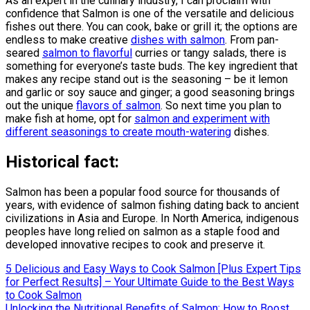
As an expert in the culinary industry, I can proclaim with
confidence that Salmon is one of the versatile and delicious
fishes out there. You can cook, bake or grill it; the options are
endless to make creative
dishes with salmon
. From pan-
seared
salmon to flavorful
curries or tangy salads, there is
something for everyone’s taste buds. The key ingredient that
makes any recipe stand out is the seasoning – be it lemon
and garlic or soy sauce and ginger; a good seasoning brings
out the unique
flavors of salmon
. So next time you plan to
make fish at home, opt for
salmon and experiment with
different seasonings to create mouth-watering
dishes.
Historical fact:
Salmon has been a popular food source for thousands of
years, with evidence of salmon fishing dating back to ancient
civilizations in Asia and Europe. In North America, indigenous
peoples have long relied on salmon as a staple food and
developed innovative recipes to cook and preserve it.
Post
5 Delicious and Easy Ways to Cook Salmon [Plus Expert Tips
for Perfect Results] – Your Ultimate Guide to the Best Ways
navigation
to Cook Salmon
Unlocking the Nutritional Benefits of Salmon: How to Boost