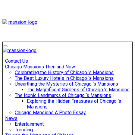
Skip
to
content
Mansiononrush
Touring Chicago
Mansiononrush
Touring Chicago
Contact Us
Chicago Mansions Then and Now
Celebrating the History of Chicago ‘s Mansions
The Best Luxury Hotels in Chicago ‘s Mansions
Unearthing the Mysteries of Chicago ‘s Mansions
The Magnificent Gardens of Chicago ‘s Mansions
The Iconic Landmarks of Chicago ‘s Mansions
Exploring the Hidden Treasures of Chicago ‘s
Mansions
Chicago Mansions A Photo Essay
News
Entertainment
Trending