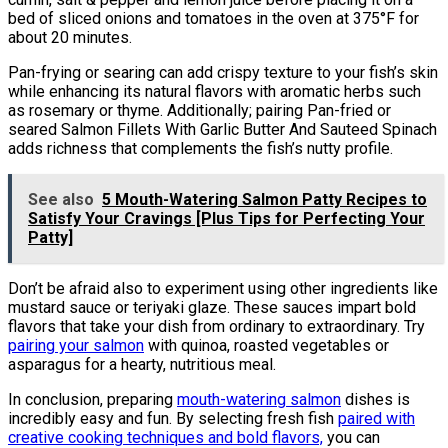
bed of sliced onions and tomatoes in the oven at 375°F for
about 20 minutes.
Pan-frying or searing can add crispy texture to your fish’s skin
while enhancing its natural flavors with aromatic herbs such
as rosemary or thyme. Additionally; pairing Pan-fried or
seared Salmon Fillets With Garlic Butter And Sauteed Spinach
adds richness that complements the fish’s nutty profile.
See also
5 Mouth-Watering Salmon Patty Recipes to
Satisfy Your Cravings [Plus Tips for Perfecting Your
Patty]
Don’t be afraid also to experiment using other ingredients like
mustard sauce or teriyaki glaze. These sauces impart bold
flavors that take your dish from ordinary to extraordinary. Try
pairing your salmon
with quinoa, roasted vegetables or
asparagus for a hearty, nutritious meal.
In conclusion, preparing
mouth-watering salmon
dishes is
incredibly easy and fun. By selecting fresh fish
paired with
creative cooking techniques and bold flavors,
you can