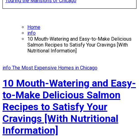
Touring the Mansions of Chicago
Home
info
10 Mouth-Watering and Easy-to-Make Delicious
Salmon Recipes to Satisfy Your Cravings [With
Nutritional Information]
info
The Most Expensive Homes in Chicago
10 Mouth-Watering and Easy-
to-Make Delicious Salmon
Recipes to Satisfy Your
Cravings [With Nutritional
Information]