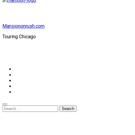
Mansiononrush.com
Touring Chicago
© Copyright 2026 || All Rights Reserved || Powered by
Mansiononrush.com || Mail us on :
GuestPost@GeniusUpdates.com
Home
Privacy Policy
Contact Us
DMCA
Terms And Conditions
Search
for: