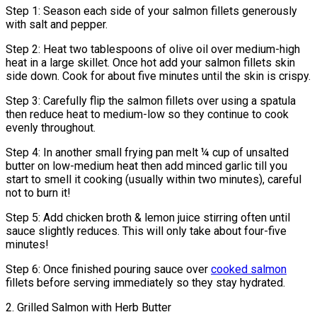
Step 1: Season each side of your salmon fillets generously
with salt and pepper.
Step 2: Heat two tablespoons of olive oil over medium-high
heat in a large skillet. Once hot add your salmon fillets skin
side down. Cook for about five minutes until the skin is crispy.
Step 3: Carefully flip the salmon fillets over using a spatula
then reduce heat to medium-low so they continue to cook
evenly throughout.
Step 4: In another small frying pan melt ¼ cup of unsalted
butter on low-medium heat then add minced garlic till you
start to smell it cooking (usually within two minutes), careful
not to burn it!
Step 5: Add chicken broth & lemon juice stirring often until
sauce slightly reduces. This will only take about four-five
minutes!
Step 6: Once finished pouring sauce over
cooked salmon
fillets before serving immediately so they stay hydrated.
2. Grilled Salmon with Herb Butter