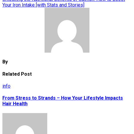
Your Iron Intake [with Stats and Stories]
By
Related Post
info
From Stress to Strands – How Your Lifestyle Impacts
Hair Health