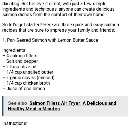
daunting. But believe it or not, with just a few simple
ingredients and techniques, anyone can create delicious
salmon dishes from the comfort of their own home.
So let’s get started! Here are three quick and easy salmon
recipes that are sure to impress your family and friends:
1. Pan-Seared Salmon with Lemon Butter Sauce
Ingredients:
– 4 salmon fillets
– Salt and pepper
– 2 tbsp olive oil
– 1/4 cup unsalted butter
– 2 garlic cloves (minced)
– 1/4 cup chicken broth
– Juice of one lemon
See also
Salmon Fillets Air Fryer: A Delicious and
Healthy Meal in Minutes
Instructions: