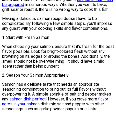
be prepared
in numerous ways. Whether you want to bake,
grill, sear or roast it, there is no wrong way to cook this fish.
Making a delicious salmon recipe doesn’t have to be
complicated. By following a few simple steps, you’ll impress
any guest with your cooking skills and flavor combinations.
1. Start with Fresh Salmon
When choosing your salmon, ensure that it’s fresh for the best
flavor possible. Look for bright-colored flesh without any
browning on its edges or around the bones. Additionally, the
smell should not be overwhelming—it should have a mild
scent rather than being pungent.
2. Season Your Salmon Appropriately
Salmon has a delicate taste that needs an appropriate
seasoning combination to bring out its full flavors without
overpowering it. A simple sprinkle of salt and pepper makes
any
salmon dish perfect
! However, if you crave more
flavor
notes in your salmon
dish mix salt and pepper with other
seasonings such as garlic powder, paprika or cilantro.