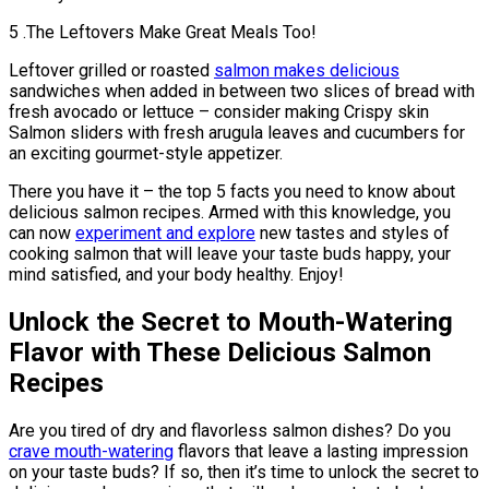
5 .The Leftovers Make Great Meals Too!
Leftover grilled or roasted
salmon makes delicious
sandwiches when added in between two slices of bread with
fresh avocado or lettuce – consider making Crispy skin
Salmon sliders with fresh arugula leaves and cucumbers for
an exciting gourmet-style appetizer.
There you have it – the top 5 facts you need to know about
delicious salmon recipes. Armed with this knowledge, you
can now
experiment and explore
new tastes and styles of
cooking salmon that will leave your taste buds happy, your
mind satisfied, and your body healthy. Enjoy!
Unlock the Secret to Mouth-Watering
Flavor with These Delicious Salmon
Recipes
Are you tired of dry and flavorless salmon dishes? Do you
crave mouth-watering
flavors that leave a lasting impression
on your taste buds? If so, then it’s time to unlock the secret to