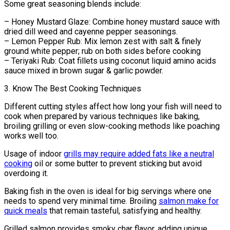
Some great seasoning blends include:
– Honey Mustard Glaze: Combine honey mustard sauce with
dried dill weed and cayenne pepper seasonings.
– Lemon Pepper Rub: Mix lemon zest with salt & finely
ground white pepper; rub on both sides before cooking
– Teriyaki Rub: Coat fillets using coconut liquid amino acids
sauce mixed in brown sugar & garlic powder.
3. Know The Best Cooking Techniques
Different cutting styles affect how long your fish will need to
cook when prepared by various techniques like baking,
broiling grilling or even slow-cooking methods like poaching
works well too.
Usage of indoor
grills may require added fats like a neutral
cooking
oil or some butter to prevent sticking but avoid
overdoing it.
Baking fish in the oven is ideal for big servings where one
needs to spend very minimal time. Broiling
salmon make for
quick meals
that remain tasteful, satisfying and healthy.
Grilled salmon provides smoky char flavor, adding unique