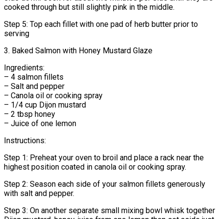
cooked through but still slightly pink in the middle.
Step 5: Top each fillet with one pad of herb butter prior to
serving
3. Baked Salmon with Honey Mustard Glaze
Ingredients:
– 4 salmon fillets
– Salt and pepper
– Canola oil or cooking spray
– 1/4 cup Dijon mustard
– 2 tbsp honey
– Juice of one lemon
Instructions:
Step 1: Preheat your oven to broil and place a rack near the
highest position coated in canola oil or cooking spray.
Step 2: Season each side of your salmon fillets generously
with salt and pepper.
Step 3: On another separate small mixing bowl whisk together