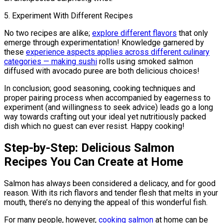
5. Experiment With Different Recipes
No two recipes are alike;
explore different flavors
that only
emerge through experimentation! Knowledge garnered by
these
experience aspects applies across different culinary
categories — making sushi
rolls using smoked salmon
diffused with avocado puree are both delicious choices!
In conclusion; good seasoning, cooking techniques and
proper pairing process when accompanied by eagerness to
experiment (and willingness to seek advice) leads go a long
way towards crafting out your ideal yet nutritiously packed
dish which no guest can ever resist. Happy cooking!
Step-by-Step: Delicious Salmon
Recipes You Can Create at Home
Salmon has always been considered a delicacy, and for good
reason. With its rich flavors and tender flesh that melts in your
mouth, there’s no denying the appeal of this wonderful fish.
For many people, however,
cooking salmon
at home can be