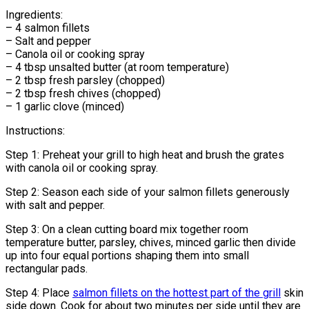
Ingredients:
– 4 salmon fillets
– Salt and pepper
– Canola oil or cooking spray
– 4 tbsp unsalted butter (at room temperature)
– 2 tbsp fresh parsley (chopped)
– 2 tbsp fresh chives (chopped)
– 1 garlic clove (minced)
Instructions:
Step 1: Preheat your grill to high heat and brush the grates
with canola oil or cooking spray.
Step 2: Season each side of your salmon fillets generously
with salt and pepper.
Step 3: On a clean cutting board mix together room
temperature butter, parsley, chives, minced garlic then divide
up into four equal portions shaping them into small
rectangular pads.
Step 4: Place
salmon fillets on the hottest part of the grill
skin
side down. Cook for about two minutes per side until they are