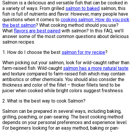
Salmon is a delicious and versatile fish that can be cooked in
a variety of ways. From grilled
salmon to baked
salmon, this
fish is full of nutrients and flavor. However, many people have
questions when it comes to
cooking salmon: How do you pick
the best salmon
? What cooking method should you use?
What
flavors are best paired
with salmon? In this FAQ, we’ll
answer some of the most common questions about delicious
salmon recipes.
1. How do I choose the best
salmon for my recipe
?
When picking out your salmon, look for wild-caught rather than
farm-raised fish. Wild-caught
salmon has a more natural taste
and texture compared to farm-raised fish which may contain
antibiotics or other chemicals. You should also consider the
thickness and color of the fillet – thicker fillets tend to be
juicier when cooked while bright colors suggest freshness.
2. What is the best way to cook Salmon?
Salmon can be prepared in several ways, including baking,
grilling, poaching, or pan-searing. The best cooking method
depends on your personal preferences and experience level.
For beginners looking for an easy method, baking or pan-