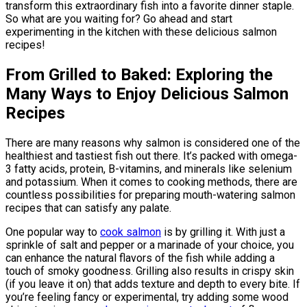
transform this extraordinary fish into a favorite dinner staple.
So what are you waiting for? Go ahead and start
experimenting in the kitchen with these delicious salmon
recipes!
From Grilled to Baked: Exploring the
Many Ways to Enjoy Delicious Salmon
Recipes
There are many reasons why salmon is considered one of the
healthiest and tastiest fish out there. It’s packed with omega-
3 fatty acids, protein, B-vitamins, and minerals like selenium
and potassium. When it comes to cooking methods, there are
countless possibilities for preparing mouth-watering salmon
recipes that can satisfy any palate.
One popular way to
cook salmon
is by grilling it. With just a
sprinkle of salt and pepper or a marinade of your choice, you
can enhance the natural flavors of the fish while adding a
touch of smoky goodness. Grilling also results in crispy skin
(if you leave it on) that adds texture and depth to every bite. If
you’re feeling fancy or experimental, try adding some wood