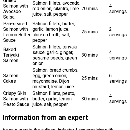
Grilled
Salmon fillets, avocado,
Salmon with
4
red onion, cilantro, lime
20 mins
Avocado
servings
juice, salt, pepper
Salsa
Pan-seared
Salmon fillets, butter,
Salmon with
garlic, lemon juice,
2
25 mins
Lemon Butter
chicken broth, salt,
servings
Sauce
pepper
Salmon fillets, teriyaki
Baked
sauce, garlic, ginger,
4
Teriyaki
30 mins
sesame seeds, green
servings
Salmon
onion
Salmon, bread crumbs,
Salmon
egg, green onion,
6
25 mins
Cakes
mayonnaise, Dijon
servings
mustard, lemon juice
Crispy Skin
Salmon fillets, pesto,
4
Salmon with
butter, garlic, lemon
30 mins
servings
Pesto Sauce
juice, salt, pepper
Information from an expert