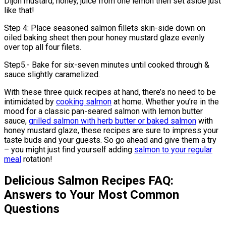
Dijon mustard, honey, juice from one lemon then set aside just
like that!
Step 4: Place seasoned salmon fillets skin-side down on
oiled baking sheet then pour honey mustard glaze evenly
over top all four filets.
Step5.- Bake for six-seven minutes until cooked through &
sauce slightly caramelized.
With these three quick recipes at hand, there’s no need to be
intimidated by
cooking salmon
at home. Whether you’re in the
mood for a classic pan-seared salmon with lemon butter
sauce,
grilled salmon with herb butter or baked salmon
with
honey mustard glaze, these recipes are sure to impress your
taste buds and your guests. So go ahead and give them a try
– you might just find yourself adding
salmon to your regular
meal
rotation!
Delicious Salmon Recipes FAQ:
Answers to Your Most Common
Questions