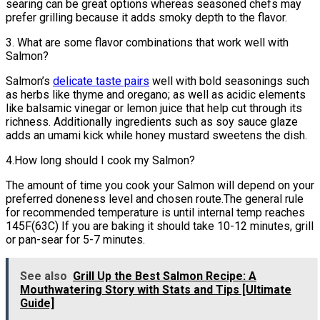
searing can be great options whereas seasoned chefs may
prefer grilling because it adds smoky depth to the flavor.
3. What are some flavor combinations that work well with
Salmon?
Salmon’s
delicate taste pairs
well with bold seasonings such
as herbs like thyme and oregano; as well as acidic elements
like balsamic vinegar or lemon juice that help cut through its
richness. Additionally ingredients such as soy sauce glaze
adds an umami kick while honey mustard sweetens the dish.
4.How long should I cook my Salmon?
The amount of time you cook your Salmon will depend on your
preferred doneness level and chosen route.The general rule
for recommended temperature is until internal temp reaches
145F(63C) If you are baking it should take 10-12 minutes, grill
or pan-sear for 5-7 minutes.
See also
Grill Up the Best Salmon Recipe: A
Mouthwatering Story with Stats and Tips [Ultimate
Guide]