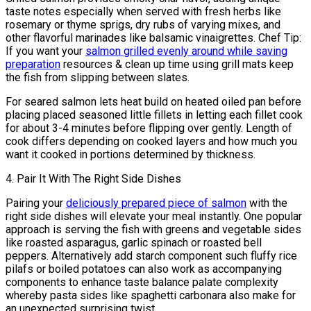
taste notes especially when served with fresh herbs like
rosemary or thyme sprigs, dry rubs of varying mixes, and
other flavorful marinades like balsamic vinaigrettes. Chef Tip:
If you want your
salmon grilled evenly around while saving
preparation
resources & clean up time using grill mats keep
the fish from slipping between slates.
For seared salmon lets heat build on heated oiled pan before
placing placed seasoned little fillets in letting each fillet cook
for about 3-4 minutes before flipping over gently. Length of
cook differs depending on cooked layers and how much you
want it cooked in portions determined by thickness.
4. Pair It With The Right Side Dishes
Pairing your
deliciously prepared piece of salmon
with the
right side dishes will elevate your meal instantly. One popular
approach is serving the fish with greens and vegetable sides
like roasted asparagus, garlic spinach or roasted bell
peppers. Alternatively add starch component such fluffy rice
pilafs or boiled potatoes can also work as accompanying
components to enhance taste balance palate complexity
whereby pasta sides like spaghetti carbonara also make for
an unexpected surprising twist.