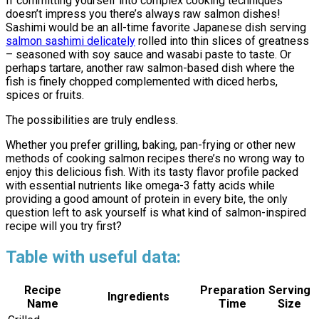
If committing yourself into complex cooking techniques
doesn’t impress you there’s always raw salmon dishes!
Sashimi would be an all-time favorite Japanese dish serving
salmon sashimi delicately
rolled into thin slices of greatness
– seasoned with soy sauce and wasabi paste to taste. Or
perhaps tartare, another raw salmon-based dish where the
fish is finely chopped complemented with diced herbs,
spices or fruits.
The possibilities are truly endless.
Whether you prefer grilling, baking, pan-frying or other new
methods of cooking salmon recipes there’s no wrong way to
enjoy this delicious fish. With its tasty flavor profile packed
with essential nutrients like omega-3 fatty acids while
providing a good amount of protein in every bite, the only
question left to ask yourself is what kind of salmon-inspired
recipe will you try first?
Table with useful data:
Recipe
Preparation
Serving
Ingredients
Name
Time
Size