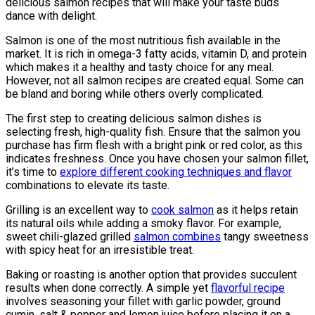
delicious salmon recipes that will make your taste buds
dance with delight.
Salmon is one of the most nutritious fish available in the
market. It is rich in omega-3 fatty acids, vitamin D, and protein
which makes it a healthy and tasty choice for any meal.
However, not all salmon recipes are created equal. Some can
be bland and boring while others overly complicated.
The first step to creating delicious salmon dishes is
selecting fresh, high-quality fish. Ensure that the salmon you
purchase has firm flesh with a bright pink or red color, as this
indicates freshness. Once you have chosen your salmon fillet,
it’s time to
explore different cooking techniques and flavor
combinations to elevate its taste.
Grilling is an excellent way to
cook salmon
as it helps retain
its natural oils while adding a smoky flavor. For example,
sweet chili-glazed grilled
salmon combines
tangy sweetness
with spicy heat for an irresistible treat.
Baking or roasting is another option that provides succulent
results when done correctly. A simple yet
flavorful recipe
involves seasoning your fillet with garlic powder, ground
cumin, salt & pepper and lemon juice before placing it on a