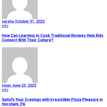
varsha
October 31, 2025
info
How Can Learning to Cook Traditional Recipes Help Kids
Connect With Their Culture?
vinay
June 23, 2025
info
Satisfy Your Cravings with Irresistible Pizza Pleasure in
Horsham, PA