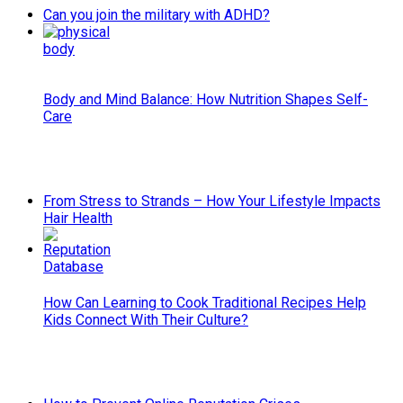
Can you join the military with ADHD?
Body and Mind Balance: How Nutrition Shapes Self-
Care
From Stress to Strands – How Your Lifestyle Impacts
Hair Health
How Can Learning to Cook Traditional Recipes Help
Kids Connect With Their Culture?