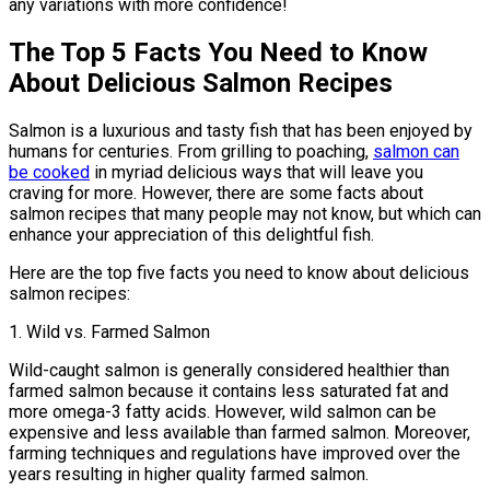
any variations with more confidence!
The Top 5 Facts You Need to Know
About Delicious Salmon Recipes
Salmon is a luxurious and tasty fish that has been enjoyed by
humans for centuries. From grilling to poaching,
salmon can
be cooked
in myriad delicious ways that will leave you
craving for more. However, there are some facts about
salmon recipes that many people may not know, but which can
enhance your appreciation of this delightful fish.
Here are the top five facts you need to know about delicious
salmon recipes:
1. Wild vs. Farmed Salmon
Wild-caught salmon is generally considered healthier than
farmed salmon because it contains less saturated fat and
more omega-3 fatty acids. However, wild salmon can be
expensive and less available than farmed salmon. Moreover,
farming techniques and regulations have improved over the
years resulting in higher quality farmed salmon.