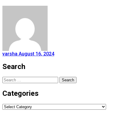
varsha
August 16, 2024
Search
Search
for:
Categories
Categories