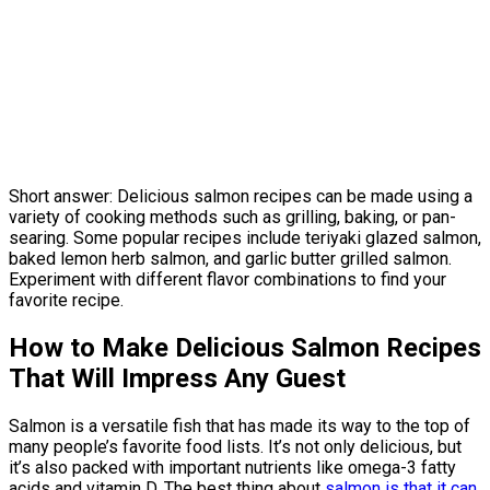
Short answer: Delicious salmon recipes can be made using a
variety of cooking methods such as grilling, baking, or pan-
searing. Some popular recipes include teriyaki glazed salmon,
baked lemon herb salmon, and garlic butter grilled salmon.
Experiment with different flavor combinations to find your
favorite recipe.
How to Make Delicious Salmon Recipes
That Will Impress Any Guest
Salmon is a versatile fish that has made its way to the top of
many people’s favorite food lists. It’s not only delicious, but
it’s also packed with important nutrients like omega-3 fatty
acids and vitamin D. The best thing about
salmon is that it can