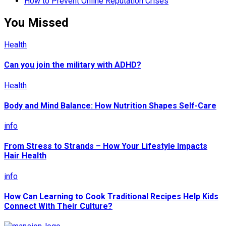
How to Prevent Online Reputation Crises
You Missed
Health
Can you join the military with ADHD?
Health
Body and Mind Balance: How Nutrition Shapes Self-Care
info
From Stress to Strands – How Your Lifestyle Impacts
Hair Health
info
How Can Learning to Cook Traditional Recipes Help Kids
Connect With Their Culture?