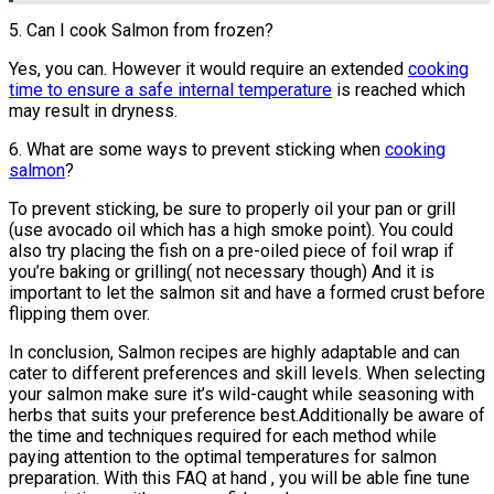
5. Can I cook Salmon from frozen?
Yes, you can. However it would require an extended
cooking
time to ensure a safe internal temperature
is reached which
may result in dryness.
6. What are some ways to prevent sticking when
cooking
salmon
?
To prevent sticking, be sure to properly oil your pan or grill
(use avocado oil which has a high smoke point). You could
also try placing the fish on a pre-oiled piece of foil wrap if
you’re baking or grilling( not necessary though) And it is
important to let the salmon sit and have a formed crust before
flipping them over.
In conclusion, Salmon recipes are highly adaptable and can
cater to different preferences and skill levels. When selecting
your salmon make sure it’s wild-caught while seasoning with
herbs that suits your preference best.Additionally be aware of
the time and techniques required for each method while
paying attention to the optimal temperatures for salmon
preparation. With this FAQ at hand , you will be able fine tune