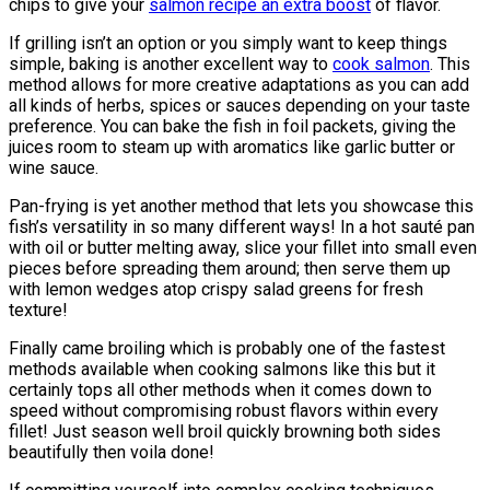
chips to give your
salmon recipe an extra boost
of flavor.
If grilling isn’t an option or you simply want to keep things
simple, baking is another excellent way to
cook salmon
. This
method allows for more creative adaptations as you can add
all kinds of herbs, spices or sauces depending on your taste
preference. You can bake the fish in foil packets, giving the
juices room to steam up with aromatics like garlic butter or
wine sauce.
Pan-frying is yet another method that lets you showcase this
fish’s versatility in so many different ways! In a hot sauté pan
with oil or butter melting away, slice your fillet into small even
pieces before spreading them around; then serve them up
with lemon wedges atop crispy salad greens for fresh
texture!
Finally came broiling which is probably one of the fastest
methods available when cooking salmons like this but it
certainly tops all other methods when it comes down to
speed without compromising robust flavors within every
fillet! Just season well broil quickly browning both sides
beautifully then voila done!