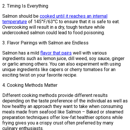
2. Timing Is Everything
Salmon should be
cooked until it reaches an internal
temperature
of 145°F/63°C to ensure that it is safe to eat.
Overcooking will result in a dry, tough texture while
undercooked salmon could lead to food poisoning.
3. Flavor Pairings with Salmon are Endless
Salmon has a mild
flavor that pairs
well with various
ingredients such as lemon juice, dill weed, soy sauce, ginger
or garlic among others. You can also experiment with using
unique ingredients like capers or cherry tomatoes for an
exciting twist on your favorite recipe.
4. Cooking Methods Matter
Different cooking methods provide different results
depending on the taste preference of the individual as well as
how healthy an approach they want to take when consuming
meals made from seafood like Salmon – Baked or steamed
preparation techniques offer low-fat healthier options while
frying gives you a crispy crust often preferred by many
culinary enthusiasts.