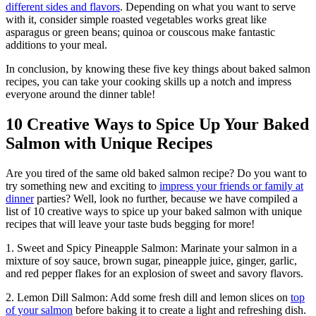
different sides and flavors
. Depending on what you want to serve
with it, consider simple roasted vegetables works great like
asparagus or green beans; quinoa or couscous make fantastic
additions to your meal.
In conclusion, by knowing these five key things about baked salmon
recipes, you can take your cooking skills up a notch and impress
everyone around the dinner table!
10 Creative Ways to Spice Up Your Baked
Salmon with Unique Recipes
Are you tired of the same old baked salmon recipe? Do you want to
try something new and exciting to
impress your friends or family at
dinner
parties? Well, look no further, because we have compiled a
list of 10 creative ways to spice up your baked salmon with unique
recipes that will leave your taste buds begging for more!
1. Sweet and Spicy Pineapple Salmon: Marinate your salmon in a
mixture of soy sauce, brown sugar, pineapple juice, ginger, garlic,
and red pepper flakes for an explosion of sweet and savory flavors.
2. Lemon Dill Salmon: Add some fresh dill and lemon slices on
top
of your salmon
before baking it to create a light and refreshing dish.