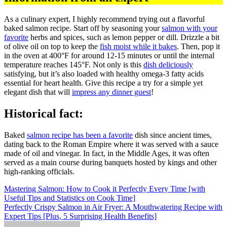
As a culinary expert, I highly recommend trying out a flavorful
baked salmon recipe. Start off by seasoning your
salmon with your
favorite
herbs and spices, such as lemon pepper or dill. Drizzle a bit
of olive oil on top to keep the
fish moist while it bakes
. Then, pop it
in the oven at 400°F for around 12-15 minutes or until the internal
temperature reaches 145°F. Not only is this
dish deliciously
satisfying, but it’s also loaded with healthy omega-3 fatty acids
essential for heart health. Give this recipe a try for a simple yet
elegant dish that will
impress any dinner guest
!
Historical fact:
Baked
salmon recipe has been a favorite
dish since ancient times,
dating back to the Roman Empire where it was served with a sauce
made of oil and vinegar. In fact, in the Middle Ages, it was often
served as a main course during banquets hosted by kings and other
high-ranking officials.
Post
Mastering Salmon: How to Cook it Perfectly Every Time [with
Useful Tips and Statistics on Cook Time]
navigation
Perfectly Crispy Salmon in Air Fryer: A Mouthwatering Recipe with
Expert Tips [Plus, 5 Surprising Health Benefits]