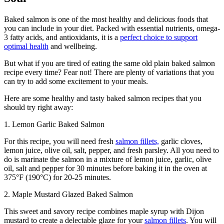
Baked salmon is one of the most healthy and delicious foods that
you can include in your diet. Packed with essential nutrients, omega-
3 fatty acids, and antioxidants, it is a
perfect choice to support
optimal health
and wellbeing.
But what if you are tired of eating the same old plain baked salmon
recipe every time? Fear not! There are plenty of variations that you
can try to add some excitement to your meals.
Here are some healthy and tasty baked salmon recipes that you
should try right away:
1. Lemon Garlic Baked Salmon
For this recipe, you will need fresh
salmon fillets,
garlic cloves,
lemon juice, olive oil, salt, pepper, and fresh parsley. All you need to
do is marinate the salmon in a mixture of lemon juice, garlic, olive
oil, salt and pepper for 30 minutes before baking it in the oven at
375°F (190°C) for 20-25 minutes.
2. Maple Mustard Glazed Baked Salmon
This sweet and savory recipe combines maple syrup with Dijon
mustard to create a delectable glaze for your
salmon fillets
. You will