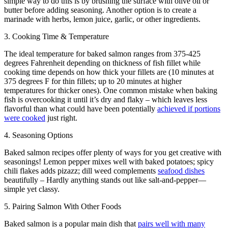
simple way to do this is by brushing the surface with olive oil or
butter before adding seasoning. Another option is to create a
marinade with herbs, lemon juice, garlic, or other ingredients.
3. Cooking Time & Temperature
The ideal temperature for baked salmon ranges from 375-425
degrees Fahrenheit depending on thickness of fish fillet while
cooking time depends on how thick your fillets are (10 minutes at
375 degrees F for thin fillets; up to 20 minutes at higher
temperatures for thicker ones). One common mistake when baking
fish is overcooking it until it’s dry and flaky – which leaves less
flavorful than what could have been potentially
achieved if portions
were cooked
just right.
4. Seasoning Options
Baked salmon recipes offer plenty of ways for you get creative with
seasonings! Lemon pepper mixes well with baked potatoes; spicy
chili flakes adds pizazz; dill weed complements
seafood dishes
beautifully – Hardly anything stands out like salt-and-pepper—
simple yet classy.
5. Pairing Salmon With Other Foods
Baked salmon is a popular main dish that
pairs well with many