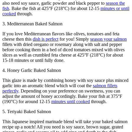
also need soy sauce, garlic powder and black pepper to
season the
fish
. Bake the fish at 425°F (218°C) for about 12-15
minutes or until
cooked
through.
3. Mediterranean Baked Salmon
If you love Mediterranean flavors like olives, tomatoes and feta
cheese then this
dish is perfect
for you! Simply
season your salmon
fillets with dried oregano or rosemary along with salt and pepper
before cooking them in a bed of diced tomatoes mixed with olives
slices as well as crumbled feta cheese at 425°F (218°C) for about
15-18 minutes or until fully done.
4. Honey Garlic Baked Salmon
This glaze is made by combining honey with soy sauce plus minced
garlic into an aromatic blend which will coat the
salmon fillets
perfectly
. Depending on your preference on sweetness, you can
adjust the amount of honey accordingly. Bake your fish at 375°F
(190°C) for around 12-15
minutes until cooked
through.
5. Teriyaki Baked Salmon
This Japanese inspired marinade blend will take your baked salmon
recipe up a notch! All you need is soy sauce, brown sugar, grated