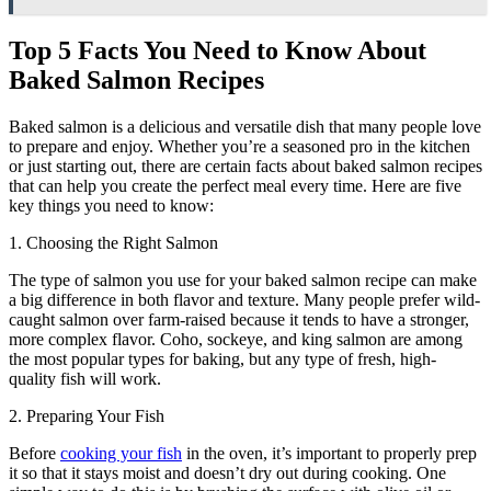
Top 5 Facts You Need to Know About
Baked Salmon Recipes
Baked salmon is a delicious and versatile dish that many people love
to prepare and enjoy. Whether you’re a seasoned pro in the kitchen
or just starting out, there are certain facts about baked salmon recipes
that can help you create the perfect meal every time. Here are five
key things you need to know:
1. Choosing the Right Salmon
The type of salmon you use for your baked salmon recipe can make
a big difference in both flavor and texture. Many people prefer wild-
caught salmon over farm-raised because it tends to have a stronger,
more complex flavor. Coho, sockeye, and king salmon are among
the most popular types for baking, but any type of fresh, high-
quality fish will work.
2. Preparing Your Fish
Before
cooking your fish
in the oven, it’s important to properly prep
it so that it stays moist and doesn’t dry out during cooking. One