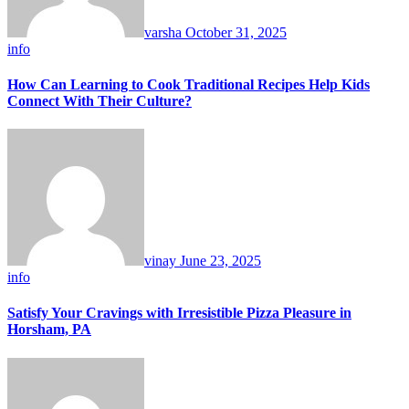
varsha
October 31, 2025
info
How Can Learning to Cook Traditional Recipes Help Kids
Connect With Their Culture?
vinay
June 23, 2025
info
Satisfy Your Cravings with Irresistible Pizza Pleasure in
Horsham, PA