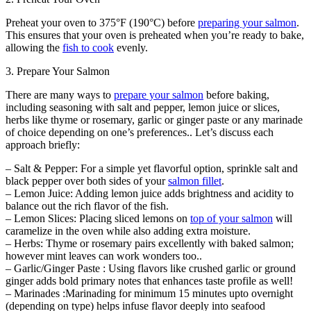
Preheat your oven to 375°F (190°C) before
preparing your salmon
.
This ensures that your oven is preheated when you’re ready to bake,
allowing the
fish to cook
evenly.
3. Prepare Your Salmon
There are many ways to
prepare your salmon
before baking,
including seasoning with salt and pepper, lemon juice or slices,
herbs like thyme or rosemary, garlic or ginger paste or any marinade
of choice depending on one’s preferences.. Let’s discuss each
approach briefly:
– Salt & Pepper: For a simple yet flavorful option, sprinkle salt and
black pepper over both sides of your
salmon fillet
.
– Lemon Juice: Adding lemon juice adds brightness and acidity to
balance out the rich flavor of the fish.
– Lemon Slices: Placing sliced lemons on
top of your salmon
will
caramelize in the oven while also adding extra moisture.
– Herbs: Thyme or rosemary pairs excellently with baked salmon;
however mint leaves can work wonders too..
– Garlic/Ginger Paste : Using flavors like crushed garlic or ground
ginger adds bold primary notes that enhances taste profile as well!
– Marinades :Marinading for minimum 15 minutes upto overnight
(depending on type) helps infuse flavor deeply into seafood