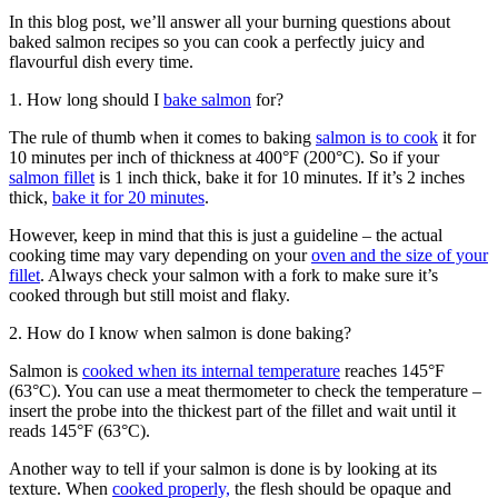
In this blog post, we’ll answer all your burning questions about
baked salmon recipes so you can cook a perfectly juicy and
flavourful dish every time.
1. How long should I
bake salmon
for?
The rule of thumb when it comes to baking
salmon is to cook
it for
10 minutes per inch of thickness at 400°F (200°C). So if your
salmon fillet
is 1 inch thick, bake it for 10 minutes. If it’s 2 inches
thick,
bake it for 20 minutes
.
However, keep in mind that this is just a guideline – the actual
cooking time may vary depending on your
oven and the size of your
fillet
. Always check your salmon with a fork to make sure it’s
cooked through but still moist and flaky.
2. How do I know when salmon is done baking?
Salmon is
cooked when its internal temperature
reaches 145°F
(63°C). You can use a meat thermometer to check the temperature –
insert the probe into the thickest part of the fillet and wait until it
reads 145°F (63°C).
Another way to tell if your salmon is done is by looking at its
texture. When
cooked properly,
the flesh should be opaque and