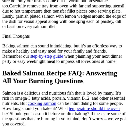
sure not only our dishes come out flavorful but presentable
too.Carefully remove tray from oven with far end supporting utensil
due to hot temperature then transfer fillet pieces onto serving plate.
Lastly, garnish plated salmon with lemon wedges around the edge of
the dish for visual appeal along with one sprig each of parsley, dill
or basil on every salmon fillet.
Final Thoughts
Baking salmon can sound intimidating, but it’s an effortless way to
make a healthy and tasty meal for your family and friends.
Remember our
step-by-step guide
when planning your next dinner
party or easy weeknight meal to impress all loves ones at home.
Baked Salmon Recipe FAQ: Answering
All Your Burning Questions
Salmon is a delicious and nutritious fish that is loved by many. It’s
rich in omega-3 fatty acids, protein, vitamin B12, and other essential
nutrients. But
cooking salmon
can be intimidating for some people.
How long should you bake it? What
temperature should the oven
be? Should you season it before or after baking? If these are some of
the questions that are burning in your mind, don’t worry – we’ve got
you covered.