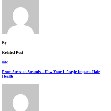
By
Related Post
info
From Stress to Strands – How Your Lifestyle Impacts Hair
Health