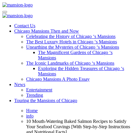
Skip
to
Mansiononrush.com
Touring Chicago
content
Mansiononrush.com
Touring Chicago
Contact Us
Chicago Mansions Then and Now
Celebrating the History of Chicago ‘s Mansions
The Best Luxury Hotels in Chicago ‘s Mansions
Unearthing the Mysteries of Chicago ‘s Mansions
The Magnificent Gardens of Chicago ‘s
Mansions
The Iconic Landmarks of Chicago ‘s Mansions
Exploring the Hidden Treasures of Chicago ‘s
Mansions
Chicago Mansions A Photo Essay
News
Entertainment
Trending
Touring the Mansions of Chicago
Home
info
10 Mouth-Watering Baked Salmon Recipes to Satisfy
Your Seafood Cravings [With Step-by-Step Instructions
and Nutritional Facts]