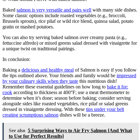
Baked
salmon is very versatile and pairs well
with many side dishes.
Some classic options include roasted vegetables (e.g., broccoli,
Brussels sprouts), rice pilaf or wild rice blend, quinoa salad, potato
gratin or mashed potatoes.
You can also try serving baked salmon over creamy pasta (e.g.,
fettuccine alfredo) or mixed greens salad dressed with vinaigrette for
a unique twist on traditional pairings.
In conclusion:
Baking a
delicious and healthy meal
of Salmon is easy if you follow
the tips outlined above. Your friends and family would be
impressed
by your culinary skills when they taste
this nutritious dish!
Remember these essential guidelines on how long to
bake it for:
cook
according to thickness at 400°F; use a meat thermometer to
determine when it’s done; season before baking; consider serving
alongside sides like roasted vegetables, rice pilaf or salad greens
dressed in vinaigrette dressing. With these
tips under your belt
creating scrumptious salmon
dishes will be a breeze.
See also
5 Surprising Ways to Air Fry Salmon [And What
to Use for Perfect Results]