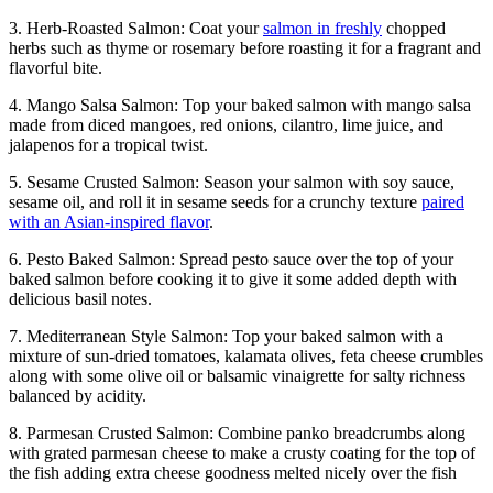
3. Herb-Roasted Salmon: Coat your
salmon in freshly
chopped
herbs such as thyme or rosemary before roasting it for a fragrant and
flavorful bite.
4. Mango Salsa Salmon: Top your baked salmon with mango salsa
made from diced mangoes, red onions, cilantro, lime juice, and
jalapenos for a tropical twist.
5. Sesame Crusted Salmon: Season your salmon with soy sauce,
sesame oil, and roll it in sesame seeds for a crunchy texture
paired
with an Asian-inspired flavor
.
6. Pesto Baked Salmon: Spread pesto sauce over the top of your
baked salmon before cooking it to give it some added depth with
delicious basil notes.
7. Mediterranean Style Salmon: Top your baked salmon with a
mixture of sun-dried tomatoes, kalamata olives, feta cheese crumbles
along with some olive oil or balsamic vinaigrette for salty richness
balanced by acidity.
8. Parmesan Crusted Salmon: Combine panko breadcrumbs along
with grated parmesan cheese to make a crusty coating for the top of
the fish adding extra cheese goodness melted nicely over the fish