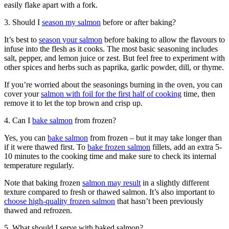
easily flake apart with a fork.
3. Should I
season my salmon
before or after baking?
It’s best to
season your salmon
before baking to allow the flavours to
infuse into the flesh as it cooks. The most basic seasoning includes
salt, pepper, and lemon juice or zest. But feel free to experiment with
other spices and herbs such as paprika, garlic powder, dill, or thyme.
If you’re worried about the seasonings burning in the oven, you can
cover your
salmon with foil for the first half of cooking
time, then
remove it to let the top brown and crisp up.
4. Can I
bake salmon
from frozen?
Yes, you can
bake salmon
from frozen – but it may take longer than
if it were thawed first. To
bake frozen salmon
fillets, add an extra 5-
10 minutes to the cooking time and make sure to check its internal
temperature regularly.
Note that baking frozen
salmon may result
in a slightly different
texture compared to fresh or thawed salmon. It’s also important to
choose high-quality frozen salmon
that hasn’t been previously
thawed and refrozen.
5. What should I serve with baked salmon?