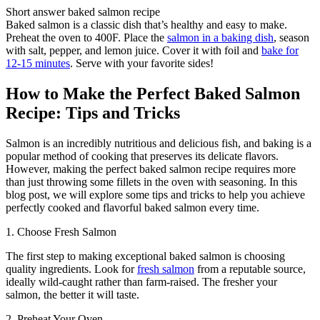
Short answer baked salmon recipe
Baked salmon is a classic dish that’s healthy and easy to make.
Preheat the oven to 400F. Place the
salmon in a baking dish
, season
with salt, pepper, and lemon juice. Cover it with foil and
bake for
12-15 minutes
. Serve with your favorite sides!
How to Make the Perfect Baked Salmon
Recipe: Tips and Tricks
Salmon is an incredibly nutritious and delicious fish, and baking is a
popular method of cooking that preserves its delicate flavors.
However, making the perfect baked salmon recipe requires more
than just throwing some fillets in the oven with seasoning. In this
blog post, we will explore some tips and tricks to help you achieve
perfectly cooked and flavorful baked salmon every time.
1. Choose Fresh Salmon
The first step to making exceptional baked salmon is choosing
quality ingredients. Look for
fresh salmon
from a reputable source,
ideally wild-caught rather than farm-raised. The fresher your
salmon, the better it will taste.
2. Preheat Your Oven