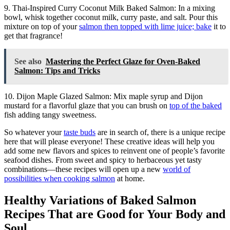
9. Thai-Inspired Curry Coconut Milk Baked Salmon: In a mixing
bowl, whisk together coconut milk, curry paste, and salt. Pour this
mixture on top of your
salmon then topped with lime juice; bake
it to
get that fragrance!
See also
Mastering the Perfect Glaze for Oven-Baked
Salmon: Tips and Tricks
10. Dijon Maple Glazed Salmon: Mix maple syrup and Dijon
mustard for a flavorful glaze that you can brush on
top of the baked
fish adding tangy sweetness.
So whatever your
taste buds
are in search of, there is a unique recipe
here that will please everyone! These creative ideas will help you
add some new flavors and spices to reinvent one of people’s favorite
seafood dishes. From sweet and spicy to herbaceous yet tasty
combinations—these recipes will open up a new
world of
possibilities when cooking salmon
at home.
Healthy Variations of Baked Salmon
Recipes That are Good for Your Body and
Soul