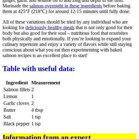
ginger, garlic and sesame oil to add zing and depth to the dish.
Marinade the
salmon overnight in these ingredients
before baking
them at 425°F (218°C) for around 12-15 minutes until fully done.
All of these variations should be tried by any individual who are
looking for
deliciously healthy meals
that is not only good for their
body but also good for their soul – nutritious food that nourishes
both physically and emotionally. If you’re looking to expand your
culinary repertoire and enjoy a variety of flavors while still staying
conscious about what you eat then experimenting with baked
salmon recipes is an excellent place to start!
Table with useful data:
Ingredient
Measurement
Salmon fillets
2
Lemon
1
Garlic cloves
2
Butter
4 tbsp
Salt
1 tsp
Black pepper
1 tsp
Information from an expert