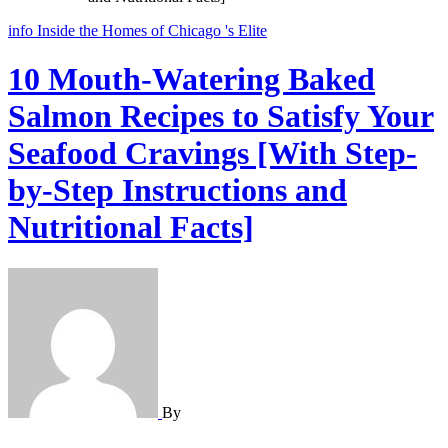
info
Inside the Homes of Chicago 's Elite
10 Mouth-Watering Baked
Salmon Recipes to Satisfy Your
Seafood Cravings [With Step-
by-Step Instructions and
Nutritional Facts]
By