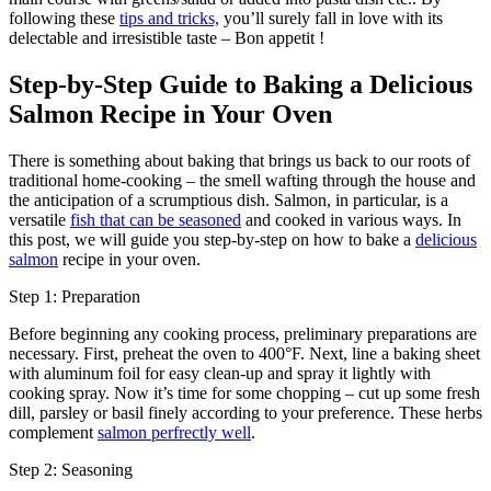
following these
tips and tricks,
you’ll surely fall in love with its
delectable and irresistible taste – Bon appetit !
Step-by-Step Guide to Baking a Delicious
Salmon Recipe in Your Oven
There is something about baking that brings us back to our roots of
traditional home-cooking – the smell wafting through the house and
the anticipation of a scrumptious dish. Salmon, in particular, is a
versatile
fish that can be seasoned
and cooked in various ways. In
this post, we will guide you step-by-step on how to bake a
delicious
salmon
recipe in your oven.
Step 1: Preparation
Before beginning any cooking process, preliminary preparations are
necessary. First, preheat the oven to 400°F. Next, line a baking sheet
with aluminum foil for easy clean-up and spray it lightly with
cooking spray. Now it’s time for some chopping – cut up some fresh
dill, parsley or basil finely according to your preference. These herbs
complement
salmon perfrectly well
.
Step 2: Seasoning