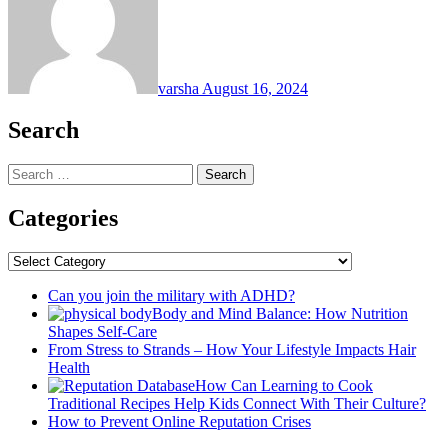
varsha
August 16, 2024
Search
Search
for:
Categories
Categories
Can you join the military with ADHD?
Body and Mind Balance: How Nutrition
Shapes Self-Care
From Stress to Strands – How Your Lifestyle Impacts Hair
Health
How Can Learning to Cook
Traditional Recipes Help Kids Connect With Their Culture?
How to Prevent Online Reputation Crises