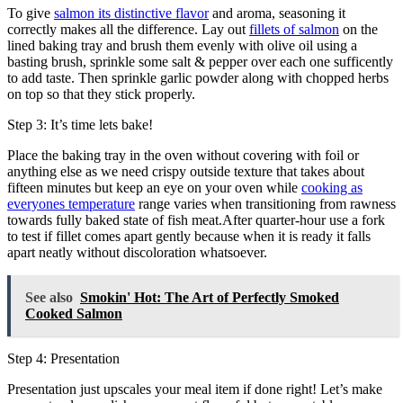
To give
salmon its distinctive flavor
and aroma, seasoning it
correctly makes all the difference. Lay out
fillets of salmon
on the
lined baking tray and brush them evenly with olive oil using a
basting brush, sprinkle some salt & pepper over each one sufficently
to add taste. Then sprinkle garlic powder along with chopped herbs
on top so that they stick properly.
Step 3: It’s time lets bake!
Place the baking tray in the oven without covering with foil or
anything else as we need crispy outside texture that takes about
fifteen minutes but keep an eye on your oven while
cooking as
everyones temperature
range varies when transitioning from rawness
towards fully baked state of fish meat.After quarter-hour use a fork
to test if fillet comes apart gently because when it is ready it falls
apart neatly without discoloration whatsoever.
See also
Smokin' Hot: The Art of Perfectly Smoked
Cooked Salmon
Step 4: Presentation
Presentation just upscales your meal item if done right! Let’s make