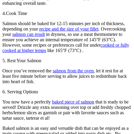
enhancing overall taste.
4.Cook Time
Salmon should be baked for 12-15 minutes per inch of thickness,
depending on your
recipe and the size of your fillet
. Overcooking
your
salmon can result
in dryness, so use a meat thermometer to
ensure you achieve an internal temperature of 145°F (63°C).
However, some recipes or preferences call for under
cooked or fully
cooked at higher temps
like 165°F (73°C) .
5. Rest Your Salmon
Once you’ve removed the
salmon from the oven
, let it rest for at
least five minute before serving to allow juices to redistribute back
into heart of fish.
6. Serving Options
You now have a perfectly
baked piece of salmon
that is ready to be
served! Drizzle any extra seasoning over top or add freshly chopped
herbs/lemon slices as garnish or pair with favorite sauces such as
tartar sauce, tarterar et al!
Baked salmon is an easy and versatile dish that can be enjoyed as a
main course with greens/salad or added into pasta dish etc.. By