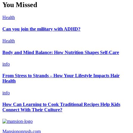
You Missed
Health
Can you join the military with ADHD?
Health
Body and Mind Balance: How Nutrition Shapes Self-Care
info
From Stress to Strands – How Your Lifestyle Impacts Hair
Health
info
How Can Learning to Cook Traditional Recipes Help Kids
Connect With Their Culture?
Mansiononrush.com