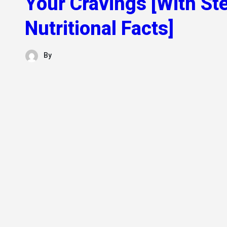
Your Cravings [With St
Nutritional Facts]
By