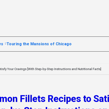
ws
Touring the Mansions of Chicago
isfy Your Cravings [With Step-by-Step Instructions and Nutritional Facts]
on Fillets Recipes to Sat