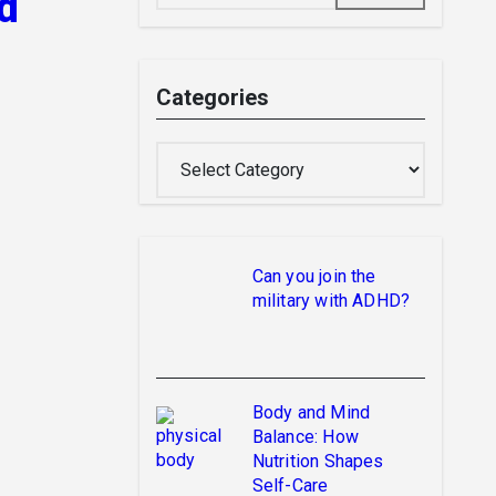
d
Categories
Categories
Can you join the
military with ADHD?
Body and Mind
Balance: How
Nutrition Shapes
Self-Care