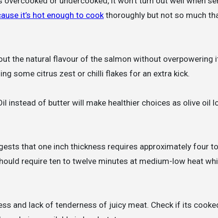
s overcooked or undercooked, it won’t turn out well when se
cause it’s hot enough to cook
thoroughly but not so much that
out the natural flavour of the salmon without overpowering i
ng some citrus zest or chilli flakes for an extra kick.
Oil instead of butter will make healthier choices as olive oil 
ests that one inch thickness requires approximately four to
 should require ten to twelve minutes at medium-low heat wh
ess and lack of tenderness of juicy meat. Check if its cooke