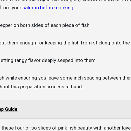
 from your
salmon before cooking
.
epper on both sides of each piece of fish.
 coat them enough for keeping the fish from sticking onto the
getting tangy flavor deeply seeped into them.
 dish while ensuring you leave some inch spacing between th
hout this preparation process at hand.
ep Guide
these four or so slices of pink fish beauty with another laye