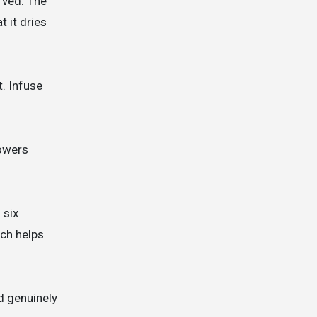
rved. The
 it dries
t. Infuse
lowers
 six
ich helps
d genuinely