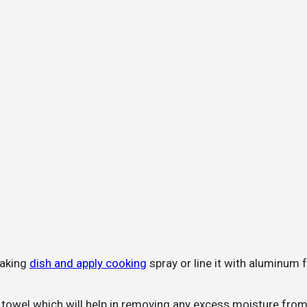
baking
dish and apply cooking
spray or line it with aluminum f
r towel which will help in removing any excess moisture fro