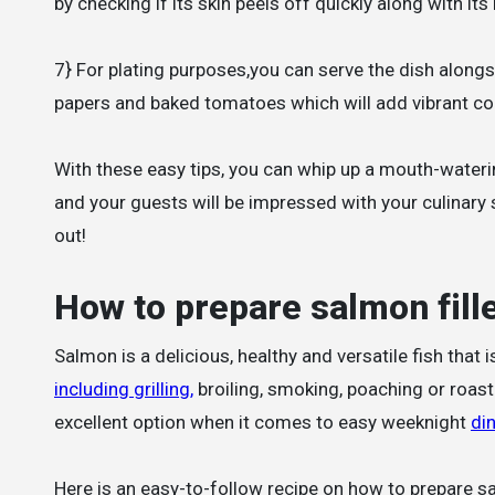
by checking if its skin peels off quickly along with its
7} For plating purposes,you can serve the dish alongs
papers and baked tomatoes which will add vibrant col
With these easy tips, you can whip up a mouth-watering
and your guests will be impressed with your culinary s
out!
How to prepare salmon fill
Salmon is a delicious, healthy and versatile fish that 
including grilling,
broiling, smoking, poaching or roasti
excellent option when it comes to easy weeknight
di
Here is an easy-to-follow recipe on how to prepare sa