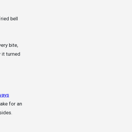
ried bell
ery bite,
 it turned
ways
make for an
sides.