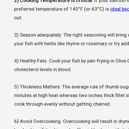
2) Cooking Temperature is critical:
If your salmon i
preferred temperature of 145°F (or 63°C) is
ideal be
out.
3) Season adequately: The right seasoning will bring 
your fish with herbs like thyme or rosemary or try addi
4) Healthy Fats: Cook your fish by pan-frying in Olive 
cholesterol levels in blood
5) Thickness Matters: The average rule of thumb sugg
minutes at high heat whereas two inches thick fillet
cook through evenly without getting charred.
6} Avoid Overcooking :Overcooking will result in dryn