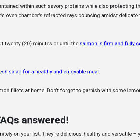
ontained within such savory proteins while also protecting 
’s oven chamber’s refracted rays bouncing amidst delicate
ut twenty (20) minutes or until the
salmon is firm and fully 
esh salad for a healthy and enjoyable meal
.
lmon fillets at home! Don’t forget to garnish with some lemo
 FAQs answered!
nitely on your list. They’re delicious, healthy and versatile –