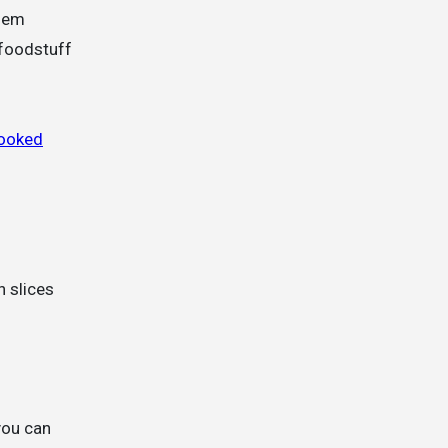
them
 foodstuff
cooked
n slices
 you can