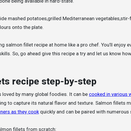
 bone being available in hard-state.
ide mashed potatoes,grilled Mediterranean vegetables,stir-f
ours onto the plate.
 salmon fillet recipe at home like a pro chef. You’ll enjoy ev
kills. So, go ahead give this recipe a try and let us know how
ets recipe step-by-step
is loved by many global foodies. It can be
cooked in various 
ng to capture its natural flavor and texture. Salmon fillets 
nners as they cook
quickly and can be paired with numerous 
lmon fillets from scratch: