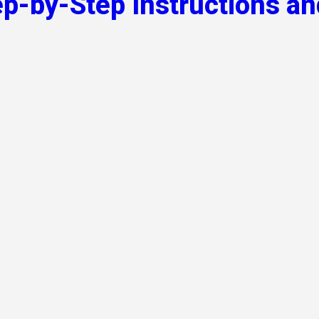
ep-by-Step Instructions an