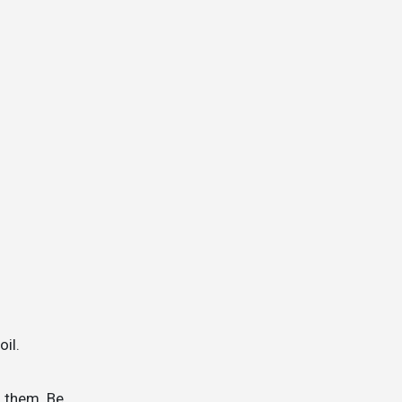
oil.
m them. Be