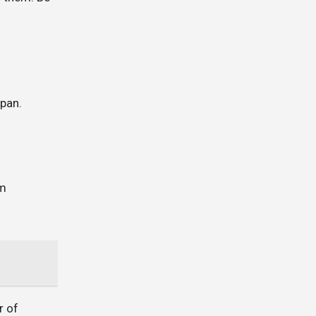
 pan.
em
r of