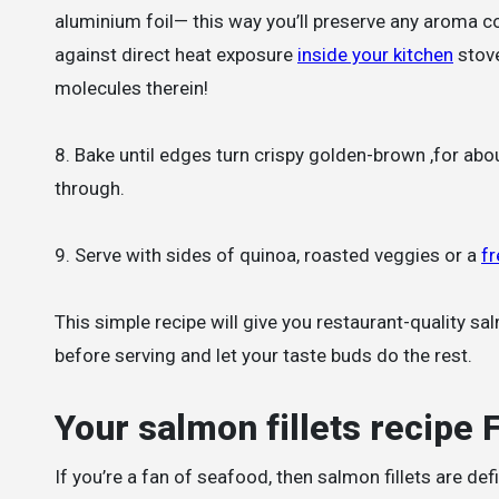
aluminium foil— this way you’ll preserve any aroma c
against direct heat exposure
inside your kitchen
stove
molecules therein!
8. Bake until edges turn crispy golden-brown ,for abo
through.
9. Serve with sides of quinoa, roasted veggies or a
fr
This simple recipe will give you restaurant-quality sa
before serving and let your taste buds do the rest.
Your salmon fillets recipe
If you’re a fan of seafood, then salmon fillets are defi