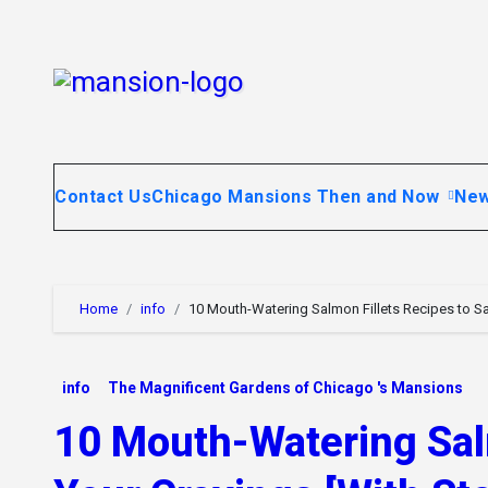
Skip
to
content
Contact Us
Chicago Mansions Then and Now
Ne
Home
info
10 Mouth-Watering Salmon Fillets Recipes to Sat
info
The Magnificent Gardens of Chicago 's Mansions
10 Mouth-Watering Salm