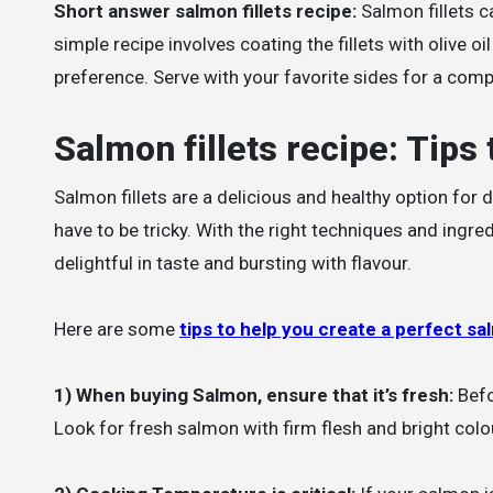
Short answer salmon fillets recipe:
Salmon fillets c
simple recipe involves coating the fillets with olive 
preference. Serve with your favorite sides for a comp
Salmon fillets recipe: Tips 
Salmon fillets are a delicious and healthy option for 
have to be tricky. With the right techniques and ingre
delightful in taste and bursting with flavour.
Here are some
tips to help you create a perfect sal
1) When buying Salmon, ensure that it’s fresh:
Befor
Look for fresh salmon with firm flesh and bright colou