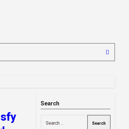
Search
isfy
Search
for: