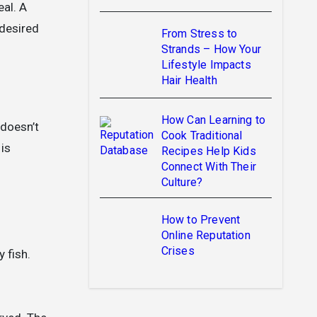
eal. A
 desired
From Stress to
Strands – How Your
Lifestyle Impacts
Hair Health
How Can Learning to
doesn’t
Cook Traditional
 is
Recipes Help Kids
Connect With Their
Culture?
How to Prevent
Online Reputation
Crises
y fish.