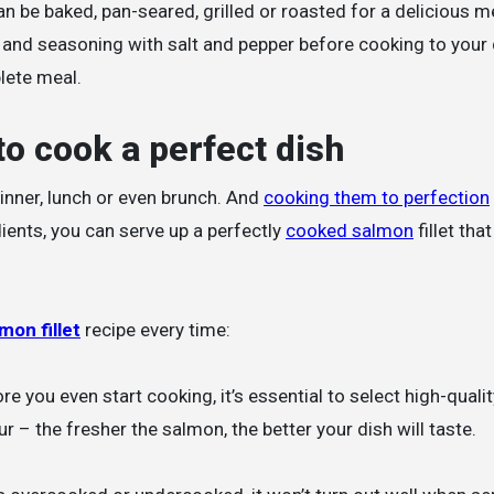
an be baked, pan-seared, grilled or roasted for a delicious m
oil and seasoning with salt and pepper before cooking to your
lete meal.
to cook a perfect dish
dinner, lunch or even brunch. And
cooking them to perfection
dients, you can serve up a perfectly
cooked salmon
fillet that
mon fillet
recipe every time:
e you even start cooking, it’s essential to select high-qualit
r – the fresher the salmon, the better your dish will taste.