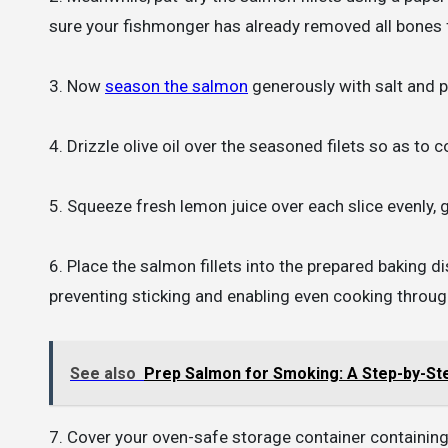
sure your fishmonger has already removed all bones
3. Now
season the salmon
generously with salt and p
4. Drizzle olive oil over the seasoned filets so as to
5. Squeeze fresh lemon juice over each slice evenly, 
6. Place the salmon fillets into the prepared baking
preventing sticking and enabling even cooking throug
See also
Prep Salmon for Smoking: A Step-by-St
7. Cover your oven-safe storage container containing 