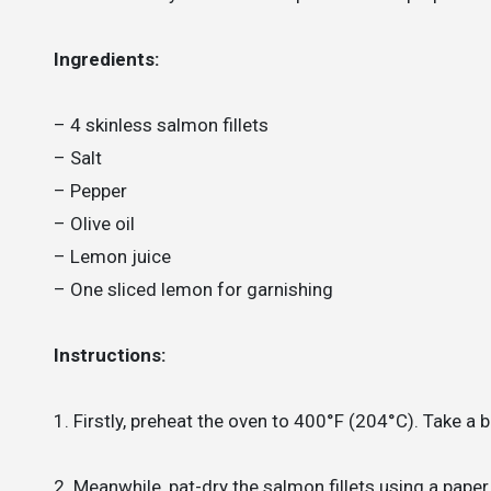
Ingredients:
– 4 skinless salmon fillets
– Salt
– Pepper
– Olive oil
– Lemon juice
– One sliced lemon for garnishing
Instructions:
1. Firstly, preheat the oven to 400°F (204°C). Take a 
2. Meanwhile, pat-dry the salmon fillets using a pape