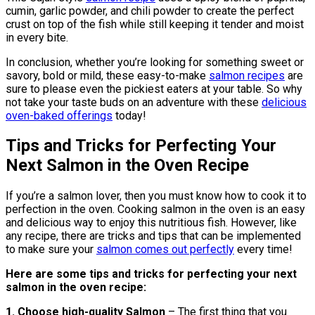
cumin, garlic powder, and chili powder to create the perfect
crust on top of the fish while still keeping it tender and moist
in every bite.
In conclusion, whether you’re looking for something sweet or
savory, bold or mild, these easy-to-make
salmon recipes
are
sure to please even the pickiest eaters at your table. So why
not take your taste buds on an adventure with these
delicious
oven-baked offerings
today!
Tips and Tricks for Perfecting Your
Next Salmon in the Oven Recipe
If you’re a salmon lover, then you must know how to cook it to
perfection in the oven. Cooking salmon in the oven is an easy
and delicious way to enjoy this nutritious fish. However, like
any recipe, there are tricks and tips that can be implemented
to make sure your
salmon comes out perfectly
every time!
Here are some tips and tricks for perfecting your next
salmon in the oven recipe:
1. Choose high-quality Salmon
– The first thing that you