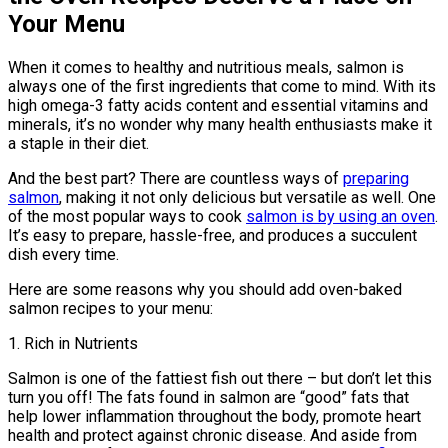
Your Menu
When it comes to healthy and nutritious meals, salmon is
always one of the first ingredients that come to mind. With its
high omega-3 fatty acids content and essential vitamins and
minerals, it’s no wonder why many health enthusiasts make it
a staple in their diet.
And the best part? There are countless ways of
preparing
salmon
, making it not only delicious but versatile as well. One
of the most popular ways to cook
salmon is by using an oven
.
It’s easy to prepare, hassle-free, and produces a succulent
dish every time.
Here are some reasons why you should add oven-baked
salmon recipes to your menu:
1. Rich in Nutrients
Salmon is one of the fattiest fish out there – but don’t let this
turn you off! The fats found in salmon are “good” fats that
help lower inflammation throughout the body, promote heart
health and protect against chronic disease. And aside from