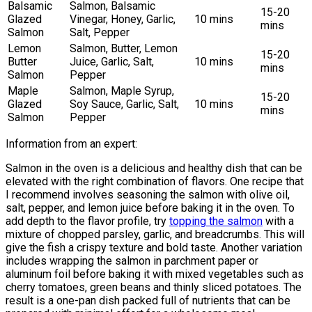
Balsamic
Salmon, Balsamic
15-20
Glazed
Vinegar, Honey, Garlic,
10 mins
mins
Salmon
Salt, Pepper
Lemon
Salmon, Butter, Lemon
15-20
Butter
Juice, Garlic, Salt,
10 mins
mins
Salmon
Pepper
Maple
Salmon, Maple Syrup,
15-20
Glazed
Soy Sauce, Garlic, Salt,
10 mins
mins
Salmon
Pepper
Information from an expert:
Salmon in the oven is a delicious and healthy dish that can be
elevated with the right combination of flavors. One recipe that
I recommend involves seasoning the salmon with olive oil,
salt, pepper, and lemon juice before baking it in the oven. To
add depth to the flavor profile, try
topping the salmon
with a
mixture of chopped parsley, garlic, and breadcrumbs. This will
give the fish a crispy texture and bold taste. Another variation
includes wrapping the salmon in parchment paper or
aluminum foil before baking it with mixed vegetables such as
cherry tomatoes, green beans and thinly sliced potatoes. The
result is a one-pan dish packed full of nutrients that can be