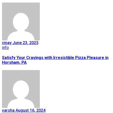
vinay
June 23, 2025
info
Satisfy Your Cravings with Irresistible Pizza Pleasure in
Horsham, PA
varsha
August 16, 2024