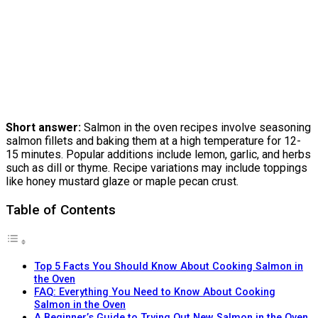
Short answer:
Salmon in the oven recipes involve seasoning
salmon fillets and baking them at a high temperature for 12-
15 minutes. Popular additions include lemon, garlic, and herbs
such as dill or thyme. Recipe variations may include toppings
like honey mustard glaze or maple pecan crust.
Table of Contents
Top 5 Facts You Should Know About Cooking Salmon in
the Oven
FAQ: Everything You Need to Know About Cooking
Salmon in the Oven
A Beginner’s Guide to Trying Out New Salmon in the Oven