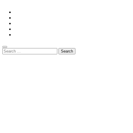
GuestPost@GeniusUpdates.com
Home
Privacy Policy
Contact Us
DMCA
Terms And Conditions
Search
for: