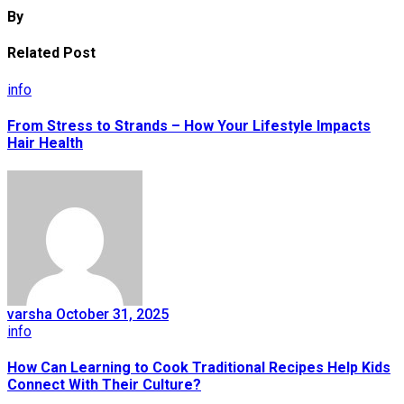
By
Related Post
info
From Stress to Strands – How Your Lifestyle Impacts
Hair Health
varsha
October 31, 2025
info
How Can Learning to Cook Traditional Recipes Help Kids
Connect With Their Culture?