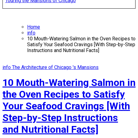
Touring the Mansions of Chicago
Home
info
10 Mouth-Watering Salmon in the Oven Recipes to
Satisfy Your Seafood Cravings [With Step-by-Step
Instructions and Nutritional Facts]
info
The Architecture of Chicago 's Mansions
10 Mouth-Watering Salmon in
the Oven Recipes to Satisfy
Your Seafood Cravings [With
Step-by-Step Instructions
and Nutritional Facts]