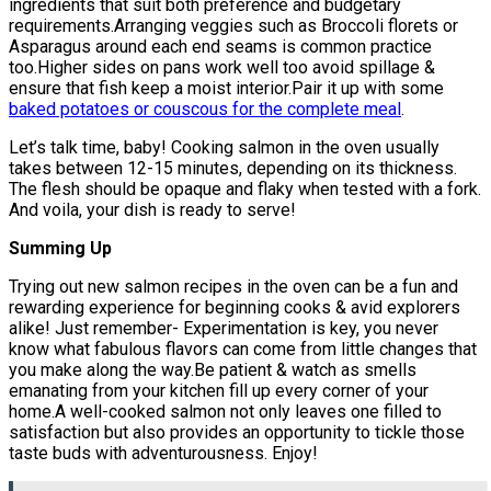
ingredients that suit both preference and budgetary
requirements.Arranging veggies such as Broccoli florets or
Asparagus around each end seams is common practice
too.Higher sides on pans work well too avoid spillage &
ensure that fish keep a moist interior.Pair it up with some
baked potatoes or couscous for the complete meal
.
Let’s talk time, baby! Cooking salmon in the oven usually
takes between 12-15 minutes, depending on its thickness.
The flesh should be opaque and flaky when tested with a fork.
And voila, your dish is ready to serve!
Summing Up
Trying out new salmon recipes in the oven can be a fun and
rewarding experience for beginning cooks & avid explorers
alike! Just remember- Experimentation is key, you never
know what fabulous flavors can come from little changes that
you make along the way.Be patient & watch as smells
emanating from your kitchen fill up every corner of your
home.A well-cooked salmon not only leaves one filled to
satisfaction but also provides an opportunity to tickle those
taste buds with adventurousness. Enjoy!