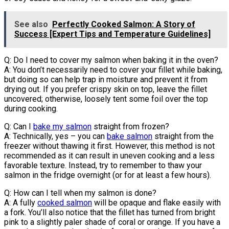
See also
Perfectly Cooked Salmon: A Story of
Success [Expert Tips and Temperature Guidelines]
Q: Do I need to cover my salmon when baking it in the oven?
A: You don’t necessarily need to cover your fillet while baking,
but doing so can help trap in moisture and prevent it from
drying out. If you prefer crispy skin on top, leave the fillet
uncovered; otherwise, loosely tent some foil over the top
during cooking.
Q: Can I
bake my salmon
straight from frozen?
A: Technically, yes – you can
bake salmon
straight from the
freezer without thawing it first. However, this method is not
recommended as it can result in uneven cooking and a less
favorable texture. Instead, try to remember to thaw your
salmon in the fridge overnight (or for at least a few hours).
Q: How can I tell when my salmon is done?
A: A fully
cooked salmon
will be opaque and flake easily with
a fork. You’ll also notice that the fillet has turned from bright
pink to a slightly paler shade of coral or orange. If you have a