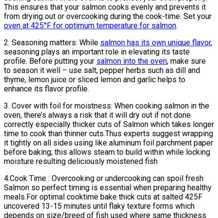
This ensures that your salmon cooks evenly and prevents it
from drying out or overcooking during the cook-time. Set your
oven at 425°F for optimum temperature for salmon
.
2. Seasoning matters: While
salmon has its own unique flavor
,
seasoning plays an important role in elevating its taste
profile. Before putting your
salmon into the oven
, make sure
to season it well – use salt, pepper herbs such as dill and
thyme, lemon juice or sliced lemon and garlic helps to
enhance its flavor profile.
3. Cover with foil for moistness: When cooking salmon in the
oven, there’s always a risk that it will dry out if not done
correctly especially thicker cuts of Salmon which takes longer
time to cook than thinner cuts.Thus experts suggest wrapping
it tightly on all sides using like aluminum foil parchment paper
before baking; this allows steam to build within while locking
moisture resulting deliciously moistened fish
4.Cook Time : Overcooking or undercooking can spoil fresh
Salmon so perfect timing is essential when preparing healthy
meals.For optimal cooktime bake thick cuts at salted 425F
uncovered 13-15 minutes until flaky texture forms which
depends on size/breed of fish used where same thickness