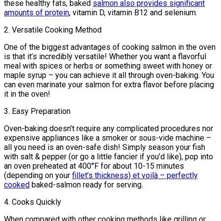
these healthy fats, baked
salmon also provides significant
amounts of protein
, vitamin D, vitamin B12 and selenium.
2. Versatile Cooking Method
One of the biggest advantages of cooking salmon in the oven
is that it’s incredibly versatile! Whether you want a flavorful
meal with spices or herbs or something sweet with honey or
maple syrup – you can achieve it all through oven-baking. You
can even marinate your salmon for extra flavor before placing
it in the oven!
3. Easy Preparation
Oven-baking doesn’t require any complicated procedures nor
expensive appliances like a smoker or sous-vide machine –
all you need is an oven-safe dish! Simply season your fish
with salt & pepper (or go a little fancier if you’d like), pop into
an oven preheated at 400°F for about 10-15 minutes
(depending on your
fillet’s thickness) et voilà – perfectly
cooked
baked-salmon ready for serving.
4. Cooks Quickly
When compared with other cooking methods like grilling or