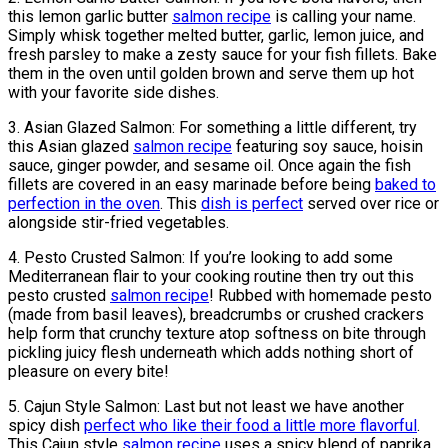
this lemon garlic butter
salmon recipe
is calling your name.
Simply whisk together melted butter, garlic, lemon juice, and
fresh parsley to make a zesty sauce for your fish fillets. Bake
them in the oven until golden brown and serve them up hot
with your favorite side dishes.
3. Asian Glazed Salmon: For something a little different, try
this Asian glazed
salmon recipe
featuring soy sauce, hoisin
sauce, ginger powder, and sesame oil. Once again the fish
fillets are covered in an easy marinade before being
baked to
perfection in the oven
. This
dish is perfect
served over rice or
alongside stir-fried vegetables.
4. Pesto Crusted Salmon: If you’re looking to add some
Mediterranean flair to your cooking routine then try out this
pesto crusted
salmon recipe
! Rubbed with homemade pesto
(made from basil leaves), breadcrumbs or crushed crackers
help form that crunchy texture atop softness on bite through
pickling juicy flesh underneath which adds nothing short of
pleasure on every bite!
5. Cajun Style Salmon: Last but not least we have another
spicy dish
perfect who like their food a little more flavorful
.
This Cajun style
salmon recipe
uses a spicy blend of paprika,