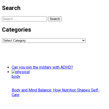
Search
Search
for:
Categories
Categories
Can you join the military with ADHD?
Body and Mind Balance: How Nutrition Shapes Self-
Care