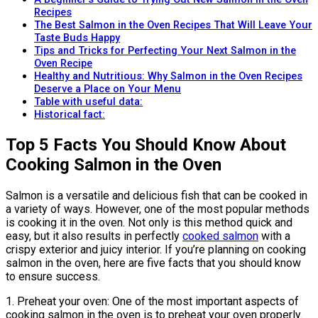
Recipes
The Best Salmon in the Oven Recipes That Will Leave Your
Taste Buds Happy
Tips and Tricks for Perfecting Your Next Salmon in the
Oven Recipe
Healthy and Nutritious: Why Salmon in the Oven Recipes
Deserve a Place on Your Menu
Table with useful data:
Historical fact:
Top 5 Facts You Should Know About
Cooking Salmon in the Oven
Salmon is a versatile and delicious fish that can be cooked in
a variety of ways. However, one of the most popular methods
is cooking it in the oven. Not only is this method quick and
easy, but it also results in perfectly
cooked salmon
with a
crispy exterior and juicy interior. If you’re planning on cooking
salmon in the oven, here are five facts that you should know
to ensure success.
1. Preheat your oven: One of the most important aspects of
cooking salmon in the oven is to preheat your oven properly.