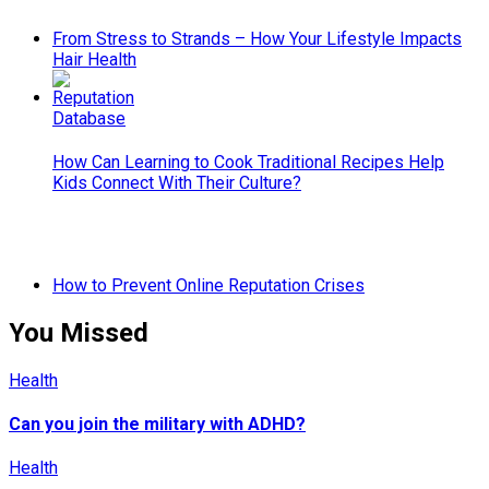
From Stress to Strands – How Your Lifestyle Impacts
Hair Health
How Can Learning to Cook Traditional Recipes Help
Kids Connect With Their Culture?
How to Prevent Online Reputation Crises
You Missed
Health
Can you join the military with ADHD?
Health