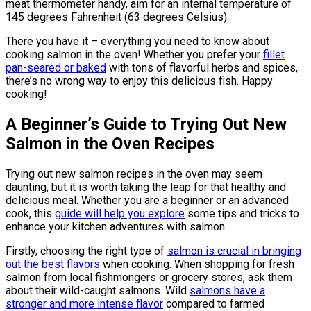
meat thermometer handy, aim for an internal temperature of
145 degrees Fahrenheit (63 degrees Celsius).
There you have it – everything you need to know about
cooking salmon in the oven! Whether you prefer your
fillet
pan-seared or baked
with tons of flavorful herbs and spices,
there’s no wrong way to enjoy this delicious fish. Happy
cooking!
A Beginner’s Guide to Trying Out New
Salmon in the Oven Recipes
Trying out new salmon recipes in the oven may seem
daunting, but it is worth taking the leap for that healthy and
delicious meal. Whether you are a beginner or an advanced
cook, this
guide will help you explore
some tips and tricks to
enhance your kitchen adventures with salmon.
Firstly, choosing the right type of
salmon is crucial in bringing
out the best flavors
when cooking. When shopping for fresh
salmon from local fishmongers or grocery stores, ask them
about their wild-caught salmons. Wild
salmons have a
stronger and more intense flavor
compared to farmed