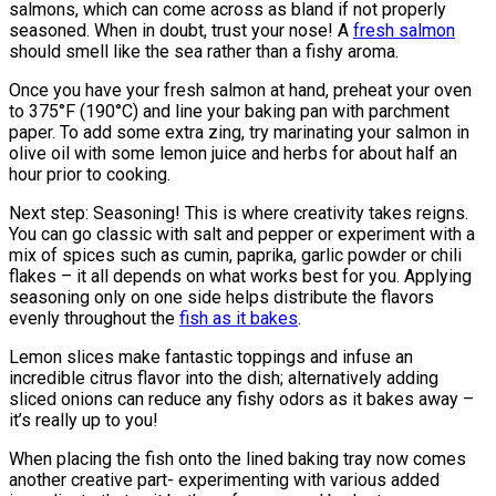
salmons, which can come across as bland if not properly
seasoned. When in doubt, trust your nose! A
fresh salmon
should smell like the sea rather than a fishy aroma.
Once you have your fresh salmon at hand, preheat your oven
to 375°F (190°C) and line your baking pan with parchment
paper. To add some extra zing, try marinating your salmon in
olive oil with some lemon juice and herbs for about half an
hour prior to cooking.
Next step: Seasoning! This is where creativity takes reigns.
You can go classic with salt and pepper or experiment with a
mix of spices such as cumin, paprika, garlic powder or chili
flakes – it all depends on what works best for you. Applying
seasoning only on one side helps distribute the flavors
evenly throughout the
fish as it bakes
.
Lemon slices make fantastic toppings and infuse an
incredible citrus flavor into the dish; alternatively adding
sliced onions can reduce any fishy odors as it bakes away –
it’s really up to you!
When placing the fish onto the lined baking tray now comes
another creative part- experimenting with various added