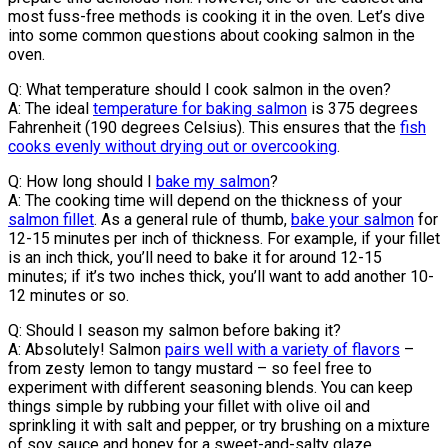
most fuss-free methods is cooking it in the oven. Let’s dive
into some common questions about cooking salmon in the
oven.
Q: What temperature should I cook salmon in the oven?
A: The ideal
temperature for baking salmon
is 375 degrees
Fahrenheit (190 degrees Celsius). This ensures that the
fish
cooks evenly without drying out or overcooking
.
Q: How long should I
bake my salmon
?
A: The cooking time will depend on the thickness of your
salmon fillet
. As a general rule of thumb,
bake your salmon
for
12-15 minutes per inch of thickness. For example, if your fillet
is an inch thick, you’ll need to bake it for around 12-15
minutes; if it’s two inches thick, you’ll want to add another 10-
12 minutes or so.
Q: Should I season my salmon before baking it?
A: Absolutely! Salmon
pairs well with a variety of flavors
–
from zesty lemon to tangy mustard – so feel free to
experiment with different seasoning blends. You can keep
things simple by rubbing your fillet with olive oil and
sprinkling it with salt and pepper, or try brushing on a mixture
of soy sauce and honey for a sweet-and-salty glaze.