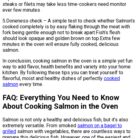
steaks or filets may take less time-cookers need monitor
ever few minutes .
5.Doneness check – A simple test to check whether Salmon’s
cooked completely is by easy flaking through the meat with
fork being gentle enough not to break apart.Fish’s flesh
should look opaque and golden brown on top.Extra few
minutes in the oven will ensure fully cooked, delicious
salmon.
In conclusion, cooking salmon in the oven is a simple yet fun
way to add flavor, health benefits and variety into your home
kitchen. By following these tips you can treat yourself to
flavorful, moist and healthy dishes of perfectly
cooked
salmon
every time.
FAQ: Everything You Need to Know
About Cooking Salmon in the Oven
Salmon is not only a healthy and delicious fish, but it’s also
extremely versatile. From smoked
salmon on a bagel to
grilled
salmon with vegetables, there are countless ways to
prepare this delicious fish. However, one of the easiest and