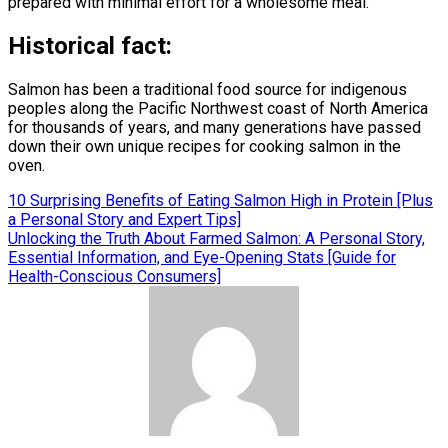
prepared with minimal effort for a wholesome meal.
Historical fact:
Salmon has been a traditional food source for indigenous
peoples along the Pacific Northwest coast of North America
for thousands of years, and many generations have passed
down their own unique recipes for cooking salmon in the
oven.
Post
10 Surprising Benefits of Eating Salmon High in Protein [Plus
a Personal Story and Expert Tips]
navigation
Unlocking the Truth About Farmed Salmon: A Personal Story,
Essential Information, and Eye-Opening Stats [Guide for
Health-Conscious Consumers]