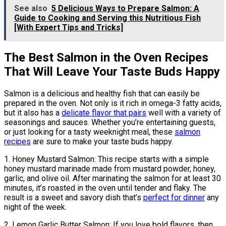
See also
5 Delicious Ways to Prepare Salmon: A
Guide to Cooking and Serving this Nutritious Fish
[With Expert Tips and Tricks]
The Best Salmon in the Oven Recipes
That Will Leave Your Taste Buds Happy
Salmon is a delicious and healthy fish that can easily be
prepared in the oven. Not only is it rich in omega-3 fatty acids,
but it also has a
delicate flavor that pairs
well with a variety of
seasonings and sauces. Whether you’re entertaining guests,
or just looking for a tasty weeknight meal, these
salmon
recipes
are sure to make your taste buds happy.
1. Honey Mustard Salmon: This recipe starts with a simple
honey mustard marinade made from mustard powder, honey,
garlic, and olive oil. After marinating the salmon for at least 30
minutes, it’s roasted in the oven until tender and flaky. The
result is a sweet and savory dish that’s
perfect for dinner
any
night of the week.
2. Lemon Garlic Butter Salmon: If you love bold flavors, then