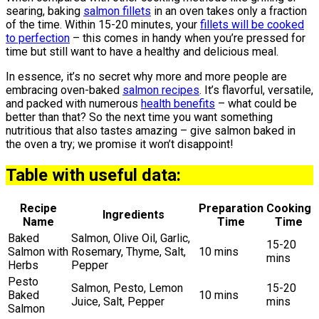
searing, baking
salmon fillets
in an oven takes only a fraction
of the time. Within 15-20 minutes, your
fillets will be cooked
to perfection
– this comes in handy when you’re pressed for
time but still want to have a healthy and delicious meal.
In essence, it’s no secret why more and more people are
embracing oven-baked
salmon recipes
. It’s flavorful, versatile,
and packed with numerous
health benefits
– what could be
better than that? So the next time you want something
nutritious that also tastes amazing – give salmon baked in
the oven a try; we promise it won’t disappoint!
Table with useful data:
Recipe
Preparation
Cooking
Ingredients
Name
Time
Time
Baked
Salmon, Olive Oil, Garlic,
15-20
Salmon with
Rosemary, Thyme, Salt,
10 mins
mins
Herbs
Pepper
Pesto
Salmon, Pesto, Lemon
15-20
Baked
10 mins
Juice, Salt, Pepper
mins
Salmon