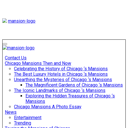
Skip
to
content
Mansiononrush
Touring Chicago
Mansiononrush
Touring Chicago
Contact Us
Chicago Mansions Then and Now
Celebrating the History of Chicago ‘s Mansions
The Best Luxury Hotels in Chicago ‘s Mansions
Unearthing the Mysteries of Chicago ‘s Mansions
The Magnificent Gardens of Chicago ‘s Mansions
The Iconic Landmarks of Chicago ‘s Mansions
Exploring the Hidden Treasures of Chicago ‘s
Mansions
Chicago Mansions A Photo Essay
News
Entertainment
Trending