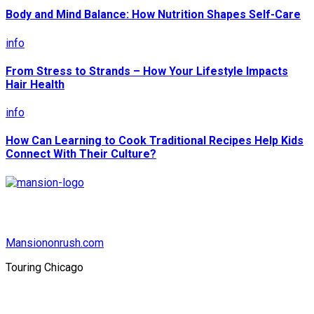
Body and Mind Balance: How Nutrition Shapes Self-Care
info
From Stress to Strands – How Your Lifestyle Impacts
Hair Health
info
How Can Learning to Cook Traditional Recipes Help Kids
Connect With Their Culture?
Mansiononrush.com
Touring Chicago
© Copyright 2026 || All Rights Reserved || Powered by
Mansiononrush.com || Mail us on :