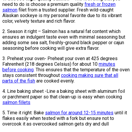
need to do is choose a premium quality
fresh or frozen
salmon
filet from a trusted supplier. Fresh wild-caught
Alaskan sockeye is my personal favorite due to its vibrant
color, velvety texture and rich flavor.
2. Season it right – Salmon has a natural fat content which
ensures an indulgent taste even with minimal seasoning but
adding some sea salt, freshly-ground black pepper or cajun
seasoning before cooking will give extra flavor.
3. Preheat your oven- Preheat your oven at 425 degrees
Fahrenheit (218 degrees Celsius) for about 10
minutes
before cooking
. This ensures that the temperature of the oven
stays consistent throughout
cooking making sure that all
parts of the fish
are cooked evenly.
4. Line baking sheet -Line a baking sheet with aluminum foil
or parchment paper so that clean-up is easy when cooking
salmon fillets
5. Time it right: Bake
salmon for around 12-15 minutes
until it
flakes easily when tested with a fork but ensure not to
overcook it as overcooked salmon gets dry and dull