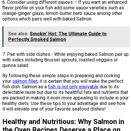
6. Consider using different sauces – If you want an enhanced
flavor profile on your fish add some sauce varieties such as
orange-ginger glaze, lemon-butter herb sauce among other
options which pairs well with baked Salmon.
See also
Smokin' Hot: The Ultimate Guide to
Perfectly Smoked Salmon
7. Pair with side dishes.- While enjoying baked Salmon pair up
with sides including Brussel sprouts, roasted veggies or
quinoa salad.
By following these simple steps in preparing and cooking
your
salmon fillet
, it is certain that you will make the perfect
fish dish. Salmon as a
fish is not only enjoyable
due to its
delectable taste but due to its healthful fats and nutrients that
are packed in making it even more appealing to include in your
healthy diets. Use these tips to your advantage and see how
it will elevate one of your favorite seafood dishes!
Healthy and Nutritious: Why Salmon in
the Oven Recipes Deserve a Place on