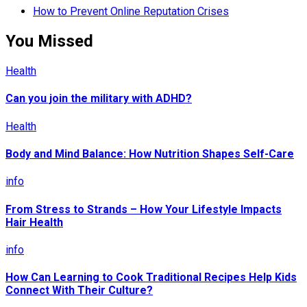
How to Prevent Online Reputation Crises
You Missed
Health
Can you join the military with ADHD?
Health
Body and Mind Balance: How Nutrition Shapes Self-Care
info
From Stress to Strands – How Your Lifestyle Impacts
Hair Health
info
How Can Learning to Cook Traditional Recipes Help Kids
Connect With Their Culture?