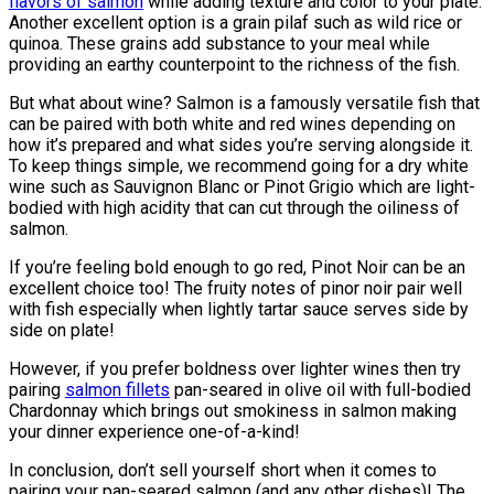
flavors of salmon
while adding texture and color to your plate.
Another excellent option is a grain pilaf such as wild rice or
quinoa. These grains add substance to your meal while
providing an earthy counterpoint to the richness of the fish.
But what about wine? Salmon is a famously versatile fish that
can be paired with both white and red wines depending on
how it’s prepared and what sides you’re serving alongside it.
To keep things simple, we recommend going for a dry white
wine such as Sauvignon Blanc or Pinot Grigio which are light-
bodied with high acidity that can cut through the oiliness of
salmon.
If you’re feeling bold enough to go red, Pinot Noir can be an
excellent choice too! The fruity notes of pinor noir pair well
with fish especially when lightly tartar sauce serves side by
side on plate!
However, if you prefer boldness over lighter wines then try
pairing
salmon fillets
pan-seared in olive oil with full-bodied
Chardonnay which brings out smokiness in salmon making
your dinner experience one-of-a-kind!
In conclusion, don’t sell yourself short when it comes to
pairing your pan-seared salmon (and any other dishes)! The