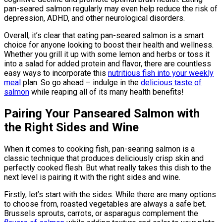
pan-seared salmon regularly may even help reduce the risk of
depression, ADHD, and other neurological disorders.
Overall, it’s clear that eating pan-seared salmon is a smart
choice for anyone looking to boost their health and wellness.
Whether you grill it up with some lemon and herbs or toss it
into a salad for added protein and flavor, there are countless
easy ways to incorporate this
nutritious fish into your weekly
meal
plan. So go ahead – indulge in the
delicious taste of
salmon
while reaping all of its many health benefits!
Pairing Your Panseared Salmon with
the Right Sides and Wine
When it comes to cooking fish, pan-searing salmon is a
classic technique that produces deliciously crisp skin and
perfectly cooked flesh. But what really takes this dish to the
next level is pairing it with the right sides and wine.
Firstly, let’s start with the sides. While there are many options
to choose from, roasted vegetables are always a safe bet.
Brussels sprouts, carrots, or asparagus complement the