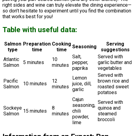
right sides and wine can truly elevate the dining experience—
so don’t hesitate to experiment until you find the combination
that works best for you!
Table with useful data:
Salmon
Preparation
Cooking
Serving
Seasoning
type
time
time
suggestions
Salt,
Served with
Atlantic
10
5 minutes
pepper,
garlic butter and
Salmon
minutes
paprika
vegetables
Served with
Lemon
Pacific
12
brown rice and
10 minutes
juice, dill,
Salmon
minutes
roasted sweet
garlic
potatoes
Cajun
Served with
seasoning,
Sockeye
8
quinoa and
15 minutes
chili
Salmon
minutes
steamed
powder,
broccoli
lime