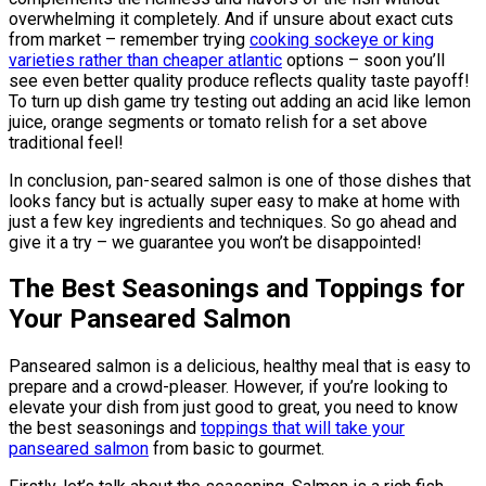
overwhelming it completely. And if unsure about exact cuts
from market – remember trying
cooking sockeye or king
varieties rather than cheaper atlantic
options – soon you’ll
see even better quality produce reflects quality taste payoff!
To turn up dish game try testing out adding an acid like lemon
juice, orange segments or tomato relish for a set above
traditional feel!
In conclusion, pan-seared salmon is one of those dishes that
looks fancy but is actually super easy to make at home with
just a few key ingredients and techniques. So go ahead and
give it a try – we guarantee you won’t be disappointed!
The Best Seasonings and Toppings for
Your Panseared Salmon
Panseared salmon is a delicious, healthy meal that is easy to
prepare and a crowd-pleaser. However, if you’re looking to
elevate your dish from just good to great, you need to know
the best seasonings and
toppings that will take your
panseared salmon
from basic to gourmet.