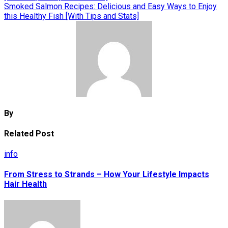
navigation
Smoked Salmon Recipes: Delicious and Easy Ways to Enjoy
this Healthy Fish [With Tips and Stats]
By
Related Post
info
From Stress to Strands – How Your Lifestyle Impacts
Hair Health