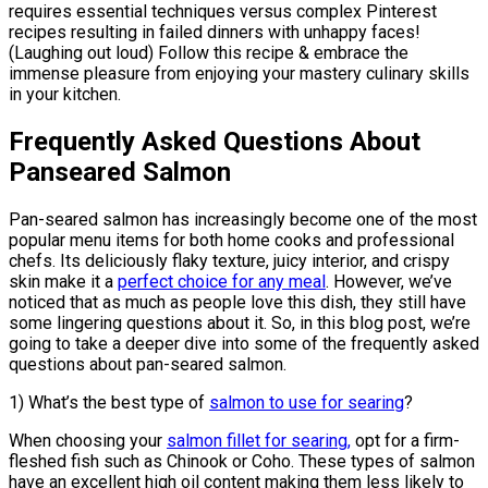
requires essential techniques versus complex Pinterest
recipes resulting in failed dinners with unhappy faces!
(Laughing out loud) Follow this recipe & embrace the
immense pleasure from enjoying your mastery culinary skills
in your kitchen.
Frequently Asked Questions About
Panseared Salmon
Pan-seared salmon has increasingly become one of the most
popular menu items for both home cooks and professional
chefs. Its deliciously flaky texture, juicy interior, and crispy
skin make it a
perfect choice for any meal
. However, we’ve
noticed that as much as people love this dish, they still have
some lingering questions about it. So, in this blog post, we’re
going to take a deeper dive into some of the frequently asked
questions about pan-seared salmon.
1) What’s the best type of
salmon to use for searing
?
When choosing your
salmon fillet for searing,
opt for a firm-
fleshed fish such as Chinook or Coho. These types of salmon
have an excellent high oil content making them less likely to