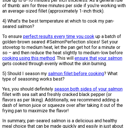
side up to 8-10 minutes per inch thickness. As a general rule
of thumb: aim for three minutes per side if you’re working with
an average-sized fillet (approximately 1-inch thick).
4) What’s the best temperature at which to cook my pan-
seared salmon?
To ensure
perfect results every time you cook
up a batch of
golden-brown seared #SalmonPerfection slices! Set your
stovetop to medium heat, let the pan get hot for a minute or
so – and then reduce the heat slightly to medium-low before
cooking using this method
. This will
ensure that your salmon
gets cooked through evenly without the skin burning.
5) Should I season my
salmon fillet before cooking
? What
type of seasoning works best?
Yes, you should definitely
season both sides of your salmon
fillet with sea salt and freshly cracked black pepper (or
flavors as per liking). Additionally, we recommend adding a
dash of lemon juice or squeeze over after taking it out of the
frying pan to maximize the flavor!
In summary, pan-seared salmon is a delicious and healthy
meal choice that can be made quickly and easily in just about