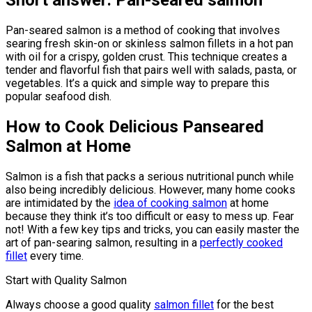
Short answer: Pan-seared salmon
Pan-seared salmon is a method of cooking that involves
searing fresh skin-on or skinless salmon fillets in a hot pan
with oil for a crispy, golden crust. This technique creates a
tender and flavorful fish that pairs well with salads, pasta, or
vegetables. It’s a quick and simple way to prepare this
popular seafood dish.
How to Cook Delicious Panseared
Salmon at Home
Salmon is a fish that packs a serious nutritional punch while
also being incredibly delicious. However, many home cooks
are intimidated by the
idea of cooking salmon
at home
because they think it’s too difficult or easy to mess up. Fear
not! With a few key tips and tricks, you can easily master the
art of pan-searing salmon, resulting in a
perfectly cooked
fillet
every time.
Start with Quality Salmon
Always choose a good quality
salmon fillet
for the best