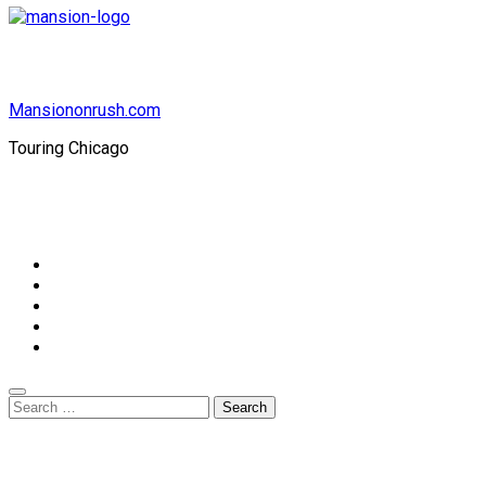
Mansiononrush.com
Touring Chicago
© Copyright 2026 || All Rights Reserved || Powered by
Mansiononrush.com || Mail us on :
GuestPost@GeniusUpdates.com
Home
Privacy Policy
Contact Us
DMCA
Terms And Conditions
Search
for: