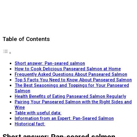
Table of Contents
Short answer: Pan-seared salmon
How to Cook Delicious Panseared Salmon at Home
Frequently Asked Questions About Panseared Salmon
Top 5 Facts You Need to Know About Panseared Salmon
The Best Seasonings and Toppings for Your Panseared
Salmon
Health Benefits of Eating Panseared Salmon Regularly
Pairing Your Panseared Salmon with the Right Sides and
Wine
Table with useful data:
Information from an Expert: Pan-Seared Salmon
Historical fact: