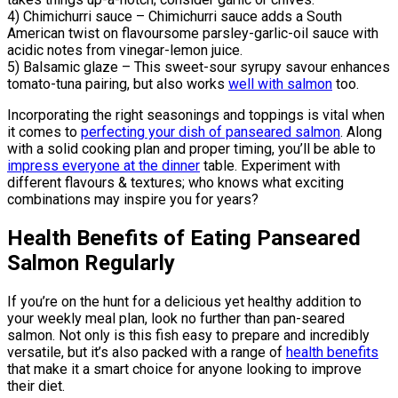
4) Chimichurri sauce – Chimichurri sauce adds a South
American twist on flavoursome parsley-garlic-oil sauce with
acidic notes from vinegar-lemon juice.
5) Balsamic glaze – This sweet-sour syrupy savour enhances
tomato-tuna pairing, but also works
well with salmon
too.
Incorporating the right seasonings and toppings is vital when
it comes to
perfecting your dish of panseared salmon
. Along
with a solid cooking plan and proper timing, you’ll be able to
impress everyone at the dinner
table. Experiment with
different flavours & textures; who knows what exciting
combinations may inspire you for years?
Health Benefits of Eating Panseared
Salmon Regularly
If you’re on the hunt for a delicious yet healthy addition to
your weekly meal plan, look no further than pan-seared
salmon. Not only is this fish easy to prepare and incredibly
versatile, but it’s also packed with a range of
health benefits
that make it a smart choice for anyone looking to improve
their diet.