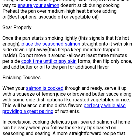
way to
ensure your salmon
doesn’t stick during cooking.
Preheat the pan over medium-high heat before adding
oil(Best options: avocado oil or vegetable oil).
Sear Properly
Once the pan starts smoking lightly (this signals that It’s hot
enough),
place the seasoned salmon
straight onto it with skin
side down right away(this helps keep moisture trapped
inside). Do not move it around -allow at least three minutes
per side
cook time until crispy skin
forms, then flip only once,
and add butter or oil to the pan for additional flavor.
Finishing Touches
When your
salmon is cooked
through and ready, serve it up
with a squeeze of lemon juice or browned butter sauce along
with some side dish options like roasted vegetables or rice.
This will balance out the dish’s flavors
perfectly while also
providing a great pairing
of nutrients.
In conclusion, cooking delicious pan-seared salmon at home
can be easy when you follow these key tips based on
seasoning and searing. A more straightforward recipe that