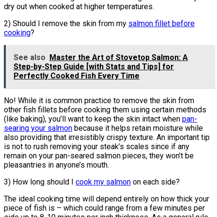
dry out when cooked at higher temperatures.
2) Should I remove the skin from my
salmon fillet before
cooking
?
See also
Master the Art of Stovetop Salmon: A
Step-by-Step Guide [with Stats and Tips] for
Perfectly Cooked Fish Every Time
No! While it is common practice to remove the skin from
other fish fillets before cooking them using certain methods
(like baking), you’ll want to keep the skin intact when
pan-
searing your salmon
because it helps retain moisture while
also providing that irresistibly crispy texture. An important tip
is not to rush removing your steak’s scales since if any
remain on your pan-seared salmon pieces, they won’t be
pleasantries in anyone’s mouth.
3) How long should I
cook my salmon
on each side?
The ideal cooking time will depend entirely on how thick your
piece of fish is – which could range from a few minutes per