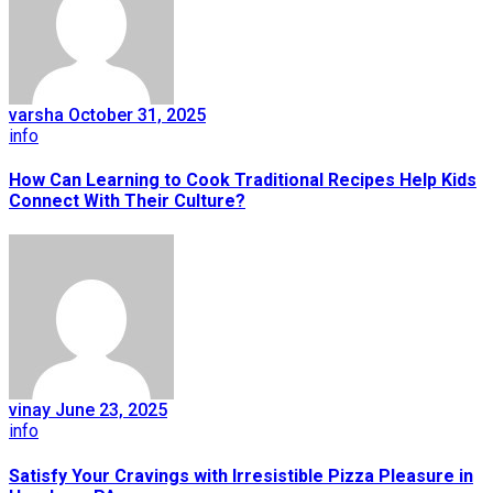
varsha
October 31, 2025
info
How Can Learning to Cook Traditional Recipes Help Kids
Connect With Their Culture?
vinay
June 23, 2025
info
Satisfy Your Cravings with Irresistible Pizza Pleasure in