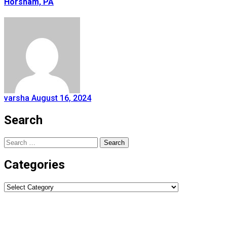
Horsham, PA
varsha
August 16, 2024
Search
Search
for:
Categories
Categories