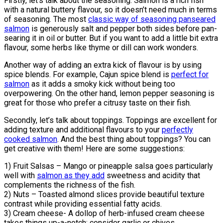
Firstly, let’s talk about the seasoning. Salmon is a rich fish
with a natural buttery flavour, so it doesn’t need much in terms
of seasoning. The most
classic way of seasoning panseared
salmon
is generously salt and pepper both sides before pan-
searing it in oil or butter. But if you want to add a little bit extra
flavour, some herbs like thyme or dill can work wonders.
Another way of adding an extra kick of flavour is by using
spice blends. For example, Cajun spice blend is
perfect for
salmon
as it adds a smoky kick without being too
overpowering. On the other hand, lemon pepper seasoning is
great for those who prefer a citrusy taste on their fish.
Secondly, let’s talk about toppings. Toppings are excellent for
adding texture and additional flavours to your
perfectly
cooked salmon
. And the best thing about toppings? You can
get creative with them! Here are some suggestions:
1) Fruit Salsas – Mango or pineapple salsa goes particularly
well with
salmon as they add
sweetness and acidity that
complements the richness of the fish.
2) Nuts – Toasted almond slices provide beautiful texture
contrast while providing essential fatty acids.
3) Cream cheese- A dollop of herb-infused cream cheese
takes things up-a-notch; consider garlic or chives.