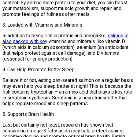
content. By adding more protein to your diet, you can boost
your metabolism, support muscle growth and repair, and
promote feelings of fullness after meals.
3. Loaded with Vitamins and Minerals
In addition to being rich in protein and omega-3s,
salmon is
also packed with key
vitamins and minerals like vitamin D
(which aids in calcium absorption), selenium (an antioxidant
that helps protect against cell damage), and B vitamins
(essential for energy production).
4. Can Help Promote Better Sleep
Believe it or not, eating pan-seared salmon on a regular basis
may even help you sleep better at night! This is because the
fish contains tryptophan – an amino acid that plays a key role
in serotonin synthesis. Serotonin is a neurotransmitter that
helps regulate mood and sleep patterns.
5. Supports Brain Health
Last but certainly not least: research has shown that
consuming omega-3 fatty acids may help protect against
cognitive decline and promote optimal brain health. Eating