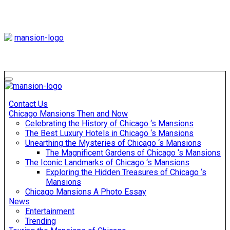
Skip
to
content
Mansiononrush
Touring Chicago
Mansiononrush
Touring Chicago
Contact Us
Chicago Mansions Then and Now
Celebrating the History of Chicago ‘s Mansions
The Best Luxury Hotels in Chicago ‘s Mansions
Unearthing the Mysteries of Chicago ‘s Mansions
The Magnificent Gardens of Chicago ‘s Mansions
The Iconic Landmarks of Chicago ‘s Mansions
Exploring the Hidden Treasures of Chicago ‘s
Mansions
Chicago Mansions A Photo Essay
News
Entertainment
Trending