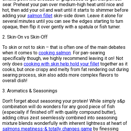
sear. Preheat your pan over medium-high heat until nice and
hot, then add your oil and wait until it starts to shimmer before
adding your
salmon fillet
skin-side down. Leave it alone for
several minutes until you can see the edges starting to turn
opaque, then flip it over gently with a spatula or fish turner.
2. Skin-On vs Skin-Off
To skin or not to skin – that is often one of the main debates
when it comes to
cooking salmon
. For pan-searing
specifically though, we highly recommend leaving it on! Not
only does
cooking with skin help hold your fillet
together as it
cooks, but once crispy and melty from fat rendering out during
searing process, skin also adds more complex flavors to
overall dish!
3. Aromatics & Seasonings
Don’t forget about seasoning your protein! While simply s&p
combination will do wonders for any good piece of fish
(especially if finished off with quality compound butter),
adding citrus zest seemlessly combined into seasoning
mixture blends wonderfully with inherent lightness at heart of
salmons meatiness-& totally changes game
by finessing