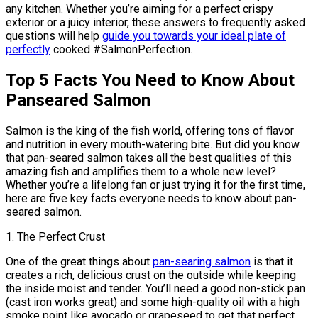
any kitchen. Whether you’re aiming for a perfect crispy
exterior or a juicy interior, these answers to frequently asked
questions will help
guide you towards your ideal plate of
perfectly
cooked #SalmonPerfection.
Top 5 Facts You Need to Know About
Panseared Salmon
Salmon is the king of the fish world, offering tons of flavor
and nutrition in every mouth-watering bite. But did you know
that pan-seared salmon takes all the best qualities of this
amazing fish and amplifies them to a whole new level?
Whether you’re a lifelong fan or just trying it for the first time,
here are five key facts everyone needs to know about pan-
seared salmon.
1. The Perfect Crust
One of the great things about
pan-searing salmon
is that it
creates a rich, delicious crust on the outside while keeping
the inside moist and tender. You’ll need a good non-stick pan
(cast iron works great) and some high-quality oil with a high
smoke point like avocado or grapeseed to get that perfect