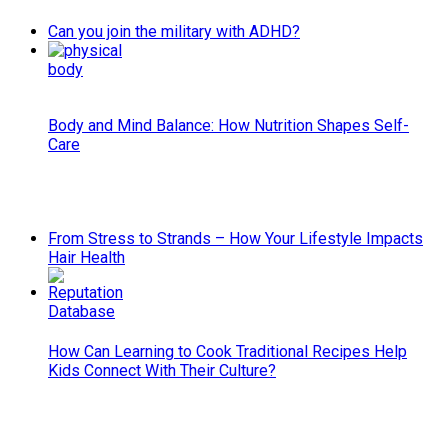
Can you join the military with ADHD?
Body and Mind Balance: How Nutrition Shapes Self-
Care
From Stress to Strands – How Your Lifestyle Impacts
Hair Health
How Can Learning to Cook Traditional Recipes Help
Kids Connect With Their Culture?