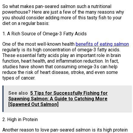
So what makes pan-seared salmon such a nutritional
powerhouse? Here are just a few of the many reasons why
you should consider adding more of this tasty fish to your
diet on a regular basis:
1. A Rich Source of Omega-3 Fatty Acids
One of the most well-known health
benefits of eating salmon
regularly is its high concentration of omega-3 fatty acids.
These essential fatty acids play an important role in brain
function, heart health, and inflammation reduction. In fact,
studies have shown that consuming omega-3s can help
reduce the risk of heart disease, stroke, and even some
types of cancer.
See also
5 Tips for Successfully Fishing for
Spawning Salmon: A Guide to Catching More
[Spawned Out Salmon]
2. High in Protein
Another reason to love pan-seared salmon is its high protein