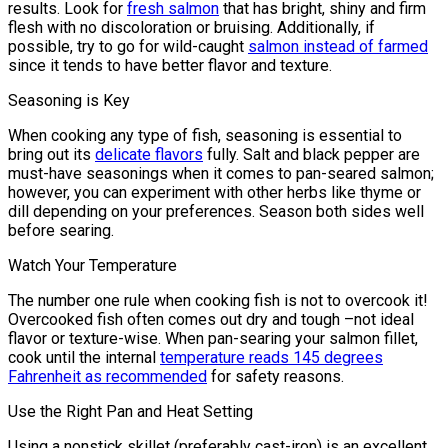
results. Look for
fresh salmon
that has bright, shiny and firm
flesh with no discoloration or bruising. Additionally, if
possible, try to go for wild-caught
salmon instead of farmed
since it tends to have better flavor and texture.
Seasoning is Key
When cooking any type of fish, seasoning is essential to
bring out its
delicate flavors
fully. Salt and black pepper are
must-have seasonings when it comes to pan-seared salmon;
however, you can experiment with other herbs like thyme or
dill depending on your preferences. Season both sides well
before searing.
Watch Your Temperature
The number one rule when cooking fish is not to overcook it!
Overcooked fish often comes out dry and tough –not ideal
flavor or texture-wise. When pan-searing your salmon fillet,
cook until the internal
temperature reads 145 degrees
Fahrenheit as recommended
for safety reasons.
Use the Right Pan and Heat Setting
Using a nonstick skillet (preferably cast-iron) is an excellent