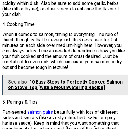
acidity within dish! Also be sure to add some garlic, herbs
(like dill or thyme), or other spices to enhance the flavor of
your dish.
4. Cooking Time
When it comes to salmon, timing is everything. The rule of
thumb though is that for every inch thickness sear for 2-4
minutes on each side over medium-high heat. However, you
can always adjust time as needed depending on how you like
your fish cooked and the amount of crust desired. Just be
careful not to overcook, which can cause your salmon to dry
out and become tough in texture!
See also
10 Easy Steps to Perfectly Cooked Salmon
on Stove Top [With a Mouthwatering Recipe]
5. Pairings & Tips
Pan-seared
salmon pairs
beautifully with lots of different
sides and sauces (like a zesty citrus herb salad or spicy
harissa sauce). Keep in mind that you want something that
complements the richness and flavors of the fish without