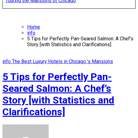
Touring the Mansions of Chicago
Home
info
5 Tips for Perfectly Pan-Seared Salmon: A Chef’s
Story [with Statistics and Clarifications]
info
The Best Luxury Hotels in Chicago 's Mansions
5 Tips for Perfectly Pan-
Seared Salmon: A Chef’s
Story [with Statistics and
Clarifications]