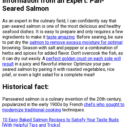
Information from an Expert: Pan-
Seared Salmon
As an expert in the culinary field, I can confidently say that
pan-seared salmon is one of the most delicious and healthy
seafood dishes. It is easy to prepare and only requires a few
ingredients to make it
taste amazing
. Before searing, be sure
to pat dry the
salmon to remove excess moisture for optimal
browning. Season with salt and pepper or a combination of
herbs and spices for added flavor. Don’t overcook the fish, as
it can dry out easily. A
perfect golden crust on each side will
result
in a juicy and flavorful interior. Optimize your pan-
seared salmon by pairing it with roasted vegetables, rice
pilaf, or even a light salad for a complete meal!
Historical fact:
Panseared salmon is a culinary invention of the 20th century,
popularized in the early 1900s by French
chefs who sought to
modernize traditional cooking
techniques.
Post
10 Easy Baked Salmon Recipes to Satisfy Your Taste Buds
[With Helpful Tips and Tricks]