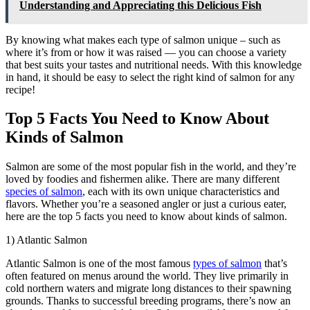
Understanding and Appreciating this Delicious Fish
By knowing what makes each type of salmon unique – such as
where it’s from or how it was raised — you can choose a variety
that best suits your tastes and nutritional needs. With this knowledge
in hand, it should be easy to select the right kind of salmon for any
recipe!
Top 5 Facts You Need to Know About
Kinds of Salmon
Salmon are some of the most popular fish in the world, and they’re
loved by foodies and fishermen alike. There are many different
species of salmon
, each with its own unique characteristics and
flavors. Whether you’re a seasoned angler or just a curious eater,
here are the top 5 facts you need to know about kinds of salmon.
1) Atlantic Salmon
Atlantic Salmon is one of the most famous
types of salmon
that’s
often featured on menus around the world. They live primarily in
cold northern waters and migrate long distances to their spawning
grounds. Thanks to successful breeding programs, there’s now an