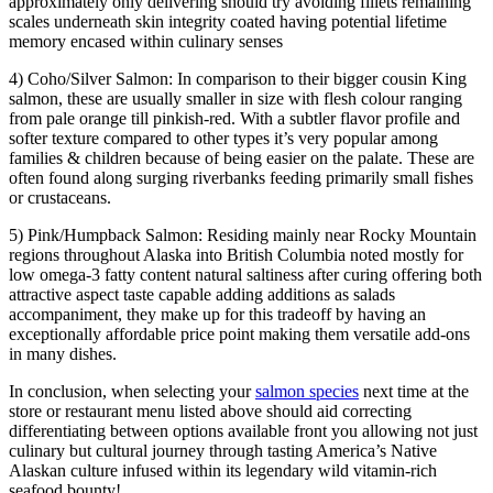
approximately only delivering should try avoiding fillets remaining
scales underneath skin integrity coated having potential lifetime
memory encased within culinary senses
4) Coho/Silver Salmon: In comparison to their bigger cousin King
salmon, these are usually smaller in size with flesh colour ranging
from pale orange till pinkish-red. With a subtler flavor profile and
softer texture compared to other types it’s very popular among
families & children because of being easier on the palate. These are
often found along surging riverbanks feeding primarily small fishes
or crustaceans.
5) Pink/Humpback Salmon: Residing mainly near Rocky Mountain
regions throughout Alaska into British Columbia noted mostly for
low omega-3 fatty content natural saltiness after curing offering both
attractive aspect taste capable adding additions as salads
accompaniment, they make up for this tradeoff by having an
exceptionally affordable price point making them versatile add-ons
in many dishes.
In conclusion, when selecting your
salmon species
next time at the
store or restaurant menu listed above should aid correcting
differentiating between options available front you allowing not just
culinary but cultural journey through tasting America’s Native
Alaskan culture infused within its legendary wild vitamin-rich
seafood bounty!