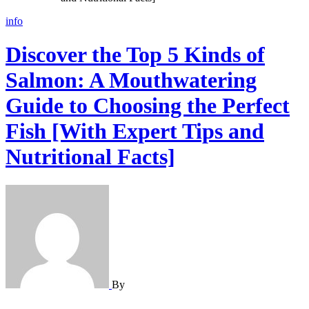
info
Discover the Top 5 Kinds of
Salmon: A Mouthwatering
Guide to Choosing the Perfect
Fish [With Expert Tips and
Nutritional Facts]
By