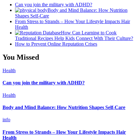
Can you join the military with ADHD?
Body and Mind Balance: How Nutrition
Shapes Self-Care
From Stress to Strands – How Your Lifestyle Impacts Hair
Health
How Can Learning to Cook
Traditional Recipes Help Kids Connect With Their Culture?
How to Prevent Online Reputation Crises
You Missed
Health
Can you join the military with ADHD?
Health
Body and Mind Balance: How Nutrition Shapes Self-Care
info
From Stress to Strands – How Your Lifestyle Impacts Hair
Health