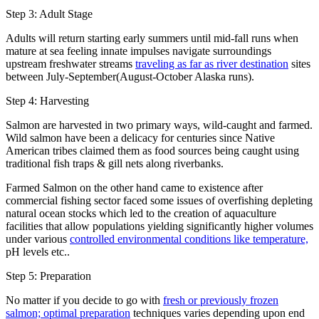
Step 3: Adult Stage
Adults will return starting early summers until mid-fall runs when
mature at sea feeling innate impulses navigate surroundings
upstream freshwater streams
traveling as far as river destination
sites
between July-September(August-October Alaska runs).
Step 4: Harvesting
Salmon are harvested in two primary ways, wild-caught and farmed.
Wild salmon have been a delicacy for centuries since Native
American tribes claimed them as food sources being caught using
traditional fish traps & gill nets along riverbanks.
Farmed Salmon on the other hand came to existence after
commercial fishing sector faced some issues of overfishing depleting
natural ocean stocks which led to the creation of aquaculture
facilities that allow populations yielding significantly higher volumes
under various
controlled environmental conditions like temperature,
pH levels etc..
Step 5: Preparation
No matter if you decide to go with
fresh or previously frozen
salmon; optimal preparation
techniques varies depending upon end