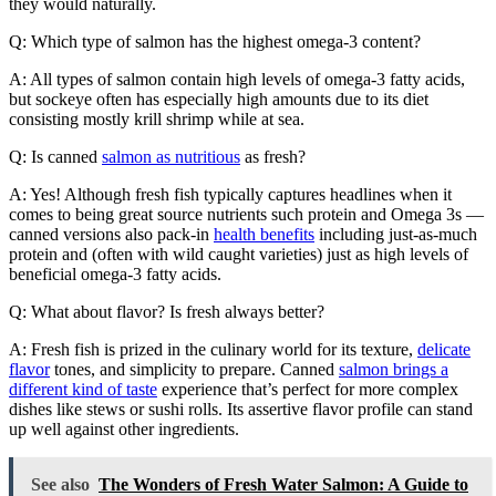
they would naturally.
Q: Which type of salmon has the highest omega-3 content?
A: All types of salmon contain high levels of omega-3 fatty acids,
but sockeye often has especially high amounts due to its diet
consisting mostly krill shrimp while at sea.
Q: Is canned
salmon as nutritious
as fresh?
A: Yes! Although fresh fish typically captures headlines when it
comes to being great source nutrients such protein and Omega 3s —
canned versions also pack-in
health benefits
including just-as-much
protein and (often with wild caught varieties) just as high levels of
beneficial omega-3 fatty acids.
Q: What about flavor? Is fresh always better?
A: Fresh fish is prized in the culinary world for its texture,
delicate
flavor
tones, and simplicity to prepare. Canned
salmon brings a
different kind of taste
experience that’s perfect for more complex
dishes like stews or sushi rolls. Its assertive flavor profile can stand
up well against other ingredients.
See also
The Wonders of Fresh Water Salmon: A Guide to