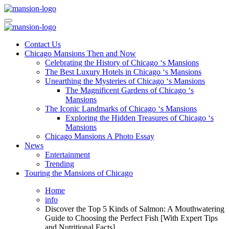
Skip
to
Mansiononrush.com
Touring Chicago
content
Mansiononrush.com
Touring Chicago
Contact Us
Chicago Mansions Then and Now
Celebrating the History of Chicago ‘s Mansions
The Best Luxury Hotels in Chicago ‘s Mansions
Unearthing the Mysteries of Chicago ‘s Mansions
The Magnificent Gardens of Chicago ‘s
Mansions
The Iconic Landmarks of Chicago ‘s Mansions
Exploring the Hidden Treasures of Chicago ‘s
Mansions
Chicago Mansions A Photo Essay
News
Entertainment
Trending
Touring the Mansions of Chicago
Home
info
Discover the Top 5 Kinds of Salmon: A Mouthwatering
Guide to Choosing the Perfect Fish [With Expert Tips
and Nutritional Facts]