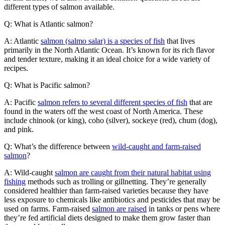
different types of salmon available.
Q: What is Atlantic salmon?
A: Atlantic
salmon (salmo salar) is a species of fish
that lives
primarily in the North Atlantic Ocean. It’s known for its rich flavor
and tender texture, making it an ideal choice for a wide variety of
recipes.
Q: What is Pacific salmon?
A: Pacific
salmon refers to several different species of fish
that are
found in the waters off the west coast of North America. These
include chinook (or king), coho (silver), sockeye (red), chum (dog),
and pink.
Q: What’s the difference between
wild-caught and farm-raised
salmon
?
A: Wild-caught
salmon are caught from their natural habitat using
fishing
methods such as trolling or gillnetting. They’re generally
considered healthier than farm-raised varieties because they have
less exposure to chemicals like antibiotics and pesticides that may be
used on farms. Farm-raised
salmon are raised
in tanks or pens where
they’re fed artificial diets designed to make them grow faster than