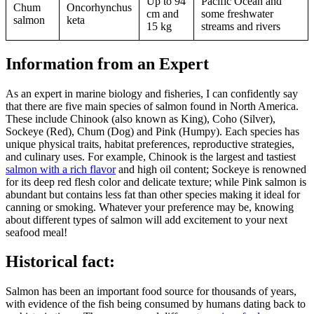
Up to 94
Pacific Ocean and
Chum
Oncorhynchus
cm and
some freshwater
salmon
keta
15 kg
streams and rivers
Information from an Expert
As an expert in marine biology and fisheries, I can confidently say
that there are five main species of salmon found in North America.
These include Chinook (also known as King), Coho (Silver),
Sockeye (Red), Chum (Dog) and Pink (Humpy). Each species has
unique physical traits, habitat preferences, reproductive strategies,
and culinary uses. For example, Chinook is the largest and tastiest
salmon with a rich flavor
and high oil content; Sockeye is renowned
for its deep red flesh color and delicate texture; while Pink salmon is
abundant but contains less fat than other species making it ideal for
canning or smoking. Whatever your preference may be, knowing
about different types of salmon will add excitement to your next
seafood meal!
Historical fact:
Salmon has been an important food source for thousands of years,
with evidence of the fish being consumed by humans dating back to