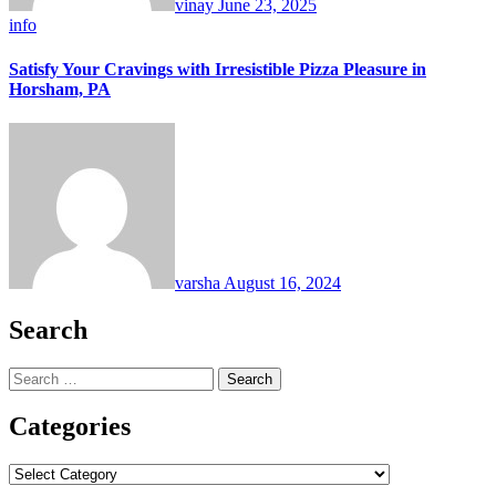
vinay
June 23, 2025
info
Satisfy Your Cravings with Irresistible Pizza Pleasure in
Horsham, PA
varsha
August 16, 2024
Search
Search
for:
Categories
Categories