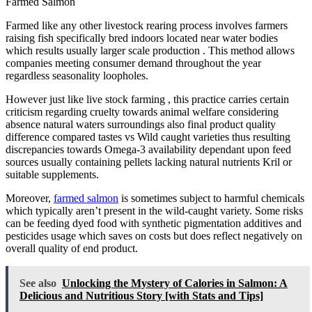
Farmed Salmon
Farmed like any other livestock rearing process involves farmers
raising fish specifically bred indoors located near water bodies
which results usually larger scale production . This method allows
companies meeting consumer demand throughout the year
regardless seasonality loopholes.
However just like live stock farming , this practice carries certain
criticism regarding cruelty towards animal welfare considering
absence natural waters surroundings also final product quality
difference compared tastes vs Wild caught varieties thus resulting
discrepancies towards Omega-3 availability dependant upon feed
sources usually containing pellets lacking natural nutrients Kril or
suitable supplements.
Moreover,
farmed salmon
is sometimes subject to harmful chemicals
which typically aren’t present in the wild-caught variety. Some risks
can be feeding dyed food with synthetic pigmentation additives and
pesticides usage which saves on costs but does reflect negatively on
overall quality of end product.
See also
Unlocking the Mystery of Calories in Salmon: A
Delicious and Nutritious Story [with Stats and Tips]