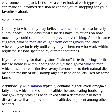
environmental impact. Let’s take a closer look at each type so you
can make an informed decision next time you’re shopping for your
favorite seafood.
Wild Salmon
Contrary to what many may believe,
wild salmon
isn’t exclusively
“untouched”. These days most fisheries have limitations on how
much they could catch in order to prevent overfishing. As their name
suggests, wild
salmon are caught from oceans,rivers
and lakes
where they swim freely until caught by fishermen who work within
regulated seasons specified by different countries.
If you’re looking for that signature “salmon” taste that brings forth
intense richness without being too oily,” then go for
wild salmon
which has a more distinctive savory flavour due to their natural diet
made up mostly of krill shrimp algae instead of pellets used ​​by some
farms.
Additionally
wild salmon
typically contains higher levels omega-3
fatty acids which makes them healthier because eating foods high in
omega-3 fatty acids has been linked with a decreased risk heart
disease as well as improved brain health development among other
benefits .