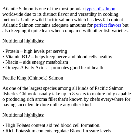
Atlantic Salmon is one of the most popular
types of salmon
worldwide due to its distinct flavor and versatility in cooking
methods. Unlike wild Pacific salmon which has less fat content
Atlantic Salmon contains adequate amounts for
perfect flavors
but
also keeping it quite lean when compared with other fish varieties.
Nutritional highlights:
• Protein – high levels per serving
• Vitamin B12 – helps keep nerve and blood cells healthy
• Niacin – aids energy metabolism
• Omega-3 Fatty Acids – promotes good heart health
Pacific King (Chinook) Salmon
As one of the largest species among all kinds of Pacific Salmon
fisheries Chinook usually take up to 8 years to mature fully capable
o producing rich aroma fillet that’s known by chefs everywhere for
having succulent texture unlike any other kind.
Nutritional highlights:
• High Folates content aid red blood cell formation.
• Rich Potassium contents regulate Blood Pressure levels