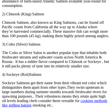
abundance of farm-raised Atlantic Salmon available year-round for
consumption.
2) Chinook (King) Salmon
Chinook Salmon, also known as King Salmons, can be found off
Pacific coasts from California all the way up to Alaska where
they’re harvested commercially. These massive fish can weigh more
than 100 pounds (45 kg), making them highly prized among anglers.
3) Coho (Silver) Salmon
The Coho or Silver Salon is another popular type that inhabits both
freshwater streams and saltwater coasts across North America &
Russia . It has a milder flavor compared to Chinook or Sockeye , but
it still packs plenty of taste into its relatively smaller size.
4) Sockeye (Red)Salmon
Sockeye Salmons get their name from their vibrant red color which
distinguishes them apart from other types.They swim upstream in
large numbers during summer months towards freshwater rivers for
spawning purposes.. Their robustness means they retain quite high
oil levels leading chefs consider them versatile for
cooking methods
like grilling,baking
smoking etc..