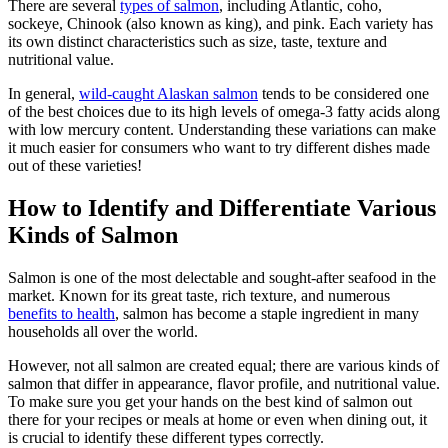
There are several
types of salmon
, including Atlantic, coho,
sockeye, Chinook (also known as king), and pink. Each variety has
its own distinct characteristics such as size, taste, texture and
nutritional value.
In general,
wild-caught Alaskan salmon
tends to be considered one
of the best choices due to its high levels of omega-3 fatty acids along
with low mercury content. Understanding these variations can make
it much easier for consumers who want to try different dishes made
out of these varieties!
How to Identify and Differentiate Various
Kinds of Salmon
Salmon is one of the most delectable and sought-after seafood in the
market. Known for its great taste, rich texture, and numerous
benefits to health
, salmon has become a staple ingredient in many
households all over the world.
However, not all salmon are created equal; there are various kinds of
salmon that differ in appearance, flavor profile, and nutritional value.
To make sure you get your hands on the best kind of salmon out
there for your recipes or meals at home or even when dining out, it
is crucial to identify these different types correctly.