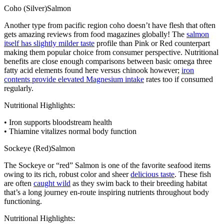
Coho (Silver)Salmon
Another type from pacific region coho doesn’t have flesh that often
gets amazing reviews from food magazines globally! The
salmon
itself has slightly milder taste
profile than Pink or Red counterpart
making them popular choice from consumer perspective. Nutritional
benefits are close enough comparisons between basic omega three
fatty acid elements found here versus chinook however;
iron
contents provide elevated Magnesium intake
rates too if consumed
regularly.
Nutritional Highlights:
• Iron supports bloodstream health
• Thiamine vitalizes normal body function
Sockeye (Red)Salmon
The Sockeye or “red” Salmon is one of the favorite seafood items
owing to its rich, robust color and sheer
delicious taste
. These fish
are often
caught wild
as they swim back to their breeding habitat
that’s a long journey en-route inspiring nutrients throughout body
functioning.
Nutritional Highlights: