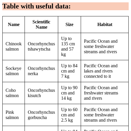
Table with useful data:
Scientific
Name
Size
Habitat
Name
Up to
Pacific Ocean and
Chinook
Oncorhynchus
135 cm
some freshwater
salmon
tshawytscha
and 57
streams and rivers
kg
Up to 84
Pacific Ocean and
Sockeye
Oncorhynchus
cm and
lakes and rivers
salmon
nerka
7 kg
connected to it
Up to 90
Pacific Ocean and
Coho
Oncorhynchus
cm and
freshwater streams
salmon
kisutch
14 kg
and rivers
Up to 60
Pacific Ocean and
Pink
Oncorhynchus
cm and
some freshwater
salmon
gorbuscha
2.5 kg
streams and rivers