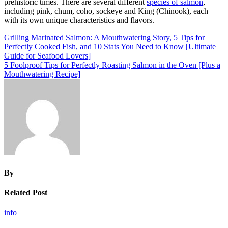
prehistoric times. There are several different
species of salmon
,
including pink, chum, coho, sockeye and King (Chinook), each
with its own unique characteristics and flavors.
Post
Grilling Marinated Salmon: A Mouthwatering Story, 5 Tips for
Perfectly Cooked Fish, and 10 Stats You Need to Know [Ultimate
navigation
Guide for Seafood Lovers]
5 Foolproof Tips for Perfectly Roasting Salmon in the Oven [Plus a
Mouthwatering Recipe]
By
Related Post
info