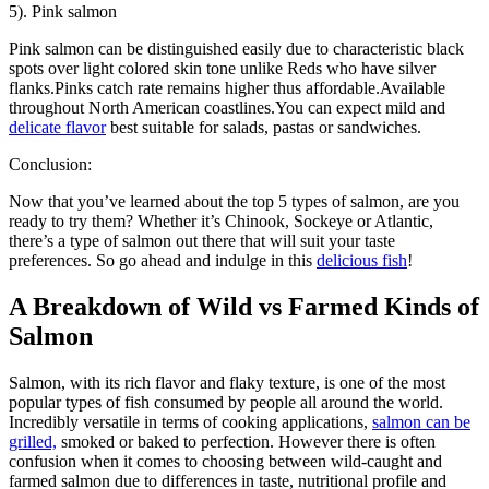
5). Pink salmon
Pink salmon can be distinguished easily due to characteristic black
spots over light colored skin tone unlike Reds who have silver
flanks.Pinks catch rate remains higher thus affordable.Available
throughout North American coastlines.You can expect mild and
delicate flavor
best suitable for salads, pastas or sandwiches.
Conclusion:
Now that you’ve learned about the top 5 types of salmon, are you
ready to try them? Whether it’s Chinook, Sockeye or Atlantic,
there’s a type of salmon out there that will suit your taste
preferences. So go ahead and indulge in this
delicious fish
!
A Breakdown of Wild vs Farmed Kinds of
Salmon
Salmon, with its rich flavor and flaky texture, is one of the most
popular types of fish consumed by people all around the world.
Incredibly versatile in terms of cooking applications,
salmon can be
grilled,
smoked or baked to perfection. However there is often
confusion when it comes to choosing between wild-caught and
farmed salmon due to differences in taste, nutritional profile and