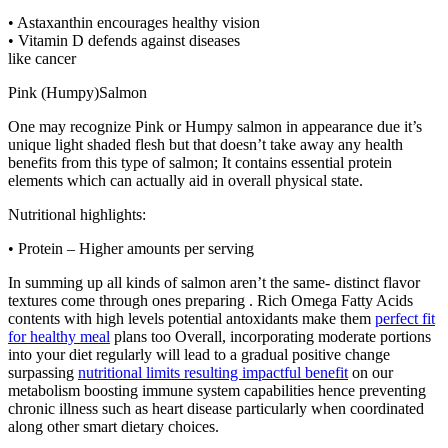
• Astaxanthin encourages healthy vision
• Vitamin D defends against diseases
like cancer
Pink (Humpy)Salmon
One may recognize Pink or Humpy salmon in appearance due it’s
unique light shaded flesh but that doesn’t take away any health
benefits from this type of salmon; It contains essential protein
elements which can actually aid in overall physical state.
Nutritional highlights:
• Protein – Higher amounts per serving
In summing up all kinds of salmon aren’t the same- distinct flavor
textures come through ones preparing . Rich Omega Fatty Acids
contents with high levels potential antoxidants make them
perfect fit
for healthy meal
plans too Overall, incorporating moderate portions
into your diet regularly will lead to a gradual positive change
surpassing
nutritional limits resulting impactful benefit
on our
metabolism boosting immune system capabilities hence preventing
chronic illness such as heart disease particularly when coordinated
along other smart dietary choices.