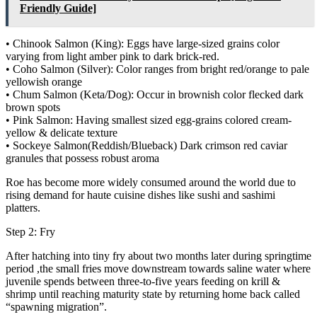
Friendly Guide]
• Chinook Salmon (King): Eggs have large-sized grains color
varying from light amber pink to dark brick-red.
• Coho Salmon (Silver): Color ranges from bright red/orange to pale
yellowish orange
• Chum Salmon (Keta/Dog): Occur in brownish color flecked dark
brown spots
• Pink Salmon: Having smallest sized egg-grains colored cream-
yellow & delicate texture
• Sockeye Salmon(Reddish/Blueback) Dark crimson red caviar
granules that possess robust aroma
Roe has become more widely consumed around the world due to
rising demand for haute cuisine dishes like sushi and sashimi
platters.
Step 2: Fry
After hatching into tiny fry about two months later during springtime
period ,the small fries move downstream towards saline water where
juvenile spends between three-to-five years feeding on krill &
shrimp until reaching maturity state by returning home back called
“spawning migration”.