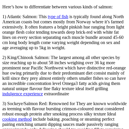
Here’s how to differentiate between various kinds of salmon:
1) Atlantic Salmon: This
type of fish
is typically found along North
American coasts but comes mostly from Norway where it’s farmed
extensively. It often features a bright pinkish hue ranging from light
orange flesh color tending towards deep brick-red with white fat
lines on every section separating each muscle bundle around 45-60
cm long body length come varying weight depending on sex and
age averaging up to 5kg in weight.
2) King/Chinook Salmon: The largest among all other species by
size reaching up to about 58 inches weighing over 36 kg more
prominent near Pacific Northwest which have distinctive red-orange
hue owing primarily due to their predominant diet consist mainly of
krill since they prey almost entirely others smaller fishes so can have
an incredible concentration level Omega3 fatty acids giving them
natural unique flavour fine flaky texture ideal itself grilling
indulgence experience
extraordinaire
3) Sockeye/Salmon Red: Renowned for They are known worldwide
as teeming with flavour bursting crimson-coloured meat considered
robust enough protein after smoking process silky texture Ideal
cooking method
include baking ,poaching or steaming perfect
pairing enriching umami dipping sauces made passively ranging