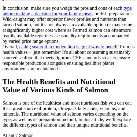
In conclusion, make sure you weigh the pros and cons of each
type
before making a decision for your family meals
or dish preparations.
Wild-caught may offer superior flavor profiles and nutrients than
farmed salmon, but it’s not always an available option or may come
at significantly higher cost where as Farmed salmon can oftenmore
readily available regardless seasonality requirements accompanied
by varied price range options.
Overall,
eating seafood in moderation is great way to benefit
from its
health values— just remember It’s all about consuming sustainably
sourced seafood that meets rigorous CSF standards so as to ensure
responsible production alongside ensuring healthier planet
environments are maintained.!
The Health Benefits and Nutritional
Value of Various Kinds of Salmon
Salmon is one of the healthiest and most nutritious fish you can eat.
It’s a great source of protein, Omega-3 fatty acids, vitamins, and
minerals. The nutritional value of salmon varies depending on the
type, as well as its preparation method. In this article, we’ll explore
the different types of salmon and their unique nutritional benefits.
Atlantic Salmon