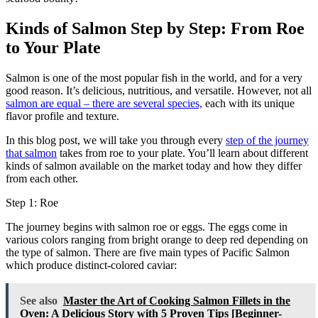
Kinds of Salmon Step by Step: From Roe
to Your Plate
Salmon is one of the most popular fish in the world, and for a very
good reason. It’s delicious, nutritious, and versatile. However, not all
salmon are equal – there are several species,
each with its unique
flavor profile and texture.
In this blog post, we will take you through every
step of the journey
that salmon
takes from roe to your plate. You’ll learn about different
kinds of salmon available on the market today and how they differ
from each other.
Step 1: Roe
The journey begins with salmon roe or eggs. The eggs come in
various colors ranging from bright orange to deep red depending on
the type of salmon. There are five main types of Pacific Salmon
which produce distinct-colored caviar:
See also
Master the Art of Cooking Salmon Fillets in the
Oven: A Delicious Story with 5 Proven Tips [Beginner-