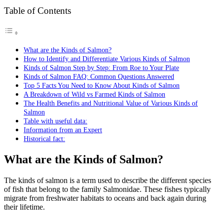
Table of Contents
What are the Kinds of Salmon?
How to Identify and Differentiate Various Kinds of Salmon
Kinds of Salmon Step by Step: From Roe to Your Plate
Kinds of Salmon FAQ: Common Questions Answered
Top 5 Facts You Need to Know About Kinds of Salmon
A Breakdown of Wild vs Farmed Kinds of Salmon
The Health Benefits and Nutritional Value of Various Kinds of
Salmon
Table with useful data:
Information from an Expert
Historical fact:
What are the Kinds of Salmon?
The kinds of salmon is a term used to describe the different species
of fish that belong to the family Salmonidae. These fishes typically
migrate from freshwater habitats to oceans and back again during
their lifetime.