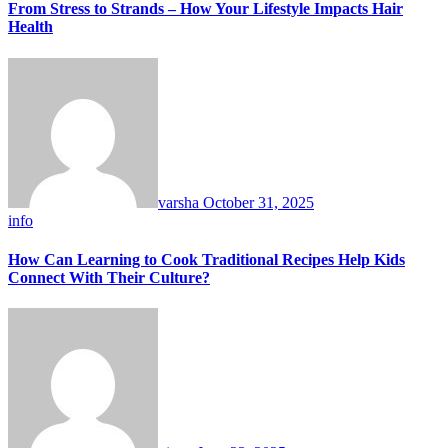
From Stress to Strands – How Your Lifestyle Impacts Hair
Health
varsha
October 31, 2025
info
How Can Learning to Cook Traditional Recipes Help Kids
Connect With Their Culture?