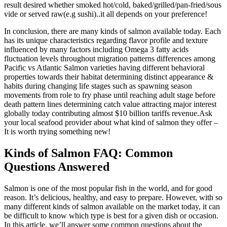
result desired whether smoked hot/cold, baked/grilled/pan-fried/sous
vide or served raw(e.g sushi)..it all depends on your preference!
In conclusion, there are many kinds of salmon available today. Each
has its unique characteristics regarding flavor profile and texture
influenced by many factors including Omega 3 fatty acids
fluctuation levels throughout migration patterns differences among
Pacific vs Atlantic Salmon varieties having different behavioral
properties towards their habitat determining distinct appearance &
habits during changing life stages such as spawning season
movements from role to fry phase until reaching adult stage before
death pattern lines determining catch value attracting major interest
globally today contributing almost $10 billion tariffs revenue.Ask
your local seafood provider about what kind of salmon they offer –
It is worth trying something new!
Kinds of Salmon FAQ: Common
Questions Answered
Salmon is one of the most popular fish in the world, and for good
reason. It’s delicious, healthy, and easy to prepare. However, with so
many different kinds of salmon available on the market today, it can
be difficult to know which type is best for a given dish or occasion.
In this article, we’ll answer some common questions about the