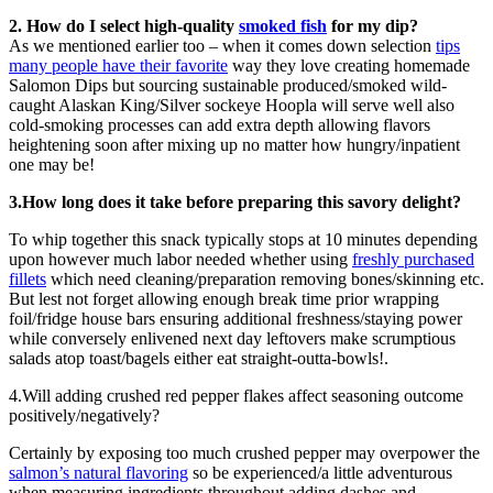
2. How do I select high-quality
smoked fish
for my dip?
As we mentioned earlier too – when it comes down selection
tips
many people have their favorite
way they love creating homemade
Salomon Dips but sourcing sustainable produced/smoked wild-
caught Alaskan King/Silver sockeye Hoopla will serve well also
cold-smoking processes can add extra depth allowing flavors
heightening soon after mixing up no matter how hungry/inpatient
one may be!
3.How long does it take before preparing this savory delight?
To whip together this snack typically stops at 10 minutes depending
upon however much labor needed whether using
freshly purchased
fillets
which need cleaning/preparation removing bones/skinning etc.
But lest not forget allowing enough break time prior wrapping
foil/fridge house bars ensuring additional freshness/staying power
while conversely enlivened next day leftovers make scrumptious
salads atop toast/bagels either eat straight-outta-bowls!.
4.Will adding crushed red pepper flakes affect seasoning outcome
positively/negatively?
Certainly by exposing too much crushed pepper may overpower the
salmon’s natural flavoring
so be experienced/a little adventurous
when measuring ingredients throughout adding dashes and