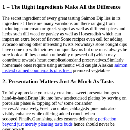
1 – The Right Ingredients Make All the Difference
The secret ingredient of every great tasting Salmon Dip lies in its
ingredients! There are many variations out there ranging from
including sour cream or greek yogurt as well as different spices and
herbs such dill weed or parsley as well as Horseradish which can
impart an extra boost of flavour.Some recipes even call for adding
avocado among other interesting twists.Nowadays store bought dips
have come up with their own unique flavors but one must always be
sure look at if they contain unhealthy rapeseed oil (which may
contribute towards heart complications)and preservatives.Similarly
homemade ones require using authentic wild caught Alaskan
salmon
instead canned counterparts plus fresh
premixed vegetables
2- Presentation Matters Just As Much As Taste.
To fully appreciate your tasty creation,a sweet presentation goes
hand-in-hand.Bring life into how aestheticised plating by serving on
porcelain plates & topping off w/ some coriander
leaves.Alternatively,Fresh cucumber,cabbage,& pine nuts also
visibly enhance while offering added crunch when
scooped.Finally,Garnishing sides ensures delivering
perfection
beyond just merely pleasing taste buds
hence should never be
overlooked!