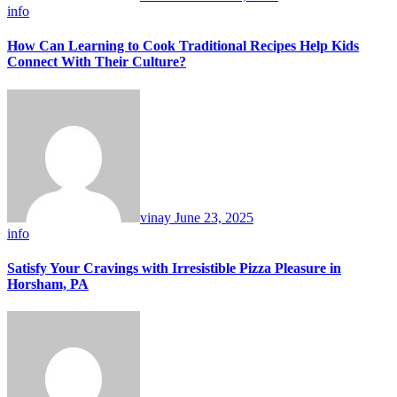
info
How Can Learning to Cook Traditional Recipes Help Kids
Connect With Their Culture?
vinay
June 23, 2025
info
Satisfy Your Cravings with Irresistible Pizza Pleasure in
Horsham, PA