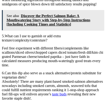
smidgeons of spice blown down till satisfactory results popping!
See also
Discover the Perfect Salmon Bake: A
Mouthwatering Story with Step-by-Step Instructions
[Including Cooking Times and Statistics]
5.What can I use to garnish or add extra
texture/complexity/contexture?
Feel free experiment with different fibers/complements like
scallions/sliced olives/chopped capers diced tomato/fresh dill/kim chi
grated Parmesan cheese/smoked paprika – just have faith in
calculated measures producing mouth-wateringly good treats every
time.
6.Can this dip also serve as a snack alternative/protein substitute for
vegetarian diets?
Absolutely! There are many plant-based smoked-salmon alternatives
nowadays including smoked carrots, almonds, seaweed tofu that
could fulfill nutrient requirements ranking it 1-stop-shop approach
fuel fill-ups will enliven anyone’s
taste buds
revealing their new
favorite staple dish!.