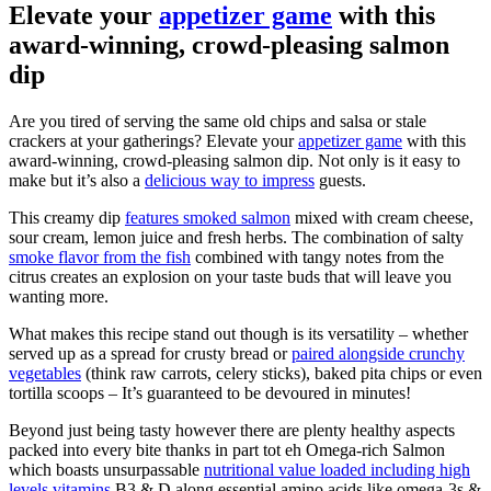
Elevate your
appetizer game
with this
award-winning, crowd-pleasing salmon
dip
Are you tired of serving the same old chips and salsa or stale
crackers at your gatherings? Elevate your
appetizer game
with this
award-winning, crowd-pleasing salmon dip. Not only is it easy to
make but it’s also a
delicious way to impress
guests.
This creamy dip
features smoked salmon
mixed with cream cheese,
sour cream, lemon juice and fresh herbs. The combination of salty
smoke flavor from the fish
combined with tangy notes from the
citrus creates an explosion on your taste buds that will leave you
wanting more.
What makes this recipe stand out though is its versatility – whether
served up as a spread for crusty bread or
paired alongside crunchy
vegetables
(think raw carrots, celery sticks), baked pita chips or even
tortilla scoops – It’s guaranteed to be devoured in minutes!
Beyond just being tasty however there are plenty healthy aspects
packed into every bite thanks in part tot eh Omega-rich Salmon
which boasts unsurpassable
nutritional value loaded including high
levels vitamins
B3 & D along essential amino acids like omega-3s &