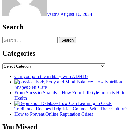
varsha
August 16, 2024
Search
Search
for:
Categories
Categories
Can you join the military with ADHD?
Body and Mind Balance: How Nutrition
Shapes Self-Care
From Stress to Strands – How Your Lifestyle Impacts Hair
Health
How Can Learning to Cook
Traditional Recipes Help Kids Connect With Their Culture?
How to Prevent Online Reputation Crises
You Missed