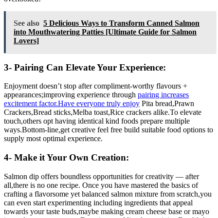
See also
5 Delicious Ways to Transform Canned Salmon
into Mouthwatering Patties [Ultimate Guide for Salmon
Lovers]
3- Pairing Can Elevate Your Experience:
Enjoyment doesn’t stop after compliment-worthy flavours +
appearances;improving experience through
pairing increases
excitement factor.Have everyone truly enjoy
Pita bread,Prawn
Crackers,Bread sticks,Melba toast,Rice crackers alike.To elevate
touch,others opt having identical kind foods prepare multiple
ways.Bottom-line,get creative feel free build suitable food options to
supply most optimal experience.
4- Make it Your Own Creation:
Salmon dip offers boundless opportunities for creativity — after
all,there is no one recipe. Once you have mastered the basics of
crafting a flavorsome yet balanced salmon mixture from scratch,you
can even start experimenting including ingredients that appeal
towards your taste buds,maybe making cream cheese base or mayo