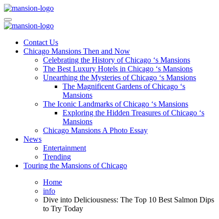
Skip
to
Mansiononrush.com
Touring Chicago
content
Mansiononrush.com
Touring Chicago
Contact Us
Chicago Mansions Then and Now
Celebrating the History of Chicago ‘s Mansions
The Best Luxury Hotels in Chicago ‘s Mansions
Unearthing the Mysteries of Chicago ‘s Mansions
The Magnificent Gardens of Chicago ‘s
Mansions
The Iconic Landmarks of Chicago ‘s Mansions
Exploring the Hidden Treasures of Chicago ‘s
Mansions
Chicago Mansions A Photo Essay
News
Entertainment
Trending
Touring the Mansions of Chicago
Home
info
Dive into Deliciousness: The Top 10 Best Salmon Dips
to Try Today