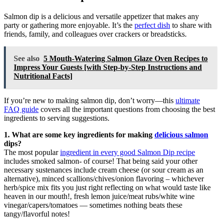
Salmon dip is a delicious and versatile appetizer that makes any
party or gathering more enjoyable. It’s the
perfect dish
to share with
friends, family, and colleagues over crackers or breadsticks.
See also
5 Mouth-Watering Salmon Glaze Oven Recipes to
Impress Your Guests [with Step-by-Step Instructions and
Nutritional Facts]
If you’re new to making salmon dip, don’t worry—this
ultimate
FAQ guide
covers all the important questions from choosing the best
ingredients to serving suggestions.
1. What are some key ingredients for making
delicious salmon
dips?
The most popular
ingredient in every good Salmon Dip recipe
includes smoked salmon- of course! That being said your other
necessary sustenances include cream cheese (or sour cream as an
alternative), minced scallions/chives/onion flavoring – whichever
herb/spice mix fits you just right reflecting on what would taste like
heaven in our mouth!, fresh lemon juice/meat rubs/white wine
vinegar/capers/tomatoes — sometimes nothing beats these
tangy/flavorful notes!