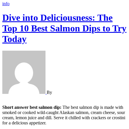
info
Dive into Deliciousness: The
Top 10 Best Salmon Dips to Try
Today
By
Short answer best salmon dip:
The best salmon dip is made with
smoked or cooked wild-caught Alaskan salmon, cream cheese, sour
cream, lemon juice and dill. Serve it chilled with crackers or crostini
for a delicious appetizer.