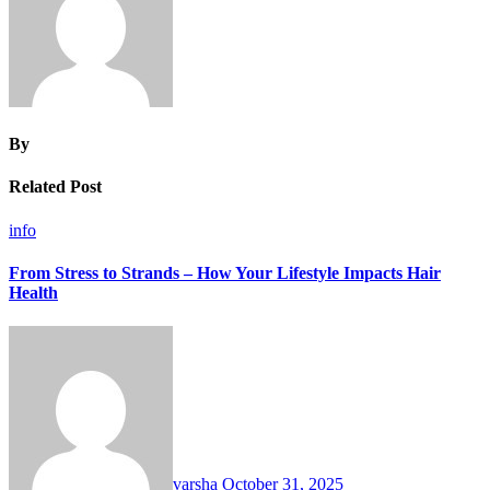
By
Related Post
info
From Stress to Strands – How Your Lifestyle Impacts Hair
Health
varsha
October 31, 2025