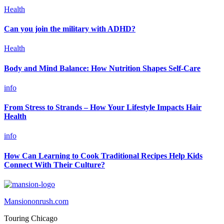
Health
Can you join the military with ADHD?
Health
Body and Mind Balance: How Nutrition Shapes Self-Care
info
From Stress to Strands – How Your Lifestyle Impacts Hair
Health
info
How Can Learning to Cook Traditional Recipes Help Kids
Connect With Their Culture?
Mansiononrush.com
Touring Chicago