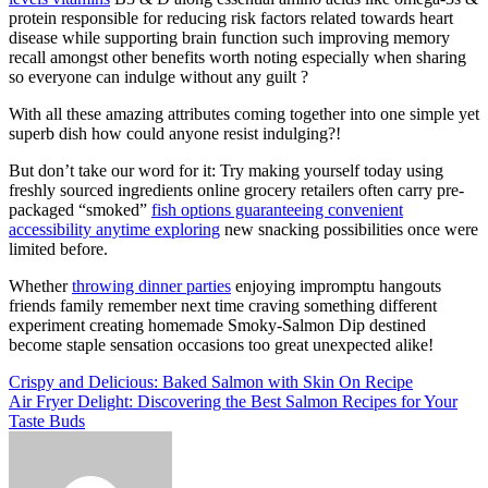
protein responsible for reducing risk factors related towards heart
disease while supporting brain function such improving memory
recall amongst other benefits worth noting especially when sharing
so everyone can indulge without any guilt ?
With all these amazing attributes coming together into one simple yet
superb dish how could anyone resist indulging?!
But don’t take our word for it: Try making yourself today using
freshly sourced ingredients online grocery retailers often carry pre-
packaged “smoked”
fish options guaranteeing convenient
accessibility anytime exploring
new snacking possibilities once were
limited before.
Whether
throwing dinner parties
enjoying impromptu hangouts
friends family remember next time craving something different
experiment creating homemade Smoky-Salmon Dip destined
become staple sensation occasions too great unexpected alike!
Post
Crispy and Delicious: Baked Salmon with Skin On Recipe
Air Fryer Delight: Discovering the Best Salmon Recipes for Your
navigation
Taste Buds