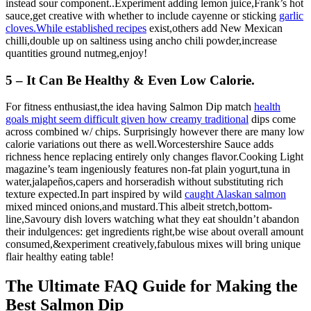
instead sour component..Experiment adding lemon juice,Frank’s hot
sauce,get creative with whether to include cayenne or sticking
garlic
cloves.While established recipes
exist,others add New Mexican
chilli,double up on saltiness using ancho chili powder,increase
quantities ground nutmeg,enjoy!
5 – It Can Be Healthy & Even Low Calorie.
For fitness enthusiast,the idea having Salmon Dip match
health
goals might seem difficult given how creamy traditional
dips come
across combined w/ chips. Surprisingly however there are many low
calorie variations out there as well.Worcestershire Sauce adds
richness hence replacing entirely only changes flavor.Cooking Light
magazine’s team ingeniously features non-fat plain yogurt,tuna in
water,jalapeños,capers and horseradish without substituting rich
texture expected.In part inspired by wild
caught Alaskan salmon
mixed minced onions,and mustard.This albeit stretch,bottom-
line,Savoury dish lovers watching what they eat shouldn’t abandon
their indulgences: get ingredients right,be wise about overall amount
consumed,&experiment creatively,fabulous mixes will bring unique
flair healthy eating table!
The Ultimate FAQ Guide for Making the
Best Salmon Dip