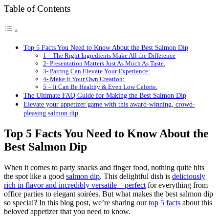
Table of Contents
Top 5 Facts You Need to Know About the Best Salmon Dip
1 – The Right Ingredients Make All the Difference
2- Presentation Matters Just As Much As Taste.
3- Pairing Can Elevate Your Experience:
4- Make it Your Own Creation:
5 – It Can Be Healthy & Even Low Calorie.
The Ultimate FAQ Guide for Making the Best Salmon Dip
Elevate your appetizer game with this award-winning, crowd-
pleasing salmon dip
Top 5 Facts You Need to Know About the
Best Salmon Dip
When it comes to party snacks and finger food, nothing quite hits
the spot like a good
salmon dip
. This delightful dish is
deliciously
rich in flavor and incredibly versatile – perfect
for everything from
office parties to elegant soirées. But what makes the best salmon dip
so special? In this blog post, we’re sharing our
top 5 facts
about this
beloved appetizer that you need to know.