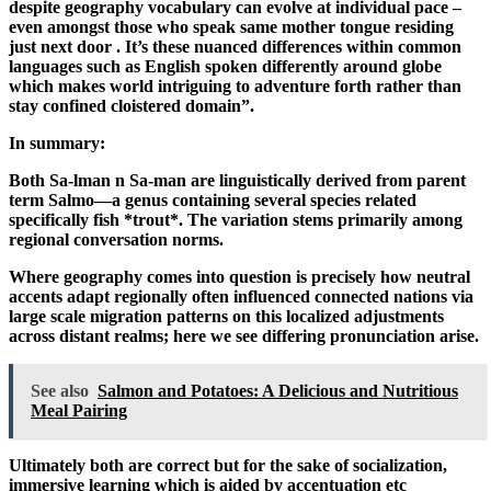
despite geography vocabulary can evolve at individual pace –
even amongst those who speak same mother tongue residing
just next door . It’s these nuanced differences within common
languages such as English spoken differently around globe
which makes world intriguing to adventure forth rather than
stay confined cloistered domain”.
In summary:
Both Sa-lman n Sa-man are linguistically derived from parent
term Salmo—a genus containing several species related
specifically fish *trout*. The variation stems primarily among
regional conversation norms.
Where geography comes into question is precisely how neutral
accents adapt regionally often influenced connected nations via
large scale migration patterns on this localized adjustments
across distant realms; here we see differing pronunciation arise.
See also
Salmon and Potatoes: A Delicious and Nutritious
Meal Pairing
Ultimately both are correct but for the sake of socialization,
immersive learning which is aided by accentuation etc