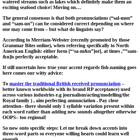
watered streams such as lakes which definitely make them an
exciting seafood choice! Moving on…
The general consensus is that both pronunciations (“sal-mon”
and “sam-un”) can be considered correct depending on where
one may come from – but what do linguists say?
According to Merriam-Webster (recently promoted by those
Grammar Bites online), when referring specifically to North
American English: either form [“‘sa-m&n”]or[, at times ,””sam-
&n]is perfectly acceptable.
If still uncertain how true your accent regards fish-naming goes
here comes our witty advice:
To
master the traditional British received pronunciation
–
better known worldwide with its brand RP acceptance) used
across various industries e.g journalism/acting/modelling/the
Royal family ) , aim perfecting annunciation . Pay close
attention– there should only 1 syllable variation present within
each word rather than adding new sounds altogether otherwise
OOPS– too regional!
So now onto specific steps: Let me break down accents into
three-word parts so everyone willing hearts could learn well
enough