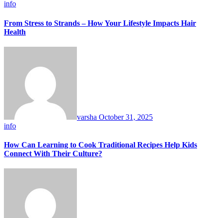
info
From Stress to Strands – How Your Lifestyle Impacts Hair
Health
varsha
October 31, 2025
info
How Can Learning to Cook Traditional Recipes Help Kids
Connect With Their Culture?