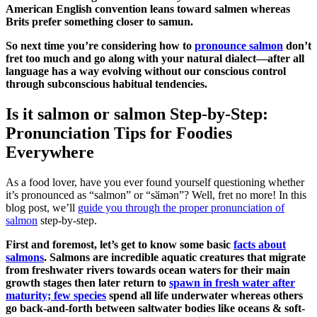
American English convention leans toward salmen whereas
Brits prefer something closer to samun.
So next time you’re considering how to
pronounce salmon
don’t
fret too much and go along with your natural dialect—after all
language has a way evolving without our conscious control
through subconscious habitual tendencies.
Is it salmon or salmon Step-by-Step:
Pronunciation Tips for Foodies
Everywhere
As a food lover, have you ever found yourself questioning whether
it’s pronounced as “salmon” or “sӑmən”? Well, fret no more! In this
blog post, we’ll
guide you through the proper pronunciation of
salmon
step-by-step.
First and foremost, let’s get to know some basic
facts about
salmons
. Salmons are incredible aquatic creatures that migrate
from freshwater rivers towards ocean waters for their main
growth stages then later return to
spawn in fresh water after
maturity; few species
spend all life underwater whereas others
go back-and-forth between saltwater bodies like oceans & soft-