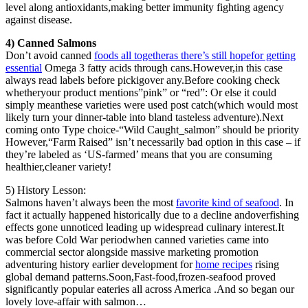
level along antioxidants,making better immunity fighting agency
against disease.
4) Canned Salmons
Don’t avoid canned
foods all togetheras there’s still hopefor getting
essential
Omega 3 fatty acids through cans.However,in this case
always read labels before pickigover any.Before cooking check
whetheryour product mentions”pink” or “red”: Or else it could
simply meanthese varieties were used post catch(which would most
likely turn your dinner-table into bland tasteless adventure).Next
coming onto Type choice-“Wild Caught_salmon” should be priority
However,“Farm Raised” isn’t necessarily bad option in this case – if
they’re labeled as ‘US-farmed’ means that you are consuming
healthier,cleaner variety!
5) History Lesson:
Salmons haven’t always been the most
favorite kind of seafood
. In
fact it actually happened historically due to a decline andoverfishing
effects gone unnoticed leading up widespread culinary interest.It
was before Cold War periodwhen canned varieties came into
commercial sector alongside massive marketing promotion
adventuring history earlier development for
home recipes
rising
global demand patterns.Soon,Fast-food,frozen-seafood proved
significantly popular eateries all across America .And so began our
lovely love-affair with salmon…