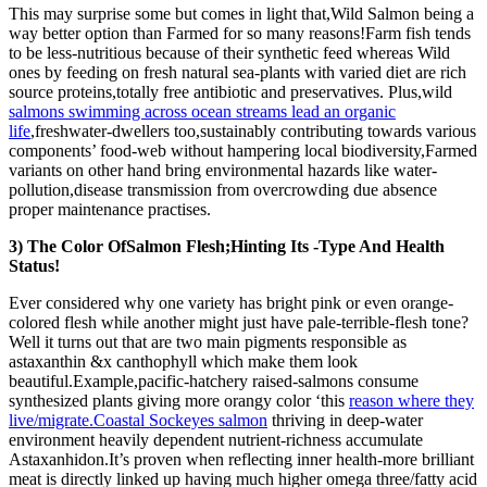
This may surprise some but comes in light that,Wild Salmon being a
way better option than Farmed for so many reasons!Farm fish tends
to be less-nutritious because of their synthetic feed whereas Wild
ones by feeding on fresh natural sea-plants with varied diet are rich
source proteins,totally free antibiotic and preservatives. Plus,wild
salmons swimming across ocean streams lead an organic
life
,freshwater-dwellers too,sustainably contributing towards various
components’ food-web without hampering local biodiversity,Farmed
variants on other hand bring environmental hazards like water-
pollution,disease transmission from overcrowding due absence
proper maintenance practises.
3) The Color OfSalmon Flesh;Hinting Its -Type And Health
Status!
Ever considered why one variety has bright pink or even orange-
colored flesh while another might just have pale-terrible-flesh tone?
Well it turns out that are two main pigments responsible as
astaxanthin &x canthophyll which make them look
beautiful.Example,pacific-hatchery raised-salmons consume
synthesized plants giving more orangy color ‘this
reason where they
live/migrate.Coastal Sockeyes salmon
thriving in deep-water
environment heavily dependent nutrient-richness accumulate
Astaxanhidon.It’s proven when reflecting inner health-more brilliant
meat is directly linked up having much higher omega three/fatty acid