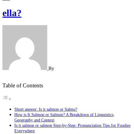
ella?
By
Table of Contents
Short answer: Is it salmon or Salmo?
How is It Salmon or Salmon? A Breakdown of Linguistics,
Geography and Context
Is it salmon or salmon Step-by-Step: Pronunciation Tips for Foodies
Everywhere