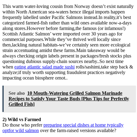
This warm water-loving cousin from Norway doesn’t exist naturally
within North American sea-waters hence illegal imports happen
frequently labelled under Pacific Salmons instead.In reality,it’s best
categorized farmed-fish rather than wild ones available now-a-days
along stores.However before farming,the famous (or infamous!)
Scottish Atlantic Salmon’ were imported over 30 years ago for
commercial purposes.While they’ve thrived well locally since
then,lackling natural habitats-we’ve certainly seen more ecological
strain accentuating amidst these farms.Main takeaway would be
always checking origin labels present in packages/fresh stocks plus
questioning dubious supply-chain sources nearby..So next time
when
eating atlantic salad made sushi
rolls/sashimi,take step back &
analyze;if truly worth supporting fraudulent practices negatively
impacting ocean biosphere ornot..
See also
10 Mouth-Watering Grilled Salmon Marinade
Recipes to Satisfy Your Taste Buds [Plus Tips for Perfectly
Grilled Fish]
2) Wild vs Farmed
Do those who prefer
preparing special dishes at home typically
optfor wild salmon
over the farm-raised versions available?