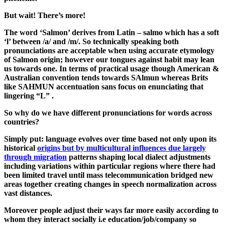
But wait! There’s more!
The word ‘Salmon’ derives from Latin – salmo which has a soft
‘l’ between /a/ and /m/. So technically speaking both
pronunciations are acceptable when using accurate etymology
of Salmon origin; however our tongues against habit may lean
us towards one. In terms of practical usage though American &
Australian convention tends towards SAlmun whereas Brits
like SAHMUN accentuation sans focus on enunciating that
lingering “L” .
So why do we have different pronunciations for words across
countries?
Simply put: language evolves over time based not only upon its
historical
origins but by multicultural influences due largely
through migration
patterns shaping local dialect adjustments
including variations within particular regions where there had
been limited travel until mass telecommunication bridged new
areas together creating changes in speech normalization across
vast distances.
Moreover people adjust their ways far more easily according to
whom they interact socially i.e education/job/company so