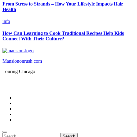
From Stress to Strands – How Your Lifestyle Impacts Hair
Health
info
How Can Learning to Cook Traditional Recipes Help Kids
Connect With Their Culture?
Mansiononrush.com
Touring Chicago
© Copyright 2026 || All Rights Reserved || Powered by
Mansiononrush.com || Mail us on :
GuestPost@GeniusUpdates.com
Home
Privacy Policy
Contact Us
DMCA
Terms And Conditions
Search