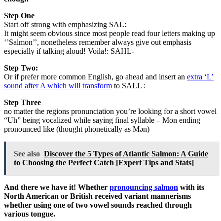
Step One
Start off strong with emphasizing SAL:
It might seem obvious since most people read four letters making up
‘’Salmon’’, nonetheless remember always give out emphasis
especially if talking aloud! Voila!: SAHL-
Step Two:
Or if prefer more common English, go ahead and insert an
extra ‘L’
sound after A which will transform
to SALL :
Step Three
no matter the regions pronunciation you’re looking for a short vowel
“Uh” being vocalized while saying final syllable – Mon ending
pronounced like (thought phonetically as Mən)
See also
Discover the 5 Types of Atlantic Salmon: A Guide
to Choosing the Perfect Catch [Expert Tips and Stats]
And there we have it! Whether
pronouncing salmon
with its
North American or British received variant mannerisms
whether using one of two vowel sounds reached through
various tongue.