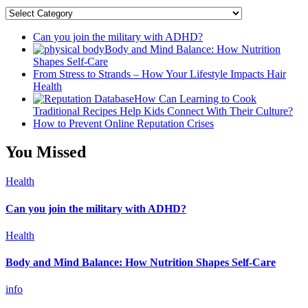
Categories
Can you join the military with ADHD?
Body and Mind Balance: How Nutrition
Shapes Self-Care
From Stress to Strands – How Your Lifestyle Impacts Hair
Health
How Can Learning to Cook
Traditional Recipes Help Kids Connect With Their Culture?
How to Prevent Online Reputation Crises
You Missed
Health
Can you join the military with ADHD?
Health
Body and Mind Balance: How Nutrition Shapes Self-Care
info