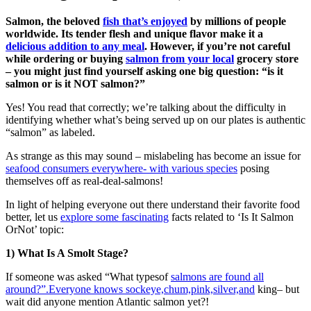
Salmon, the beloved
fish that’s enjoyed
by millions of people
worldwide. Its tender flesh and unique flavor make it a
delicious addition to any meal
. However, if you’re not careful
while ordering or buying
salmon from your local
grocery store
– you might just find yourself asking one big question: “is it
salmon or is it NOT salmon?”
Yes! You read that correctly; we’re talking about the difficulty in
identifying whether what’s being served up on our plates is authentic
“salmon” as labeled.
As strange as this may sound – mislabeling has become an issue for
seafood consumers everywhere- with various species
posing
themselves off as real-deal-salmons!
In light of helping everyone out there understand their favorite food
better, let us
explore some fascinating
facts related to ‘Is It Salmon
OrNot’ topic:
1) What Is A Smolt Stage?
If someone was asked “What typesof
salmons are found all
around?”.Everyone knows sockeye,chum,pink,silver,and
king– but
wait did anyone mention Atlantic salmon yet?!