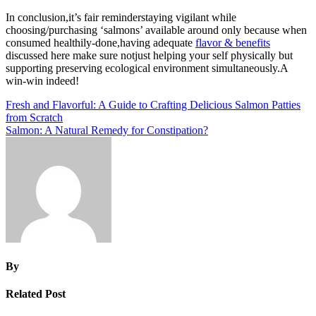
In conclusion,it’s fair reminderstaying vigilant while
choosing/purchasing ‘salmons’ available around only because when
consumed healthily-done,having adequate
flavor & benefits
discussed here make sure notjust helping your self physically but
supporting preserving ecological environment simultaneously.A
win-win indeed!
Post
Fresh and Flavorful: A Guide to Crafting Delicious Salmon Patties
from Scratch
navigation
Salmon: A Natural Remedy for Constipation?
By
Related Post