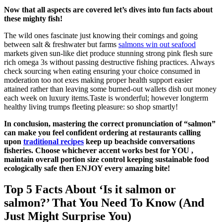
Now that all aspects are covered let’s dives into fun facts about
these mighty fish!
The wild ones fascinate just knowing their comings and going
between salt & freshwater but farms
salmons win out seafood
markets given sun-like diet produce stunning strong pink flesh sure
rich omega 3s without passing destructive fishing practices. Always
check sourcing when eating ensuring your choice consumed in
moderation too not exes making proper health support easier
attained rather than leaving some burned-out wallets dish out money
each week on luxury items.Taste is wonderful; however longterm
healthy living trumps fleeting pleasure: so shop smartly!
In conclusion, mastering the correct pronunciation of “salmon”
can make you feel confident ordering at restaurants calling
upon
traditional recipes
keep up beachside conversations
fisheries. Choose whichever accent works best for YOU ,
maintain overall portion size control keeping sustainable food
ecologically safe then ENJOY every amazing bite!
Top 5 Facts About ‘Is it salmon or
salmon?’ That You Need To Know (And
Just Might Surprise You)