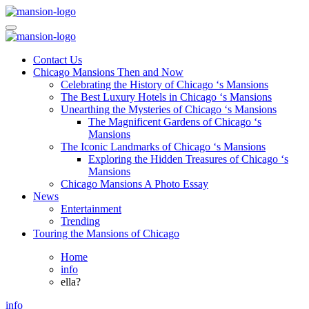
Skip
to
Mansiononrush.com
Touring Chicago
content
Mansiononrush.com
Touring Chicago
Contact Us
Chicago Mansions Then and Now
Celebrating the History of Chicago ‘s Mansions
The Best Luxury Hotels in Chicago ‘s Mansions
Unearthing the Mysteries of Chicago ‘s Mansions
The Magnificent Gardens of Chicago ‘s
Mansions
The Iconic Landmarks of Chicago ‘s Mansions
Exploring the Hidden Treasures of Chicago ‘s
Mansions
Chicago Mansions A Photo Essay
News
Entertainment
Trending
Touring the Mansions of Chicago
Home
info
ella?
info