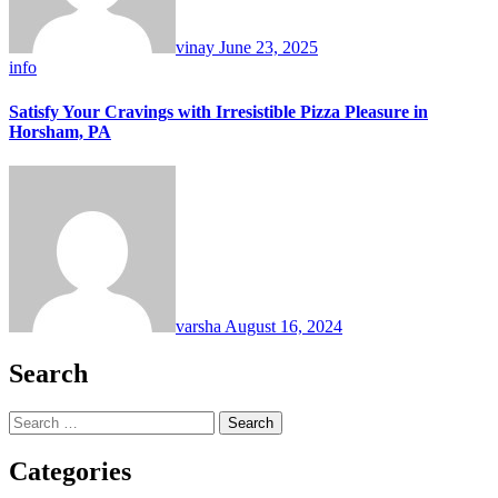
vinay
June 23, 2025
info
Satisfy Your Cravings with Irresistible Pizza Pleasure in
Horsham, PA
varsha
August 16, 2024
Search
Search
for:
Categories