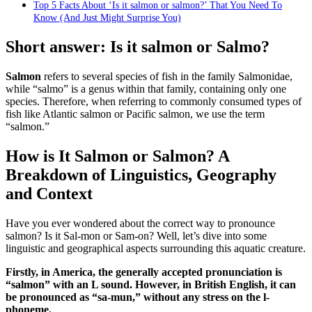
Top 5 Facts About ‘Is it salmon or salmon?’ That You Need To
Know (And Just Might Surprise You)
Short answer: Is it salmon or Salmo?
Salmon
refers to several species of fish in the family Salmonidae,
while “salmo” is a genus within that family, containing only one
species. Therefore, when referring to commonly consumed types of
fish like Atlantic salmon or Pacific salmon, we use the term
“salmon.”
How is It Salmon or Salmon? A
Breakdown of Linguistics, Geography
and Context
Have you ever wondered about the correct way to pronounce
salmon? Is it Sal-mon or Sam-on? Well, let’s dive into some
linguistic and geographical aspects surrounding this aquatic creature.
Firstly, in America, the generally accepted pronunciation is
“salmon” with an L sound. However, in British English, it can
be pronounced as “sa-mun,” without any stress on the l-
phoneme.