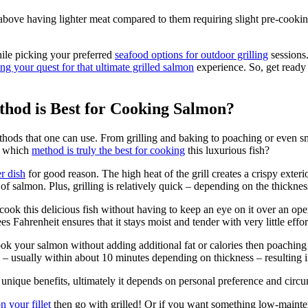
 above having lighter meat compared to them requiring slight pre-cookin
hile picking your preferred
seafood options for outdoor grilling
sessions
ng your quest for that ultimate grilled salmon
experience. So, get ready t
thod is Best for Cooking Salmon?
thods that one can use. From grilling and baking to poaching or even s
s: which
method is truly the best for cooking
this luxurious fish?
r dish
for good reason. The high heat of the grill creates a crispy exteri
of salmon. Plus, grilling is relatively quick – depending on the thickne
ok this delicious fish without having to keep an eye on it over an ope
 Fahrenheit ensures that it stays moist and tender with very little effor
cook your salmon without adding additional fat or calories then poachin
h – usually within about 10 minutes depending on thickness – resulting 
 unique benefits, ultimately it depends on personal preference and cir
n your fillet
then go with grilled! Or if you want something low-mainten