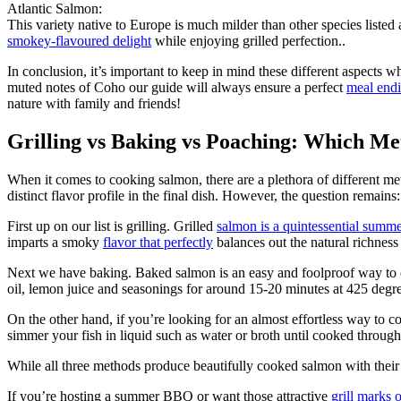
Atlantic Salmon:
This variety native to Europe is much milder than other species listed
smokey-flavoured delight
while enjoying grilled perfection..
In conclusion, it’s important to keep in mind these different aspects w
muted notes of Coho our guide will always ensure a perfect
meal endi
nature with family and friends!
Grilling vs Baking vs Poaching: Which Me
When it comes to cooking salmon, there are a plethora of different me
distinct flavor profile in the final dish. However, the question remain
First up on our list is grilling. Grilled
salmon is a quintessential summe
imparts a smoky
flavor that perfectly
balances out the natural richness 
Next we have baking. Baked salmon is an easy and foolproof way to co
oil, lemon juice and seasonings for around 15-20 minutes at 425 degrees
On the other hand, if you’re looking for an almost effortless way to 
simmer your fish in liquid such as water or broth until cooked throug
While all three methods produce beautifully cooked salmon with their
If you’re hosting a summer BBQ or want those attractive
grill marks o