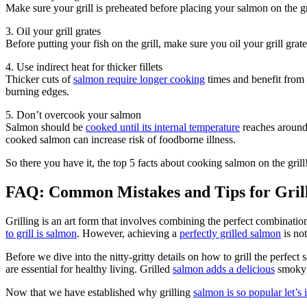
Make sure your grill is preheated before placing your salmon on the g
3. Oil your grill grates
Before putting your fish on the grill, make sure you oil your grill grate
4. Use indirect heat for thicker fillets
Thicker cuts of
salmon require longer cooking
times and benefit from 
burning edges.
5. Don’t overcook your salmon
Salmon should be
cooked until its internal temperature
reaches around 
cooked salmon can increase risk of foodborne illness.
So there you have it, the top 5 facts about cooking salmon on the gril
FAQ: Common Mistakes and Tips for Grill
Grilling is an art form that involves combining the perfect combinatio
to grill is salmon
. However, achieving a
perfectly grilled salmon
is no
Before we dive into the nitty-gritty details on how to grill the perfect
are essential for healthy living. Grilled
salmon adds a delicious
smoky f
Now that we have established why grilling
salmon is so popular let’