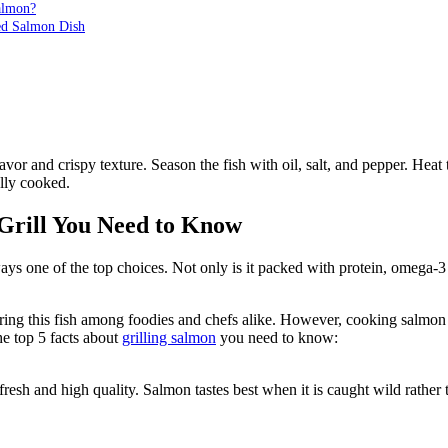
almon?
led Salmon Dish
avor and crispy texture. Season the fish with oil, salt, and pepper. Heat
ully cooked.
Grill You Need to Know
 one of the top choices. Not only is it packed with protein, omega-3 fat
g this fish among foodies and chefs alike. However, cooking salmon on 
he top 5 facts about
grilling salmon
you need to know:
 fresh and high quality. Salmon tastes best when it is caught wild rather t