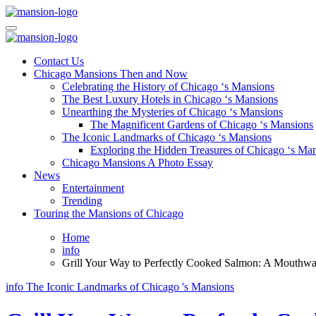
Skip
to
Mansiononrush.com
Touring Chicago
content
Mansiononrush.com
Touring Chicago
Contact Us
Chicago Mansions Then and Now
Celebrating the History of Chicago ‘s Mansions
The Best Luxury Hotels in Chicago ‘s Mansions
Unearthing the Mysteries of Chicago ‘s Mansions
The Magnificent Gardens of Chicago ‘s Mansions
The Iconic Landmarks of Chicago ‘s Mansions
Exploring the Hidden Treasures of Chicago ‘s Ma
Chicago Mansions A Photo Essay
News
Entertainment
Trending
Touring the Mansions of Chicago
Home
info
Grill Your Way to Perfectly Cooked Salmon: A Mouthwat
info
The Iconic Landmarks of Chicago 's Mansions