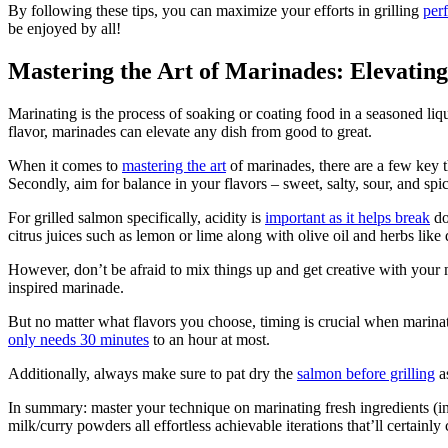
By following these tips, you can maximize your efforts in grilling
per
be enjoyed by all!
Mastering the Art of Marinades: Elevati
Marinating is the process of soaking or coating food in a seasoned liqui
flavor, marinades can elevate any dish from good to great.
When it comes to
mastering the art
of marinades, there are a few key t
Secondly, aim for balance in your flavors – sweet, salty, sour, and sp
For grilled salmon specifically, acidity is
important as it helps break
do
citrus juices such as lemon or lime along with olive oil and herbs like d
However, don’t be afraid to mix things up and get creative with your 
inspired marinade.
But no matter what flavors you choose, timing is crucial when marin
only needs 30 minutes
to an hour at most.
Additionally, always make sure to pat dry the
salmon before grilling
as
In summary: master your technique on marinating fresh ingredients (in 
milk/curry powders all effortless achievable iterations that’ll cert