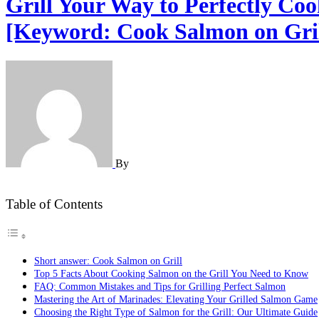
Grill Your Way to Perfectly Co
[Keyword: Cook Salmon on Gril
By
Table of Contents
Short answer: Cook Salmon on Grill
Top 5 Facts About Cooking Salmon on the Grill You Need to Know
FAQ: Common Mistakes and Tips for Grilling Perfect Salmon
Mastering the Art of Marinades: Elevating Your Grilled Salmon Game
Choosing the Right Type of Salmon for the Grill: Our Ultimate Guide