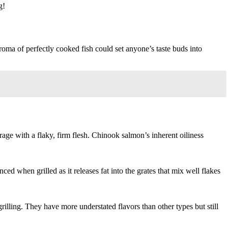
g!
aroma of perfectly cooked fish could set anyone’s taste buds into
ge with a flaky, firm flesh. Chinook salmon’s inherent oiliness
ed when grilled as it releases fat into the grates that mix well flakes
illing. They have more understated flavors than other types but still