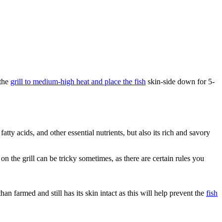
 the
grill to medium-high heat and place the fish
skin-side down for 5-
ty acids, and other essential nutrients, but also its rich and savory
the grill can be tricky sometimes, as there are certain rules you
han farmed and still has its skin intact as this will help prevent the
fish