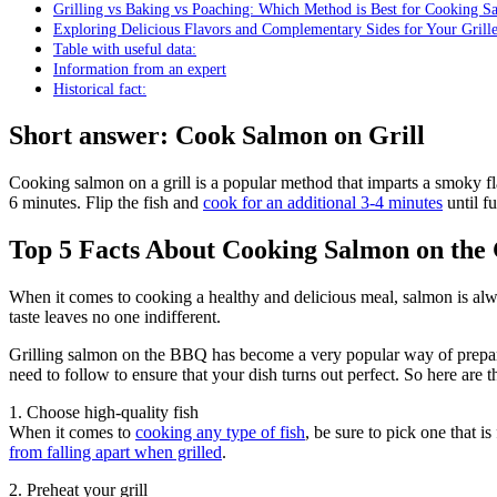
Grilling vs Baking vs Poaching: Which Method is Best for Cooking S
Exploring Delicious Flavors and Complementary Sides for Your Gril
Table with useful data:
Information from an expert
Historical fact:
Short answer: Cook Salmon on Grill
Cooking salmon on a grill is a popular method that imparts a smoky fl
6 minutes. Flip the fish and
cook for an additional 3-4 minutes
until f
Top 5 Facts About Cooking Salmon on the 
When it comes to cooking a healthy and delicious meal, salmon is always
taste leaves no one indifferent.
Grilling salmon on the BBQ has become a very popular way of preparin
need to follow to ensure that your dish turns out perfect. So here are t
1. Choose high-quality fish
When it comes to
cooking any type of fish
, be sure to pick one that is
from falling apart when grilled
.
2. Preheat your grill