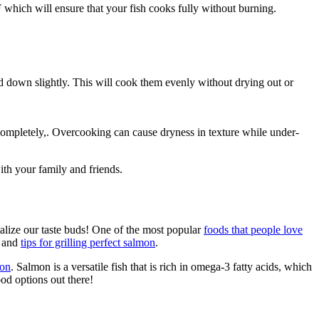
hich will ensure that your fish cooks fully without burning.
ed down slightly. This will cook them evenly without drying out or
t completely,. Overcooking can cause dryness in texture while under-
th your family and friends.
talize our taste buds! One of the most popular
foods that people love
s and
tips for grilling perfect salmon
.
mon
. Salmon is a versatile fish that is rich in omega-3 fatty acids, which
ood options out there!