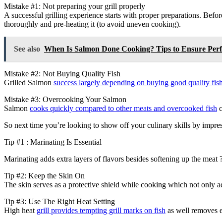
Mistake #1: Not preparing your grill properly
A successful grilling experience starts with proper preparations. Before
thoroughly and pre-heating it (to avoid uneven cooking).
See also
When Is Salmon Done Cooking? Tips to Ensure Per
Mistake #2: Not Buying Quality Fish
Grilled Salmon
success largely depending on buying good quality fis
Mistake #3: Overcooking Your Salmon
Salmon
cooks quickly compared to other meats and overcooked fish
c
So next time you’re looking to show off your culinary skills by impres
Tip #1 : Marinating Is Essential
Marinating adds extra layers of flavors besides softening up the meat ?
Tip #2: Keep the Skin On
The skin serves as a protective shield while cooking which not only a
Tip #3: Use The Right Heat Setting
High heat
grill provides tempting grill marks on fish
as well removes e