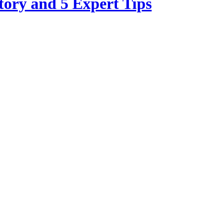
tory and 5 Expert Tips