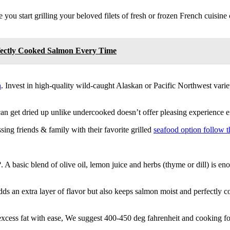
 you start grilling your beloved filets of fresh or frozen French cuisine c
fectly Cooked Salmon Every Time
h
. Invest in high-quality wild-caught Alaskan or Pacific Northwest variet
an get dried up unlike undercooked doesn’t offer pleasing experience e
sing friends & family with their favorite grilled
seafood option follow t
. A basic blend of olive oil, lemon juice and herbs (thyme or dill) is e
dds an extra layer of flavor but also keeps salmon moist and perfectly 
xcess fat with ease, We suggest 400-450 deg fahrenheit and cooking fo