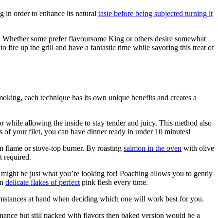
g in order to enhance its natural
taste before being subjected turning it
. Whether some prefer flavoursome King or others desire somewhat
o fire up the grill and have a fantastic time while savoring this treat of
moking, each technique has its own unique benefits and creates a
or while allowing the inside to stay tender and juicy. This method also
ss of your filet, you can have dinner ready in under 10 minutes!
n flame or stove-top burner. By roasting
salmon in the oven
with olive
t required.
g might be just what you’re looking for! Poaching allows you to gently
in
delicate flakes of perfect
pink flesh every time.
cumstances at hand when deciding which one will work best for you.
ance but still packed with flavors then baked version would be a