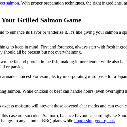
fect salmon
. With proper preparation techniques, the right ingredients, a
ng Your Grilled Salmon Game
d to enhance its flavor or tenderize it. It’s like giving your salmon a sp
hings to keep in mind. First and foremost, always start with fresh ingr
icy should all be present but not overwhelming.
wn the fat and protein in the fish, making it more tender while also bala
ill or parsley.
marinade choices! For example, try incorporating miso paste for a Japan
ating salmon. While chicken or beef can handle hours (even overnight)
 excess moisture will prevent those coveted char marks and can even cr
this case our succulent Salmon), balance flavours accordingly i.e Sour/s
ainly change-up any summer BBQ plans while
impressing your guests
!