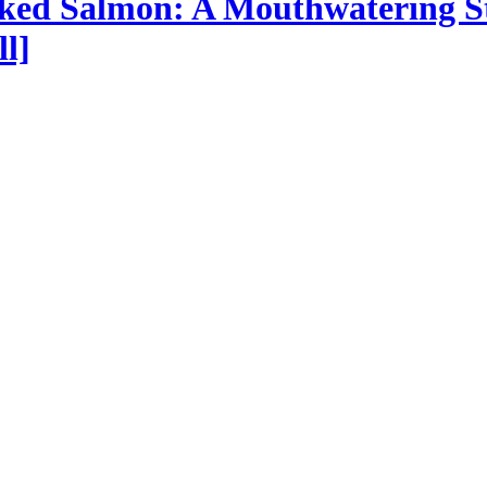
oked Salmon: A Mouthwatering S
l]