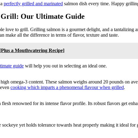
 a
perfectly grilled and marinated
salmon dish every time. Happy grillin
 Grill: Our Ultimate Guide
e love to grill. Grilling salmon is a gourmet delight, and a tantalizing 
an make all the difference in terms of flavor, texture and taste.
n [Plus a Mouthwatering Recipe]
ltimate guide
will help you out in selecting an ideal one.
d high omega-3 content. These salmon weighs around 20 pounds on avera
s even
cooking which imparts a phenomenal flavour when grilled
.
esh renowned for its intense flavor profile. Its robust flavors get enhanc
sockeye yet holds tolerance towards heat properly making it ideal for gr