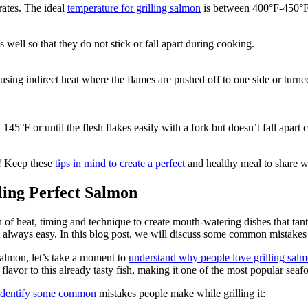
rates. The ideal
temperature for grilling salmon
is between 400°F-450°F w
s well so that they do not stick or fall apart during cooking.
using indirect heat where the flames are pushed off to one side or turn
145°F or until the flesh flakes easily with a fork but doesn’t fall apar
l! Keep these
tips in mind to create a perfect
and healthy meal to share wi
ing Perfect Salmon
n of heat, timing and technique to create mouth-watering dishes that tan
t always easy. In this blog post, we will discuss some common mistake
 salmon, let’s take a moment to
understand why people love grilling sal
lavor to this already tasty fish, making it one of the most popular seaf
s identify some common
mistakes people make while grilling it: