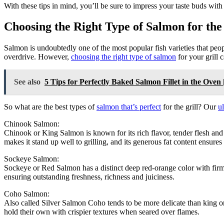
With these tips in mind, you’ll be sure to impress your taste buds with
Choosing the Right Type of Salmon for the
Salmon is undoubtedly one of the most popular fish varieties that peopl
overdrive. However,
choosing the right type of salmon
for your grill c
See also
5 Tips for Perfectly Baked Salmon Fillet in the Ove
So what are the best types of
salmon that’s perfect
for the grill? Our
u
Chinook Salmon:
Chinook or King Salmon is known for its rich flavor, tender flesh an
makes it stand up well to grilling, and its generous fat content ensure
Sockeye Salmon:
Sockeye or Red Salmon has a distinct deep red-orange color with firm fl
ensuring outstanding freshness, richness and juiciness.
Coho Salmon:
Also called Silver Salmon Coho tends to be more delicate than king or 
hold their own with crispier textures when seared over flames.