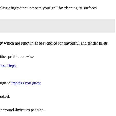
lassic ingredient, prepare your grill by cleaning its surfaces
y which are renown as best choice for flavourful and tender fillets.
ither preference wise
hese steps
:
nough to
impress you guest
cooked.
r around 4minutes per side.