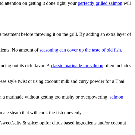
nd attention on getting it done right, your
perfectly grilled salmon
will
a treatment before throwing it on the grill. By adding an extra layer of
edients. No amount of
seasoning can cover up the taste of old fish
.
ncing out its rich flavor. A
classic marinade for salmon
often includes
ese-style twist or using coconut milk and curry powder for a Thai-
 in a marinade without getting too mushy or overpowering,
salmon
eate steam that will cook the fish unevenly.
weet/salty & spice; opt­for citrus based ingredients and/or coconut