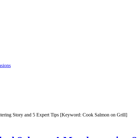
nsions
ering Story and 5 Expert Tips [Keyword: Cook Salmon on Grill]