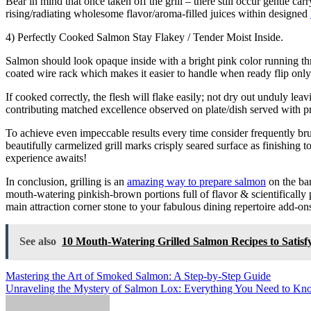
Bear in mind that once taken off the grill – there still occur gentle c
rising/radiating wholesome flavor/aroma-filled juices within designed
4) Perfectly Cooked Salmon Stay Flakey / Tender Moist Inside.
Salmon should look opaque inside with a bright pink color running th
coated wire rack which makes it easier to handle when ready flip only 
If cooked correctly, the flesh will flake easily; not dry out unduly le
contributing matched excellence observed on plate/dish served with p
To achieve even impeccable results every time consider frequently br
beautifully carmelized grill marks crisply seared surface as finishing
experience awaits!
In conclusion, grilling is an
amazing way to prepare salmon
on the bar
mouth-watering pinkish-brown portions full of flavor & scientificall
main attraction corner stone to your fabulous dining repertoire add-
See also
10 Mouth-Watering Grilled Salmon Recipes to Satisfy
Post
Mastering the Art of Smoked Salmon: A Step-by-Step Guide
Unraveling the Mystery of Salmon Lox: Everything You Need to K
navigation