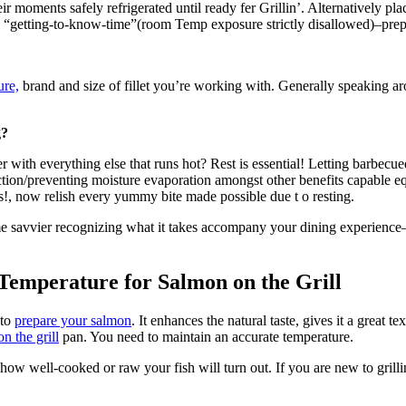
r moments safely refrigerated until ready fer Grillin’. Alternatively pl
l “getting-to-know-time”(room Temp exposure strictly disallowed)–prepp
ure,
brand and size of fillet you’re working with. Generally speaking 
g?
with everything else that runs hot? Rest is essential! Letting barbecue
otection/preventing moisture evaporation amongst other benefits capable e
ins!, now relish every yummy bite made possible due t o resting.
e savvier recognizing what it takes accompany your dining experience–
Temperature for Salmon on the Grill
 to
prepare your salmon
. It enhances the natural taste, gives it a great t
 on the grill
pan. You need to maintain an accurate temperature.
how well-cooked or raw your fish will turn out. If you are new to grilli