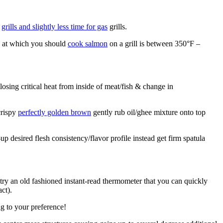
l
grills and slightly less time for gas
grills.
e at which you should
cook salmon
on a grill is between 350°F –
losing critical heat from inside of meat/fish & change in
crispy
perfectly golden brown
gently rub oil/ghee mixture onto top
 desired flesh consistency/flavor profile instead get firm spatula
r try an old fashioned instant-read thermometer that you can quickly
ct).
ing to your preference!