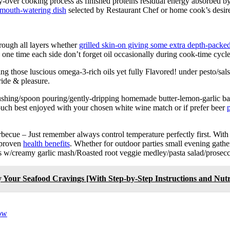
arry-over cooking process as finished proteins residual energy absorbed b
mouth-watering dish
selected by Restaurant Chef or home cook’s desir
rough all layers whether
grilled skin-on giving some extra depth-packed
one time each side don’t forget oil occasionally during cook-time cycle
aving those luscious omega-3-rich oils yet fully Flavored! under pesto/sa
ride & pleasure.
ushing/spoon pouring/gently-dripping homemade butter-lemon-garlic bas
 touch best enjoyed with your chosen white wine match or if prefer beer
p
becue – Just remember always control temperature perfectly first. With
y proven
health benefits
. Whether for outdoor parties small evening gath
ons w/creamy garlic mash/Roasted root veggie medley/pasta salad/prose
 Your Seafood Cravings [With Step-by-Step Instructions and Nutri
now