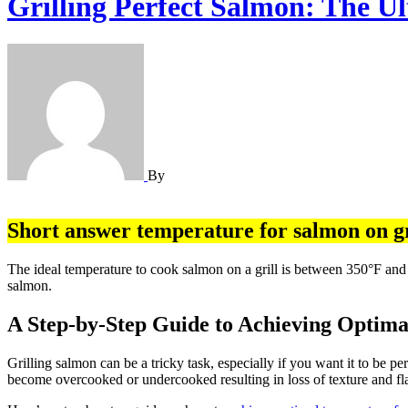
Grilling Perfect Salmon: The U
By
Short answer temperature for salmon on gr
The ideal temperature to cook salmon on a grill is between 350°F and 450°F, and the internal temperature of salmon should reach at least 145°F. It takes around 10-15 minutes to grill a one-inch thick piece of
salmon.
A Step-by-Step Guide to Achieving Optima
Grilling salmon can be a tricky task, especially if you want it to be p
become overcooked or undercooked resulting in loss of texture and f