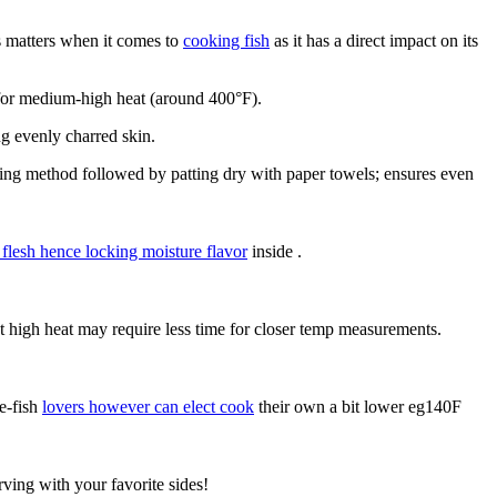
s matters when it comes to
cooking fish
as it has a direct impact on its
for medium-high heat (around 400°F).
ng evenly charred skin.
ing method followed by patting dry with paper towels; ensures even
 flesh hence locking moisture flavor
inside .
ect high heat may require less time for closer temp measurements.
e-fish
lovers however can elect cook
their own a bit lower eg140F
rving with your favorite sides!