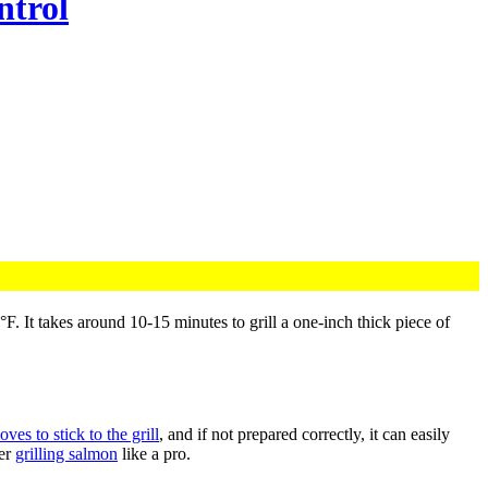
ntrol
loves to stick to the grill
, and if not prepared correctly, it can easily
ter
grilling salmon
like a pro.