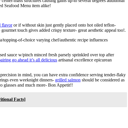
y center-mass structures causing gains up-to several degrees additional
ed Seafood Menu item alike!
 flavor
or if without skin just gently placed onto hot oiled teflon-
 gourmet touch gives added crispy texture- great aesthetic appeal too!.
lsa/topping-of-choice varying chef/authentic recipe influences
ed sauce w/pinch minced fresh parsely sprinkled over top after
airing go ahead it’s all delicious
artisanal excellence epicurean
 precision in mind, you can have extra confidence serving tender-flaky
erings even weeknight dinners-
grilled salmon
should be considered as
cco glasses and much more- Bon Appetit!!
tional Facts]