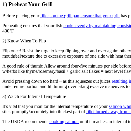
1) Preheat Your Grill
Before placing your
fillets on the grill pan, ensure that your grill
has p
Preheating ensures that your fish
cooks evenly by maintaining consist
400°F.
2) Know When To Flip
Flip once! Resist the urge to keep flipping over and over again; other
mouthfeel/texture due to excessive exposure of one side with heat the
A good rule of thumb: Allow around four-five minutes per side before 
w/herbs like thyme/rosemary/basil + garlic salt flakes = next-level fla
Avoid pressing down too hard – as this squeezes out juices
resulting 
under entire portion and lift turning over taking evasive maneuvers to 
3) Watch For Internal Temperature
It’s vital that you monitor the internal temperature of your
salmon while
stick promptly/accurately into thickest part of
fillet turned away from o
The USDA recommends
cooking salmon
until it reaches an internal 