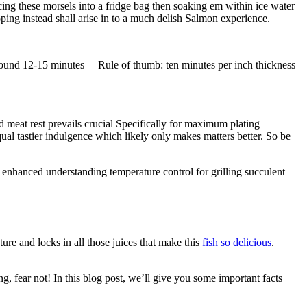
acing these morsels into a fridge bag then soaking em within ice water
ing instead shall arise in to a much delish Salmon experience.
around 12-15 minutes— Rule of thumb: ten minutes per inch thickness
d meat rest prevails crucial Specifically for maximum plating
qual tastier indulgence which likely only makes matters better. So be
enhanced understanding temperature control for grilling succulent
exture and locks in all those juices that make this
fish so delicious
.
ng, fear not! In this blog post, we’ll give you some important facts