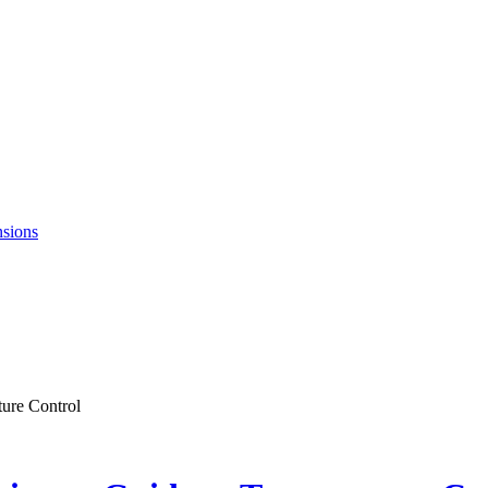
nsions
ture Control