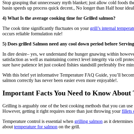
Stop grasping that unnecessary myth blanket; just allow cold foods thei
basin speeds up process quick decent., No longer than Half hour idea
4) What Is the average cooking time for Grilled salmon?
The cook time significantly fluctuates on your
grill’s internal temperat
occurs reliable formulation rule!
5) Does grilled Salmon need any cool down period before Servin
In dire desire– yes, we understand the hunger gnawing within however 
satisfaction as well as maintaining correct level integrity via cell pr
sure have patience let just cooked fishies standstill preferably five m
With this brief yet informative Temperature FAQ Guide, you’ll becom
salmon correctly has never been easier even more enjoyable!.
Important Facts You Need to Know About 
Grilling is arguably one of the best cooking methods that you can use
However, getting it right requires more than just throwing your
fillets
Temperature control is essential when
grilling salmon
as it determines 
about
temperature for salmon
on the grill.