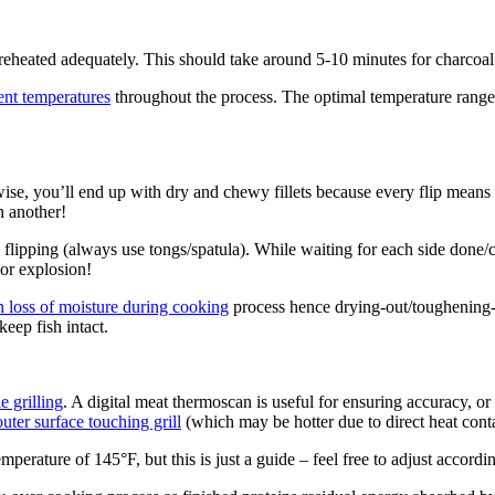
reheated adequately. This should take around 5-10 minutes for charcoa
ent temperatures
throughout the process. The optimal temperature rang
wise, you’ll end up with dry and chewy fillets because every flip means 
n another!
flipping (always use tongs/spatula). While waiting for each side done/
vor explosion!
in loss of moisture during cooking
process hence drying-out/toughening-up
keep fish intact.
 grilling
. A digital meat thermoscan is useful for ensuring accuracy, o
uter surface touching grill
(which may be hotter due to direct heat conta
temperature of 145°F, but this is just a guide – feel free to adjust accord