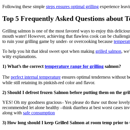
Following these simple
steps ensures optimal grilling
experience leavin
Top 5 Frequently Asked Questions about T
Grilling salmon is one of the most favored ways to enjoy this delicious 
mouth water! However, achieving that flawless cook can be challengi
to ruin your grilling game by under- or overcooking because
temperat
To help you hit that ideal sweet spot when making
grilled salmon
, we
witty explanations.
1) What’s the correct
temperature range for grilling
salmon?
The
perfect internal temperature
ensures optimal tenderness without be
while still retaining its pinkish-red color and flavor.
2) Should I defrost frozen Salmon before putting them on the gril
YES! Oh my goodness gracious– Yes please do thaw out those lovely pi
recommended let alone healthy –think diarrhea at best worst cases i
along with
safe consumption
3) How long should I keep Grilled Salmon at room temp prior t