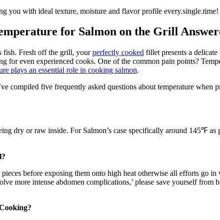
g you with ideal texture, moisture and flavor profile every.single.time
emperature for Salmon on the Grill Answe
fish. Fresh off the grill, your
perfectly cooked
fillet presents a delica
ng for even experienced cooks. One of the common pain points? Temper
ure plays an essential role in cooking salmon
.
’ve compiled five frequently asked questions about temperature when prep
ing dry or raw inside. For Salmon’s case specifically around 145℉ as p
l?
eces before exposing them onto high heat otherwise all efforts go in 
nvolve more intense abdomen complications,’ please save yourself from 
o Cooking?