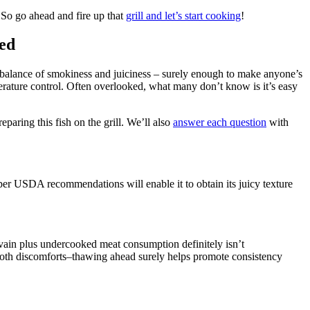
! So go ahead and fire up that
grill and let’s start cooking
!
red
te balance of smokiness and juiciness – surely enough to make anyone’s
ature control. Often overlooked, what many don’t know is it’s easy
aring this fish on the grill. We’ll also
answer each question
with
er USDA recommendations will enable it to obtain its juicy texture
vain plus undercooked meat consumption definitely isn’t
both discomforts–thawing ahead surely helps promote consistency