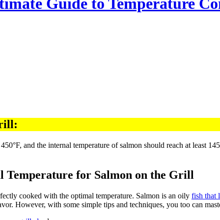
ltimate Guide to Temperature Co
ill:
l Temperature for Salmon on the Grill
erfectly cooked with the optimal temperature. Salmon is an oily
fish that 
lavor. However, with some simple tips and techniques, you too can mas