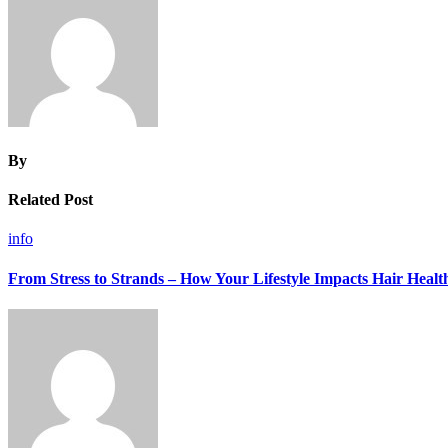
By
Related Post
info
From Stress to Strands – How Your Lifestyle Impacts Hair Healt