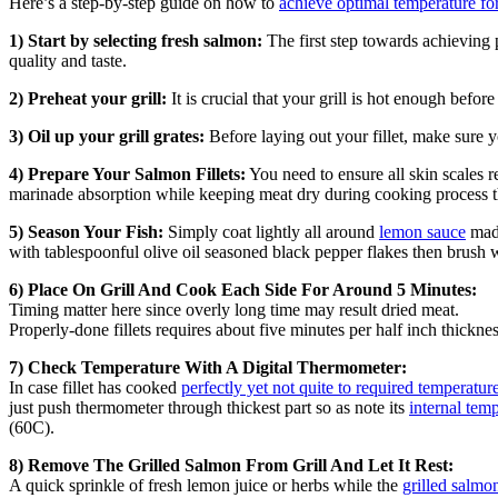
Here’s a step-by-step guide on how to
achieve optimal temperature for
1) Start by selecting fresh salmon:
The first step towards achieving 
quality and taste.
2) Preheat your grill:
It is crucial that your grill is hot enough befor
3) Oil up your grill grates:
Before laying out your fillet, make sure y
4) Prepare Your Salmon Fillets:
You need to ensure all skin scales
marinade absorption while keeping meat dry during cooking process 
5) Season Your Fish:
Simply coat lightly all around
lemon sauce
made
with tablespoonful olive oil seasoned black pepper flakes then brush w
6) Place On Grill And Cook Each Side For Around 5 Minutes:
Timing matter here since overly long time may result dried meat.
Properly-done fillets requires about five minutes per half inch thickne
7) Check Temperature With A Digital Thermometer:
In case fillet has cooked
perfectly yet not quite to required temperature
just push thermometer through thickest part so as note its
internal tem
(60C).
8) Remove The Grilled Salmon From Grill And Let It Rest:
A quick sprinkle of fresh lemon juice or herbs while the
grilled salmo