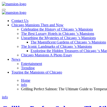
Skip
to
Mansiononrush.com
Touring Chicago
content
Mansiononrush.com
Touring Chicago
Contact Us
Chicago Mansions Then and Now
Celebrating the History of Chicago ‘s Mansions
The Best Luxury Hotels in Chicago ‘s Mansions
Unearthing the Mysteries of Chicago ‘s Mansions
The Magnificent Gardens of Chicago ‘s Mansions
The Iconic Landmarks of Chicago ‘s Mansions
Exploring the Hidden Treasures of Chicago ‘s Ma
Chicago Mansions A Photo Essay
News
Entertainment
Trending
Touring the Mansions of Chicago
Home
info
Grilling Perfect Salmon: The Ultimate Guide to Tempera
info