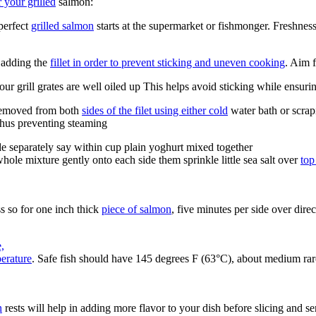
 your grilled
salmon:
perfect
grilled salmon
starts at the supermarket or fishmonger. Freshnes
e adding the
fillet in order to prevent sticking and uneven cooking
. Aim 
our grill grates are well oiled up This helps avoid sticking while ensuri
 removed from both
sides of the filet using either cold
water bath or scrap
thus preventing steaming
 separately say within cup plain yoghurt mixed together
hole mixture gently onto each side them sprinkle little sea salt over
top
ss so for one inch thick
piece of salmon
, five minutes per side over dir
,
perature
. Safe fish should have 145 degrees F (63°C), about medium rar
n
rests will help in adding more flavor to your dish before slicing and se