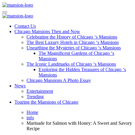
Skip
to
Mansiononrush.com
Touring Chicago
content
Mansiononrush.com
Touring Chicago
Contact Us
Chicago Mansions Then and Now
Celebrating the History of Chicago ‘s Mansions
The Best Luxury Hotels in Chicago ‘s Mansions
Unearthing the Mysteries of Chicago ‘s Mansions
The Magnificent Gardens of Chicago ‘s
Mansions
The Iconic Landmarks of Chicago ‘s Mansions
Exploring the Hidden Treasures of Chicago ‘s
Mansions
Chicago Mansions A Photo Essay
News
Entertainment
Trending
Touring the Mansions of Chicago
Home
info
Marinade for Salmon with Honey: A Sweet and Savory
Recipe