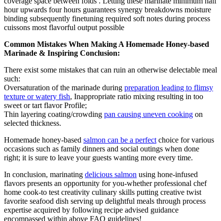
coverage space between folds . Letting these marinate minimum half
hour upwards four hours guarantees synergy breakdowns moisture
binding subsequently finetuning required soft notes during process
cuissons most flavorful output possible
Common Mistakes When Making A Homemade Honey-based
Marinade & Inspiring Conclusion:
There exist some mistakes that can ruin an otherwise delectable meal
such:
Oversaturation of the marinade during
preparation leading to flimsy
texture or watery fish
, Inappropriate ratio mixing resulting in too
sweet or tart flavor Profile;
Thin layering coating/crowding
pan causing uneven cooking
on
selected thickness.
Homemade honey-based
salmon can be a perfect
choice for various
occasions such as family dinners and social outings when done
right; it is sure to leave your guests wanting more every time.
In conclusion, marinating
delicious salmon
using hone-infused
flavors presents an opportunity for you-whether professional chef
home cook-to test creativity culinary skills putting creative twist
favorite seafood dish serving up delightful meals through process
expertise acquired by following recipe advised guidance
encompassed within above FAQ guidelines!