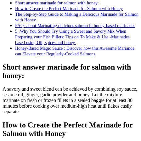
Short answer marinade for salmon with honey:
How to Create the Perfect Marinade for Salmon with Honey
The Step-by-Step Guide to Making a Delicious Marinade for Salmon
with Honey
FAQs about Marinating delicious salmon in honey-based marinades
5 .Why You Should Try Using a Sweet and Savory Mix When
Preparing your Fish Fillets: Tips on To Make & Use -Marinades
based using Oil, spices and honey.
Honey-Based Magic Sauce : Discover how this Awesome Mariande
can Elevate your Regularly-Cooked Salmons
Short answer marinade for salmon with
honey:
A savory and sweet blend can be achieved by combining soy sauce,
sesame oil, ginger, garlic powder and honey. Let the mixture
marinate on fresh or frozen fillets in a sealed baggie for at least 30
minutes before cooking over medium-high heat until flakes easily
separate.
How to Create the Perfect Marinade for
Salmon with Honey