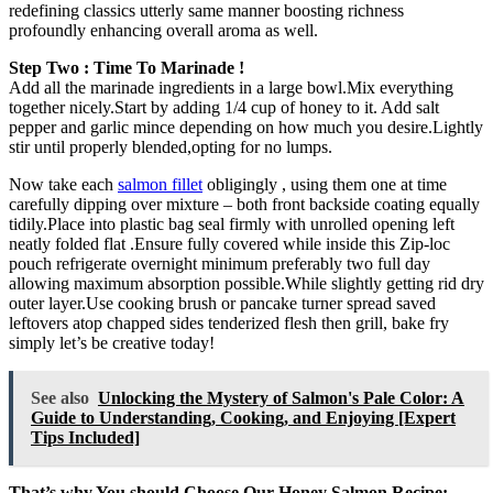
redefining classics utterly same manner boosting richness
profoundly enhancing overall aroma as well.
Step Two : Time To Marinade !
Add all the marinade ingredients in a large bowl.Mix everything
together nicely.Start by adding 1/4 cup of honey to it. Add salt
pepper and garlic mince depending on how much you desire.Lightly
stir until properly blended,opting for no lumps.
Now take each
salmon fillet
obligingly , using them one at time
carefully dipping over mixture – both front backside coating equally
tidily.Place into plastic bag seal firmly with unrolled opening left
neatly folded flat .Ensure fully covered while inside this Zip-loc
pouch refrigerate overnight minimum preferably two full day
allowing maximum absorption possible.While slightly getting rid dry
outer layer.Use cooking brush or pancake turner spread saved
leftovers atop chapped sides tenderized flesh then grill, bake fry
simply let’s be creative today!
See also
Unlocking the Mystery of Salmon's Pale Color: A
Guide to Understanding, Cooking, and Enjoying [Expert
Tips Included]
That’s why You should Choose Our Honey Salmon Recipe: