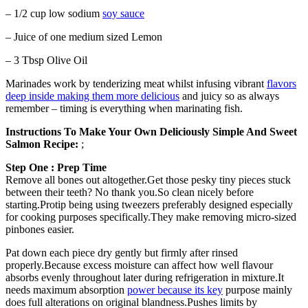
– 1/2 cup low sodium
soy sauce
– Juice of one medium sized Lemon
– 3 Tbsp Olive Oil
Marinades work by tenderizing meat whilst infusing vibrant
flavors
deep inside making them more delicious
and juicy so as always
remember – timing is everything when marinating fish.
Instructions To Make Your Own Deliciously Simple And Sweet
Salmon Recipe:
;
Step One : Prep Time
Remove all bones out altogether.Get those pesky tiny pieces stuck
between their teeth? No thank you.So clean nicely before
starting.Protip being using tweezers preferably designed especially
for cooking purposes specifically.They make removing micro-sized
pinbones easier.
Pat down each piece dry gently but firmly after rinsed
properly.Because excess moisture can affect how well flavour
absorbs evenly throughout later during refrigeration in mixture.It
needs maximum absorption
power because its key
purpose mainly
does full alterations on original blandness.Pushes limits by