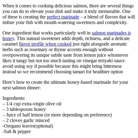
When it comes to cooking delicious salmon, there are several things
you can do to elevate your dish and make it truly memorable. One
of these is creating the
perfect marinade
– a blend of flavors that will
imbue your fish with mouth-watering sweetness and complexity.
One ingredient that works particularly well in
salmon marinades is
honey
. This natural sweetener adds depth, richness, and a delicate
caramel
flavor profile when cooked
just right alongside aromatic
herbs such as rosemary or thyme accents enough without
overpowering its unique subtle taste from lemon juice whomever
likes it tangy but not too much tasting on vinegar teriyaki sauce
avoid using soy if possible because this might bring bitterness
instead so we recommend choosing tamari for healthier option
Here’s how to create the ultimate honey-based marinade for your
next salmon dinner:
Ingredients:
– 1/4 cup extra-virgin olive oil
– 3 tablespoons honey
– Juice of half lemon (or more depending on preference)
– 2 cloves garlic minced
-Oregano leaves(optional)
-Salt & pepper