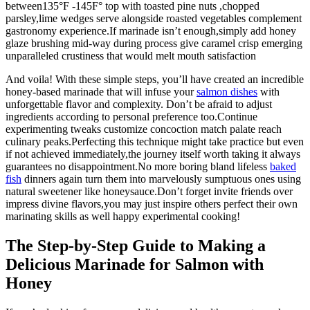
between135°F -145F° top with toasted pine nuts ,chopped
parsley,lime wedges serve alongside roasted vegetables complement
gastronomy experience.If marinade isn’t enough,simply add honey
glaze brushing mid-way during process give caramel crisp emerging
unparalleled crustiness that would melt mouth satisfaction
And voila! With these simple steps, you’ll have created an incredible
honey-based marinade that will infuse your
salmon dishes
with
unforgettable flavor and complexity. Don’t be afraid to adjust
ingredients according to personal preference too.Continue
experimenting tweaks customize concoction match palate reach
culinary peaks.Perfecting this technique might take practice but even
if not achieved immediately,the journey itself worth taking it always
guarantees no disappointment.No more boring bland lifeless
baked
fish
dinners again turn them into marvelously sumptuous ones using
natural sweetener like honeysauce.Don’t forget invite friends over
impress divine flavors,you may just inspire others perfect their own
marinating skills as well happy experimental cooking!
The Step-by-Step Guide to Making a
Delicious Marinade for Salmon with
Honey