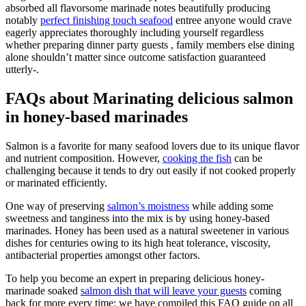
absorbed all flavorsome marinade notes beautifully producing
notably
perfect finishing touch seafood
entree anyone would crave
eagerly appreciates thoroughly including yourself regardless
whether preparing dinner party guests , family members else dining
alone shouldn’t matter since outcome satisfaction guaranteed
utterly-.
FAQs about Marinating delicious salmon
in honey-based marinades
Salmon is a favorite for many seafood lovers due to its unique flavor
and nutrient composition. However,
cooking the fish
can be
challenging because it tends to dry out easily if not cooked properly
or marinated efficiently.
One way of preserving
salmon’s moistness
while adding some
sweetness and tanginess into the mix is by using honey-based
marinades. Honey has been used as a natural sweetener in various
dishes for centuries owing to its high heat tolerance, viscosity,
antibacterial properties amongst other factors.
To help you become an expert in preparing delicious honey-
marinade soaked
salmon dish that will leave your guests
coming
back for more every time; we have compiled this FAQ guide on all