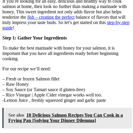
If you’re looking for an easy, delicious and healthy way to cook
salmon at home, then look no further than making a marinade with
honey. This sweet ingredient not only adds flavor but also helps
tenderize the
fish – creating the perfect
balance of flavors that will
truly impress your taste buds. So let’s get started on this
step-by-step
guide
!
Step 1: Gather Your Ingredients
To make the best marinade with honey for your salmon, it is
important that you have all ingredients ready before beginning
cooking.
For our recipe we’ll need:
– Fresh or frozen Salmon fillet
– Raw Honey
– Soy Sauce (or Tamari sauce if gluten-free)
– Rice Vinegar | Apple Cider vinegar works well too.
-Lemon Juice , freshly squeezed ginger and garlic paste
See also
10 Delicious Salmon Recipes You Can Cook in a
Frying Pan [Solving Your Dinner Dilemma]