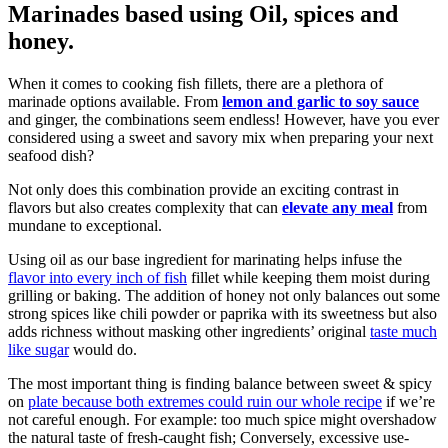
Marinades based using Oil, spices and
honey.
When it comes to cooking fish fillets, there are a plethora of
marinade options available. From
lemon and garlic to soy sauce
and ginger, the combinations seem endless! However, have you ever
considered using a sweet and savory mix when preparing your next
seafood dish?
Not only does this combination provide an exciting contrast in
flavors but also creates complexity that can
elevate any meal
from
mundane to exceptional.
Using oil as our base ingredient for marinating helps infuse the
flavor into every inch of fish
fillet while keeping them moist during
grilling or baking. The addition of honey not only balances out some
strong spices like chili powder or paprika with its sweetness but also
adds richness without masking other ingredients’ original
taste much
like sugar
would do.
The most important thing is finding balance between sweet & spicy
on
plate because both extremes could ruin our whole recipe
if we’re
not careful enough. For example: too much spice might overshadow
the natural taste of fresh-caught fish; Conversely, excessive use-