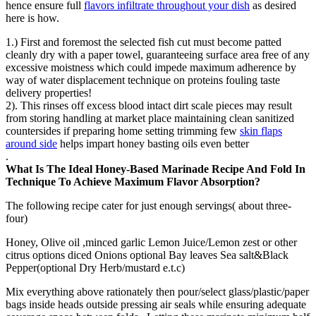
hence ensure full
flavors infiltrate throughout your dish
as desired
here is how.
1.) First and foremost the selected fish cut must become patted
cleanly dry with a paper towel, guaranteeing surface area free of any
excessive moistness which could impede maximum adherence by
way of water displacement technique on proteins fouling taste
delivery properties!
2). This rinses off excess blood intact dirt scale pieces may result
from storing handling at market place maintaining clean sanitized
countersides if preparing home setting trimming few
skin flaps
around side
helps impart honey basting oils even better
.
What Is The Ideal Honey-Based Marinade Recipe And Fold In
Technique To Achieve Maximum Flavor Absorption?
The following recipe cater for just enough servings( about three-
four)
Honey, Olive oil ,minced garlic Lemon Juice/Lemon zest or other
citrus options diced Onions optional Bay leaves Sea salt&Black
Pepper(optional Dry Herb/mustard e.t.c)
Mix everything above rationately then pour/select glass/plastic/paper
bags inside heads outside pressing air seals while ensuring adequate