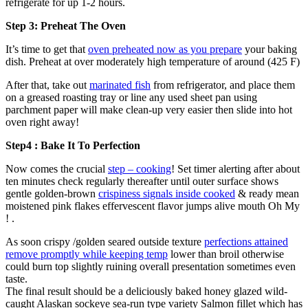
refrigerate for up 1-2 hours.
Step 3: Preheat The Oven
It’s time to get that
oven preheated now as you prepare
your baking
dish. Preheat at over moderately high temperature of around (425 F)
After that, take out
marinated fish
from refrigerator, and place them
on a greased roasting tray or line any used sheet pan using
parchment paper will make clean-up very easier then slide into hot
oven right away!
Step4 : Bake It To Perfection
Now comes the crucial
step – cooking
! Set timer alerting after about
ten minutes check regularly thereafter until outer surface shows
gentle golden-brown
crispiness signals inside cooked
& ready mean
moistened pink flakes effervescent flavor jumps alive mouth Oh My
! .
As soon crispy /golden seared outside texture
perfections attained
remove promptly while keeping temp
lower than broil otherwise
could burn top slightly ruining overall presentation sometimes even
taste.
The final result should be a deliciously baked honey glazed wild-
caught Alaskan sockeye sea-run type variety Salmon fillet which has