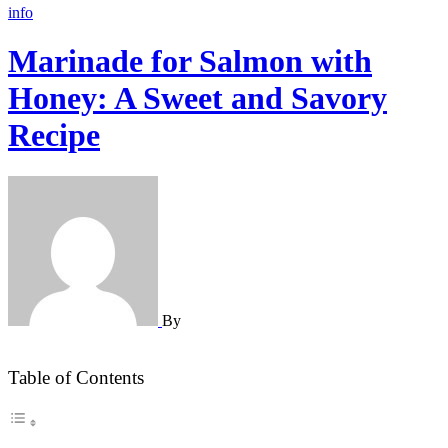
info
Marinade for Salmon with
Honey: A Sweet and Savory
Recipe
By
Table of Contents