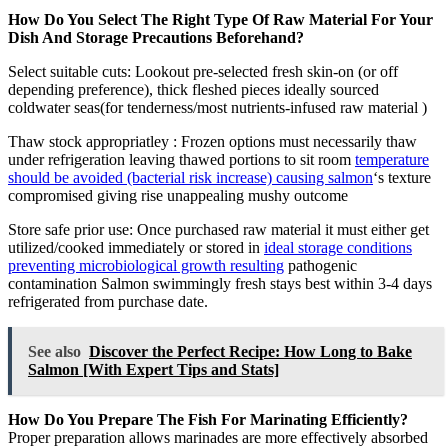
How Do You Select The Right Type Of Raw Material For Your
Dish And Storage Precautions Beforehand?
Select suitable cuts: Lookout pre-selected fresh skin-on (or off
depending preference), thick fleshed pieces ideally sourced
coldwater seas(for tenderness/most nutrients-infused raw material )
Thaw stock appropriatley : Frozen options must necessarily thaw
under refrigeration leaving thawed portions to sit room
temperature
should be avoided (bacterial risk increase) causing salmon
‘s texture
compromised giving rise unappealing mushy outcome
Store safe prior use: Once purchased raw material it must either get
utilized/cooked immediately or stored in
ideal storage conditions
preventing microbiological growth resulting
pathogenic
contamination Salmon swimmingly fresh stays best within 3-4 days
refrigerated from purchase date.
See also
Discover the Perfect Recipe: How Long to Bake
Salmon [With Expert Tips and Stats]
How Do You Prepare The Fish For Marinating Efficiently?
Proper preparation allows marinades are more effectively absorbed