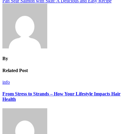
Pan Sear Salmon with Skin: A Delicious and Easy Recipe
By
Related Post
info
From Stress to Strands – How Your Lifestyle Impacts Hair
Health