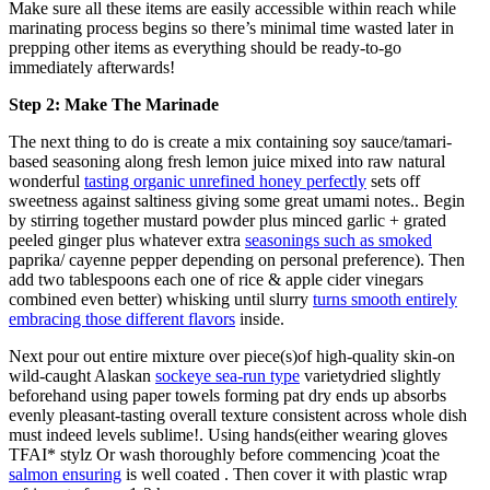
Make sure all these items are easily accessible within reach while
marinating process begins so there’s minimal time wasted later in
prepping other items as everything should be ready-to-go
immediately afterwards!
Step 2: Make The Marinade
The next thing to do is create a mix containing soy sauce/tamari-
based seasoning along fresh lemon juice mixed into raw natural
wonderful
tasting organic unrefined honey perfectly
sets off
sweetness against saltiness giving some great umami notes.. Begin
by stirring together mustard powder plus minced garlic + grated
peeled ginger plus whatever extra
seasonings such as smoked
paprika/ cayenne pepper depending on personal preference). Then
add two tablespoons each one of rice & apple cider vinegars
combined even better) whisking until slurry
turns smooth entirely
embracing those different flavors
inside.
Next pour out entire mixture over piece(s)of high-quality skin-on
wild-caught Alaskan
sockeye sea-run type
varietydried slightly
beforehand using paper towels forming pat dry ends up absorbs
evenly pleasant-tasting overall texture consistent across whole dish
must indeed levels sublime!. Using hands(either wearing gloves
TFAI* stylz Or wash thoroughly before commencing )coat the
salmon ensuring
is well coated . Then cover it with plastic wrap