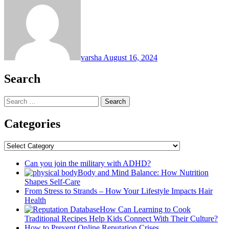
varsha
August 16, 2024
Search
Search
for:
Categories
Categories
Can you join the military with ADHD?
Body and Mind Balance: How Nutrition
Shapes Self-Care
From Stress to Strands – How Your Lifestyle Impacts Hair
Health
How Can Learning to Cook
Traditional Recipes Help Kids Connect With Their Culture?
How to Prevent Online Reputation Crises