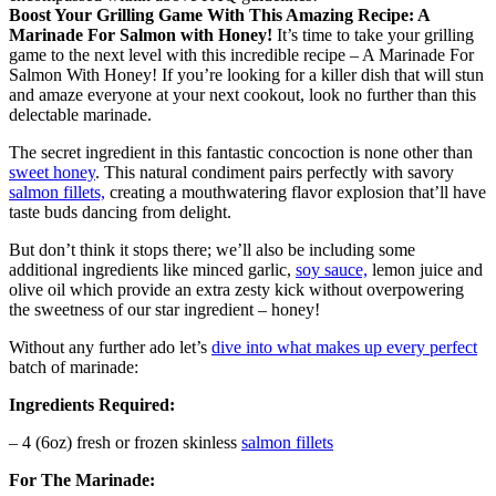
Boost Your Grilling Game With This Amazing Recipe: A
Marinade For Salmon with Honey!
It’s time to take your grilling
game to the next level with this incredible recipe – A Marinade For
Salmon With Honey! If you’re looking for a killer dish that will stun
and amaze everyone at your next cookout, look no further than this
delectable marinade.
The secret ingredient in this fantastic concoction is none other than
sweet honey
. This natural condiment pairs perfectly with savory
salmon fillets,
creating a mouthwatering flavor explosion that’ll have
taste buds dancing from delight.
But don’t think it stops there; we’ll also be including some
additional ingredients like minced garlic,
soy sauce,
lemon juice and
olive oil which provide an extra zesty kick without overpowering
the sweetness of our star ingredient – honey!
Without any further ado let’s
dive into what makes up every perfect
batch of marinade:
Ingredients Required:
– 4 (6oz) fresh or frozen skinless
salmon fillets
For The Marinade: