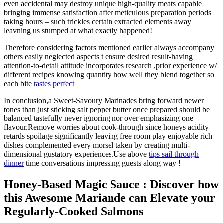
even accidental may destroy unique high-quality meats capable
bringing immense satisfaction after meticulous preparation periods
taking hours – such trickles certain extracted elements away
leavning us stumped at what exactly happened!
Therefore considering factors mentioned earlier always accompany
others easily neglected aspects t ensure desired result-having
attention-to-detail attitude incorporates research ,prior experience w/
different recipes knowing quantity how well they blend together so
each bite
tastes perfect
In conclusion,a Sweet-Savoury Marinades bring forward newer
tones than just sticking salt pepper butter once prepared should be
balanced tastefully never ignoring nor over emphasizing one
flavour.Remove worries about cook-through since honeys acidity
retards spoilage significantly leaving free room play enjoyable rich
dishes complemented every morsel taken by creating multi-
dimensional gustatory experiences.Use above
tips sail through
dinner
time conversations impressing guests along way !
Honey-Based Magic Sauce : Discover how
this Awesome Mariande can Elevate your
Regularly-Cooked Salmons