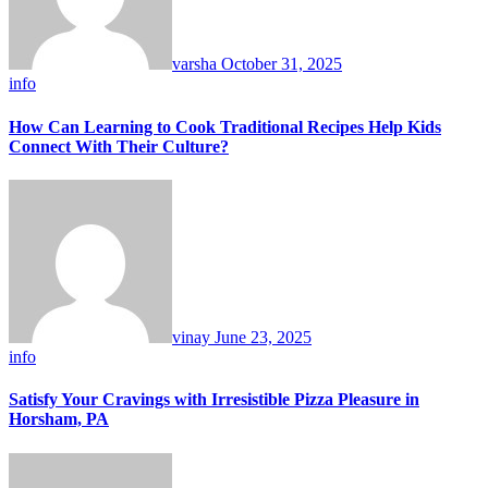
varsha
October 31, 2025
info
How Can Learning to Cook Traditional Recipes Help Kids
Connect With Their Culture?
vinay
June 23, 2025
info
Satisfy Your Cravings with Irresistible Pizza Pleasure in
Horsham, PA