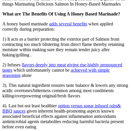
things Marinating Delicious Salmon In Honey-Based Marinades
What are The Benefits Of Using A Honey Based Marinade?
A honey based marinade
adds several benefits
when applied
correctly during preparation:
1) It acts as a barrier protecting the exterior part of Salmon from
contracting too much blistering from direct flame thereby retaining
moisture within making sure they remain tender juicy after
baking/grilling .
2) Infuses
flavors deeply into meat giving rise highly pronounced
tastes
which unfortunately cannot be
achieved with simple
seasoning
alone
3). This natural ingredient ensures taste balance & lowers any strong
acidic overtones/bitterness common among most condiments
killing/overpowering original/fresh flavors
4). Last but not least healthier
option versus sugar infused rubs&
BBQ sauces
given inherent health-promoting aspects known
associated beneficial effects against inflammation antioxidants
antimicrobial agents metabolites reducing harmful bacteria present
before even eating