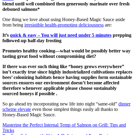
blend until well combined then generously marinate over fresh
deboned salmons*
One thing we love about using Honey-Based Magic Sauce aside
from being
irresistible health-promoting deliciousness
are:
It’s
quick & easy – You will just need under 5 minutes
prepping
followed-up half-day frosting
Promotes healthy cooking—what would be possibly better way
tasting great food without compromising diet?
If there was ever such thing like “honey grows everywhere”
isn’t exactly true since highly industrialized cultivations replaces
bees’ colonizing habitats hence having supplies form sustainable
sources ensures our environment doesn’t become affected
therefore whenever applicable please choose sustainably
sourced honeys if possible .
So go ahead try incorporating new life into night “same-old”
dinner
scheme elevate
even those simplest things easily all thanks to
Honey-Based Magic Sauce.
Post
Mastering the Perfect Internal Temp of Salmon on Grill: Tips and
Tricks
navigation