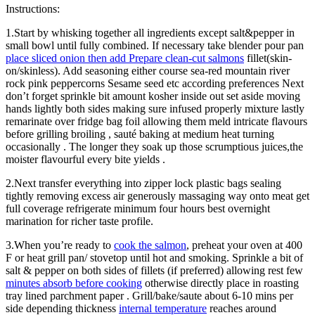
Instructions:
1.Start by whisking together all ingredients except salt&pepper in
small bowl until fully combined. If necessary take blender pour pan
place sliced onion then add Prepare clean-cut salmons
fillet(skin-
on/skinless). Add seasoning either course sea-red mountain river
rock pink peppercorns Sesame seed etc according preferences Next
don’t forget sprinkle bit amount kosher inside out set aside moving
hands lightly both sides making sure infused properly mixture lastly
remarinate over fridge bag foil allowing them meld intricate flavours
before grilling broiling , sauté baking at medium heat turning
occasionally . The longer they soak up those scrumptious juices,the
moister flavourful every bite yields .
2.Next transfer everything into zipper lock plastic bags sealing
tightly removing excess air generously massaging way onto meat get
full coverage refrigerate minimum four hours best overnight
marination for richer taste profile.
3.When you’re ready to
cook the salmon
, preheat your oven at 400
F or heat grill pan/ stovetop until hot and smoking. Sprinkle a bit of
salt & pepper on both sides of fillets (if preferred) allowing rest few
minutes absorb before cooking
otherwise directly place in roasting
tray lined parchment paper . Grill/bake/saute about 6-10 mins per
side depending thickness
internal temperature
reaches around