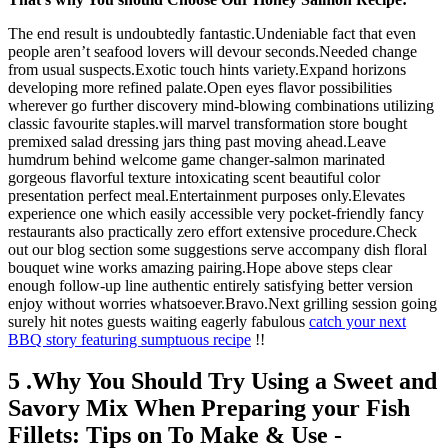
The end result is undoubtedly fantastic.Undeniable fact that even
people aren’t seafood lovers will devour seconds.Needed change
from usual suspects.Exotic touch hints variety.Expand horizons
developing more refined palate.Open eyes flavor possibilities
wherever go further discovery mind-blowing combinations utilizing
classic favourite staples.will marvel transformation store bought
premixed salad dressing jars thing past moving ahead.Leave
humdrum behind welcome game changer-salmon marinated
gorgeous flavorful texture intoxicating scent beautiful color
presentation perfect meal.Entertainment purposes only.Elevates
experience one which easily accessible very pocket-friendly fancy
restaurants also practically zero effort extensive procedure.Check
out our blog section some suggestions serve accompany dish floral
bouquet wine works amazing pairing.Hope above steps clear
enough follow-up line authentic entirely satisfying better version
enjoy without worries whatsoever.Bravo.Next grilling session going
surely hit notes guests waiting eagerly fabulous
catch your next
BBQ story featuring sumptuous recipe
!!
5 .Why You Should Try Using a Sweet and
Savory Mix When Preparing your Fish
Fillets: Tips on To Make & Use -