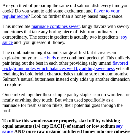
Are you tired of preparing the same old salmon dish every time you
cook? Do you want to add some excitement and
flavor to your
regular recipe
? Look no further than a honey-based magic sauce.
This incredible
marinade combines sweet
, tangy flavors with savory
undertones that take any boring piece of fish from ordinary to
extraordinary. The secret ingredient is actually two ingredients:
soy
sauce
and -you guessed it- honey.
The combination might sound strange at first but it creates an
explosion on your
taste buds
once combined perfectly! This unlikely
pair bring out the best in each other providing salty umami
flavored
background notes which balances well by adding sweetness
yet still
retaining its bold bright characteristics making sure not compromise
Salmon’s natural butteriness instead only adds up another dimension
to explore!
Once mixed together these simple pantry staples can do wonders for
nearly anything they touch. But when used specifically as a
marinade for fresh salmon fillets, their potential goes through the
roof!
To utilize this wonder-sauce properly, start off by whisking
equal amounts (1/4 cup EACH) of tamari or low sodium
soy
sauce
AND pure raw organic unfiltered honey into one cohesive