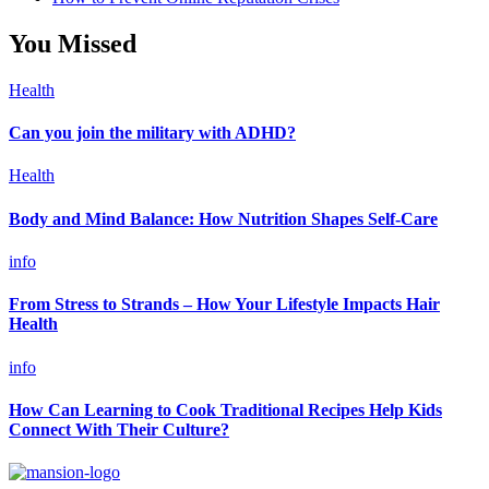
You Missed
Health
Can you join the military with ADHD?
Health
Body and Mind Balance: How Nutrition Shapes Self-Care
info
From Stress to Strands – How Your Lifestyle Impacts Hair
Health
info
How Can Learning to Cook Traditional Recipes Help Kids
Connect With Their Culture?