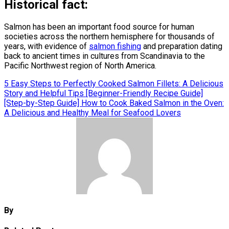
Historical fact:
Salmon has been an important food source for human
societies across the northern hemisphere for thousands of
years, with evidence of
salmon fishing
and preparation dating
back to ancient times in cultures from Scandinavia to the
Pacific Northwest region of North America.
Post
5 Easy Steps to Perfectly Cooked Salmon Fillets: A Delicious
Story and Helpful Tips [Beginner-Friendly Recipe Guide]
navigation
[Step-by-Step Guide] How to Cook Baked Salmon in the Oven:
A Delicious and Healthy Meal for Seafood Lovers
By