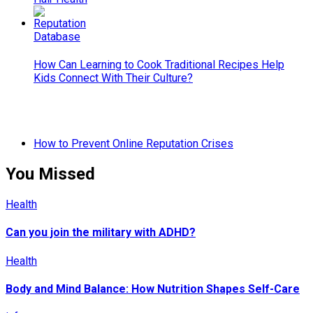
How Can Learning to Cook Traditional Recipes Help
Kids Connect With Their Culture?
How to Prevent Online Reputation Crises
You Missed
Health
Can you join the military with ADHD?
Health
Body and Mind Balance: How Nutrition Shapes Self-Care