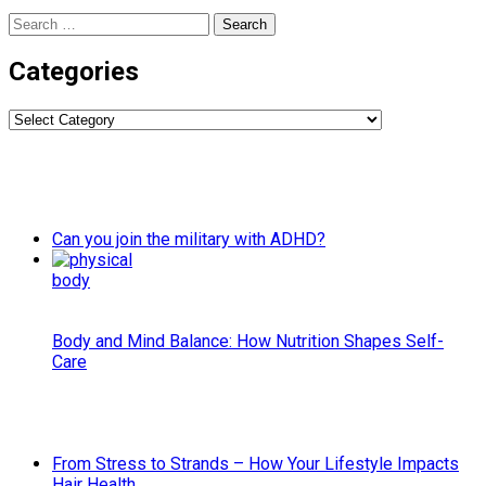
Search
for:
Categories
Categories
Can you join the military with ADHD?
Body and Mind Balance: How Nutrition Shapes Self-
Care
From Stress to Strands – How Your Lifestyle Impacts
Hair Health