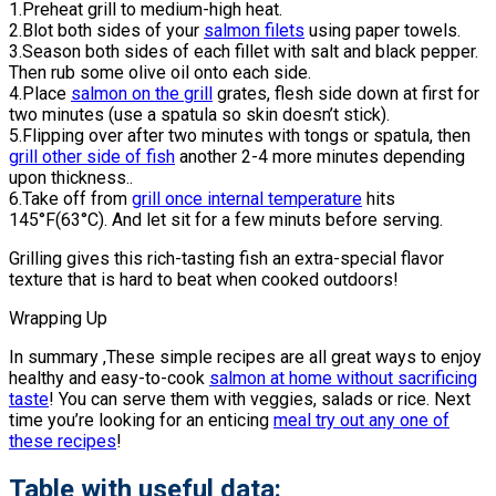
1.Preheat grill to medium-high heat.
2.Blot both sides of your
salmon filets
using paper towels.
3.Season both sides of each fillet with salt and black pepper.
Then rub some olive oil onto each side.
4.Place
salmon on the grill
grates, flesh side down at first for
two minutes (use a spatula so skin doesn’t stick).
5.Flipping over after two minutes with tongs or spatula, then
grill other side of fish
another 2-4 more minutes depending
upon thickness..
6.Take off from
grill once internal temperature
hits
145°F(63°C). And let sit for a few minuts before serving.
Grilling gives this rich-tasting fish an extra-special flavor
texture that is hard to beat when cooked outdoors!
Wrapping Up
In summary ,These simple recipes are all great ways to enjoy
healthy and easy-to-cook
salmon at home without sacrificing
taste
! You can serve them with veggies, salads or rice. Next
time you’re looking for an enticing
meal try out any one of
these recipes
!
Table with useful data: