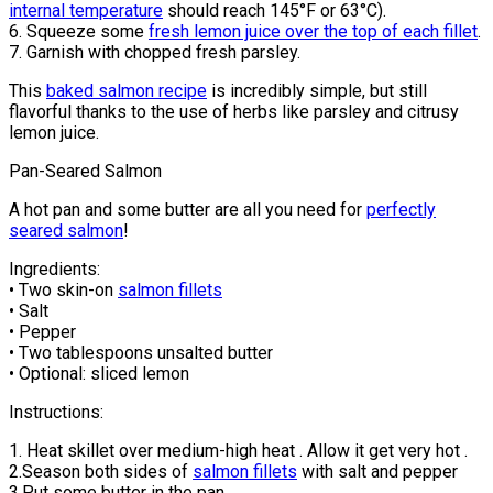
internal temperature
should reach 145°F or 63°C).
6. Squeeze some
fresh lemon juice over the top of each fillet
.
7. Garnish with chopped fresh parsley.
This
baked salmon recipe
is incredibly simple, but still
flavorful thanks to the use of herbs like parsley and citrusy
lemon juice.
Pan-Seared Salmon
A hot pan and some butter are all you need for
perfectly
seared salmon
!
Ingredients:
• Two skin-on
salmon fillets
• Salt
• Pepper
• Two tablespoons unsalted butter
• Optional: sliced lemon
Instructions:
1. Heat skillet over medium-high heat . Allow it get very hot .
2.Season both sides of
salmon fillets
with salt and pepper
3.Put some butter in the pan.