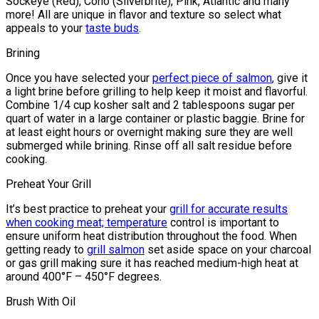
Sockeye (Red), Coho (Silverbrite), Pink, Atlantic and many
more! All are unique in flavor and texture so select what
appeals to your
taste buds
.
Brining
Once you have selected your
perfect piece of salmon
, give it
a light brine before grilling to help keep it moist and flavorful.
Combine 1/4 cup kosher salt and 2 tablespoons sugar per
quart of water in a large container or plastic baggie. Brine for
at least eight hours or overnight making sure they are well
submerged while brining. Rinse off all salt residue before
cooking.
Preheat Your Grill
It’s best practice to preheat your
grill for accurate results
when cooking meat; temperature
control is important to
ensure uniform heat distribution throughout the food. When
getting ready to
grill salmon
set aside space on your charcoal
or gas grill making sure it has reached medium-high heat at
around 400°F – 450°F degrees.
Brush With Oil