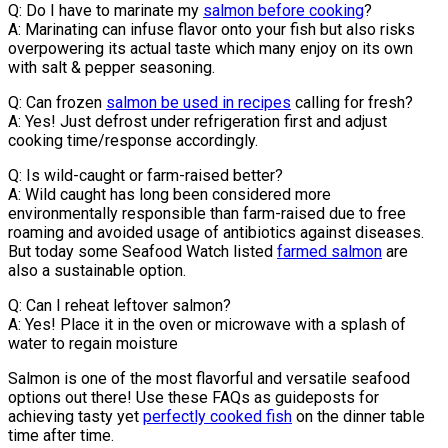
Q: Do I have to marinate my
salmon before cooking
?
A: Marinating can infuse flavor onto your fish but also risks
overpowering its actual taste which many enjoy on its own
with salt & pepper seasoning.
Q: Can frozen
salmon be used in recipes
calling for fresh?
A: Yes! Just defrost under refrigeration first and adjust
cooking time/response accordingly.
Q: Is wild-caught or farm-raised better?
A: Wild caught has long been considered more
environmentally responsible than farm-raised due to free
roaming and avoided usage of antibiotics against diseases.
But today some Seafood Watch listed
farmed salmon
are
also a sustainable option.
Q: Can I reheat leftover salmon?
A: Yes! Place it in the oven or microwave with a splash of
water to regain moisture
Salmon is one of the most flavorful and versatile seafood
options out there! Use these FAQs as guideposts for
achieving tasty yet
perfectly cooked fish
on the dinner table
time after time.