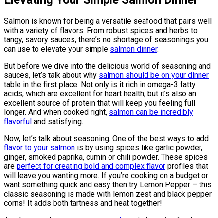
Elevating Your Simple Salmon Dinner
Salmon is known for being a versatile seafood that pairs well
with a variety of flavors. From robust spices and herbs to
tangy, savory sauces, there’s no shortage of seasonings you
can use to elevate your simple
salmon dinner
.
But before we dive into the delicious world of seasoning and
sauces, let’s talk about why
salmon should be on your dinner
table in the first place. Not only is it rich in omega-3 fatty
acids, which are excellent for heart health, but it’s also an
excellent source of protein that will keep you feeling full
longer. And when cooked right,
salmon can be incredibly
flavorful
and satisfying.
Now, let’s talk about seasoning. One of the best ways to add
flavor to your salmon
is by using spices like garlic powder,
ginger, smoked paprika, cumin or chili powder. These spices
are
perfect for creating bold and complex flavor
profiles that
will leave you wanting more. If you’re cooking on a budget or
want something quick and easy then try Lemon Pepper – this
classic seasoning is made with lemon zest and black pepper
corns! It adds both tartness and heat together!