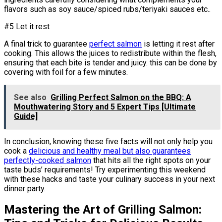
flavors such as soy sauce/spiced rubs/teriyaki sauces etc..
#5 Let it rest
A final trick to guarantee
perfect salmon
is letting it rest after
cooking. This allows the juices to redistribute within the flesh,
ensuring that each bite is tender and juicy. this can be done by
covering with foil for a few minutes.
See also
Grilling Perfect Salmon on the BBQ: A
Mouthwatering Story and 5 Expert Tips [Ultimate
Guide]
In conclusion, knowing these five facts will not only help you
cook a
delicious and healthy meal but also guarantees
perfectly-cooked salmon
that hits all the right spots on your
taste buds’ requirements! Try experimenting this weekend
with these hacks and taste your culinary success in your next
dinner party.
Mastering the Art of Grilling Salmon: