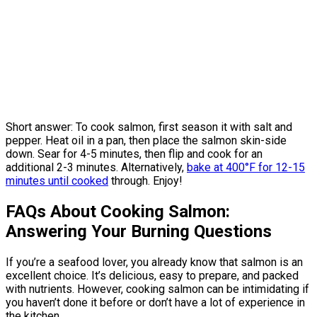
Short answer: To cook salmon, first season it with salt and
pepper. Heat oil in a pan, then place the salmon skin-side
down. Sear for 4-5 minutes, then flip and cook for an
additional 2-3 minutes. Alternatively,
bake at 400°F for 12-15
minutes until cooked
through. Enjoy!
FAQs About Cooking Salmon:
Answering Your Burning Questions
If you’re a seafood lover, you already know that salmon is an
excellent choice. It’s delicious, easy to prepare, and packed
with nutrients. However, cooking salmon can be intimidating if
you haven’t done it before or don’t have a lot of experience in
the kitchen.