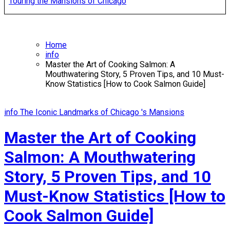
Touring the Mansions of Chicago
Home
info
Master the Art of Cooking Salmon: A
Mouthwatering Story, 5 Proven Tips, and 10 Must-
Know Statistics [How to Cook Salmon Guide]
info
The Iconic Landmarks of Chicago 's Mansions
Master the Art of Cooking
Salmon: A Mouthwatering
Story, 5 Proven Tips, and 10
Must-Know Statistics [How to
Cook Salmon Guide]