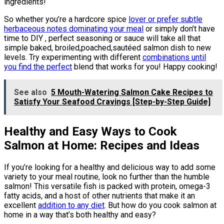
ingredients!
So whether you’re a hardcore spice
lover or prefer subtle
herbaceous notes dominating your meal
or simply don’t have
time to DIY , perfect seasoning or sauce will take all that
simple baked, broiled,poached,sautéed salmon dish to new
levels. Try experimenting with different
combinations until
you find the perfect
blend that works for you! Happy cooking!
See also
5 Mouth-Watering Salmon Cake Recipes to
Satisfy Your Seafood Cravings [Step-by-Step Guide]
Healthy and Easy Ways to Cook
Salmon at Home: Recipes and Ideas
If you’re looking for a healthy and delicious way to add some
variety to your meal routine, look no further than the humble
salmon! This versatile fish is packed with protein, omega-3
fatty acids, and a host of other nutrients that make it an
excellent
addition to any diet
. But how do you cook salmon at
home in a way that’s both healthy and easy?