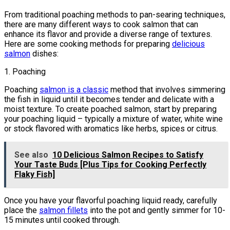
From traditional poaching methods to pan-searing techniques,
there are many different ways to cook salmon that can
enhance its flavor and provide a diverse range of textures.
Here are some cooking methods for preparing
delicious
salmon
dishes:
1. Poaching
Poaching
salmon is a classic
method that involves simmering
the fish in liquid until it becomes tender and delicate with a
moist texture. To create poached salmon, start by preparing
your poaching liquid – typically a mixture of water, white wine
or stock flavored with aromatics like herbs, spices or citrus.
See also
10 Delicious Salmon Recipes to Satisfy
Your Taste Buds [Plus Tips for Cooking Perfectly
Flaky Fish]
Once you have your flavorful poaching liquid ready, carefully
place the
salmon fillets
into the pot and gently simmer for 10-
15 minutes until cooked through.