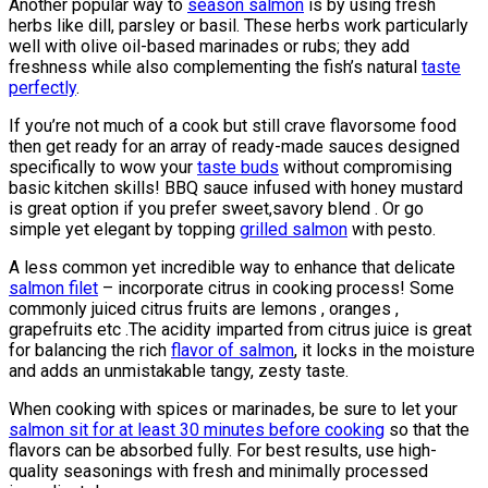
Another popular way to
season salmon
is by using fresh
herbs like dill, parsley or basil. These herbs work particularly
well with olive oil-based marinades or rubs; they add
freshness while also complementing the fish’s natural
taste
perfectly
.
If you’re not much of a cook but still crave flavorsome food
then get ready for an array of ready-made sauces designed
specifically to wow your
taste buds
without compromising
basic kitchen skills! BBQ sauce infused with honey mustard
is great option if you prefer sweet,savory blend . Or go
simple yet elegant by topping
grilled salmon
with pesto.
A less common yet incredible way to enhance that delicate
salmon filet
– incorporate citrus in cooking process! Some
commonly juiced citrus fruits are lemons , oranges ,
grapefruits etc .The acidity imparted from citrus juice is great
for balancing the rich
flavor of salmon
, it locks in the moisture
and adds an unmistakable tangy, zesty taste.
When cooking with spices or marinades, be sure to let your
salmon sit for at least 30 minutes before cooking
so that the
flavors can be absorbed fully. For best results, use high-
quality seasonings with fresh and minimally processed