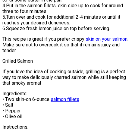
4.Put in the salmon fillets, skin side up to cook for around
three to four minutes.
5.Turn over and cook for additional 2-4 minutes or until it
reaches your desired doneness.
6.Squeeze fresh lemon juice on top before serving.
This recipe is great if you prefer crispy
skin on your salmon
.
Make sure not to overcook it so that it remains juicy and
tender.
Grilled Salmon
If you love the idea of cooking outside, grilling is a perfect
way to make deliciously charred salmon while still keeping
that smoky aroma!
Ingredients:
• Two skin-on 6-ounce
salmon fillets
• Salt
• Pepper
• Olive oil
Instructions: