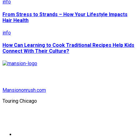
info
From Stress to Strands – How Your Lifestyle Impacts
Hair Health
info
How Can Learning to Cook Traditional Recipes Help Kids
Connect With Their Culture?
Mansiononrush.com
Touring Chicago
© Copyright 2026 || All Rights Reserved || Powered by
Mansiononrush.com || Mail us on :
GuestPost@GeniusUpdates.com
Home