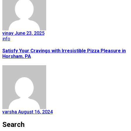
vinay
June 23, 2025
info
Satisfy Your Cravings with Irresistible Pizza Pleasure in
Horsham, PA
varsha
August 16, 2024
Search