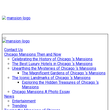
Skip
to
content
Mansiononrush
Touring Chicago
Mansiononrush
Touring Chicago
Contact Us
Chicago Mansions Then and Now
Celebrating the History of Chicago ‘s Mansions
The Best Luxury Hotels in Chicago ‘s Mansions
Unearthing the Mysteries of Chicago ‘s Mansions
The Magnificent Gardens of Chicago ‘s Mansions
The Iconic Landmarks of Chicago ‘s Mansions
Exploring the Hidden Treasures of Chicago ‘s
Mansions
Chicago Mansions A Photo Essay
News
Entertainment
Trending