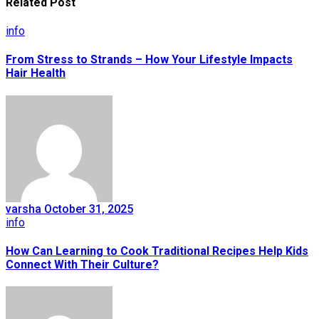
Related Post
info
From Stress to Strands – How Your Lifestyle Impacts
Hair Health
varsha
October 31, 2025
info
How Can Learning to Cook Traditional Recipes Help Kids
Connect With Their Culture?