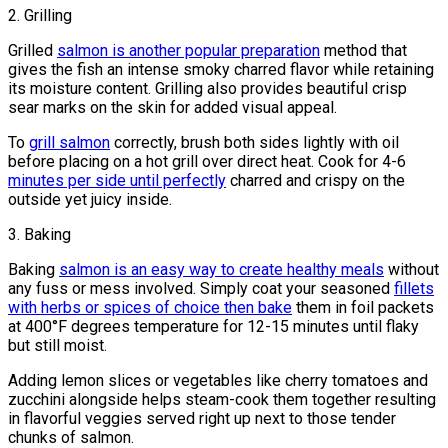
2. Grilling
Grilled
salmon is another popular preparation
method that
gives the fish an intense smoky charred flavor while retaining
its moisture content. Grilling also provides beautiful crisp
sear marks on the skin for added visual appeal.
To
grill salmon
correctly, brush both sides lightly with oil
before placing on a hot grill over direct heat. Cook for 4-6
minutes per side until perfectly
charred and crispy on the
outside yet juicy inside.
3. Baking
Baking
salmon is an easy way to create healthy meals
without
any fuss or mess involved. Simply coat your seasoned
fillets
with herbs or spices of choice then bake
them in foil packets
at 400°F degrees temperature for 12-15 minutes until flaky
but still moist.
Adding lemon slices or vegetables like cherry tomatoes and
zucchini alongside helps steam-cook them together resulting
in flavorful veggies served right up next to those tender
chunks of salmon.