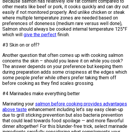
Because salmon has relatively low fat content compared to
other meats like beef or pork, it cooks quickly and can dry out
easily if not monitored properly. And unlike chicken or steak
where multiple temperature zones are needed based on
preferences of doneness (medium rare versus well done),
Salmon should always be cooked internal temperature 125°F
which will
give the perfect
finish.
#3 Skin on or off?
Another question that often comes up with cooking salmon
concerns the skin – should you leave it on while you cook?
The answer depends on your preference but keeping them
during preparation adds some crispiness at the edges which
some people prefer while others prefer taking them off
before cooking as they find scales grossing.
#4 Marinades make everything better
Marinating your
salmon before cooking provides advantages
above taste
enhancement including let’s say easy clean-up
due to grill sticking prevention but also bacteria prevention
that could lead towards food spoilage — and more flavorful
dinner altogether! For this blunder-free trick, select marinade
ingredients carefully considering what complements your