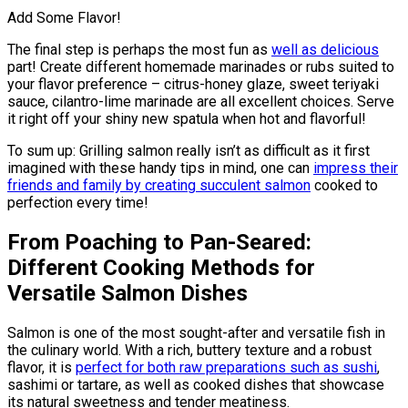
Add Some Flavor!
The final step is perhaps the most fun as
well as delicious
part! Create different homemade marinades or rubs suited to
your flavor preference – citrus-honey glaze, sweet teriyaki
sauce, cilantro-lime marinade are all excellent choices. Serve
it right off your shiny new spatula when hot and flavorful!
To sum up: Grilling salmon really isn’t as difficult as it first
imagined with these handy tips in mind, one can
impress their
friends and family by creating succulent salmon
cooked to
perfection every time!
From Poaching to Pan-Seared:
Different Cooking Methods for
Versatile Salmon Dishes
Salmon is one of the most sought-after and versatile fish in
the culinary world. With a rich, buttery texture and a robust
flavor, it is
perfect for both raw preparations such as sushi
,
sashimi or tartare, as well as cooked dishes that showcase
its natural sweetness and tender meatiness.