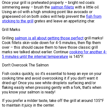
Once your grill is preheated properly – bright red coals
simmering away – brush the
salmon fillets
with a little oil.
Using an oil with a high smoking point like avocado or
grapeseed oil on both sides will help prevent the
fish from
sticking to the grill
grates and leave an appetizing char.
Grill Marks
Grilling
salmon is all about getting those perfect
grill marks!
Cook fillets skin-side down for 4-5 minutes, then flip them
over – this should cause them to have those classic grill
marks we talked about earlier. Continue
cooking for another 4-
5 minutes until the internal temperature
is 145°F.
Don’t Overcook The Salmon
Fish cooks quickly, so it’s essential to keep an eye on your
cooking time and avoid overcooking it if you don’t want it
dried up! Once you see white droplets surfacing and/or
flaking easily when pressing gently with a fork, that’s when
you know your salmon is ready!
If you prefer a milder taste, take off the grill at around 135°F
to maintain it juicy in the center.