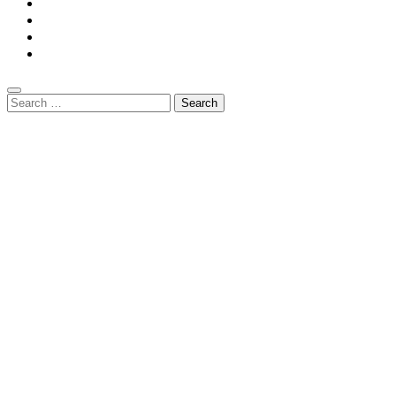
Privacy Policy
Contact Us
DMCA
Terms And Conditions
Search
for: