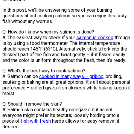
In this post, we’ll be answering some of your burning
questions about cooking salmon so you can enjoy this tasty
fish without any worries.
Q: How do I know when my salmon is done?
A: The easiest way to check if your
salmon is cooked
through
is by using a food thermometer. The internal temperature
should reach 145°F (63°C). Alternatively, stick a fork into the
thickest part of the fish and twist gently – if it flakes easily
and the color is uniform throughout the flesh, then it’s ready.
Q: What’s the best way to cook salmon?
A: Salmon can be
cooked in many ways – grilling,
broiling,
sautéing or baking are all great options. It’s all about personal
preference – grilled gives it smokiness while baking keeps it
moist.
Q: Should I remove the skin?
A: Salmon skin contains healthy omega-3s but as not
everyone might prefer its texture; loosely holding onto a
piece of
fish with fresh
herbs allows for easy removal if
desired.