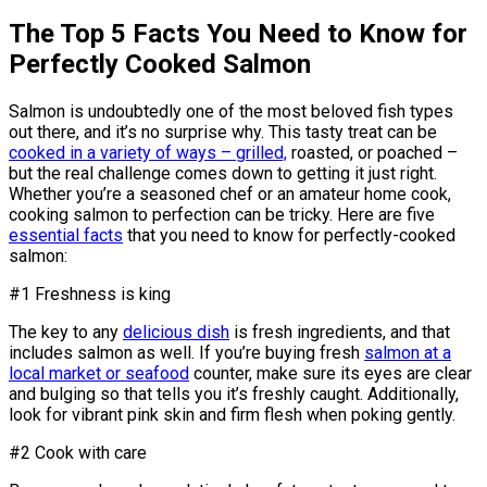
The Top 5 Facts You Need to Know for
Perfectly Cooked Salmon
Salmon is undoubtedly one of the most beloved fish types
out there, and it’s no surprise why. This tasty treat can be
cooked in a variety of ways – grilled,
roasted, or poached –
but the real challenge comes down to getting it just right.
Whether you’re a seasoned chef or an amateur home cook,
cooking salmon to perfection can be tricky. Here are five
essential facts
that you need to know for perfectly-cooked
salmon:
#1 Freshness is king
The key to any
delicious dish
is fresh ingredients, and that
includes salmon as well. If you’re buying fresh
salmon at a
local market or seafood
counter, make sure its eyes are clear
and bulging so that tells you it’s freshly caught. Additionally,
look for vibrant pink skin and firm flesh when poking gently.
#2 Cook with care