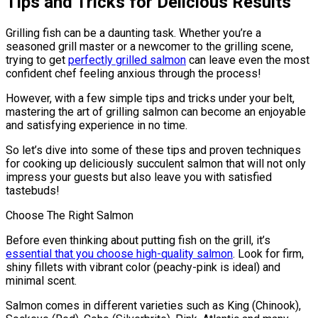
Tips and Tricks for Delicious Results
Grilling fish can be a daunting task. Whether you’re a
seasoned grill master or a newcomer to the grilling scene,
trying to get
perfectly grilled salmon
can leave even the most
confident chef feeling anxious through the process!
However, with a few simple tips and tricks under your belt,
mastering the art of grilling salmon can become an enjoyable
and satisfying experience in no time.
So let’s dive into some of these tips and proven techniques
for cooking up deliciously succulent salmon that will not only
impress your guests but also leave you with satisfied
tastebuds!
Choose The Right Salmon
Before even thinking about putting fish on the grill, it’s
essential that you choose high-quality salmon
. Look for firm,
shiny fillets with vibrant color (peachy-pink is ideal) and
minimal scent.
Salmon comes in different varieties such as King (Chinook),