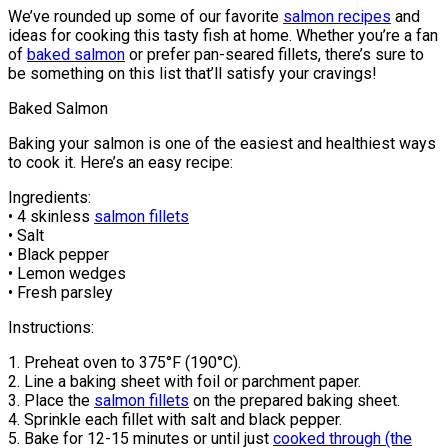
We’ve rounded up some of our favorite
salmon recipes
and
ideas for cooking this tasty fish at home. Whether you’re a fan
of
baked salmon
or prefer pan-seared fillets, there’s sure to
be something on this list that’ll satisfy your cravings!
Baked Salmon
Baking your salmon is one of the easiest and healthiest ways
to cook it. Here’s an easy recipe:
Ingredients:
• 4 skinless
salmon fillets
• Salt
• Black pepper
• Lemon wedges
• Fresh parsley
Instructions:
1. Preheat oven to 375°F (190°C).
2. Line a baking sheet with foil or parchment paper.
3. Place the
salmon fillets
on the prepared baking sheet.
4. Sprinkle each fillet with salt and black pepper.
5. Bake for 12-15 minutes or until just
cooked through (the