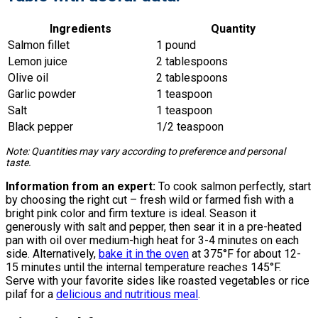
Ingredients
Quantity
Salmon fillet
1 pound
Lemon juice
2 tablespoons
Olive oil
2 tablespoons
Garlic powder
1 teaspoon
Salt
1 teaspoon
Black pepper
1/2 teaspoon
Note: Quantities may vary according to preference and personal
taste.
Information from an expert:
To cook salmon perfectly, start
by choosing the right cut – fresh wild or farmed fish with a
bright pink color and firm texture is ideal. Season it
generously with salt and pepper, then sear it in a pre-heated
pan with oil over medium-high heat for 3-4 minutes on each
side. Alternatively,
bake it in the oven
at 375°F for about 12-
15 minutes until the internal temperature reaches 145°F.
Serve with your favorite sides like roasted vegetables or rice
pilaf for a
delicious and nutritious meal
.