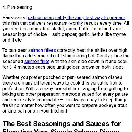
4. Pan-searing
Pan-seared
salmon is arguably the simplest way to prepare
this fish that delivers restaurant-worthy results every time. All
you need is a non-stick skillet, some butter or oil and your
seasonings of choice – salt, pepper, garlic, herbs like thyme
or dill etc.
To pan-sear
salmon fillets
correctly, heat the skillet over high
flame then add some oil until shimmering hot. Gently place the
seasoned
salmon fillet
with the skin side down in it and cook
for 3-4 minutes each side until golden brown on both sides.
Whether you prefer poached or pan-seared salmon dishes
there are many different ways to cook this versatile fish to
perfection. With so many possibilities ranging from grilling to
baking and other preparation methods suited for every palate
and recipe style imaginable – it’s always easy to keep things
fresh no matter how often you want to prepare sockeye trout
or king salmons in your kitchen!
The Best Seasonings and Sauces for