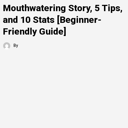
Mouthwatering Story, 5 Tips,
and 10 Stats [Beginner-
Friendly Guide]
By