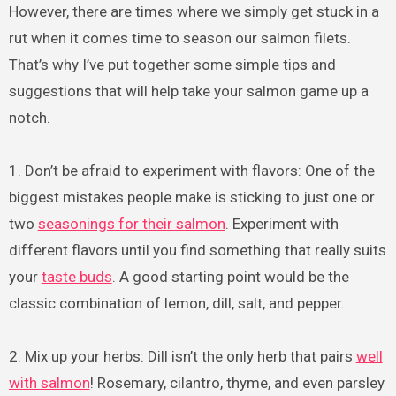
However, there are times where we simply get stuck in a
rut when it comes time to season our salmon filets.
That’s why I’ve put together some simple tips and
suggestions that will help take your salmon game up a
notch.
1. Don’t be afraid to experiment with flavors: One of the
biggest mistakes people make is sticking to just one or
two
seasonings for their salmon
. Experiment with
different flavors until you find something that really suits
your
taste buds
. A good starting point would be the
classic combination of lemon, dill, salt, and pepper.
2. Mix up your herbs: Dill isn’t the only herb that pairs
well
with salmon
! Rosemary, cilantro, thyme, and even parsley