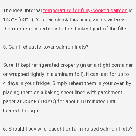
The ideal internal
temperature for fully-cooked salmon
is
145°F (63°C). You can check this using an instant-read
thermometer inserted into the thickest part of the fillet.
5. Can I reheat leftover salmon filets?
Sure! If kept refrigerated properly (in an airtight container
or wrapped tightly in aluminum foil), it can last for up to
4 days in your fridge. Simply reheat them in your oven by
placing them on a baking sheet lined with parchment
paper at 350°F (180°C) for about 10 minutes until
heated through.
6. Should I buy wild-caught or farm-raised salmon filets?