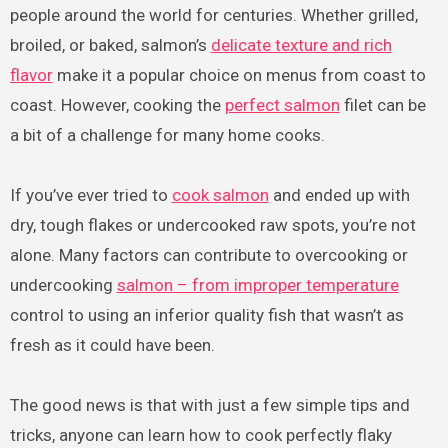
people around the world for centuries. Whether grilled,
broiled, or baked, salmon’s
delicate texture and rich
flavor
make it a popular choice on menus from coast to
coast. However, cooking the
perfect salmon
filet can be
a bit of a challenge for many home cooks.
If you’ve ever tried to
cook salmon
and ended up with
dry, tough flakes or undercooked raw spots, you’re not
alone. Many factors can contribute to overcooking or
undercooking
salmon – from improper temperature
control to using an inferior quality fish that wasn’t as
fresh as it could have been.
The good news is that with just a few simple tips and
tricks, anyone can learn how to cook perfectly flaky