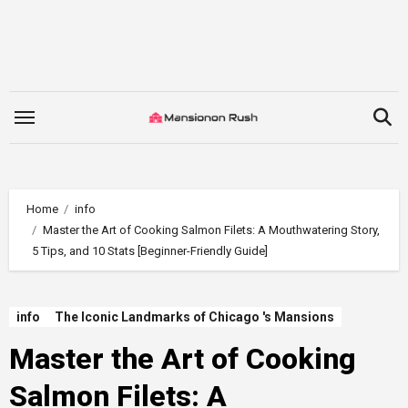
Skip
to
content
Home
info
Master the Art of Cooking Salmon Filets: A Mouthwatering Story,
5 Tips, and 10 Stats [Beginner-Friendly Guide]
info
The Iconic Landmarks of Chicago 's Mansions
Master the Art of Cooking
Salmon Filets: A