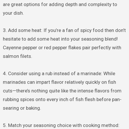
are great options for adding depth and complexity to
your dish.
3. Add some heat: If you’re a fan of spicy food then don’t
hesitate to add some heat into your seasoning blend!
Cayenne pepper or red pepper flakes pair perfectly with
salmon filets.
4. Consider using a rub instead of a marinade: While
marinades can impart flavor relatively quickly on fish
cuts—there’s nothing quite like the intense flavors from
rubbing spices onto every inch of fish flesh before pan-
searing or baking.
5. Match your seasoning choice with cooking method: