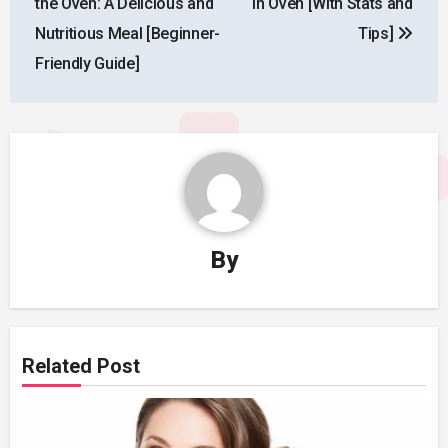
the Oven: A Delicious and
in Oven [With Stats and
Nutritious Meal [Beginner-
Tips]
Friendly Guide]
By
Related Post