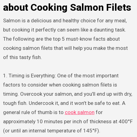
about Cooking Salmon Filets
Salmon is a delicious and healthy choice for any meal,
but cooking it perfectly can seem like a daunting task.
The following are the top 5 must-know facts about
cooking salmon filets that will help you make the most
of this tasty fish.
1. Timing is Everything: One of the most important
factors to consider when cooking salmon filets is
timing. Overcook your salmon, and you’ll end up with dry,
tough fish. Undercook it, and it won’t be safe to eat. A
general rule of thumb is to
cook salmon
for
approximately 10 minutes per inch of thickness at 400°F
(or until an internal temperature of 145°F).