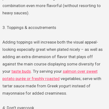
combination even more flavorful (without resorting to
heavy sauces).
3. Toppings & accoutrements
Adding toppings will increase both the visual appeal-
looking especially great when plated nicely – as well as
adding an extra dimension of flavor that plays off
against the main course displaying some diversity for
your
taste buds
. Try serving your
salmon over sweet
potato purée or freshly roasted
vegetables; serve with
tartar sauce made from Greek yogurt instead of
mayonnaise for added creaminess.
4: Don’t overcook