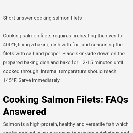
Short answer cooking salmon filets
Cooking salmon filets requires preheating the oven to
400°F, lining a baking dish with foil, and seasoning the
filets with salt and pepper. Place skin-side down on the
prepared baking dish and bake for 12-15 minutes until
cooked through. Internal temperature should reach
145°F. Serve immediately.
Cooking Salmon Filets: FAQs
Answered
Salmon is a high-protein, healthy and versatile fish which