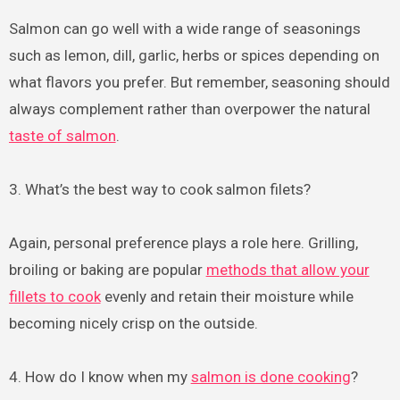
Salmon can go well with a wide range of seasonings
such as lemon, dill, garlic, herbs or spices depending on
what flavors you prefer. But remember, seasoning should
always complement rather than overpower the natural
taste of salmon
.
3. What’s the best way to cook salmon filets?
Again, personal preference plays a role here. Grilling,
broiling or baking are popular
methods that allow your
fillets to cook
evenly and retain their moisture while
becoming nicely crisp on the outside.
4. How do I know when my
salmon is done cooking
?