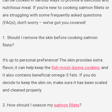
can be cooked in various ways to provide a delicious and
nutritious meal. If you’re new to cooking salmon fillets or
are struggling with some frequently asked questions
(FAQs), don’t worry – we’ve got you covered!
1. Should I remove the skin before cooking salmon
filets?
It’s up to personal preference! The skin provides extra
flavor, it can help keep the
fish moist during cooking,
and
it also contains beneficial omega-3 fats. If you do
decide to keep the skin on, make sure it has been scaled
and cleaned properly.
2. How should I season my
salmon fillets
?