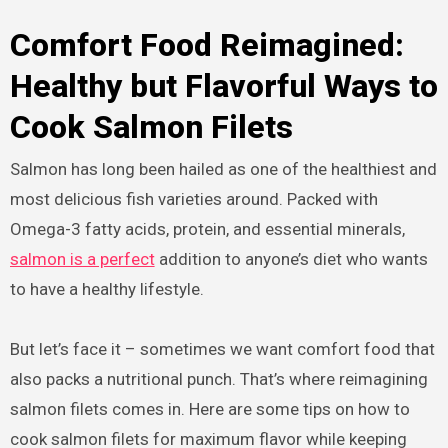
Comfort Food Reimagined:
Healthy but Flavorful Ways to
Cook Salmon Filets
Salmon has long been hailed as one of the healthiest and
most delicious fish varieties around. Packed with
Omega-3 fatty acids, protein, and essential minerals,
salmon is a perfect
addition to anyone’s diet who wants
to have a healthy lifestyle.
But let’s face it – sometimes we want comfort food that
also packs a nutritional punch. That’s where reimagining
salmon filets comes in. Here are some tips on how to
cook salmon filets for maximum flavor while keeping