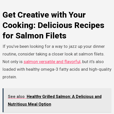
Get Creative with Your
Cooking: Delicious Recipes
for Salmon Filets
If you’ve been looking for a way to jazz up your dinner
routine, consider taking a closer look at salmon filets.
Not only is
salmon versatile and flavorful,
but it’s also
loaded with healthy omega-3 fatty acids and high-quality
protein.
See also
Healthy Grilled Salmon: A Delicious and
Nutritious Meal Option