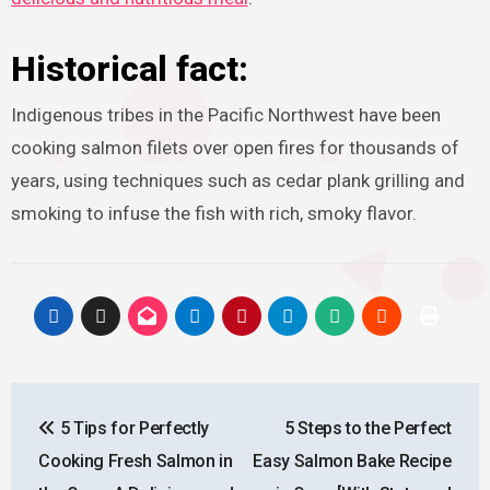
Historical fact:
Indigenous tribes in the Pacific Northwest have been
cooking salmon filets over open fires for thousands of
years, using techniques such as cedar plank grilling and
smoking to infuse the fish with rich, smoky flavor.
Post
5 Tips for Perfectly
5 Steps to the Perfect
navigation
Cooking Fresh Salmon in
Easy Salmon Bake Recipe