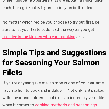
binder. Shape into burgers that are about half-inch thick
each, then grill/bake/fry until crispy on both sides.
No matter which recipe you choose to try out first, be
sure to let your taste buds lead the way as you get
creative in the kitchen with your cooking
skills!
Simple Tips and Suggestions
for Seasoning Your Salmon
Filets
If you’re anything like me, salmon is one of your all-time
favorite fish to cook and indulge in. Not only is it packed
with flavor and nutrients, but it’s also incredibly versatile
when it comes to
cooking methods and seasonings
.