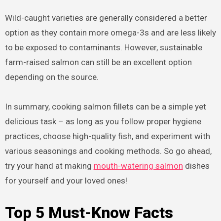
Wild-caught varieties are generally considered a better
option as they contain more omega-3s and are less likely
to be exposed to contaminants. However, sustainable
farm-raised salmon can still be an excellent option
depending on the source.
In summary, cooking salmon fillets can be a simple yet
delicious task – as long as you follow proper hygiene
practices, choose high-quality fish, and experiment with
various seasonings and cooking methods. So go ahead,
try your hand at making
mouth-watering salmon
dishes
for yourself and your loved ones!
Top 5 Must-Know Facts