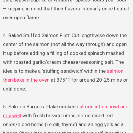
– keeping in mind that their flavors intensify once heated
over open flame.
4. Baked Stuffed Salmon Filet: Cut lengthwise down the
center of the salmon (not all the way through) and open
it up before adding a filling of cooked spinach mashed
with roasted garlic/cream cheese/seasoning salt. The
idea is to make a ‘stuffing sandwich’ within the
salmon
then bake in the oven
at 375°F for around 20-25 mins or
until done.
5. Salmon Burgers: Flake cooked
salmon into a bowl and
mix well
with fresh breadcrumbs, some diced red
onion/diced herbs (i.e dill, thyme) and an egg yolk as a