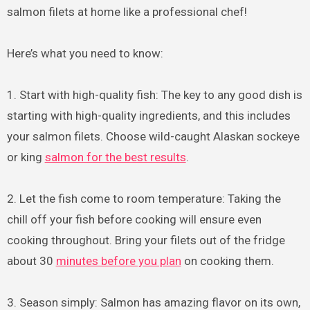
salmon filets at home like a professional chef!
Here’s what you need to know:
1. Start with high-quality fish: The key to any good dish is
starting with high-quality ingredients, and this includes
your salmon filets. Choose wild-caught Alaskan sockeye
or king
salmon for the best results
.
2. Let the fish come to room temperature: Taking the
chill off your fish before cooking will ensure even
cooking throughout. Bring your filets out of the fridge
about 30
minutes before you plan
on cooking them.
3. Season simply: Salmon has amazing flavor on its own,