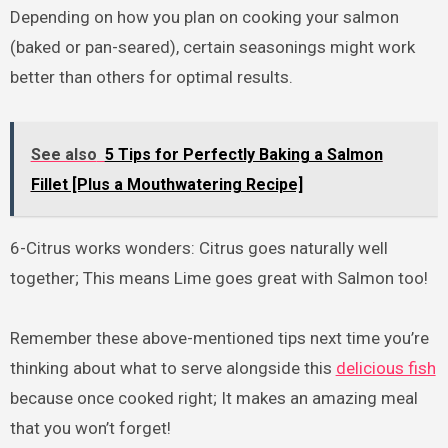
Depending on how you plan on cooking your salmon
(baked or pan-seared), certain seasonings might work
better than others for optimal results.
See also
5 Tips for Perfectly Baking a Salmon
Fillet [Plus a Mouthwatering Recipe]
6-Citrus works wonders: Citrus goes naturally well
together; This means Lime goes great with Salmon too!
Remember these above-mentioned tips next time you’re
thinking about what to serve alongside this
delicious fish
because once cooked right; It makes an amazing meal
that you won’t forget!