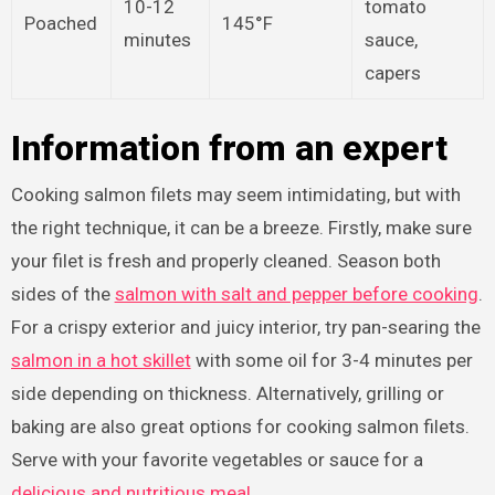
10-12
tomato
Poached
145°F
minutes
sauce,
capers
Information from an expert
Cooking salmon filets may seem intimidating, but with
the right technique, it can be a breeze. Firstly, make sure
your filet is fresh and properly cleaned. Season both
sides of the
salmon with salt and pepper before cooking
.
For a crispy exterior and juicy interior, try pan-searing the
salmon in a hot skillet
with some oil for 3-4 minutes per
side depending on thickness. Alternatively, grilling or
baking are also great options for cooking salmon filets.
Serve with your favorite vegetables or sauce for a
delicious and nutritious meal
.