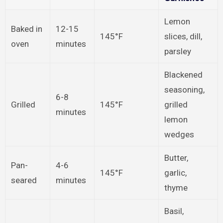
Lemon
Baked in
12-15
145°F
slices, dill,
oven
minutes
parsley
Blackened
seasoning,
6-8
Grilled
145°F
grilled
minutes
lemon
wedges
Butter,
Pan-
4-6
145°F
garlic,
seared
minutes
thyme
Basil,