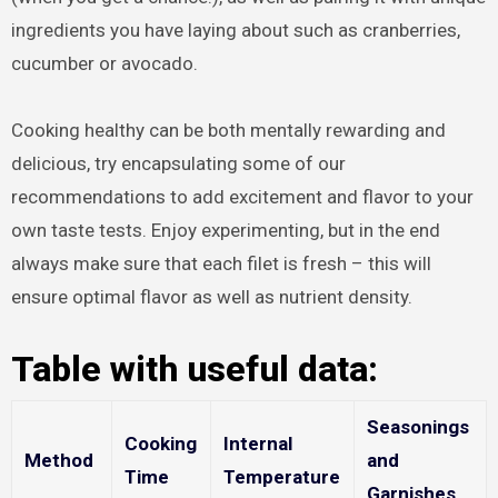
ingredients you have laying about such as cranberries,
cucumber or avocado.
Cooking healthy can be both mentally rewarding and
delicious, try encapsulating some of our
recommendations to add excitement and flavor to your
own taste tests. Enjoy experimenting, but in the end
always make sure that each filet is fresh – this will
ensure optimal flavor as well as nutrient density.
Table with useful data:
Seasonings
Cooking
Internal
Method
and
Time
Temperature
Garnishes