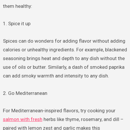
them healthy:
1. Spice it up
Spices can do wonders for adding flavor without adding
calories or unhealthy ingredients. For example, blackened
seasoning brings heat and depth to any dish without the
use of oils or butter. Similarly, a dash of smoked paprika
can add smoky warmth and intensity to any dish.
2. Go Mediterranean
For Mediterranean-inspired flavors, try cooking your
salmon with fresh
herbs like thyme, rosemary, and dill –
paired with lemon zest and garlic makes this