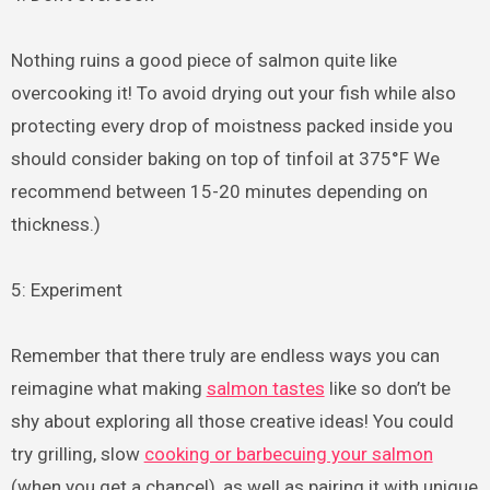
Nothing ruins a good piece of salmon quite like
overcooking it! To avoid drying out your fish while also
protecting every drop of moistness packed inside you
should consider baking on top of tinfoil at 375°F We
recommend between 15-20 minutes depending on
thickness.)
5: Experiment
Remember that there truly are endless ways you can
reimagine what making
salmon tastes
like so don’t be
shy about exploring all those creative ideas! You could
try grilling, slow
cooking or barbecuing your salmon
(when you get a chance!), as well as pairing it with unique