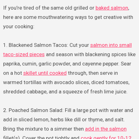
If you’re tired of the same old grilled or
baked salmon
,
here are some mouthwatering ways to get creative with
your cooking:
1. Blackened Salmon Tacos: Cut your
salmon into small
taco-sized pieces
and season with blackening spices like
paprika, cumin, garlic powder, and cayenne pepper. Sear
on a hot
skillet until cooked
through, then serve in
warmed tortillas with avocado slices, diced tomatoes,
shredded cabbage, and a squeeze of fresh lime juice.
2. Poached Salmon Salad: Fill a large pot with water and
add in sliced lemon, herbs like dill or thyme, and salt.
Bring the mixture to a simmer then
add in the salmon
fillet(s). Cover the pot tightly and
cook gently for 10-12