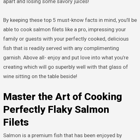
apart and losing some savory juices!
By keeping these top 5 must-know facts in mind, you’ll be
able to cook salmon filets like a pro, impressing your
family or guests with your perfectly cooked, delicious
fish that is readily served with any complimenting
garnish. Above all- enjoy and put love into what you’re
creating which will go superbly well with that glass of
wine sitting on the table beside!
Master the Art of Cooking
Perfectly Flaky Salmon
Filets
Salmon is a premium fish that has been enjoyed by