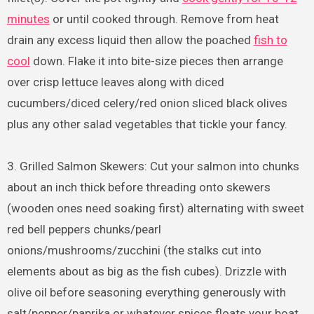
minutes
or until cooked through. Remove from heat
drain any excess liquid then allow the poached
fish to
cool
down. Flake it into bite-size pieces then arrange
over crisp lettuce leaves along with diced
cucumbers/diced celery/red onion sliced black olives
plus any other salad vegetables that tickle your fancy.
3. Grilled Salmon Skewers: Cut your salmon into chunks
about an inch thick before threading onto skewers
(wooden ones need soaking first) alternating with sweet
red bell peppers chunks/pearl
onions/mushrooms/zucchini (the stalks cut into
elements about as big as the fish cubes). Drizzle with
olive oil before seasoning everything generously with
salt/pepper/paprika or whatever spices floats your boat