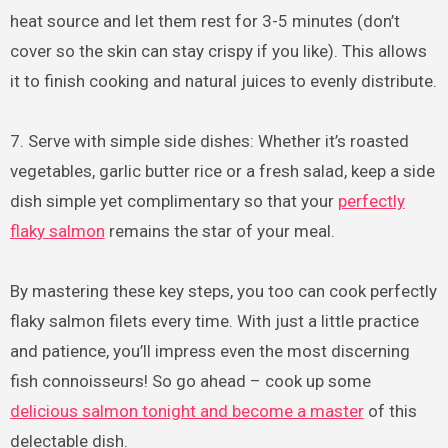
heat source and let them rest for 3-5 minutes (don’t
cover so the skin can stay crispy if you like). This allows
it to finish cooking and natural juices to evenly distribute.
7. Serve with simple side dishes: Whether it’s roasted
vegetables, garlic butter rice or a fresh salad, keep a side
dish simple yet complimentary so that your
perfectly
flaky salmon
remains the star of your meal.
By mastering these key steps, you too can cook perfectly
flaky salmon filets every time. With just a little practice
and patience, you’ll impress even the most discerning
fish connoisseurs! So go ahead – cook up some
delicious salmon tonight and become a master
of this
delectable dish.