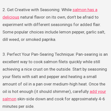
2. Get Creative with Seasoning: While
salmon has a
delicious
natural flavor on its own, don’t be afraid to
experiment with different seasonings for added flair.
Some popular choices include lemon pepper, garlic salt,
dill weed, or smoked paprika.
3. Perfect Your Pan-Searing Technique: Pan-searing is an
excellent way to cook salmon filets quickly while still
achieving a nice crust on the outside. Start by seasoning
your filets with salt and pepper and heating a small
amount of oil in a pan over medium-high heat. Once the
oil is hot enough (it should shimmer), carefully
add your
salmon
skin-side down and cook for approximately 4-6
minutes per side.