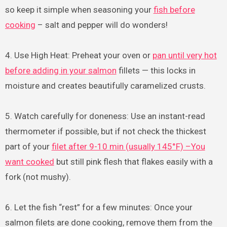
so keep it simple when seasoning your
fish before
cooking
– salt and pepper will do wonders!
4. Use High Heat: Preheat your oven or
pan until very hot
before adding in your salmon
fillets — this locks in
moisture and creates beautifully caramelized crusts.
5. Watch carefully for doneness: Use an instant-read
thermometer if possible, but if not check the thickest
part of your
filet after 9-10 min (usually 145°F) –You
want cooked
but still pink flesh that flakes easily with a
fork (not mushy).
6. Let the fish “rest” for a few minutes: Once your
salmon filets are done cooking, remove them from the