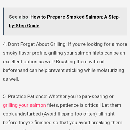
See also
How to Prepare Smoked Salmon: A Step-
by-Step Guide
4. Don’t Forget About Grilling: If you’re looking for a more
smoky flavor profile, grilling your salmon filets can be an
excellent option as well! Brushing them with oil
beforehand can help prevent sticking while moisturizing
as well.
5. Practice Patience: Whether you’re pan-searing or
grilling your salmon
filets, patience is critical! Let them
cook undisturbed (Avoid flipping too often) till right
before they’re finished so that you avoid breaking them