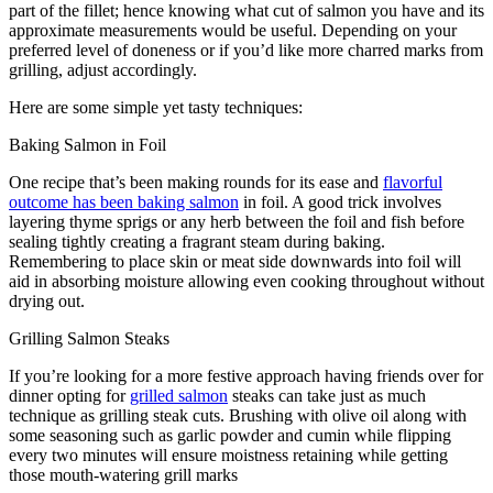
part of the fillet; hence knowing what cut of salmon you have and its
approximate measurements would be useful. Depending on your
preferred level of doneness or if you’d like more charred marks from
grilling, adjust accordingly.
Here are some simple yet tasty techniques:
Baking Salmon in Foil
One recipe that’s been making rounds for its ease and
flavorful
outcome has been baking salmon
in foil. A good trick involves
layering thyme sprigs or any herb between the foil and fish before
sealing tightly creating a fragrant steam during baking.
Remembering to place skin or meat side downwards into foil will
aid in absorbing moisture allowing even cooking throughout without
drying out.
Grilling Salmon Steaks
If you’re looking for a more festive approach having friends over for
dinner opting for
grilled salmon
steaks can take just as much
technique as grilling steak cuts. Brushing with olive oil along with
some seasoning such as garlic powder and cumin while flipping
every two minutes will ensure moistness retaining while getting
those mouth-watering grill marks