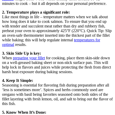
minutes to cook – but it all depends on your personal preference.
2. Temperature plays a significant role:
Like most things in life – temperature matters when we talk about
how long does it take to cook salmon. To ensure that you end up
with tender and succulent meat rather than dry and rubbery fish,
preheat your oven to approximately 425°F (220°C). Quick Tip: Slip
an oven-safe thermometer inserted into the thickest part of the fillet
while baking; this will help regulate internal
temperatures for
optimal
results.
3. Skin Side Up is key:
When
preparing your fillet
for cooking, place them skin-side down
on a well-greased baking sheet or non-stick surface pan. This will
help lock in flavors and juices while protecting the flesh from direct
harsh heat exposure during baking sessions.
4. Keep It Simple:
Seasoning is essential for flavoring fish during preparation after all
‘less is sometimes more’. Spices and herbs commonly used are
oregano with basil being favorites seasoned onto both sides of the
fillet layering with fresh lemon, oil, and salt to bring out the flavor of
this fish.
5. Know When It’s Done: