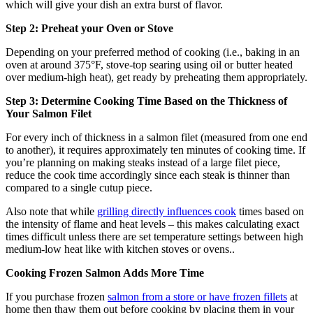
which will give your dish an extra burst of flavor.
Step 2: Preheat your Oven or Stove
Depending on your preferred method of cooking (i.e., baking in an
oven at around 375°F, stove-top searing using oil or butter heated
over medium-high heat), get ready by preheating them appropriately.
Step 3: Determine Cooking Time Based on the Thickness of
Your Salmon Filet
For every inch of thickness in a salmon filet (measured from one end
to another), it requires approximately ten minutes of cooking time. If
you’re planning on making steaks instead of a large filet piece,
reduce the cook time accordingly since each steak is thinner than
compared to a single cutup piece.
Also note that while
grilling directly influences cook
times based on
the intensity of flame and heat levels – this makes calculating exact
times difficult unless there are set temperature settings between high
medium-low heat like with kitchen stoves or ovens..
Cooking Frozen Salmon Adds More Time
If you purchase frozen
salmon from a store or have frozen fillets
at
home then thaw them out before cooking by placing them in your