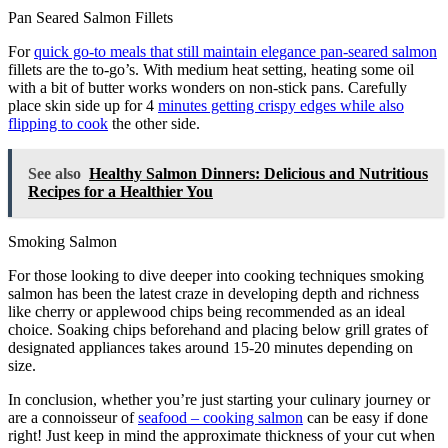
Pan Seared Salmon Fillets
For
quick go-to meals that still maintain elegance pan-seared salmon
fillets are the to-go’s. With medium heat setting, heating some oil
with a bit of butter works wonders on non-stick pans. Carefully
place skin side up for 4
minutes getting crispy edges while also
flipping to cook
the other side.
See also
Healthy Salmon Dinners: Delicious and Nutritious
Recipes for a Healthier You
Smoking Salmon
For those looking to dive deeper into cooking techniques smoking
salmon has been the latest craze in developing depth and richness
like cherry or applewood chips being recommended as an ideal
choice. Soaking chips beforehand and placing below grill grates of
designated appliances takes around 15-20 minutes depending on
size.
In conclusion, whether you’re just starting your culinary journey or
are a connoisseur of
seafood – cooking salmon
can be easy if done
right! Just keep in mind the approximate thickness of your cut when