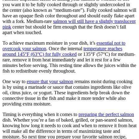
you want it to be fully cooked through or slightly undercooked in
the center (also known as “medium-rare”). Fully cooked salmon will
have an opaque flesh color throughout and should easily flake apart
with a fork. Medium-rare
salmon will still have a slightly translucent
pink
center but should be firm enough that the flesh doesn’t fall
apart when touched.
To achieve maximum moisture in your dish, it’s
essential not to
overcook your salmon
. Once the internal
temperature reaches
around 145°F (63°C) for fully cooked
or 135°F (57°C) for medium-
rare, remove it from heat immediately and let it rest for a few
minutes before serving. This resting time allows the juices within the
fish to redistribute evenly throughout.
One way to
ensure that your salmon
remains moist during cooking
is by using a marinade or sauce that contains ingredients like olive
oil, citrus juice, or yogurt. These ingredients help break down the
connective tissue in the fish and make it more tender while also
providing extra moisture.
Timing is everything when it comes to
preparing the perfect salmon
dish. Whether you’re a fan of baked, grilled, or pan-seared salmon,
knowing how long it needs to cook and when to remove it from heat
will make all the difference in terms of maximizing taste and
moisture. So next time you prepare your favorite salmon recipe,