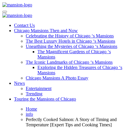
Skip
to
Mansiononrush.com
Touring Chicago
content
Mansiononrush.com
Touring Chicago
Contact Us
Chicago Mansions Then and Now
Celebrating the History of Chicago ‘s Mansions
The Best Luxury Hotels in Chicago ‘s Mansions
Unearthing the Mysteries of Chicago ‘s Mansions
The Magnificent Gardens of Chicago ‘s
Mansions
The Iconic Landmarks of Chicago ‘s Mansions
Exploring the Hidden Treasures of Chicago ‘s
Mansions
Chicago Mansions A Photo Essay
News
Entertainment
Trending
Touring the Mansions of Chicago
Home
info
Perfectly Cooked Salmon: A Story of Timing and
Temperature [Expert Tips and Cooking Times]