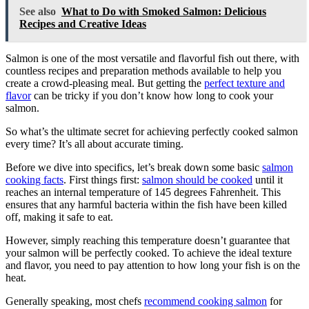
See also
What to Do with Smoked Salmon: Delicious
Recipes and Creative Ideas
Salmon is one of the most versatile and flavorful fish out there, with
countless recipes and preparation methods available to help you
create a crowd-pleasing meal. But getting the
perfect texture and
flavor
can be tricky if you don’t know how long to cook your
salmon.
So what’s the ultimate secret for achieving perfectly cooked salmon
every time? It’s all about accurate timing.
Before we dive into specifics, let’s break down some basic
salmon
cooking facts
. First things first:
salmon should be cooked
until it
reaches an internal temperature of 145 degrees Fahrenheit. This
ensures that any harmful bacteria within the fish have been killed
off, making it safe to eat.
However, simply reaching this temperature doesn’t guarantee that
your salmon will be perfectly cooked. To achieve the ideal texture
and flavor, you need to pay attention to how long your fish is on the
heat.
Generally speaking, most chefs
recommend cooking salmon
for