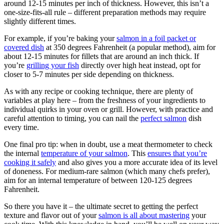
around 12-15 minutes per inch of thickness. However, this isn’t a
one-size-fits-all rule – different preparation methods may require
slightly different times.
For example, if you’re baking your
salmon in a foil packet or
covered dish
at 350 degrees Fahrenheit (a popular method), aim for
about 12-15 minutes for fillets that are around an inch thick. If
you’re
grilling your fish
directly over high heat instead, opt for
closer to 5-7 minutes per side depending on thickness.
As with any recipe or cooking technique, there are plenty of
variables at play here – from the freshness of your ingredients to
individual quirks in your oven or grill. However, with practice and
careful attention to timing, you can nail the
perfect salmon
dish
every time.
One final pro tip: when in doubt, use a meat thermometer to check
the internal
temperature of your salmon
. This
ensures that you’re
cooking it safely
and also gives you a more accurate idea of its level
of doneness. For medium-rare salmon (which many chefs prefer),
aim for an internal temperature of between 120-125 degrees
Fahrenheit.
So there you have it – the ultimate secret to getting the perfect
texture and flavor out of your
salmon is all about mastering
your