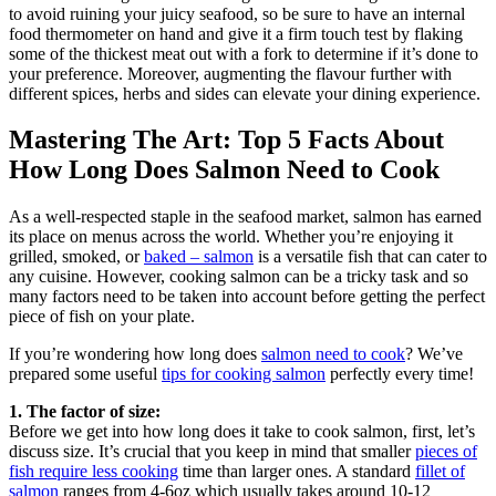
to avoid ruining your juicy seafood, so be sure to have an internal
food thermometer on hand and give it a firm touch test by flaking
some of the thickest meat out with a fork to determine if it’s done to
your preference. Moreover, augmenting the flavour further with
different spices, herbs and sides can elevate your dining experience.
Mastering The Art: Top 5 Facts About
How Long Does Salmon Need to Cook
As a well-respected staple in the seafood market, salmon has earned
its place on menus across the world. Whether you’re enjoying it
grilled, smoked, or
baked – salmon
is a versatile fish that can cater to
any cuisine. However, cooking salmon can be a tricky task and so
many factors need to be taken into account before getting the perfect
piece of fish on your plate.
If you’re wondering how long does
salmon need to cook
? We’ve
prepared some useful
tips for cooking salmon
perfectly every time!
1. The factor of size:
Before we get into how long does it take to cook salmon, first, let’s
discuss size. It’s crucial that you keep in mind that smaller
pieces of
fish require less cooking
time than larger ones. A standard
fillet of
salmon
ranges from 4-6oz which usually takes around 10-12