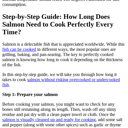
consumption.
Step-by-Step Guide: How Long Does
Salmon Need to Cook Perfectly Every
Time?
Salmon is a delectable fish that is appreciated worldwide. While this
fish can be cooked
in different ways, the most popular ones are
grilling, baking, and pan-searing. The key to perfectly cooked
salmon is knowing how long to cook it depending on the thickness
of the fish.
In this step-by-step guide, we will take you through how long it
takes to cook
salmon without risking overcooked or undercooked
fish
.
Step 1: Prepare your salmon
Before cooking your salmon, you might want to check for any
bones still remaining along its length. Then, wash off any slimy
residue and pat dry with a clean paper towel or cloth. Once the
salmon is visually cleaned up and ready for cooking,
add some salt
and pepper (along with some other spices) such as garlic or thyme