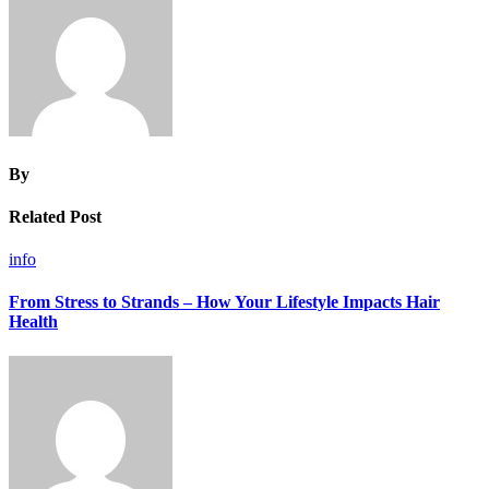
By
Related Post
info
From Stress to Strands – How Your Lifestyle Impacts Hair
Health