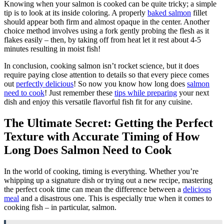
Knowing when your salmon is cooked can be quite tricky; a simple
tip is to look at its inside coloring. A properly
baked salmon
fillet
should appear both firm and almost opaque in the center. Another
choice method involves using a fork gently probing the flesh as it
flakes easily – then, by taking off from heat let it rest about 4-5
minutes resulting in moist fish!
In conclusion, cooking salmon isn’t rocket science, but it does
require paying close attention to details so that every piece comes
out
perfectly delicious
! So now you know how long does
salmon
need to cook
! Just remember these
tips while preparing
your next
dish and enjoy this versatile flavorful fish fit for any cuisine.
The Ultimate Secret: Getting the Perfect
Texture with Accurate Timing of How
Long Does Salmon Need to Cook
In the world of cooking, timing is everything. Whether you’re
whipping up a signature dish or trying out a new recipe, mastering
the perfect cook time can mean the difference between a
delicious
meal
and a disastrous one. This is especially true when it comes to
cooking fish – in particular, salmon.