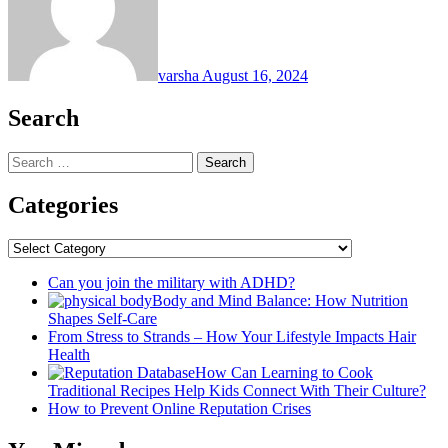
varsha
August 16, 2024
Search
Search
for:
Categories
Categories
Can you join the military with ADHD?
Body and Mind Balance: How Nutrition
Shapes Self-Care
From Stress to Strands – How Your Lifestyle Impacts Hair
Health
How Can Learning to Cook
Traditional Recipes Help Kids Connect With Their Culture?
How to Prevent Online Reputation Crises