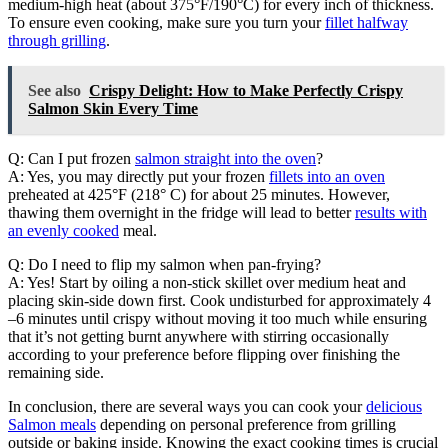
medium-high heat (about 375°F/190°C) for every inch of thickness.
To ensure even cooking, make sure you turn your
fillet halfway
through grilling
.
See also
Crispy Delight: How to Make Perfectly Crispy
Salmon Skin Every Time
Q: Can I put frozen
salmon straight into the oven
?
A: Yes, you may directly put your frozen
fillets into an oven
preheated at 425°F (218° C) for about 25 minutes. However,
thawing them overnight in the fridge will lead to better
results with
an evenly cooked
meal.
Q: Do I need to flip my salmon when pan-frying?
A: Yes! Start by oiling a non-stick skillet over medium heat and
placing skin-side down first. Cook undisturbed for approximately 4
–6 minutes until crispy without moving it too much while ensuring
that it’s not getting burnt anywhere with stirring occasionally
according to your preference before flipping over finishing the
remaining side.
In conclusion, there are several ways you can cook your
delicious
Salmon meals
depending on personal preference from grilling
outside or baking inside. Knowing the exact cooking times is crucial