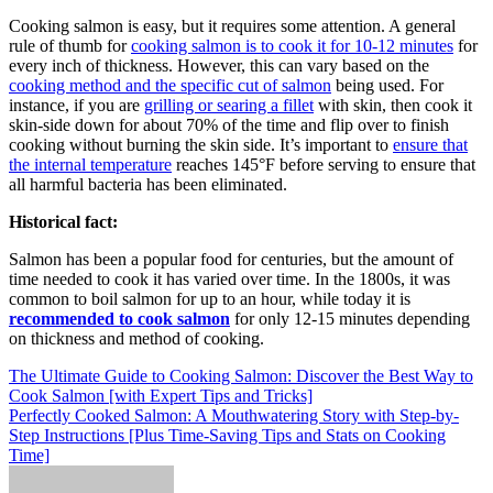
Cooking salmon is easy, but it requires some attention. A general
rule of thumb for
cooking salmon is to cook it for 10-12 minutes
for
every inch of thickness. However, this can vary based on the
cooking method and the specific cut of salmon
being used. For
instance, if you are
grilling or searing a fillet
with skin, then cook it
skin-side down for about 70% of the time and flip over to finish
cooking without burning the skin side. It’s important to
ensure that
the internal temperature
reaches 145°F before serving to ensure that
all harmful bacteria has been eliminated.
Historical fact:
Salmon has been a popular food for centuries, but the amount of
time needed to cook it has varied over time. In the 1800s, it was
common to boil salmon for up to an hour, while today it is
recommended to cook salmon
for only 12-15 minutes depending
on thickness and method of cooking.
Post
The Ultimate Guide to Cooking Salmon: Discover the Best Way to
Cook Salmon [with Expert Tips and Tricks]
navigation
Perfectly Cooked Salmon: A Mouthwatering Story with Step-by-
Step Instructions [Plus Time-Saving Tips and Stats on Cooking
Time]