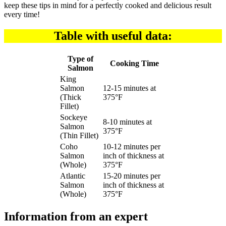
keep these tips in mind for a perfectly cooked and delicious result
every time!
Table with useful data:
Type of
Cooking Time
Salmon
King
Salmon
12-15 minutes at
(Thick
375°F
Fillet)
Sockeye
8-10 minutes at
Salmon
375°F
(Thin Fillet)
Coho
10-12 minutes per
Salmon
inch of thickness at
(Whole)
375°F
Atlantic
15-20 minutes per
Salmon
inch of thickness at
(Whole)
375°F
Information from an expert