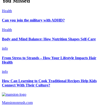
You Missed
Health
Can you join the military with ADHD?
Health
Body and Mind Balance: How Nutrition Shapes Self-Care
info
From Stress to Strands – How Your Lifestyle Impacts Hair
Health
info
How Can Learning to Cook Traditional Recipes Help Kids
Connect With Their Culture?
Mansiononrush.com