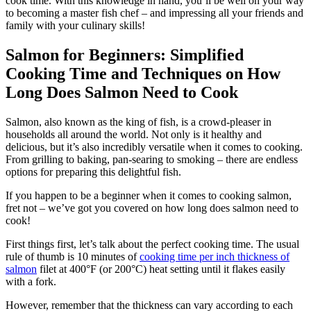
cook time. With this knowledge in hand, you’ll be well on your way
to becoming a master fish chef – and impressing all your friends and
family with your culinary skills!
Salmon for Beginners: Simplified
Cooking Time and Techniques on How
Long Does Salmon Need to Cook
Salmon, also known as the king of fish, is a crowd-pleaser in
households all around the world. Not only is it healthy and
delicious, but it’s also incredibly versatile when it comes to cooking.
From grilling to baking, pan-searing to smoking – there are endless
options for preparing this delightful fish.
If you happen to be a beginner when it comes to cooking salmon,
fret not – we’ve got you covered on how long does salmon need to
cook!
First things first, let’s talk about the perfect cooking time. The usual
rule of thumb is 10 minutes of
cooking time per inch thickness of
salmon
filet at 400°F (or 200°C) heat setting until it flakes easily
with a fork.
However, remember that the thickness can vary according to each