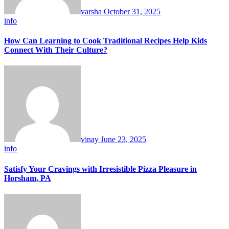
varsha
October 31, 2025
info
How Can Learning to Cook Traditional Recipes Help Kids
Connect With Their Culture?
vinay
June 23, 2025
info
Satisfy Your Cravings with Irresistible Pizza Pleasure in
Horsham, PA