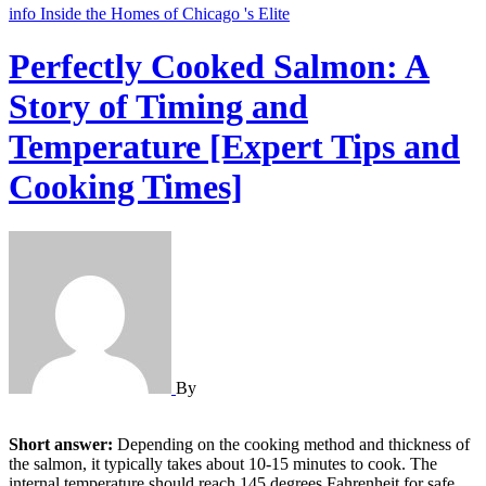
info
Inside the Homes of Chicago 's Elite
Perfectly Cooked Salmon: A
Story of Timing and
Temperature [Expert Tips and
Cooking Times]
By
Short answer:
Depending on the cooking method and thickness of
the salmon, it typically takes about 10-15 minutes to cook. The
internal temperature should reach 145 degrees Fahrenheit for safe