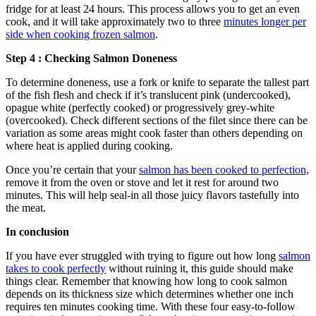
fridge for at least 24 hours. This process allows you to get an even
cook, and it will take approximately two to three
minutes longer per
side when cooking frozen salmon
.
Step 4 : Checking Salmon Doneness
To determine doneness, use a fork or knife to separate the tallest part
of the fish flesh and check if it’s translucent pink (undercooked),
opague white (perfectly cooked) or progressively grey-white
(overcooked). Check different sections of the filet since there can be
variation as some areas might cook faster than others depending on
where heat is applied during cooking.
Once you’re certain that your
salmon has been cooked to perfection,
remove it from the oven or stove and let it rest for around two
minutes. This will help seal-in all those juicy flavors tastefully into
the meat.
In conclusion
If you have ever struggled with trying to figure out how long
salmon
takes to cook perfectly
without ruining it, this guide should make
things clear. Remember that knowing how long to cook salmon
depends on its thickness size which determines whether one inch
requires ten minutes cooking time. With these four easy-to-follow