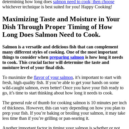
determining how long does
salmon need to cook; then choose
whichever technique is best suited for you! Happy Cooking!
Maximizing Taste and Moisture in Your
Dish Through Proper Timing of How
Long Does Salmon Need to Cook.
Salmon is a versatile and delicious fish that can complement
many different styles of cooking. One of the most important
things to consider when
preparing salmon
is how long it needs
to cook. This crucial factor will determine the taste and
moisture level of your final dish.
To maximize the
flavor of your salmon
, it’s important to start with
fresh, high-quality fish. If you’re able to get your hands on some
wild-caught salmon, even better! Once you have your fish ready to
go, it’s time to start thinking about how long it needs to cook.
The general rule of thumb for cooking salmon is 10 minutes per inch
of thickness. However, this can vary depending on how you plan to
prep your fish. If you’re baking or broiling your salmon, it may take
less time than if you’re grilling or pan-searing it.
Another important factor in timing your salmon is whether or not