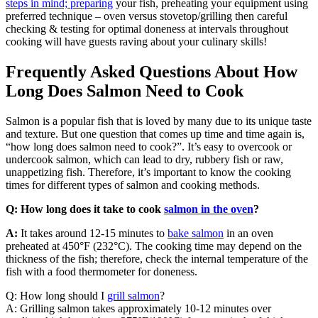
steps in mind; preparing
your fish, preheating your equipment using
preferred technique – oven versus stovetop/grilling then careful
checking & testing for optimal doneness at intervals throughout
cooking will have guests raving about your culinary skills!
Frequently Asked Questions About How
Long Does Salmon Need to Cook
Salmon is a popular fish that is loved by many due to its unique taste
and texture. But one question that comes up time and time again is,
“how long does salmon need to cook?”. It’s easy to overcook or
undercook salmon, which can lead to dry, rubbery fish or raw,
unappetizing fish. Therefore, it’s important to know the cooking
times for different types of salmon and cooking methods.
Q: How long does it take to cook
salmon in the oven
?
A:
It takes around 12-15 minutes to
bake salmon
in an oven
preheated at 450°F (232°C). The cooking time may depend on the
thickness of the fish; therefore, check the internal temperature of the
fish with a food thermometer for doneness.
Q: How long should I
grill salmon
?
A: Grilling salmon takes approximately 10-12 minutes over