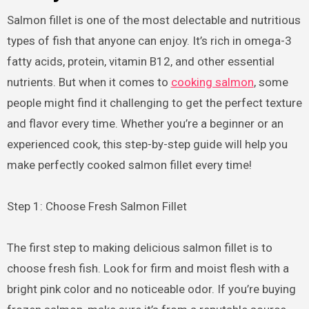
Salmon fillet is one of the most delectable and nutritious
types of fish that anyone can enjoy. It’s rich in omega-3
fatty acids, protein, vitamin B12, and other essential
nutrients. But when it comes to
cooking salmon
, some
people might find it challenging to get the perfect texture
and flavor every time. Whether you’re a beginner or an
experienced cook, this step-by-step guide will help you
make perfectly cooked salmon fillet every time!
Step 1: Choose Fresh Salmon Fillet
The first step to making delicious salmon fillet is to
choose fresh fish. Look for firm and moist flesh with a
bright pink color and no noticeable odor. If you’re buying