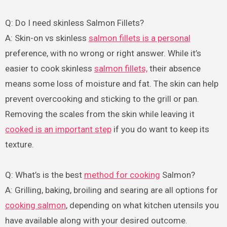
Q: Do I need skinless Salmon Fillets?
A: Skin-on vs skinless
salmon fillets is a personal
preference, with no wrong or right answer. While it’s
easier to cook skinless
salmon fillets,
their absence
means some loss of moisture and fat. The skin can help
prevent overcooking and sticking to the grill or pan.
Removing the scales from the skin while leaving it
cooked is an important step
if you do want to keep its
texture.
Q: What’s is the best
method for cooking
Salmon?
A: Grilling, baking, broiling and searing are all options for
cooking salmon
, depending on what kitchen utensils you
have available along with your desired outcome.