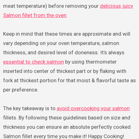
meat temperature) before removing your
delicious juicy
Salmon fillet from the oven
.
Keep in mind that these times are approximate and will
vary depending on your oven temperature, salmon
thickness, and desired level of doneness. It’s always
essential to check salmon
by using thermometer
inserted into center of thickest part or by flaking with
fork at thickest portion for that moist & flavorful taste as
per preference.
The key takeaway is to
avoid overcooking your salmon
fillets. By following these guidelines based on size and
thickness you can ensure an absolute perfectly cooked
Salmon fillet every time you make it! Happy Cooking!