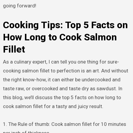
going forward!
Cooking Tips: Top 5 Facts on
How Long to Cook Salmon
Fillet
As a culinary expert, I can tell you one thing for sure-
cooking salmon fillet to perfection is an art. And without
the right know-how, it can either be undercooked and
taste raw, or overcooked and taste dry as sawdust. In
this blog, we’ll discuss the top 5 facts on how long to
cook salmon fillet for a tasty and juicy result.
1. The Rule of thumb: Cook salmon fillet for 10 minutes