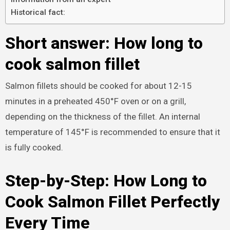
Historical fact:
Short answer: How long to
cook salmon fillet
Salmon fillets should be cooked for about 12-15
minutes in a preheated 450°F oven or on a grill,
depending on the thickness of the fillet. An internal
temperature of 145°F is recommended to ensure that it
is fully cooked.
Step-by-Step: How Long to
Cook Salmon Fillet Perfectly
Every Time