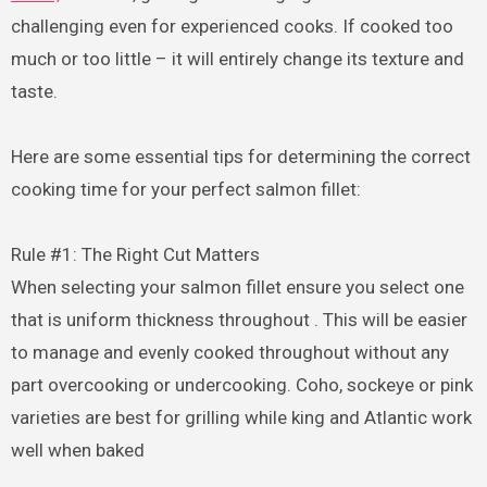
challenging even for experienced cooks. If cooked too
much or too little – it will entirely change its texture and
taste.
Here are some essential tips for determining the correct
cooking time for your perfect salmon fillet:
Rule #1: The Right Cut Matters
When selecting your salmon fillet ensure you select one
that is uniform thickness throughout . This will be easier
to manage and evenly cooked throughout without any
part overcooking or undercooking. Coho, sockeye or pink
varieties are best for grilling while king and Atlantic work
well when baked