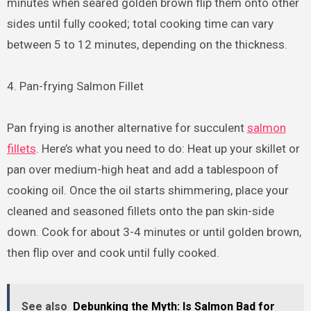
minutes when seared golden brown flip them onto other
sides until fully cooked; total cooking time can vary
between 5 to 12 minutes, depending on the thickness.
4. Pan-frying Salmon Fillet
Pan frying is another alternative for succulent
salmon
fillets
. Here’s what you need to do: Heat up your skillet or
pan over medium-high heat and add a tablespoon of
cooking oil. Once the oil starts shimmering, place your
cleaned and seasoned fillets onto the pan skin-side
down. Cook for about 3-4 minutes or until golden brown,
then flip over and cook until fully cooked.
See also
Debunking the Myth: Is Salmon Bad for