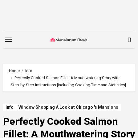
Skip
to
content
Home
info
Perfectly Cooked Salmon Fillet: A Mouthwatering Story with
Step-by-Step Instructions [Including Cooking Time and Statistics]
info
Window Shopping A Look at Chicago 's Mansions
Perfectly Cooked Salmon
Fillet: A Mouthwatering Story