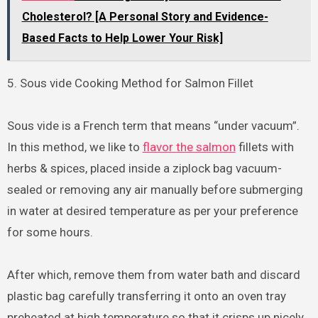
Cholesterol? [A Personal Story and Evidence-
Based Facts to Help Lower Your Risk]
5. Sous vide Cooking Method for Salmon Fillet
Sous vide is a French term that means “under vacuum”.
In this method, we like to
flavor the salmon
fillets with
herbs & spices, placed inside a ziplock bag vacuum-
sealed or removing any air manually before submerging
in water at desired temperature as per your preference
for some hours.
After which, remove them from water bath and discard
plastic bag carefully transferring it onto an oven tray
preheated at high temperature so that it crisps up nicely