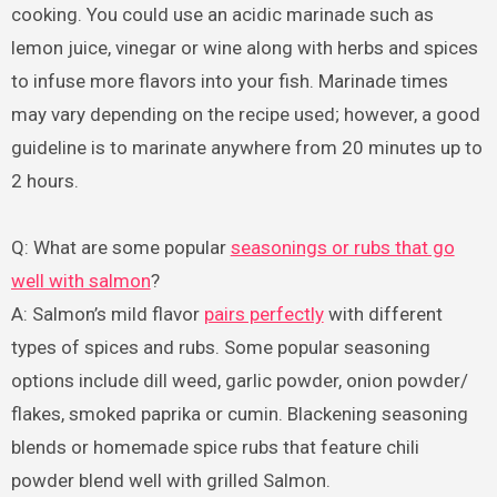
cooking. You could use an acidic marinade such as
lemon juice, vinegar or wine along with herbs and spices
to infuse more flavors into your fish. Marinade times
may vary depending on the recipe used; however, a good
guideline is to marinate anywhere from 20 minutes up to
2 hours.
Q: What are some popular
seasonings or rubs that go
well with salmon
?
A: Salmon’s mild flavor
pairs perfectly
with different
types of spices and rubs. Some popular seasoning
options include dill weed, garlic powder, onion powder/
flakes, smoked paprika or cumin. Blackening seasoning
blends or homemade spice rubs that feature chili
powder blend well with grilled Salmon.