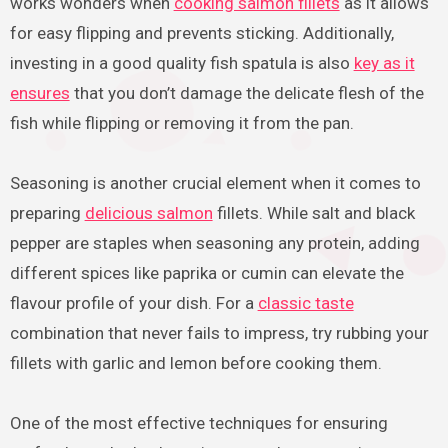
works wonders when
cooking salmon fillets
as it allows
for easy flipping and prevents sticking. Additionally,
investing in a good quality fish spatula is also
key as it
ensures
that you don’t damage the delicate flesh of the
fish while flipping or removing it from the pan.
Seasoning is another crucial element when it comes to
preparing
delicious salmon
fillets. While salt and black
pepper are staples when seasoning any protein, adding
different spices like paprika or cumin can elevate the
flavour profile of your dish. For a
classic taste
combination that never fails to impress, try rubbing your
fillets with garlic and lemon before cooking them.
One of the most effective techniques for ensuring