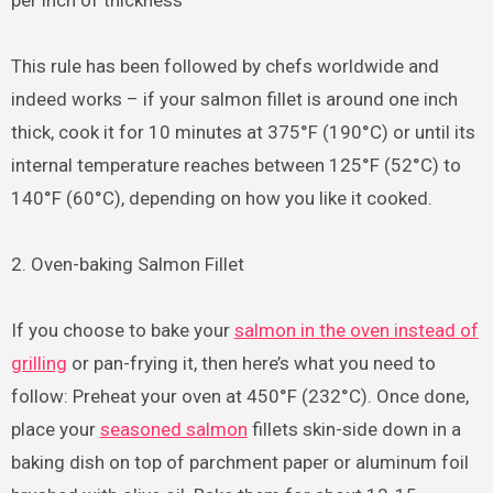
per inch of thickness
This rule has been followed by chefs worldwide and
indeed works – if your salmon fillet is around one inch
thick, cook it for 10 minutes at 375°F (190°C) or until its
internal temperature reaches between 125°F (52°C) to
140°F (60°C), depending on how you like it cooked.
2. Oven-baking Salmon Fillet
If you choose to bake your
salmon in the oven instead of
grilling
or pan-frying it, then here’s what you need to
follow: Preheat your oven at 450°F (232°C). Once done,
place your
seasoned salmon
fillets skin-side down in a
baking dish on top of parchment paper or aluminum foil