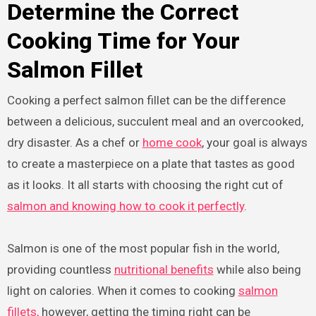
Determine the Correct
Cooking Time for Your
Salmon Fillet
Cooking a perfect salmon fillet can be the difference
between a delicious, succulent meal and an overcooked,
dry disaster. As a chef or
home cook
, your goal is always
to create a masterpiece on a plate that tastes as good
as it looks. It all starts with choosing the right cut of
salmon and knowing how to cook it perfectly
.
Salmon is one of the most popular fish in the world,
providing countless
nutritional benefits
while also being
light on calories. When it comes to cooking
salmon
fillets,
however, getting the timing right can be