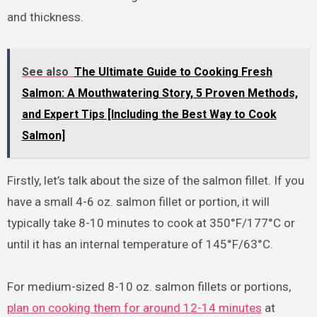
and thickness.
See also
The Ultimate Guide to Cooking Fresh
Salmon: A Mouthwatering Story, 5 Proven Methods,
and Expert Tips [Including the Best Way to Cook
Salmon]
Firstly, let’s talk about the size of the salmon fillet. If you
have a small 4-6 oz. salmon fillet or portion, it will
typically take 8-10 minutes to cook at 350°F/177°C or
until it has an internal temperature of 145°F/63°C.
For medium-sized 8-10 oz. salmon fillets or portions,
plan on cooking them for around 12-14 minutes
at