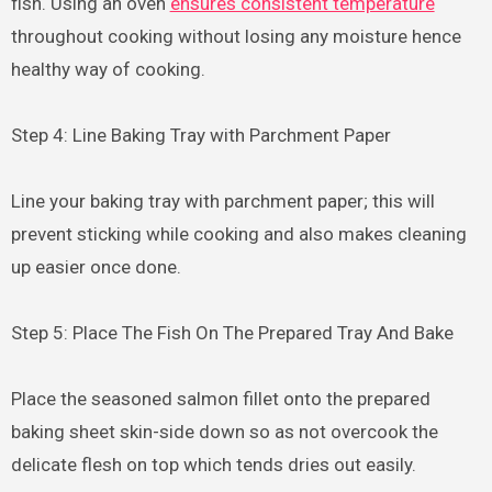
fish. Using an oven
ensures consistent temperature
throughout cooking without losing any moisture hence
healthy way of cooking.
Step 4: Line Baking Tray with Parchment Paper
Line your baking tray with parchment paper; this will
prevent sticking while cooking and also makes cleaning
up easier once done.
Step 5: Place The Fish On The Prepared Tray And Bake
Place the seasoned salmon fillet onto the prepared
baking sheet skin-side down so as not overcook the
delicate flesh on top which tends dries out easily.