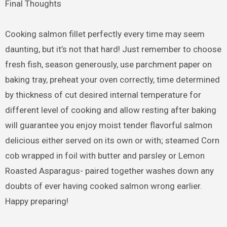
Final Thoughts
Cooking salmon fillet perfectly every time may seem
daunting, but it’s not that hard! Just remember to choose
fresh fish, season generously, use parchment paper on
baking tray, preheat your oven correctly, time determined
by thickness of cut desired internal temperature for
different level of cooking and allow resting after baking
will guarantee you enjoy moist tender flavorful salmon
delicious either served on its own or with; steamed Corn
cob wrapped in foil with butter and parsley or Lemon
Roasted Asparagus- paired together washes down any
doubts of ever having cooked salmon wrong earlier.
Happy preparing!