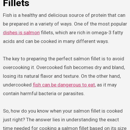
Fillets
Fish is a healthy and delicious source of protein that can
be prepared in a variety of ways. One of the most popular
dishes is salmon
fillets, which are rich in omega-3 fatty
acids and can be cooked in many different ways.
The key to preparing the perfect salmon fillet is to avoid
overcooking it. Overcooked fish becomes dry and bland,
losing its natural flavor and texture. On the other hand,
undercooked
fish can be dangerous to eat
, as it may
contain harmful bacteria or parasites.
So, how do you know when your salmon fillet is cooked
just right? The answer lies in understanding the exact
time needed for cooking a salmon fillet based on its size