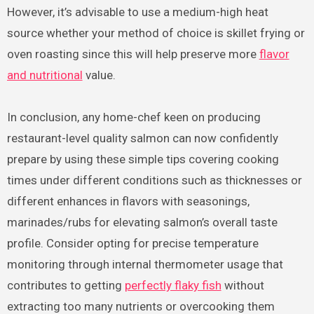
However, it’s advisable to use a medium-high heat
source whether your method of choice is skillet frying or
oven roasting since this will help preserve more
flavor
and nutritional
value.
In conclusion, any home-chef keen on producing
restaurant-level quality salmon can now confidently
prepare by using these simple tips covering cooking
times under different conditions such as thicknesses or
different enhances in flavors with seasonings,
marinades/rubs for elevating salmon’s overall taste
profile. Consider opting for precise temperature
monitoring through internal thermometer usage that
contributes to getting
perfectly flaky fish
without
extracting too many nutrients or overcooking them