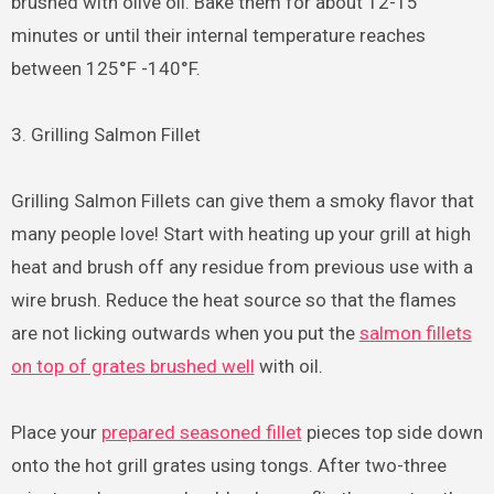
brushed with olive oil. Bake them for about 12-15
minutes or until their internal temperature reaches
between 125°F -140°F.
3. Grilling Salmon Fillet
Grilling Salmon Fillets can give them a smoky flavor that
many people love! Start with heating up your grill at high
heat and brush off any residue from previous use with a
wire brush. Reduce the heat source so that the flames
are not licking outwards when you put the
salmon fillets
on top of grates brushed well
with oil.
Place your
prepared seasoned fillet
pieces top side down
onto the hot grill grates using tongs. After two-three