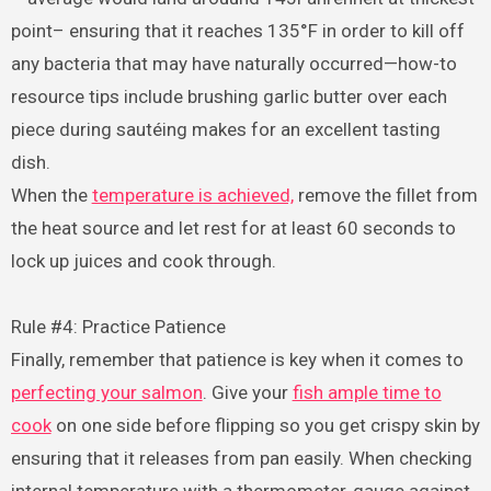
point– ensuring that it reaches 135°F in order to kill off
any bacteria that may have naturally occurred—how-to
resource tips include brushing garlic butter over each
piece during sautéing makes for an excellent tasting
dish.
When the
temperature is achieved,
remove the fillet from
the heat source and let rest for at least 60 seconds to
lock up juices and cook through.
Rule #4: Practice Patience
Finally, remember that patience is key when it comes to
perfecting your salmon
. Give your
fish ample time to
cook
on one side before flipping so you get crispy skin by
ensuring that it releases from pan easily. When checking
internal temperature with a thermometer, gauge against