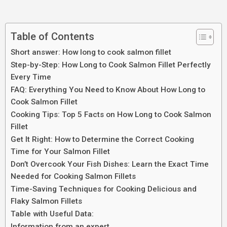
Table of Contents
Short answer: How long to cook salmon fillet
Step-by-Step: How Long to Cook Salmon Fillet Perfectly
Every Time
FAQ: Everything You Need to Know About How Long to
Cook Salmon Fillet
Cooking Tips: Top 5 Facts on How Long to Cook Salmon
Fillet
Get It Right: How to Determine the Correct Cooking
Time for Your Salmon Fillet
Don’t Overcook Your Fish Dishes: Learn the Exact Time
Needed for Cooking Salmon Fillets
Time-Saving Techniques for Cooking Delicious and
Flaky Salmon Fillets
Table with Useful Data:
Information from an expert