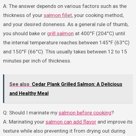
A: The answer depends on various factors such as the
thickness of your
salmon fillet
, your cooking method,
and your desired doneness. As a general rule of thumb,
you should bake or
grill salmon
at 400°F (204°C) until
the internal temperature reaches between 145°F (63°C)
and 150°F (66°C). This usually takes between 12 to 15
minutes per inch of thickness.
See also
Cedar Plank Grilled Salmon: A Delicious
and Healthy Meal
Q: Should I marinate my
salmon before cooking
?
A: Marinating your
salmon can add flavor
and improve its
texture while also preventing it from drying out during