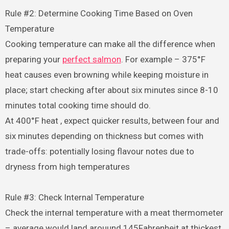
Rule #2: Determine Cooking Time Based on Oven
Temperature
Cooking temperature can make all the difference when
preparing your
perfect salmon
. For example – 375°F
heat causes even browning while keeping moisture in
place; start checking after about six minutes since 8-10
minutes total cooking time should do.
At 400°F heat , expect quicker results, between four and
six minutes depending on thickness but comes with
trade-offs: potentially losing flavour notes due to
dryness from high temperatures
Rule #3: Check Internal Temperature
Check the internal temperature with a meat thermometer
– average would land arouund 145Fahrenheit at thickest