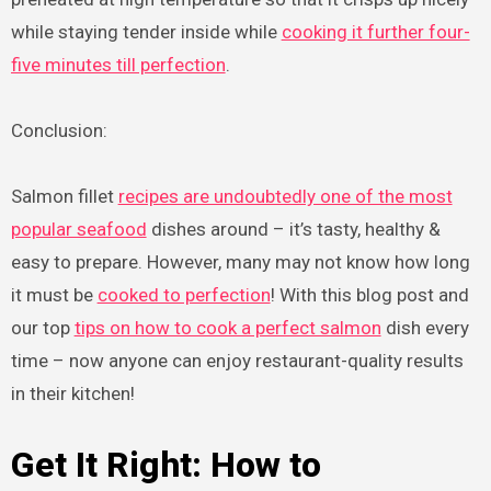
while staying tender inside while
cooking it further four-
five minutes till perfection
.
Conclusion:
Salmon fillet
recipes are undoubtedly one of the most
popular seafood
dishes around – it’s tasty, healthy &
easy to prepare. However, many may not know how long
it must be
cooked to perfection
! With this blog post and
our top
tips on how to cook a perfect salmon
dish every
time – now anyone can enjoy restaurant-quality results
in their kitchen!
Get It Right: How to