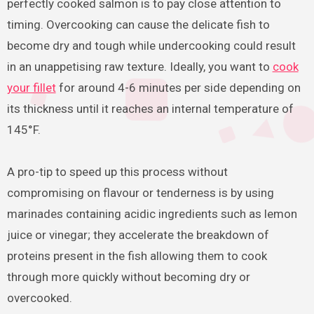
perfectly cooked salmon is to pay close attention to
timing. Overcooking can cause the delicate fish to
become dry and tough while undercooking could result
in an unappetising raw texture. Ideally, you want to
cook
your fillet
for around 4-6 minutes per side depending on
its thickness until it reaches an internal temperature of
145°F.
A pro-tip to speed up this process without
compromising on flavour or tenderness is by using
marinades containing acidic ingredients such as lemon
juice or vinegar; they accelerate the breakdown of
proteins present in the fish allowing them to cook
through more quickly without becoming dry or
overcooked.