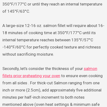
350°F/177°C or until they reach an internal temperature
of 145°F/63°C.
A large-size 12-16 oz. salmon fillet will require about 16-
18 minutes of cooking time at 350°F/177°C until its
internal temperature reaches between 135°F/57°C
-140°F/60°C for perfectly cooked texture and richness
without sacrificing moisture.
Secondly, let’s consider the thickness of your
salmon
fillets prior preheating your oven
to ensure even cooking
from all sides . For thick-cut Salmon ranging from one
inch or more (2.5cm), add approximately five additional
minutes per half-inch increment to both notes
mentioned above (oven heat settings & minimum safe