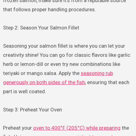
frozen salmon, make sure it’s from a reputable source
that follows proper handling procedures.
Step 2: Season Your Salmon Fillet
Seasoning your salmon fillet is where you can let your
creativity shine! You can go for classic flavors like garlic
herb or lemon-dill or even try new combinations like
teriyaki or mango salsa. Apply the
seasoning rub
generously on both sides of the fish
, ensuring that each
part is well coated.
Step 3: Preheat Your Oven
Preheat your
oven to 400°F (205°C) while preparing
the