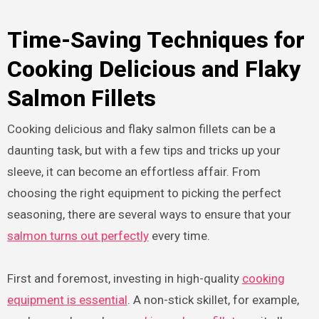
Time-Saving Techniques for
Cooking Delicious and Flaky
Salmon Fillets
Cooking delicious and flaky salmon fillets can be a
daunting task, but with a few tips and tricks up your
sleeve, it can become an effortless affair. From
choosing the right equipment to picking the perfect
seasoning, there are several ways to ensure that your
salmon turns out perfectly
every time.
First and foremost, investing in high-quality
cooking
equipment is essential
. A non-stick skillet, for example,