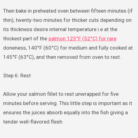
Then bake in preheated oven between fifteen minutes (if
thin), twenty-two minutes for thicker cuts depending on
its thickness desire internal temperature i.e at the
thickest part of the
salmon 125°F (52°C) for rare
doneness, 140°F (60°C) for medium and fully cooked at
145°F (63°C), and then removed from oven to rest.
Step 6: Rest
Allow your salmon fillet to rest unwrapped for five
minutes before serving. This little step is important as it
ensures the juices absorb equally into the fish giving a
tender well-flavored flesh.