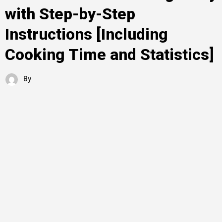
with Step-by-Step
Instructions [Including
Cooking Time and Statistics]
By