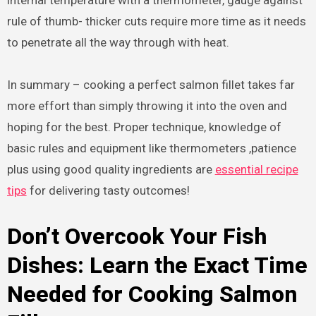
rule of thumb- thicker cuts require more time as it needs
to penetrate all the way through with heat.
In summary – cooking a perfect salmon fillet takes far
more effort than simply throwing it into the oven and
hoping for the best. Proper technique, knowledge of
basic rules and equipment like thermometers ,patience
plus using good quality ingredients are
essential recipe
tips
for delivering tasty outcomes!
Don’t Overcook Your Fish
Dishes: Learn the Exact Time
Needed for Cooking Salmon