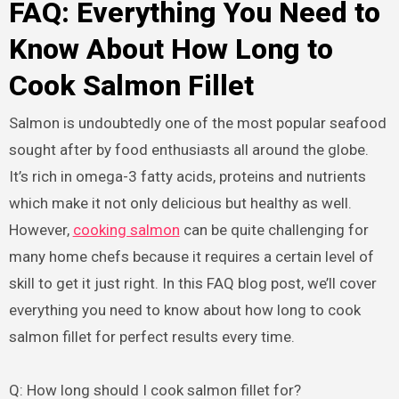
FAQ: Everything You Need to
Know About How Long to
Cook Salmon Fillet
Salmon is undoubtedly one of the most popular seafood
sought after by food enthusiasts all around the globe.
It’s rich in omega-3 fatty acids, proteins and nutrients
which make it not only delicious but healthy as well.
However,
cooking salmon
can be quite challenging for
many home chefs because it requires a certain level of
skill to get it just right. In this FAQ blog post, we’ll cover
everything you need to know about how long to cook
salmon fillet for perfect results every time.
Q: How long should I cook salmon fillet for?