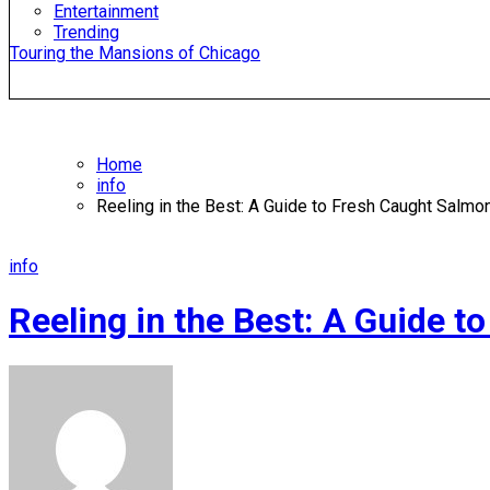
Entertainment
Trending
Touring the Mansions of Chicago
Home
info
Reeling in the Best: A Guide to Fresh Caught Salmo
info
Reeling in the Best: A Guide 