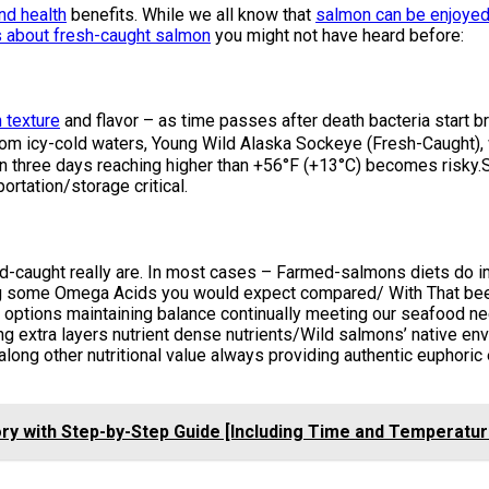
and health
benefits. While we all know that
salmon can be enjoyed
s about fresh-caught salmon
you might not have heard before:
 texture
and flavor – as time passes after death bacteria start b
ly from icy-cold waters, Young Wild Alaska Sockeye (Fresh-Caugh
n three days reaching higher than +56°F (+13°C) becomes risky.
ortation/storage critical.
d-caught really are. In most cases – Farmed-salmons diets do im
king some Omega Acids you would expect compared/ With That bee
 options maintaining balance continually meeting our seafood ne
ng extra layers nutrient dense nutrients/Wild salmons’ native env
g other nutritional value always providing authentic euphoric 
ry with Step-by-Step Guide [Including Time and Temperatur