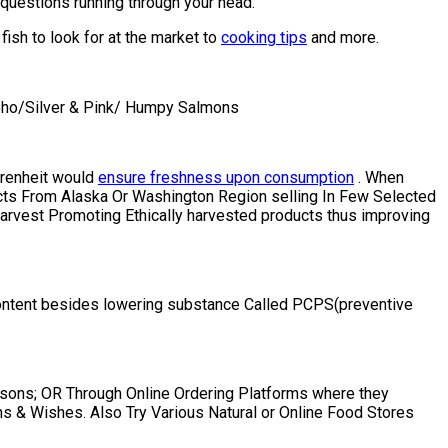
questions running through your head.
ish to look for at the market to
cooking tips
and more.
Coho/Silver & Pink/ Humpy Salmons
ahrenheit would
ensure freshness upon consumption
. When
ts From Alaska Or Washington Region selling In Few Selected
arvest Promoting Ethically harvested products thus improving
 D content besides lowering substance Called PCPS(preventive
asons; OR Through Online Ordering Platforms where they
s & Wishes. Also Try Various Natural or Online Food Stores