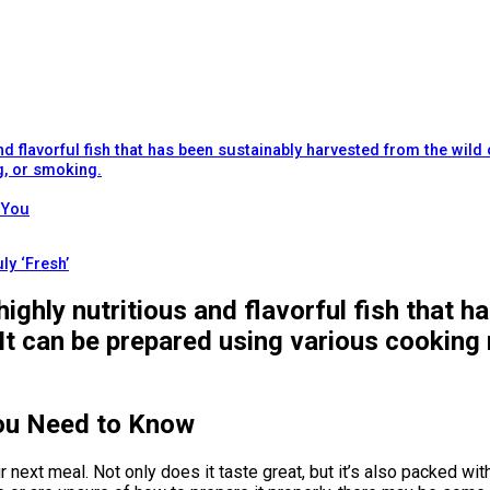
d flavorful fish that has been sustainably harvested from the wild 
g, or smoking.
 You
ly ‘Fresh’
ighly nutritious and flavorful fish that 
 It can be prepared using various cooking 
ou Need to Know
ur next meal. Not only does it taste great, but it’s also packed 