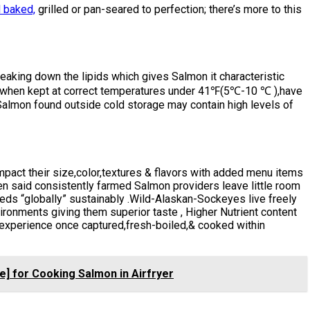
 baked,
grilled or pan-seared to perfection; there’s more to this
reaking down the lipids which gives Salmon it characteristic
t), when kept at correct temperatures under 41℉(5℃-10 ℃ ),have
Salmon found outside cold storage may contain high levels of
pact their size,color,textures & flavors with added menu items
n said consistently farmed Salmon providers leave little room
eds “globally” sustainably .Wild-Alaskan-Sockeyes live freely
ironments giving them superior taste , Higher Nutrient content
experience once captured,fresh-boiled,& cooked within
e] for Cooking Salmon in Airfryer