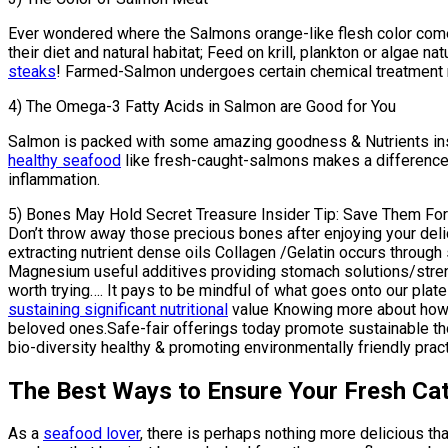
Ever wondered where the Salmons orange-like flesh color co
their diet and natural habitat; Feed on krill, plankton or algae n
steaks
! Farmed-Salmon undergoes certain chemical treatment m
4) The Omega-3 Fatty Acids in Salmon are Good for You
Salmon is packed with some amazing goodness & Nutrients insid
healthy seafood
like fresh-caught-salmons makes a difference 
inflammation.
5) Bones May Hold Secret Treasure Insider Tip: Save Them For
Don’t throw away those precious bones after enjoying your de
extracting nutrient dense oils Collagen /Gelatin occurs thro
Magnesium useful additives providing stomach solutions/strengt
worth trying…. It pays to be mindful of what goes onto our pl
sustaining significant nutritional
value Knowing more about how e
beloved ones.Safe-fair offerings today promote sustainable th
bio-diversity healthy & promoting environmentally friendly prac
The Best Ways to Ensure Your Fresh Catc
As a
seafood lover
, there is perhaps nothing more delicious th