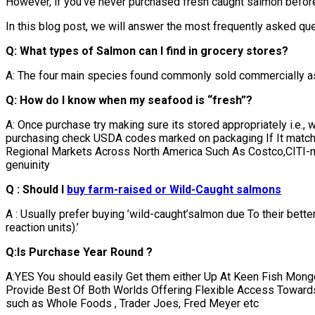
However, if you’ve never purchased fresh caught salmon before
In this blog post, we will answer the most frequently asked que
Q: What types of Salmon can I find in grocery stores?
A: The four main species found commonly sold commercially as
Q: How do I know when my seafood is “fresh”?
A: Once purchase try making sure its stored appropriately i.e.,
purchasing check USDA codes marked on packaging If It match
Regional Markets Across North America Such As Costco,CITI-ma
genuinity
Q : Should I
buy farm-raised or Wild-Caught salmons
A : Usually prefer buying ’wild-caught’salmon due To their bet
reaction units).’
Q:Is Purchase Year Round ?
A:YES You should easily Get them either Up At Keen Fish Mon
Provide Best Of Both Worlds Offering Flexible Access Towards 
such as Whole Foods , Trader Joes, Fred Meyer etc