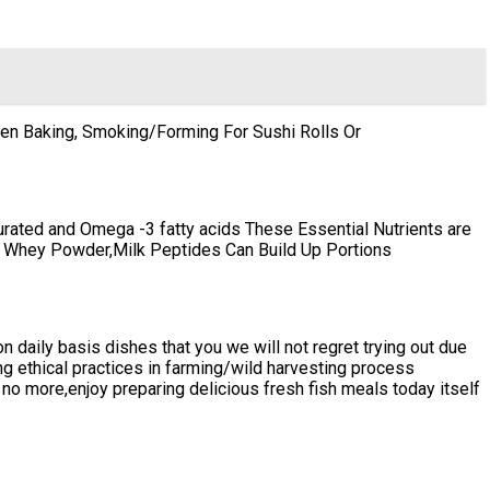
en Baking, Smoking/Forming For Sushi Rolls Or
turated and Omega -3 fatty acids These Essential Nutrients are
ke Whey Powder,Milk Peptides Can Build Up Portions
n daily basis dishes that you we will not regret trying out due
ing ethical practices in farming/wild harvesting process
no more,enjoy preparing delicious fresh fish meals today itself