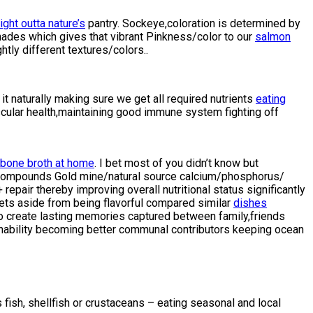
ght outta nature’s
pantry. Sockeye,coloration is determined by
ht shades which gives that vibrant Pinkness/color to our
salmon
ly different textures/colors..
 naturally making sure we get all required nutrients
eating
cular health,maintaining good immune system fighting off
 bone broth at home
. I bet most of you didn’t know but
d compounds Gold mine/natural source calcium/phosphorus/
pair thereby improving overall nutritional status significantly
rets aside from being flavorful compared similar
dishes
o create lasting memories captured between family,friends
inability becoming better communal contributors keeping ocean
 fish, shellfish or crustaceans – eating seasonal and local