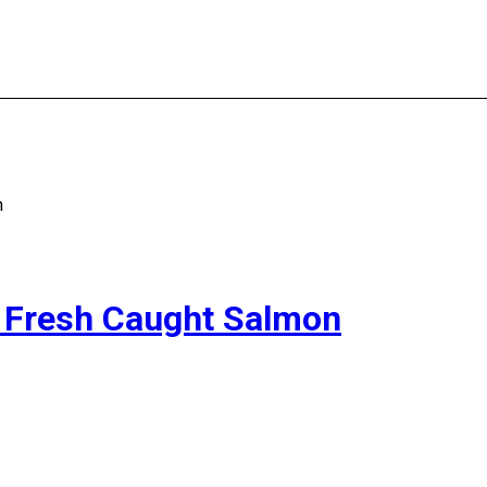
n
to Fresh Caught Salmon