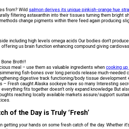
mes from? Wild
salmon derives its unique pinkish-orange hue strai
aturally filtering astaxanthin into their tissues turning them brig
ethods change pigments within there feed again producing slight
e including high levels omega acids Our bodies don’t produce it
offering us brain function enhancing compound giving cardiovas
 Bone Broth!!
licious meal – use them as valuable ingredients when
cooking up
ugh simmering fish-bones over long periods release much-neede
hening digestive track functioning/body tissue development + re
ates – Fresh caught Alaska sockeye have so many Interesting sec
verything fits together doesn’t only expand knowledge But als
oughts reaching locally available markets assure/support susta
tices.
h of the Day is Truly ‘Fresh’
an getting your hands on some fresh catch of the day. Whether it’s