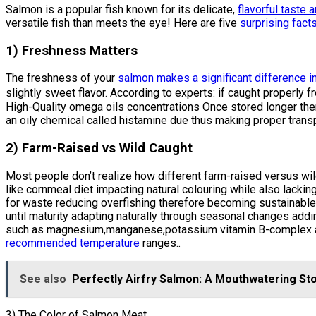
Salmon is a popular fish known for its delicate,
flavorful taste 
versatile fish than meets the eye! Here are five
surprising fact
1) Freshness Matters
The freshness of your
salmon makes a significant difference in
slightly sweet flavor. According to experts: if caught proper
High-Quality omega oils concentrations Once stored longer the
an oily chemical called histamine due thus making proper transp
2) Farm-Raised vs Wild Caught
Most people don’t realize how different farm-raised versus wil
like cornmeal diet impacting natural colouring while also lac
for waste reducing overfishing therefore becoming sustainable
until maturity adapting naturally through seasonal changes addi
such as magnesium,manganese,potassium vitamin B-complex alon
recommended temperature
ranges..
See also
Perfectly Airfry Salmon: A Mouthwatering Sto
3) The Color of Salmon Meat