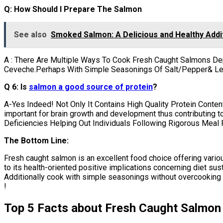
Q: How Should I Prepare The Salmon
See also
Smoked Salmon: A Delicious and Healthy Addit
A : There Are Multiple Ways To Cook Fresh Caught Salmons De
Ceveche.Perhaps With Simple Seasonings Of Salt/Pepper& L
Q 6: Is
salmon a good source of protein
?
A-Yes Indeed! Not Only It Contains High Quality Protein Conten
important for brain growth and development thus contributing 
Deficiencies Helping Out Individuals Following Rigorous Meal
The Bottom Line:
Fresh caught salmon is an excellent food choice offering various
to its health-oriented positive implications concerning diet sus
Additionally cook with simple seasonings without overcooking w
!
Top 5 Facts about Fresh Caught Salmon 