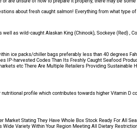
 or are unsure of how to prepare it properly, there may be some 
stions about fresh caught salmon! Everything from what type of f
 well as wild-caught Alaskan King (Chinook), Sockeye (Red) , 
 within ice packs/chiller bags preferably less than 40 degrees F
es IP-harvested Codes Than Its Freshly Caught Seafood Produc
rkets etc There Are Multiple Retailers Providing Sustainable H
ter nutritional profile which contributes towards higher Vitamin
ger Market Stating They Have Whole Box Stock Ready For All Se
Wide Variety Within Your Region Meeting All Dietary Restriction