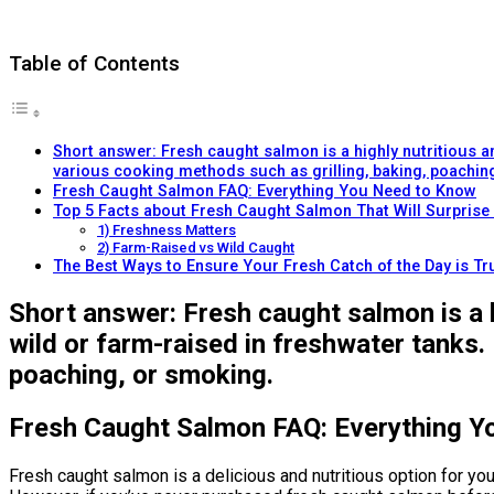
Table of Contents
Short answer: Fresh caught salmon is a highly nutritious an
various cooking methods such as grilling, baking, poachin
Fresh Caught Salmon FAQ: Everything You Need to Know
Top 5 Facts about Fresh Caught Salmon That Will Surprise
1) Freshness Matters
2) Farm-Raised vs Wild Caught
The Best Ways to Ensure Your Fresh Catch of the Day is Tru
Short answer: Fresh caught salmon is a h
wild or farm-raised in freshwater tanks.
poaching, or smoking.
Fresh Caught Salmon FAQ: Everything Y
Fresh caught salmon is a delicious and nutritious option for yo