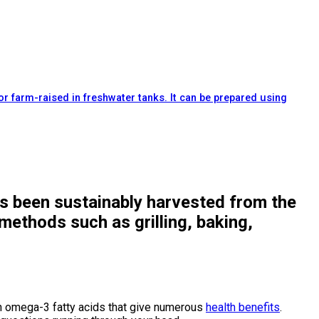
or farm-raised in freshwater tanks. It can be prepared using
has been sustainably harvested from the
methods such as grilling, baking,
with omega-3 fatty acids that give numerous
health benefits
.