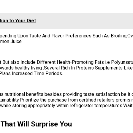
ion to Your Diet
pending Upon Taste And Flavor Preferences Such As Broiling,Ov
emon Juice
t But also Include Different Health-Promoting Fats i.e Polyunsa
towards healthy living .Several Rich In Proteins Supplements Li
 Plans Increased Time Periods.
 nutritional benefits besides providing taste satisfaction be it o
tainability.Prioritize the purchase from certified retailers promis
hile storing appropriately within refrigerator temperatures.Wait 
That Will Surprise You