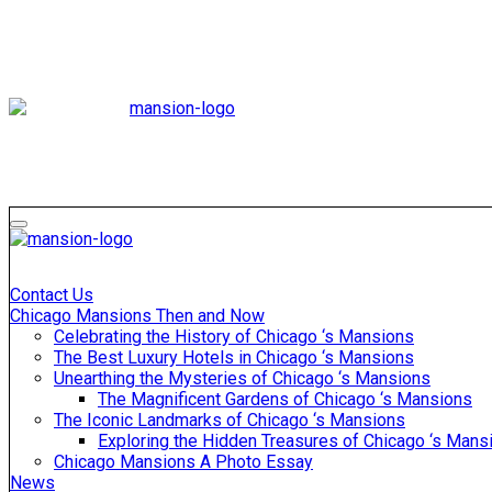
Skip
to
content
Mansiononrush
Touring Chicago
Mansiononrush
Touring Chicago
Contact Us
Chicago Mansions Then and Now
Celebrating the History of Chicago ‘s Mansions
The Best Luxury Hotels in Chicago ‘s Mansions
Unearthing the Mysteries of Chicago ‘s Mansions
The Magnificent Gardens of Chicago ‘s Mansions
The Iconic Landmarks of Chicago ‘s Mansions
Exploring the Hidden Treasures of Chicago ‘s Mans
Chicago Mansions A Photo Essay
News