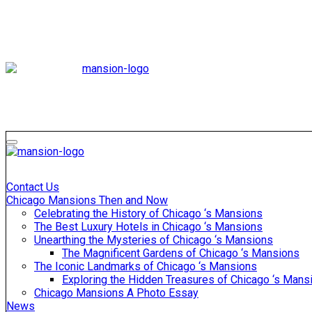
Skip
to
content
Mansiononrush
Touring Chicago
Mansiononrush
Touring Chicago
Contact Us
Chicago Mansions Then and Now
Celebrating the History of Chicago ‘s Mansions
The Best Luxury Hotels in Chicago ‘s Mansions
Unearthing the Mysteries of Chicago ‘s Mansions
The Magnificent Gardens of Chicago ‘s Mansions
The Iconic Landmarks of Chicago ‘s Mansions
Exploring the Hidden Treasures of Chicago ‘s Mans
Chicago Mansions A Photo Essay
News