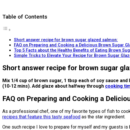
Table of Contents
Short answer recipe for brown sugar glazed salmon:
FAQ on Preparing and Cooking a Delicious Brown Sugar G
Top 5 Facts about the Healthy Benefits of Eating Brown S
Simple Tricks to Elevate Your Recipe for Brown Sugar Gla
Short answer recipe for brown sugar gl
Mix 1/4 cup of brown sugar, 1 tbsp each of soy sauce an
(10-12 mins). Add glaze about halfway through
cooking tim
FAQ on Preparing and Cooking a Delici
As a professional chef, one of my favorite types of fish to cook
recipes that feature this tasty seafood
as the star ingredient.
One such recipe I love to prepare for myself and my guests is 