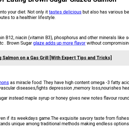
nto your diet. Not only it
tastes delicious
but also has various ben
tes to a healthier lifestyle.
amin B12, niacin (vitamin B3), phosphorus and other minerals like
tc . Brown Sugar
glaze adds up more flavor
without compromising 
g Salmon on a Gas Grill [With Expert Tips and Tricks]
lmons
as miracle food: They have high content omega -3 fatty aci
vascular diseases,fights depression ,memory loss,nourishes heal
ar instead maple syrup or honey gives new notes flavour round o
n if its weekdays game.The exquisite savory taste from fishes i
stands unique among traditional methods making endless options