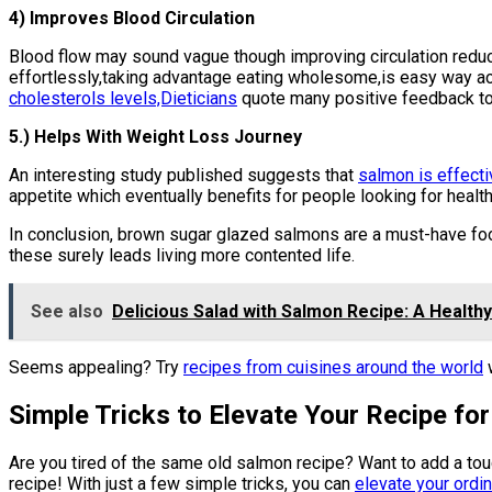
4) Improves Blood Circulation
Blood flow may sound vague though improving circulation reduce
effortlessly,taking advantage eating wholesome,is easy way a
cholesterols levels,Dieticians
quote many positive feedback to
5.) Helps With Weight Loss Journey
An interesting study published suggests that
salmon is effect
appetite which eventually benefits for people looking for healt
In conclusion, brown sugar glazed salmons are a must-have food
these surely leads living more contented life.
See also
Delicious Salad with Salmon Recipe: A Healthy
Seems appealing? Try
recipes from cuisines around the world
w
Simple Tricks to Elevate Your Recipe f
Are you tired of the same old salmon recipe? Want to add a to
recipe! With just a few simple tricks, you can
elevate your ordina