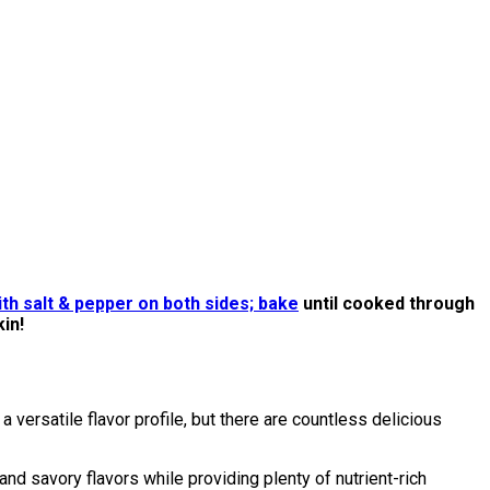
ith salt & pepper on both sides; bake
until cooked through
kin!
 versatile flavor profile, but there are countless delicious
d savory flavors while providing plenty of nutrient-rich