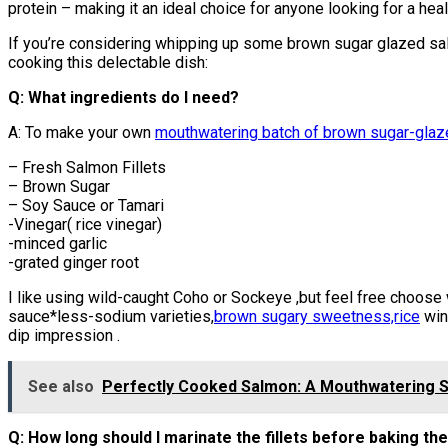
protein – making it an ideal choice for anyone looking for a hea
If you’re considering whipping up some brown sugar glazed sal
cooking this delectable dish:
Q: What ingredients do I need?
A: To make your own
mouthwatering batch of brown sugar-gla
– Fresh Salmon Fillets
– Brown Sugar
– Soy Sauce or Tamari
-Vinegar( rice vinegar)
-minced garlic
-grated ginger root
I like using wild-caught Coho or Sockeye ,but feel free choose 
sauce*less-sodium varieties,
brown sugary sweetness,rice
win
dip impression .
See also
Perfectly Cooked Salmon: A Mouthwatering St
Q: How long should I marinate the fillets before baking t