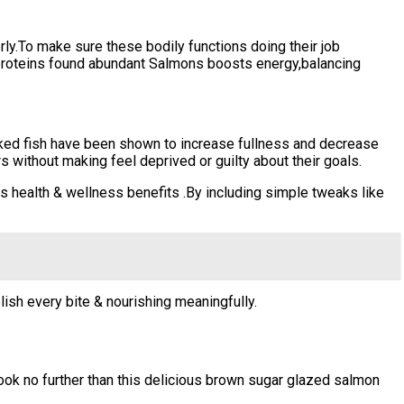
ly.To make sure these bodily functions doing their job
proteins found abundant Salmons boosts energy,balancing
ked fish have been shown to increase fullness and decrease
s without making feel deprived or guilty about their goals.
s health & wellness benefits .By including simple tweaks like
lish every bite & nourishing meaningfully.
ook no further than this delicious brown sugar glazed salmon