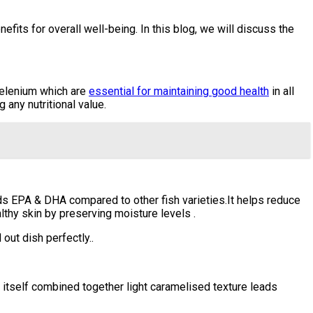
efits for overall well-being. In this blog, we will discuss the
 selenium which are
essential for maintaining good health
in all
any nutritional value.
ds EPA & DHA compared to other fish varieties.It helps reduce
thy skin by preserving moisture levels .
ut dish perfectly..
tself combined together light caramelised texture leads