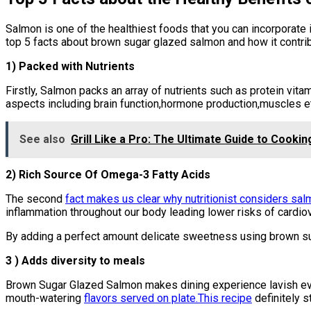
Salmon is one of the healthiest foods that you can incorporate i
top 5 facts about brown sugar glazed salmon and how it contribu
1) Packed with Nutrients
Firstly, Salmon packs an array of nutrients such as protein vit
aspects including brain function,hormone production,muscles e
See also
Grill Like a Pro: The Ultimate Guide to Cookin
2) Rich Source Of Omega-3 Fatty Acids
The second
fact makes us clear why nutritionist considers sa
inflammation throughout our body leading lower risks of cardio
By adding a perfect amount delicate sweetness using brown sug
3 ) Adds diversity to meals
Brown Sugar Glazed Salmon makes dining experience lavish eve
mouth-watering
flavors served on plate.This recipe
definitely 