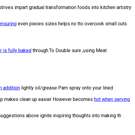
rives impart gradual transformation foods into kitchen artistry
ensuring
even pieces sizes helps no tto overcook small cuts
r is fully baked
through.To Double sure ,using Meat
n addition
lightly oil/grease Pam spray onto your lined
l wrap makes clean up easier However becomes
hot when serving
suggestions above ignite inspiring thoughts into making th