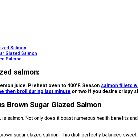
lazed Salmon
ugar Glazed Salmon
zed Salmon
azed salmon:
d lemon juice. Preheat oven to 400°F. Season
salmon fillets w
e then broil during last minute
or two if you desire crispy s
ous Brown Sugar Glazed Salmon
 is salmon. Not only does it boast numerous health benefits and a
brown sugar glazed salmon. This dish perfectly balances sweet an