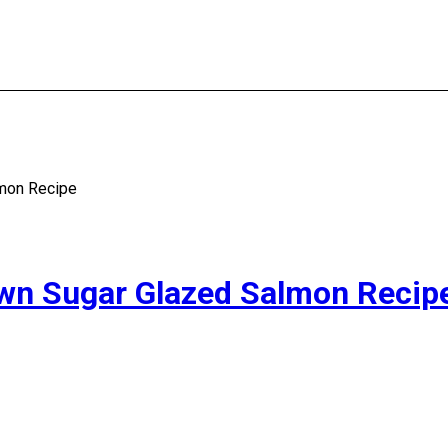
lmon Recipe
own Sugar Glazed Salmon Recip