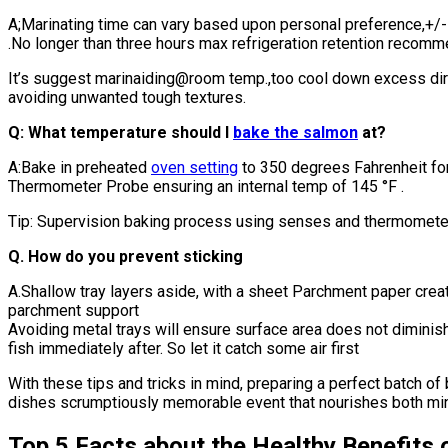
A;Marinating time can vary based upon personal preference,+/- 3
.No longer than three hours max refrigeration retention recom
It’s suggest marinaiding@room temp.,too cool down excess dir
avoiding unwanted tough textures.
Q: What temperature should I
bake the salmon
at?
A:Bake in preheated
oven setting
to 350 degrees Fahrenheit fo
Thermometer Probe ensuring an internal temp of 145 °F .
Tip: Supervision baking process using senses and thermomete
Q. How do you prevent sticking
A.Shallow tray layers aside, with a sheet Parchment paper crea
parchment support
Avoiding metal trays will ensure surface area does not dimini
fish immediately after. So let it catch some air first
With these tips and tricks in mind, preparing a perfect batch 
dishes scrumptiously memorable event that nourishes both mind
Top 5 Facts about the Healthy Benefits