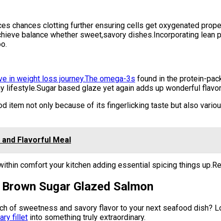
s chances clotting further ensuring cells get oxygenated proper
chieve balance whether sweet,savory dishes.Incorporating lean 
o.
ive in weight loss journey.The omega-3s
found in the protein-pac
hy lifestyle.Sugar based glaze yet again adds up wonderful flavor
 item not only because of its fingerlicking taste but also variou
 and Flavorful Meal
ithin comfort your kitchen adding essential spicing things up.Re
or Brown Sugar Glazed Salmon
uch of sweetness and savory flavor to your next seafood dish? L
ry fillet
into something truly extraordinary.