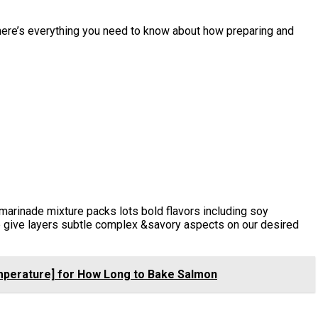
here’s everything you need to know about how preparing and
 marinade mixture packs lots bold flavors including soy
e give layers subtle complex &savory aspects on our desired
emperature] for How Long to Bake Salmon