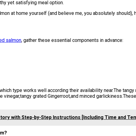
lthy yet satisfying meal option.
mon at home yourself (and believe me, you absolutely should), 
zed salmon
, gather these essential components in advance:
which type works well according their availability near.The tangy
e vinegar,tangy grated Gingerroot,and minced garlickiness.Thes
ory with Step-by-Step Instructions [Including Time and T
hem?