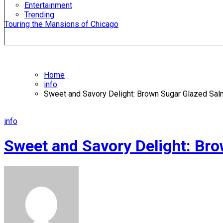
Entertainment
Trending
Touring the Mansions of Chicago
Home
info
Sweet and Savory Delight: Brown Sugar Glazed Sa
info
Sweet and Savory Delight: Br