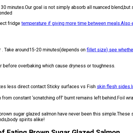
0 minutes.Our goal is not simply absorb all nuanced blend,but st
mended
ect fridge
temperature if giving more time between meals.Also 
r . Take around15-20 minutes(depends on
fillet size) see whethe
r before overbaking which cause dryness or toughness.
tes less direct contact Sticky surfaces vs Fish
skin flesh sides.I
sh from constant ‘scnatching off’ burnt remains left behind.Foi
of brown sugar glazed salmon have never been this simple.These 
s,body spirits alike!
 of Eating Brown Sugar Glazed Salmon