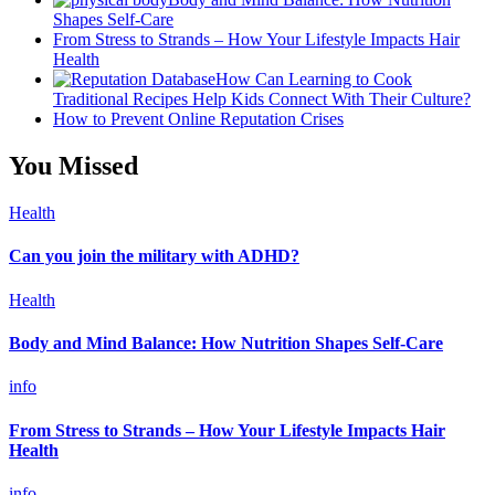
Shapes Self-Care
From Stress to Strands – How Your Lifestyle Impacts Hair
Health
How Can Learning to Cook
Traditional Recipes Help Kids Connect With Their Culture?
How to Prevent Online Reputation Crises
You Missed
Health
Can you join the military with ADHD?
Health
Body and Mind Balance: How Nutrition Shapes Self-Care
info
From Stress to Strands – How Your Lifestyle Impacts Hair
Health
info