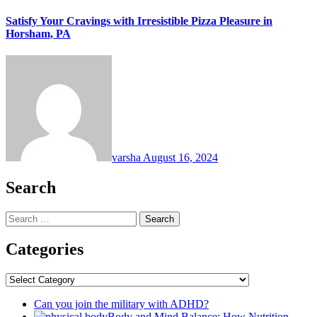
Satisfy Your Cravings with Irresistible Pizza Pleasure in
Horsham, PA
varsha
August 16, 2024
Search
Search
for:
Categories
Categories
Can you join the military with ADHD?
Body and Mind Balance: How Nutrition