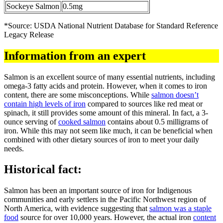
Sockeye Salmon
0.5mg
*Source: USDA National Nutrient Database for Standard Reference
Legacy Release
Information from an expert
Salmon is an excellent source of many essential nutrients, including
omega-3 fatty acids and protein. However, when it comes to iron
content, there are some misconceptions. While
salmon doesn’t
contain high levels of iron
compared to sources like red meat or
spinach, it still provides some amount of this mineral. In fact, a 3-
ounce serving of
cooked salmon
contains about 0.5 milligrams of
iron. While this may not seem like much, it can be beneficial when
combined with other dietary sources of iron to meet your daily
needs.
Historical fact:
Salmon has been an important source of iron for Indigenous
communities and early settlers in the Pacific Northwest region of
North America, with evidence suggesting that
salmon was a staple
food
source for over 10,000 years. However, the actual iron
content