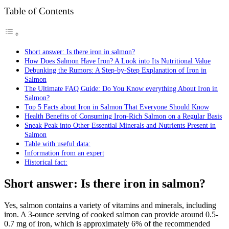
Table of Contents
Short answer: Is there iron in salmon?
How Does Salmon Have Iron? A Look into Its Nutritional Value
Debunking the Rumors: A Step-by-Step Explanation of Iron in
Salmon
The Ultimate FAQ Guide: Do You Know everything About Iron in
Salmon?
Top 5 Facts about Iron in Salmon That Everyone Should Know
Health Benefits of Consuming Iron-Rich Salmon on a Regular Basis
Sneak Peak into Other Essential Minerals and Nutrients Present in
Salmon
Table with useful data:
Information from an expert
Historical fact:
Short answer: Is there iron in salmon?
Yes, salmon contains a variety of vitamins and minerals, including
iron. A 3-ounce serving of cooked salmon can provide around 0.5-
0.7 mg of iron, which is approximately 6% of the recommended