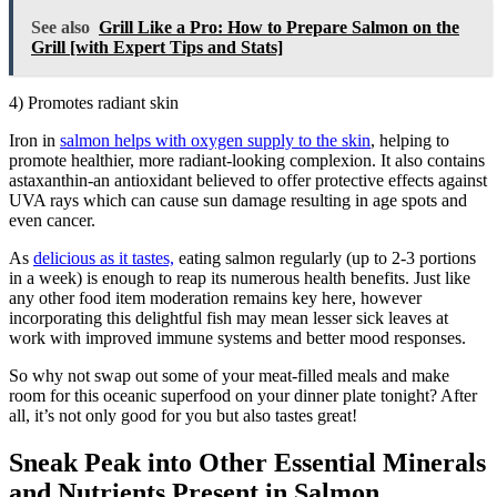
See also
Grill Like a Pro: How to Prepare Salmon on the
Grill [with Expert Tips and Stats]
4) Promotes radiant skin
Iron in
salmon helps with oxygen supply to the skin
, helping to
promote healthier, more radiant-looking complexion. It also contains
astaxanthin-an antioxidant believed to offer protective effects against
UVA rays which can cause sun damage resulting in age spots and
even cancer.
As
delicious as it tastes,
eating salmon regularly (up to 2-3 portions
in a week) is enough to reap its numerous health benefits. Just like
any other food item moderation remains key here, however
incorporating this delightful fish may mean lesser sick leaves at
work with improved immune systems and better mood responses.
So why not swap out some of your meat-filled meals and make
room for this oceanic superfood on your dinner plate tonight? After
all, it’s not only good for you but also tastes great!
Sneak Peak into Other Essential Minerals
and Nutrients Present in Salmon