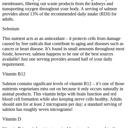
membranes, filtering out waste products from the kidneys and
transporting oxygen throughout your body. A serving of salmon
provides about 13% of the recommended daily intake (RDI) for
adults.
Selenium
This nutrient acts as an antioxidant – it protects cells from damage
caused by free radicals that contribute to aging and diseases such as
cancer or heart disease. It’s found in small amounts throughout most
foods; however, salmon happens to be one of the best sources
available! Just one serving provides around half of your daily
requirement.
Vitamin B12
Salmon contains significant levels of vitamin B12 – it’s one of those
nutrients vegetarians miss out on because it only occurs naturally in
animal products. This vitamin helps with brain function and red
blood cell formation while also keeping nerve cells healthy. Adults
should aim for at least 2 micrograms per day; a standard serving of
salmon has roughly seven micrograms!
Vitamin D