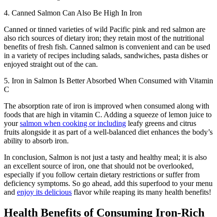
4. Canned Salmon Can Also Be High In Iron
Canned or tinned varieties of wild Pacific pink and red salmon are
also rich sources of dietary iron; they retain most of the nutritional
benefits of fresh fish. Canned salmon is convenient and can be used
in a variety of recipes including salads, sandwiches, pasta dishes or
enjoyed straight out of the can.
5. Iron in Salmon Is Better Absorbed When Consumed with Vitamin
C
The absorption rate of iron is improved when consumed along with
foods that are high in vitamin C. Adding a squeeze of lemon juice to
your
salmon when cooking or including
leafy greens and citrus
fruits alongside it as part of a well-balanced diet enhances the body’s
ability to absorb iron.
In conclusion, Salmon is not just a tasty and healthy meal; it is also
an excellent source of iron, one that should not be overlooked,
especially if you follow certain dietary restrictions or suffer from
deficiency symptoms. So go ahead, add this superfood to your menu
and
enjoy its delicious
flavor while reaping its many health benefits!
Health Benefits of Consuming Iron-Rich