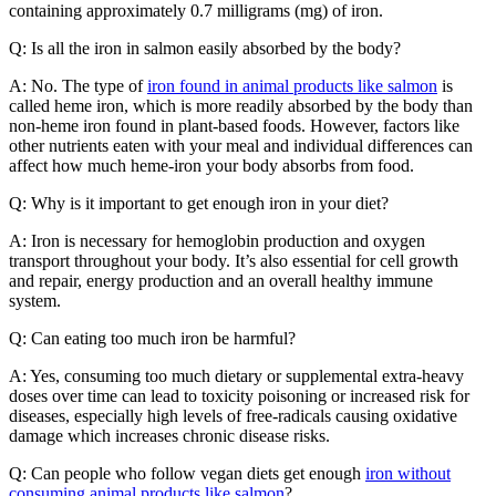
containing approximately 0.7 milligrams (mg) of iron.
Q: Is all the iron in salmon easily absorbed by the body?
A: No. The type of
iron found in animal products like salmon
is
called heme iron, which is more readily absorbed by the body than
non-heme iron found in plant-based foods. However, factors like
other nutrients eaten with your meal and individual differences can
affect how much heme-iron your body absorbs from food.
Q: Why is it important to get enough iron in your diet?
A: Iron is necessary for hemoglobin production and oxygen
transport throughout your body. It’s also essential for cell growth
and repair, energy production and an overall healthy immune
system.
Q: Can eating too much iron be harmful?
A: Yes, consuming too much dietary or supplemental extra-heavy
doses over time can lead to toxicity poisoning or increased risk for
diseases, especially high levels of free-radicals causing oxidative
damage which increases chronic disease risks.
Q: Can people who follow vegan diets get enough
iron without
consuming animal products like salmon
?