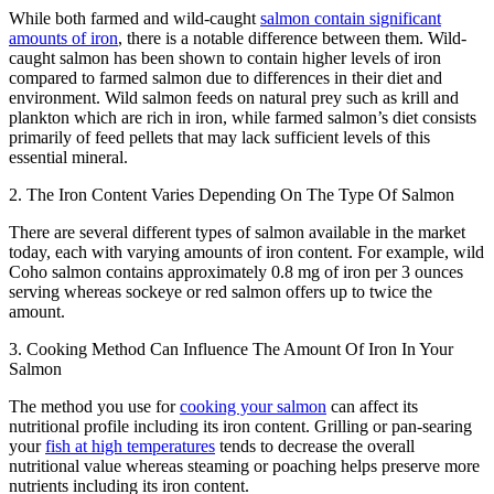
While both farmed and wild-caught
salmon contain significant
amounts of iron
, there is a notable difference between them. Wild-
caught salmon has been shown to contain higher levels of iron
compared to farmed salmon due to differences in their diet and
environment. Wild salmon feeds on natural prey such as krill and
plankton which are rich in iron, while farmed salmon’s diet consists
primarily of feed pellets that may lack sufficient levels of this
essential mineral.
2. The Iron Content Varies Depending On The Type Of Salmon
There are several different types of salmon available in the market
today, each with varying amounts of iron content. For example, wild
Coho salmon contains approximately 0.8 mg of iron per 3 ounces
serving whereas sockeye or red salmon offers up to twice the
amount.
3. Cooking Method Can Influence The Amount Of Iron In Your
Salmon
The method you use for
cooking your salmon
can affect its
nutritional profile including its iron content. Grilling or pan-searing
your
fish at high temperatures
tends to decrease the overall
nutritional value whereas steaming or poaching helps preserve more
nutrients including its iron content.