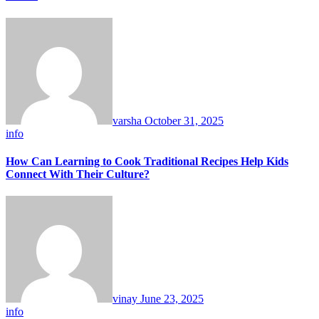
varsha
October 31, 2025
info
How Can Learning to Cook Traditional Recipes Help Kids
Connect With Their Culture?
vinay
June 23, 2025
info