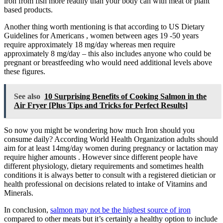
iron from fish more readily than your body can with meat or plant
based products.
Another thing worth mentioning is that according to US Dietary
Guidelines for Americans , women between ages 19 -50 years
require approximately 18 mg/day whereas men require
approximately 8 mg/day – this also includes anyone who could be
pregnant or breastfeeding who would need additional levels above
these figures.
See also
10 Surprising Benefits of Cooking Salmon in the
Air Fryer [Plus Tips and Tricks for Perfect Results]
So now you might be wondering how much Iron should you
consume daily? According World Health Organization adults should
aim for at least 14mg/day women during pregnancy or lactation may
require higher amounts . However since different people have
different physiology, dietary requirements and sometimes health
conditions it is always better to consult with a registered dietician or
health professional on decisions related to intake of Vitamins and
Minerals.
In conclusion,
salmon may not be the highest source of iron
compared to other meats but it’s certainly a healthy option to include