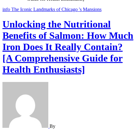
info
The Iconic Landmarks of Chicago 's Mansions
Unlocking the Nutritional
Benefits of Salmon: How Much
Iron Does It Really Contain?
[A Comprehensive Guide for
Health Enthusiasts]
By