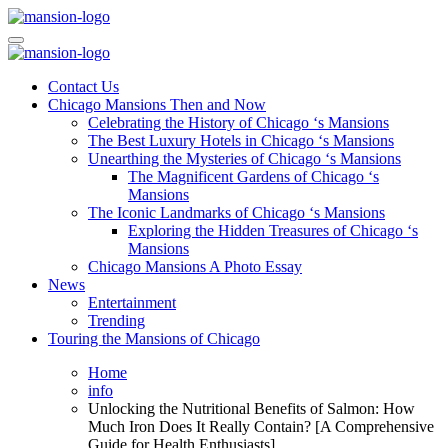
Skip
to
Mansiononrush.com
Touring Chicago
content
Mansiononrush.com
Touring Chicago
Contact Us
Chicago Mansions Then and Now
Celebrating the History of Chicago ‘s Mansions
The Best Luxury Hotels in Chicago ‘s Mansions
Unearthing the Mysteries of Chicago ‘s Mansions
The Magnificent Gardens of Chicago ‘s
Mansions
The Iconic Landmarks of Chicago ‘s Mansions
Exploring the Hidden Treasures of Chicago ‘s
Mansions
Chicago Mansions A Photo Essay
News
Entertainment
Trending
Touring the Mansions of Chicago
Home
info
Unlocking the Nutritional Benefits of Salmon: How
Much Iron Does It Really Contain? [A Comprehensive
Guide for Health Enthusiasts]