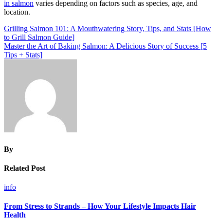
in salmon
varies depending on factors such as species, age, and
location.
Post
Grilling Salmon 101: A Mouthwatering Story, Tips, and Stats [How
to Grill Salmon Guide]
navigation
Master the Art of Baking Salmon: A Delicious Story of Success [5
Tips + Stats]
By
Related Post
info
From Stress to Strands – How Your Lifestyle Impacts Hair
Health