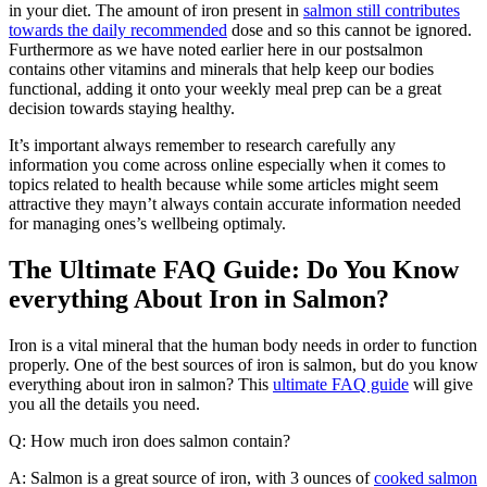
in your diet. The amount of iron present in
salmon still contributes
towards the daily recommended
dose and so this cannot be ignored.
Furthermore as we have noted earlier here in our postsalmon
contains other vitamins and minerals that help keep our bodies
functional, adding it onto your weekly meal prep can be a great
decision towards staying healthy.
It’s important always remember to research carefully any
information you come across online especially when it comes to
topics related to health because while some articles might seem
attractive they mayn’t always contain accurate information needed
for managing ones’s wellbeing optimaly.
The Ultimate FAQ Guide: Do You Know
everything About Iron in Salmon?
Iron is a vital mineral that the human body needs in order to function
properly. One of the best sources of iron is salmon, but do you know
everything about iron in salmon? This
ultimate FAQ guide
will give
you all the details you need.
Q: How much iron does salmon contain?
A: Salmon is a great source of iron, with 3 ounces of
cooked salmon