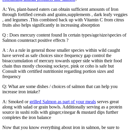
A: Yes, plant-based eaters can obtain sufficient amounts of Iron
through fortified cereals and grains,supplements , dark leafy veggies
, and legumes .This combined back up with Vitamin C from citrus
fruits also helps significantly in increasing absorption
Q : Does mercury content found In certain types/age/size/species of
Salmon counteract positive effects ?
A : As a rule in general those smaller species within wild caught
have served as safe choices since frequency gap control the
bioaccumulation of mercury towards upper side within their food
chain thus mostly choosing sockeye, pink or coho is safe but
Consult with certified nutritionist regarding portion sizes and
frequency
Q: What are some dishes / choices of salmon that can help you
increase iron intake?
A: Smoked or
grilled Salmon as part of your meals
serves great
along with salad or grain bowls. Additionally serving as a protein
source in sushi rolls with ginger,vinegar & mustard dips further
completes the iron balance
Now that you know everything about iron in salmon, be sure to