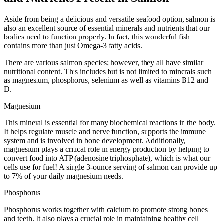
Aside from being a delicious and versatile seafood option, salmon is
also an excellent source of essential minerals and nutrients that our
bodies need to function properly. In fact, this wonderful fish
contains more than just Omega-3 fatty acids.
There are various salmon species; however, they all have similar
nutritional content. This includes but is not limited to minerals such
as magnesium, phosphorus, selenium as well as vitamins B12 and
D.
Magnesium
This mineral is essential for many biochemical reactions in the body.
It helps regulate muscle and nerve function, supports the immune
system and is involved in bone development. Additionally,
magnesium plays a critical role in energy production by helping to
convert food into ATP (adenosine triphosphate), which is what our
cells use for fuel! A single 3-ounce serving of salmon can provide up
to 7% of your daily magnesium needs.
Phosphorus
Phosphorus works together with calcium to promote strong bones
and teeth. It also plays a crucial role in maintaining healthy cell