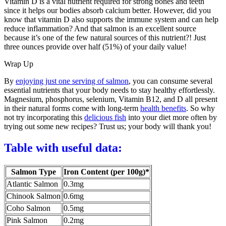
Vitamin D is a vital nutrient required for strong bones and teeth
since it helps our bodies absorb calcium better. However, did you
know that vitamin D also supports the immune system and can help
reduce inflammation? And that salmon is an excellent source
because it’s one of the few natural sources of this nutrient?! Just
three ounces provide over half (51%) of your daily value!
Wrap Up
By
enjoying just one serving of salmon
, you can consume several
essential nutrients that your body needs to stay healthy effortlessly.
Magnesium, phosphorus, selenium, Vitamin B12, and D all present
in their natural forms come with long-term
health benefits
. So why
not try incorporating this
delicious fish
into your diet more often by
trying out some new recipes? Trust us; your body will thank you!
Table with useful data:
Salmon Type
Iron Content (per 100g)*
Atlantic Salmon
0.3mg
Chinook Salmon
0.6mg
Coho Salmon
0.5mg
Pink Salmon
0.2mg