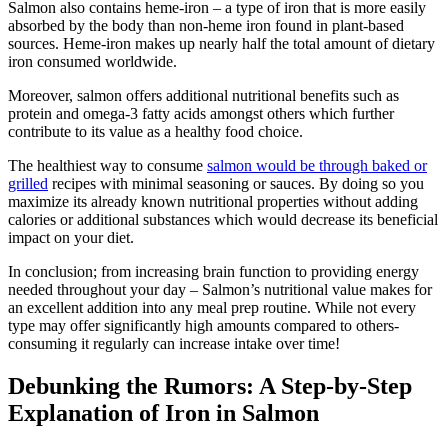
Salmon also contains heme-iron – a type of iron that is more easily
absorbed by the body than non-heme iron found in plant-based
sources. Heme-iron makes up nearly half the total amount of dietary
iron consumed worldwide.
Moreover, salmon offers additional nutritional benefits such as
protein and omega-3 fatty acids amongst others which further
contribute to its value as a healthy food choice.
The healthiest way to consume
salmon would be through baked or
grilled
recipes with minimal seasoning or sauces. By doing so you
maximize its already known nutritional properties without adding
calories or additional substances which would decrease its beneficial
impact on your diet.
In conclusion; from increasing brain function to providing energy
needed throughout your day – Salmon’s nutritional value makes for
an excellent addition into any meal prep routine. While not every
type may offer significantly high amounts compared to others-
consuming it regularly can increase intake over time!
Debunking the Rumors: A Step-by-Step
Explanation of Iron in Salmon