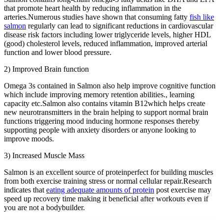
that promote heart health by reducing inflammation in the
arteries.Numerous studies have shown that consuming fatty
fish like
salmon
regularly can lead to significant reductions in cardiovascular
disease risk factors including lower triglyceride levels, higher HDL
(good) cholesterol levels, reduced inflammation, improved arterial
function and lower blood pressure.
2) Improved Brain function
Omega 3s contained in Salmon also help improve cognitive function
which include improving memory retention abilities., learning
capacity etc.Salmon also contains vitamin B12which helps create
new neurotransmitters in the brain helping to support normal brain
functions triggering mood inducing hormone responses thereby
supporting people with anxiety disorders or anyone looking to
improve moods.
3) Increased Muscle Mass
Salmon is an excellent source of proteinperfect for building muscles
from both exercise training stress or normal cellular repair.Research
indicates that
eating adequate amounts of protein
post exercise may
speed up recovery time making it beneficial after workouts even if
you are not a bodybuilder.