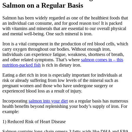
Salmon on a Regular Basis
Salmon has been widely regarded as one of the healthiest foods that
an individual can consume, and for good reason too! It is packed
with vitamins and minerals that are essential to our overall physical
and mental well-being. One such mineral is iron.
Iron is a vital component in the production of red blood cells, which
carry oxygen throughout our bodies. Without enough iron,
individuals can experience fatigue, weakness, shortness of breath,
and other related symptoms. That’s where
salmon comes in – this
nutrition-packed fish
is rich in dietary iron.
Eating a diet rich in iron is especially important for individuals at
risk or already suffering from low levels of the mineral such as
pregnant women and those who have undergone surgery or
experienced blood loss as a result of injury.
Incorporating
salmon into your diet
on a regular basis has numerous
health benefits beyond replenishing your body’s supply of iron. For
example:
1) Reduced Risk of Heart Disease
Salmon contains long-chain omega-3 fatty acids like DHA and EPA