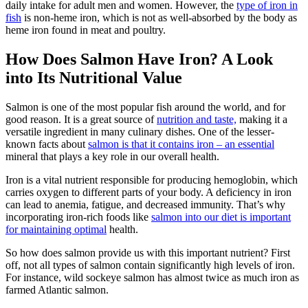
daily intake for adult men and women. However, the
type of iron in
fish
is non-heme iron, which is not as well-absorbed by the body as
heme iron found in meat and poultry.
How Does Salmon Have Iron? A Look
into Its Nutritional Value
Salmon is one of the most popular fish around the world, and for
good reason. It is a great source of
nutrition and taste,
making it a
versatile ingredient in many culinary dishes. One of the lesser-
known facts about
salmon is that it contains iron – an essential
mineral that plays a key role in our overall health.
Iron is a vital nutrient responsible for producing hemoglobin, which
carries oxygen to different parts of your body. A deficiency in iron
can lead to anemia, fatigue, and decreased immunity. That’s why
incorporating iron-rich foods like
salmon into our diet is important
for maintaining optimal
health.
So how does salmon provide us with this important nutrient? First
off, not all types of salmon contain significantly high levels of iron.
For instance, wild sockeye salmon has almost twice as much iron as
farmed Atlantic salmon.