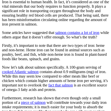
Iron is essential to human health. In fact, it’s considered as one of the
vital minerals that our body requires to function properly. It plays a
significant role in transporting oxygen throughout the body and
ensuring healthy red blood cells are produced. That being said, there
has been misinformation circulating online regarding the amount of
iron present in salmon.
Some articles have suggested that
salmon contains a lot of iron
while
others argue that it doesn’t offer enough. So what’s the truth?
Firstly, it’s important to note that there are two types of iron: heme
and non-heme. Heme iron can be found in animal sources such as
poultry, beef, and fish, while non-heme iron is found in plant-based
foods like beans, spinach, and grains.
Now let’s talk about salmon specifically. A 100-gram serving of
cooked Atlantic salmon
contains about 0.9 milligrams (mg) of iron.
While this may seem low compared to other meats like beef or
chicken which contain higher amounts of heme iron per serving, it’s
important not to overlook the
fact that salmon
is an excellent source
of omega-3 fatty acids and protein.
Furthermore, research has shown that even though only a small
portion of a
piece of salmon
will contribute towards your daily iron
intake requirements; it is much easier for your body to absorb the