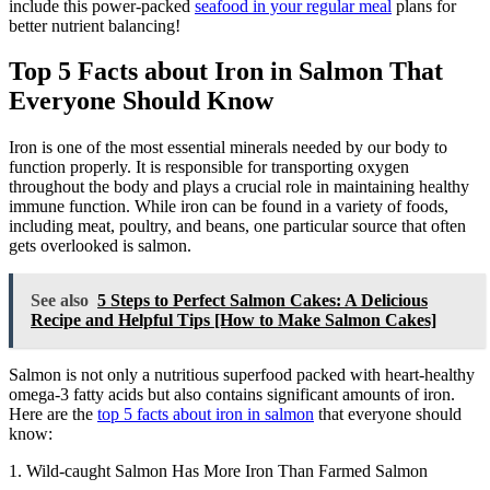
include this power-packed
seafood in your regular meal
plans for
better nutrient balancing!
Top 5 Facts about Iron in Salmon That
Everyone Should Know
Iron is one of the most essential minerals needed by our body to
function properly. It is responsible for transporting oxygen
throughout the body and plays a crucial role in maintaining healthy
immune function. While iron can be found in a variety of foods,
including meat, poultry, and beans, one particular source that often
gets overlooked is salmon.
See also
5 Steps to Perfect Salmon Cakes: A Delicious
Recipe and Helpful Tips [How to Make Salmon Cakes]
Salmon is not only a nutritious superfood packed with heart-healthy
omega-3 fatty acids but also contains significant amounts of iron.
Here are the
top 5 facts about iron in salmon
that everyone should
know:
1. Wild-caught Salmon Has More Iron Than Farmed Salmon