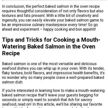
In conclusion, the perfect baked salmon in the oven recipe
requires thoughtful consideration of not only flavors but also
textures and fats present. With a little bit of creativity and
ingenuity, you can easily elevate your baked salmon game to
be an impressive culinary masterpiece every time! So go
ahead and experiment – happy cooking and bon appétit!
Tips and Tricks for Cooking a Mouth-
Watering Baked Salmon in the Oven
Recipe
Baked salmon is one of the most versatile and delicious
seafood dishes you can whip up in your oven. With its tender,
flaky texture, bold flavors, and impressive health benefits, it’s
no wonder why so many people crave a well-prepared baked
salmon dish.
If you’re interested in learning how to make a mouth-watering
baked salmon recipe that’ll leave your guests begging for
seconds or simply want to scratch that itch for savory
seafood, read on! In this article, we’ll be sharing our favorite