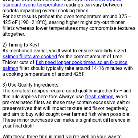
standard ovens temperature
readings can vary between
models impacting overall cooking times.
For best results preheat the oven temperature around 375 –
425 oF (190–218°C), searing higher might dry-out thinner
fillets whereas lower temperatures may compromise textures
altogether.
2) Timing Is Key!
As mentioned earlier, you’ll want to ensure similarly sized
salmon fillets are cooked
for the correct amount of time.
Thicker cuts of
fish need longer cook times so an 8-ounce
salmon
fillet should typically take around 14-16 minutes with
a cooking temperature of around 425F.
3) Use Quality Ingredients:
The simplest recipes require good quality ingredients – and
this rule applies here too! Always use
fresh salmon
, avoid
pre-marinated filets as these may contain excessive salt or
preservatives that will impact texture and flavor negatively,
and aim to buy wild-caught over farmed fish when possible.
These minor purchases can make a significant difference in
your final dish!
With these three tips in mind, you’re well on your way to