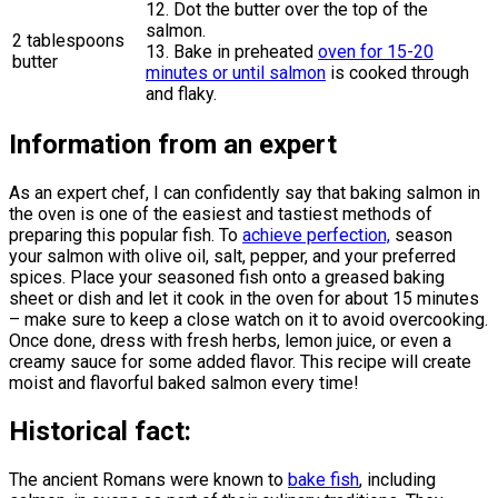
12. Dot the butter over the top of the
salmon.
2 tablespoons
13. Bake in preheated
oven for 15-20
butter
minutes or until salmon
is cooked through
and flaky.
Information from an expert
As an expert chef, I can confidently say that baking salmon in
the oven is one of the easiest and tastiest methods of
preparing this popular fish. To
achieve perfection,
season
your salmon with olive oil, salt, pepper, and your preferred
spices. Place your seasoned fish onto a greased baking
sheet or dish and let it cook in the oven for about 15 minutes
– make sure to keep a close watch on it to avoid overcooking.
Once done, dress with fresh herbs, lemon juice, or even a
creamy sauce for some added flavor. This recipe will create
moist and flavorful baked salmon every time!
Historical fact:
The ancient Romans were known to
bake fish
, including