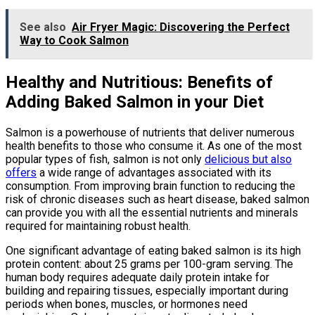
See also
Air Fryer Magic: Discovering the Perfect
Way to Cook Salmon
Healthy and Nutritious: Benefits of
Adding Baked Salmon in your Diet
Salmon is a powerhouse of nutrients that deliver numerous
health benefits to those who consume it. As one of the most
popular types of fish, salmon is not only
delicious but also
offers
a wide range of advantages associated with its
consumption. From improving brain function to reducing the
risk of chronic diseases such as heart disease, baked salmon
can provide you with all the essential nutrients and minerals
required for maintaining robust health.
One significant advantage of eating baked salmon is its high
protein content: about 25 grams per 100-gram serving. The
human body requires adequate daily protein intake for
building and repairing tissues, especially important during
periods when bones, muscles, or hormones need