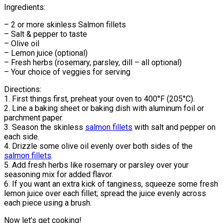
Ingredients:
– 2 or more skinless Salmon fillets
– Salt & pepper to taste
– Olive oil
– Lemon juice (optional)
– Fresh herbs (rosemary, parsley, dill – all optional)
– Your choice of veggies for serving
Directions:
1. First things first, preheat your oven to 400°F (205°C).
2. Line a baking sheet or baking dish with aluminum foil or
parchment paper.
3. Season the skinless
salmon fillets
with salt and pepper on
each side.
4. Drizzle some olive oil evenly over both sides of the
salmon fillets
.
5. Add fresh herbs like rosemary or parsley over your
seasoning mix for added flavor.
6. If you want an extra kick of tanginess, squeeze some fresh
lemon juice over each fillet; spread the juice evenly across
each piece using a brush.
Now let’s get cooking!