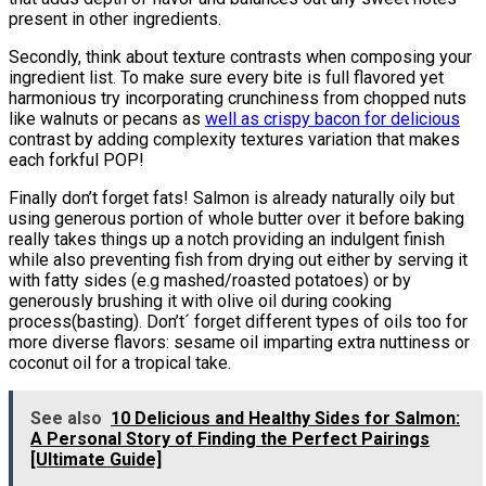
present in other ingredients.
Secondly, think about texture contrasts when composing your
ingredient list. To make sure every bite is full flavored yet
harmonious try incorporating crunchiness from chopped nuts
like walnuts or pecans as
well as crispy bacon for delicious
contrast by adding complexity textures variation that makes
each forkful POP!
Finally don’t forget fats! Salmon is already naturally oily but
using generous portion of whole butter over it before baking
really takes things up a notch providing an indulgent finish
while also preventing fish from drying out either by serving it
with fatty sides (e.g mashed/roasted potatoes) or by
generously brushing it with olive oil during cooking
process(basting). Don’t´ forget different types of oils too for
more diverse flavors: sesame oil imparting extra nuttiness or
coconut oil for a tropical take.
See also
10 Delicious and Healthy Sides for Salmon:
A Personal Story of Finding the Perfect Pairings
[Ultimate Guide]