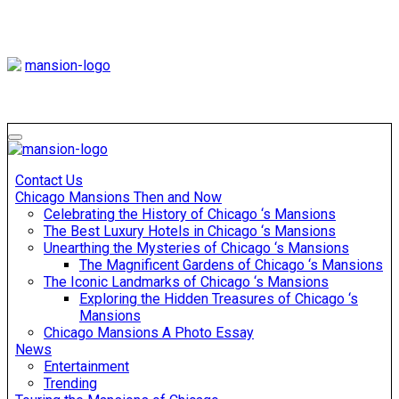
Skip
to
content
Mansiononrush
Touring Chicago
Mansiononrush
Touring Chicago
Contact Us
Chicago Mansions Then and Now
Celebrating the History of Chicago ‘s Mansions
The Best Luxury Hotels in Chicago ‘s Mansions
Unearthing the Mysteries of Chicago ‘s Mansions
The Magnificent Gardens of Chicago ‘s Mansions
The Iconic Landmarks of Chicago ‘s Mansions
Exploring the Hidden Treasures of Chicago ‘s
Mansions
Chicago Mansions A Photo Essay
News
Entertainment
Trending