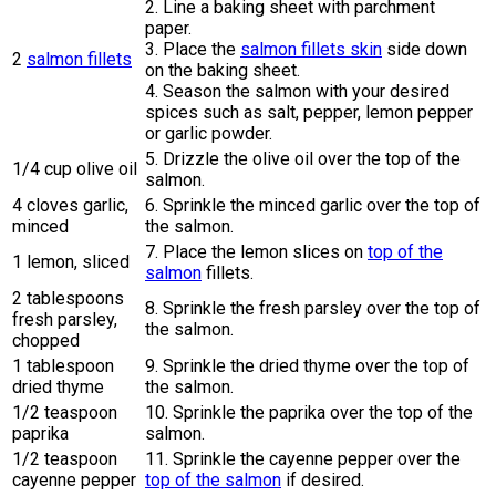
2. Line a baking sheet with parchment
paper.
3. Place the
salmon fillets skin
side down
2
salmon fillets
on the baking sheet.
4. Season the salmon with your desired
spices such as salt, pepper, lemon pepper
or garlic powder.
5. Drizzle the olive oil over the top of the
1/4 cup olive oil
salmon.
4 cloves garlic,
6. Sprinkle the minced garlic over the top of
minced
the salmon.
7. Place the lemon slices on
top of the
1 lemon, sliced
salmon
fillets.
2 tablespoons
8. Sprinkle the fresh parsley over the top of
fresh parsley,
the salmon.
chopped
1 tablespoon
9. Sprinkle the dried thyme over the top of
dried thyme
the salmon.
1/2 teaspoon
10. Sprinkle the paprika over the top of the
paprika
salmon.
1/2 teaspoon
11. Sprinkle the cayenne pepper over the
cayenne pepper
top of the salmon
if desired.