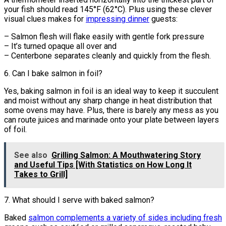
your fish should read 145°F (62°C). Plus using these clever
visual clues makes for
impressing dinner
guests:
– Salmon flesh will flake easily with gentle fork pressure
– It’s turned opaque all over and
– Centerbone separates cleanly and quickly from the flesh.
6. Can I bake salmon in foil?
Yes, baking salmon in foil is an ideal way to keep it succulent
and moist without any sharp change in heat distribution that
some ovens may have. Plus, there is barely any mess as you
can route juices and marinade onto your plate between layers
of foil.
See also
Grilling Salmon: A Mouthwatering Story
and Useful Tips [With Statistics on How Long It
Takes to Grill]
7. What should I serve with baked salmon?
Baked
salmon complements a variety of sides including fresh