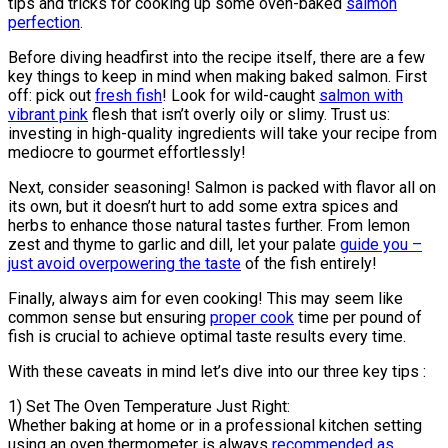
tips and tricks for cooking up some oven-baked
salmon
perfection
.
Before diving headfirst into the recipe itself, there are a few
key things to keep in mind when making baked salmon. First
off: pick out
fresh fish
! Look for wild-caught
salmon with
vibrant pink
flesh that isn’t overly oily or slimy. Trust us:
investing in high-quality ingredients will take your recipe from
mediocre to gourmet effortlessly!
Next, consider seasoning! Salmon is packed with flavor all on
its own, but it doesn’t hurt to add some extra spices and
herbs to enhance those natural tastes further. From lemon
zest and thyme to garlic and dill, let your palate
guide you –
just avoid overpowering the taste
of the fish entirely!
Finally, always aim for even cooking! This may seem like
common sense but ensuring
proper cook
time per pound of
fish is crucial to achieve optimal taste results every time.
With these caveats in mind let’s dive into our three key tips :
1) Set The Oven Temperature Just Right:
Whether baking at home or in a professional kitchen setting
using an oven thermometer is always
recommended as