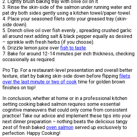
2. Lightly brush baking tray with olive oil on it.
3. Rinse the skin-side of the salmon under running water and
pat dry both sides gently using a kitchen towel/paper-towel.
4. Place your seasoned filets onto your greased tray (skin-
side down).
5. Drench olive oil over fish evenly , spreading crushed garlic
all around next adding salt & black pepper equally as desired
– sprinkle with fresh herbs (if you choose).
6. Drizzle lemon juice over
fish to taste
.
7. Bake for around 12-14 minutes per inch thickness, checking
occasionally as required.
Pro Tip: For a restaurant-level presentation and overall better
texture, start by baking skin-side down before flipping
filets
over the last minute or two of cook
time for golden brown
finishes on top!
In conclusion, whether at home or in a professional kitchen
setting cooking baked salmon requires some essential
cognitive maneuvers that could only come from consistent
practice! Take our advice and implement these tips into your
next dinner preparation – nothing beats the delicious tangy
zest of fresh baked
oven salmon
served up exclusively to
perfection. Happy Cooking!