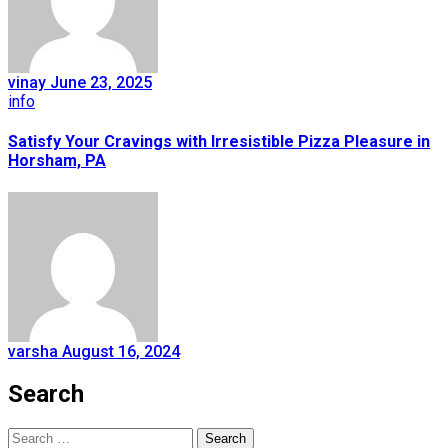
vinay
June 23, 2025
info
Satisfy Your Cravings with Irresistible Pizza Pleasure in
Horsham, PA
varsha
August 16, 2024
Search
Search