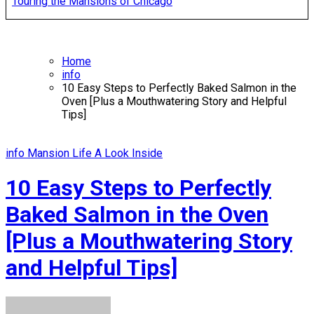
Touring the Mansions of Chicago
Home
info
10 Easy Steps to Perfectly Baked Salmon in the
Oven [Plus a Mouthwatering Story and Helpful
Tips]
info
Mansion Life A Look Inside
10 Easy Steps to Perfectly
Baked Salmon in the Oven
[Plus a Mouthwatering Story
and Helpful Tips]