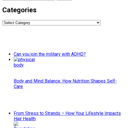
for:
Categories
Categories
Can you join the military with ADHD?
Body and Mind Balance: How Nutrition Shapes Self-
Care
From Stress to Strands – How Your Lifestyle Impacts
Hair Health