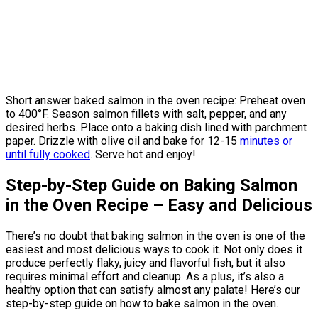
Short answer baked salmon in the oven recipe: Preheat oven
to 400°F. Season salmon fillets with salt, pepper, and any
desired herbs. Place onto a baking dish lined with parchment
paper. Drizzle with olive oil and bake for 12-15
minutes or
until fully cooked
. Serve hot and enjoy!
Step-by-Step Guide on Baking Salmon
in the Oven Recipe – Easy and Delicious
There’s no doubt that baking salmon in the oven is one of the
easiest and most delicious ways to cook it. Not only does it
produce perfectly flaky, juicy and flavorful fish, but it also
requires minimal effort and cleanup. As a plus, it’s also a
healthy option that can satisfy almost any palate! Here’s our
step-by-step guide on how to bake salmon in the oven.