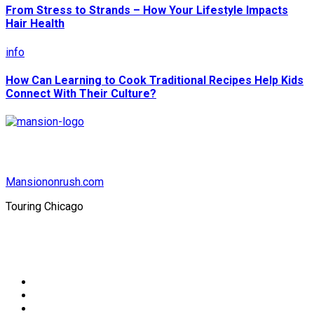
From Stress to Strands – How Your Lifestyle Impacts
Hair Health
info
How Can Learning to Cook Traditional Recipes Help Kids
Connect With Their Culture?
Mansiononrush.com
Touring Chicago
© Copyright 2026 || All Rights Reserved || Powered by
Mansiononrush.com || Mail us on :
GuestPost@GeniusUpdates.com
Home
Privacy Policy
Contact Us