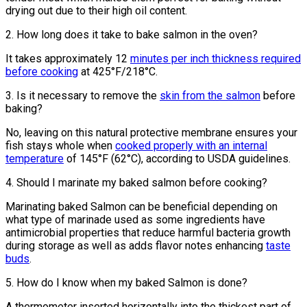
drying out due to their high oil content.
2. How long does it take to bake salmon in the oven?
It takes approximately 12
minutes per inch thickness required
before cooking
at 425°F/218°C.
3. Is it necessary to remove the
skin from the salmon
before
baking?
No, leaving on this natural protective membrane ensures your
fish stays whole when
cooked properly with an internal
temperature
of 145°F (62°C), according to USDA guidelines.
4. Should I marinate my baked salmon before cooking?
Marinating baked Salmon can be beneficial depending on
what type of marinade used as some ingredients have
antimicrobial properties that reduce harmful bacteria growth
during storage as well as adds flavor notes enhancing
taste
buds
.
5. How do I know when my baked Salmon is done?
A thermometer inserted horizontally into the thickest part of