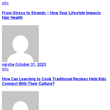
info
From Stress to Strands – How Your Lifestyle Impacts
Hair Health
varsha
October 31, 2025
info
How Can Learning to Cook Traditional Recipes Help Kids
Connect With Their Culture?