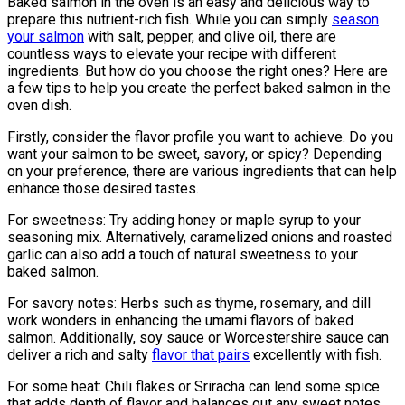
Baked salmon in the oven is an easy and delicious way to
prepare this nutrient-rich fish. While you can simply
season
your salmon
with salt, pepper, and olive oil, there are
countless ways to elevate your recipe with different
ingredients. But how do you choose the right ones? Here are
a few tips to help you create the perfect baked salmon in the
oven dish.
Firstly, consider the flavor profile you want to achieve. Do you
want your salmon to be sweet, savory, or spicy? Depending
on your preference, there are various ingredients that can help
enhance those desired tastes.
For sweetness: Try adding honey or maple syrup to your
seasoning mix. Alternatively, caramelized onions and roasted
garlic can also add a touch of natural sweetness to your
baked salmon.
For savory notes: Herbs such as thyme, rosemary, and dill
work wonders in enhancing the umami flavors of baked
salmon. Additionally, soy sauce or Worcestershire sauce can
deliver a rich and salty
flavor that pairs
excellently with fish.
For some heat: Chili flakes or Sriracha can lend some spice
that adds depth of flavor and balances out any sweet notes