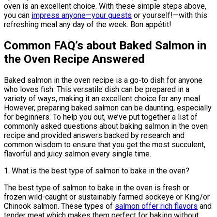
oven is an excellent choice. With these simple steps above,
you can
impress anyone—your guests
or yourself!—with this
refreshing meal any day of the week. Bon appétit!
Common FAQ’s about Baked Salmon in
the Oven Recipe Answered
Baked salmon in the oven recipe is a go-to dish for anyone
who loves fish. This versatile dish can be prepared in a
variety of ways, making it an excellent choice for any meal.
However, preparing baked salmon can be daunting, especially
for beginners. To help you out, we’ve put together a list of
commonly asked questions about baking salmon in the oven
recipe and provided answers backed by research and
common wisdom to ensure that you get the most succulent,
flavorful and juicy salmon every single time.
1. What is the best type of salmon to bake in the oven?
The best type of salmon to bake in the oven is fresh or
frozen wild-caught or sustainably farmed sockeye or King/or
Chinook salmon. These types of
salmon offer rich flavors
and
tender meat which makes them perfect for baking without