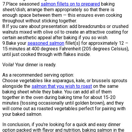
7.Place seasoned
salmon fillets on to prepared
baking
sheet/dish; arrange them appropriately so that there is
enough space between them — this ensures even cooking
throughout without sticking together.
8.If you care about presentation: add breadcrumbs or crushed
walnuts mixed with olive oil to create an attractive coating for
certain aesthetic appeal after baking if you so wish.
9.Bake your
seasoned salmon
fillet(s) for approximately 12 –
15 minutes at 400 degrees Fahrenheit (205 degrees Celsius),
until just cooked through with flakes inside.
Voila! Your dinner is ready.
As a recommended serving option:
Choose vegetables like asparagus, kale, or brussels sprouts
alongside the
salmon that you wish to roast
on the same
baking sheet while they bake. You can add all of them
together in the oven during baking time for about 15-20
minutes (tossing occasionally until golden brown), and they
will come out as roasted vegetables perfect for pairing with
your baked salmon.
In conclusion, if you’re looking for a quick and easy dinner
option packed with flavor and nutrition, baking salmon in the