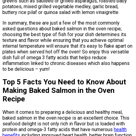
greens such as sautéed or grilled asparagus, roasted baby
potatoes, mixed grilled vegetable medley, garlic bread,
buttery rice pilaf or quinoa salad with lemon vinaigrette.
In summary, these are just a few of the most commonly
asked questions about baked salmon in the oven recipe;
choosing the best type of fish for your dish determines its
texture and flavor while ensuring that you achieve optimal
internal temperature will ensure that it’s easy to flake apart on
plates when served hot off the oven! So enjoy this versatile
dish full of omega 3 fatty acids that helps reduce
inflammation linked to chronic diseases which also happens
to be delicious – yum!
Top 5 Facts You Need to Know About
Making Baked Salmon in the Oven
Recipe
When it comes to preparing a delicious and healthy meal,
baked salmon in the oven recipe is an excellent choice. This
seafood delight is not only rich in flavor but is loaded with
protein and omega-3 fatty acids that have numerous
health
benefits
including improved heart health, better brain function