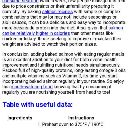
consume seafood
twice a week, few people manage this feat
due to price constraints or their unfamiliarity preparing it
correctly. By baking
salmon recipes
with simple or complex
combinations that may [or may not] include seasonings or
aioli sauces, it can be a delicious and easy way to incorporate
more oceanside protein into the diet. Also, given that
salmon
can be relatively higher in calories
than other meats like
chicken or turkey, those seeking to improve or maintain their
weight are advised to watch their portion sizes.
In conclusion, adding baked salmon with eating regular meals
is an excellent addition to your diet for both overall health
improvement and fulfilling nutritional needs simultaneously.
Packed full of high-quality proteins, long-lasting omega-3 oils
and multiple vitamins such as Vitamin D, its time you start
incorporating baked salmon regularly in your routine. So enjoy
this
mouth-watering food
knowing that by consuming it
regularly you are nourishing yourself from head to toe!
Table with useful data:
Ingredients
Instructions
1. Preheat oven to 375°F / 190°C.