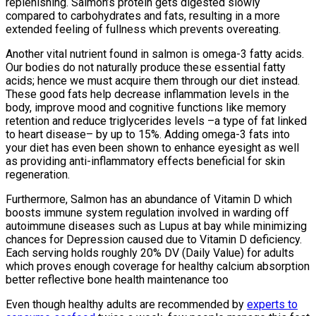
replenishing. Salmon’s protein gets digested slowly
compared to carbohydrates and fats, resulting in a more
extended feeling of fullness which prevents overeating.
Another vital nutrient found in salmon is omega-3 fatty acids.
Our bodies do not naturally produce these essential fatty
acids; hence we must acquire them through our diet instead.
These good fats help decrease inflammation levels in the
body, improve mood and cognitive functions like memory
retention and reduce triglycerides levels –a type of fat linked
to heart disease– by up to 15%. Adding omega-3 fats into
your diet has even been shown to enhance eyesight as well
as providing anti-inflammatory effects beneficial for skin
regeneration.
Furthermore, Salmon has an abundance of Vitamin D which
boosts immune system regulation involved in warding off
autoimmune diseases such as Lupus at bay while minimizing
chances for Depression caused due to Vitamin D deficiency.
Each serving holds roughly 20% DV (Daily Value) for adults
which proves enough coverage for healthy calcium absorption
better reflective bone health maintenance too
Even though healthy adults are recommended by
experts to