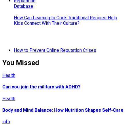
How Can Learning to Cook Traditional Recipes Help
Kids Connect With Their Culture?
How to Prevent Online Reputation Crises
You Missed
Health
Can you join the military with ADHD?
Health
Body and Mind Balance: How Nutrition Shapes Self-Care
info