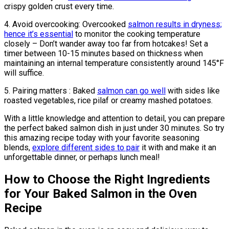
crispy golden crust every time.
4. Avoid overcooking: Overcooked
salmon results in dryness;
hence it’s essential
to monitor the cooking temperature
closely – Don’t wander away too far from hotcakes! Set a
timer between 10-15 minutes based on thickness when
maintaining an internal temperature consistently around 145°F
will suffice.
5. Pairing matters : Baked
salmon can go well
with sides like
roasted vegetables, rice pilaf or creamy mashed potatoes.
With a little knowledge and attention to detail, you can prepare
the perfect baked salmon dish in just under 30 minutes. So try
this amazing recipe today with your favorite seasoning
blends,
explore different sides to pair
it with and make it an
unforgettable dinner, or perhaps lunch meal!
How to Choose the Right Ingredients
for Your Baked Salmon in the Oven
Recipe