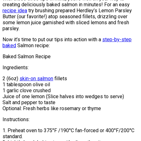
creating deliciously baked salmon in minutes! For an easy
recipe idea
try brushing prepared Herdley’s Lemon Parsley
Butter (our favorite!) atop seasoned fillets, drizzling over
some lemon juice garnished with sliced lemons and fresh
parsley.
Now it’s time to put our tips into action with a
step-by-step
baked
Salmon recipe:
Baked Salmon Recipe
Ingredients:
2 (6oz)
skin-on salmon
fillets
1 tablespoon olive oil
1 garlic clove crushed
Juice of one lemon (Slice halves into wedges to serve)
Salt and pepper to taste
Optional: Fresh herbs like rosemary or thyme
Instructions:
1. Preheat oven to 375°F /190°C fan-forced or 400°F/200°C
standard.