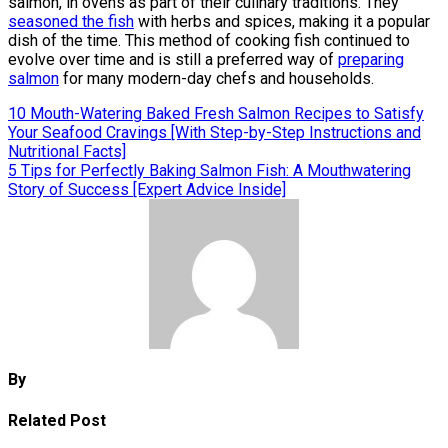
salmon, in ovens as part of their culinary traditions. They
seasoned the fish
with herbs and spices, making it a popular
dish of the time. This method of cooking fish continued to
evolve over time and is still a preferred way of
preparing
salmon
for many modern-day chefs and households.
Post
10 Mouth-Watering Baked Fresh Salmon Recipes to Satisfy
Your Seafood Cravings [With Step-by-Step Instructions and
navigation
Nutritional Facts]
5 Tips for Perfectly Baking Salmon Fish: A Mouthwatering
Story of Success [Expert Advice Inside]
By
Related Post