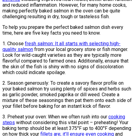
and reduced inflammation. However, for many home cooks,
making perfectly baked salmon in the oven can be quite
challenging resulting in dry, tough or tasteless fish.
To help you prepare the perfect baked salmon dish every
time, here are five key facts you need to know.
1. Choose
fresh salmon: It all starts with selecting high-
quality salmon
from your local grocery store or fish monger.
Look for wild-caught varieties as they are typically more
flavorful compared to farmed ones. Additionally, ensure that
the skin of the fish is shiny with no signs of discoloration
which could indicate spoilage.
2. Season generously: To create a savory flavor profile on
your baked salmon try using plenty of spices and herbs such
as garlic powder, smoked paprika or dill weed. Create a
mixture of these seasonings then pat them onto each side of
your fillet before baking for an instant kick of flavor.
3. Preheat your oven: When we often rush into our
cooking
steps
without considering this vital point – preheating! Your
baking temp should be at least 375°F up to 400°F depending
on how thick your
fillets are; it’ll ensure even cooking
and