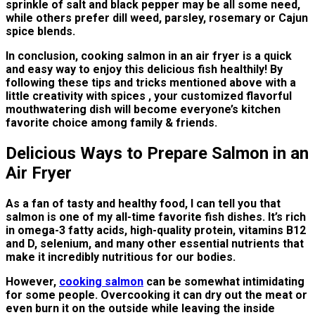
sprinkle of salt and black pepper may be all some need,
while others prefer dill weed, parsley, rosemary or Cajun
spice blends.
In conclusion, cooking salmon in an air fryer is a quick
and easy way to enjoy this delicious fish healthily! By
following these tips and tricks mentioned above with a
little creativity with spices , your customized flavorful
mouthwatering dish will become everyone’s kitchen
favorite choice among family & friends.
Delicious Ways to Prepare Salmon in an
Air Fryer
As a fan of tasty and healthy food, I can tell you that
salmon is one of my all-time favorite fish dishes. It’s rich
in omega-3 fatty acids, high-quality protein, vitamins B12
and D, selenium, and many other essential nutrients that
make it incredibly nutritious for our bodies.
However,
cooking salmon
can be somewhat intimidating
for some people. Overcooking it can dry out the meat or
even burn it on the outside while leaving the inside