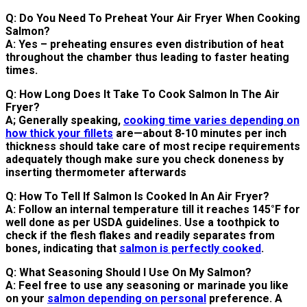
Q: Do You Need To Preheat Your Air Fryer When Cooking
Salmon?
A: Yes – preheating ensures even distribution of heat
throughout the chamber thus leading to faster heating
times.
Q: How Long Does It Take To Cook Salmon In The Air
Fryer?
A; Generally speaking,
cooking time varies depending on
how thick your fillets
are—about 8-10 minutes per inch
thickness should take care of most recipe requirements
adequately though make sure you check doneness by
inserting thermometer afterwards
Q: How To Tell If Salmon Is Cooked In An Air Fryer?
A: Follow an internal temperature till it reaches 145°F for
well done as per USDA guidelines. Use a toothpick to
check if the flesh flakes and readily separates from
bones, indicating that
salmon is perfectly cooked
.
Q: What Seasoning Should I Use On My Salmon?
A: Feel free to use any seasoning or marinade you like
on your
salmon depending on personal
preference. A