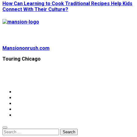
How Can Learning to Cook Traditional Recipes Help Kids
Connect With Their Culture?
Mansiononrush.com
Touring Chicago
© Copyright 2026 || All Rights Reserved || Powered by
Mansiononrush.com || Mail us on :
GuestPost@GeniusUpdates.com
Home
Privacy Policy
Contact Us
DMCA
Terms And Conditions
Search