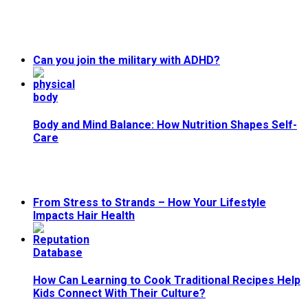
Can you join the military with ADHD?
Body and Mind Balance: How Nutrition Shapes Self-
Care
From Stress to Strands – How Your Lifestyle
Impacts Hair Health
How Can Learning to Cook Traditional Recipes Help
Kids Connect With Their Culture?