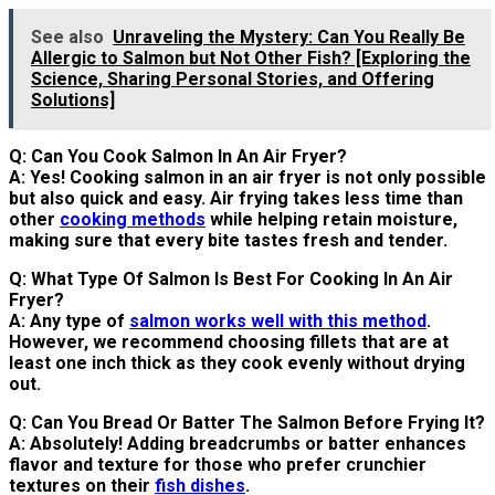
See also
Unraveling the Mystery: Can You Really Be
Allergic to Salmon but Not Other Fish? [Exploring the
Science, Sharing Personal Stories, and Offering
Solutions]
Q: Can You Cook Salmon In An Air Fryer?
A: Yes! Cooking salmon in an air fryer is not only possible
but also quick and easy. Air frying takes less time than
other
cooking methods
while helping retain moisture,
making sure that every bite tastes fresh and tender.
Q: What Type Of Salmon Is Best For Cooking In An Air
Fryer?
A: Any type of
salmon works well with this method
.
However, we recommend choosing fillets that are at
least one inch thick as they cook evenly without drying
out.
Q: Can You Bread Or Batter The Salmon Before Frying It?
A: Absolutely! Adding breadcrumbs or batter enhances
flavor and texture for those who prefer crunchier
textures on their
fish dishes
.