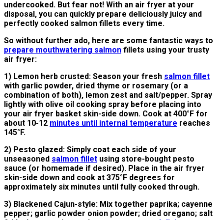
undercooked. But fear not! With an air fryer at your
disposal, you can quickly prepare deliciously juicy and
perfectly cooked salmon fillets every time.
So without further ado, here are some fantastic ways to
prepare mouthwatering salmon
fillets using your trusty
air fryer:
1) Lemon herb crusted: Season your fresh
salmon fillet
with garlic powder, dried thyme or rosemary (or a
combination of both), lemon zest and salt/pepper. Spray
lightly with olive oil cooking spray before placing into
your air fryer basket skin-side down. Cook at 400°F for
about 10-12
minutes until internal temperature
reaches
145°F.
2) Pesto glazed: Simply coat each side of your
unseasoned
salmon fillet
using store-bought pesto
sauce (or homemade if desired). Place in the air fryer
skin-side down and cook at 375°F degrees for
approximately six minutes until fully cooked through.
3) Blackened Cajun-style: Mix together paprika; cayenne
pepper; garlic powder onion powder; dried oregano; salt