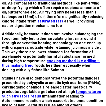
oil. As compared to traditional methods like pan-frying
or deep-frying which often require copious amounts of
oil/butter/ghee etc . Air frying only needs less than 1
tablespoon (15ml) of oil; therefore significantly reducing
calorie intake from
saturated fats
as well providing
easier digestion mechanisms too
Additionally, because it does not involve submerging the
food item fully but rather circulating hot air around it
through convection heating technology so one ends up
with crispiness outside while retaining juiciness inside .
This way there are lower chances for formation of
acrylamide -a potentially harmful substance formed
during high temperature
cooking method like grilling –
thus making fried
foods healthier especially when
dealing with oily fishes like Salmon .
Studies have also demonstrated the potential dangers
presented by polycyclic aromatic hydrocarbons (PAHs),
carcinogenic chemicals released after meat/dairy
products/vegetables get charred at high
temperatures
Such stressors result
inflammation leading to
Autoimmune reaction which exacerbates ones condition
like joint pain , Arthritis issues among others .