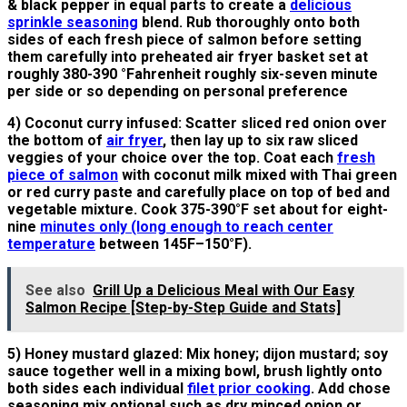
& black pepper in equal parts to create a
delicious
sprinkle seasoning
blend. Rub thoroughly onto both
sides of each fresh piece of salmon before setting
them carefully into preheated air fryer basket set at
roughly 380-390 °Fahrenheit roughly six-seven minute
per side or so depending on personal preference
4) Coconut curry infused: Scatter sliced red onion over
the bottom of
air fryer
, then lay up to six raw sliced
veggies of your choice over the top. Coat each
fresh
piece of salmon
with coconut milk mixed with Thai green
or red curry paste and carefully place on top of bed and
vegetable mixture. Cook 375-390°F set about for eight-
nine
minutes only (long enough to reach center
temperature
between 145F–150°F).
See also
Grill Up a Delicious Meal with Our Easy
Salmon Recipe [Step-by-Step Guide and Stats]
5) Honey mustard glazed: Mix honey; dijon mustard; soy
sauce together well in a mixing bowl, brush lightly onto
both sides each individual
filet prior cooking
. Add chose
seasoning mix optional such as dry minced onion or