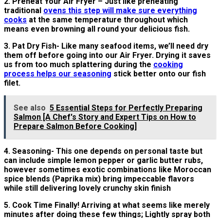
2. Preheat Your Air Fryer – Just like preheating
traditional
ovens this step will make sure everything
cooks
at the same temperature throughout which
means even browning all round your delicious fish.
3. Pat Dry Fish- Like many seafood items, we’ll need dry
them off before going into our Air Fryer. Drying it saves
us from too much splattering during the
cooking
process helps our seasoning
stick better onto our fish
filet.
See also
5 Essential Steps for Perfectly Preparing
Salmon [A Chef's Story and Expert Tips on How to
Prepare Salmon Before Cooking]
4. Seasoning- This one depends on personal taste but
can include simple lemon pepper or garlic butter rubs,
however sometimes exotic combinations like Moroccan
spice blends (Paprika mix) bring impeccable flavors
while still delivering lovely crunchy skin finish
5. Cook Time Finally! Arriving at what seems like merely
minutes after doing these few things; Lightly spray both