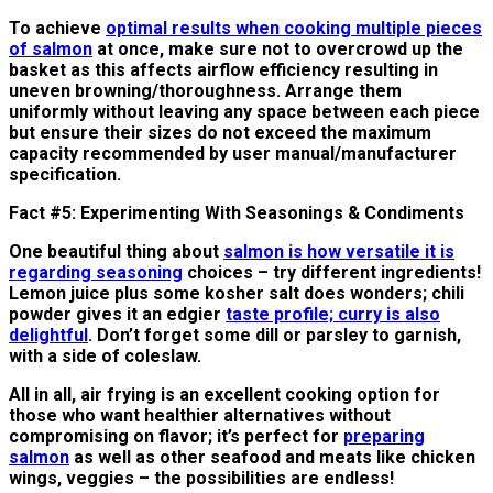
To achieve
optimal results when cooking multiple pieces
of salmon
at once, make sure not to overcrowd up the
basket as this affects airflow efficiency resulting in
uneven browning/thoroughness. Arrange them
uniformly without leaving any space between each piece
but ensure their sizes do not exceed the maximum
capacity recommended by user manual/manufacturer
specification.
Fact #5: Experimenting With Seasonings & Condiments
One beautiful thing about
salmon is how versatile it is
regarding seasoning
choices – try different ingredients!
Lemon juice plus some kosher salt does wonders; chili
powder gives it an edgier
taste profile; curry is also
delightful
. Don’t forget some dill or parsley to garnish,
with a side of coleslaw.
All in all, air frying is an excellent cooking option for
those who want healthier alternatives without
compromising on flavor; it’s perfect for
preparing
salmon
as well as other seafood and meats like chicken
wings, veggies – the possibilities are endless!