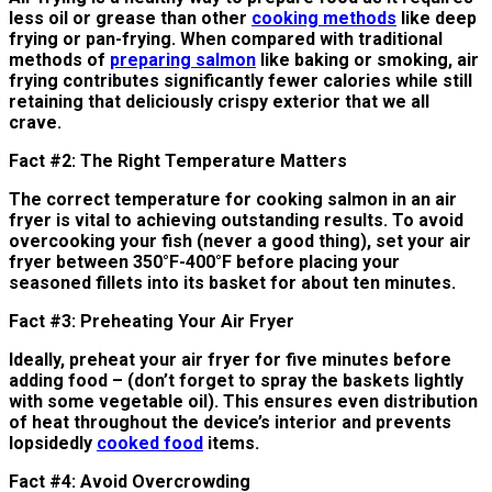
less oil or grease than other
cooking methods
like deep
frying or pan-frying. When compared with traditional
methods of
preparing salmon
like baking or smoking, air
frying contributes significantly fewer calories while still
retaining that deliciously crispy exterior that we all
crave.
Fact #2: The Right Temperature Matters
The correct temperature for cooking salmon in an air
fryer is vital to achieving outstanding results. To avoid
overcooking your fish (never a good thing), set your air
fryer between 350°F-400°F before placing your
seasoned fillets into its basket for about ten minutes.
Fact #3: Preheating Your Air Fryer
Ideally, preheat your air fryer for five minutes before
adding food – (don’t forget to spray the baskets lightly
with some vegetable oil). This ensures even distribution
of heat throughout the device’s interior and prevents
lopsidedly
cooked food
items.
Fact #4: Avoid Overcrowding