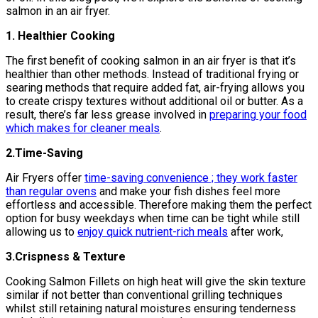
salmon in an air fryer.
1. Healthier Cooking
The first benefit of cooking salmon in an air fryer is that it’s
healthier than other methods. Instead of traditional frying or
searing methods that require added fat, air-frying allows you
to create crispy textures without additional oil or butter. As a
result, there’s far less grease involved in
preparing your food
which makes for cleaner meals
.
2.Time-Saving
Air Fryers offer
time-saving convenience ; they work faster
than regular ovens
and make your fish dishes feel more
effortless and accessible. Therefore making them the perfect
option for busy weekdays when time can be tight while still
allowing us to
enjoy quick nutrient-rich meals
after work,
3.Crispness & Texture
Cooking Salmon Fillets on high heat will give the skin texture
similar if not better than conventional grilling techniques
whilst still retaining natural moistures ensuring tenderness