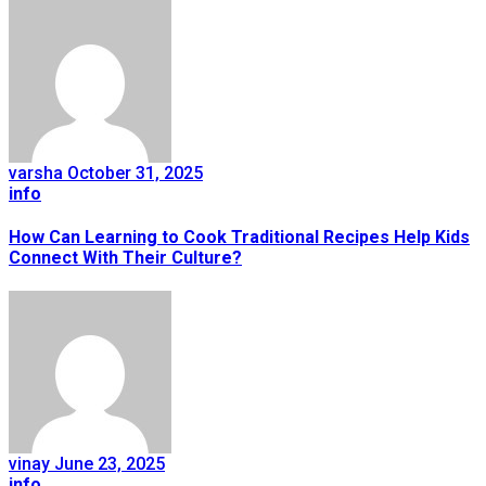
varsha
October 31, 2025
info
How Can Learning to Cook Traditional Recipes Help Kids
Connect With Their Culture?
vinay
June 23, 2025
info