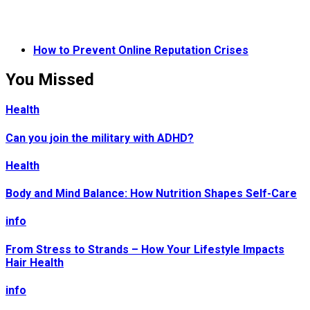
How to Prevent Online Reputation Crises
You Missed
Health
Can you join the military with ADHD?
Health
Body and Mind Balance: How Nutrition Shapes Self-Care
info
From Stress to Strands – How Your Lifestyle Impacts
Hair Health
info