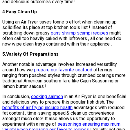
and delicious outcomes every time!
4.Easy Clean Up
Using an Air Fryer saves tonne s effort when cleaning up
solidifies its place at top kitchen tools list ! Instead of
scrubbing down greasy
pans shrimp scampi recipes
might
often call too heavily caked with leftovers , all one need do
now wipe clean trays contained within their appliance ,
5.Variety Of Preparations
Another notable advantage involves increased versatility
around how we
prepare our favorite seafood
offerings
ranging from poached styles through crumbed coatings more
traditional American southern fare like Cajun Seasoning or
lemon butter sauces !
In conclusion,
cooking salmon
in an Air Fryer is one beneficial
and delicious way to prepare this popular fish dish. The
benefits of air frying include health
advantages with reduced
fat content , time-saving speed,& clean up convenience
amongst much else! It also allows us the opportunity to
experiment with a range of
seasonings ensuring maximum
variety when preparing our favorite recipes
! So why not give