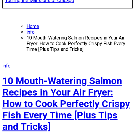
Touring the Mansions of Chicago
Home
info
10 Mouth-Watering Salmon Recipes in Your Air
Fryer: How to Cook Perfectly Crispy Fish Every
Time [Plus Tips and Tricks]
info
10 Mouth-Watering Salmon
Recipes in Your Air Fryer:
How to Cook Perfectly Crispy
Fish Every Time [Plus Tips
and Tricks]