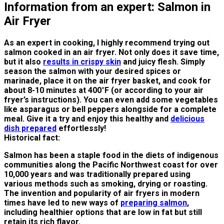
Information from an expert: Salmon in
Air Fryer
As an expert in cooking, I highly recommend trying out
salmon cooked in an air fryer. Not only does it save time,
but it also
results in crispy skin
and juicy flesh. Simply
season the salmon with your desired spices or
marinade, place it on the air fryer basket, and cook for
about 8-10 minutes at 400°F (or according to your air
fryer’s instructions). You can even add some vegetables
like asparagus or bell peppers alongside for a complete
meal. Give it a try and enjoy this healthy and
delicious
dish prepared
effortlessly!
Historical fact:
Salmon has been a staple food in the diets of indigenous
communities along the Pacific Northwest coast for over
10,000 years and was traditionally prepared using
various methods such as smoking, drying or roasting.
The invention and popularity of air fryers in modern
times have led to new ways of
preparing salmon
,
including healthier options that are low in fat but still
retain its rich flavor.