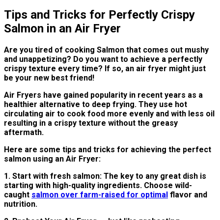
Tips and Tricks for Perfectly Crispy
Salmon in an Air Fryer
Are you tired of cooking Salmon that comes out mushy
and unappetizing? Do you want to achieve a perfectly
crispy texture every time? If so, an air fryer might just
be your new best friend!
Air Fryers have gained popularity in recent years as a
healthier alternative to deep frying. They use hot
circulating air to cook food more evenly and with less oil
resulting in a crispy texture without the greasy
aftermath.
Here are some tips and tricks for achieving the perfect
salmon using an Air Fryer:
1. Start with fresh salmon: The key to any great dish is
starting with high-quality ingredients. Choose wild-
caught
salmon over farm-raised for optimal
flavor and
nutrition.