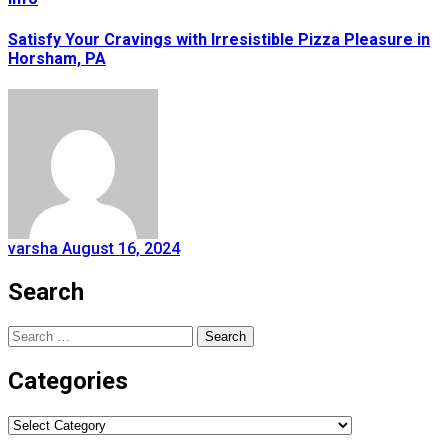
Satisfy Your Cravings with Irresistible Pizza Pleasure in
Horsham, PA
varsha
August 16, 2024
Search
Search
for:
Categories
Categories