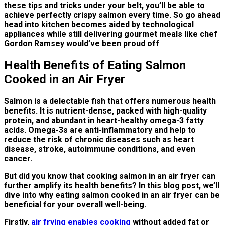
these tips and tricks under your belt, you’ll be able to
achieve perfectly crispy salmon every time. So go ahead
head into kitchen becomes aided by technological
appliances while still delivering gourmet meals like chef
Gordon Ramsey would’ve been proud off
Health Benefits of Eating Salmon
Cooked in an Air Fryer
Salmon is a delectable fish that offers numerous health
benefits. It is nutrient-dense, packed with high-quality
protein, and abundant in heart-healthy omega-3 fatty
acids. Omega-3s are anti-inflammatory and help to
reduce the risk of chronic diseases such as heart
disease, stroke, autoimmune conditions, and even
cancer.
But did you know that cooking salmon in an air fryer can
further amplify its health benefits? In this blog post, we’ll
dive into why eating salmon cooked in an air fryer can be
beneficial for your overall well-being.
Firstly,
air frying enables cooking
without added fat or