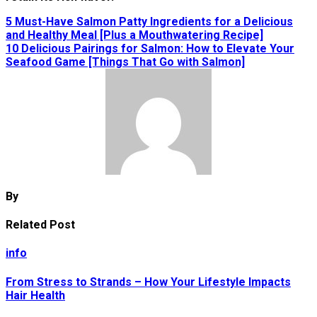
Post
5 Must-Have Salmon Patty Ingredients for a Delicious
and Healthy Meal [Plus a Mouthwatering Recipe]
navigation
10 Delicious Pairings for Salmon: How to Elevate Your
Seafood Game [Things That Go with Salmon]
By
Related Post
info
From Stress to Strands – How Your Lifestyle Impacts
Hair Health