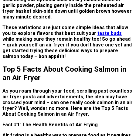
garlic powder, placing gently inside the preheated air
fryer basket skin-side down until golden brown however
many minute desired.
These variations are just some simple ideas that allow
you to explore flavors that best suit your
taste buds
while making sure they remain healthy too! So go ahead
– grab yourself an air fryer if you don’t have one yet and
get started trying these delicious ways to prepare
salmon today – bon appétit!
Top 5 Facts About Cooking Salmon in
an Air Fryer
As you roam through your feed, scrolling past countless
air fryer posts and advertisements, the idea may have
crossed your mind – can one really cook salmon in an air
fryer? Well, wonder no more. Here are the Top 5 Facts
About Cooking Salmon in an Air Fryer.
Fact #1: The Health Benefits of Air Frying
Air frying is a healthy way to prepare food as it requires