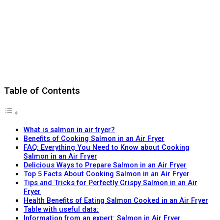
Table of Contents
What is salmon in air fryer?
Benefits of Cooking Salmon in an Air Fryer
FAQ: Everything You Need to Know about Cooking
Salmon in an Air Fryer
Delicious Ways to Prepare Salmon in an Air Fryer
Top 5 Facts About Cooking Salmon in an Air Fryer
Tips and Tricks for Perfectly Crispy Salmon in an Air
Fryer
Health Benefits of Eating Salmon Cooked in an Air Fryer
Table with useful data:
Information from an expert: Salmon in Air Fryer