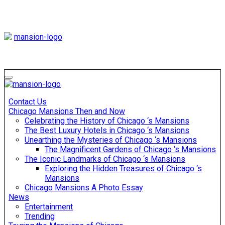
Skip
to
content
Mansiononrush
Touring Chicago
Mansiononrush
Touring Chicago
Contact Us
Chicago Mansions Then and Now
Celebrating the History of Chicago ‘s Mansions
The Best Luxury Hotels in Chicago ‘s Mansions
Unearthing the Mysteries of Chicago ‘s Mansions
The Magnificent Gardens of Chicago ‘s Mansions
The Iconic Landmarks of Chicago ‘s Mansions
Exploring the Hidden Treasures of Chicago ‘s
Mansions
Chicago Mansions A Photo Essay
News
Entertainment
Trending