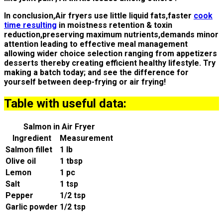
In conclusion,Air fryers use little liquid fats,faster
cook
time resulting
in moistness retention & toxin
reduction,preserving maximum nutrients,demands minor
attention leading to effective meal management
allowing wider choice selection ranging from appetizers
desserts thereby creating efficient healthy lifestyle. Try
making a batch today; and see the difference for
yourself between deep-frying or air frying!
Table with useful data:
Salmon in Air Fryer
Ingredient
Measurement
Salmon fillet
1 lb
Olive oil
1 tbsp
Lemon
1 pc
Salt
1 tsp
Pepper
1/2 tsp
Garlic powder
1/2 tsp