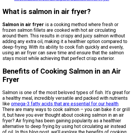
What is salmon in air fryer?
Salmon in air fryer
is a cooking method where fresh or
frozen salmon fillets are cooked with hot air circulating
around them. This results in crispy and juicy salmon without
adding any extra oil, making it a healthier option compared to
deep-frying. With its ability to cook fish quickly and evenly,
using an air fryer can save time and ensure that the salmon
stays moist while achieving that perfect crisp exterior.
Benefits of Cooking Salmon in an Air
Fryer
Salmon is one of the most beloved types of fish. It’s great for
a healthy meal, incredibly versatile and packed with nutrients
like
omega-3 fatty acids that are essential for our health
.
There are many ways to cook salmon – you can bake it or grill
it, but have you ever thought about cooking salmon in an air
fryer? Air frying has been gaining popularity as a healthier
alternative to deep frying by using hot circulating air instead
of oil. In this blog post, we’ll explore the benefits of cooking