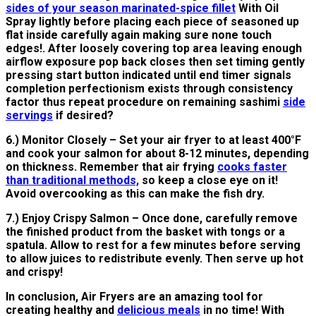
sides of your season marinated-spice fillet
With Oil
Spray lightly before placing each piece of seasoned up
flat inside carefully again making sure none touch
edges!. After loosely covering top area leaving enough
airflow exposure pop back closes then set timing gently
pressing start button indicated until end timer signals
completion perfectionism exists through consistency
factor thus repeat procedure on remaining sashimi
side
servings
if desired?
6.) Monitor Closely – Set your air fryer to at least 400°F
and cook your salmon for about 8-12 minutes, depending
on thickness. Remember that air frying
cooks faster
than traditional methods,
so keep a close eye on it!
Avoid overcooking as this can make the fish dry.
7.) Enjoy Crispy Salmon – Once done, carefully remove
the finished product from the basket with tongs or a
spatula. Allow to rest for a few minutes before serving
to allow juices to redistribute evenly. Then serve up hot
and crispy!
In conclusion, Air Fryers are an amazing tool for
creating healthy and
delicious meals
in no time! With