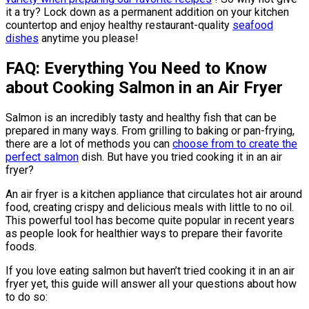
it a try? Lock down as a permanent addition on your kitchen
countertop and enjoy healthy restaurant-quality
seafood
dishes
anytime you please!
FAQ: Everything You Need to Know
about Cooking Salmon in an Air Fryer
Salmon is an incredibly tasty and healthy fish that can be
prepared in many ways. From grilling to baking or pan-frying,
there are a lot of methods you can
choose from to create the
perfect salmon
dish. But have you tried cooking it in an air
fryer?
An air fryer is a kitchen appliance that circulates hot air around
food, creating crispy and delicious meals with little to no oil.
This powerful tool has become quite popular in recent years
as people look for healthier ways to prepare their favorite
foods.
If you love eating salmon but haven’t tried cooking it in an air
fryer yet, this guide will answer all your questions about how
to do so: