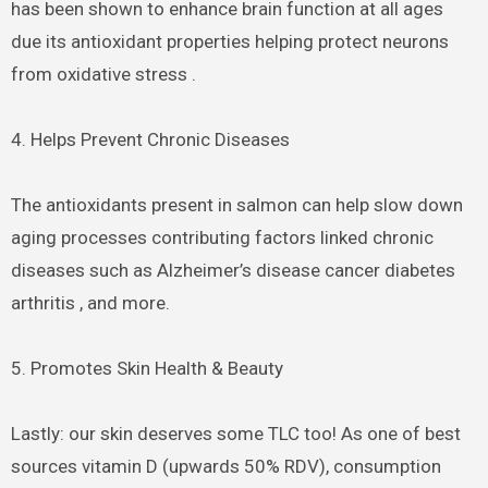
has been shown to enhance brain function at all ages
due its antioxidant properties helping protect neurons
from oxidative stress .
4. Helps Prevent Chronic Diseases
The antioxidants present in salmon can help slow down
aging processes contributing factors linked chronic
diseases such as Alzheimer’s disease cancer diabetes
arthritis , and more.
5. Promotes Skin Health & Beauty
Lastly: our skin deserves some TLC too! As one of best
sources vitamin D (upwards 50% RDV), consumption