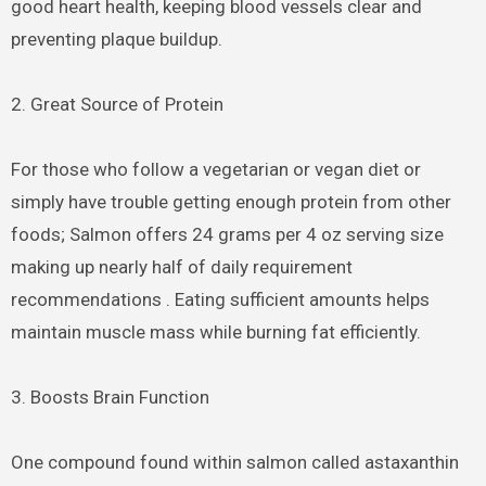
good heart health, keeping blood vessels clear and
preventing plaque buildup.
2. Great Source of Protein
For those who follow a vegetarian or vegan diet or
simply have trouble getting enough protein from other
foods; Salmon offers 24 grams per 4 oz serving size
making up nearly half of daily requirement
recommendations . Eating sufficient amounts helps
maintain muscle mass while burning fat efficiently.
3. Boosts Brain Function
One compound found within salmon called astaxanthin