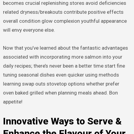
becomes crucial replenishing stores avoid deficiencies
related dryness/breakouts contribute positive effects
overall condition glow complexion youthful appearance
will envy everyone else.
Now that you’ve learned about the fantastic advantages
associated with incorporating more salmon into your
daily recipes; there’s never been a better time start fine
tuning seasonal dishes even quicker using methods
learning swap outs stovetop options whether prefer
oven baked grilled when planning meals ahead. Bon
appetite!
Innovative Ways to Serve &
Enhance the Flavour of Your