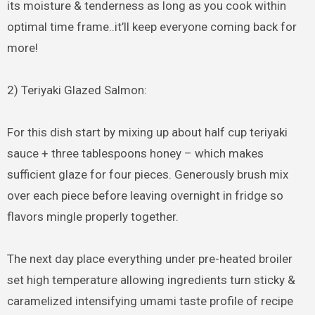
its moisture & tenderness as long as you cook within
optimal time frame..it’ll keep everyone coming back for
more!
2) Teriyaki Glazed Salmon:
For this dish start by mixing up about half cup teriyaki
sauce + three tablespoons honey – which makes
sufficient glaze for four pieces. Generously brush mix
over each piece before leaving overnight in fridge so
flavors mingle properly together.
The next day place everything under pre-heated broiler
set high temperature allowing ingredients turn sticky &
caramelized intensifying umami taste profile of recipe