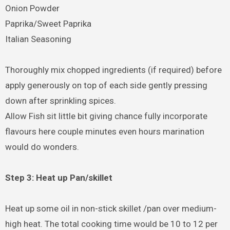
Onion Powder
Paprika/Sweet Paprika
Italian Seasoning
Thoroughly mix chopped ingredients (if required) before
apply generously on top of each side gently pressing
down after sprinkling spices.
Allow Fish sit little bit giving chance fully incorporate
flavours here couple minutes even hours marination
would do wonders.
Step 3: Heat up Pan/skillet
Heat up some oil in non-stick skillet /pan over medium-
high heat. The total cooking time would be 10 to 12 per