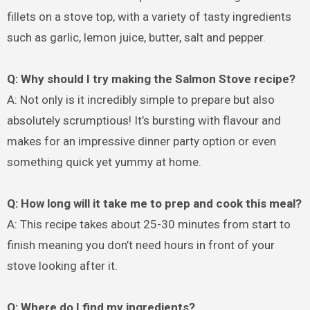
fillets on a stove top, with a variety of tasty ingredients
such as garlic, lemon juice, butter, salt and pepper.
Q: Why should I try making the Salmon Stove recipe?
A: Not only is it incredibly simple to prepare but also
absolutely scrumptious! It’s bursting with flavour and
makes for an impressive dinner party option or even
something quick yet yummy at home.
Q: How long will it take me to prep and cook this meal?
A: This recipe takes about 25-30 minutes from start to
finish meaning you don’t need hours in front of your
stove looking after it.
Q: Where do I find my ingredients?