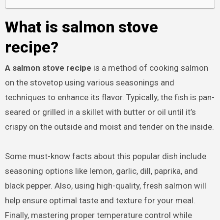
What is salmon stove
recipe?
A salmon stove recipe
is a method of cooking salmon
on the stovetop using various seasonings and
techniques to enhance its flavor. Typically, the fish is pan-
seared or grilled in a skillet with butter or oil until it’s
crispy on the outside and moist and tender on the inside.
Some must-know facts about this popular dish include
seasoning options like lemon, garlic, dill, paprika, and
black pepper. Also, using high-quality, fresh salmon will
help ensure optimal taste and texture for your meal.
Finally, mastering proper temperature control while