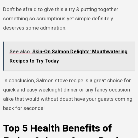
Don’t be afraid to give this a try & putting together
something so scrumptious yet simple definitely
deserves some admiration.
See also
Skin-On Salmon Delights: Mouthwatering
Recipes to Try Today
In conclusion, Salmon stove recipe is a great choice for
quick and easy weeknight dinner or any fancy occasion
alike that would without doubt have your guests coming
back for seconds!
Top 5 Health Benefits of