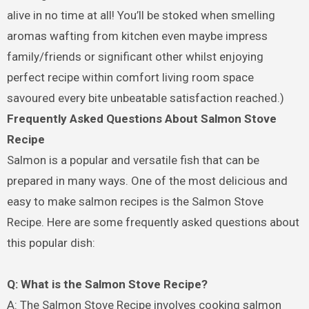
alive in no time at all! You’ll be stoked when smelling
aromas wafting from kitchen even maybe impress
family/friends or significant other whilst enjoying
perfect recipe within comfort living room space
savoured every bite unbeatable satisfaction reached.)
Frequently Asked Questions About Salmon Stove
Recipe
Salmon is a popular and versatile fish that can be
prepared in many ways. One of the most delicious and
easy to make salmon recipes is the Salmon Stove
Recipe. Here are some frequently asked questions about
this popular dish:
Q: What is the Salmon Stove Recipe?
A: The Salmon Stove Recipe involves cooking salmon