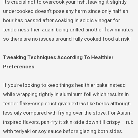
It’s crucial not to overcook your fish; leaving it slightly
undercooked doesn’t pose any harm since only half an
hour has passed after soaking in acidic vinegar for
tenderness then again being grilled another few minutes
so there are no issues around fully cooked food at risk!
Tweaking Techniques According To Healthier
Preferences
If you’re looking to keep things healthier bake instead
while wrapping tightly in aluminum foil which results in
tender flaky-crisp crust given extras like herbs although
less oily compared wth frying over the stove. For Asian-
inspired flavors, pan-fry it skin-side down till crispy – rub
with teriyaki or soy sauce before glazing both sides.