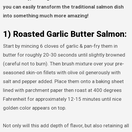
you can easily transform the traditional salmon dish
into something much more amazing!
1) Roasted Garlic Butter Salmon:
Start by mincing 6 cloves of garlic & pan-fry them in
butter for roughly 20-30 seconds until slightly browned
(careful not to burn). Then brush mixture over your pre-
seasoned skin-on fillets with olive oil generously with
salt and pepper added. Place them onto a baking sheet
lined with parchment paper then roast at 400 degrees
Fahrenheit for approximately 12-15 minutes until nice
golden color appears on top.
Not only will this add depth of flavor, but also retaining all