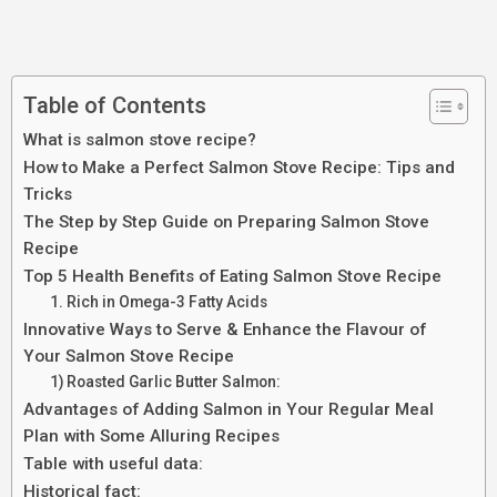
Table of Contents
What is salmon stove recipe?
How to Make a Perfect Salmon Stove Recipe: Tips and
Tricks
The Step by Step Guide on Preparing Salmon Stove
Recipe
Top 5 Health Benefits of Eating Salmon Stove Recipe
1. Rich in Omega-3 Fatty Acids
Innovative Ways to Serve & Enhance the Flavour of
Your Salmon Stove Recipe
1) Roasted Garlic Butter Salmon:
Advantages of Adding Salmon in Your Regular Meal
Plan with Some Alluring Recipes
Table with useful data:
Historical fact: