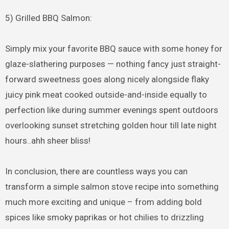
5) Grilled BBQ Salmon:
Simply mix your favorite BBQ sauce with some honey for
glaze-slathering purposes — nothing fancy just straight-
forward sweetness goes along nicely alongside flaky
juicy pink meat cooked outside-and-inside equally to
perfection like during summer evenings spent outdoors
overlooking sunset stretching golden hour till late night
hours..ahh sheer bliss!
In conclusion, there are countless ways you can
transform a simple salmon stove recipe into something
much more exciting and unique – from adding bold
spices like smoky paprikas or hot chilies to drizzling