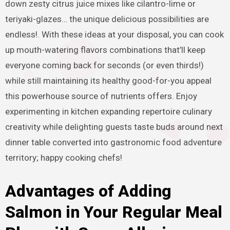
down zesty citrus juice mixes like cilantro-lime or
teriyaki-glazes… the unique delicious possibilities are
endless!. With these ideas at your disposal, you can cook
up mouth-watering flavors combinations that’ll keep
everyone coming back for seconds (or even thirds!)
while still maintaining its healthy good-for-you appeal
this powerhouse source of nutrients offers. Enjoy
experimenting in kitchen expanding repertoire culinary
creativity while delighting guests taste buds around next
dinner table converted into gastronomic food adventure
territory; happy cooking chefs!
Advantages of Adding
Salmon in Your Regular Meal