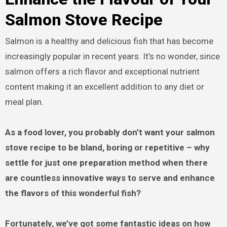
Salmon Stove Recipe
Salmon is a healthy and delicious fish that has become
increasingly popular in recent years. It’s no wonder, since
salmon offers a rich flavor and exceptional nutrient
content making it an excellent addition to any diet or
meal plan.
As a food lover, you probably don’t want your salmon
stove recipe to be bland, boring or repetitive – why
settle for just one preparation method when there
are countless innovative ways to serve and enhance
the flavors of this wonderful fish?
Fortunately, we’ve got some fantastic ideas on how