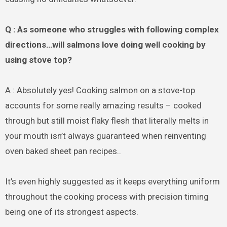
Q : As someone who struggles with following complex
directions…will salmons love doing well cooking by
using stove top?
A : Absolutely yes! Cooking salmon on a stove-top
accounts for some really amazing results – cooked
through but still moist flaky flesh that literally melts in
your mouth isn’t always guaranteed when reinventing
oven baked sheet pan recipes..
It’s even highly suggested as it keeps everything uniform
throughout the cooking process with precision timing
being one of its strongest aspects.