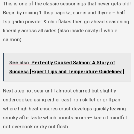
This is one of the classic seasonings that never gets old!
Begin by mixing 1 tbsp paprika, cumin and thyme + half
tsp garlic powder & chili flakes then go ahead seasoning
liberally across all sides (also inside cavity if whole
salmon).
See also
Perfectly Cooked Salmon: A Story of
Success [Expert Tips and Temperature Guidelines]
Next step hot sear until almost charred but slightly
undercooked using either cast iron skillet or grill pan
where high heat ensures crust develops quickly leaving
smoky aftertaste which boosts aroma– keep it mindful
not overcook or dry out flesh.