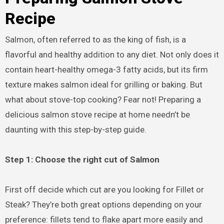
Recipe
Salmon, often referred to as the king of fish, is a
flavorful and healthy addition to any diet. Not only does it
contain heart-healthy omega-3 fatty acids, but its firm
texture makes salmon ideal for grilling or baking. But
what about stove-top cooking? Fear not! Preparing a
delicious salmon stove recipe at home needn’t be
daunting with this step-by-step guide.
Step 1: Choose the right cut of Salmon
First off decide which cut are you looking for Fillet or
Steak? They’re both great options depending on your
preference: fillets tend to flake apart more easily and