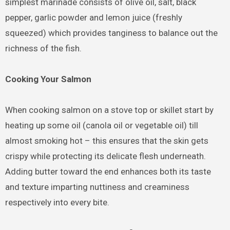
simplest marinade consists of olive oil, salt, black
pepper, garlic powder and lemon juice (freshly
squeezed) which provides tanginess to balance out the
richness of the fish.
Cooking Your Salmon
When cooking salmon on a stove top or skillet start by
heating up some oil (canola oil or vegetable oil) till
almost smoking hot – this ensures that the skin gets
crispy while protecting its delicate flesh underneath.
Adding butter toward the end enhances both its taste
and texture imparting nuttiness and creaminess
respectively into every bite.