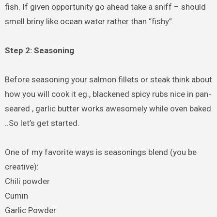
fish. If given opportunity go ahead take a sniff – should
smell briny like ocean water rather than “fishy”.
Step 2: Seasoning
Before seasoning your salmon fillets or steak think about
how you will cook it eg., blackened spicy rubs nice in pan-
seared , garlic butter works awesomely while oven baked
..So let’s get started.
One of my favorite ways is seasonings blend (you be
creative):
Chili powder
Cumin
Garlic Powder