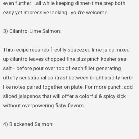
even further …all while keeping dinner-time prep both
easy yet impressive looking…you’re welcome.
3) Cilantro-Lime Salmon:
This recipe requires freshly squeezed lime juice mixed
up cilantro leaves chopped fine plus pinch kosher sea-
salt– before pour over top of each fillet generating
utterly sensational contrast between bright acidity herb-
like notes paired together on plate. For more punch, add
sliced jalapenos that will offer a colorful & spicy kick
without overpowering fishy flavors.
4) Blackened Salmon: