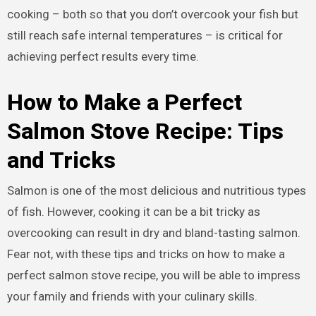
cooking – both so that you don’t overcook your fish but
still reach safe internal temperatures – is critical for
achieving perfect results every time.
How to Make a Perfect
Salmon Stove Recipe: Tips
and Tricks
Salmon is one of the most delicious and nutritious types
of fish. However, cooking it can be a bit tricky as
overcooking can result in dry and bland-tasting salmon.
Fear not, with these tips and tricks on how to make a
perfect salmon stove recipe, you will be able to impress
your family and friends with your culinary skills.