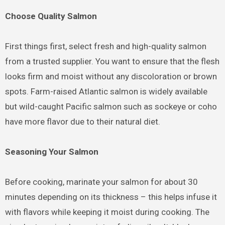
Choose Quality Salmon
First things first, select fresh and high-quality salmon
from a trusted supplier. You want to ensure that the flesh
looks firm and moist without any discoloration or brown
spots. Farm-raised Atlantic salmon is widely available
but wild-caught Pacific salmon such as sockeye or coho
have more flavor due to their natural diet.
Seasoning Your Salmon
Before cooking, marinate your salmon for about 30
minutes depending on its thickness – this helps infuse it
with flavors while keeping it moist during cooking. The