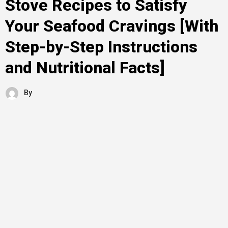
Stove Recipes to Satisfy
Your Seafood Cravings [With
Step-by-Step Instructions
and Nutritional Facts]
By