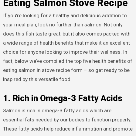
Eating Salmon Stove Recipe
If you’re looking for a healthy and delicious addition to
your meal plan, look no further than salmon! Not only
does this fish taste great, but it also comes packed with
a wide range of health benefits that make it an excellent
choice for anyone looking to improve their wellness. In
fact, below we’ve compiled the top five health benefits of
eating salmon in stove recipe form – so get ready to be
inspired by this versatile food!
1. Rich in Omega-3 Fatty Acids
Salmon is rich in omega-3 fatty acids which are
essential fats needed by our bodies to function properly.
These fatty acids help reduce inflammation and promote