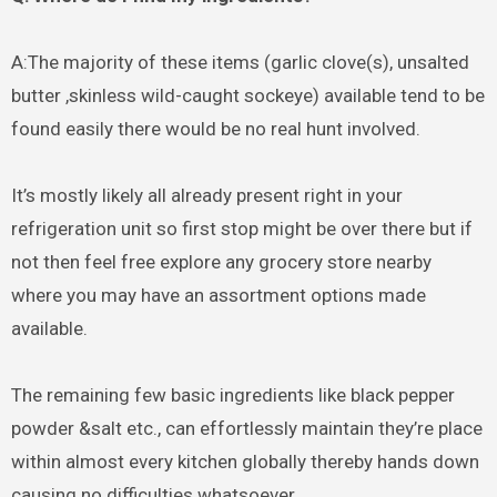
A:The majority of these items (garlic clove(s), unsalted
butter ,skinless wild-caught sockeye) available tend to be
found easily there would be no real hunt involved.
It’s mostly likely all already present right in your
refrigeration unit so first stop might be over there but if
not then feel free explore any grocery store nearby
where you may have an assortment options made
available.
The remaining few basic ingredients like black pepper
powder &salt etc., can effortlessly maintain they’re place
within almost every kitchen globally thereby hands down
causing no difficulties whatsoever.