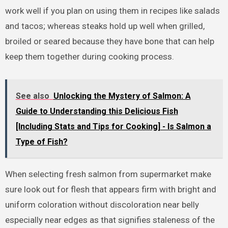
work well if you plan on using them in recipes like salads
and tacos; whereas steaks hold up well when grilled,
broiled or seared because they have bone that can help
keep them together during cooking process.
See also
Unlocking the Mystery of Salmon: A
Guide to Understanding this Delicious Fish
[Including Stats and Tips for Cooking] - Is Salmon a
Type of Fish?
When selecting fresh salmon from supermarket make
sure look out for flesh that appears firm with bright and
uniform coloration without discoloration near belly
especially near edges as that signifies staleness of the