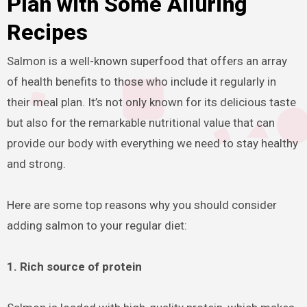
Plan with Some Alluring
Recipes
Salmon is a well-known superfood that offers an array
of health benefits to those who include it regularly in
their meal plan. It’s not only known for its delicious taste
but also for the remarkable nutritional value that can
provide our body with everything we need to stay healthy
and strong.
Here are some top reasons why you should consider
adding salmon to your regular diet:
1. Rich source of protein