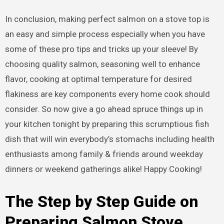
In conclusion, making perfect salmon on a stove top is
an easy and simple process especially when you have
some of these pro tips and tricks up your sleeve! By
choosing quality salmon, seasoning well to enhance
flavor, cooking at optimal temperature for desired
flakiness are key components every home cook should
consider. So now give a go ahead spruce things up in
your kitchen tonight by preparing this scrumptious fish
dish that will win everybody’s stomachs including health
enthusiasts among family & friends around weekday
dinners or weekend gatherings alike! Happy Cooking!
The Step by Step Guide on
Preparing Salmon Stove