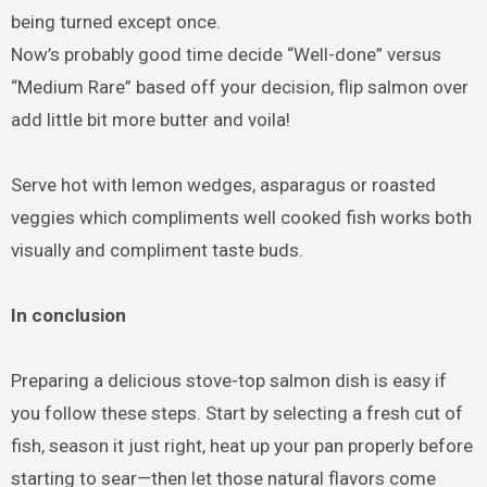
being turned except once.
Now’s probably good time decide “Well-done” versus
“Medium Rare” based off your decision, flip salmon over
add little bit more butter and voila!
Serve hot with lemon wedges, asparagus or roasted
veggies which compliments well cooked fish works both
visually and compliment taste buds.
In conclusion
Preparing a delicious stove-top salmon dish is easy if
you follow these steps. Start by selecting a fresh cut of
fish, season it just right, heat up your pan properly before
starting to sear—then let those natural flavors come