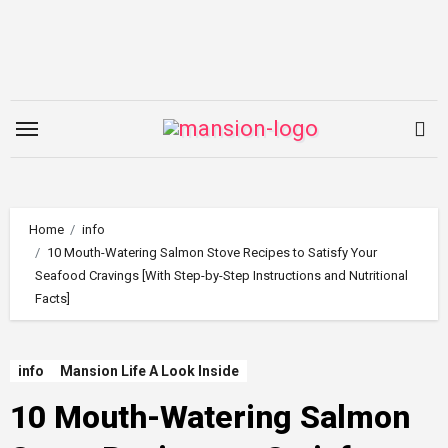
Skip
to
content
Home
info
10 Mouth-Watering Salmon Stove Recipes to Satisfy Your
Seafood Cravings [With Step-by-Step Instructions and Nutritional
Facts]
info
Mansion Life A Look Inside
10 Mouth-Watering Salmon