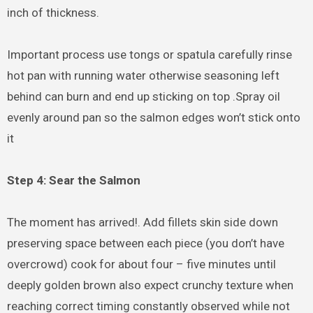
inch of thickness.
Important process use tongs or spatula carefully rinse
hot pan with running water otherwise seasoning left
behind can burn and end up sticking on top .Spray oil
evenly around pan so the salmon edges won’t stick onto
it
Step 4: Sear the Salmon
The moment has arrived!. Add fillets skin side down
preserving space between each piece (you don’t have
overcrowd) cook for about four – five minutes until
deeply golden brown also expect crunchy texture when
reaching correct timing constantly observed while not