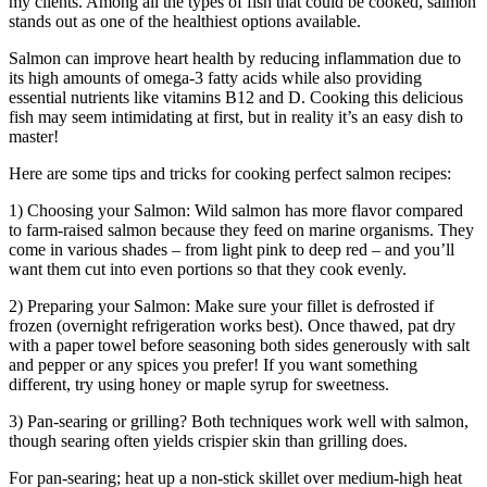
my clients. Among all the types of fish that could be cooked, salmon
stands out as one of the healthiest options available.
Salmon can improve heart health by reducing inflammation due to
its high amounts of omega-3 fatty acids while also providing
essential nutrients like vitamins B12 and D. Cooking this delicious
fish may seem intimidating at first, but in reality it’s an easy dish to
master!
Here are some tips and tricks for cooking perfect salmon recipes:
1) Choosing your Salmon: Wild salmon has more flavor compared
to farm-raised salmon because they feed on marine organisms. They
come in various shades – from light pink to deep red – and you’ll
want them cut into even portions so that they cook evenly.
2) Preparing your Salmon: Make sure your fillet is defrosted if
frozen (overnight refrigeration works best). Once thawed, pat dry
with a paper towel before seasoning both sides generously with salt
and pepper or any spices you prefer! If you want something
different, try using honey or maple syrup for sweetness.
3) Pan-searing or grilling? Both techniques work well with salmon,
though searing often yields crispier skin than grilling does.
For pan-searing; heat up a non-stick skillet over medium-high heat