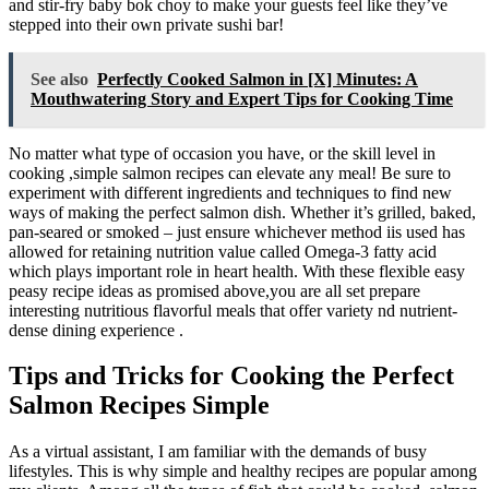
and stir-fry baby bok choy to make your guests feel like they’ve
stepped into their own private sushi bar!
See also
Perfectly Cooked Salmon in [X] Minutes: A
Mouthwatering Story and Expert Tips for Cooking Time
No matter what type of occasion you have, or the skill level in
cooking ,simple salmon recipes can elevate any meal! Be sure to
experiment with different ingredients and techniques to find new
ways of making the perfect salmon dish. Whether it’s grilled, baked,
pan-seared or smoked – just ensure whichever method iis used has
allowed for retaining nutrition value called Omega-3 fatty acid
which plays important role in heart health. With these flexible easy
peasy recipe ideas as promised above,you are all set prepare
interesting nutritious flavorful meals that offer variety nd nutrient-
dense dining experience .
Tips and Tricks for Cooking the Perfect
Salmon Recipes Simple
As a virtual assistant, I am familiar with the demands of busy
lifestyles. This is why simple and healthy recipes are popular among