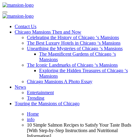
Skip
to
Mansiononrush.com
Touring Chicago
content
Mansiononrush.com
Touring Chicago
Contact Us
Chicago Mansions Then and Now
Celebrating the History of Chicago ‘s Mansions
The Best Luxury Hotels in Chicago ‘s Mansions
Unearthing the Mysteries of Chicago ‘s Mansions
The Magnificent Gardens of Chicago ‘s
Mansions
The Iconic Landmarks of Chicago ‘s Mansions
Exploring the Hidden Treasures of Chicago ‘s
Mansions
Chicago Mansions A Photo Essay
News
Entertainment
Trending
Touring the Mansions of Chicago
Home
info
10 Simple Salmon Recipes to Satisfy Your Taste Buds
[With Step-by-Step Instructions and Nutritional
Information]