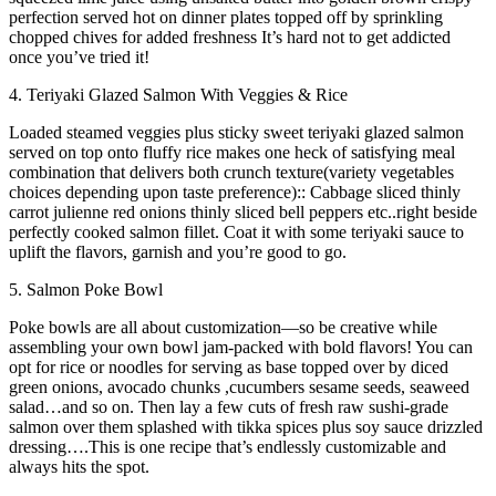
perfection served hot on dinner plates topped off by sprinkling
chopped chives for added freshness It’s hard not to get addicted
once you’ve tried it!
4. Teriyaki Glazed Salmon With Veggies & Rice
Loaded steamed veggies plus sticky sweet teriyaki glazed salmon
served on top onto fluffy rice makes one heck of satisfying meal
combination that delivers both crunch texture(variety vegetables
choices depending upon taste preference):: Cabbage sliced thinly
carrot julienne red onions thinly sliced bell peppers etc..right beside
perfectly cooked salmon fillet. Coat it with some teriyaki sauce to
uplift the flavors, garnish and you’re good to go.
5. Salmon Poke Bowl
Poke bowls are all about customization—so be creative while
assembling your own bowl jam-packed with bold flavors! You can
opt for rice or noodles for serving as base topped over by diced
green onions, avocado chunks ,cucumbers sesame seeds, seaweed
salad…and so on. Then lay a few cuts of fresh raw sushi-grade
salmon over them splashed with tikka spices plus soy sauce drizzled
dressing….This is one recipe that’s endlessly customizable and
always hits the spot.