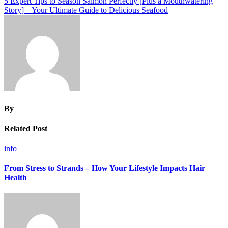
5 Expert Tips to Season Salmon Perfectly [Plus a Mouthwatering
Story] – Your Ultimate Guide to Delicious Seafood
By
Related Post
info
From Stress to Strands – How Your Lifestyle Impacts Hair
Health