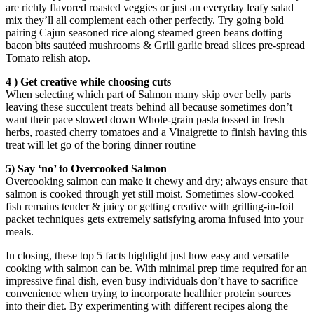
are richly flavored roasted veggies or just an everyday leafy salad
mix they’ll all complement each other perfectly. Try going bold
pairing Cajun seasoned rice along steamed green beans dotting
bacon bits sautéed mushrooms & Grill garlic bread slices pre-spread
Tomato relish atop.
4 ) Get creative while choosing cuts
When selecting which part of Salmon many skip over belly parts
leaving these succulent treats behind all because sometimes don’t
want their pace slowed down Whole-grain pasta tossed in fresh
herbs, roasted cherry tomatoes and a Vinaigrette to finish having this
treat will let go of the boring dinner routine
5) Say ‘no’ to Overcooked Salmon
Overcooking salmon can make it chewy and dry; always ensure that
salmon is cooked through yet still moist. Sometimes slow-cooked
fish remains tender & juicy or getting creative with grilling-in-foil
packet techniques gets extremely satisfying aroma infused into your
meals.
In closing, these top 5 facts highlight just how easy and versatile
cooking with salmon can be. With minimal prep time required for an
impressive final dish, even busy individuals don’t have to sacrifice
convenience when trying to incorporate healthier protein sources
into their diet. By experimenting with different recipes along the