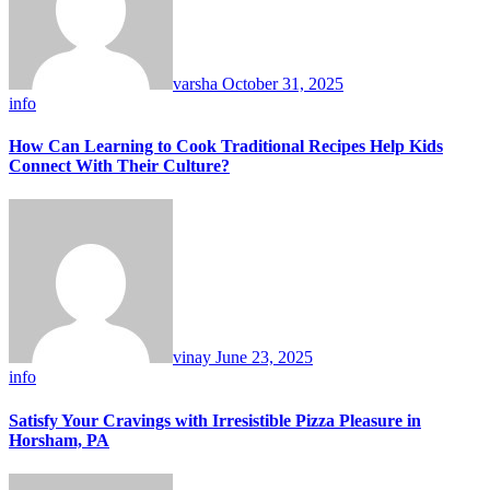
varsha
October 31, 2025
info
How Can Learning to Cook Traditional Recipes Help Kids
Connect With Their Culture?
vinay
June 23, 2025
info
Satisfy Your Cravings with Irresistible Pizza Pleasure in
Horsham, PA