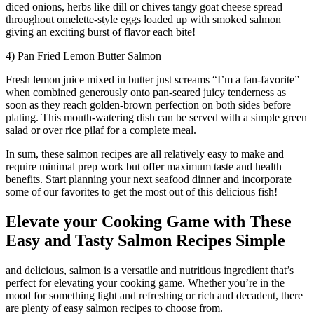
diced onions, herbs like dill or chives tangy goat cheese spread
throughout omelette-style eggs loaded up with smoked salmon
giving an exciting burst of flavor each bite!
4) Pan Fried Lemon Butter Salmon
Fresh lemon juice mixed in butter just screams “I’m a fan-favorite”
when combined generously onto pan-seared juicy tenderness as
soon as they reach golden-brown perfection on both sides before
plating. This mouth-watering dish can be served with a simple green
salad or over rice pilaf for a complete meal.
In sum, these salmon recipes are all relatively easy to make and
require minimal prep work but offer maximum taste and health
benefits. Start planning your next seafood dinner and incorporate
some of our favorites to get the most out of this delicious fish!
Elevate your Cooking Game with These
Easy and Tasty Salmon Recipes Simple
and delicious, salmon is a versatile and nutritious ingredient that’s
perfect for elevating your cooking game. Whether you’re in the
mood for something light and refreshing or rich and decadent, there
are plenty of easy salmon recipes to choose from.