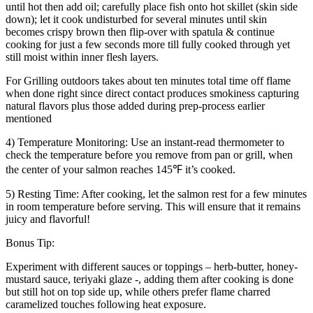
until hot then add oil; carefully place fish onto hot skillet (skin side
down); let it cook undisturbed for several minutes until skin
becomes crispy brown then flip-over with spatula & continue
cooking for just a few seconds more till fully cooked through yet
still moist within inner flesh layers.
For Grilling outdoors takes about ten minutes total time off flame
when done right since direct contact produces smokiness capturing
natural flavors plus those added during prep-process earlier
mentioned
4) Temperature Monitoring: Use an instant-read thermometer to
check the temperature before you remove from pan or grill, when
the center of your salmon reaches 145℉ it’s cooked.
5) Resting Time: After cooking, let the salmon rest for a few minutes
in room temperature before serving. This will ensure that it remains
juicy and flavorful!
Bonus Tip:
Experiment with different sauces or toppings – herb-butter, honey-
mustard sauce, teriyaki glaze -, adding them after cooking is done
but still hot on top side up, while others prefer flame charred
caramelized touches following heat exposure.