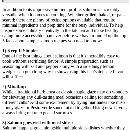
In addition to its impressive nutrient profile, salmon is incredibly
versatile when it comes to cooking. Whether grilled, baked, or pan-
seared; there are plenty of recipe options available that require
minimal ingredients and prep time for the busy individual. To help
inspire some culinary creativity in the kitchen and make healthy
eating more accessible than ever before we have rounded up the top
5 facts about simple salmon recipes you need to know:
1) Keep It Simple:
One of the best things about salmon is that it’s incredibly easy to
cook without sacrificing flavor! A simple preparation such as
seasoning with salt and pepper along with a side tangy lemon
wedges can go a long way in showcasing this fish’s delicate flavor
will suffice.
2) Mix-it-up
While a traditional herb crust or classic maple glaze may do wonders
for elevating any dull-tasting meal occasions calling for something
different calls? Add some excitement by trying marinades like miso-
honey glaze or Pesto-verde sauce mixed together Using new flavors
always bring out unexpected surprises
3) Salmon goes well with most sides:
Salmon happens great alongside multiple sides dishes whether they