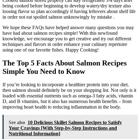
Cooked salmon stored properly can stay refrigerated 3-4 days after
being cooked before beginning to develop watery/dry texture also
loosing flavor so plan accordingly if having leftovers about shelf life
in order not eat spoiled salmon unknowingly by mistake .
We hope these FAQs have helped answer many questions you may
have had about salmon recipes simple! With this newfound
knowledge, we encourage you to get creative and try out different
techniques and flavors in order enhance your culinary repertoire
using one of our favorite fishes. Happy Cooking!
The Top 5 Facts About Salmon Recipes
Simple You Need to Know
If you’re looking to incorporate a healthier protein into your diet,
then salmon should definitely be on your shopping list. Not only is it
loaded with essential nutrients such as omega-3 fatty acids, vitamin
D, and B vitamins, but it also has numerous health benefits – from
improving heart health to reducing inflammation in the body.
See also
10 Delicious Skillet Salmon Recipes to Satisfy
Your Cravings [With Step-by-Step Instructions and
Nutritional Information]