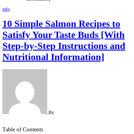
info
10 Simple Salmon Recipes to
Satisfy Your Taste Buds [With
Step-by-Step Instructions and
Nutritional Information]
By
Table of Contents