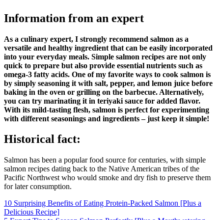
Information from an expert
As a culinary expert, I strongly recommend salmon as a
versatile and healthy ingredient that can be easily incorporated
into your everyday meals. Simple salmon recipes are not only
quick to prepare but also provide essential nutrients such as
omega-3 fatty acids. One of my favorite ways to cook salmon is
by simply seasoning it with salt, pepper, and lemon juice before
baking in the oven or grilling on the barbecue. Alternatively,
you can try marinating it in teriyaki sauce for added flavor.
With its mild-tasting flesh, salmon is perfect for experimenting
with different seasonings and ingredients – just keep it simple!
Historical fact:
Salmon has been a popular food source for centuries, with simple
salmon recipes dating back to the Native American tribes of the
Pacific Northwest who would smoke and dry fish to preserve them
for later consumption.
Post
10 Surprising Benefits of Eating Protein-Packed Salmon [Plus a
Delicious Recipe]
navigation