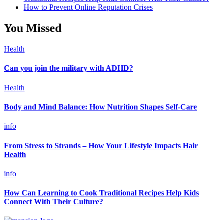
How to Prevent Online Reputation Crises
You Missed
Health
Can you join the military with ADHD?
Health
Body and Mind Balance: How Nutrition Shapes Self-Care
info
From Stress to Strands – How Your Lifestyle Impacts Hair
Health
info
How Can Learning to Cook Traditional Recipes Help Kids
Connect With Their Culture?