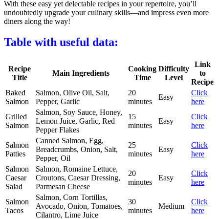
With these easy yet delectable recipes in your repertoire, you’ll
undoubtedly upgrade your culinary skills—and impress even more
diners along the way!
Table with useful data:
Link
Recipe
Cooking
Difficulty
Main Ingredients
to
Title
Time
Level
Recipe
Baked
Salmon, Olive Oil, Salt,
20
Click
Easy
Salmon
Pepper, Garlic
minutes
here
Salmon, Soy Sauce, Honey,
Grilled
15
Click
Lemon Juice, Garlic, Red
Easy
Salmon
minutes
here
Pepper Flakes
Canned Salmon, Egg,
Salmon
25
Click
Breadcrumbs, Onion, Salt,
Easy
Patties
minutes
here
Pepper, Oil
Salmon
Salmon, Romaine Lettuce,
20
Click
Caesar
Croutons, Caesar Dressing,
Easy
minutes
here
Salad
Parmesan Cheese
Salmon, Corn Tortillas,
Salmon
30
Click
Avocado, Onion, Tomatoes,
Medium
Tacos
minutes
here
Cilantro, Lime Juice