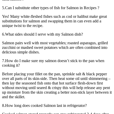
5.Can I substitute other types of fish for Salmon in Recipes ?
Yes! Many white-fleshed fishes such as cod or halibut make great
substitutions for salmon and swapping them in can even add a
unique twist to the recipe.
6.What sides should I serve with my Salmon dish?
Salmon pairs well with most vegetables; roasted asparagus, grilled
zucchini or mashed sweet potatoes which are often combined into
delicious simple dishes.
7.How do I make sure my salmon doesn’t stick to the pan when
cooking it?
Before placing your fillet on the pan, sprinkle salt & black pepper
over all parts of its skin-side. Then heat some oil until shimmering –
then lay the seasoned fish onto that hot surface flesh-down first
without moving until seared & crispy this will help release any pent
up moisture from the skin creating a better non-stick layer between it
and the skillet.
8.How long does cooked Salmon last in refrigerator?