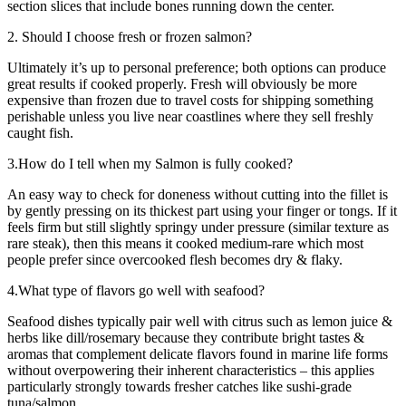
section slices that include bones running down the center.
2. Should I choose fresh or frozen salmon?
Ultimately it’s up to personal preference; both options can produce
great results if cooked properly. Fresh will obviously be more
expensive than frozen due to travel costs for shipping something
perishable unless you live near coastlines where they sell freshly
caught fish.
3.How do I tell when my Salmon is fully cooked?
An easy way to check for doneness without cutting into the fillet is
by gently pressing on its thickest part using your finger or tongs. If it
feels firm but still slightly springy under pressure (similar texture as
rare steak), then this means it cooked medium-rare which most
people prefer since overcooked flesh becomes dry & flaky.
4.What type of flavors go well with seafood?
Seafood dishes typically pair well with citrus such as lemon juice &
herbs like dill/rosemary because they contribute bright tastes &
aromas that complement delicate flavors found in marine life forms
without overpowering their inherent characteristics – this applies
particularly strongly towards fresher catches like sushi-grade
tuna/salmon .