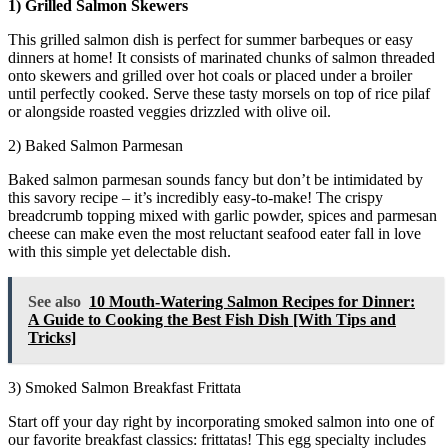
1) Grilled Salmon Skewers
This grilled salmon dish is perfect for summer barbeques or easy
dinners at home! It consists of marinated chunks of salmon threaded
onto skewers and grilled over hot coals or placed under a broiler
until perfectly cooked. Serve these tasty morsels on top of rice pilaf
or alongside roasted veggies drizzled with olive oil.
2) Baked Salmon Parmesan
Baked salmon parmesan sounds fancy but don’t be intimidated by
this savory recipe – it’s incredibly easy-to-make! The crispy
breadcrumb topping mixed with garlic powder, spices and parmesan
cheese can make even the most reluctant seafood eater fall in love
with this simple yet delectable dish.
See also
10 Mouth-Watering Salmon Recipes for Dinner:
A Guide to Cooking the Best Fish Dish [With Tips and
Tricks]
3) Smoked Salmon Breakfast Frittata
Start off your day right by incorporating smoked salmon into one of
our favorite breakfast classics: frittatas! This egg specialty includes