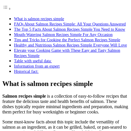
What is salmon recipes simple
FAQs About Salmon Recipes Simple: All Your Questions Answered
The Top 5 Facts About Salmon Recipes Simple You Need to Know
Mouth-Watering Salmon Recipes Simple For Any Occasion
Tips and Tricks for Cooking the Perfect Salmon Recipes Simple
Healthy and Nutritious Salmon Recipes Simple Everyone Will Love
Elevate your Cooking Game with These Easy and Tasty Salmon
Recipes Simple
Table with useful data:
Information from an expert
Historical fact:
What is salmon recipes simple
Salmon recipes simple
is a collection of easy-to-follow recipes that
feature the delicious taste and health benefits of salmon. These
dishes typically require minimal ingredients and preparation, making
them perfect for busy weeknights or beginner cooks.
Some must-know facts about this topic include the versatility of
salmon as an ingredient, as it can be grilled, baked, or pan-seared to