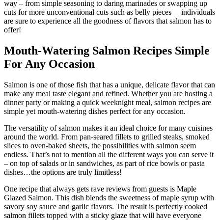
way – from simple seasoning to daring marinades or swapping up
cuts for more unconventional cuts such as belly pieces— individuals
are sure to experience all the goodness of flavors that salmon has to
offer!
Mouth-Watering Salmon Recipes Simple
For Any Occasion
Salmon is one of those fish that has a unique, delicate flavor that can
make any meal taste elegant and refined. Whether you are hosting a
dinner party or making a quick weeknight meal, salmon recipes are
simple yet mouth-watering dishes perfect for any occasion.
The versatility of salmon makes it an ideal choice for many cuisines
around the world. From pan-seared fillets to grilled steaks, smoked
slices to oven-baked sheets, the possibilities with salmon seem
endless. That’s not to mention all the different ways you can serve it
– on top of salads or in sandwiches, as part of rice bowls or pasta
dishes…the options are truly limitless!
One recipe that always gets rave reviews from guests is Maple
Glazed Salmon. This dish blends the sweetness of maple syrup with
savory soy sauce and garlic flavors. The result is perfectly cooked
salmon fillets topped with a sticky glaze that will have everyone