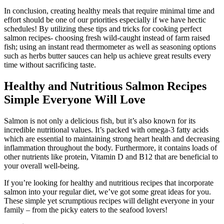
In conclusion, creating healthy meals that require minimal time and
effort should be one of our priorities especially if we have hectic
schedules! By utilizing these tips and tricks for cooking perfect
salmon recipes- choosing fresh wild-caught instead of farm raised
fish; using an instant read thermometer as well as seasoning options
such as herbs butter sauces can help us achieve great results every
time without sacrificing taste.
Healthy and Nutritious Salmon Recipes
Simple Everyone Will Love
Salmon is not only a delicious fish, but it’s also known for its
incredible nutritional values. It’s packed with omega-3 fatty acids
which are essential to maintaining strong heart health and decreasing
inflammation throughout the body. Furthermore, it contains loads of
other nutrients like protein, Vitamin D and B12 that are beneficial to
your overall well-being.
If you’re looking for healthy and nutritious recipes that incorporate
salmon into your regular diet, we’ve got some great ideas for you.
These simple yet scrumptious recipes will delight everyone in your
family – from the picky eaters to the seafood lovers!