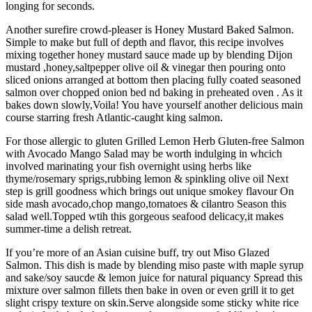
longing for seconds.
Another surefire crowd-pleaser is Honey Mustard Baked Salmon.
Simple to make but full of depth and flavor, this recipe involves
mixing together honey mustard sauce made up by blending Dijon
mustard ,honey,saltpepper olive oil & vinegar then pouring onto
sliced onions arranged at bottom then placing fully coated seasoned
salmon over chopped onion bed nd baking in preheated oven . As it
bakes down slowly,Voila! You have yourself another delicious main
course starring fresh Atlantic-caught king salmon.
For those allergic to gluten Grilled Lemon Herb Gluten-free Salmon
with Avocado Mango Salad may be worth indulging in whcich
involved marinating your fish overnight using herbs like
thyme/rosemary sprigs,rubbing lemon & spinkling olive oil Next
step is grill goodness which brings out unique smokey flavour On
side mash avocado,chop mango,tomatoes & cilantro Season this
salad well.Topped wtih this gorgeous seafood delicacy,it makes
summer-time a delish retreat.
If you’re more of an Asian cuisine buff, try out Miso Glazed
Salmon. This dish is made by blending miso paste with maple syrup
and sake/soy saucde & lemon juice for natural piquancy Spread this
mixture over salmon fillets then bake in oven or even grill it to get
slight crispy texture on skin.Serve alongside some sticky white rice