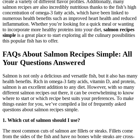
create a variety of different flavor profiles. Additionally, many
salmon recipes are also incredibly nutritious thanks to the fish’s high
concentration of omega-3 fatty acids, which have been linked to
numerous health benefits such as improved heart health and reduced
inflammation. Whether you’re looking for a quick meal or wanting
to incorporate more healthy proteins into your diet,
salmon recipes
simple
is a great place to start exploring all the culinary possibilities
this popular fish has to offer.
FAQs About Salmon Recipes Simple: All
Your Questions Answered
Salmon is not only a delicious and versatile fish, but it also has many
health benefits. Rich in omega-3 fatty acids, vitamin D, and protein,
salmon is an excellent addition to any diet. However, with so many
different salmon recipes out there, it can be overwhelming to know
where to start or which recipe best suits your preferences. To make
things easier for you, we’ve compiled a list of frequently asked
questions about salmon recipes simple.
1. Which cut of salmon should I use?
The most common cuts of salmon are fillets or steaks. Fillets come
from the sides of the fish and have no bones while steaks are cross-