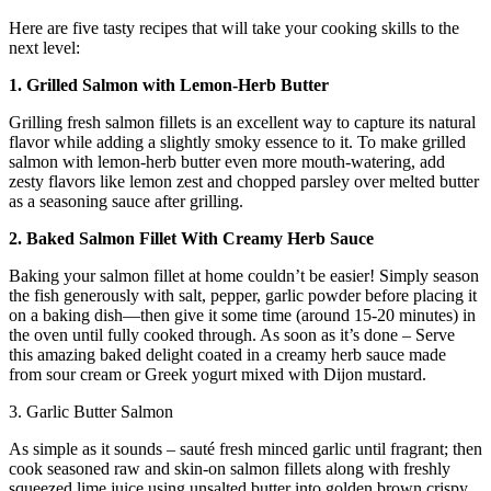
Here are five tasty recipes that will take your cooking skills to the
next level:
1. Grilled Salmon with Lemon-Herb Butter
Grilling fresh salmon fillets is an excellent way to capture its natural
flavor while adding a slightly smoky essence to it. To make grilled
salmon with lemon-herb butter even more mouth-watering, add
zesty flavors like lemon zest and chopped parsley over melted butter
as a seasoning sauce after grilling.
2. Baked Salmon Fillet With Creamy Herb Sauce
Baking your salmon fillet at home couldn’t be easier! Simply season
the fish generously with salt, pepper, garlic powder before placing it
on a baking dish—then give it some time (around 15-20 minutes) in
the oven until fully cooked through. As soon as it’s done – Serve
this amazing baked delight coated in a creamy herb sauce made
from sour cream or Greek yogurt mixed with Dijon mustard.
3. Garlic Butter Salmon
As simple as it sounds – sauté fresh minced garlic until fragrant; then
cook seasoned raw and skin-on salmon fillets along with freshly
squeezed lime juice using unsalted butter into golden brown crispy