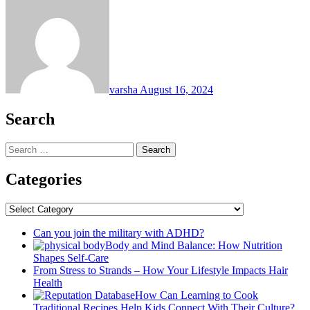
varsha
August 16, 2024
Search
Search
for:
Categories
Categories
Can you join the military with ADHD?
Body and Mind Balance: How Nutrition
Shapes Self-Care
From Stress to Strands – How Your Lifestyle Impacts Hair
Health
How Can Learning to Cook
Traditional Recipes Help Kids Connect With Their Culture?