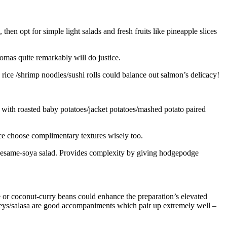
hen opt for simple light salads and fresh fruits like pineapple slices
omas quite remarkably will do justice.
ice /shrimp noodles/sushi rolls could balance out salmon’s delicacy!
p with roasted baby potatoes/jacket potatoes/mashed potato paired
ce choose complimentary textures wisely too.
 sesame-soya salad. Provides complexity by giving hodgepodge
e or coconut-curry beans could enhance the preparation’s elevated
neys/salasa are good accompaniments which pair up extremely well –