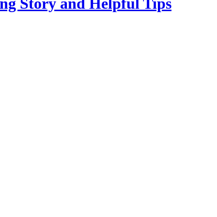
ng Story and Helpful Tips