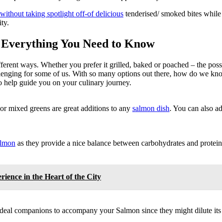
ithout taking spotlight off-of delicious
tenderised/ smoked bites while 
ty.
 Everything You Need to Know
fferent ways. Whether you prefer it grilled, baked or poached – the poss
allenging for some of us. With so many options out there, how do we k
 help guide you on your culinary journey.
 or mixed greens are great additions to any
salmon dish
. You can also a
almon
as they provide a nice balance between carbohydrates and protein.
ence in the Heart of the City
ideal companions to accompany your Salmon since they might dilute its 