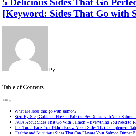
5 Delicious Sides That Go Perf
[Keyword: Sides That Go with 
By
Table of Contents
What are sides that go with salmon?
Step-By-Step Guide on How to Pair the Best Sides with Your Salmon
FAQs About Sides That Go With Salmon – Everything You Need to 
The Top 5 Facts You Didn’t Know About Sides That Complement Sa
Healthy and Nutritious Sides That Can Elevate Your Salmon Dinner E