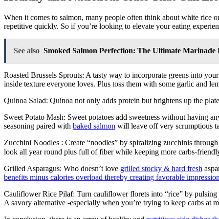
When it comes to salmon, many people often think about white rice or 
repetitive quickly. So if you’re looking to elevate your eating experie
See also
Smoked Salmon Perfection: The Ultimate Marinade 
Roasted Brussels Sprouts: A tasty way to incorporate greens into your
inside texture everyone loves. Plus toss them with some garlic and lemo
Quinoa Salad: Quinoa not only adds protein but brightens up the plat
Sweet Potato Mash: Sweet potatoes add sweetness without having any
seasoning paired with
baked salmon
will leave off very scrumptious ta
Zucchini Noodles : Create “noodles” by spiralizing zucchinis through o
look all year round plus full of fiber while keeping more carbs-frien
Grilled Asparagus: Who doesn’t love
grilled stocky & hard fresh
aspar
benefits minus calories overload thereby creating favorable impressio
Cauliflower Rice Pilaf: Turn cauliflower florets into “rice” by pulsing 
A savory alternative -especially when you’re trying to keep carbs at