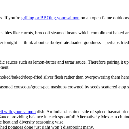
s. If you’re
grilling or BBQing your salmon
on an open flame outdoors, t
etables like carrots, broccoli steamed beans which compliment baked ar
 tonight — think about carbohydrate-loaded goodness – perhaps fried r
dic sauces such as lemon-butter and tartar sauce. Therefore pairing it u
tient.
oked/baked/deep-fried silver flesh rather than overpowering them hen
 seasoned couscous/green-pea mashups crowned by seeds scattered atop
ll with your salmon
dish. An Indian-inspired side of spiced basmati ric
 Sauce providing balance in each spoonful! Alternatively Mexican chut
e heat and diversity seasoning wise.
shed potatoes done just right won’t disappoint many.