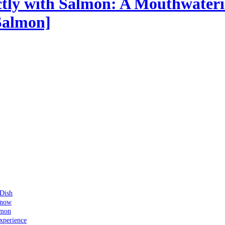
ectly with Salmon: A Mouthwateri
Salmon]
 Dish
Know
lmon
xperience