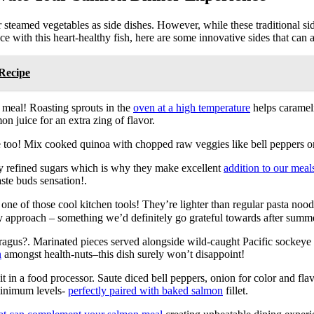
steamed vegetables as side dishes. However, while these traditional side
nce with this heart-healthy fish, here are some innovative sides that can
Recipe
 meal! Roasting sprouts in the
oven at a high temperature
helps carameli
n juice for an extra zing of flavor.
e too! Mix cooked quinoa with chopped raw veggies like bell peppers o
 refined sugars which is why they make excellent
addition to our meal
ste buds sensation!.
ne of those cool kitchen tools! They’re lighter than regular pasta nood
dly approach – something we’d definitely go grateful towards after sum
agus?. Marinated pieces served alongside wild-caught Pacific socke
n
amongst health-nuts–this dish surely won’t disappoint!
it in a food processor. Saute diced bell peppers, onion for color and flavo
 minimum levels-
perfectly paired with baked salmon
fillet.