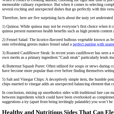
memorable culinary experience. But when it comes to selecting com
several exciting and unexpected dishes that go perfectly with this ver
Therefore, here are five surprising facts about the tasty yet underrate
1) Quinoa: While quinoa may not be everyone’s first choice when it 
quinoa present numerous health benefits such as high protein content an
2) Fennel Salad: The licorice-flavored bulbous vegetable known as fen
onto refreshing greens makes fennel salad a
perfect pairing with sear
3) Roasted Cauliflower Steak: In recent years cauliflower has seen a r
own merits as a primary ingredient.“Cauli steak” particularly lends it
4) ​Butternut Squash Puree: Often utilized for soups or stews during 
have become more popular than ever before finding themselves setting
5) Salt and Vinegar Chips: A deceptively simple item, the humble potat
chips married to vinegar adds an unexpected balancing element that cont
In conclusion, mixing up unorthodox sides with traditional fare can m
between ingredients which could have been overlooked as complementa
suggestions a try (apart from being invitingly palatable) you won’t be
Healthy and Nutritious Sides That Can El