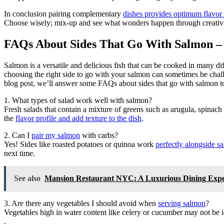
In conclusion pairing complementary
dishes provides optimum flavor w
Choose wisely; mix-up and see what wonders happen through creativi
FAQs About Sides That Go With Salmon –
Salmon is a versatile and delicious fish that can be cooked in many di
choosing the right side to go with your salmon can sometimes be ch
blog post, we’ll answer some FAQs about sides that go with salmon to
1. What types of salad work well with salmon?
Fresh salads that contain a mixture of greens such as arugula, spinach
the
flavor profile and add texture to the dish
.
2. Can I
pair my salmon
with carbs?
Yes! Sides like roasted potatoes or quinoa work
perfectly alongside s
next time.
See also
Mansion Restaurant NYC: A Luxurious Dining Experi
3. Are there any vegetables I should avoid when
serving salmon
?
Vegetables high in water content like celery or cucumber may not be 
.