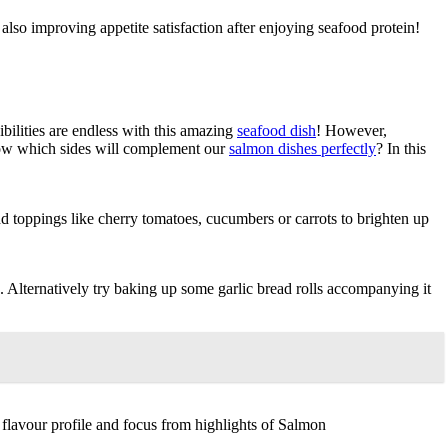
also improving appetite satisfaction after enjoying seafood protein!
ibilities are endless with this amazing
seafood dish
! However,
now which sides will complement our
salmon dishes perfectly
? In this
dd toppings like cherry tomatoes, cucumbers or carrots to brighten up
 Alternatively try baking up some garlic bread rolls accompanying it
flavour profile and focus from highlights of Salmon