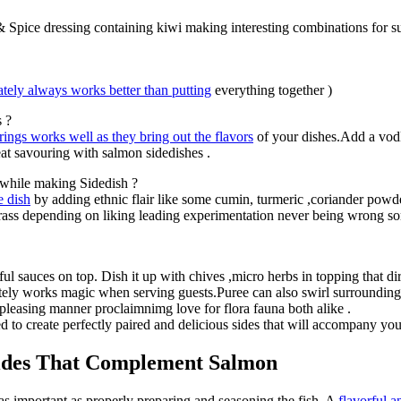
t & Spice dressing containing kiwi making interesting combinations for 
tely always works better than putting
everything together )
s ?
rings works well as they bring out the flavors
of your dishes.Add a vod
at savouring with salmon sidedishes .
 while making Sidedish ?
e dish
by adding ethnic flair like some cumin, turmeric ,coriander powde
grass depending on liking leading experimentation never being wrong s
ul sauces on top. Dish it up with chives ,micro herbs in topping that di
ately works magic when serving guests.Puree can also swirl surroundin
-pleasing manner proclaimnimg love for flora fauna both alike .
to create perfectly paired and delicious sides that will accompany your
Sides That Complement Salmon
 as important as properly preparing and seasoning the fish. A
flavorful a