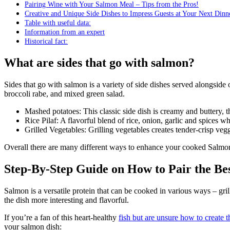
Pairing Wine with Your Salmon Meal – Tips from the Pros!
Creative and Unique Side Dishes to Impress Guests at Your Next Dinn
Table with useful data:
Information from an expert
Historical fact:
What are sides that go with salmon?
Sides that go with salmon is a variety of side dishes served alongside or in combination with cooked salmon fillets. These sides can include grilled vegetables, mashed potatoes, rice pilaf, roasted asparagus or
broccoli rabe, and mixed green salad.
Mashed potatoes: This classic side dish is creamy and buttery, 
Rice Pilaf: A flavorful blend of rice, onion, garlic and spices 
Grilled Vegetables: Grilling vegetables creates tender-crisp vegg
Overall there are many different ways to enhance your cooked Salm
Step-By-Step Guide on How to Pair the Be
Salmon is a versatile protein that can be cooked in various ways – gril
the dish more interesting and flavorful.
If you’re a fan of this heart-healthy
fish but are unsure how to create t
your salmon dish: