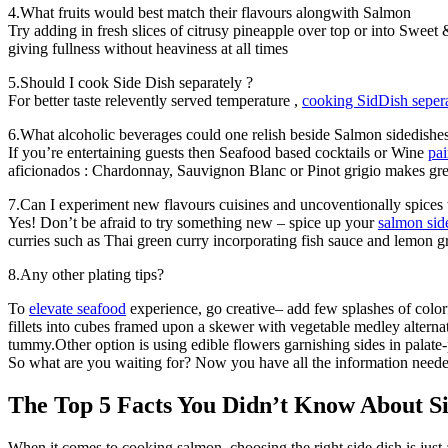
4.What fruits would best match their flavours alongwith Salmon
Try adding in fresh slices of citrusy pineapple over top or into Swee
giving fullness without heaviness at all times
5.Should I cook Side Dish separately ?
For better taste relevently served temperature ,
cooking SidDish sepera
6.What alcoholic beverages could one relish beside Salmon sidedishe
If you’re entertaining guests then Seafood based cocktails or Wine
pai
aficionados : Chardonnay, Sauvignon Blanc or Pinot grigio makes gre
7.Can I experiment new flavours cuisines and uncoventionally spices
Yes! Don’t be afraid to try something new – spice up your
salmon sid
curries such as Thai green curry incorporating fish sauce and lemon 
8.Any other plating tips?
To
elevate seafood
experience, go creative– add few splashes of colorf
fillets into cubes framed upon a skewer with vegetable medley altern
tummy.Other option is using edible flowers garnishing sides in palate
So what are you waiting for? Now you have all the information needed 
The Top 5 Facts You Didn’t Know About 
When it comes to cooking salmon, choosing the right side dish is just