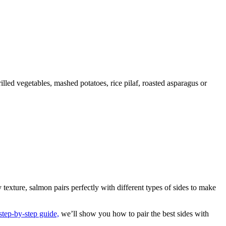
 texture, salmon pairs perfectly with different types of sides to make
step-by-step guide,
we’ll show you how to pair the best sides with