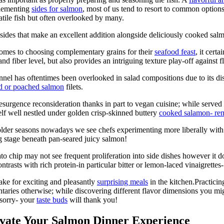
plementing
sides for salmon
, most of us tend to resort to common option
satile fish but often overlooked by many.
d sides that make an excellent addition alongside deliciously cooked sal
comes to choosing complementary grains for their
seafood feast
, it cert
d fiber level, but also provides an intriguing texture play-off against 
nel has oftentimes been overlooked in salad compositions due to its dis
ed or poached salmon
filets.
esurgence reconsideration thanks in part to vegan cuisine; while served 
self well nestled under golden crisp-skinned buttery
cooked salamon- remi
colder seasons nowadays we see chefs experimenting more liberally with
 stage beneath pan-seared juicy salmon!​
o chip may not see frequent proliferation into side dishes however it d
rasts with rich protein-in particular bitter or lemon-laced vinaigrettes-
ake for exciting and pleasantly
surprising meals
in the kitchen.Practici
ries otherwise; while discovering different flavor dimensions you mig
 sorry- your
taste buds
will thank you!
evate Your Salmon Dinner Experience