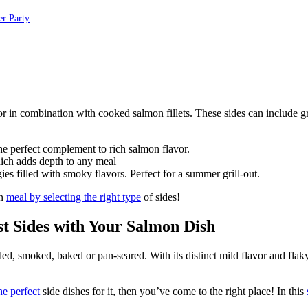
er Party
the perfect complement to rich salmon flavor.
which adds depth to any meal
ies filled with smoky flavors. Perfect for a summer grill-out.
on
meal by selecting the right type
of sides!
st Sides with Your Salmon Dish
led, smoked, baked or pan-seared. With its distinct mild flavor and flaky
he perfect
side dishes for it, then you’ve come to the right place! In this