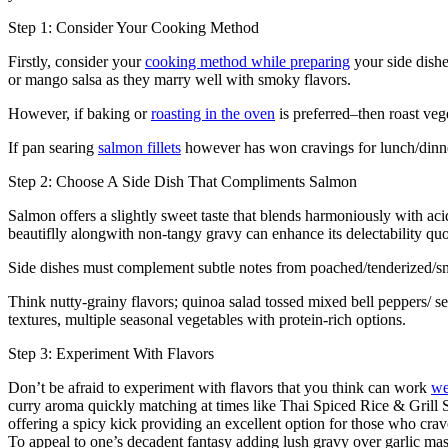
Step 1: Consider Your Cooking Method
Firstly, consider your
cooking method while preparing
your side dishe
or mango salsa as they marry well with smoky flavors.
However, if baking or
roasting in the oven
is preferred–then roast veg
If pan searing
salmon fillets
however has won cravings for lunch/dinner
Step 2: Choose A Side Dish That Compliments Salmon
Salmon offers a slightly sweet taste that blends harmoniously with aci
beautiflly alongwith non-tangy gravy can enhance its delectability quo
Side dishes must complement subtle notes from poached/tenderized/sm
Think nutty-grainy flavors; quinoa salad tossed mixed bell peppers/
textures, multiple seasonal vegetables with protein-rich options.
Step 3: Experiment With Flavors
Don’t be afraid to experiment with flavors that you think can work
we
curry aroma quickly matching at times like Thai Spiced Rice & Grill
offering a spicy kick providing an excellent option for those who crav
To appeal to one’s decadent fantasy adding lush gravy over garlic ma