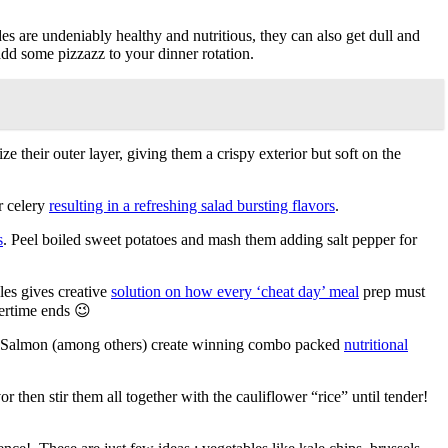
s are undeniably healthy and nutritious, they can also get dull and
 add some pizzazz to your dinner rotation.
ze their outer layer, giving them a crispy exterior but soft on the
r celery
resulting in a refreshing salad bursting flavors
.
s
. Peel boiled sweet potatoes and mash them adding salt pepper for
les gives creative
solution on how every ‘cheat day’ meal
prep must
mertime ends 😉
ye Salmon (among others) create winning combo packed
nutritional
r then stir them all together with the cauliflower “rice” until tender!