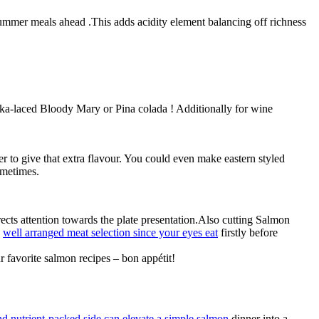
summer meals ahead .This adds acidity element balancing off richness
ka-laced Bloody Mary or Pina colada ! Additionally for wine
r to give that extra flavour. You could even make eastern styled
ometimes.
rects attention towards the plate presentation.Also cutting Salmon
g
well arranged meat selection since your eyes eat
firstly before
 favorite salmon recipes – bon appétit!
nd nutrient-packed side can elevate a simple salmon
dinner into a