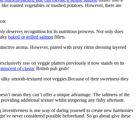
s like roasted vegetables or mashed potatoes. However, there are
mon:
ainly deserves recognition for its nutritious prowess. Not only does
flaky
baked or grilled salmon
fillets.
tinctive aroma. However, paired with zesty citrus dressing layered
exclusively raw on veggie platters previously it now stands on its
niscent of classic
British pub grub!
 silky smooth-textured root veggies.Because of their sweetness they
oesn’t mean they can’t offer a unique advantage. The saltiness of the
 providing additional texture whilst tempering any fishy aftertaste.
ng inventiveness is one way of daring yourself to create new harmonies
ht’ve never considered possible beforehand. So go ahead give these