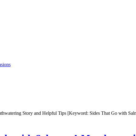
nsions
uthwatering Story and Helpful Tips [Keyword: Sides That Go with Sa