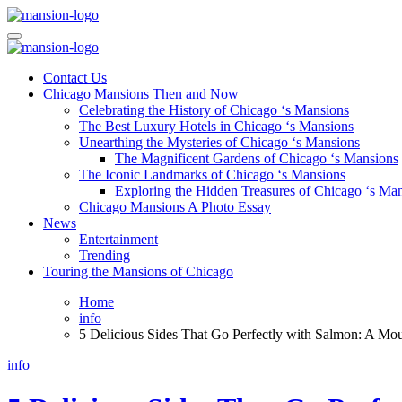
Skip
to
Mansiononrush.com
Touring Chicago
content
Mansiononrush.com
Touring Chicago
Contact Us
Chicago Mansions Then and Now
Celebrating the History of Chicago ‘s Mansions
The Best Luxury Hotels in Chicago ‘s Mansions
Unearthing the Mysteries of Chicago ‘s Mansions
The Magnificent Gardens of Chicago ‘s Mansions
The Iconic Landmarks of Chicago ‘s Mansions
Exploring the Hidden Treasures of Chicago ‘s Ma
Chicago Mansions A Photo Essay
News
Entertainment
Trending
Touring the Mansions of Chicago
Home
info
5 Delicious Sides That Go Perfectly with Salmon: A Mo
info