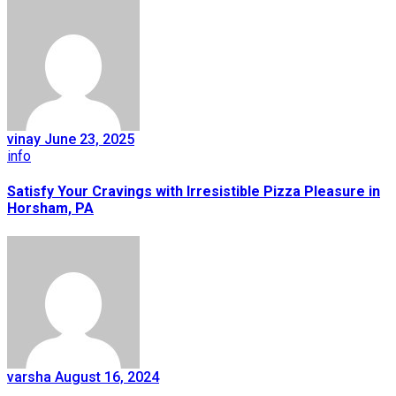
vinay
June 23, 2025
info
Satisfy Your Cravings with Irresistible Pizza Pleasure in
Horsham, PA
varsha
August 16, 2024