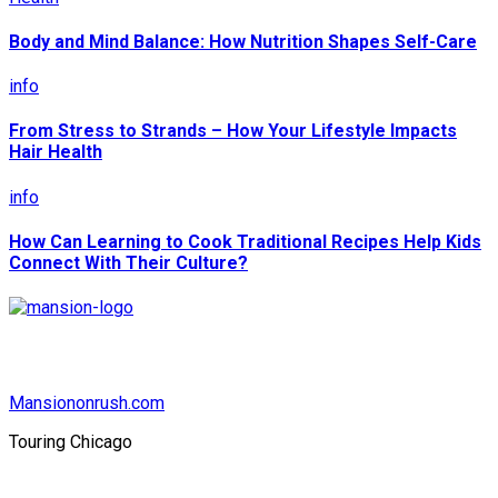
Body and Mind Balance: How Nutrition Shapes Self-Care
info
From Stress to Strands – How Your Lifestyle Impacts
Hair Health
info
How Can Learning to Cook Traditional Recipes Help Kids
Connect With Their Culture?
Mansiononrush.com
Touring Chicago
© Copyright 2026 || All Rights Reserved || Powered by