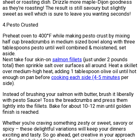
sheet or roasting dish. Drizzle more maple-Dijon goodness
as they’re roasting! The result is still savoury but slightly
sweet as well which is sure to leave you wanting seconds!
4.Pesto Crusted
Preheat oven to 400°F while making pesto crust by mixing
half cup breadcrumbs in medium sized bowl along with three
tablespoons pesto until well combined & moistened; set
aside.
Next take four skin-on
salmon fillets
(just under 2 pounds
total) then sprinkle salt over surfaces all around. Heat a skillet
over medium-high heat, adding 1 tablespoon olive oil until hot
enough on pan before
cooking each side (4-5 minutes
per
side).
Instead of brushing your salmon with butter, brush it liberally
with pesto Sauce! Toss the breadcrumbs and press them
lightly into the fillets. Bake for about 10-12 min until golden
finish is reached.
Whether you’re craving something zesty or sweet, savory or
spicy – these delightful variations will keep your dinners
exciting and tasty. So go ahead; get creative in your approach