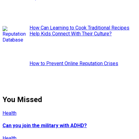
How Can Learning to Cook Traditional Recipes
Help Kids Connect With Their Culture?
How to Prevent Online Reputation Crises
You Missed
Health
Can you join the military with ADHD?
Health