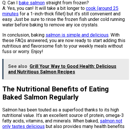
Q: Can I
bake salmon
straight from frozen?
A: Yes, you can! It will take a bit longer to
cook (around 25
minutes
for a 1-inch-thick fillet) but it’s still convenient and
easy. Just be sure to rinse the frozen fish under cold running
water before baking to remove any ice crystals.
In conclusion, baking
salmon is simple and delicious
. With
these FAQs answered, you are now ready to start adding this
nutritious and flavorsome fish to your weekly meals without
fuss or worry. Enjoy!
See also
Grill Your Way to Good Health: Delicious
and Nutritious Salmon Recipes
The Nutritional Benefits of Eating
Baked Salmon Regularly
Salmon has been touted as a superfood thanks to its high
nutritional value. It’s an excellent source of protein, omega-3
fatty acids, vitamins, and minerals. When baked,
salmon not
only tastes delicious
but also provides many health benefits