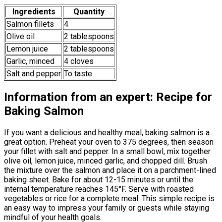
Ingredients
Quantity
Salmon fillets
4
Olive oil
2 tablespoons
Lemon juice
2 tablespoons
Garlic, minced
4 cloves
Salt and pepper
To taste
Information from an expert: Recipe for
Baking Salmon
If you want a delicious and healthy meal, baking salmon is a
great option. Preheat your oven to 375 degrees, then season
your fillet with salt and pepper. In a small bowl, mix together
olive oil, lemon juice, minced garlic, and chopped dill. Brush
the mixture over the salmon and place it on a parchment-lined
baking sheet. Bake for about 12-15 minutes or until the
internal temperature reaches 145°F. Serve with roasted
vegetables or rice for a complete meal. This simple recipe is
an easy way to impress your family or guests while staying
mindful of your health goals.