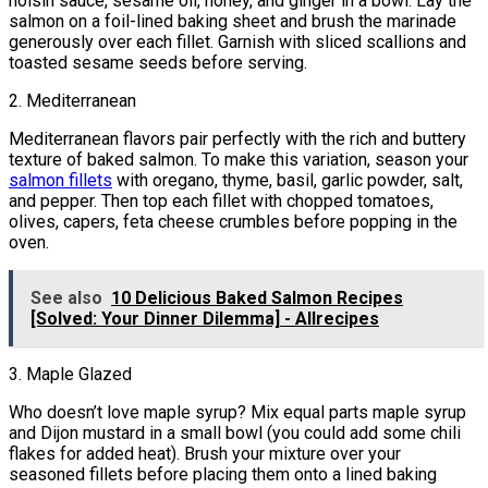
hoisin sauce, sesame oil, honey, and ginger in a bowl. Lay the
salmon on a foil-lined baking sheet and brush the marinade
generously over each fillet. Garnish with sliced scallions and
toasted sesame seeds before serving.
2. Mediterranean
Mediterranean flavors pair perfectly with the rich and buttery
texture of baked salmon. To make this variation, season your
salmon fillets
with oregano, thyme, basil, garlic powder, salt,
and pepper. Then top each fillet with chopped tomatoes,
olives, capers, feta cheese crumbles before popping in the
oven.
See also
10 Delicious Baked Salmon Recipes
[Solved: Your Dinner Dilemma] - Allrecipes
3. Maple Glazed
Who doesn’t love maple syrup? Mix equal parts maple syrup
and Dijon mustard in a small bowl (you could add some chili
flakes for added heat). Brush your mixture over your
seasoned fillets before placing them onto a lined baking