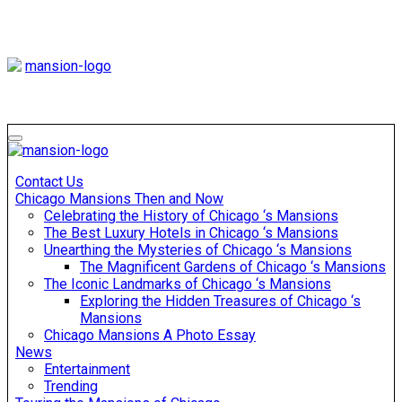
Skip
to
content
Mansiononrush
Touring Chicago
Mansiononrush
Touring Chicago
Contact Us
Chicago Mansions Then and Now
Celebrating the History of Chicago ‘s Mansions
The Best Luxury Hotels in Chicago ‘s Mansions
Unearthing the Mysteries of Chicago ‘s Mansions
The Magnificent Gardens of Chicago ‘s Mansions
The Iconic Landmarks of Chicago ‘s Mansions
Exploring the Hidden Treasures of Chicago ‘s
Mansions
Chicago Mansions A Photo Essay
News
Entertainment
Trending