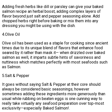
Adding fresh herbs like dill or parsley can give your baked
salmon recipe an herbal boost, adding complex layers of
flavor beyond just salt and pepper seasoning alone. Add
chopped herbs right before baking or mix them into any
dressing you might be using with the dish.
4.Olive Oil
Olive oil has been used as a staple for cooking since ancient
times due to its unique blend of flavors that enhance food
seared by it rather than mask it— when drizzled over baked
salmon as well, it imparts subtle hints of savoriness and
nuttiness which matches perfectly with most seafoods such
as Salmon.
5.Salt & Pepper
It goes without saying Salt & Pepper at their core should
always be considered basic seasonings; however
sometimes adding these ingredients more generously than
usual while rubbing on beaten eggs is one cunning way to
really take virtually any seafood preparation over top-most
exclusivity—especially Baked Salmon!.