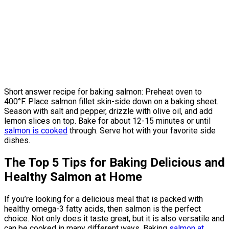
Short answer recipe for baking salmon: Preheat oven to
400°F. Place salmon fillet skin-side down on a baking sheet.
Season with salt and pepper, drizzle with olive oil, and add
lemon slices on top. Bake for about 12-15 minutes or until
salmon is cooked
through. Serve hot with your favorite side
dishes.
The Top 5 Tips for Baking Delicious and
Healthy Salmon at Home
If you’re looking for a delicious meal that is packed with
healthy omega-3 fatty acids, then salmon is the perfect
choice. Not only does it taste great, but it is also versatile and
can be cooked in many different ways. Baking
salmon at