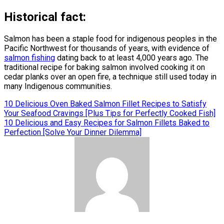
Historical fact:
Salmon has been a staple food for indigenous peoples in the
Pacific Northwest for thousands of years, with evidence of
salmon fishing
dating back to at least 4,000 years ago. The
traditional recipe for baking salmon involved cooking it on
cedar planks over an open fire, a technique still used today in
many Indigenous communities.
Post
10 Delicious Oven Baked Salmon Fillet Recipes to Satisfy
Your Seafood Cravings [Plus Tips for Perfectly Cooked Fish]
navigation
10 Delicious and Easy Recipes for Salmon Fillets Baked to
Perfection [Solve Your Dinner Dilemma]