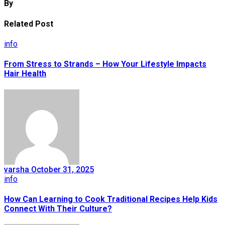
By
Related Post
info
From Stress to Strands – How Your Lifestyle Impacts
Hair Health
varsha
October 31, 2025
info
How Can Learning to Cook Traditional Recipes Help Kids
Connect With Their Culture?