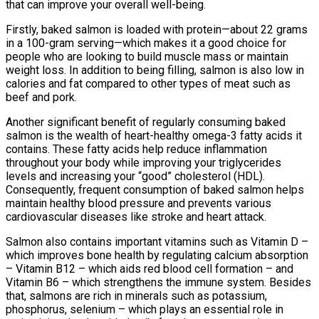
that can improve your overall well-being.
Firstly, baked salmon is loaded with protein—about 22 grams
in a 100-gram serving—which makes it a good choice for
people who are looking to build muscle mass or maintain
weight loss. In addition to being filling, salmon is also low in
calories and fat compared to other types of meat such as
beef and pork.
Another significant benefit of regularly consuming baked
salmon is the wealth of heart-healthy omega-3 fatty acids it
contains. These fatty acids help reduce inflammation
throughout your body while improving your triglycerides
levels and increasing your “good” cholesterol (HDL).
Consequently, frequent consumption of baked salmon helps
maintain healthy blood pressure and prevents various
cardiovascular diseases like stroke and heart attack.
Salmon also contains important vitamins such as Vitamin D –
which improves bone health by regulating calcium absorption
– Vitamin B12 – which aids red blood cell formation – and
Vitamin B6 – which strengthens the immune system. Besides
that, salmons are rich in minerals such as potassium,
phosphorus, selenium – which plays an essential role in