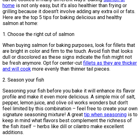
home
is not only easy, but it’s also healthier than frying or
grilling because it doesn’t involve adding any extra oil or fats.
Here are the top 5 tips for baking delicious and healthy
salmon at home:
1. Choose the right cut of salmon
When buying salmon for baking purposes, look for fillets that
are bright in color and firm to the touch. Avoid fish that looks
dull or discolored as these signs indicate the fish might not
be fresh anymore. Opt for center-cut
fillets as they are thicker
and will cook
more evenly than thinner tail pieces.
2. Season your fish
Seasoning your fish before you bake it will enhance its flavor
profile and make it even more delicious. A simple mix of salt,
pepper, lemon juice, and olive oil works wonders but don’t
feel limited by this combination – feel free to create your own
signature seasoning mixture! A great
tip when seasoning
is to
keep in mind what flavors best complement the richness of
the fish itself – herbs like dill or cilantro make excellent
additions.