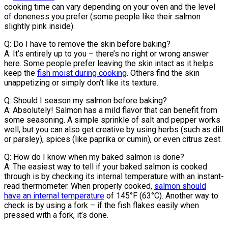
cooking time can vary depending on your oven and the level
of doneness you prefer (some people like their salmon
slightly pink inside).
Q: Do I have to remove the skin before baking?
A: It’s entirely up to you – there’s no right or wrong answer
here. Some people prefer leaving the skin intact as it helps
keep the
fish moist during cooking
. Others find the skin
unappetizing or simply don’t like its texture.
Q: Should I season my salmon before baking?
A: Absolutely! Salmon has a mild flavor that can benefit from
some seasoning. A simple sprinkle of salt and pepper works
well, but you can also get creative by using herbs (such as dill
or parsley), spices (like paprika or cumin), or even citrus zest.
Q: How do I know when my baked salmon is done?
A: The easiest way to tell if your baked salmon is cooked
through is by checking its internal temperature with an instant-
read thermometer. When properly cooked,
salmon should
have an internal temperature
of 145°F (63°C). Another way to
check is by using a fork – if the fish flakes easily when
pressed with a fork, it’s done.