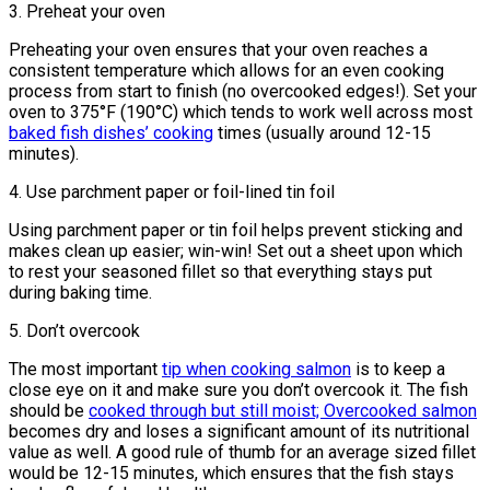
3. Preheat your oven
Preheating your oven ensures that your oven reaches a
consistent temperature which allows for an even cooking
process from start to finish (no overcooked edges!). Set your
oven to 375°F (190°C) which tends to work well across most
baked fish dishes’ cooking
times (usually around 12-15
minutes).
4. Use parchment paper or foil-lined tin foil
Using parchment paper or tin foil helps prevent sticking and
makes clean up easier; win-win! Set out a sheet upon which
to rest your seasoned fillet so that everything stays put
during baking time.
5. Don’t overcook
The most important
tip when cooking salmon
is to keep a
close eye on it and make sure you don’t overcook it. The fish
should be
cooked through but still moist; Overcooked salmon
becomes dry and loses a significant amount of its nutritional
value as well. A good rule of thumb for an average sized fillet
would be 12-15 minutes, which ensures that the fish stays