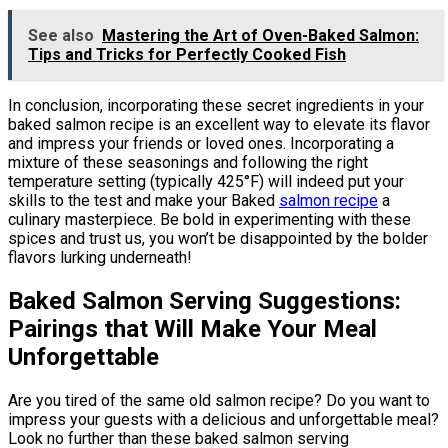
See also
Mastering the Art of Oven-Baked Salmon:
Tips and Tricks for Perfectly Cooked Fish
In conclusion, incorporating these secret ingredients in your
baked salmon recipe is an excellent way to elevate its flavor
and impress your friends or loved ones. Incorporating a
mixture of these seasonings and following the right
temperature setting (typically 425°F) will indeed put your
skills to the test and make your Baked
salmon recipe
a
culinary masterpiece. Be bold in experimenting with these
spices and trust us, you won’t be disappointed by the bolder
flavors lurking underneath!
Baked Salmon Serving Suggestions:
Pairings that Will Make Your Meal
Unforgettable
Are you tired of the same old salmon recipe? Do you want to
impress your guests with a delicious and unforgettable meal?
Look no further than these baked salmon serving