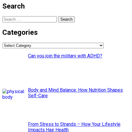
Search
Search
for:
Categories
Categories
Can you join the military with ADHD?
Body and Mind Balance: How Nutrition Shapes
Self-Care
From Stress to Strands – How Your Lifestyle
Impacts Hair Health