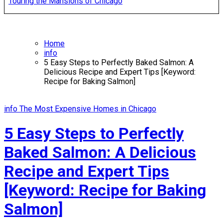
Touring the Mansions of Chicago
Home
info
5 Easy Steps to Perfectly Baked Salmon: A
Delicious Recipe and Expert Tips [Keyword:
Recipe for Baking Salmon]
info
The Most Expensive Homes in Chicago
5 Easy Steps to Perfectly
Baked Salmon: A Delicious
Recipe and Expert Tips
[Keyword: Recipe for Baking
Salmon]