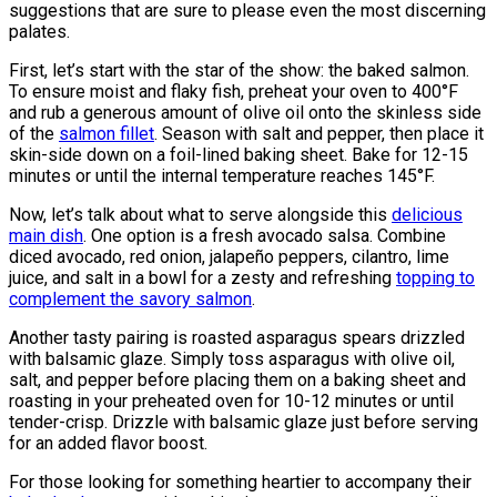
suggestions that are sure to please even the most discerning
palates.
First, let’s start with the star of the show: the baked salmon.
To ensure moist and flaky fish, preheat your oven to 400°F
and rub a generous amount of olive oil onto the skinless side
of the
salmon fillet
. Season with salt and pepper, then place it
skin-side down on a foil-lined baking sheet. Bake for 12-15
minutes or until the internal temperature reaches 145°F.
Now, let’s talk about what to serve alongside this
delicious
main dish
. One option is a fresh avocado salsa. Combine
diced avocado, red onion, jalapeño peppers, cilantro, lime
juice, and salt in a bowl for a zesty and refreshing
topping to
complement the savory salmon
.
Another tasty pairing is roasted asparagus spears drizzled
with balsamic glaze. Simply toss asparagus with olive oil,
salt, and pepper before placing them on a baking sheet and
roasting in your preheated oven for 10-12 minutes or until
tender-crisp. Drizzle with balsamic glaze just before serving
for an added flavor boost.
For those looking for something heartier to accompany their