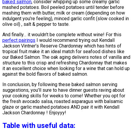
baked salmon
, consider whipping up some creamy garlic
mashed potatoes. Boil peeled potatoes until tender before
mashing them with butter, milk or cream (depending on how
indulgent you’re feeling), minced garlic confit (slow cooked in
olive oil) , salt & pepper to taste.
And finally… it wouldn’t be complete without wine! For this
perfect pairings
I would recommend trying out Kendall
Jackson Vintner’s Reserve Chardonnay which has hints of
tropical fruit make it an ideal match for seafood dishes like
our Baked Salmon. The oak aging delivers notes of vanilla and
structure to this crisp and refreshing Chardonnay that makes
it an excellent choice when looking for a wine that can hold up
against the bold flavors of baked salmon.
In conclusion, by following these baked salmon serving
suggestions, you’ll sure to have dinner guests raving about
your cooking skills for weeks to come! Whether you opt for
the fresh avocado salsa, roasted asparagus with balsamic
glaze or garlic mashed potatoes AND pair it with Kendall
Jackson Chardonnay ! Enjoyyy!
Table with useful data: