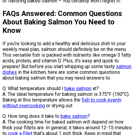
of flavoring baked Salmon – You certainly won’t regret it!
FAQs Answered: Common Questions
About Baking Salmon You Need to
Know
If you’re looking to add a healthy and delicious dish to your
weekly meal plan, salmon should definitely be on the menu.
This versatile fish is packed with nutrients like omega-3 fatty
acids, protein, and vitamin D. Plus, it’s easy and quick to
prepare! But before you start whipping up some tasty
salmon
dishes
in the kitchen, here are some common questions
about baking salmon that you may need answers to:
Q: What temperature should I
bake salmon
at?
A: The ideal temperature for baking salmon is 375°F (190°C).
Baking at this temperature allows the
fish to cook evenly
without overcooking
or drying out.
Q: How long does it take to
bake salmon
?
A: The cooking time for baked salmon will depend on how
thick your fillets are. In general, it takes around 12-15 minutes
to
cook a fillet
that’s about 1 inch thick. Keep in mind that