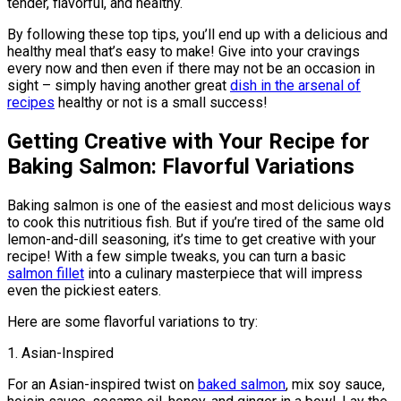
tender, flavorful, and healthy.
By following these top tips, you’ll end up with a delicious and
healthy meal that’s easy to make! Give into your cravings
every now and then even if there may not be an occasion in
sight – simply having another great
dish in the arsenal of
recipes
healthy or not is a small success!
Getting Creative with Your Recipe for
Baking Salmon: Flavorful Variations
Baking salmon is one of the easiest and most delicious ways
to cook this nutritious fish. But if you’re tired of the same old
lemon-and-dill seasoning, it’s time to get creative with your
recipe! With a few simple tweaks, you can turn a basic
salmon fillet
into a culinary masterpiece that will impress
even the pickiest eaters.
Here are some flavorful variations to try:
1. Asian-Inspired
For an Asian-inspired twist on
baked salmon
, mix soy sauce,