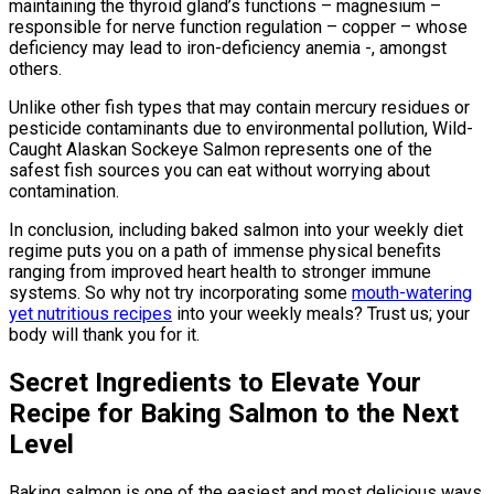
maintaining the thyroid gland’s functions – magnesium –
responsible for nerve function regulation – copper – whose
deficiency may lead to iron-deficiency anemia -, amongst
others.
Unlike other fish types that may contain mercury residues or
pesticide contaminants due to environmental pollution, Wild-
Caught Alaskan Sockeye Salmon represents one of the
safest fish sources you can eat without worrying about
contamination.
In conclusion, including baked salmon into your weekly diet
regime puts you on a path of immense physical benefits
ranging from improved heart health to stronger immune
systems. So why not try incorporating some
mouth-watering
yet nutritious recipes
into your weekly meals? Trust us; your
body will thank you for it.
Secret Ingredients to Elevate Your
Recipe for Baking Salmon to the Next
Level
Baking salmon is one of the easiest and most delicious ways