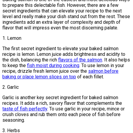
to prepare this delectable fish. However, there are a few
secret ingredients that can elevate your recipe to the next
level and really make your dish stand out from the rest. These
ingredients add an extra layer of complexity and depth of
flavor that will impress even the most discerning palate.
1. Lemon
The first secret ingredient to elevate your baked salmon
recipe is lemon. Lemon juice adds brightness and acidity to
the dish, balancing the rich
flavors of the salmon
. It also helps
to keep the
fish moist during cooking
. To use lemon in your
recipe, drizzle fresh lemon juice over the
salmon before
baking or place lemon slices on top
of each fillet.
2. Garlic
Garlic is another key secret ingredient for baked salmon
recipes. It adds a rich, savory flavor that complements the
taste of fish perfectly
. To use garlic in your recipe, mince or
crush cloves and rub them onto each piece of fish before
seasoning.
3. Herbs