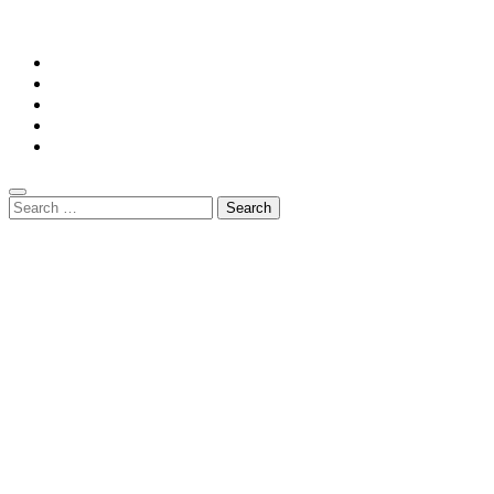
Mansiononrush.com || Mail us on :
GuestPost@GeniusUpdates.com
Home
Privacy Policy
Contact Us
DMCA
Terms And Conditions
Search
for: