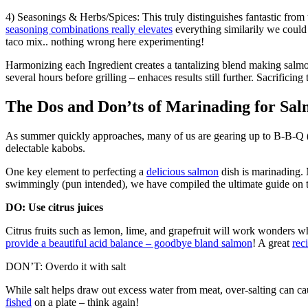
4) Seasonings & Herbs/Spices: This truly distinguishes fantastic from
seasoning combinations really elevates
everything similarily we could
taco mix.. nothing wrong here experimenting!
Harmonizing each Ingredient creates a tantalizing blend making sal
several hours before grilling – enhaces results still further. Sacrifici
The Dos and Don’ts of Marinading for S
As summer quickly approaches, many of us are gearing up to B-B-Q (
delectable kabobs.
One key element to perfecting a
delicious salmon
dish is marinading.
swimmingly (pun intended), we have compiled the ultimate guide on t
DO: Use citrus juices
Citrus fruits such as lemon, lime, and grapefruit will work wonders wh
provide a beautiful acid balance – goodbye bland salmon
! A great
rec
DON’T: Overdo it with salt
While salt helps draw out excess water from meat, over-salting can cau
fished
on a plate – think again!