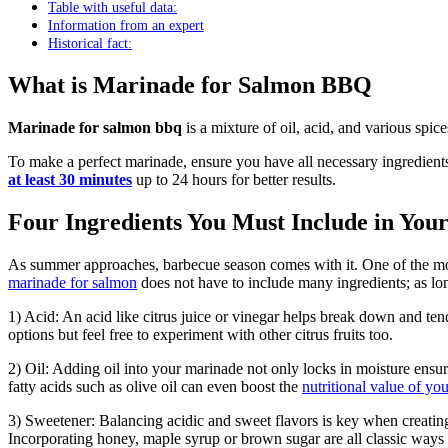
Table with useful data:
Information from an expert
Historical fact:
What is Marinade for Salmon BBQ
Marinade for salmon bbq
is a mixture of oil, acid, and various spic
To make a perfect marinade, ensure you have all necessary ingredient
at least 30 minutes
up to 24 hours for better results.
Four Ingredients You Must Include in Yo
As summer approaches, barbecue season comes with it. One of the mo
marinade for salmon
does not have to include many ingredients; as lo
1) Acid: An acid like citrus juice or vinegar helps break down and tend
options but feel free to experiment with other citrus fruits too.
2) Oil: Adding oil into your marinade not only locks in moisture ensu
fatty acids such as olive oil can even boost the
nutritional value of yo
3) Sweetener: Balancing acidic and sweet flavors is key when creat
Incorporating honey, maple syrup or brown sugar are all classic ways 