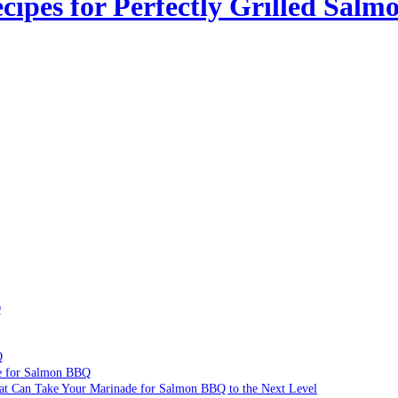
ipes for Perfectly Grilled Salm
Q
Q
de for Salmon BBQ
hat Can Take Your Marinade for Salmon BBQ to the Next Level