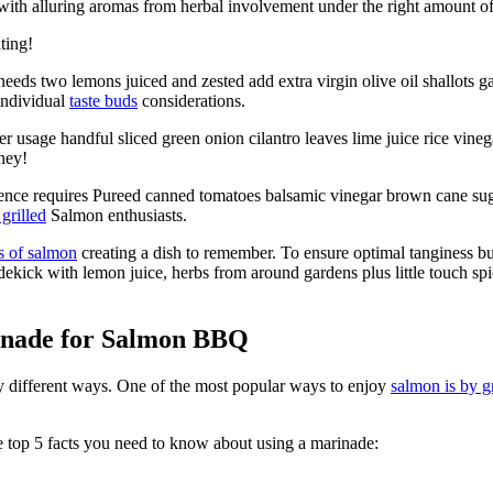
with alluring aromas from herbal involvement under the right amount o
ting!
ds two lemons juiced and zested add extra virgin olive oil shallots gar
individual
taste buds
considerations.
 usage handful sliced green onion cilantro leaves lime juice rice vine
ney!
ce requires Pureed canned tomatoes balsamic vinegar brown cane sugar 
grilled
Salmon enthusiasts.
s of salmon
creating a dish to remember. To ensure optimal tanginess bu
dekick with lemon juice, herbs from around gardens plus little touch 
inade for Salmon BBQ
ny different ways. One of the most popular ways to enjoy
salmon is by gr
 top 5 facts you need to know about using a marinade: