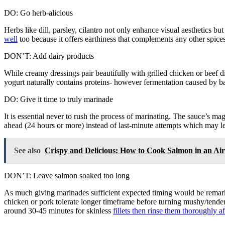
DO: Go herb-alicious
Herbs like dill, parsley, cilantro not only enhance visual aesthetics b
well
too because it offers earthiness that complements any other spice
DON’T: Add dairy products
While creamy dressings pair beautifully with grilled chicken or beef
yogurt naturally contains proteins- however fermentation caused by ba
DO: Give it time to truly marinade
It is essential never to rush the process of marinating. The sauce’s ma
ahead (24 hours or more) instead of last-minute attempts which may le
See also
Crispy and Delicious: How to Cook Salmon in an Air
DON’T: Leave salmon soaked too long
As much giving marinades sufficient expected timing would be remarka
chicken or pork tolerate longer timeframe before turning mushy/tender 
around 30-45 minutes for skinless
fillets then rinse them thoroughly af