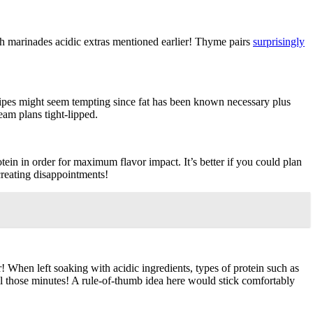
h marinades acidic extras mentioned earlier! Thyme pairs
surprisingly
ecipes might seem tempting since fat has been known necessary plus
eam plans tight-lipped.
tein in order for maximum flavor impact. It’s better if you could plan
creating disappointments!
When left soaking with acidic ingredients, types of protein such as
all those minutes! A rule-of-thumb idea here would stick comfortably