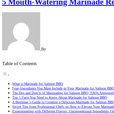
5 Mouth-Watering Marinade Rec
By
Table of Contents
What is Marinade for Salmon BBQ
Four Ingredients You Must Include in Your Marinade for Salmon BB
The Dos and Don’ts of Marinading for Salmon BBQ: FAQs Answered
Top 5 Facts You Need to Know About Marinade for Salmon BBQ
A Beginner’s Guide to Creating a Delicious Marinade for Salmon BB
Secret Tips from Professional Chefs on How to Elevate Your Marina
Experimenting with Different Flavors: Unconventional Ingredients T