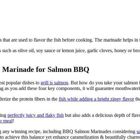
es that are used to flavor the fish before cooking. The marinade helps in
s such as olive oil, soy sauce or lemon juice, garlic cloves, honey or
ur Marinade for Salmon BBQ
st popular dishes to
grill is salmon
. But how do you take your salmon 
ng as you add these four key components, it will guarantee mouthwateri
erize the protein fibers in the
fish while adding a bright zingy flavor
tha
ring
perfectly juicy and flaky fish
but also adds a delicious depth of fla
ur meal
!
ing any winning recipe, including BBQ Salmon Marinades considering
s
to achieve this balance yet enhance caramelization & beautifully charr