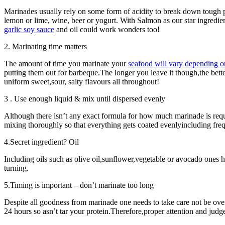
Marinades usually rely on some form of acidity to break down tough 
lemon or lime, wine, beer or yogurt. With Salmon as our star ingredi
garlic soy sauce
and oil could work wonders too!
2. Marinating time matters
The amount of time you marinate your
seafood will vary depending o
putting them out for barbeque.The longer you leave it though,the bet
uniform sweet,sour, salty flavours all throughout!
3 . Use enough liquid & mix until dispersed evenly
Although there isn’t any exact formula for how much marinade is re
mixing thoroughly so that everything gets coated evenlyincluding frequ
4.Secret ingredient? Oil
Including oils such as olive oil,sunflower,vegetable or avocado ones 
turning.
5.Timing is important – don’t marinate too long
Despite all goodness from marinade one needs to take care not be ove
24 hours so asn’t tar your protein.Therefore,proper attention and judg