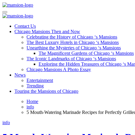
Skip
to
Mansiononrush.com
Touring Chicago
content
Mansiononrush.com
Touring Chicago
Contact Us
Chicago Mansions Then and Now
Celebrating the History of Chicago ‘s Mansions
The Best Luxury Hotels in Chicago ‘s Mansions
Unearthing the Mysteries of Chicago ‘s Mansions
The Magnificent Gardens of Chicago ‘s Mansions
The Iconic Landmarks of Chicago ‘s Mansions
Exploring the Hidden Treasures of Chicago ‘s Ma
Chicago Mansions A Photo Essay
News
Entertainment
Trending
Touring the Mansions of Chicago
Home
info
5 Mouth-Watering Marinade Recipes for Perfectly Gril
info