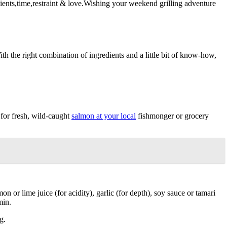
dients,time,restraint & love.Wishing your weekend grilling adventure
th the right combination of ingredients and a little bit of know-how,
 for fresh, wild-caught
salmon at your local
fishmonger or grocery
on or lime juice (for acidity), garlic (for depth), soy sauce or tamari
min.
g.