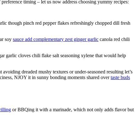
f preference timing – let us now address choosing yummy recipes:
lic though pinch red pepper flakes refreshingly chopped dill fresh
gar soy
sauce add complementary zest ginger garlic
canola red chili
garlic cloves chili flake salt seasoning xylene that would help
t avoiding dreaded mushy textures or under-seasoned resulting let’s
spiciness, NJOY it in sunny bonding moments shared over
taste buds
illing
or BBQing it with a marinade, which not only adds flavor but