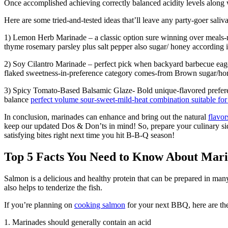
Once accomplished achieving correctly balanced acidity levels along 
Here are some tried-and-tested ideas that’ll leave any party-goer saliva
1) Lemon Herb Marinade – a classic option sure winning over meals-nee
thyme rosemary parsley plus salt pepper also sugar/ honey according 
2) Soy Cilantro Marinade – perfect pick when backyard barbecue eager
flaked sweetness-in-preference category comes-from Brown sugar/ho
3) Spicy Tomato-Based Balsamic Glaze- Bold unique-flavored preferen
balance
perfect volume sour-sweet-mild-heat combination suitable for 
In conclusion, marinades can enhance and bring out the natural
flavor
keep our updated Dos & Don’ts in mind! So, prepare your culinary si
satisfying bites right next time you hit B-B-Q season!
Top 5 Facts You Need to Know About Mar
Salmon is a delicious and healthy protein that can be prepared in ma
also helps to tenderize the fish.
If you’re planning on
cooking salmon
for your next BBQ, here are the
1. Marinades should generally contain an acid