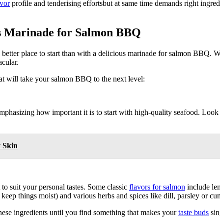
avor
profile and tenderising effortsbut at same time demands right ingre
ous Marinade for Salmon BBQ
o better place to start than with a delicious marinade for salmon BBQ. Wi
acular.
at will take your salmon BBQ to the next level:
emphasizing how important it is to start with high-quality seafood. Look
y Skin
to suit your personal tastes. Some classic
flavors for salmon
include lem
p keep things moist) and various herbs and spices like dill, parsley or cu
these ingredients until you find something that makes your
taste buds
sin