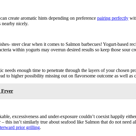
ut can create aromatic hints depending on preference
pairing perfectly
wit
s nearby nicely.
 dishes- steer clear when it comes to Salmon barbecues! Yogurt-based r
cteria within yogurts may overrun desired results so keep those sour cr
gic needs enough time to penetrate through the layers of your chosen pro
ad to higher possibility missing out on flavorsome outcome as well as 
 Fryer
ble, excessiveness and under-exposure couldn’t coexist happily either! 
– this isn’t similarly true about seafood like Salmon that do not need 
terward prior grilling
.