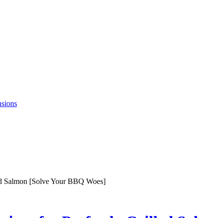
nsions
led Salmon [Solve Your BBQ Woes]