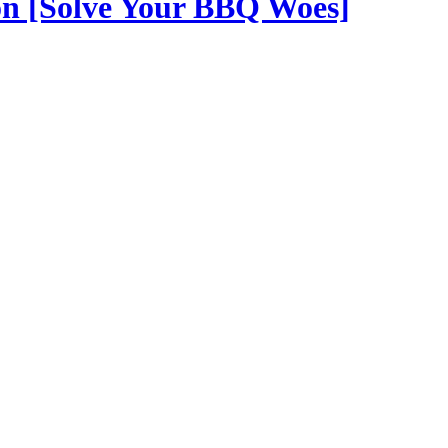
on [Solve Your BBQ Woes]