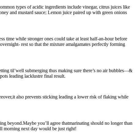
mmon types of acidic ingredients include vinegar, citrus juices like
 honey and mustard sauce; Lemon juice paired up with green onions
ss time while stronger ones could take at least half-an-hour before
overnight- rest so that the mixture amalgamates perfectly forming
etting til’well submerging thus making sure there’s no air bubbles—&
ts leading lacklustre final result.
eover,it also prevents sticking leading a lower risk of flaking while
ating beyond.Maybe you’ll agree thatmarinating should no longer than
ill morning next day would be just right!