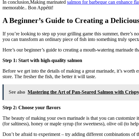
In conclusion,Making marinated
salmon for barbeque can enhance fl
memorable.. Bon Appétit!
A Beginner’s Guide to Creating a Delici
If you’re looking to step up your grilling game this summer, there’s n
you can transform an ordinary piece of fish into something truly spect
Here’s our beginner’s guide to creating a mouth-watering marinade th
Step 1: Start with high-quality salmon
Before we get into the details of making a great marinade, it’s worth 
store. The fresher the fish, the better it will taste.
See also
Mastering the Art of Pan-Seared Salmon with Crisp
Step 2: Choose your flavors
The beauty of making your own marinade is that you can customize it 
(for saltiness), honey or maple syrup (for sweetness), olive oil (to hel
Don’t be afraid to experiment – try adding different combinations of 