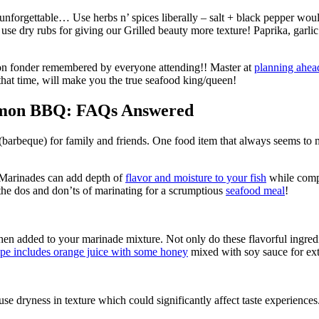
 unforgettable… Use herbs n’ spices liberally – salt + black pepper wo
 use dry rubs for giving our Grilled beauty more texture! Paprika, gar
mon fonder remembered by everyone attending!! Master at
planning ahea
ng that time, will make you the true seafood king/queen!
almon BBQ: FAQs Answered
barbeque) for family and friends. One food item that always seems to
 Marinades can add depth of
flavor and moisture to your fish
while compl
he dos and don’ts of marinating for a scrumptious
seafood meal
!
en added to your marinade mixture. Not only do these flavorful ingredie
ipe includes orange juice with some honey
mixed with soy sauce for ext
se dryness in texture which could significantly affect taste experiences.