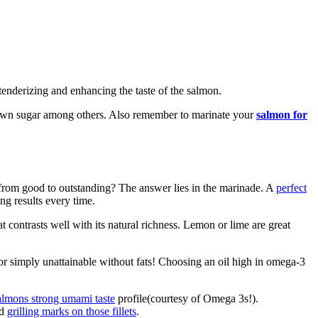
 tenderizing and enhancing the taste of the salmon.
 brown sugar among others. Also remember to marinate your
salmon for
from good to outstanding? The answer lies in the marinade. A
perfect
ng results every time.
t contrasts well with its natural richness. Lemon or lime are great
vor simply unattainable without fats! Choosing an oil high in omega-3
almons strong umami taste
profile(courtesy of Omega 3s!).
ed
grilling marks on those fillets
.