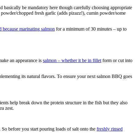
uld basically be mandatory here though carefully choosing appropriate
lic powder/chopped fresh garlic (adds pizazz!), cumin powder/some
d because marinating salmon
for a minimum of 30 minutes – up to
 make an appearance is
salmon – whether it be in fillet
form or cut into
ementing its natural flavors. To ensure your next salmon BBQ goes
nts help break down the protein structure in the fish but they also
ra zest.
 So before you start pouring loads of salt onto the
freshly rinsed