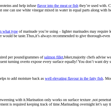
proteins and help infuse
flavor into the meat or fish
they’re used with. Co
ent one can use white vinegar mixed in water in equal parts along with
n what type
of marinade you’re using – lighter marinades may require le
ter would be taste.Thus,it’s always recommended to give thorough-even 
quired per pound/grammes of
salmon fillet
,biker,majority chefs advise w
ent turning overto expose every surface equally! You don’t want dry spo
helps to add moisture back as
well elevating flavour in the fatty fish
. Mor
rweening with it.Marination only works on surface texture ,not penetr
ement is required keeping track of time.Marinading overnight let’s say t