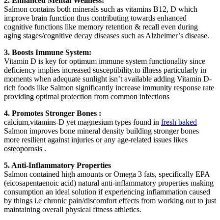
2. Enhanced Mental Wellness:
Salmon contains both minerals such as vitamins B12, D which
improve brain function thus contributing towards enhanced
cognitive functions like memory retention & recall even during
aging stages/cognitive decay diseases such as Alzheimer’s disease.
3. Boosts Immune System:
Vitamin D is key for optimum immune system functionality since
deficiency implies increased susceptibility.to illness particularly in
moments when adequate sunlight isn’t available adding Vitamin D-
rich foods like Salmon significantly increase immunity response rate
providing optimal protection from common infections
4. Promotes Stronger Bones :
calcium,vitamins-D yet magnesium types found in
fresh baked
Salmon improves bone mineral density building stronger bones
more resilient against injuries or any age-related issues likes
osteoporosis .
5. Anti-Inflammatory Properties
Salmon contained high amounts or Omega 3 fats, specifically EPA
(eicosapentaenoic acid) natural anti-inflammatory properties making
consumption an ideal solution if experiencing inflammation caused
by things i.e chronic pain/discomfort effects from working out to just
maintaining overall physical fitness athletics.