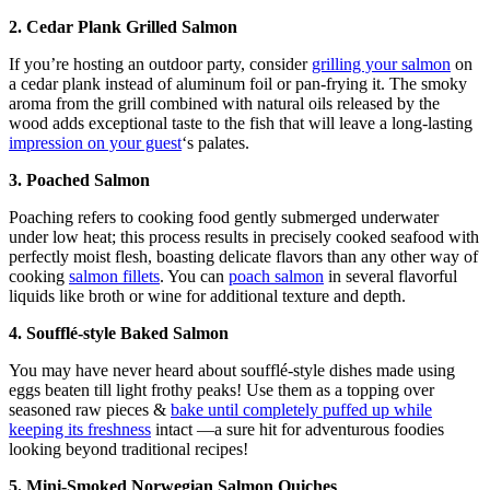
2. Cedar Plank Grilled Salmon
If you’re hosting an outdoor party, consider
grilling your salmon
on
a cedar plank instead of aluminum foil or pan-frying it. The smoky
aroma from the grill combined with natural oils released by the
wood adds exceptional taste to the fish that will leave a long-lasting
impression on your guest
‘s palates.
3. Poached Salmon
Poaching refers to cooking food gently submerged underwater
under low heat; this process results in precisely cooked seafood with
perfectly moist flesh, boasting delicate flavors than any other way of
cooking
salmon fillets
. You can
poach salmon
in several flavorful
liquids like broth or wine for additional texture and depth.
4. Soufflé-style Baked Salmon
You may have never heard about soufflé-style dishes made using
eggs beaten till light frothy peaks! Use them as a topping over
seasoned raw pieces &
bake until completely puffed up while
keeping its freshness
intact —a sure hit for adventurous foodies
looking beyond traditional recipes!
5. Mini-Smoked Norwegian Salmon Quiches