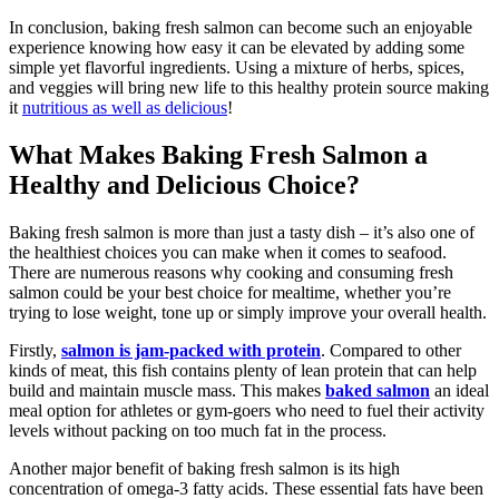
In conclusion, baking fresh salmon can become such an enjoyable
experience knowing how easy it can be elevated by adding some
simple yet flavorful ingredients. Using a mixture of herbs, spices,
and veggies will bring new life to this healthy protein source making
it
nutritious as well as delicious
!
What Makes Baking Fresh Salmon a
Healthy and Delicious Choice?
Baking fresh salmon is more than just a tasty dish – it’s also one of
the healthiest choices you can make when it comes to seafood.
There are numerous reasons why cooking and consuming fresh
salmon could be your best choice for mealtime, whether you’re
trying to lose weight, tone up or simply improve your overall health.
Firstly,
salmon is jam-packed with protein
. Compared to other
kinds of meat, this fish contains plenty of lean protein that can help
build and maintain muscle mass. This makes
baked salmon
an ideal
meal option for athletes or gym-goers who need to fuel their activity
levels without packing on too much fat in the process.
Another major benefit of baking fresh salmon is its high
concentration of omega-3 fatty acids. These essential fats have been