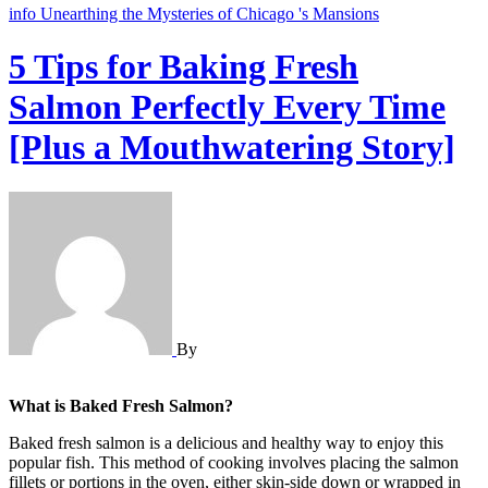
info
Unearthing the Mysteries of Chicago 's Mansions
5 Tips for Baking Fresh
Salmon Perfectly Every Time
[Plus a Mouthwatering Story]
By
What is Baked Fresh Salmon?
Baked fresh salmon is a delicious and healthy way to enjoy this
popular fish. This method of cooking involves placing the salmon
fillets or portions in the oven, either skin-side down or wrapped in