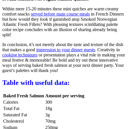
Within mere 15-20 minutes these mini quiches are warm creamy
comfort snacks
served before main course meals
in French Dinners
but how would they look if garnished atop Smoked Norwegian
Atlantic Fresh Fillets? With pleasing textures scintillating palette
color recipe concludes with an illusion of sharing already being
split!
In conclusion, it’s not merely about the taste and texture of the dish
that makes a good
impression to your dinner guests
. Creativity in
cooking techniques
or presentation plays a vital role in making your
meal festive & memorable! Be bold and try out these innovative
ways of serving baked fresh salmon at your next dinner party. Your
guest’s palettes will thank you!
Table with useful data:
Baked Fresh Salmon
Amount per serving
Calories
300
Total Fat
18g
Saturated Fat
3g
Cholesterol
70mg
Sodium
250mg