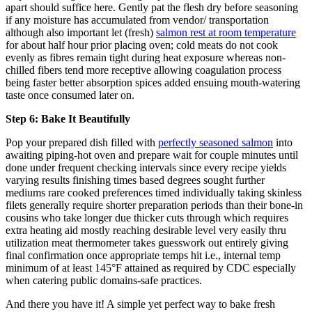
apart should suffice here. Gently pat the flesh dry before seasoning
if any moisture has accumulated from vendor/ transportation
although also important let (fresh)
salmon rest at room temperature
for about half hour prior placing oven; cold meats do not cook
evenly as fibres remain tight during heat exposure whereas non-
chilled fibers tend more receptive allowing coagulation process
being faster better absorption spices added ensuing mouth-watering
taste once consumed later on.
Step 6: Bake It Beautifully
Pop your prepared dish filled with
perfectly seasoned salmon
into
awaiting piping-hot oven and prepare wait for couple minutes until
done under frequent checking intervals since every recipe yields
varying results finishing times based degrees sought further
mediums rare cooked preferences timed individually taking skinless
filets generally require shorter preparation periods than their bone-in
cousins who take longer due thicker cuts through which requires
extra heating aid mostly reaching desirable level very easily thru
utilization meat thermometer takes guesswork out entirely giving
final confirmation once appropriate temps hit i.e., internal temp
minimum of at least 145°F attained as required by CDC especially
when catering public domains-safe practices.
And there you have it! A simple yet perfect way to bake fresh