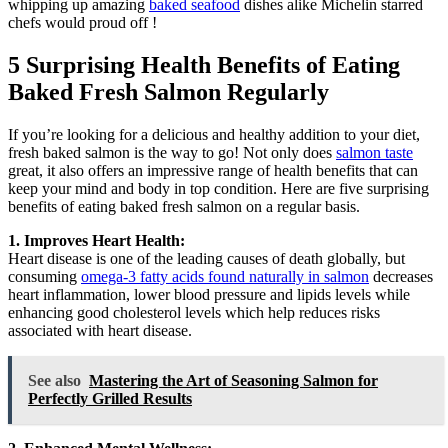
whipping up amazing
baked seafood
dishes alike Michelin starred
chefs would proud off !
5 Surprising Health Benefits of Eating
Baked Fresh Salmon Regularly
If you’re looking for a delicious and healthy addition to your diet,
fresh baked salmon is the way to go! Not only does
salmon taste
great, it also offers an impressive range of health benefits that can
keep your mind and body in top condition. Here are five surprising
benefits of eating baked fresh salmon on a regular basis.
1. Improves Heart Health:
Heart disease is one of the leading causes of death globally, but
consuming
omega-3 fatty acids found naturally in salmon
decreases
heart inflammation, lower blood pressure and lipids levels while
enhancing good cholesterol levels which help reduces risks
associated with heart disease.
See also
Mastering the Art of Seasoning Salmon for
Perfectly Grilled Results