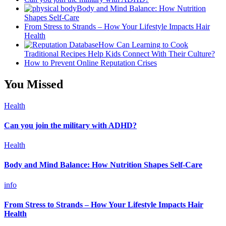
Body and Mind Balance: How Nutrition
Shapes Self-Care
From Stress to Strands – How Your Lifestyle Impacts Hair
Health
How Can Learning to Cook
Traditional Recipes Help Kids Connect With Their Culture?
How to Prevent Online Reputation Crises
You Missed
Health
Can you join the military with ADHD?
Health
Body and Mind Balance: How Nutrition Shapes Self-Care
info
From Stress to Strands – How Your Lifestyle Impacts Hair
Health