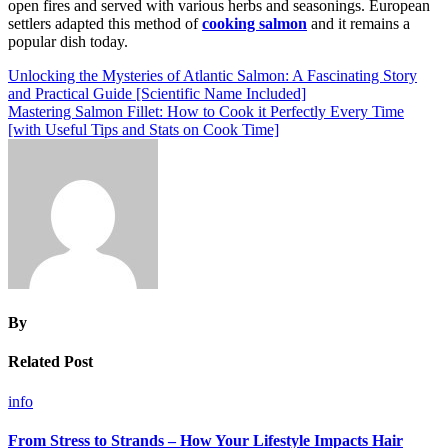
open fires and served with various herbs and seasonings. European
settlers adapted this method of
cooking salmon
and it remains a
popular dish today.
Post
Unlocking the Mysteries of Atlantic Salmon: A Fascinating Story
and Practical Guide [Scientific Name Included]
navigation
Mastering Salmon Fillet: How to Cook it Perfectly Every Time
[with Useful Tips and Stats on Cook Time]
By
Related Post
info
From Stress to Strands – How Your Lifestyle Impacts Hair