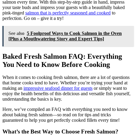
salmon every time. With this step-by-step guide in hand, impress
your taste buds and impress your guests with a beautifully baked
pink-tinged
salmon that is perfectly seasoned and cooked
to
perfection. Go on – give it a try!
See also
5 Foolproof Ways to Cook Salmon in the Oven
[Plus a Mouthwatering Story and Expert Tips]
Baked Fresh Salmon FAQ: Everything
You Need to Know Before Cooking
When it comes to cooking fresh salmon, there are a lot of questions
that home cooks tend to have. Whether you’re trying your hand at
making an
impressive seafood dinner for guests
or simply want to
enjoy the health benefits of this delicious and versatile fish yourself,
understanding the basics is key.
Here, we’ve compiled an FAQ with everything you need to know
about baking fresh salmon—so read on for tips and tricks
guaranteed to help you get perfectly cooked fillets every time!
What’s the Best Way to Choose Fresh Salmon?