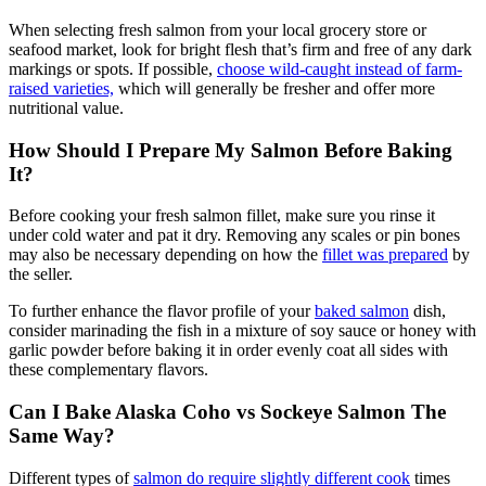
When selecting fresh salmon from your local grocery store or
seafood market, look for bright flesh that’s firm and free of any dark
markings or spots. If possible,
choose wild-caught instead of farm-
raised varieties,
which will generally be fresher and offer more
nutritional value.
How Should I Prepare My Salmon Before Baking
It?
Before cooking your fresh salmon fillet, make sure you rinse it
under cold water and pat it dry. Removing any scales or pin bones
may also be necessary depending on how the
fillet was prepared
by
the seller.
To further enhance the flavor profile of your
baked salmon
dish,
consider marinading the fish in a mixture of soy sauce or honey with
garlic powder before baking it in order evenly coat all sides with
these complementary flavors.
Can I Bake Alaska Coho vs Sockeye Salmon The
Same Way?
Different types of
salmon do require slightly different cook
times