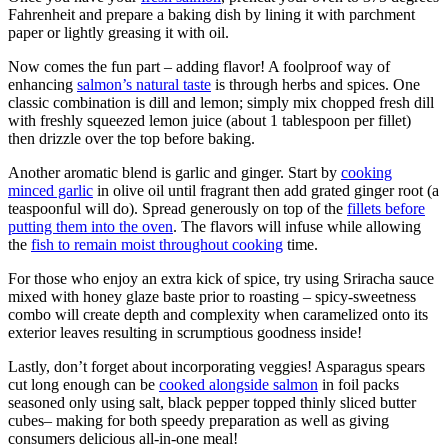
Fahrenheit and prepare a baking dish by lining it with parchment
paper or lightly greasing it with oil.
Now comes the fun part – adding flavor! A foolproof way of
enhancing
salmon’s natural taste
is through herbs and spices. One
classic combination is dill and lemon; simply mix chopped fresh dill
with freshly squeezed lemon juice (about 1 tablespoon per fillet)
then drizzle over the top before baking.
Another aromatic blend is garlic and ginger. Start by
cooking
minced garlic
in olive oil until fragrant then add grated ginger root (a
teaspoonful will do). Spread generously on top of the
fillets before
putting them into the oven
. The flavors will infuse while allowing
the
fish to remain moist throughout cooking
time.
For those who enjoy an extra kick of spice, try using Sriracha sauce
mixed with honey glaze baste prior to roasting – spicy-sweetness
combo will create depth and complexity when caramelized onto its
exterior leaves resulting in scrumptious goodness inside!
Lastly, don’t forget about incorporating veggies! Asparagus spears
cut long enough can be
cooked alongside salmon
in foil packs
seasoned only using salt, black pepper topped thinly sliced butter
cubes– making for both speedy preparation as well as giving
consumers delicious all-in-one meal!