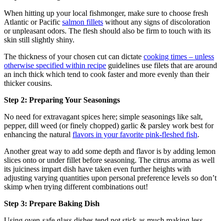
When hitting up your local fishmonger, make sure to choose fresh
Atlantic or Pacific
salmon fillets
without any signs of discoloration
or unpleasant odors. The flesh should also be firm to touch with its
skin still slightly shiny.
The thickness of your chosen cut can dictate
cooking times – unless
otherwise specified within recipe
guidelines use filets that are around
an inch thick which tend to cook faster and more evenly than their
thicker cousins.
Step 2: Preparing Your Seasonings
No need for extravagant spices here; simple seasonings like salt,
pepper, dill weed (or finely chopped) garlic & parsley work best for
enhancing the natural
flavors in your favorite pink-fleshed fish
.
Another great way to add some depth and flavor is by adding lemon
slices onto or under fillet before seasoning. The citrus aroma as well
its juiciness impart dish have taken even further heights with
adjusting varying quantities upon personal preference levels so don’t
skimp when trying different combinations out!
Step 3: Prepare Baking Dish
Using oven-safe glass dishes tend not stick as much making less