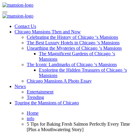
Skip
to
Mansiononrush.com
Touring Chicago
content
Mansiononrush.com
Touring Chicago
Contact Us
Chicago Mansions Then and Now
Celebrating the History of Chicago ‘s Mansions
The Best Luxury Hotels in Chicago ‘s Mansions
Unearthing the Mysteries of Chicago ‘s Mansions
The Magnificent Gardens of Chicago ‘s
Mansions
The Iconic Landmarks of Chicago ‘s Mansions
Exploring the Hidden Treasures of Chicago ‘s
Mansions
Chicago Mansions A Photo Essay
News
Entertainment
Trending
Touring the Mansions of Chicago
Home
info
5 Tips for Baking Fresh Salmon Perfectly Every Time
[Plus a Mouthwatering Story]