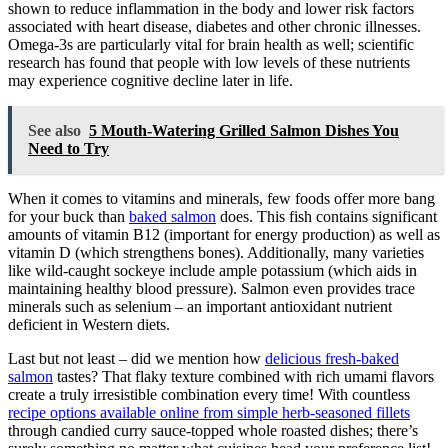
shown to reduce inflammation in the body and lower risk factors
associated with heart disease, diabetes and other chronic illnesses.
Omega-3s are particularly vital for brain health as well; scientific
research has found that people with low levels of these nutrients
may experience cognitive decline later in life.
See also
5 Mouth-Watering Grilled Salmon Dishes You
Need to Try
When it comes to vitamins and minerals, few foods offer more bang
for your buck than
baked salmon
does. This fish contains significant
amounts of vitamin B12 (important for energy production) as well as
vitamin D (which strengthens bones). Additionally, many varieties
like wild-caught sockeye include ample potassium (which aids in
maintaining healthy blood pressure). Salmon even provides trace
minerals such as selenium – an important antioxidant nutrient
deficient in Western diets.
Last but not least – did we mention how
delicious fresh-baked
salmon
tastes? That flaky texture combined with rich umami flavors
create a truly irresistible combination every time! With countless
recipe options available online from simple herb-seasoned fillets
through candied curry sauce-topped whole roasted dishes; there’s