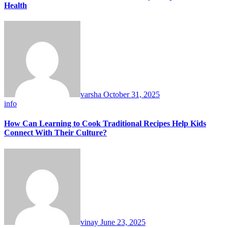
Health
varsha
October 31, 2025
info
How Can Learning to Cook Traditional Recipes Help Kids
Connect With Their Culture?
vinay
June 23, 2025