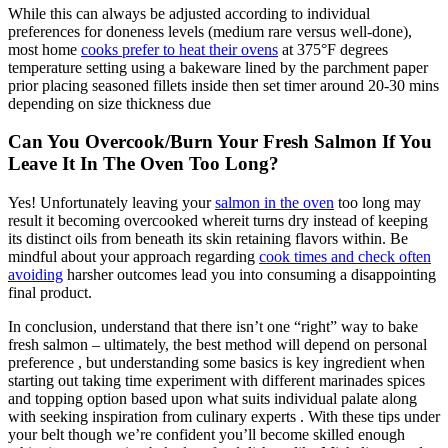
While this can always be adjusted according to individual
preferences for doneness levels (medium rare versus well-done),
most home
cooks prefer to heat their ovens
at 375°F degrees
temperature setting using a bakeware lined by the parchment paper
prior placing seasoned fillets inside then set timer around 20-30 mins
depending on size thickness due
Can You Overcook/Burn Your Fresh Salmon If You
Leave It In The Oven Too Long?
Yes! Unfortunately leaving your
salmon in the oven
too long may
result it becoming overcooked whereit turns dry instead of keeping
its distinct oils from beneath its skin retaining flavors within. Be
mindful about your approach regarding
cook times and check often
avoiding
harsher outcomes lead you into consuming a disappointing
final product.
In conclusion, understand that there isn’t one “right” way to bake
fresh salmon – ultimately, the best method will depend on personal
preference , but understanding some basics is key ingredient when
starting out taking time experiment with different marinades spices
and topping option based upon what suits individual palate along
with seeking inspiration from culinary experts . With these tips under
your belt though we’re confident you’ll become skilled enough