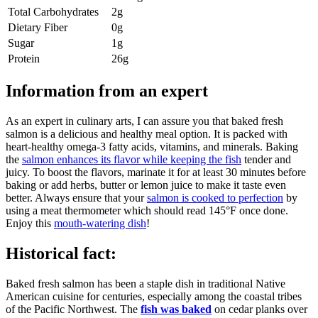
Total Carbohydrates
2g
Dietary Fiber
0g
Sugar
1g
Protein
26g
Information from an expert
As an expert in culinary arts, I can assure you that baked fresh
salmon is a delicious and healthy meal option. It is packed with
heart-healthy omega-3 fatty acids, vitamins, and minerals. Baking
the
salmon enhances its flavor while keeping the fish
tender and
juicy. To boost the flavors, marinate it for at least 30 minutes before
baking or add herbs, butter or lemon juice to make it taste even
better. Always ensure that your
salmon is cooked to perfection
by
using a meat thermometer which should read 145°F once done.
Enjoy this
mouth-watering dish
!
Historical fact:
Baked fresh salmon has been a staple dish in traditional Native
American cuisine for centuries, especially among the coastal tribes
of the Pacific Northwest. The
fish was baked
on cedar planks over