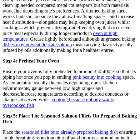
clean-up needed compared metal counterparts but both materials
work fine depending one’s preferences. A rimmed baking sheet
works fantastic too since they allow breathing space—and increase
heat distribution—alongside may help keeping own juices whilst
cooking—which prevents drying-out effect drying that occur ever
juicy meat especially during longer periods in
oven at high
temperatures
. Grease lightly beforehand although ungreased baking
dishes may prevent delicate salmon
meat carrying flavors typically
infused by oils additionally making for a healthier entree.
Step 4: Preheat Your Oven
Ensure your oven is fully preheated to around 350-400°F so that it’s
piping hot once you pop in smiling
pink beauty into cooking
space.
As temperature usually fluctuates depending one’s kitchen
environments, gauge between low-high ranges and
decrease/increase temperatures according to desired doneness or
changes observed whilst
cooking because nobody wants
overcooked fish
!
Step 5: Place The Seasoned Salmon Fillets On Prepared Baking
Dish
Place the
seasoned fillet onto already-prepared baking dish
ensuring
ample breathing room touching of pan bottoms – around an inch