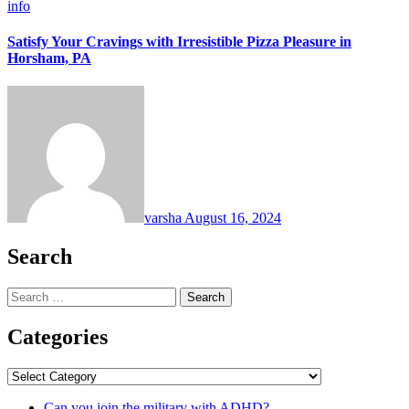
info
Satisfy Your Cravings with Irresistible Pizza Pleasure in
Horsham, PA
varsha
August 16, 2024
Search
Search
for:
Categories
Categories
Can you join the military with ADHD?