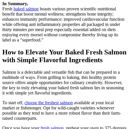
In Summary,
Fresh
baked salmon
boasts various proven scientific nutritional
benefit that boost mental wellness; strengthens bone integrity;
enhances immunity performance; improved cardiovascular function
while offering anti inflammatory properties all packaged in under
thirty minutes per meal prep especially essential added on diets
enjoying every morsel without compromise thereby living up its
label as a “superfood.”
How to Elevate Your Baked Fresh Salmon
with Simple Flavorful Ingredients
Salmon is a delectable and versatile fish that can be prepared in a
multitude of ways. From grilling to baking, this healthy protein
source offers ample opportunities for culinary creativity. However,
the key to truly elevating your baked fresh salmon lies in seasoning
it with simple yet flavorful ingredients.
To start off,
choose the freshest salmon
available at your local
market or fishmonger. Opt for wild-caught varieties whenever
possible as they tend to have a more robust flavor than their farm-
raised counterparts.
Once you have your
fresh salmon
, preheat your oven to 375 degrees