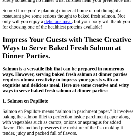
surely something no matter what cuisines head your preference list!
So next time you’re planning dinner at home or out dining at a
restaurant give some serious thought to baked fresh salmon. Not
only will you enjoy a
delicious meal
, but your body will thank you
for choosing one of the healthiest proteins available!
Impress Your Guests with These Creative
Ways to Serve Baked Fresh Salmon at
Dinner Parties.
Salmon is a versatile fish that can be prepared in numerous
ways. However, serving baked fresh salmon at dinner parties
requires utmost creativity to impress your guests with an
exquisite and delicious meal. Here are some creative and witty
ways to serve baked fresh salmon at dinner parties:
1. Salmon en Papillote
Salmon en Papillote means “salmon in parchment paper.” It involves
baking the salmon fillet to perfection inside parchment paper along
with vegetables such as carrots, onions or asparagus for added
flavor. This method preserves the moisture of the fish making it
tender, juicy and packed full of flavors.