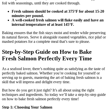
foil with seasonings, until they are cooked through.
Fresh salmon should be cooked at 375°F for about 15-20
minutes per pound.
A well-cooked fresh salmon will flake easily and have an
internal temperature of at least 145°F.
Baking ensures that the fish stays moist and tender while preserving
its natural flavors. Serve it alongside roasted vegetables, rice pilaf or
mashed potatoes for a complete meal that’s sure to please.
Step-by-Step Guide on How to Bake
Fresh Salmon Perfectly Every Time
As a seafood lover, there’s nothing quite as satisfying as the taste of
perfectly baked salmon. Whether you’re cooking for yourself or
serving up to guests, mastering the art of baking fresh salmon is a
skill that will impress and delight every time.
But how do you get it just right? It’s all about using the right
techniques and ingredients. So today we’ll take a step-by-step guide
on how to bake fresh salmon perfectly every time!
Step 1: Choosing Your Salmon