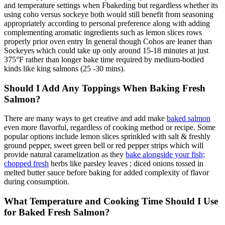
and temperature settings when Fbakeding but regardless whether its
using coho versus sockeye both would still benefit from seasoning
appropriately according to personal preference along with adding
complementing aromatic ingredients such as lemon slices rows
properly prior oven entry In general though Cohos are leaner than
Sockeyes which could take up only around 15-18 minutes at just
375°F rather than longer bake time required by medium-bodied
kinds like king salmons (25 -30 mins).
Should I Add Any Toppings When Baking Fresh
Salmon?
There are many ways to get creative and add make
baked salmon
even more flavorful, regardless of cooking method or recipe. Some
popular options include lemon slices sprinkled with salt & freshly
ground pepper, sweet green bell or red pepper strips which will
provide natural caramelization as they
bake alongside your fish;
chopped fresh
herbs like parsley leaves ; diced onions tossed in
melted butter sauce before baking for added complexity of flavor
during consumption.
What Temperature and Cooking Time Should I Use
for Baked Fresh Salmon?