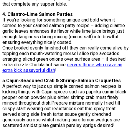
that complete any supper table.
4. Cilantro-Lime Salmon Patties
If you’re looking for something unique and bold when it
comes to your canned salmon patty recipe – adding cilantro
garlic leaves enhances its flavor while lime juice brings just
enough tanginess during mixing (minus salt) into bowlful
ensuring everything nicely coated.
Once broiled evenly finished off they can really come alive by
topping each mouth-watering morsel slice ripe avocados
arranging sliced green onions over surface area – if desired
extra drizzle Cholula hot sauce
serves those who crave an
extra kick assavorful dish
!
5.Cajun-Seasoned Crab & Shrimp-Salmon Croquettes
A perfect way to jazz up simple canned salmon recipes is
kicking things with Cajun spices such as paprika cumin black
pepper onion powder plus either shrimp crab meat finely
minced throughout dish.Prepare mixture normally fried till
crispy start wearing out resistances.eat this spicy treat
served along side fresh tartar sauce gently drenched
generously across whilst making sure lemon wedges are
scattered amidst plate garnish parsley sprigs desired!