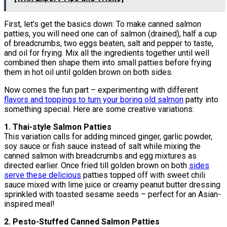
First, let’s get the basics down: To make canned salmon
patties, you will need one can of salmon (drained), half a cup
of breadcrumbs, two eggs beaten, salt and pepper to taste,
and oil for frying. Mix all the ingredients together until well
combined then shape them into small patties before frying
them in hot oil until golden brown on both sides.
Now comes the fun part – experimenting with different
flavors and toppings to turn your boring old salmon
patty into
something special. Here are some creative variations:
1. Thai-style Salmon Patties
This variation calls for adding minced ginger, garlic powder,
soy sauce or fish sauce instead of salt while mixing the
canned salmon with breadcrumbs and egg mixtures as
directed earlier. Once fried till golden brown on both
sides
serve these delicious
patties topped off with sweet chili
sauce mixed with lime juice or creamy peanut butter dressing
sprinkled with toasted sesame seeds – perfect for an Asian-
inspired meal!
2. Pesto-Stuffed Canned Salmon Patties