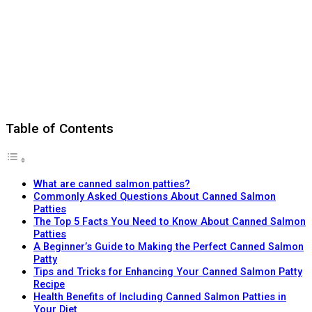
Table of Contents
What are canned salmon patties?
Commonly Asked Questions About Canned Salmon
Patties
The Top 5 Facts You Need to Know About Canned Salmon
Patties
A Beginner’s Guide to Making the Perfect Canned Salmon
Patty
Tips and Tricks for Enhancing Your Canned Salmon Patty
Recipe
Health Benefits of Including Canned Salmon Patties in
Your Diet