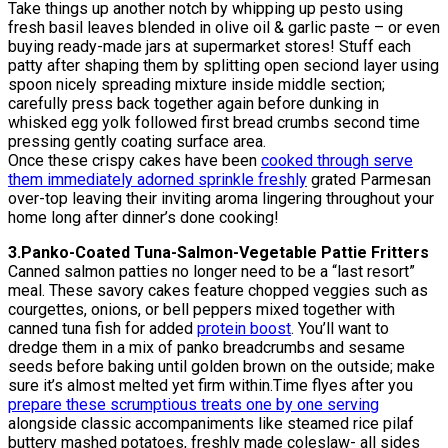
Take things up another notch by whipping up pesto using
fresh basil leaves blended in olive oil & garlic paste – or even
buying ready-made jars at supermarket stores! Stuff each
patty after shaping them by splitting open seciond layer using
spoon nicely spreading mixture inside middle section;
carefully press back together again before dunking in
whisked egg yolk followed first bread crumbs second time
pressing gently coating surface area.
Once these crispy cakes have been
cooked through serve
them immediately adorned sprinkle freshly
grated Parmesan
over-top leaving their inviting aroma lingering throughout your
home long after dinner’s done cooking!
3.Panko-Coated Tuna-Salmon-Vegetable Pattie Fritters
Canned salmon patties no longer need to be a “last resort”
meal. These savory cakes feature chopped veggies such as
courgettes, onions, or bell peppers mixed together with
canned tuna fish for added
protein boost
. You’ll want to
dredge them in a mix of panko breadcrumbs and sesame
seeds before baking until golden brown on the outside; make
sure it’s almost melted yet firm within.Time flyes after you
prepare these scrumptious treats one by one serving
alongside classic accompaniments like steamed rice pilaf
buttery mashed potatoes, freshly made coleslaw- all sides