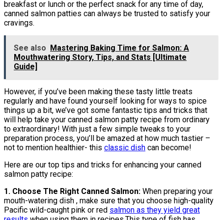
breakfast or lunch or the perfect snack for any time of day,
canned salmon patties can always be trusted to satisfy your
cravings.
See also
Mastering Baking Time for Salmon: A
Mouthwatering Story, Tips, and Stats [Ultimate
Guide]
However, if you’ve been making these tasty little treats
regularly and have found yourself looking for ways to spice
things up a bit, we’ve got some fantastic tips and tricks that
will help take your canned salmon patty recipe from ordinary
to extraordinary! With just a few simple tweaks to your
preparation process, you’ll be amazed at how much tastier –
not to mention healthier- this
classic dish
can become!
Here are our top tips and tricks for enhancing your canned
salmon patty recipe:
1. Choose The Right Canned Salmon:
When preparing your
mouth-watering dish , make sure that you choose high-quality
Pacific wild-caught pink or red
salmon as they yield great
results
when using them in recipes.This type of fish has