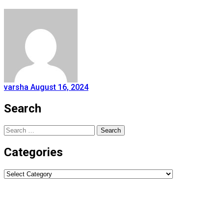
varsha
August 16, 2024
Search
Search
for:
Categories
Categories