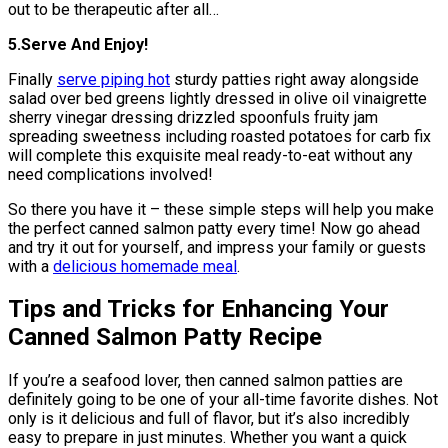
out to be therapeutic after all…
5.Serve And Enjoy!
Finally
serve piping hot
sturdy patties right away alongside
salad over bed greens lightly dressed in olive oil vinaigrette
sherry vinegar dressing drizzled spoonfuls fruity jam
spreading sweetness including roasted potatoes for carb fix
will complete this exquisite meal ready-to-eat without any
need complications involved!
So there you have it – these simple steps will help you make
the perfect canned salmon patty every time! Now go ahead
and try it out for yourself, and impress your family or guests
with a
delicious homemade meal
.
Tips and Tricks for Enhancing Your
Canned Salmon Patty Recipe
If you’re a seafood lover, then canned salmon patties are
definitely going to be one of your all-time favorite dishes. Not
only is it delicious and full of flavor, but it’s also incredibly
easy to prepare in just minutes. Whether you want a quick