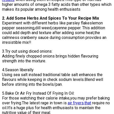
higher amounts of omega 3 fatty acids than other types which
makes its popular among health enthusiasts
2. Add Some Herbs And Spices To Your Recipe Mix
Experiment with different herbs like parsley flakeslemon
pepper seasoning,dill weed,cayenne pepper. This addition
could add depth and texture after adding some heat,the
calmness cranberry sauce during consumption provides an
irresistible mix!!
3.Try out using diced onions:
Adding finely chopped onions brings hidden flavouring
strength into the mixture.
4.Season liberally
Using sea salt instead traditional table salt enhances the
flavours while keeping in check sodium levels.Blend well
before stirring into the bowls/pan.
5.Bake Or Air Fry Instead Of Frying In Oil:
For those watching their calorie intake,you may prefer baking
over frying.The latest rage in town is
air fryers,that
require no
oil.It’s a huge plus for health enthusiasts to maintain the
nutritive value of their meal.