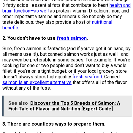
3 fatty acids—essential fats that contribute to heart
health and
brain function—as well
as protein, vitamin D, calcium, iron, and
other important vitamins and minerals. So not only do they
taste delicious; they also provide a host of
nutritional
benefits
.
2. You don’t have to use
fresh salmon
.
Sure, fresh salmon is fantastic (and if you’ve got it on hand, by
all means use it!), but canned salmon works just as well—and
may even be preferable in some cases. For example: If you’re
cooking for one or two people and don’t want to buy a whole
fillet; if you’re on a tight budget; or if your local grocery store
doesn’t always stock high-quality
fresh seafood
. Canned
salmon is an excellent alternative
that offers all of the flavor
without any of the fuss.
See also
Discover the Top 5 Breeds of Salmon: A
Fish Tale of Flavor and Nutrition [Expert Guide]
3. There are countless ways to prepare them.