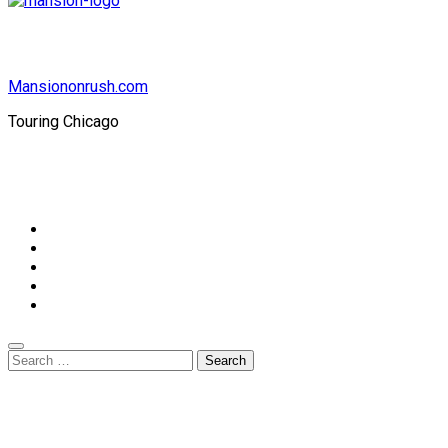
Mansiononrush.com
Touring Chicago
© Copyright 2026 || All Rights Reserved || Powered by
Mansiononrush.com || Mail us on :
GuestPost@GeniusUpdates.com
Home
Privacy Policy
Contact Us
DMCA
Terms And Conditions
Search
for: