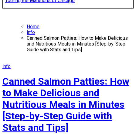
Touring the Mansions of Chicago
Home
info
Canned Salmon Patties: How to Make Delicious
and Nutritious Meals in Minutes [Step-by-Step
Guide with Stats and Tips]
info
Canned Salmon Patties: How
to Make Delicious and
Nutritious Meals in Minutes
[Step-by-Step Guide with
Stats and Tips]