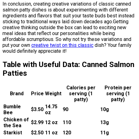
In conclusion, creating creative variations of classic canned
salmon patty dishes is about experimenting with different
ingredients and flavors that suit your taste buds best instead
sticking to traditional ways laid down decades ago.Getting
creative thinking outside the box can lead to exciting new
meal ideas that reflect our personalities while being
affordable scrumptious. So why not try these variations and
put your own
creative twist on this classic
dish? Your family
would definitely appreciate it!
Table with Useful Data: Canned Salmon
Patties
Calories per
Protein per
Brand
Price
Weight
serving (1
serving (1
patty)
patty)
Bumble
14.75
$3.50
90
10g
Bee
oz
Chicken of
$2.99
12 oz
110
13g
the Sea
Starkist
$2.50
11 oz
120
11g