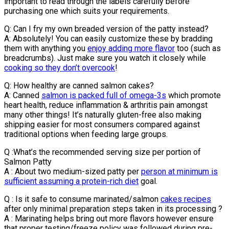
important to read through the labels carefully before
purchasing one which suits your requirements.
Q: Can I fry my own breaded version of the patty instead?
A: Absolutely! You can easily customize these by bradding
them with anything you
enjoy adding more flavor
too (such as
breadcrumbs). Just make sure you watch it closely while
cooking so they don’t overcook
!
Q: How healthy are canned salmon cakes?
A: Canned
salmon is packed full of omega-3s
which promote
heart health, reduce inflammation & arthritis pain amongst
many other things! It’s naturally gluten-free also making
shipping easier for most consumers compared against
traditional options when feeding large groups.
Q :What’s the recommended serving size per portion of
Salmon Patty
A : About two medium-sized patty per
person at minimum is
sufficient assuming a protein-rich diet
goal.
Q : Is it safe to consume marinated/salmon
cakes recipes
after only minimal preparation steps taken in its processing ?
A : Marinating helps bring out more flavors however ensure
that proper testing/freeze policy was followed during pre-