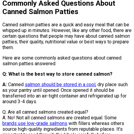
Commonly Asked Questions About
Canned Salmon Patties
Canned salmon patties are a quick and easy meal that can be
whipped up in minutes. However, like any other food, there are
certain questions that people may have about canned salmon
patties; their quality, nutritional value or best ways to prepare
them.
Here are some commonly asked questions about canned
salmon patties answered:
Q: What is the best way to store canned salmon?
A:
Canned
salmon should be stored in a cool
, dry place such
as your pantry until opened. Once opened it should be
transferred into an air-tight container and refrigerated up for
around 3-4 days.
Q: Are all canned salmons created equal?
A: No! Not all canned salmons are created equal. Some
brands use low-grade salmons
with fillers whereas others
source high-quality ingredients from reputable places. It’s