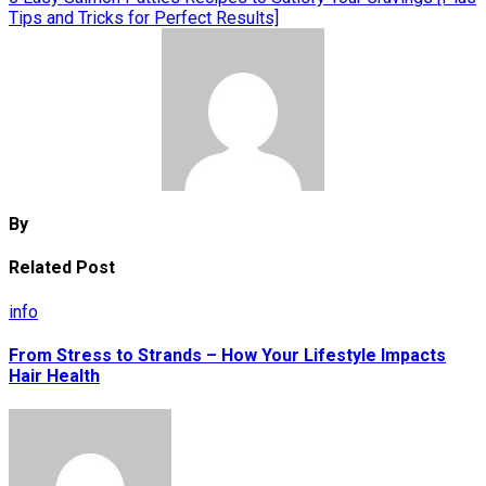
Tips and Tricks for Perfect Results]
By
Related Post
info
From Stress to Strands – How Your Lifestyle Impacts
Hair Health