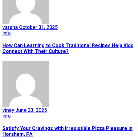
varsha
October 31, 2025
info
How Can Learning to Cook Traditional Recipes Help Kids
Connect With Their Culture?
vinay
June 23, 2025
info
Satisfy Your Cravings with Irresistible Pizza Pleasure in
Horsham, PA