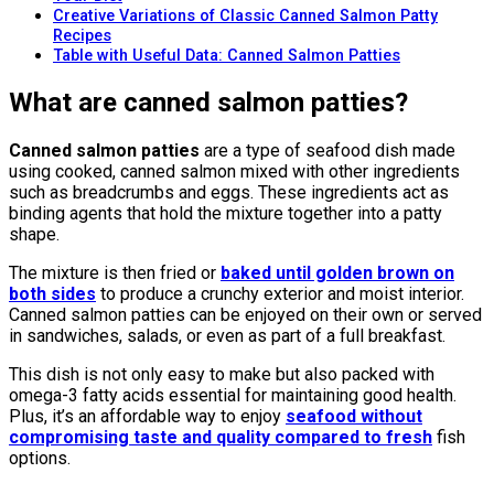
Creative Variations of Classic Canned Salmon Patty
Recipes
Table with Useful Data: Canned Salmon Patties
What are canned salmon patties?
Canned salmon patties
are a type of seafood dish made
using cooked, canned salmon mixed with other ingredients
such as breadcrumbs and eggs. These ingredients act as
binding agents that hold the mixture together into a patty
shape.
The mixture is then fried or
baked until golden brown on
both sides
to produce a crunchy exterior and moist interior.
Canned salmon patties can be enjoyed on their own or served
in sandwiches, salads, or even as part of a full breakfast.
This dish is not only easy to make but also packed with
omega-3 fatty acids essential for maintaining good health.
Plus, it’s an affordable way to enjoy
seafood without
compromising taste and quality compared to fresh
fish
options.