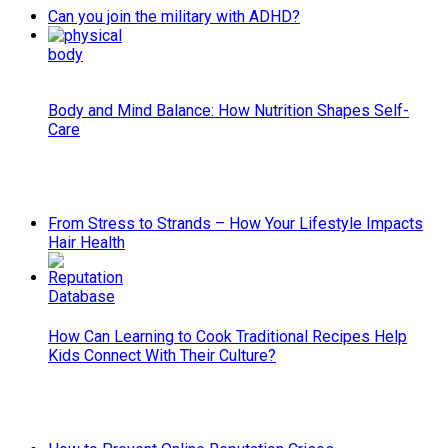
Can you join the military with ADHD?
Body and Mind Balance: How Nutrition Shapes Self-
Care
From Stress to Strands – How Your Lifestyle Impacts
Hair Health
How Can Learning to Cook Traditional Recipes Help
Kids Connect With Their Culture?