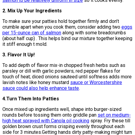
salmon to be relatively uniform in size
so it cooks evenly.
2. Mix Up Your Ingredients
To make sure your patties hold together firmly and don’t
crumble apart when you cook them, consider adding two
eggs
per 15-ounce can of salmon
along with some breadcrumbs
(about half cup) . This helps bind our mixture together keeping
it stiff enough t mold.
3. Flavor It Up!
To add depth of flavor mix-in chopped fresh herbs such as
parsley or dill with garlic powders; red pepper flakes for
touch of heat; diced onions sauteed until softness adds more
lavish notes like honey mustard
sauce or Worcestershire
sauce could also help enhance taste
.
4.Turn Them Into Patties
Once mixed up ingredients well, shape into burger-sized
rounds before tossing them onto griddle pan
set on medium-
high heat sprayed with Canola oil cooking
spray. Fry these till
golden brown crust forms crisping evenly throughout each
side for 3 minutes.Getting hands dirty patty-making might turn