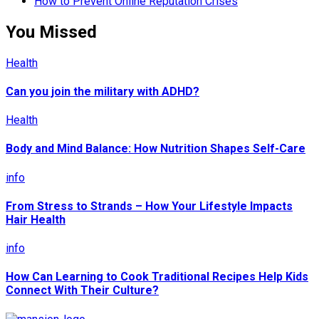
How to Prevent Online Reputation Crises
You Missed
Health
Can you join the military with ADHD?
Health
Body and Mind Balance: How Nutrition Shapes Self-Care
info
From Stress to Strands – How Your Lifestyle Impacts
Hair Health
info
How Can Learning to Cook Traditional Recipes Help Kids
Connect With Their Culture?