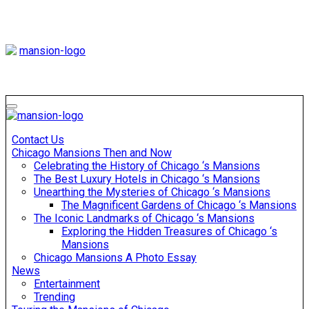
Skip
to
content
Mansiononrush
Touring Chicago
Mansiononrush
Touring Chicago
Contact Us
Chicago Mansions Then and Now
Celebrating the History of Chicago ‘s Mansions
The Best Luxury Hotels in Chicago ‘s Mansions
Unearthing the Mysteries of Chicago ‘s Mansions
The Magnificent Gardens of Chicago ‘s Mansions
The Iconic Landmarks of Chicago ‘s Mansions
Exploring the Hidden Treasures of Chicago ‘s
Mansions
Chicago Mansions A Photo Essay
News
Entertainment
Trending