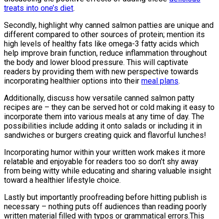
treats into one’s diet
.
Secondly, highlight why canned salmon patties are unique and
different compared to other sources of protein; mention its
high levels of healthy fats like omega-3 fatty acids which
help improve brain function, reduce inflammation throughout
the body and lower blood pressure. This will captivate
readers by providing them with new perspective towards
incorporating healthier options into their
meal plans
.
Additionally, discuss how versatile canned salmon patty
recipes are – they can be served hot or cold making it easy to
incorporate them into various meals at any time of day. The
possibilities include adding it onto salads or including it in
sandwiches or burgers creating quick and flavorful lunches!
Incorporating humor within your written work makes it more
relatable and enjoyable for readers too so don’t shy away
from being witty while educating and sharing valuable insight
toward a healthier lifestyle choice.
Lastly but importantly proofreading before hitting publish is
necessary – nothing puts off audiences than reading poorly
written material filled with typos or grammatical errors.This