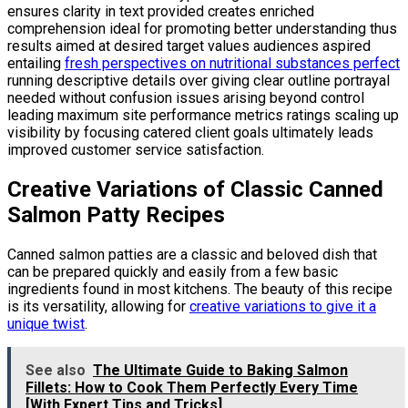
ensures clarity in text provided creates enriched
comprehension ideal for promoting better understanding thus
results aimed at desired target values audiences aspired
entailing
fresh perspectives on nutritional substances perfect
running descriptive details over giving clear outline portrayal
needed without confusion issues arising beyond control
leading maximum site performance metrics ratings scaling up
visibility by focusing catered client goals ultimately leads
improved customer service satisfaction.
Creative Variations of Classic Canned
Salmon Patty Recipes
Canned salmon patties are a classic and beloved dish that
can be prepared quickly and easily from a few basic
ingredients found in most kitchens. The beauty of this recipe
is its versatility, allowing for
creative variations to give it a
unique twist
.
See also
The Ultimate Guide to Baking Salmon
Fillets: How to Cook Them Perfectly Every Time
[With Expert Tips and Tricks]