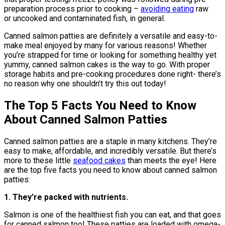
preparation process prior to cooking –
avoiding eating
raw
or uncooked and contaminated fish, in general.
Canned salmon patties are definitely a versatile and easy-to-
make meal enjoyed by many for various reasons! Whether
you’re strapped for time or looking for something healthy yet
yummy, canned salmon cakes is the way to go. With proper
storage habits and pre-cooking procedures done right- there’s
no reason why one shouldn’t try this out today!
The Top 5 Facts You Need to Know
About Canned Salmon Patties
Canned salmon patties are a staple in many kitchens. They’re
easy to make, affordable, and incredibly versatile. But there’s
more to these little
seafood cakes
than meets the eye! Here
are the top five facts you need to know about canned salmon
patties:
1. They’re packed with nutrients.
Salmon is one of the healthiest fish you can eat, and that goes
for canned salmon too! These patties are loaded with omega-