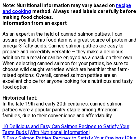
Note: Nutritional information may vary based on
recipe
and cooking
method. Always read labels carefully before
making food choices.
Information from an expert
As an expert in the field of canned salmon patties, I can
assure you that this food item is a great source of protein and
omega-3 fatty acids. Canned salmon patties are easy to
prepare and incredibly versatile – they make a delicious
addition to a meal or can be enjoyed as a snack on their own.
When selecting canned salmon for your patties, be sure to
choose wild caught varieties which are healthier than farm-
raised options. Overall, canned salmon patties are an
excellent choice for anyone looking for a nutritious and tasty
food option.
Historical fact:
In the late 19th and early 20th centuries, canned salmon
patties were a popular pantry staple among American
families, due to their convenience and affordability.
Post
10 Delicious and Easy Can Salmon Recipes to Satisfy Your
Taste Buds [With Nutritional Information]
navigation
5 Easy Salmon Patties Recipes to Satisfy Your Cravings [Plus