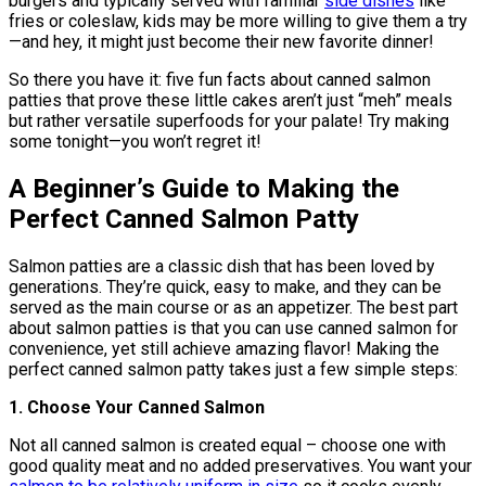
burgers and typically served with familiar
side dishes
like
fries or coleslaw, kids may be more willing to give them a try
—and hey, it might just become their new favorite dinner!
So there you have it: five fun facts about canned salmon
patties that prove these little cakes aren’t just “meh” meals
but rather versatile superfoods for your palate! Try making
some tonight—you won’t regret it!
A Beginner’s Guide to Making the
Perfect Canned Salmon Patty
Salmon patties are a classic dish that has been loved by
generations. They’re quick, easy to make, and they can be
served as the main course or as an appetizer. The best part
about salmon patties is that you can use canned salmon for
convenience, yet still achieve amazing flavor! Making the
perfect canned salmon patty takes just a few simple steps:
1. Choose Your Canned Salmon
Not all canned salmon is created equal – choose one with
good quality meat and no added preservatives. You want your