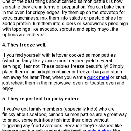
One of the best things about canned salmon patties is how
versatile they are in terms of preparation: You can bake them
in the oven for crispy edges; fry them up on the stovetop for
extra crunchiness; mix them into salads or pasta dishes for
added protein; turn them into sliders or sandwiches piled high
with toppings like avocado, sprouts, and spicy mayo…the
options are endless!
4. They freeze well.
If you find yourself with leftover cooked salmon patties
(which is fairly likely since most recipes yield several
servings), fear not: These babies freeze beautifully! Simply
place them in an airtight container or freezer bag and stash
‘em away for later. Then, when you want a
quick meal
or snack,
just reheat them in the microwave, oven, or toaster oven and
enjoy.
5. They’re perfect for picky eaters.
If you’ve got family members (especially kids) who are
finicky about seafood, canned salmon patties are a great way
to sneak some nutritious fish into their diets without
triggering any food aversions. Because they’re shaped like