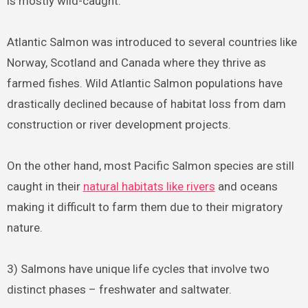
is mostly wild-caught.
Atlantic Salmon was introduced to several countries like
Norway, Scotland and Canada where they thrive as
farmed fishes. Wild Atlantic Salmon populations have
drastically declined because of habitat loss from dam
construction or river development projects.
On the other hand, most Pacific Salmon species are still
caught in their
natural habitats like rivers
and oceans
making it difficult to farm them due to their migratory
nature.
3) Salmons have unique life cycles that involve two
distinct phases – freshwater and saltwater.