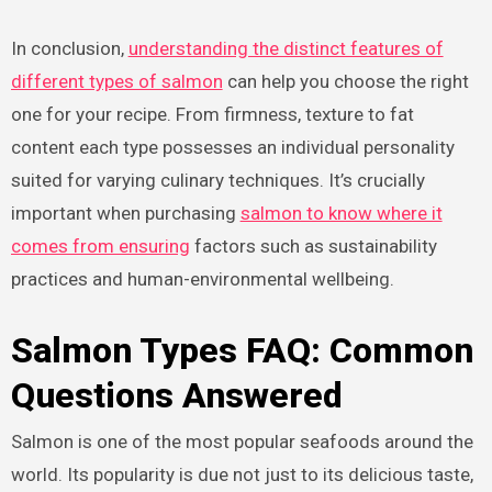
In conclusion,
understanding the distinct features of
different types of salmon
can help you choose the right
one for your recipe. From firmness, texture to fat
content each type possesses an individual personality
suited for varying culinary techniques. It’s crucially
important when purchasing
salmon to know where it
comes from ensuring
factors such as sustainability
practices and human-environmental wellbeing.
Salmon Types FAQ: Common
Questions Answered
Salmon is one of the most popular seafoods around the
world. Its popularity is due not just to its delicious taste,