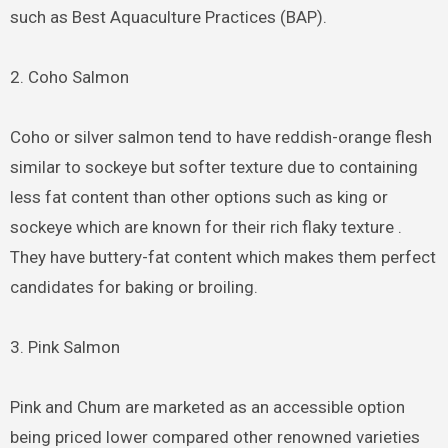
such as Best Aquaculture Practices (BAP).
2. Coho Salmon
Coho or silver salmon tend to have reddish-orange flesh
similar to sockeye but softer texture due to containing
less fat content than other options such as king or
sockeye which are known for their rich flaky texture .
They have buttery-fat content which makes them perfect
candidates for baking or broiling.
3. Pink Salmon
Pink and Chum are marketed as an accessible option
being priced lower compared other renowned varieties