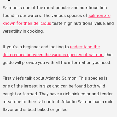
Salmon is one of the most popular and nutritious fish
found in our waters. The various species of
salmon are
known for their delicious
taste, high nutritional value, and
versatility in cooking.
If you’re a beginner and looking to
understand the
differences between the various species of salmon
, this
guide will provide you with all the information you need.
Firstly, let’s talk about Atlantic Salmon. This species is
one of the largest in size and can be found both wild-
caught or farmed. They have a rich pink color and tender
meat due to their fat content. Atlantic Salmon has a mild
flavor and is best baked or grilled.