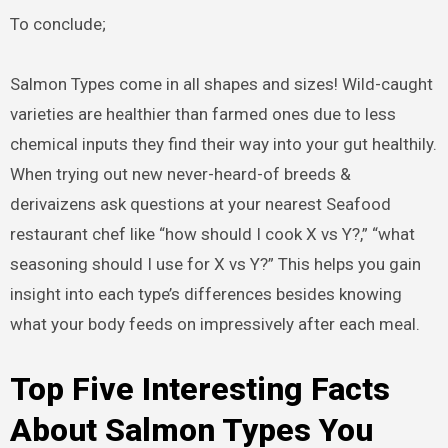
To conclude;
Salmon Types come in all shapes and sizes! Wild-caught
varieties are healthier than farmed ones due to less
chemical inputs they find their way into your gut healthily.
When trying out new never-heard-of breeds &
derivaizens ask questions at your nearest Seafood
restaurant chef like “how should I cook X vs Y?,” “what
seasoning should I use for X vs Y?” This helps you gain
insight into each type’s differences besides knowing
what your body feeds on impressively after each meal.
Top Five Interesting Facts
About Salmon Types You