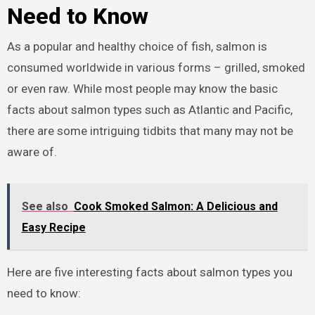
Need to Know
As a popular and healthy choice of fish, salmon is
consumed worldwide in various forms – grilled, smoked
or even raw. While most people may know the basic
facts about salmon types such as Atlantic and Pacific,
there are some intriguing tidbits that many may not be
aware of.
See also
Cook Smoked Salmon: A Delicious and
Easy Recipe
Here are five interesting facts about salmon types you
need to know: