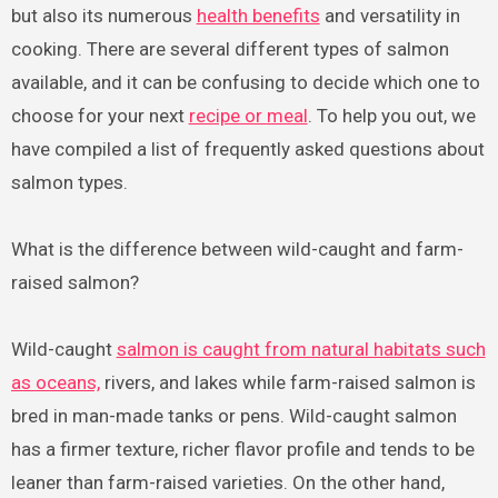
but also its numerous
health benefits
and versatility in
cooking. There are several different types of salmon
available, and it can be confusing to decide which one to
choose for your next
recipe or meal
. To help you out, we
have compiled a list of frequently asked questions about
salmon types.
What is the difference between wild-caught and farm-
raised salmon?
Wild-caught
salmon is caught from natural habitats such
as oceans,
rivers, and lakes while farm-raised salmon is
bred in man-made tanks or pens. Wild-caught salmon
has a firmer texture, richer flavor profile and tends to be
leaner than farm-raised varieties. On the other hand,