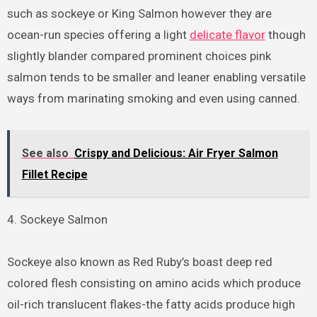
such as sockeye or King Salmon however they are
ocean-run species offering a light
delicate flavor
though
slightly blander compared prominent choices pink
salmon tends to be smaller and leaner enabling versatile
ways from marinating smoking and even using canned.
See also
Crispy and Delicious: Air Fryer Salmon
Fillet Recipe
4. Sockeye Salmon
Sockeye also known as Red Ruby’s boast deep red
colored flesh consisting on amino acids which produce
oil-rich translucent flakes-the fatty acids produce high