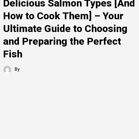
Delicious Salmon Types [And
How to Cook Them] – Your
Ultimate Guide to Choosing
and Preparing the Perfect
Fish
By