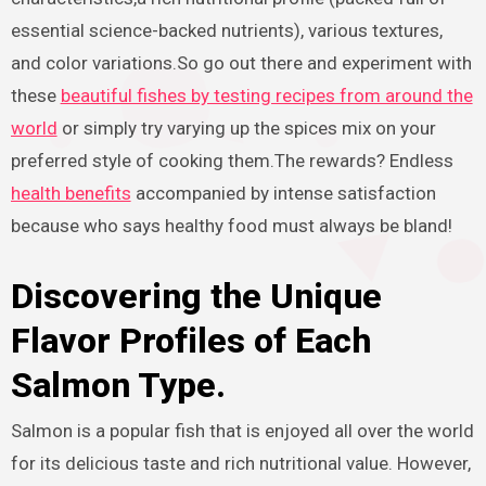
essential science-backed nutrients), various textures,
and color variations.So go out there and experiment with
these
beautiful fishes by testing recipes from around the
world
or simply try varying up the spices mix on your
preferred style of cooking them.The rewards? Endless
health benefits
accompanied by intense satisfaction
because who says healthy food must always be bland!
Discovering the Unique
Flavor Profiles of Each
Salmon Type.
Salmon is a popular fish that is enjoyed all over the world
for its delicious taste and rich nutritional value. However,