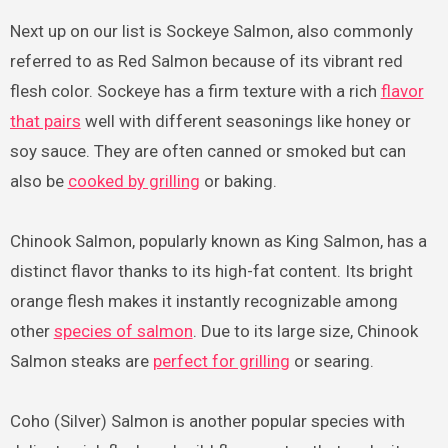
Next up on our list is Sockeye Salmon, also commonly
referred to as Red Salmon because of its vibrant red
flesh color. Sockeye has a firm texture with a rich
flavor
that pairs
well with different seasonings like honey or
soy sauce. They are often canned or smoked but can
also be
cooked by grilling
or baking.
Chinook Salmon, popularly known as King Salmon, has a
distinct flavor thanks to its high-fat content. Its bright
orange flesh makes it instantly recognizable among
other
species of salmon
. Due to its large size, Chinook
Salmon steaks are
perfect for grilling
or searing.
Coho (Silver) Salmon is another popular species with