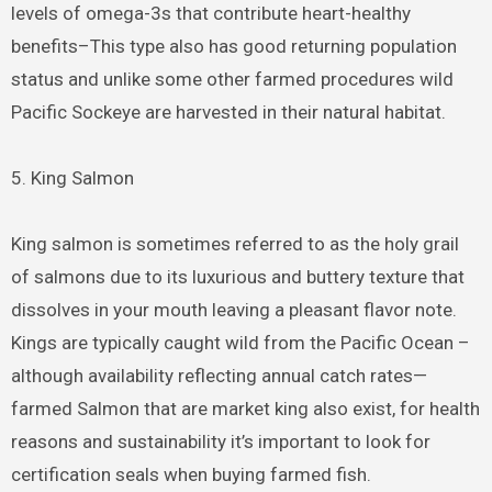
levels of omega-3s that contribute heart-healthy
benefits–This type also has good returning population
status and unlike some other farmed procedures wild
Pacific Sockeye are harvested in their natural habitat.
5. King Salmon
King salmon is sometimes referred to as the holy grail
of salmons due to its luxurious and buttery texture that
dissolves in your mouth leaving a pleasant flavor note.
Kings are typically caught wild from the Pacific Ocean –
although availability reflecting annual catch rates—
farmed Salmon that are market king also exist, for health
reasons and sustainability it’s important to look for
certification seals when buying farmed fish.