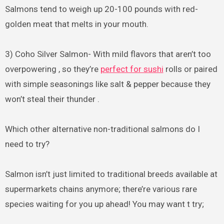
Salmons tend to weigh up 20-100 pounds with red-
golden meat that melts in your mouth.
3) Coho Silver Salmon- With mild flavors that aren’t too
overpowering , so they’re
perfect for sushi
rolls or paired
with simple seasonings like salt & pepper because they
won’t steal their thunder .
Which other alternative non-traditional salmons do I
need to try?
Salmon isn’t just limited to traditional breeds available at
supermarkets chains anymore; there’re various rare
species waiting for you up ahead! You may want t try;