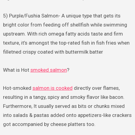
5) Purple/Fushia Salmon- A unique type that gets its
bright color from feeding off shellfish while swimming
upstream. With rich omega fatty acids taste and firm
texture, it’s amongst the top-rated fish in fish fries when
filletned crispy coated with buttermilk batter
What is Hot
smoked salmon
?
Hot-smoked
salmon is cooked
directly over flames,
resulting in a tangy, spicy and smoky flavor like bacon.
Furthermore, It usually served as bits or chunks mixed
into salads & pastas added onto appetizers-like crackers
got accompanied by cheese platters too.