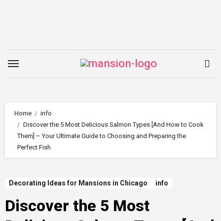
Skip
to
content
Home
info
Discover the 5 Most Delicious Salmon Types [And How to Cook
Them] – Your Ultimate Guide to Choosing and Preparing the
Perfect Fish
Decorating Ideas for Mansions in Chicago
info
Discover the 5 Most