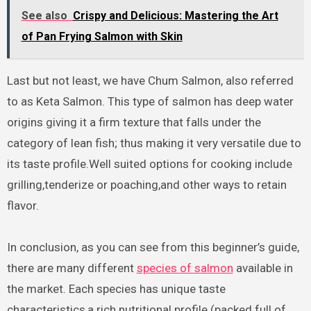
See also
Crispy and Delicious: Mastering the Art
of Pan Frying Salmon with Skin
Last but not least, we have Chum Salmon, also referred
to as Keta Salmon. This type of salmon has deep water
origins giving it a firm texture that falls under the
category of lean fish; thus making it very versatile due to
its taste profile.Well suited options for cooking include
grilling,tenderize or poaching,and other ways to retain
flavor.
In conclusion, as you can see from this beginner’s guide,
there are many different
species of salmon
available in
the market. Each species has unique taste
characteristics,a rich nutritional profile (packed full of