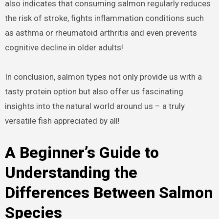
also indicates that consuming salmon regularly reduces
the risk of stroke, fights inflammation conditions such
as asthma or rheumatoid arthritis and even prevents
cognitive decline in older adults!
In conclusion, salmon types not only provide us with a
tasty protein option but also offer us fascinating
insights into the natural world around us – a truly
versatile fish appreciated by all!
A Beginner’s Guide to
Understanding the
Differences Between Salmon
Species