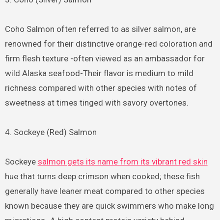
Coho Salmon often referred to as silver salmon, are
renowned for their distinctive orange-red coloration and
firm flesh texture -often viewed as an ambassador for
wild Alaska seafood-Their flavor is medium to mild
richness compared with other species with notes of
sweetness at times tinged with savory overtones.
4. Sockeye (Red) Salmon
Sockeye
salmon gets its name from its vibrant red skin
hue that turns deep crimson when cooked; these fish
generally have leaner meat compared to other species
known because they are quick swimmers who make long