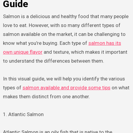
Guide
Salmon is a delicious and healthy food that many people
love to eat. However, with so many different types of
salmon available on the market, it can be challenging to
know what you’re buying. Each type of
salmon has its
own unique flavor
and texture, which makes it important
to understand the differences between them.
In this visual guide, we will help you identify the various
types of
salmon available and provide some tips
on what
makes them distinct from one another.
1. Atlantic Salmon
Atlantic Salmon is an oily fish that is native to the