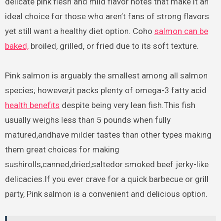
delicate pink flesh and mild flavor notes that make it an
ideal choice for those who aren’t fans of strong flavors
yet still want a healthy diet option. Coho
salmon can be
baked,
broiled, grilled, or fried due to its soft texture.
Pink salmon is arguably the smallest among all salmon
species; however,it packs plenty of omega-3 fatty acid
health benefits
despite being very lean fish.This fish
usually weighs less than 5 pounds when fully
matured,andhave milder tastes than other types making
them great choices for making
sushirolls,canned,dried,saltedor smoked beef jerky-like
delicacies.If you ever crave for a quick barbecue or grill
party, Pink salmon is a convenient and delicious option.