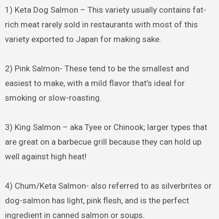
1) Keta Dog Salmon – This variety usually contains fat-
rich meat rarely sold in restaurants with most of this
variety exported to Japan for making sake.
2) Pink Salmon- These tend to be the smallest and
easiest to make, with a mild flavor that’s ideal for
smoking or slow-roasting.
3) King Salmon – aka Tyee or Chinook; larger types that
are great on a barbecue grill because they can hold up
well against high heat!
4) Chum/Keta Salmon- also referred to as silverbrites or
dog-salmon has light, pink flesh, and is the perfect
ingredient in canned salmon or soups.