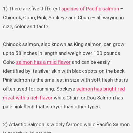
1) There are five different
species of Pacific salmon
–
Chinook, Coho, Pink, Sockeye and Chum – all varying in
size, color and taste.
Chinook salmon, also known as King salmon, can grow
up to 58 inches in length and weigh over 100 pounds.
Coho
salmon has a mild flavor
and can be easily
identified by its silver skin with black spots on the back.
Pink salmon is the smallest in size with soft flesh that is
often used for canning. Sockeye
salmon has bright red
meat with a rich flavor
while Chum or Dog Salmon has
pale pink flesh that is dryer than other types.
2) Atlantic Salmon is widely farmed while Pacific Salmon