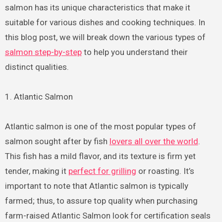
salmon has its unique characteristics that make it
suitable for various dishes and cooking techniques. In
this blog post, we will break down the various types of
salmon step-by-step
to help you understand their
distinct qualities.
1. Atlantic Salmon
Atlantic salmon is one of the most popular types of
salmon sought after by fish
lovers all over the world
.
This fish has a mild flavor, and its texture is firm yet
tender, making it
perfect for grilling
or roasting. It’s
important to note that Atlantic salmon is typically
farmed; thus, to assure top quality when purchasing
farm-raised Atlantic Salmon look for certification seals