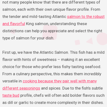
not many people know that there are different types of
salmon, each with their own unique flavor profile. From
the tender and mild-tasting Atlantic
salmon to the robust
and flavorful
King salmon, understanding these
distinctions can help you appreciate and select the right
type of salmon for your dish.
First up, we have the Atlantic Salmon. This fish has a mild
flavor with hints of sweetness – making it an excellent
choice for those who prefer less fishy tasting seafood.
From a culinary perspective, this makes them incredibly
versatile in
cooking because they pair well with many
different seasonings
and spices. Due to the fish’s subtle
taste bud
profile, chefs will often add bolder flavors such
as dill or garlic to create more complexity in their dishes.