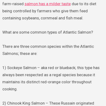
farm-raised
salmon has a milder taste
due to its diet
being controlled by farmers who give them feed
containing soybeans, cornmeal and fish meal.
What are some common types of Atlantic Salmon?
There are three common species within the Atlantic
Salmons; these are:
1) Sockeye Salmon – aka red or blueback; this type has
always been respected as a regal species because it
maintains its distinct red-orange color throughout
cooking.
2) Chinook King Salmon – These Russain originated