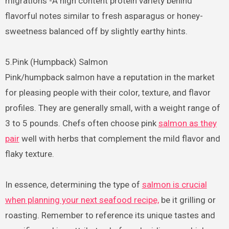
migrations -A high content protein variety behind
flavorful notes similar to fresh asparagus or honey-
sweetness balanced off by slightly earthy hints.
5.Pink (Humpback) Salmon
Pink/humpback salmon have a reputation in the market
for pleasing people with their color, texture, and flavor
profiles. They are generally small, with a weight range of
3 to 5 pounds. Chefs often choose pink
salmon as they
pair
well with herbs that complement the mild flavor and
flaky texture.
In essence, determining the type of
salmon is crucial
when planning your next seafood recipe,
be it grilling or
roasting. Remember to reference its unique tastes and