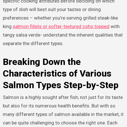
specific cooking attributes before deciding on which
type of dish will best suit your tastes or dining
preferences – whether you’re serving grilled steak-like
king
salmon fillets or softer-textured coho topped
with
tangy salsa verde- understand the inherent qualities that
separate the different types.
Breaking Down the
Characteristics of Various
Salmon Types Step-by-Step
Salmon is a highly sought after fish, not just for its taste
but also for its numerous health benefits. But with so
many different types of salmon available in the market, it
can be quite challenging to choose the right one. Each