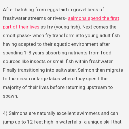
After hatching from eggs laid in gravel beds of
freshwater streams or rivers-
salmons spend the first
part of their lives
as fry (young fish). Next comes the
smolt phase- when fry transform into young adult fish
having adapted to their aquatic environment after
spending 1-3 years absorbing nutrients from food
sources like insects or small fish within freshwater.
Finally transitioning into saltwater, Salmon then migrate
to the ocean or large lakes where they spend the
majority of their lives before returning upstream to
spawn.
4) Salmons are naturally excellent swimmers and can
jump up to 12 feet high in waterfalls- a unique skill that