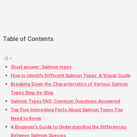
Table of Contents
Short answer: Salmon types
How to Identify Different Salmon Types: A Visual Guide
Breaking Down the Characteristics of Various Salmon
Types Step-by-Step
Salmon Types FAQ: Common Questions Answered
Top Five Interesting Facts About Salmon Types You
Need to Know
A Beginner’s Guide to Understanding the Differences
Between Salmon Species