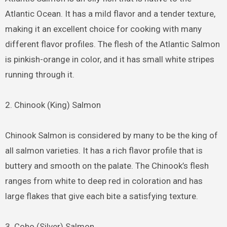
Atlantic Ocean. It has a mild flavor and a tender texture,
making it an excellent choice for cooking with many
different flavor profiles. The flesh of the Atlantic Salmon
is pinkish-orange in color, and it has small white stripes
running through it.
2. Chinook (King) Salmon
Chinook Salmon is considered by many to be the king of
all salmon varieties. It has a rich flavor profile that is
buttery and smooth on the palate. The Chinook’s flesh
ranges from white to deep red in coloration and has
large flakes that give each bite a satisfying texture.
3. Coho (Silver) Salmon