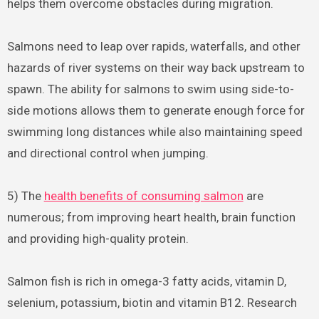
helps them overcome obstacles during migration.
Salmons need to leap over rapids, waterfalls, and other
hazards of river systems on their way back upstream to
spawn. The ability for salmons to swim using side-to-
side motions allows them to generate enough force for
swimming long distances while also maintaining speed
and directional control when jumping.
5) The
health benefits of consuming salmon
are
numerous; from improving heart health, brain function
and providing high-quality protein.
Salmon fish is rich in omega-3 fatty acids, vitamin D,
selenium, potassium, biotin and vitamin B12. Research