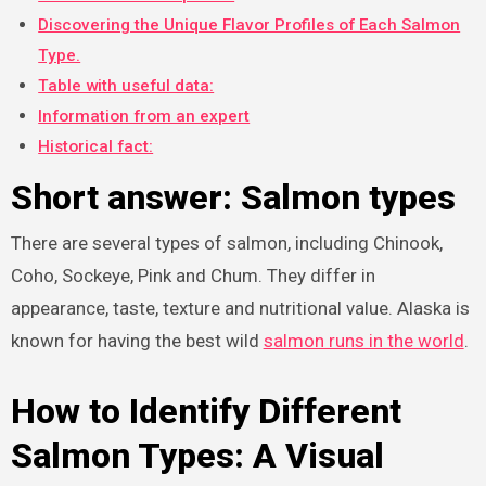
Discovering the Unique Flavor Profiles of Each Salmon
Type.
Table with useful data:
Information from an expert
Historical fact:
Short answer: Salmon types
There are several types of salmon, including Chinook,
Coho, Sockeye, Pink and Chum. They differ in
appearance, taste, texture and nutritional value. Alaska is
known for having the best wild
salmon runs in the world
.
How to Identify Different
Salmon Types: A Visual