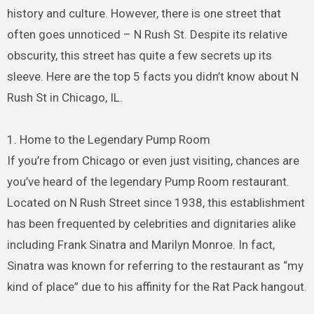
history and culture. However, there is one street that
often goes unnoticed – N Rush St. Despite its relative
obscurity, this street has quite a few secrets up its
sleeve. Here are the top 5 facts you didn’t know about N
Rush St in Chicago, IL.
1. Home to the Legendary Pump Room
If you’re from Chicago or even just visiting, chances are
you’ve heard of the legendary Pump Room restaurant.
Located on N Rush Street since 1938, this establishment
has been frequented by celebrities and dignitaries alike
including Frank Sinatra and Marilyn Monroe. In fact,
Sinatra was known for referring to the restaurant as “my
kind of place” due to his affinity for the Rat Pack hangout.