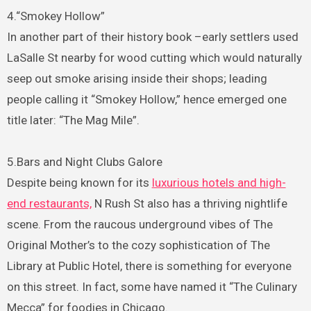
4.“Smokey Hollow”
In another part of their history book –early settlers used
LaSalle St nearby for wood cutting which would naturally
seep out smoke arising inside their shops; leading
people calling it “Smokey Hollow,” hence emerged one
title later: “The Mag Mile”.
5.Bars and Night Clubs Galore
Despite being known for its
luxurious hotels and high-
end restaurants,
N Rush St also has a thriving nightlife
scene. From the raucous underground vibes of The
Original Mother’s to the cozy sophistication of The
Library at Public Hotel, there is something for everyone
on this street. In fact, some have named it “The Culinary
Mecca” for foodies in Chicago.