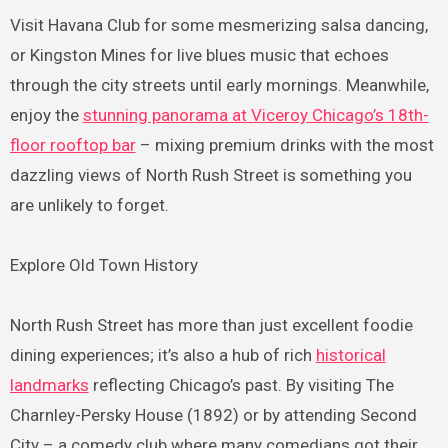
Visit Havana Club for some mesmerizing salsa dancing,
or Kingston Mines for live blues music that echoes
through the city streets until early mornings. Meanwhile,
enjoy the
stunning panorama at Viceroy Chicago’s 18th-
floor rooftop bar
– mixing premium drinks with the most
dazzling views of North Rush Street is something you
are unlikely to forget.
Explore Old Town History
North Rush Street has more than just excellent foodie
dining experiences; it’s also a hub of rich
historical
landmarks
reflecting Chicago’s past. By visiting The
Charnley-Persky House (1892) or by attending Second
City – a comedy club where many comedians got their