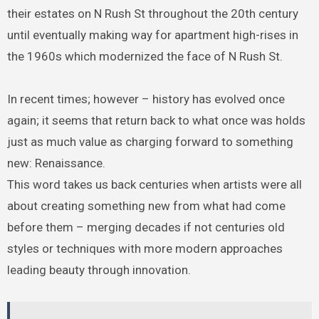
their estates on N Rush St throughout the 20th century
until eventually making way for apartment high-rises in
the 1960s which modernized the face of N Rush St.
In recent times; however – history has evolved once
again; it seems that return back to what once was holds
just as much value as charging forward to something
new: Renaissance.
This word takes us back centuries when artists were all
about creating something new from what had come
before them – merging decades if not centuries old
styles or techniques with more modern approaches
leading beauty through innovation.