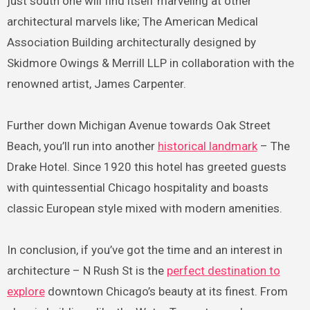
just south one will find itself marveling at other
architectural marvels like; The American Medical
Association Building architecturally designed by
Skidmore Owings & Merrill LLP in collaboration with the
renowned artist, James Carpenter.
Further down Michigan Avenue towards Oak Street
Beach, you’ll run into another
historical landmark
– The
Drake Hotel. Since 1920 this hotel has greeted guests
with quintessential Chicago hospitality and boasts
classic European style mixed with modern amenities.
In conclusion, if you’ve got the time and an interest in
architecture – N Rush St is the
perfect destination to
explore
downtown Chicago’s beauty at its finest. From