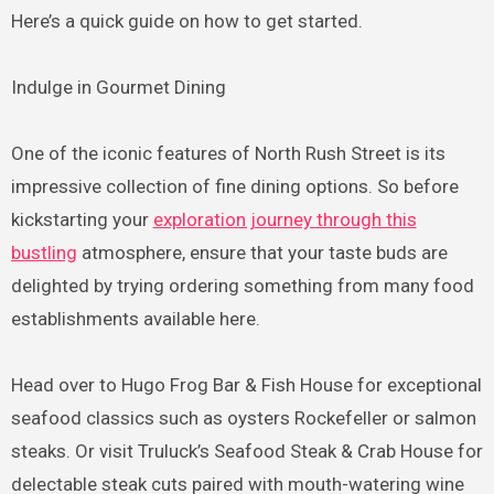
Here’s a quick guide on how to get started.
Indulge in Gourmet Dining
One of the iconic features of North Rush Street is its
impressive collection of fine dining options. So before
kickstarting your
exploration journey through this
bustling
atmosphere, ensure that your taste buds are
delighted by trying ordering something from many food
establishments available here.
Head over to Hugo Frog Bar & Fish House for exceptional
seafood classics such as oysters Rockefeller or salmon
steaks. Or visit Truluck’s Seafood Steak & Crab House for
delectable steak cuts paired with mouth-watering wine