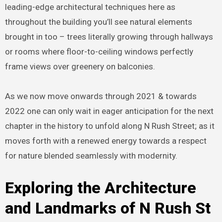
leading-edge architectural techniques here as
throughout the building you’ll see natural elements
brought in too – trees literally growing through hallways
or rooms where floor-to-ceiling windows perfectly
frame views over greenery on balconies.
As we now move onwards through 2021 & towards
2022 one can only wait in eager anticipation for the next
chapter in the history to unfold along N Rush Street; as it
moves forth with a renewed energy towards a respect
for nature blended seamlessly with modernity.
Exploring the Architecture
and Landmarks of N Rush St