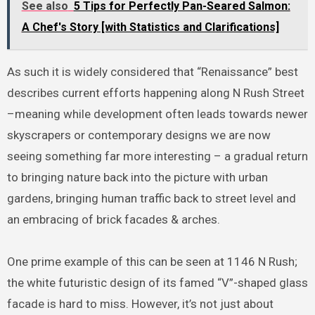
See also
5 Tips for Perfectly Pan-Seared Salmon:
A Chef's Story [with Statistics and Clarifications]
As such it is widely considered that “Renaissance” best
describes current efforts happening along N Rush Street
–meaning while development often leads towards newer
skyscrapers or contemporary designs we are now
seeing something far more interesting – a gradual return
to bringing nature back into the picture with urban
gardens, bringing human traffic back to street level and
an embracing of brick facades & arches.
One prime example of this can be seen at 1146 N Rush;
the white futuristic design of its famed “V”-shaped glass
facade is hard to miss. However, it’s not just about