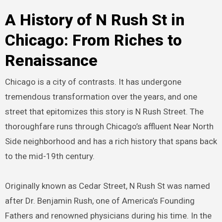
A History of N Rush St in
Chicago: From Riches to
Renaissance
Chicago is a city of contrasts. It has undergone
tremendous transformation over the years, and one
street that epitomizes this story is N Rush Street. The
thoroughfare runs through Chicago’s affluent Near North
Side neighborhood and has a rich history that spans back
to the mid-19th century.
Originally known as Cedar Street, N Rush St was named
after Dr. Benjamin Rush, one of America’s Founding
Fathers and renowned physicians during his time. In the