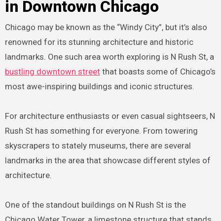
in Downtown Chicago
Chicago may be known as the “Windy City”, but it’s also
renowned for its stunning architecture and historic
landmarks. One such area worth exploring is N Rush St, a
bustling downtown street
that boasts some of Chicago’s
most awe-inspiring buildings and iconic structures.
For architecture enthusiasts or even casual sightseers, N
Rush St has something for everyone. From towering
skyscrapers to stately museums, there are several
landmarks in the area that showcase different styles of
architecture.
One of the standout buildings on N Rush St is the
Chicago Water Tower, a limestone structure that stands