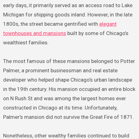
early days, it primarily served as an access road to Lake
Michigan for shipping goods inland. However, in the late
1800s, the street became gentrified with
elegant
townhouses and mansions
built by some of Chicago’s
wealthiest families.
The most famous of these mansions belonged to Potter
Palmer, a prominent businessman and real estate
developer who helped shape Chicago’s urban landscape
in the 19th century. His mansion occupied an entire block
on N Rush St and was among the largest homes ever
constructed in Chicago at its time. Unfortunately,
Palmer’s mansion did not survive the Great Fire of 1871.
Nonetheless, other wealthy families continued to build