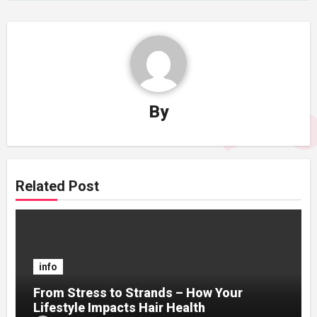
By
Related Post
info
From Stress to Strands – How Your
Lifestyle Impacts Hair Health