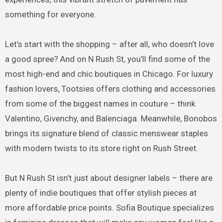
something for everyone.
Let’s start with the shopping – after all, who doesn’t love
a good spree? And on N Rush St, you’ll find some of the
most high-end and chic boutiques in Chicago. For luxury
fashion lovers, Tootsies offers clothing and accessories
from some of the biggest names in couture – think
Valentino, Givenchy, and Balenciaga. Meanwhile, Bonobos
brings its signature blend of classic menswear staples
with modern twists to its store right on Rush Street.
But N Rush St isn’t just about designer labels – there are
plenty of indie boutiques that offer stylish pieces at
more affordable price points. Sofia Boutique specializes