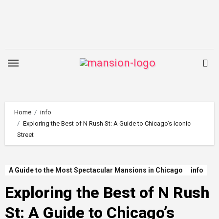
Skip
to
content
Home
info
Exploring the Best of N Rush St: A Guide to Chicago’s Iconic
Street
A Guide to the Most Spectacular Mansions in Chicago
info
Exploring the Best of N Rush
St: A Guide to Chicago’s