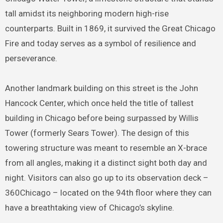
tall amidst its neighboring modern high-rise
counterparts. Built in 1869, it survived the Great Chicago
Fire and today serves as a symbol of resilience and
perseverance.
Another landmark building on this street is the John
Hancock Center, which once held the title of tallest
building in Chicago before being surpassed by Willis
Tower (formerly Sears Tower). The design of this
towering structure was meant to resemble an X-brace
from all angles, making it a distinct sight both day and
night. Visitors can also go up to its observation deck –
360Chicago – located on the 94th floor where they can
have a breathtaking view of Chicago’s skyline.