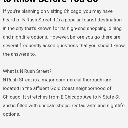
If you’re planning on visiting Chicago, you may have
heard of N Rush Street. It’s a popular tourist destination
in the city that’s known for its high-end shopping, dining
and nightlife options. However, before you go there are
several frequently asked questions that you should know
the answers to.
What is N Rush Street?
N Rush Street is a major commercial thoroughfare
located in the affluent Gold Coast neighborhood of
Chicago. It stretches from E Chicago Ave to N State St
and is filled with upscale shops, restaurants and nightlife
options.