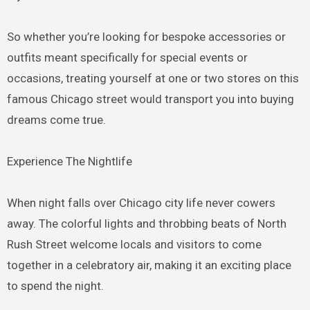
So whether you’re looking for bespoke accessories or
outfits meant specifically for special events or
occasions, treating yourself at one or two stores on this
famous Chicago street would transport you into buying
dreams come true.
Experience The Nightlife
When night falls over Chicago city life never cowers
away. The colorful lights and throbbing beats of North
Rush Street welcome locals and visitors to come
together in a celebratory air, making it an exciting place
to spend the night.