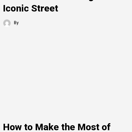
Iconic Street
By
How to Make the Most of