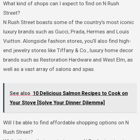
What kind of shops can I expect to find on N Rush
Street?
N Rush Street boasts some of the country’s most iconic
luxury brands such as Gucci, Prada, Hermes and Louis
Vuitton. Alongside fashion stores, you’ll also find high-
end jewelry stores like Tiffany & Co., luxury home decor
brands such as Restoration Hardware and West Elm, as
well as a vast array of salons and spas.
See also
10 Delicious Salmon Recipes to Cook on
Your Stove [Solve Your Dinner Dilemma]
Will I be able to find affordable shopping options on N
Rush Street?