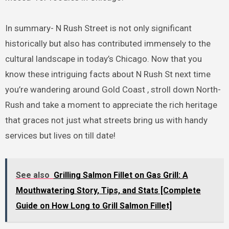
In summary- N Rush Street is not only significant
historically but also has contributed immensely to the
cultural landscape in today’s Chicago. Now that you
know these intriguing facts about N Rush St next time
you’re wandering around Gold Coast , stroll down North-
Rush and take a moment to appreciate the rich heritage
that graces not just what streets bring us with handy
services but lives on till date!
See also
Grilling Salmon Fillet on Gas Grill: A
Mouthwatering Story, Tips, and Stats [Complete
Guide on How Long to Grill Salmon Fillet]