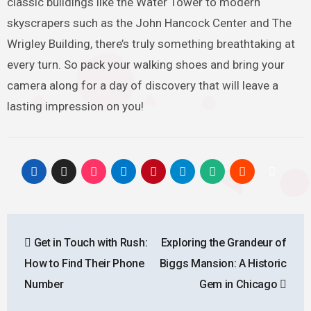
classic buildings like the Water Tower to modern
skyscrapers such as the John Hancock Center and The
Wrigley Building, there’s truly something breathtaking at
every turn. So pack your walking shoes and bring your
camera along for a day of discovery that will leave a
lasting impression on you!
Post
Get in Touch with Rush:
Exploring the Grandeur of
navigation
How to Find Their Phone
Biggs Mansion: A Historic
Number
Gem in Chicago