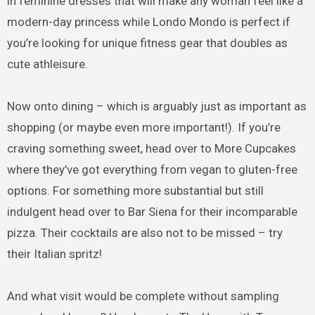
in feminine dresses that will make any woman feel like a
modern-day princess while Londo Mondo is perfect if
you’re looking for unique fitness gear that doubles as
cute athleisure.
Now onto dining – which is arguably just as important as
shopping (or maybe even more important!). If you’re
craving something sweet, head over to More Cupcakes
where they’ve got everything from vegan to gluten-free
options. For something more substantial but still
indulgent head over to Bar Siena for their incomparable
pizza. Their cocktails are also not to be missed – try
their Italian spritz!
And what visit would be complete without sampling