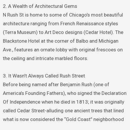
2. A Wealth of Architectural Gems
N Rush St is home to some of Chicago’s most beautiful
architecture ranging from French Renaissance styles
(Terra Museum) to Art Deco designs (Cedar Hotel). The
Blackstone Hotel at the corner of Balbo and Michigan
Ave., features an ornate lobby with original frescoes on
the ceiling and intricate marbled floors.
3. It Wasn’t Always Called Rush Street
Before being named after Benjamin Rush (one of
America’s Founding Fathers), who signed the Declaration
Of Independence when he died in 1813; it was originally
called Cedar Street-alluding one ancient trees that lined
what is now considered the “Gold Coast” neighborhood