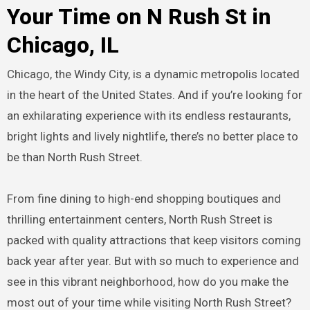
Your Time on N Rush St in
Chicago, IL
Chicago, the Windy City, is a dynamic metropolis located
in the heart of the United States. And if you’re looking for
an exhilarating experience with its endless restaurants,
bright lights and lively nightlife, there’s no better place to
be than North Rush Street.
From fine dining to high-end shopping boutiques and
thrilling entertainment centers, North Rush Street is
packed with quality attractions that keep visitors coming
back year after year. But with so much to experience and
see in this vibrant neighborhood, how do you make the
most out of your time while visiting North Rush Street?