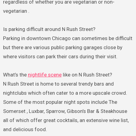
regardless of whether you are vegetarian or non-
vegetarian .
Is parking difficult around N Rush Street?
Parking in downtown Chicago can sometimes be difficult
but there are various public parking garages close by
where visitors can park their cars during their visit.
What’s the
nightlife scene
like on N Rush Street?
N Rush Street is home to several trendy bars and
nightclubs which often cater to a more upscale crowd.
Some of the most popular night spots include The
Somerset , Luxbar, Sparrow, Gibson’s Bar & Steakhouse
all of which offer great cocktails, an extensive wine list,
and delicious food.