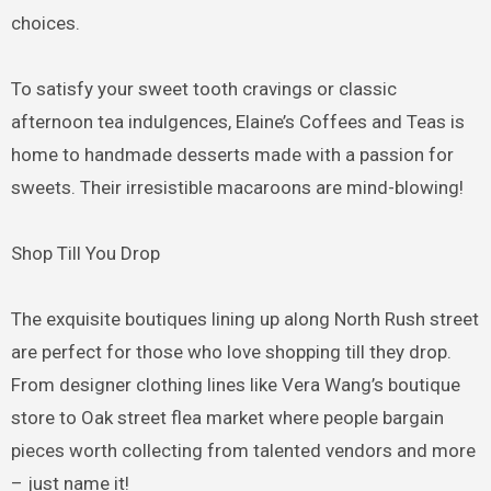
choices.
To satisfy your sweet tooth cravings or classic
afternoon tea indulgences, Elaine’s Coffees and Teas is
home to handmade desserts made with a passion for
sweets. Their irresistible macaroons are mind-blowing!
Shop Till You Drop
The exquisite boutiques lining up along North Rush street
are perfect for those who love shopping till they drop.
From designer clothing lines like Vera Wang’s boutique
store to Oak street flea market where people bargain
pieces worth collecting from talented vendors and more
– just name it!