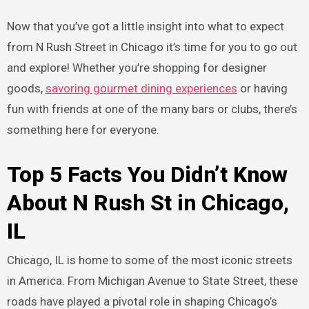
Now that you’ve got a little insight into what to expect
from N Rush Street in Chicago it’s time for you to go out
and explore! Whether you’re shopping for designer
goods,
savoring gourmet dining experiences
or having
fun with friends at one of the many bars or clubs, there’s
something here for everyone.
Top 5 Facts You Didn’t Know
About N Rush St in Chicago,
IL
Chicago, IL is home to some of the most iconic streets
in America. From Michigan Avenue to State Street, these
roads have played a pivotal role in shaping Chicago’s