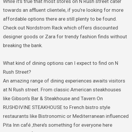
While it’s true that most stores on N Rush street cater
towards an affluent clientele, if you’re looking for more
affordable options there are still plenty to be found.
Check out Nordstrom Rack which offers discounted
designer goods or Zara for trendy fashion finds without
breaking the bank.
What kind of dining options can I expect to find on N
Rush Street?
An amazing range of dining experiences awaits visitors
at N Rush street. From classic American steakhouses
like Gibson’s Bar & Steakhouse and Tavern On
RUSHDIVINE STEAKHOUSE to French bistro style
restaurants like Bistronomic or Mediterranean influenced
Pita Inn café ,there’s something for everyone here