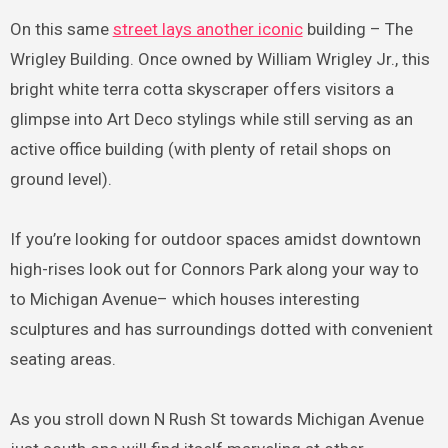
On this same
street lays another iconic
building – The
Wrigley Building. Once owned by William Wrigley Jr., this
bright white terra cotta skyscraper offers visitors a
glimpse into Art Deco stylings while still serving as an
active office building (with plenty of retail shops on
ground level).
If you’re looking for outdoor spaces amidst downtown
high-rises look out for Connors Park along your way to
to Michigan Avenue– which houses interesting
sculptures and has surroundings dotted with convenient
seating areas.
As you stroll down N Rush St towards Michigan Avenue