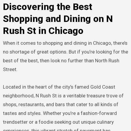
Discovering the Best
Shopping and Dining on N
Rush St in Chicago
When it comes to shopping and dining in Chicago, there’s
no shortage of great options. But if you’re looking for the
best of the best, then look no further than North Rush
Street.
Located in the heart of the city’s famed Gold Coast
neighborhood, N Rush St is a veritable treasure trove of
shops, restaurants, and bars that cater to all kinds of
tastes and styles. Whether you’re a fashion-forward
trendsetter or a foodie seeking out unique culinary
experiences, this vibrant stretch of pavement has