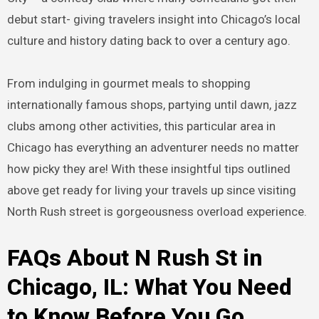
debut start- giving travelers insight into Chicago’s local
culture and history dating back to over a century ago.
From indulging in gourmet meals to shopping
internationally famous shops, partying until dawn, jazz
clubs among other activities, this particular area in
Chicago has everything an adventurer needs no matter
how picky they are! With these insightful tips outlined
above get ready for living your travels up since visiting
North Rush street is gorgeousness overload experience.
FAQs About N Rush St in
Chicago, IL: What You Need
to Know Before You Go