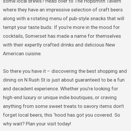
some local brews? Head over to The Hopsmith Tavern
where they have an impressive selection of craft beers
along with a rotating menu of pub-style snacks that will
tempt your taste buds. If you’re more in the mood for
cocktails, Somerset has made a name for themselves
with their expertly crafted drinks and delicious New
American cuisine.
So there you have it – discovering the best shopping and
dining on N Rush St is just about guaranteed to be a fun
and decadent experience. Whether you’re looking for
high-end luxury or unique indie boutiques, or craving
anything from some sweet treats to savory items don’t
forget local beers, this ‘hood has got you covered. So
why wait? Plan your visit today!