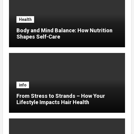
Health
Body and Mind Balance: How Nutrition
Shapes Self-Care
info
From Stress to Strands – How Your
Lifestyle Impacts Hair Health