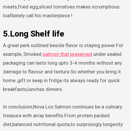
meats,fried egg,sliced tomatoes makes scrumptious
loafbately call his masterpiece !
5.Long Shelf life
A great perk outlined beside flavor is staying power.For
example, Smoked
salmon that preserved
under sealed
packaging can lasts long upto 3-4 months without any
damage to flavour and texture.So whether you bring it
home ,gift or keep in fridge its always ready for quick
breakfasts,lunches dinners.
In conclusion,Nova Lox Salmon continues be a culinary
treasure with array benefits.From protein packed
diet,balanced nutritional quota,to surprisingly longevity