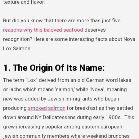
texture and flavor.
But did you know that there are more than just five
reasons why this beloved seafood
deserves
recognition? Here are some interesting facts about Nova
Lox Salmon:
1. The Origin Of Its Name:
The term “Lox” derived from an old German word laksa
or lachs which means ‘salmon,’ while “Nova”, meaning
new was added by Jewish immigrants who began
producing
smoked salmon
for breakfast as they settled
down around NY Delicatessens during early 1900s . This
grew increasingly popular among eastern european
jewish community members where weekend brunches