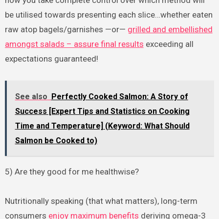
be utilised towards presenting each slice…whether eaten
raw atop bagels/garnishes —or—
grilled and embellished
amongst salads – assure final results
exceeding all
expectations guaranteed!
See also
Perfectly Cooked Salmon: A Story of
Success [Expert Tips and Statistics on Cooking
Time and Temperature] (Keyword: What Should
Salmon be Cooked to)
5) Are they good for me healthwise?
Nutritionally speaking (that what matters), long-term
consumers
enjoy maximum benefits
deriving omega-3