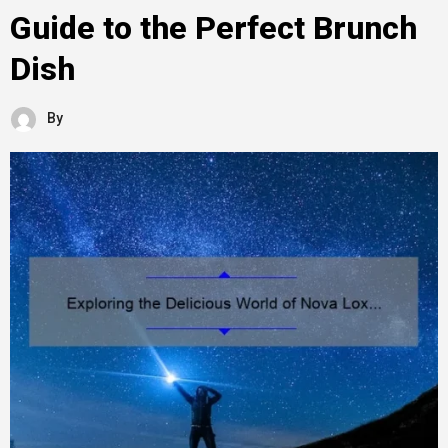
Guide to the Perfect Brunch
Dish
By