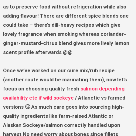
as to preserve food without refrigeration while also
adding flavour! There are different spice blends one
could take – there’s dill-heavy recipes which give
lovely fragrance when smoking whereas coriander-
ginger-mustard-citrus blend gives more lively lemon
scent profile afterwards @@
Once we’ve worked on our cure mix/rub recipe
(another route would be marinating them), now let’s
focus on choosing quality fresh
salmon depending
availability etc if wild sockeye
/ Atlanctic vs farmed
versions 🙂 As much care goes into sourcing high-
quality ingredients like farm-raised Atlantic or
Alaskan Sockeye/salmon correctly handled upon
harvest No need worry about bones since fillets