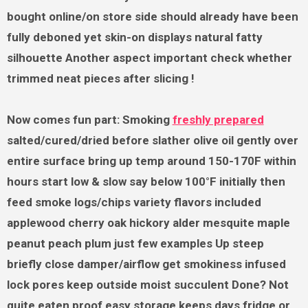
bought online/on store side should already have been
fully deboned yet skin-on displays natural fatty
silhouette Another aspect important check whether
trimmed neat pieces after slicing !
Now comes fun part: Smoking
freshly prepared
salted/cured/dried before slather olive oil gently over
entire surface bring up temp around 150-170F within
hours start low & slow say below 100°F initially then
feed smoke logs/chips variety flavors included
applewood cherry oak hickory alder mesquite maple
peanut peach plum just few examples Up steep
briefly close damper/airflow get smokiness infused
lock pores keep outside moist succulent Done? Not
quite eaten proof easy storage keeps days fridge or