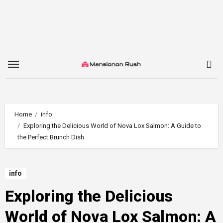
Skip
to
content
Home
info
Exploring the Delicious World of Nova Lox Salmon: A Guide to
the Perfect Brunch Dish
info
Exploring the Delicious
World of Nova Lox Salmon: A