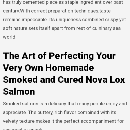
has truly cemented place as staple ingredient over past
century.With correct preparation techniques,taste
remains impeccable .Its uniqueness combined crispy yet
soft nature sets itself apart from rest of culninary sea
world!
The Art of Perfecting Your
Very Own Homemade
Smoked and Cured Nova Lox
Salmon
Smoked salmon is a delicacy that many people enjoy and
appreciate. The buttery, rich flavor combined with its
velvety texture makes it the perfect accompaniment for
any meal or snack.