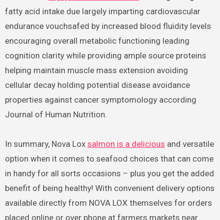
fatty acid intake due largely imparting cardiovascular
endurance vouchsafed by increased blood fluidity levels
encouraging overall metabolic functioning leading
cognition clarity while providing ample source proteins
helping maintain muscle mass extension avoiding
cellular decay holding potential disease avoidance
properties against cancer symptomology according
Journal of Human Nutrition.
In summary, Nova Lox
salmon is a delicious
and versatile
option when it comes to seafood choices that can come
in handy for all sorts occasions – plus you get the added
benefit of being healthy! With convenient delivery options
available directly from NOVA LOX themselves for orders
placed online or over phone at farmers markets near