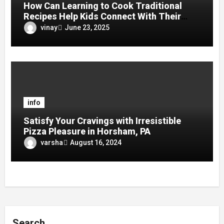
How Can Learning to Cook Traditional
Recipes Help Kids Connect With Their
Culture?
vinay
June 23, 2025
info
Satisfy Your Cravings with Irresistible
Pizza Pleasure in Horsham, PA
varsha
August 16, 2024
Search