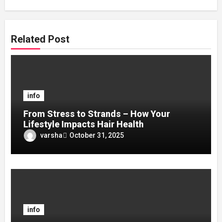
Related Post
info
From Stress to Strands – How Your
Lifestyle Impacts Hair Health
varsha
October 31, 2025
info