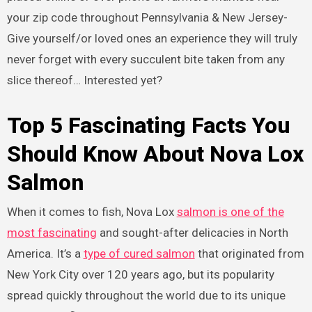
your zip code throughout Pennsylvania & New Jersey-
Give yourself/or loved ones an experience they will truly
never forget with every succulent bite taken from any
slice thereof… Interested yet?
Top 5 Fascinating Facts You
Should Know About Nova Lox
Salmon
When it comes to fish, Nova Lox
salmon is one of the
most fascinating
and sought-after delicacies in North
America. It’s a
type of cured salmon
that originated from
New York City over 120 years ago, but its popularity
spread quickly throughout the world due to its unique