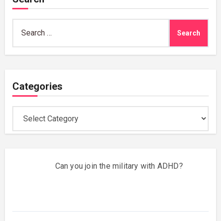
Search
for:
Categories
Categories
Can you join the military with ADHD?