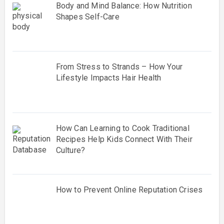
Body and Mind Balance: How Nutrition
Shapes Self-Care
From Stress to Strands – How Your
Lifestyle Impacts Hair Health
How Can Learning to Cook Traditional
Recipes Help Kids Connect With Their
Culture?
How to Prevent Online Reputation Crises