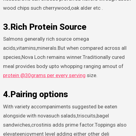
wood chips such cherrywood,oak alder etc .
3.Rich Protein Source
Salmons generally rich source omega
acids,vitamins,minerals.But when compared across all
species,Nova Loch remains winner.Traditionally cured
meal provides body upto whopping ranging amout of
protein @30grams per every serving
size.
4.Pairing options
With variety accompaniments suggested be eaten
alongside with novasuch salads,triscuits,bagel
sandwiches,crostinis adds prime factor.Toppings also
elevateenjoyment level adding either other deli