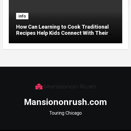
info
How Can Learning to Cook Traditional
Recipes Help Kids Connect With Their
Culture?
Mansiononrush.com
Touring Chicago