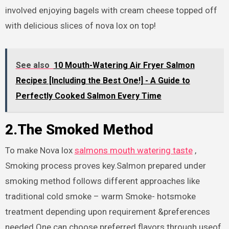
involved enjoying bagels with cream cheese topped off
with delicious slices of nova lox on top!
See also
10 Mouth-Watering Air Fryer Salmon
Recipes [Including the Best One!] - A Guide to
Perfectly Cooked Salmon Every Time
2.The Smoked Method
To make Nova lox
salmons mouth watering taste
,
Smoking process proves key.Salmon prepared under
smoking method follows different approaches like
traditional cold smoke – warm Smoke- hotsmoke
treatment depending upon requirement &preferences
needed.One can choose preferred flavors through useof