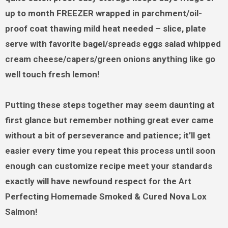
up to month FREEZER wrapped in parchment/oil-
proof coat thawing mild heat needed – slice, plate
serve with favorite bagel/spreads eggs salad whipped
cream cheese/capers/green onions anything like go
well touch fresh lemon!
Putting these steps together may seem daunting at
first glance but remember nothing great ever came
without a bit of perseverance and patience; it’ll get
easier every time you repeat this process until soon
enough can customize recipe meet your standards
exactly will have newfound respect for the Art
Perfecting Homemade Smoked & Cured Nova Lox
Salmon!