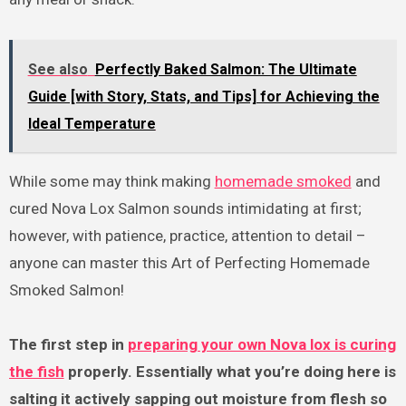
See also
Perfectly Baked Salmon: The Ultimate
Guide [with Story, Stats, and Tips] for Achieving the
Ideal Temperature
While some may think making
homemade smoked
and
cured Nova Lox Salmon sounds intimidating at first;
however, with patience, practice, attention to detail –
anyone can master this Art of Perfecting Homemade
Smoked Salmon!
The first step in
preparing your own Nova lox is curing
the fish
properly. Essentially what you’re doing here is
salting it actively sapping out moisture from flesh so