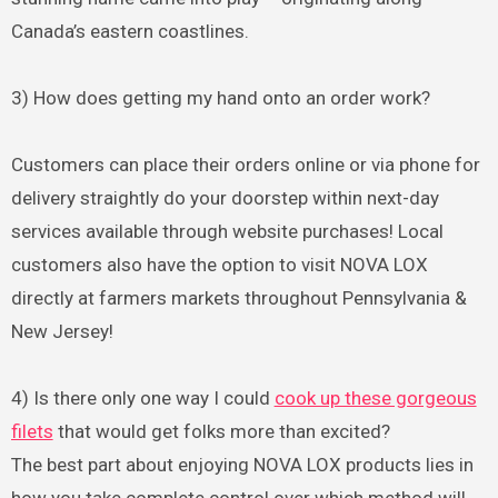
Canada’s eastern coastlines.
3) How does getting my hand onto an order work?
Customers can place their orders online or via phone for
delivery straightly do your doorstep within next-day
services available through website purchases! Local
customers also have the option to visit NOVA LOX
directly at farmers markets throughout Pennsylvania &
New Jersey!
4) Is there only one way I could
cook up these gorgeous
filets
that would get folks more than excited?
The best part about enjoying NOVA LOX products lies in
how you take complete control over which method will