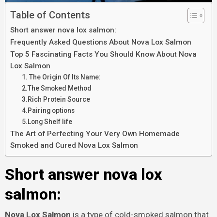
Table of Contents
Short answer nova lox salmon:
Frequently Asked Questions About Nova Lox Salmon
Top 5 Fascinating Facts You Should Know About Nova
Lox Salmon
1. The Origin Of Its Name:
2.The Smoked Method
3.Rich Protein Source
4.Pairing options
5.Long Shelf life
The Art of Perfecting Your Very Own Homemade
Smoked and Cured Nova Lox Salmon
Short answer nova lox
salmon:
Nova Lox Salmon
is a type of cold-smoked salmon that