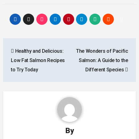
Post
Healthy and Delicious:
The Wonders of Pacific
navigation
Low Fat Salmon Recipes
Salmon: A Guide to the
to Try Today
Different Species
By