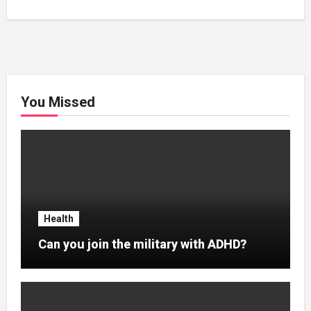
You Missed
Health
Can you join the military with ADHD?