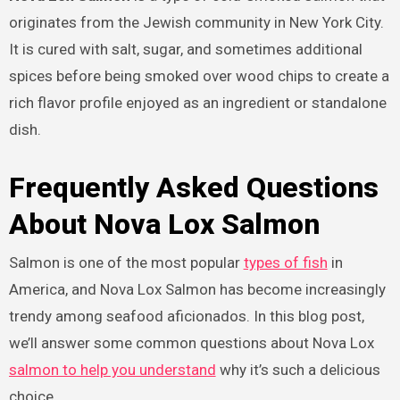
originates from the Jewish community in New York City.
It is cured with salt, sugar, and sometimes additional
spices before being smoked over wood chips to create a
rich flavor profile enjoyed as an ingredient or standalone
dish.
Frequently Asked Questions
About Nova Lox Salmon
Salmon is one of the most popular
types of fish
in
America, and Nova Lox Salmon has become increasingly
trendy among seafood aficionados. In this blog post,
we’ll answer some common questions about Nova Lox
salmon to help you understand
why it’s such a delicious
choice.