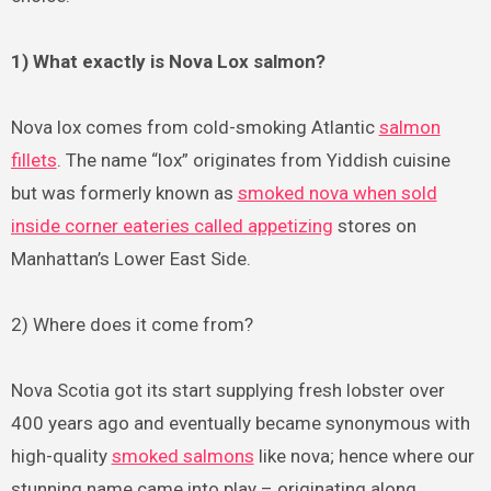
1) What exactly is Nova Lox salmon?
Nova lox comes from cold-smoking Atlantic
salmon
fillets
. The name “lox” originates from Yiddish cuisine
but was formerly known as
smoked nova when sold
inside corner eateries called appetizing
stores on
Manhattan’s Lower East Side.
2) Where does it come from?
Nova Scotia got its start supplying fresh lobster over
400 years ago and eventually became synonymous with
high-quality
smoked salmons
like nova; hence where our
stunning name came into play – originating along