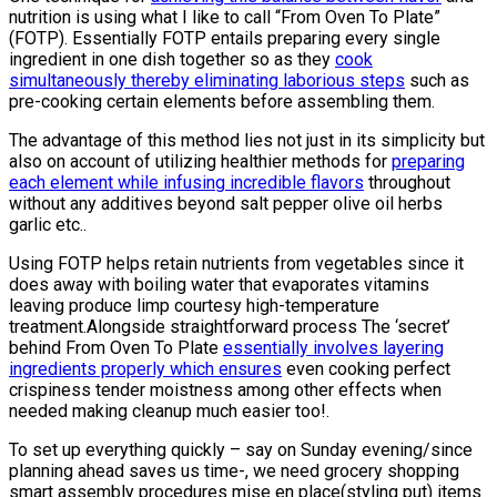
nutrition is using what I like to call “From Oven To Plate”
(FOTP). Essentially FOTP entails preparing every single
ingredient in one dish together so as they
cook
simultaneously thereby eliminating laborious steps
such as
pre-cooking certain elements before assembling them.
The advantage of this method lies not just in its simplicity but
also on account of utilizing healthier methods for
preparing
each element while infusing incredible flavors
throughout
without any additives beyond salt pepper olive oil herbs
garlic etc..
Using FOTP helps retain nutrients from vegetables since it
does away with boiling water that evaporates vitamins
leaving produce limp courtesy high-temperature
treatment.Alongside straightforward process The ‘secret’
behind From Oven To Plate
essentially involves layering
ingredients properly which ensures
even cooking perfect
crispiness tender moistness among other effects when
needed making cleanup much easier too!.
To set up everything quickly – say on Sunday evening/since
planning ahead saves us time-, we need grocery shopping
smart assembly procedures mise en place(styling put) items