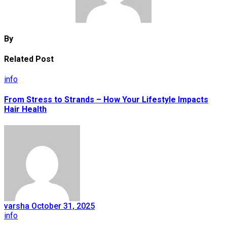
By
Related Post
info
From Stress to Strands – How Your Lifestyle Impacts
Hair Health
varsha
October 31, 2025
info