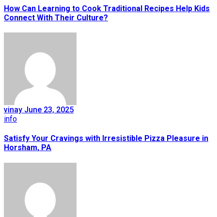
How Can Learning to Cook Traditional Recipes Help Kids
Connect With Their Culture?
vinay
June 23, 2025
info
Satisfy Your Cravings with Irresistible Pizza Pleasure in
Horsham, PA