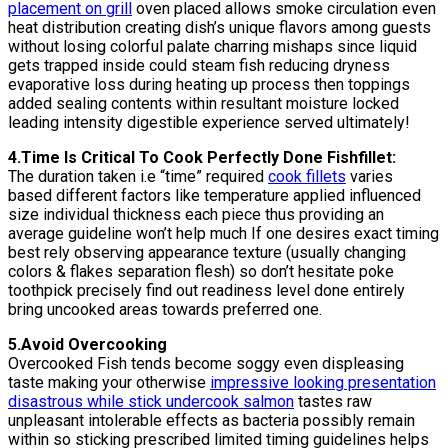
placement on grill
oven placed allows smoke circulation even
heat distribution creating dish’s unique flavors among guests
without losing colorful palate charring mishaps since liquid
gets trapped inside could steam fish reducing dryness
evaporative loss during heating up process then toppings
added sealing contents within resultant moisture locked
leading intensity digestible experience served ultimately!
4.Time Is Critical To Cook Perfectly Done Fishfillet:
The duration taken i.e “time” required
cook fillets
varies
based different factors like temperature applied influenced
size individual thickness each piece thus providing an
average guideline won’t help much If one desires exact timing
best rely observing appearance texture (usually changing
colors & flakes separation flesh) so don’t hesitate poke
toothpick precisely find out readiness level done entirely
bring uncooked areas towards preferred one.
5.Avoid Overcooking
Overcooked Fish tends become soggy even displeasing
taste making your otherwise
impressive looking presentation
disastrous while stick undercook salmon
tastes raw
unpleasant intolerable effects as bacteria possibly remain
within so sticking prescribed limited timing guidelines helps