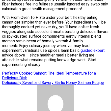
fiber induces feeling fullness usually ignored easy swap only
culminates great health management process!.
With From Oven To Plate under your belt, healthy eating
cannot get simpler than ever before. Your ingredients will be
thoroughly cooked yet never dry; you’ll have softer fresh
veggies alongside succulent meats bursting delicious flavors
crispy-crusted surface compliments earthy internal blend
aromas reminiscent of homely warmth & family
moments.Enjoy culinary journey wherever may lead
experiment variations use spices learn basic
guided expert
advice above – since healthier meals better living are
attainable-what remains putting knowledge work.. Start
experimenting already!
Post
Perfectly Cooked Salmon: The Ideal Temperature for a
Delicious Dish
navigation
Deliciously Sweet and Savory: Garlic Honey Salmon Recipe