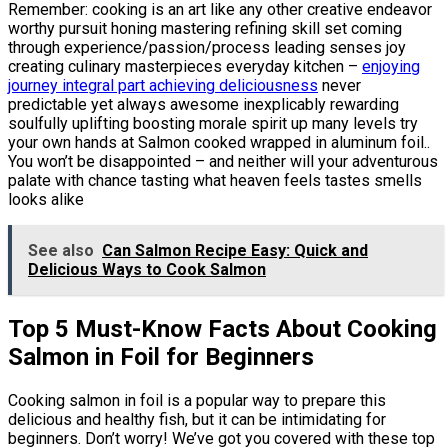
Remember: cooking is an art like any other creative endeavor
worthy pursuit honing mastering refining skill set coming
through experience/passion/process leading senses joy
creating culinary masterpieces everyday kitchen –
enjoying
journey integral part achieving deliciousness
never
predictable yet always awesome inexplicably rewarding
soulfully uplifting boosting morale spirit up many levels try
your own hands at Salmon cooked wrapped in aluminum foil..
You won’t be disappointed – and neither will your adventurous
palate with chance tasting what heaven feels tastes smells
looks alike
See also
Can Salmon Recipe Easy: Quick and
Delicious Ways to Cook Salmon
Top 5 Must-Know Facts About Cooking
Salmon in Foil for Beginners
Cooking salmon in foil is a popular way to prepare this
delicious and healthy fish, but it can be intimidating for
beginners. Don’t worry! We’ve got you covered with these top