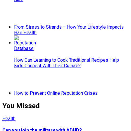
From Stress to Strands – How Your Lifestyle Impacts
Hair Health
How Can Learning to Cook Traditional Recipes Help
Kids Connect With Their Culture?
How to Prevent Online Reputation Crises
You Missed
Health
Can you join the military with ADHD?