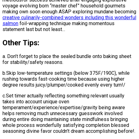
voyage evolving born “master chef” household gourmets
making own soon enough ASAP exploring mundane becoming
creative culinarily-combined wonders including this wonderful
salmon
foil-wrapping technique making momentous
statement last but not least…
Other Tips:
a. Don’t forget to place the sealed bundle onto baking sheet
for stability/safety reasons.
b.Skip low-temperature settings (below 375F/190C), while
rushing towards fast-cooking time because using higher
degree results juicy/plumper/cooked evenly every turn!/
c.Set timer actually reflecting something relevant usually
takes into account unique oven
temperament/experience/expertise/gravity being aware
helps removing much unnecessary guesswork involved
during entire doing maintaining state mindfulness bringing
whole process wonderfully satisfying completion blessed
seasoning divine favor couldn’t dream accomplishing before!.