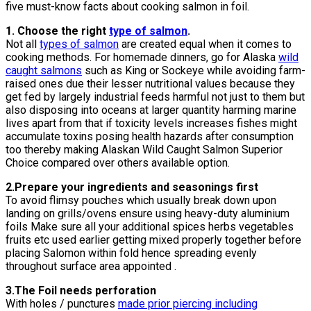
five must-know facts about cooking salmon in foil.
1. Choose the right
type of salmon
.
Not all
types of salmon
are created equal when it comes to
cooking methods. For homemade dinners, go for Alaska
wild
caught salmons
such as King or Sockeye while avoiding farm-
raised ones due their lesser nutritional values because they
get fed by largely industrial feeds harmful not just to them but
also disposing into oceans at larger quantity harming marine
lives apart from that if toxicity levels increases fishes might
accumulate toxins posing health hazards after consumption
too thereby making Alaskan Wild Caught Salmon Superior
Choice compared over others available option.
2.Prepare your ingredients and seasonings first
To avoid flimsy pouches which usually break down upon
landing on grills/ovens ensure using heavy-duty aluminium
foils Make sure all your additional spices herbs vegetables
fruits etc used earlier getting mixed properly together before
placing Salomon within fold hence spreading evenly
throughout surface area appointed .
3.The Foil needs perforation
With holes / punctures
made prior piercing including