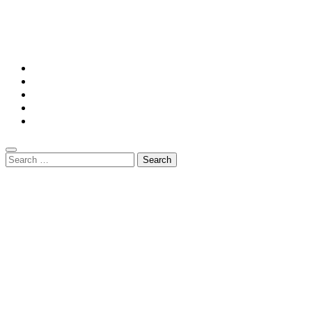
© Copyright 2026 || All Rights Reserved || Powered by
Mansiononrush.com || Mail us on :
GuestPost@GeniusUpdates.com
Home
Privacy Policy
Contact Us
DMCA
Terms And Conditions
Search
for: