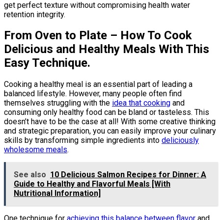
get perfect texture without compromising health water
retention integrity.
From Oven to Plate – How To Cook
Delicious and Healthy Meals With This
Easy Technique.
Cooking a healthy meal is an essential part of leading a
balanced lifestyle. However, many people often find
themselves struggling with the
idea that cooking
and
consuming only healthy food can be bland or tasteless. This
doesn’t have to be the case at all! With some creative thinking
and strategic preparation, you can easily improve your culinary
skills by transforming simple ingredients into
deliciously
wholesome meals
.
See also
10 Delicious Salmon Recipes for Dinner: A
Guide to Healthy and Flavorful Meals [With
Nutritional Information]
One technique for
achieving this balance between flavor
and