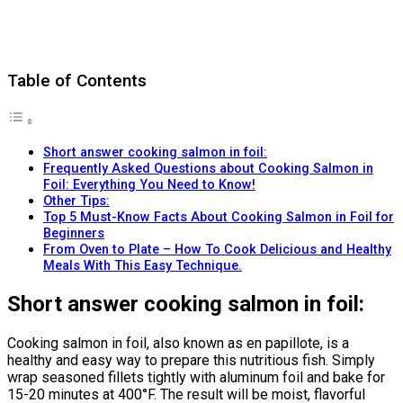
Table of Contents
Short answer cooking salmon in foil:
Frequently Asked Questions about Cooking Salmon in
Foil: Everything You Need to Know!
Other Tips:
Top 5 Must-Know Facts About Cooking Salmon in Foil for
Beginners
From Oven to Plate – How To Cook Delicious and Healthy
Meals With This Easy Technique.
Short answer cooking salmon in foil:
Cooking salmon in foil, also known as en papillote, is a
healthy and easy way to prepare this nutritious fish. Simply
wrap seasoned fillets tightly with aluminum foil and bake for
15-20 minutes at 400°F. The result will be moist, flavorful