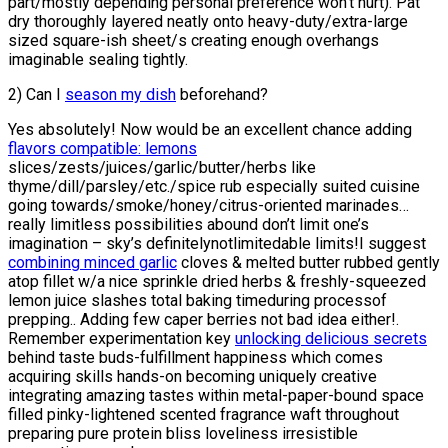
part/mostly depending personal preference won’t hurt). Pat
dry thoroughly layered neatly onto heavy-duty/extra-large
sized square-ish sheet/s creating enough overhangs
imaginable sealing tightly.
2) Can I
season my dish
beforehand?
Yes absolutely! Now would be an excellent chance adding
flavors compatible: lemons
slices/zests/juices/garlic/butter/herbs like
thyme/dill/parsley/etc./spice rub especially suited cuisine
going towards/smoke/honey/citrus-oriented marinades…
really limitless possibilities abound don’t limit one’s
imagination – sky’s definitelynotlimitedable limits!I suggest
combining minced garlic
cloves & melted butter rubbed gently
atop fillet w/a nice sprinkle dried herbs & freshly-squeezed
lemon juice slashes total baking timeduring processof
prepping.. Adding few caper berries not bad idea either!.
Remember experimentation key
unlocking delicious secrets
behind taste buds-fulfillment happiness which comes
acquiring skills hands-on becoming uniquely creative
integrating amazing tastes within metal-paper-bound space
filled pinky-lightened scented fragrance waft throughout
preparing pure protein bliss loveliness irresistible