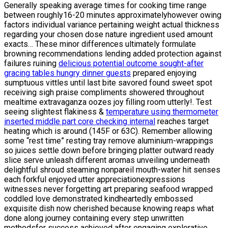
Generally speaking average times for cooking time range
between roughly16-20 minutes approximatelyhowever owing
factors individual variance pertaining weight actual thickness
regarding your chosen dose nature ingredient used amount
exacts… These minor differences ultimately formulate
browning recommendations lending added protection against
failures ruining
delicious potential outcome sought-after
gracing tables hungry dinner guests
prepared enjoying
sumptuous vittles until last bite savored found sweet spot
receiving sigh praise compliments showered throughout
mealtime extravaganza oozes joy filling room utterly!. Test
seeing slightest flakiness &
temperature using thermometer
inserted middle part core checking internal
reaches target
heating which is around (145F or 63C). Remember allowing
some “rest time” resting tray remove aluminium-wrappings
so juices settle down before bringing platter outward ready
slice serve unleash different aromas unveiling underneath
delightful shroud steaming nonpareil mouth-water hit senses
each forkful enjoyed utter appreciationexpressions
witnesses never forgetting art preparing seafood wrapped
coddled love demonstrated kindheartedly embossed
exquisite dish now cherished because knowing reaps what
done along journey containing every step unwritten
methodsfor success achieved after engaging explorative