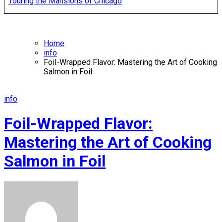
Touring the Mansions of Chicago
Home
info
Foil-Wrapped Flavor: Mastering the Art of Cooking
Salmon in Foil
info
Foil-Wrapped Flavor:
Mastering the Art of Cooking
Salmon in Foil