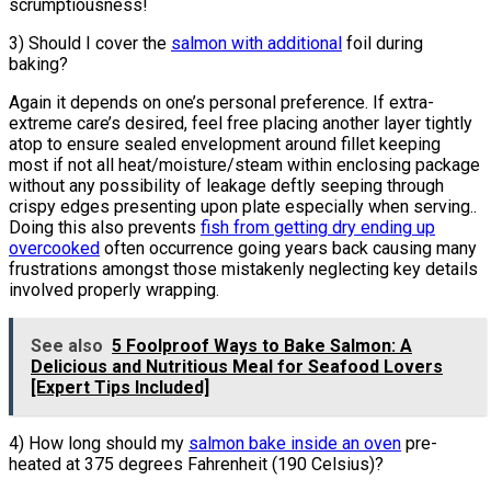
scrumptiousness!
3) Should I cover the
salmon with additional
foil during
baking?
Again it depends on one’s personal preference. If extra-
extreme care’s desired, feel free placing another layer tightly
atop to ensure sealed envelopment around fillet keeping
most if not all heat/moisture/steam within enclosing package
without any possibility of leakage deftly seeping through
crispy edges presenting upon plate especially when serving..
Doing this also prevents
fish from getting dry ending up
overcooked
often occurrence going years back causing many
frustrations amongst those mistakenly neglecting key details
involved properly wrapping.
See also
5 Foolproof Ways to Bake Salmon: A
Delicious and Nutritious Meal for Seafood Lovers
[Expert Tips Included]
4) How long should my
salmon bake inside an oven
pre-
heated at 375 degrees Fahrenheit (190 Celsius)?