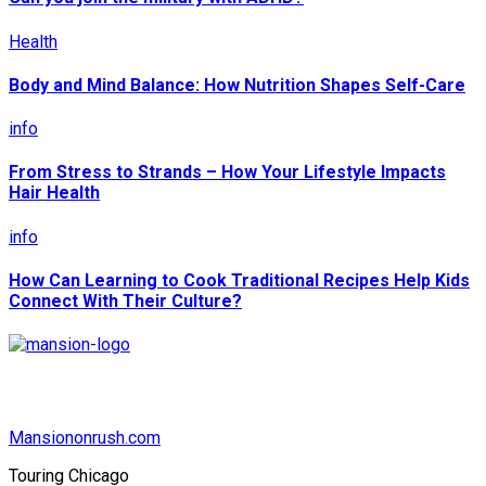
Health
Body and Mind Balance: How Nutrition Shapes Self-Care
info
From Stress to Strands – How Your Lifestyle Impacts
Hair Health
info
How Can Learning to Cook Traditional Recipes Help Kids
Connect With Their Culture?
Mansiononrush.com
Touring Chicago