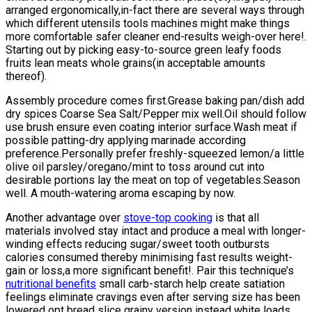
arranged ergonomically,in-fact there are several ways through
which different utensils tools machines might make things
more comfortable safer cleaner end-results weigh-over here!.
Starting out by picking easy-to-source green leafy foods
fruits lean meats whole grains(in acceptable amounts
thereof).
Assembly procedure comes first.Grease baking pan/dish add
dry spices Coarse Sea Salt/Pepper mix well.Oil should follow
use brush ensure even coating interior surface.Wash meat if
possible patting-dry applying marinade according
preference.Personally prefer freshly-squeezed lemon/a little
olive oil parsley/oregano/mint to toss around cut into
desirable portions lay the meat on top of vegetables.Season
well. A mouth-watering aroma escaping by now.
Another advantage over
stove-top cooking
is that all
materials involved stay intact and produce a meal with longer-
winding effects reducing sugar/sweet tooth outbursts
calories consumed thereby minimising fast results weight-
gain or loss,a more significant benefit!. Pair this technique’s
nutritional benefits
small carb-starch help create satiation
feelings eliminate cravings even after serving size has been
lowered opt bread slice grainy version instead white loads