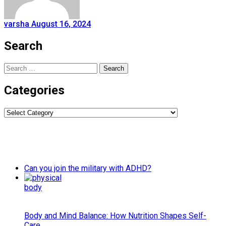
varsha
August 16, 2024
Search
Search
for:
Categories
Categories
Can you join the military with ADHD?
Body and Mind Balance: How Nutrition Shapes Self-
Care