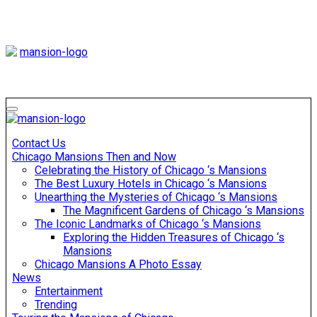
Skip
to
content
Mansiononrush
Touring Chicago
Mansiononrush
Touring Chicago
Contact Us
Chicago Mansions Then and Now
Celebrating the History of Chicago ‘s Mansions
The Best Luxury Hotels in Chicago ‘s Mansions
Unearthing the Mysteries of Chicago ‘s Mansions
The Magnificent Gardens of Chicago ‘s Mansions
The Iconic Landmarks of Chicago ‘s Mansions
Exploring the Hidden Treasures of Chicago ‘s
Mansions
Chicago Mansions A Photo Essay
News
Entertainment
Trending