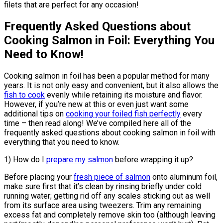
filets that are perfect for any occasion!
Frequently Asked Questions about
Cooking Salmon in Foil: Everything You
Need to Know!
Cooking salmon in foil has been a popular method for many
years. It is not only easy and convenient, but it also allows the
fish to cook
evenly while retaining its moisture and flavor.
However, if you’re new at this or even just want some
additional tips on
cooking your foiled fish perfectly
every
time – then read along! We’ve compiled here all of the
frequently asked questions about cooking salmon in foil with
everything that you need to know.
1) How do I
prepare my salmon
before wrapping it up?
Before placing your
fresh piece of salmon
onto aluminum foil,
make sure first that it’s clean by rinsing briefly under cold
running water; getting rid off any scales sticking out as well
from its surface area using tweezers. Trim any remaining
excess fat and completely remove skin too (although leaving