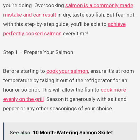
you’re doing. Overcooking
salmon is a commonly made
mistake and can result
in dry, tasteless fish. But fear not,
with this step-by-step guide, you’ll be able to
achieve
perfectly cooked salmon
every time!
Step 1 – Prepare Your Salmon
Before starting to
cook your salmon
, ensure it’s at room
temperature by taking it out of the refrigerator for an
hour or so prior. This will allow the fish to
cook more
evenly on the grill
. Season it generously with salt and
pepper or any other seasonings of your choice.
See also
10 Mouth-Watering Salmon Skillet