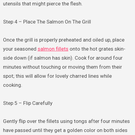
utensils that might pierce the flesh.
Step 4 – Place The Salmon On The Grill
Once the grill is properly preheated and oiled up, place
your seasoned
salmon fillets
onto the hot grates skin-
side down (if salmon has skin). Cook for around four
minutes without touching or moving them from their
spot; this will allow for lovely charred lines while
cooking.
Step 5 – Flip Carefully
Gently flip over the fillets using tongs after four minutes
have passed until they get a golden color on both sides