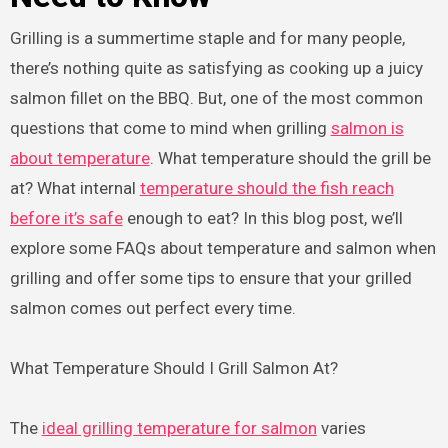
Grilling is a summertime staple and for many people,
there’s nothing quite as satisfying as cooking up a juicy
salmon fillet on the BBQ. But, one of the most common
questions that come to mind when grilling
salmon is
about temperature
. What temperature should the grill be
at? What internal
temperature should the fish reach
before it’s safe
enough to eat? In this blog post, we’ll
explore some FAQs about temperature and salmon when
grilling and offer some tips to ensure that your grilled
salmon comes out perfect every time.
What Temperature Should I Grill Salmon At?
The
ideal grilling temperature for salmon
varies