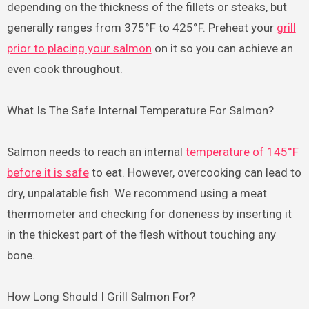
depending on the thickness of the fillets or steaks, but
generally ranges from 375°F to 425°F. Preheat your
grill
prior to placing your salmon
on it so you can achieve an
even cook throughout.
What Is The Safe Internal Temperature For Salmon?
Salmon needs to reach an internal
temperature of 145°F
before it is safe
to eat. However, overcooking can lead to
dry, unpalatable fish. We recommend using a meat
thermometer and checking for doneness by inserting it
in the thickest part of the flesh without touching any
bone.
How Long Should I Grill Salmon For?