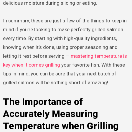
delicious moisture during slicing or eating.
In summary, these are just a few of the things to keep in
mind if you’re looking to make perfectly grilled salmon
every time. By starting with high-quality ingredients,
knowing when it’s done, using proper seasoning and
letting it rest before serving —
mastering temperature is
key when it comes grilling
your favorite fish. With these
tips in mind, you can be sure that your next batch of
grilled salmon will be nothing short of amazing!
The Importance of
Accurately Measuring
Temperature when Grilling