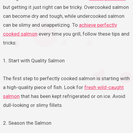
but getting it just right can be tricky. Overcooked salmon
can become dry and tough, while undercooked salmon
can be slimy and unappetizing. To
achieve perfectly
cooked salmon
every time you grill, follow these tips and
tricks:
1. Start with Quality Salmon
The first step to perfectly cooked salmon is starting with
a high-quality piece of fish. Look for
fresh wild-caught
salmon
that has been kept refrigerated or on ice. Avoid
dull-looking or slimy fillets.
2. Season the Salmon