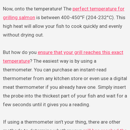
Now, onto the temperature! The
perfect temperature for
grilling salmon
is between 400-450°F (204-232°C). This
high heat will allow your fish to cook quickly and evenly
without drying out.
But how do you
ensure that your grill reaches this exact
temperature
? The easiest way is by using a
thermometer. You can purchase an instant-read
thermometer from any kitchen store or even use a digital
meat thermometer if you already have one. Simply insert
the probe into the thickest part of your fish and wait for a
few seconds until it gives you a reading.
If using a thermometer isn’t your thing, there are other