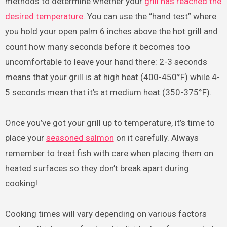
methods to determine whether your
grill has reached the
desired temperature
. You can use the “hand test” where
you hold your open palm 6 inches above the hot grill and
count how many seconds before it becomes too
uncomfortable to leave your hand there: 2-3 seconds
means that your grill is at high heat (400-450°F) while 4-
5 seconds mean that it’s at medium heat (350-375°F).
Once you’ve got your grill up to temperature, it’s time to
place your
seasoned salmon
on it carefully. Always
remember to treat fish with care when placing them on
heated surfaces so they don’t break apart during
cooking!
Cooking times will vary depending on various factors