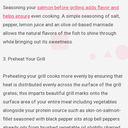
Seasoning your
salmon before grilling adds flavor and
helps ensure
even cooking. A simple seasoning of salt,
pepper, lemon juice and an olive oil-based marinade
allows the natural flavors of the fish to shine through
while bringing out its sweetness.
3. Preheat Your Grill
Preheating your grill cooks more evenly by ensuring that
heat is distributed evenly across the surface of the grill
grates; this imparts beautiful grill marks onto the
surface area of your entire meal including vegetables
alongside your protein source such as skin-on-salmon-
fillet seasoned with black pepper sits atop bell peppers
already oily from brushed vegetable oil slightly charred