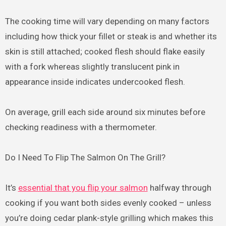
The cooking time will vary depending on many factors
including how thick your fillet or steak is and whether its
skin is still attached; cooked flesh should flake easily
with a fork whereas slightly translucent pink in
appearance inside indicates undercooked flesh.
On average, grill each side around six minutes before
checking readiness with a thermometer.
Do I Need To Flip The Salmon On The Grill?
It’s
essential that you flip your salmon
halfway through
cooking if you want both sides evenly cooked – unless
you’re doing cedar plank-style grilling which makes this