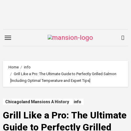
Skip
to
content
Home
info
Grill Like a Pro: The Ultimate Guide to Perfectly Grilled Salmon
[Including Optimal Temperature and Expert Tips]
Chicagoland Mansions A History
info
Grill Like a Pro: The Ultimate
Guide to Perfectly Grilled