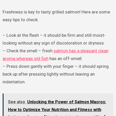
Freshness is key to tasty grilled salmon! Here are some
easy tips to check:
– Look at the flesh – it should be firm and still moist-
looking without any sign of discoloration or dryness.
– Check the smell – fresh
salmon has a pleasant clean
aroma whereas old fish
has an off-smell.
– Press down gently with your finger – it should spring
back up after pressing lightly without leaving an
indentation.
See also
Unlocking the Power of Salmon Macros:
How to Optimize Your Nutrition and Fitness with