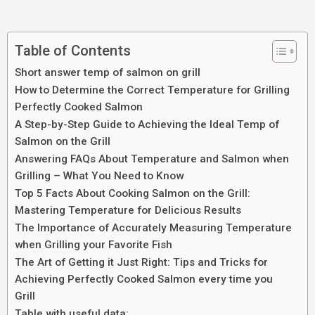
Table of Contents
Short answer temp of salmon on grill
How to Determine the Correct Temperature for Grilling
Perfectly Cooked Salmon
A Step-by-Step Guide to Achieving the Ideal Temp of
Salmon on the Grill
Answering FAQs About Temperature and Salmon when
Grilling – What You Need to Know
Top 5 Facts About Cooking Salmon on the Grill:
Mastering Temperature for Delicious Results
The Importance of Accurately Measuring Temperature
when Grilling your Favorite Fish
The Art of Getting it Just Right: Tips and Tricks for
Achieving Perfectly Cooked Salmon every time you
Grill
Table with useful data: