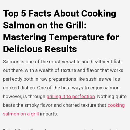
Top 5 Facts About Cooking
Salmon on the Grill:
Mastering Temperature for
Delicious Results
Salmon is one of the most versatile and healthiest fish
out there, with a wealth of texture and flavor that works
perfectly both in raw preparations like sushi as well as
cooked dishes. One of the best ways to enjoy salmon,
however, is through
grilling it to perfection
. Nothing quite
beats the smoky flavor and charred texture that
cooking
salmon on a grill
imparts.