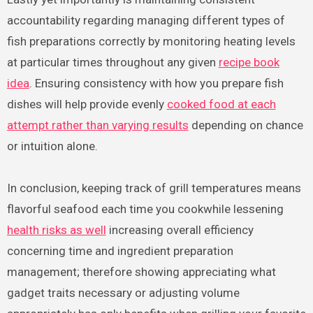
accountability regarding managing different types of
fish preparations correctly by monitoring heating levels
at particular times throughout any given
recipe book
idea
. Ensuring consistency with how you prepare fish
dishes will help provide evenly
cooked food at each
attempt rather than varying results
depending on chance
or intuition alone.
In conclusion, keeping track of grill temperatures means
flavorful seafood each time you cookwhile lessening
health risks as well
increasing overall efficiency
concerning time and ingredient preparation
management; therefore showing appreciating what
gadget traits necessary or adjusting volume