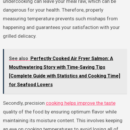
undercooking can leave your meal raw, which can be
dangerous for your health. Therefore, properly
measuring temperature prevents such mishaps from
happening and guarantees your satisfaction with your
grilled delicacy.
See also
Perfectly Cooked Air Fryer Salmon: A
Mouthwatering Story with Time-Saving Tips
[Complete Guide with Statistics and Cooking Time]
for Seafood Lovers
Secondly, precision
cooking helps improve the taste
quality of the food by ensuring optimum flavor while
maintaining its moisture content. This involves keeping
an eye on cooking temperatures to avoid losing all of