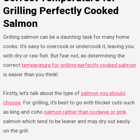
Grilling Perfectly Cooked
Salmon
Grilling salmon can be a daunting task for many home
cooks. It’s easy to overcook or undercook it, leaving you
with dry or raw fish. But fear not, as determining the
correct
temperature for grilling perfectly cooked salmon
is easier than you think!
Firstly, let’s talk about the type of
salmon you should
choose
. For grilling, it’s best to go with thicker cuts such
as king and coho
salmon rather than sockeye or pink
salmon which tend to be leaner and may dry out easily
on the grill.