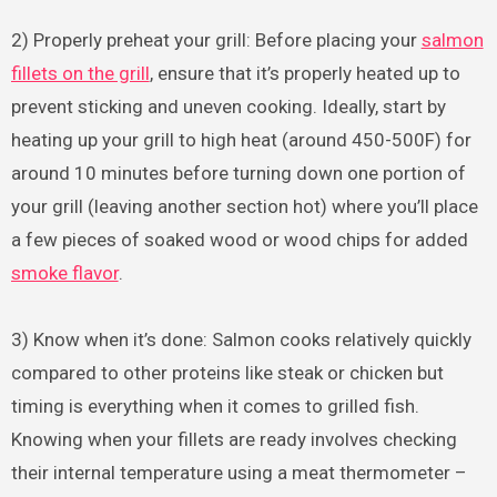
2) Properly preheat your grill: Before placing your
salmon
fillets on the grill
, ensure that it’s properly heated up to
prevent sticking and uneven cooking. Ideally, start by
heating up your grill to high heat (around 450-500F) for
around 10 minutes before turning down one portion of
your grill (leaving another section hot) where you’ll place
a few pieces of soaked wood or wood chips for added
smoke flavor
.
3) Know when it’s done: Salmon cooks relatively quickly
compared to other proteins like steak or chicken but
timing is everything when it comes to grilled fish.
Knowing when your fillets are ready involves checking
their internal temperature using a meat thermometer –