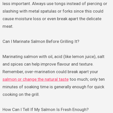
less important. Always use tongs instead of piercing or
slashing with metal spatulas or forks since this could
cause moisture loss or even break apart the delicate
meat.
Can I Marinate Salmon Before Grilling It?
Marinating salmon with oil, acid (like lemon juice), salt
and spices can help improve flavour and texture.
Remember, over-marination could break apart your
salmon or change the natural taste
too much; only ten
minutes of soaking time is generally enough for quick
cooking on the grill.
How Can I Tell If My Salmon Is Fresh Enough?