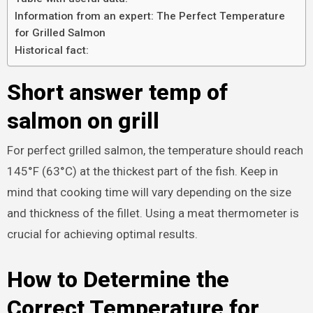
Information from an expert: The Perfect Temperature
for Grilled Salmon
Historical fact:
Short answer temp of
salmon on grill
For perfect grilled salmon, the temperature should reach
145°F (63°C) at the thickest part of the fish. Keep in
mind that cooking time will vary depending on the size
and thickness of the fillet. Using a meat thermometer is
crucial for achieving optimal results.
How to Determine the
Correct Temperature for