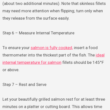
(about two additional minutes). Note that skinless fillets
may need more attention when flipping; turn only when
they release from the surface easily.
Step 6 – Measure Internal Temperature
To ensure your
salmon is fully cooked,
insert a food
thermometer into the thickest part of the fish. The
ideal
internal temperature for salmon
fillets should be 145°F
or above.
Step 7 – Rest and Serve
Let your beautifully grilled salmon rest for at least three
minutes on a platter or cutting board. This allows time