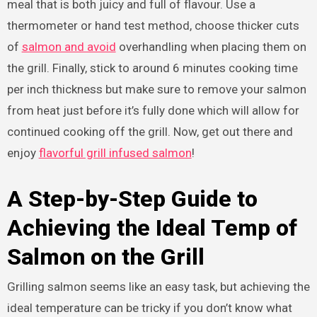
meal that is both juicy and full of flavour. Use a
thermometer or hand test method, choose thicker cuts
of
salmon and avoid
overhandling when placing them on
the grill. Finally, stick to around 6 minutes cooking time
per inch thickness but make sure to remove your salmon
from heat just before it’s fully done which will allow for
continued cooking off the grill. Now, get out there and
enjoy
flavorful grill infused salmon
!
A Step-by-Step Guide to
Achieving the Ideal Temp of
Salmon on the Grill
Grilling salmon seems like an easy task, but achieving the
ideal temperature can be tricky if you don’t know what