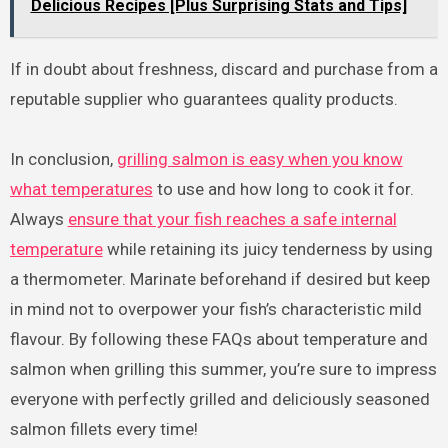
Delicious Recipes [Plus Surprising Stats and Tips]
If in doubt about freshness, discard and purchase from a
reputable supplier who guarantees quality products.
In conclusion,
grilling salmon is easy when you know
what temperatures
to use and how long to cook it for.
Always
ensure that your fish reaches a safe internal
temperature
while retaining its juicy tenderness by using
a thermometer. Marinate beforehand if desired but keep
in mind not to overpower your fish’s characteristic mild
flavour. By following these FAQs about temperature and
salmon when grilling this summer, you’re sure to impress
everyone with perfectly grilled and deliciously seasoned
salmon fillets every time!