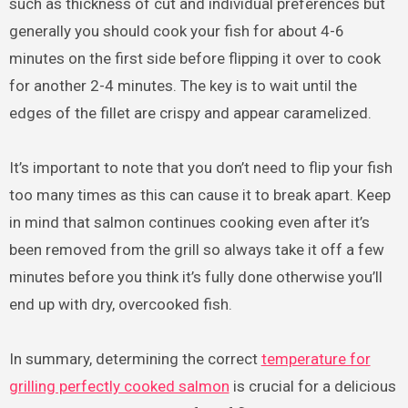
such as thickness of cut and individual preferences but
generally you should cook your fish for about 4-6
minutes on the first side before flipping it over to cook
for another 2-4 minutes. The key is to wait until the
edges of the fillet are crispy and appear caramelized.
It’s important to note that you don’t need to flip your fish
too many times as this can cause it to break apart. Keep
in mind that salmon continues cooking even after it’s
been removed from the grill so always take it off a few
minutes before you think it’s fully done otherwise you’ll
end up with dry, overcooked fish.
In summary, determining the correct
temperature for
grilling perfectly cooked salmon
is crucial for a delicious