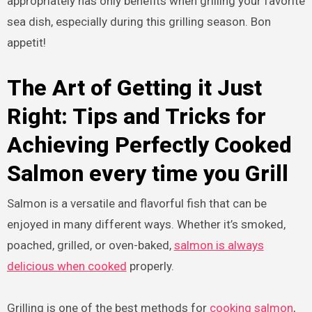
appropriately has only benefits when grilling your favorite
sea dish, especially during this grilling season. Bon
appetit!
The Art of Getting it Just
Right: Tips and Tricks for
Achieving Perfectly Cooked
Salmon every time you Grill
Salmon is a versatile and flavorful fish that can be
enjoyed in many different ways. Whether it’s smoked,
poached, grilled, or oven-baked,
salmon is always
delicious when cooked
properly.
Grilling is one of the best methods for
cooking salmon
,