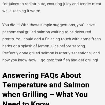
for juices to redistribute, ensuring juicy and tender meat
while keeping it warm.
You did it! With these simple suggestions, you’ll have
phenomenal grilled salmon waiting to be devoured
pronto. You could add a finishing touch with some fresh
herbs or a splash of lemon juice before serving.
Perfectly done grilled salmon is utterly sensational, and
now you know-how – go grab that fish and get grilling!
Answering FAQs About
Temperature and Salmon
when Grilling – What You
Need to Know