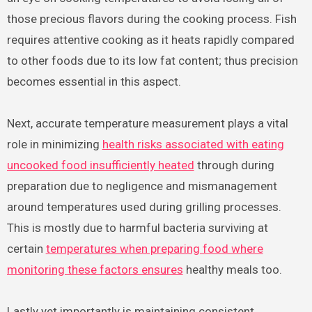
those precious flavors during the cooking process. Fish
requires attentive cooking as it heats rapidly compared
to other foods due to its low fat content; thus precision
becomes essential in this aspect.
Next, accurate temperature measurement plays a vital
role in minimizing
health risks associated with eating
uncooked food insufficiently heated
through during
preparation due to negligence and mismanagement
around temperatures used during grilling processes.
This is mostly due to harmful bacteria surviving at
certain
temperatures when preparing food where
monitoring these factors ensures
healthy meals too.
Lastly yet importantly is maintaining consistent