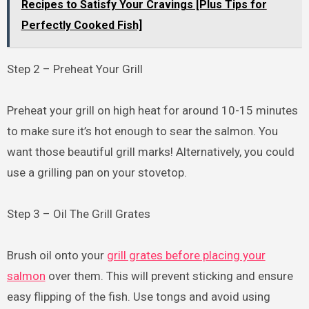
Recipes to Satisfy Your Cravings [Plus Tips for
Perfectly Cooked Fish]
Step 2 – Preheat Your Grill
Preheat your grill on high heat for around 10-15 minutes
to make sure it’s hot enough to sear the salmon. You
want those beautiful grill marks! Alternatively, you could
use a grilling pan on your stovetop.
Step 3 – Oil The Grill Grates
Brush oil onto your
grill grates before placing your
salmon
over them. This will prevent sticking and ensure
easy flipping of the fish. Use tongs and avoid using