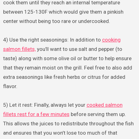
cook them until they reach an internal temperature
between 125-130F which would give them a pinkish
center without being too rare or undercooked.
4) Use the right seasonings: In addition to
cooking
salmon fillets,
you’ll want to use salt and pepper (to
taste) along with some olive oil or butter to help ensure
that they remain moist on the grill. Feel free to also add
extra seasonings like fresh herbs or citrus for added
flavor.
5) Let it rest: Finally, always let your
cooked salmon
fillets rest for a few minutes
before serving them up.
This allows the juices to redistribute throughout the fish
and ensures that you won’t lose too much of that