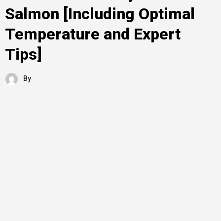
Salmon [Including Optimal
Temperature and Expert
Tips]
By