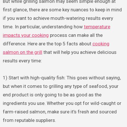
But while grilling salmon may seem simple enough at
first glance, there are some key nuances to keep in mind
if you want to achieve mouth-watering results every
time. In particular, understanding how
temperature
impacts your cooking
process can make all the
difference. Here are the top 5 facts about
cooking
salmon on the grill
that will help you achieve delicious
results every time:
1) Start with high-quality fish: This goes without saying,
but when it comes to grilling any type of seafood, your
end product is only going to be as good as the
ingredients you use. Whether you opt for wild-caught or
farm-raised salmon, make sure it’s fresh and sourced
from reputable suppliers.