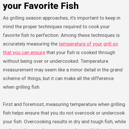
your Favorite Fish
As grilling season approaches, it’s important to keep in
mind the proper techniques required to cook your
favorite fish to perfection. Among these techniques is
accurately measuring the
temperature of your grill so
that you can ensure
that your fish is cooked through
without being over or undercooked. Temperature
measurement may seem like a minor detail in the grand
scheme of things, but it can make all the difference
when grilling fish.
First and foremost, measuring temperature when grilling
fish helps ensure that you do not overcook or undercook
your fish. Overcooking results in dry and tough fish, while