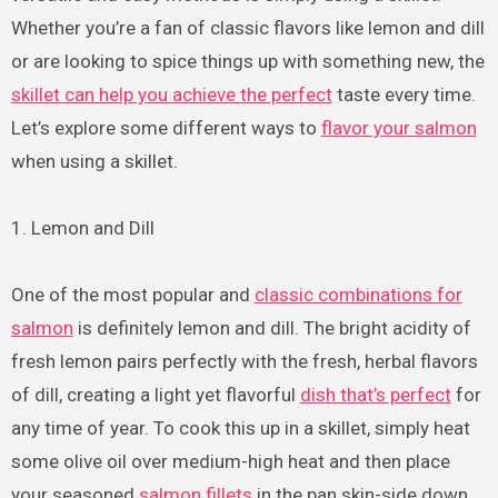
Whether you’re a fan of classic flavors like lemon and dill
or are looking to spice things up with something new, the
skillet can help you achieve the perfect
taste every time.
Let’s explore some different ways to
flavor your salmon
when using a skillet.
1. Lemon and Dill
One of the most popular and
classic combinations for
salmon
is definitely lemon and dill. The bright acidity of
fresh lemon pairs perfectly with the fresh, herbal flavors
of dill, creating a light yet flavorful
dish that’s perfect
for
any time of year. To cook this up in a skillet, simply heat
some olive oil over medium-high heat and then place
your seasoned
salmon fillets
in the pan skin-side down.