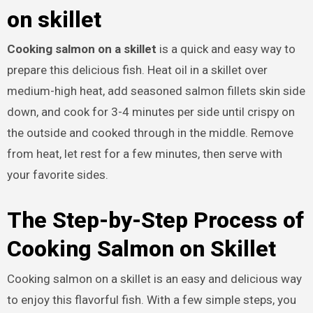
on skillet
Cooking salmon on a skillet
is a quick and easy way to
prepare this delicious fish. Heat oil in a skillet over
medium-high heat, add seasoned salmon fillets skin side
down, and cook for 3-4 minutes per side until crispy on
the outside and cooked through in the middle. Remove
from heat, let rest for a few minutes, then serve with
your favorite sides.
The Step-by-Step Process of
Cooking Salmon on Skillet
Cooking salmon on a skillet is an easy and delicious way
to enjoy this flavorful fish. With a few simple steps, you