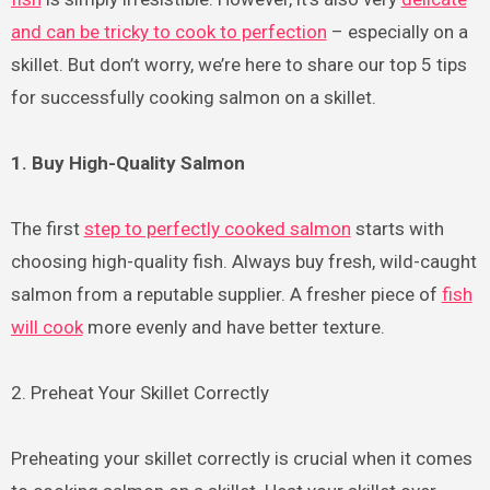
and can be tricky to cook to perfection
– especially on a
skillet. But don’t worry, we’re here to share our top 5 tips
for successfully cooking salmon on a skillet.
1. Buy High-Quality Salmon
The first
step to perfectly cooked salmon
starts with
choosing high-quality fish. Always buy fresh, wild-caught
salmon from a reputable supplier. A fresher piece of
fish
will cook
more evenly and have better texture.
2. Preheat Your Skillet Correctly
Preheating your skillet correctly is crucial when it comes