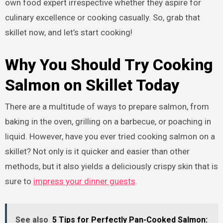
own food expert irrespective whether they aspire for
culinary excellence or cooking casually. So, grab that
skillet now, and let’s start cooking!
Why You Should Try Cooking
Salmon on Skillet Today
There are a multitude of ways to prepare salmon, from
baking in the oven, grilling on a barbecue, or poaching in
liquid. However, have you ever tried cooking salmon on a
skillet? Not only is it quicker and easier than other
methods, but it also yields a deliciously crispy skin that is
sure to
impress your dinner guests
.
See also
5 Tips for Perfectly Pan-Cooked Salmon: