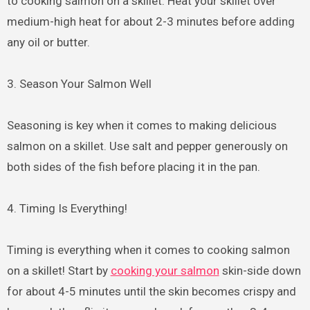
to cooking salmon on a skillet. Heat your skillet over
medium-high heat for about 2-3 minutes before adding
any oil or butter.
3. Season Your Salmon Well
Seasoning is key when it comes to making delicious
salmon on a skillet. Use salt and pepper generously on
both sides of the fish before placing it in the pan.
4. Timing Is Everything!
Timing is everything when it comes to cooking salmon
on a skillet! Start by
cooking your salmon
skin-side down
for about 4-5 minutes until the skin becomes crispy and