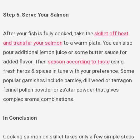
Step 5: Serve Your Salmon
After your fish is fully cooked, take the
skillet off heat
and transfer your salmon
to a warm plate. You can also
pour additional lemon juice or some butter sauce for
added flavor. Then
season according to taste
using
fresh herbs & spices in tune with your preference. Some
popular garnishes include parsley, dill weed or tarragon
fennel pollen powder or za’atar powder that gives
complex aroma combinations.
In Conclusion
Cooking salmon on skillet takes only a few simple steps