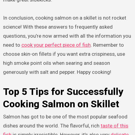
In conclusion, cooking salmon on a skillet is not rocket
science! With these answers to frequently asked
questions, you’re now armed with all the information you
need to
cook your perfect piece of fish
. Remember to
choose skin-on fillets if you want extra crispiness, use
high smoke point oils when searing and season
generously with salt and pepper. Happy cooking!
Top 5 Tips for Successfully
Cooking Salmon on Skillet
Salmon has got to be one of the most popular seafood
dishes around the world. The flavorful, rich
taste of this
fish
is simply irresistible. However, it’s also very
delicate