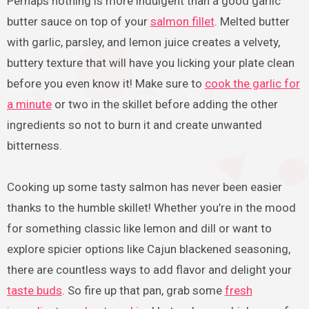
Perhaps nothing is more indulgent than a good garlic
butter sauce on top of your
salmon fillet
. Melted butter
with garlic, parsley, and lemon juice creates a velvety,
buttery texture that will have you licking your plate clean
before you even know it! Make sure to
cook the garlic for
a minute
or two in the skillet before adding the other
ingredients so not to burn it and create unwanted
bitterness.
Cooking up some tasty salmon has never been easier
thanks to the humble skillet! Whether you’re in the mood
for something classic like lemon and dill or want to
explore spicier options like Cajun blackened seasoning,
there are countless ways to add flavor and delight your
taste buds
. So fire up that pan, grab some
fresh