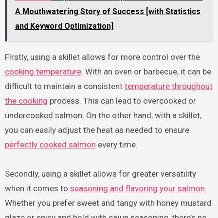
A Mouthwatering Story of Success [with Statistics
and Keyword Optimization]
Firstly, using a skillet allows for more control over the
cooking temperature
. With an oven or barbecue, it can be
difficult to maintain a consistent
temperature throughout
the cooking
process. This can lead to overcooked or
undercooked salmon. On the other hand, with a skillet,
you can easily adjust the heat as needed to ensure
perfectly cooked salmon
every time.
Secondly, using a skillet allows for greater versatility
when it comes to
seasoning and flavoring your salmon
.
Whether you prefer sweet and tangy with honey mustard
glaze or spicy and bold with cajun seasoning, there’s no