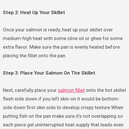
Step 2: Heat Up Your Skillet
Once your salmon is ready, heat up your skillet over
medium-high heat with some olive oil or ghee for some
extra flavor. Make sure the pan is evenly heated before
placing the fillet onto the pan.
Step 3: Place Your Salmon On The Skillet
Next, carefully place your
salmon fillet
onto the hot skillet
flesh side down if you left skin-on it would be bottom-
side down first skin side to develop crispy texture When
putting fish on the pan make sure it’s not overlapping so
each piece gel uninterrupted heat supply that leads even