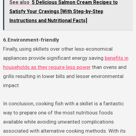
See also
5 Delicious Salmon Cream Recipes to
Satisfy Your Cravings [With Step-by-Step
Instructions and Nutritional Facts]
6.Environment-friendly
Finally, using skillets over other less-economical
appliances provide significant energy saving
benefits in
households as they require less power
than ovens and
grills resulting in lower bills and lesser environmental
impact
In conclusion, cooking fish with a skillet is a fantastic
way to prepare one of the most nutritious foods
available while avoiding unwanted complications
associated with alternative cooking methods. With its