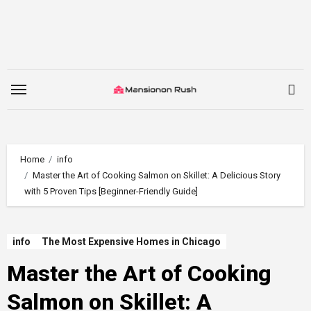
Skip
to
content
Home
info
Master the Art of Cooking Salmon on Skillet: A Delicious Story
with 5 Proven Tips [Beginner-Friendly Guide]
info
The Most Expensive Homes in Chicago
Master the Art of Cooking
Salmon on Skillet: A