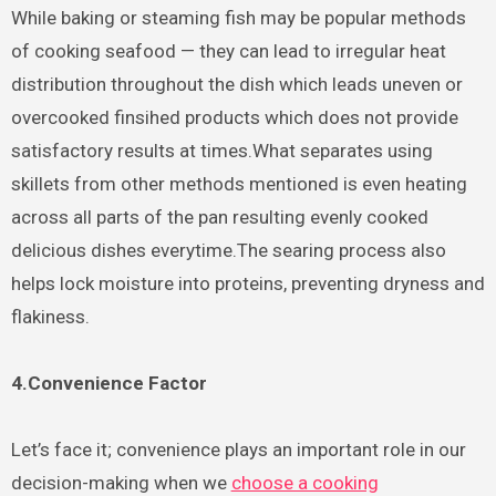
While baking or steaming fish may be popular methods
of cooking seafood — they can lead to irregular heat
distribution throughout the dish which leads uneven or
overcooked finsihed products which does not provide
satisfactory results at times.What separates using
skillets from other methods mentioned is even heating
across all parts of the pan resulting evenly cooked
delicious dishes everytime.The searing process also
helps lock moisture into proteins, preventing dryness and
flakiness.
4.Convenience Factor
Let’s face it; convenience plays an important role in our
decision-making when we
choose a cooking