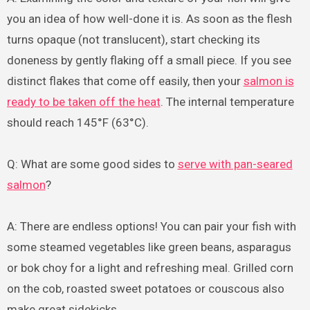
you an idea of how well-done it is. As soon as the flesh
turns opaque (not translucent), start checking its
doneness by gently flaking off a small piece. If you see
distinct flakes that come off easily, then your
salmon is
ready to be taken off the heat
. The internal temperature
should reach 145°F (63°C).
Q: What are some good sides to
serve with pan-seared
salmon
?
A: There are endless options! You can pair your fish with
some steamed vegetables like green beans, asparagus
or bok choy for a light and refreshing meal. Grilled corn
on the cob, roasted sweet potatoes or couscous also
make great sidekicks.