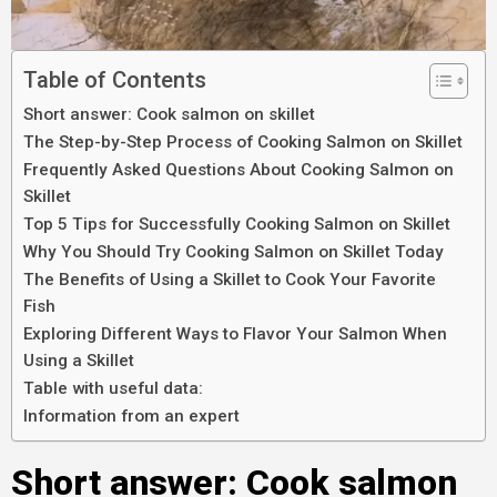
Table of Contents
Short answer: Cook salmon on skillet
The Step-by-Step Process of Cooking Salmon on Skillet
Frequently Asked Questions About Cooking Salmon on
Skillet
Top 5 Tips for Successfully Cooking Salmon on Skillet
Why You Should Try Cooking Salmon on Skillet Today
The Benefits of Using a Skillet to Cook Your Favorite
Fish
Exploring Different Ways to Flavor Your Salmon When
Using a Skillet
Table with useful data:
Information from an expert
Short answer: Cook salmon