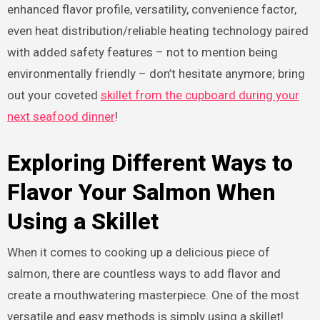
enhanced flavor profile, versatility, convenience factor,
even heat distribution/reliable heating technology paired
with added safety features – not to mention being
environmentally friendly – don’t hesitate anymore; bring
out your coveted
skillet from the cupboard during your
next seafood dinner
!
Exploring Different Ways to
Flavor Your Salmon When
Using a Skillet
When it comes to cooking up a delicious piece of
salmon, there are countless ways to add flavor and
create a mouthwatering masterpiece. One of the most
versatile and easy methods is simply using a skillet!