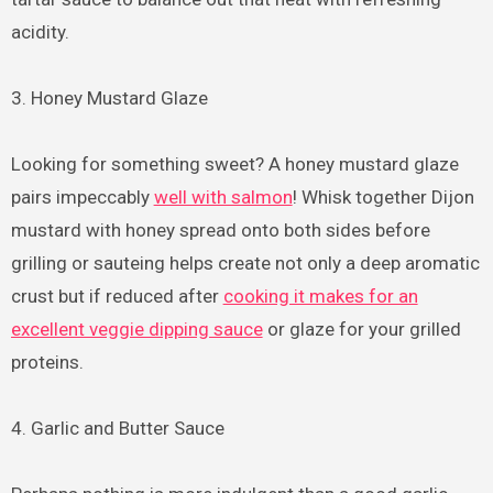
acidity.
3. Honey Mustard Glaze
Looking for something sweet? A honey mustard glaze
pairs impeccably
well with salmon
! Whisk together Dijon
mustard with honey spread onto both sides before
grilling or sauteing helps create not only a deep aromatic
crust but if reduced after
cooking it makes for an
excellent veggie dipping sauce
or glaze for your grilled
proteins.
4. Garlic and Butter Sauce