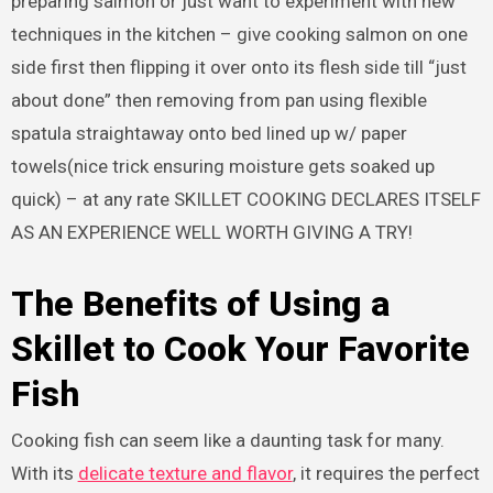
preparing salmon or just want to experiment with new
techniques in the kitchen – give cooking salmon on one
side first then flipping it over onto its flesh side till “just
about done” then removing from pan using flexible
spatula straightaway onto bed lined up w/ paper
towels(nice trick ensuring moisture gets soaked up
quick) – at any rate SKILLET COOKING DECLARES ITSELF
AS AN EXPERIENCE WELL WORTH GIVING A TRY!
The Benefits of Using a
Skillet to Cook Your Favorite
Fish
Cooking fish can seem like a daunting task for many.
With its
delicate texture and flavor
, it requires the perfect