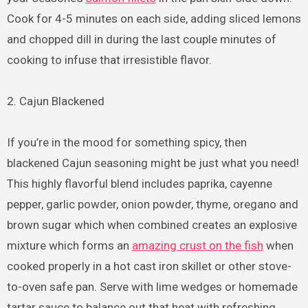
Cook for 4-5 minutes on each side, adding sliced lemons
and chopped dill in during the last couple minutes of
cooking to infuse that irresistible flavor.
2. Cajun Blackened
If you’re in the mood for something spicy, then
blackened Cajun seasoning might be just what you need!
This highly flavorful blend includes paprika, cayenne
pepper, garlic powder, onion powder, thyme, oregano and
brown sugar which when combined creates an explosive
mixture which forms an
amazing crust on the fish
when
cooked properly in a hot cast iron skillet or other stove-
to-oven safe pan. Serve with lime wedges or homemade
tartar sauce to balance out that heat with refreshing