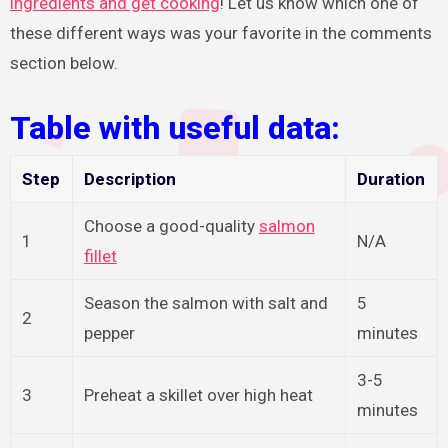
ingredients and get cooking
! Let us know which one of
these different ways was your favorite in the comments
section below.
Table with useful data:
Step
Description
Duration
Choose a good-quality
salmon
1
N/A
fillet
Season the salmon with salt and
5
2
pepper
minutes
3-5
3
Preheat a skillet over high heat
minutes