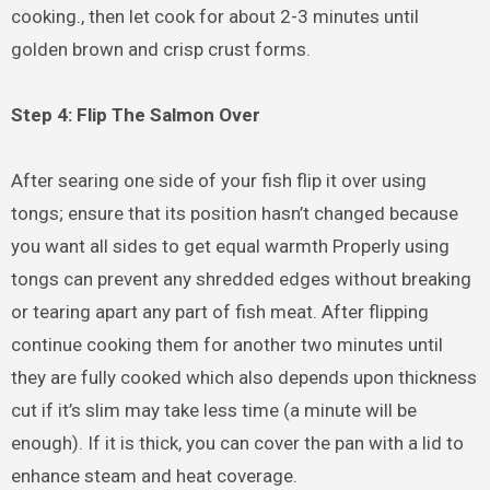
cooking., then let cook for about 2-3 minutes until
golden brown and crisp crust forms.
Step 4: Flip The Salmon Over
After searing one side of your fish flip it over using
tongs; ensure that its position hasn’t changed because
you want all sides to get equal warmth Properly using
tongs can prevent any shredded edges without breaking
or tearing apart any part of fish meat. After flipping
continue cooking them for another two minutes until
they are fully cooked which also depends upon thickness
cut if it’s slim may take less time (a minute will be
enough). If it is thick, you can cover the pan with a lid to
enhance steam and heat coverage.