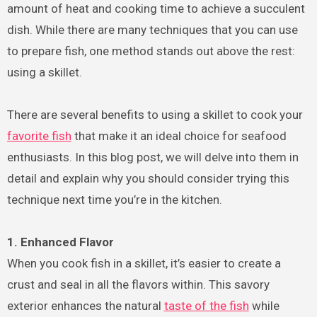
amount of heat and cooking time to achieve a succulent
dish. While there are many techniques that you can use
to prepare fish, one method stands out above the rest:
using a skillet.
There are several benefits to using a skillet to cook your
favorite fish
that make it an ideal choice for seafood
enthusiasts. In this blog post, we will delve into them in
detail and explain why you should consider trying this
technique next time you’re in the kitchen.
1. Enhanced Flavor
When you cook fish in a skillet, it’s easier to create a
crust and seal in all the flavors within. This savory
exterior enhances the natural
taste of the fish
while