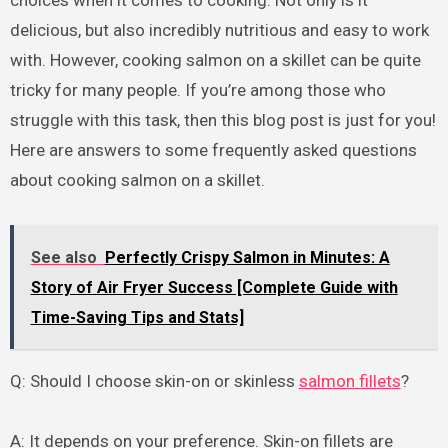
delicious, but also incredibly nutritious and easy to work
with. However, cooking salmon on a skillet can be quite
tricky for many people. If you’re among those who
struggle with this task, then this blog post is just for you!
Here are answers to some frequently asked questions
about cooking salmon on a skillet.
See also
Perfectly Crispy Salmon in Minutes: A
Story of Air Fryer Success [Complete Guide with
Time-Saving Tips and Stats]
Q: Should I choose skin-on or skinless
salmon fillets
?
A: It depends on your preference. Skin-on fillets are