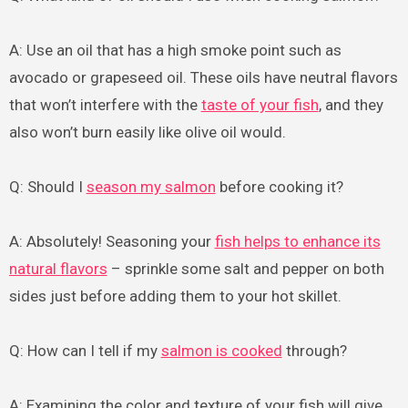
A: Use an oil that has a high smoke point such as
avocado or grapeseed oil. These oils have neutral flavors
that won’t interfere with the
taste of your fish
, and they
also won’t burn easily like olive oil would.
Q: Should I
season my salmon
before cooking it?
A: Absolutely! Seasoning your
fish helps to enhance its
natural flavors
– sprinkle some salt and pepper on both
sides just before adding them to your hot skillet.
Q: How can I tell if my
salmon is cooked
through?
A: Examining the color and texture of your fish will give