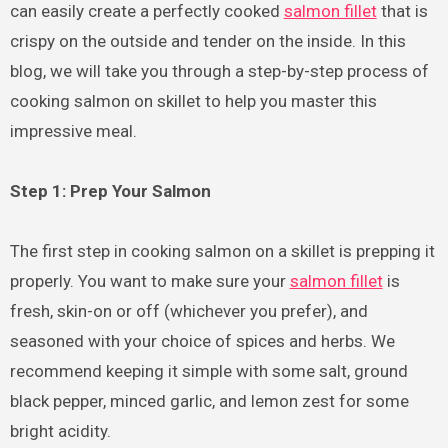
can easily create a perfectly cooked
salmon fillet
that is
crispy on the outside and tender on the inside. In this
blog, we will take you through a step-by-step process of
cooking salmon on skillet to help you master this
impressive meal.
Step 1: Prep Your Salmon
The first step in cooking salmon on a skillet is prepping it
properly. You want to make sure your
salmon fillet
is
fresh, skin-on or off (whichever you prefer), and
seasoned with your choice of spices and herbs. We
recommend keeping it simple with some salt, ground
black pepper, minced garlic, and lemon zest for some
bright acidity.