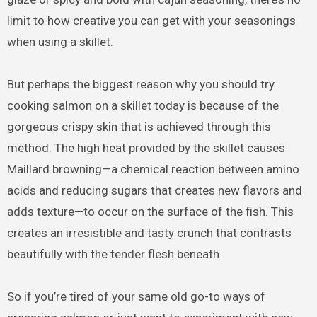
limit to how creative you can get with your seasonings
when using a skillet.
But perhaps the biggest reason why you should try
cooking salmon on a skillet today is because of the
gorgeous crispy skin that is achieved through this
method. The high heat provided by the skillet causes
Maillard browning—a chemical reaction between amino
acids and reducing sugars that creates new flavors and
adds texture—to occur on the surface of the fish. This
creates an irresistible and tasty crunch that contrasts
beautifully with the tender flesh beneath.
So if you’re tired of your same old go-to ways of