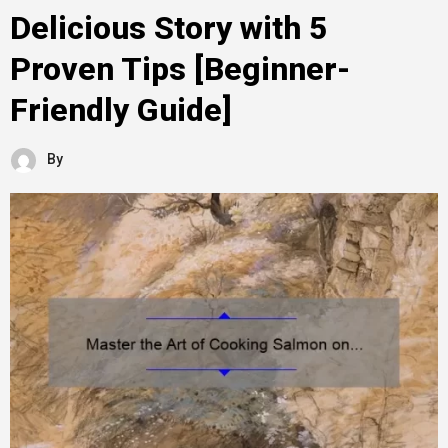
Delicious Story with 5
Proven Tips [Beginner-
Friendly Guide]
By