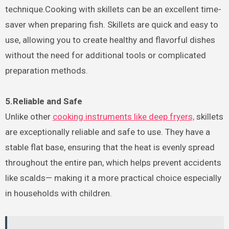
technique.Cooking with skillets can be an excellent time-
saver when preparing fish. Skillets are quick and easy to
use, allowing you to create healthy and flavorful dishes
without the need for additional tools or complicated
preparation methods.
5.Reliable and Safe
Unlike other
cooking instruments like deep fryers,
skillets
are exceptionally reliable and safe to use. They have a
stable flat base, ensuring that the heat is evenly spread
throughout the entire pan, which helps prevent accidents
like scalds— making it a more practical choice especially
in households with children.