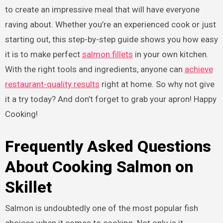
to create an impressive meal that will have everyone
raving about. Whether you’re an experienced cook or just
starting out, this step-by-step guide shows you how easy
it is to make perfect
salmon fillets
in your own kitchen.
With the right tools and ingredients, anyone can
achieve
restaurant-quality results
right at home. So why not give
it a try today? And don’t forget to grab your apron! Happy
Cooking!
Frequently Asked Questions
About Cooking Salmon on
Skillet
Salmon is undoubtedly one of the most popular fish
choices when it comes to cooking. Not only is it