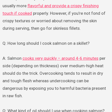
usually more
flavorful and provide a crispy finishing
touch if cooked
properly. However, if you’re not fond of
crispy textures or worried about removing the skin
during serving, then go for skinless fillets.
Q: How long should I cook salmon on a skillet?
A: Salmon
cooks very quickly – around 4-6 minutes
per
side (depending on thickness) over medium-high heat
should do the trick. Overcooking tends to result in dry
and tough flesh whereas undercooking can be
dangerous by exposing you to harmful bacteria present
in raw fish.
Q: What kind of oil should I use when cooking salmon?