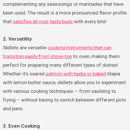
complementing any seasonings or marinades that have
been used. The result is a more pronounced flavor profile
that
satisfies all your taste buds
with every bite!
2. Versatility
Skillets are versatile
cooking instruments that can
transition easily from stove-top
to oven, making them
perfect for preparing many different types of dishes!
Whether it’s seared
salmon with herbs or baked
tilapia
with lemon butter sauce, skillets allow you to experiment
with various cooking techniques — from sautéing to
frying – without having to switch between different pots
and pans.
3. Even Cooking