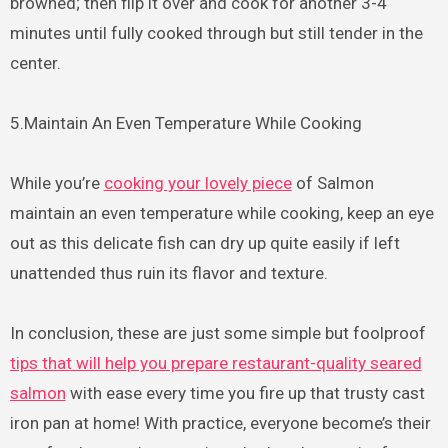
browned; then flip it over and cook for another 3-4
minutes until fully cooked through but still tender in the
center.
5.Maintain An Even Temperature While Cooking
While you’re
cooking your lovely piece
of Salmon
maintain an even temperature while cooking, keep an eye
out as this delicate fish can dry up quite easily if left
unattended thus ruin its flavor and texture.
In conclusion, these are just some simple but foolproof
tips that will help you prepare restaurant-quality seared
salmon
with ease every time you fire up that trusty cast
iron pan at home! With practice, everyone become’s their