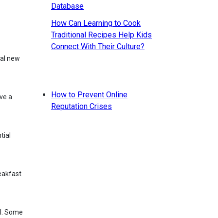
How Can Learning to Cook
Traditional Recipes Help Kids
Connect With Their Culture?
How to Prevent Online
ve a
Reputation Crises
tial
reakfast
al. Some