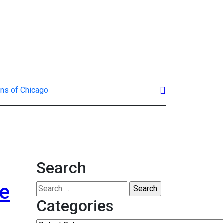
ons of Chicago
Search
he
Search
for:
Categories