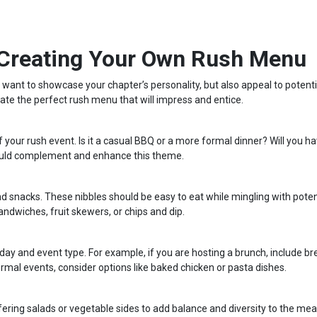
 Creating Your Own Rush Menu
ate the perfect rush menu that will impress and entice.
our rush event. Is it a casual BBQ or a more formal dinner? Will you ha
ould complement and enhance this theme.
d snacks. These nibbles should be easy to eat while mingling with poten
dwiches, fruit skewers, or chips and dip.
 day and event type. For example, if you are hosting a brunch, include b
rmal events, consider options like baked chicken or pasta dishes.
fering salads or vegetable sides to add balance and diversity to the me