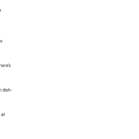
A
to
here’s
h dish-
 at