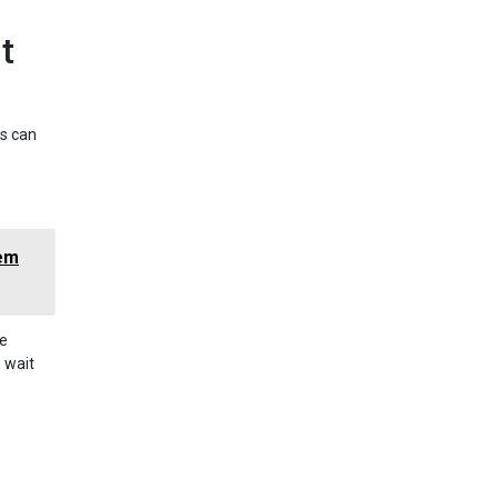
t
is can
hem
re
e wait