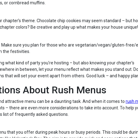
s, or cornbread muffins.
your chapter’s theme. Chocolate chip cookies may seem standard – but h
 chapter colors? Be creative and play up what makes your house unique!
! Make sure you plan for those who are vegetarian/vegan/gluten-free/e
 the festivities.
ng what kind of party you’re hosting – but also knowing your chapter’s
mewhere in between, let your menu reflect what makes you stand out. Do
ns that will set your event apart from others. Good luck – and happy pla
tions About Rush Menus
 and attractive menu can be a daunting task. And when it comes to
rush 
nts – there are even more considerations to take into account. To help 
 list of frequently asked questions.
enu that you offer during peak hours or busy periods. This could be duri