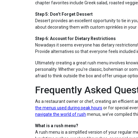
chapter favorites include Greek salad, roasted veggie
Step 5: Don’t Forget Dessert
Dessert provides an excellent opportunity to tie in 
about decorating them with custom sprinkles in your
Step 6: Account for Dietary Restrictions
Nowadays it seems everyone has dietary restrictions
Provide alternatives so that everyone feels included in
Ultimately creating a great rush menu involves knowi
personality. Whether you’re classic, bohemian or so
afraid to think outside the box and offer unique optio
Frequently Asked Ques
As a restaurant owner or chef, creating an efficient
the menus used during peak hours
or for special eve
navigate the world of rush
menus, we’ve compiled this
What is a rush menu?
A rush menu is a simplified version of your regular m