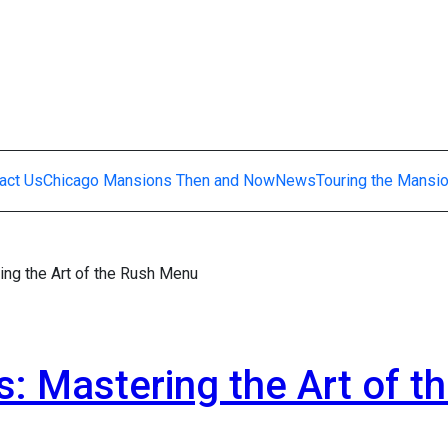
act Us
Chicago Mansions Then and Now
News
Touring the Mansi
ing the Art of the Rush Menu
s: Mastering the Art of t