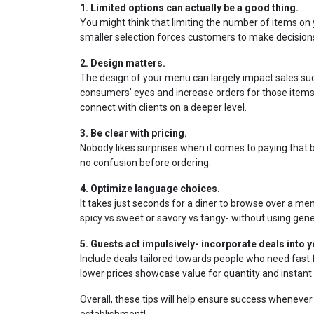
1. Limited options can actually be a good thing.
You might think that limiting the number of items on 
smaller selection forces customers to make decisions 
2. Design matters.
The design of your menu can largely impact sales succ
consumers’ eyes and increase orders for those ite
connect with clients on a deeper level.
3. Be clear with pricing.
Nobody likes surprises when it comes to paying that bi
no confusion before ordering.
4. Optimize language choices.
It takes just seconds for a diner to browse over a men
spicy vs sweet or savory vs tangy- without using gene
5. Guests act impulsively- incorporate deals into 
Include deals tailored towards people who need fast 
lower prices showcase value for quantity and instant 
Overall, these tips will help ensure success whenever