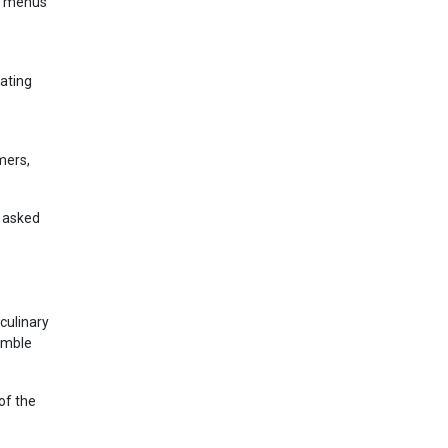
sh menus
ating
mers,
y asked
culinary
humble
of the