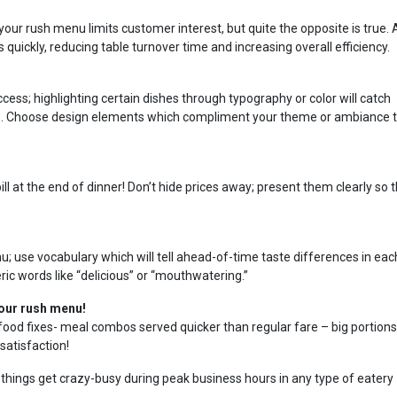
your rush menu limits customer interest, but quite the opposite is true. 
quickly, reducing table turnover time and increasing overall efficiency.
ess; highlighting certain dishes through typography or color will catch
ms. Choose design elements which compliment your theme or ambiance 
ll at the end of dinner! Don’t hide prices away; present them clearly so t
u; use vocabulary which will tell ahead-of-time taste differences in eac
ric words like “delicious” or “mouthwatering.”
your rush menu!
food fixes- meal combos served quicker than regular fare – big portions
satisfaction!
 things get crazy-busy during peak business hours in any type of eatery