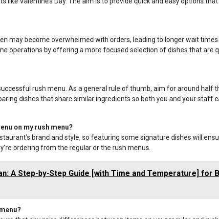
 like Valentine’s Day. The aim is to provide quick and easy options that
kitchen may become overwhelmed with orders, leading to longer wait times
e operations by offering a more focused selection of dishes that are q
successful rush menu. As a general rule of thumb, aim for around half t
ring dishes that share similar ingredients so both you and your staff 
 menu on my rush menu?
staurant’s brand and style, so featuring some signature dishes will ens
’re ordering from the regular or the rush menus.
an: A Step-by-Step Guide [with Time and Temperature] for 
h menu?