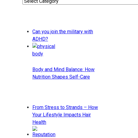
Categories
Can you join the military with
ADHD?
Body and Mind Balance: How
Nutrition Shapes Self-Care
From Stress to Strands – How
Your Lifestyle Impacts Hair
Health