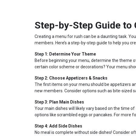
Step-by-Step Guide to
Creating a menu for rush can be a daunting task. You want to showcase your chapter’s personality, but also appeal to potential new
members. Here’s a step-by-step guide to help you cre
Step 1: Determine Your Theme
Before beginning your menu, determine the theme of y
certain color scheme or decorations? Your menu sh
Step 2: Choose Appetizers & Snacks
The first items on your menu should be appetizers an
new members. Consider options such as bite-sized san
Step 3: Plan Main Dishes
Your main dishes will likely vary based on the time of
options like scrambled eggs or pancakes. For more fo
Step 4: Add Side Dishes
No meal is complete without side dishes! Consider of