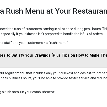
 a Rush Menu at Your Restauran
enced the rush of customers coming in all at once during peak hours. Th
pecially if your kitchen isn’t prepared to handle the influx of orders.
 your staff and your customers – a “rush menu.”
ipes to Satisfy Your Cravings [Plus Tips on How to Make T
our regular menu that includes only your quickest and easiest-to-prepa
 peak business hours, you’ll be able to provide faster service and reduc
 a rush menu in your establishment: