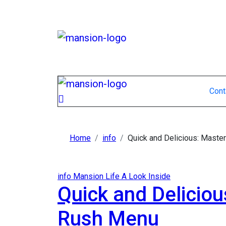
Skip
to
content
Cont
Home
info
Quick and Delicious: Master
info
Mansion Life A Look Inside
Quick and Deliciou
Rush Menu