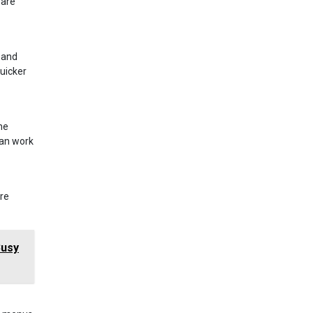
 are
 and
uicker
he
can work
ure
Busy