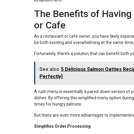
establishment!
The Benefits of Having
or Cafe
As a restaurant or café owner, you have likely experi
be both exciting and overwhelming at the same time, es
Fortunately, there’s a solution that can benefit both
See also
5 Delicious Salmon Oatties Rec
Perfectly]
A rush menu is essentially a pared-down version of y
dishes. By offering this simplified menu option during
times for hungry patrons.
But there are even more advantages to implementing
Simplifies Order Processing