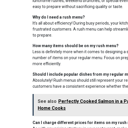
lunchtime rushes, weekend brunches, or special events
easy to prepare without sacrificing quality or taste.
Why do I need a rush menu?
It’s all about efficiency! During busy periods, your 
frustrated customers. A rush menu can help streamlin
to prepare.
How many items should be on my rush menu?
Less is definitely more when it comes to designing a 
number of items on your regular menu. Focus on prepa
more efficiently.
Should I include popular dishes from my regular
Absolutely! Rush menus should still represent your re
customers have a consistent experience whether they
See also
Perfectly Cooked Salmon in a P
Home Cooks
Can I charge different prices for items on my rus