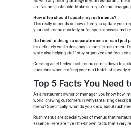
As with any pricing strategy in your restaurant, mak
are fair and justifiable. Make sure you’re not charging
How often should I update my rush menus?
This really depends on how often you update your re
your rush menu quarterly or for special occasions like
Do I need to design a separate menu or can I just p
It’s definitely worth designing a specific rush menu.
while also helping staff stay organized and focused 
Creating an effective rush menu comes down to striki
questions when crafting your next batch of speedy m
Top 5 Facts You Need 
As a restaurant owner or manager, you know how impo
world, drawing customers in with tantalizing descrip
menu? Specifically, what do you know about rush m
Rush menus are special types of menus that restauran
essence. Here are five little-known facts that every