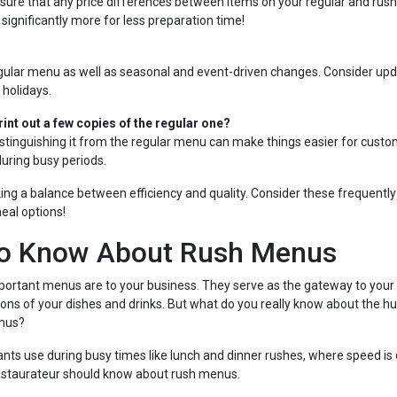
e sure that any price differences between items on your regular and ru
 significantly more for less preparation time!
gular menu as well as seasonal and event-driven changes. Consider upd
 holidays.
rint out a few copies of the regular one?
 Distinguishing it from the regular menu can make things easier for custo
during busy periods.
ng a balance between efficiency and quality. Consider these frequentl
eal options!
to Know About Rush Menus
rtant menus are to your business. They serve as the gateway to your 
tions of your dishes and drinks. But what do you really know about the 
enus?
ts use during busy times like lunch and dinner rushes, where speed is 
 restaurateur should know about rush menus.