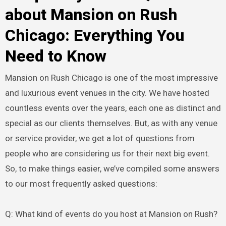
about Mansion on Rush
Chicago: Everything You
Need to Know
Mansion on Rush Chicago is one of the most impressive
and luxurious event venues in the city. We have hosted
countless events over the years, each one as distinct and
special as our clients themselves. But, as with any venue
or service provider, we get a lot of questions from
people who are considering us for their next big event.
So, to make things easier, we’ve compiled some answers
to our most frequently asked questions:
Q: What kind of events do you host at Mansion on Rush?