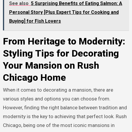
See also
5 Surprising Benefits of Eating Salmon: A
Personal Story [Plus Expert Tips for Cooking and
Buying] for Fish Lovers
From Heritage to Modernity:
Styling Tips for Decorating
Your Mansion on Rush
Chicago Home
When it comes to decorating a mansion, there are
various styles and options you can choose from.
However, finding the right balance between tradition and
modernity is the key to achieving that perfect look. Rush
Chicago, being one of the most iconic mansions in