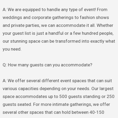
A: We are equipped to handle any type of event! From
weddings and corporate gatherings to fashion shows
and private parties, we can accommodate it all. Whether
your guest list is just a handful or a few hundred people,
our stunning space can be transformed into exactly what
you need.
Q: How many guests can you accommodate?
A: We offer several different event spaces that can suit
various capacities depending on your needs. Our largest
space accommodates up to 500 guests standing or 250
guests seated. For more intimate gatherings, we offer
several other spaces that can hold between 40-150