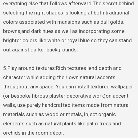
everything else that follows afterward.The secret behind
selecting the right shades is looking at both traditional
colors associated with mansions such as dull golds,
browns,and dark hues as well as incorporating some
brighter colors like white or royal blue so they can stand
out against darker backgrounds.
5.Play around textures:Rich textures lend depth and
character while adding their own natural accents
throughout any space. You can install textured wallpaper
(or bespoke fibrous plaster decorative work)on accent
walls, use purely handcrafted items made from natural
materials such as wood or metals, inject organic
elements such as natural plants like palm trees and
orchids in the room décor.