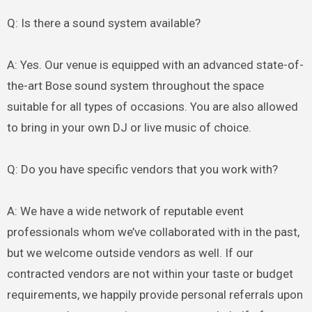
Q: Is there a sound system available?
A: Yes. Our venue is equipped with an advanced state-of-
the-art Bose sound system throughout the space
suitable for all types of occasions. You are also allowed
to bring in your own DJ or live music of choice.
Q: Do you have specific vendors that you work with?
A: We have a wide network of reputable event
professionals whom we’ve collaborated with in the past,
but we welcome outside vendors as well. If our
contracted vendors are not within your taste or budget
requirements, we happily provide personal referrals upon