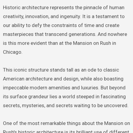
Historic architecture represents the pinnacle of human
creativity, innovation, and ingenuity. It is a testament to
our ability to defy the constraints of time and create
masterpieces that transcend generations. And nowhere
is this more evident than at the Mansion on Rush in
Chicago.
This iconic structure stands tall as an ode to classic
American architecture and design, while also boasting
impeccable modern amenities and luxuries. But beyond
its surface grandeur lies a world steeped in fascinating
secrets, mysteries, and secrets waiting to be uncovered.
One of the most remarkable things about the Mansion on
Rush’s historic architecture is its brilliant use of different