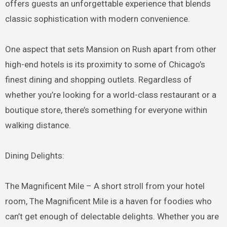
offers guests an unforgettable experience that blends
classic sophistication with modern convenience.
One aspect that sets Mansion on Rush apart from other
high-end hotels is its proximity to some of Chicago’s
finest dining and shopping outlets. Regardless of
whether you’re looking for a world-class restaurant or a
boutique store, there’s something for everyone within
walking distance.
Dining Delights:
The Magnificent Mile – A short stroll from your hotel
room, The Magnificent Mile is a haven for foodies who
can’t get enough of delectable delights. Whether you are