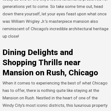
generations yet to come. So take some time out, head
down there yourself, let your eyes feast upon what once
was William Wrigley Jr.’s masterpiece mansion also
reminiscent of Chicago’s incredible architectural heritage
up close!
Dining Delights and
Shopping Thrills near
Mansion on Rush, Chicago
When it comes to experiencing the best of what Chicago
has to offer, there is nothing quite like staying at the
Mansion on Rush. Nestled in the heart of one of the
Windy City’s most iconic districts, this luxurious property