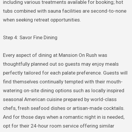
including various treatments available for booking; hot
tubs combined with sauna facilities are second-to-none
when seeking retreat opportunities.
Step 4: Savor Fine Dining
Every aspect of dining at Mansion On Rush was
thoughtfully planned out so guests may enjoy meals
perfectly tailored for each palate preference. Guests will
find themselves continually tempted with their mouth-
watering on-site dining options such as locally inspired
seasonal American cuisine prepared by world-class
chefs, fresh seafood dishes or artisan-made cocktails.
And for those days when a romantic night in is needed,
opt for their 24-hour room service offering similar