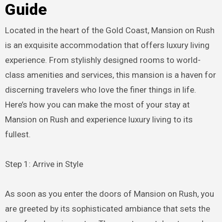
Guide
Located in the heart of the Gold Coast, Mansion on Rush
is an exquisite accommodation that offers luxury living
experience. From stylishly designed rooms to world-
class amenities and services, this mansion is a haven for
discerning travelers who love the finer things in life.
Here’s how you can make the most of your stay at
Mansion on Rush and experience luxury living to its
fullest.
Step 1: Arrive in Style
As soon as you enter the doors of Mansion on Rush, you
are greeted by its sophisticated ambiance that sets the