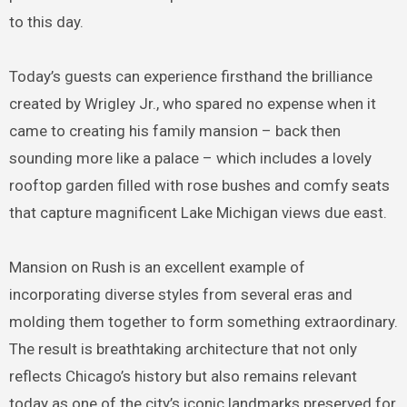
to this day.
Today’s guests can experience firsthand the brilliance
created by Wrigley Jr., who spared no expense when it
came to creating his family mansion – back then
sounding more like a palace – which includes a lovely
rooftop garden filled with rose bushes and comfy seats
that capture magnificent Lake Michigan views due east.
Mansion on Rush is an excellent example of
incorporating diverse styles from several eras and
molding them together to form something extraordinary.
The result is breathtaking architecture that not only
reflects Chicago’s history but also remains relevant
today as one of the city’s iconic landmarks preserved for