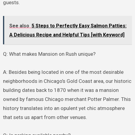
guests.
See also
5 Steps to Perfectly Easy Salmon Patties:
A Delicious Recipe and Helpful Tips [with Keyword]
Q: What makes Mansion on Rush unique?
A: Besides being located in one of the most desirable
neighborhoods in Chicago’s Gold Coast area, our historic
building dates back to 1870 when it was a mansion
owned by famous Chicago merchant Potter Palmer. This
history translates into an opulent yet chic atmosphere
that sets us apart from other venues.