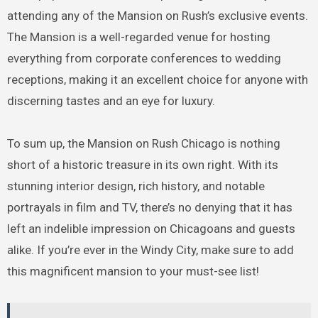
attending any of the Mansion on Rush’s exclusive events.
The Mansion is a well-regarded venue for hosting
everything from corporate conferences to wedding
receptions, making it an excellent choice for anyone with
discerning tastes and an eye for luxury.
To sum up, the Mansion on Rush Chicago is nothing
short of a historic treasure in its own right. With its
stunning interior design, rich history, and notable
portrayals in film and TV, there’s no denying that it has
left an indelible impression on Chicagoans and guests
alike. If you’re ever in the Windy City, make sure to add
this magnificent mansion to your must-see list!