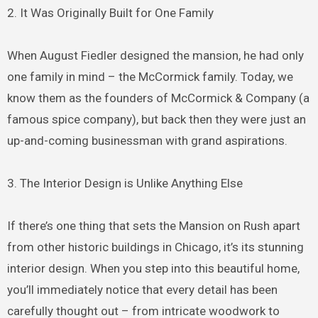
2. It Was Originally Built for One Family
When August Fiedler designed the mansion, he had only
one family in mind – the McCormick family. Today, we
know them as the founders of McCormick & Company (a
famous spice company), but back then they were just an
up-and-coming businessman with grand aspirations.
3. The Interior Design is Unlike Anything Else
If there’s one thing that sets the Mansion on Rush apart
from other historic buildings in Chicago, it’s its stunning
interior design. When you step into this beautiful home,
you’ll immediately notice that every detail has been
carefully thought out – from intricate woodwork to