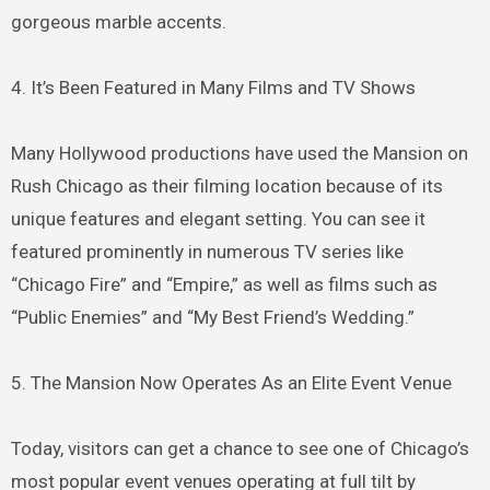
gorgeous marble accents.
4. It’s Been Featured in Many Films and TV Shows
Many Hollywood productions have used the Mansion on
Rush Chicago as their filming location because of its
unique features and elegant setting. You can see it
featured prominently in numerous TV series like
“Chicago Fire” and “Empire,” as well as films such as
“Public Enemies” and “My Best Friend’s Wedding.”
5. The Mansion Now Operates As an Elite Event Venue
Today, visitors can get a chance to see one of Chicago’s
most popular event venues operating at full tilt by