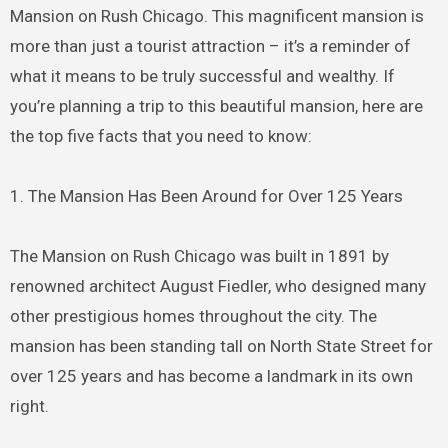
Mansion on Rush Chicago. This magnificent mansion is
more than just a tourist attraction – it’s a reminder of
what it means to be truly successful and wealthy. If
you’re planning a trip to this beautiful mansion, here are
the top five facts that you need to know:
1. The Mansion Has Been Around for Over 125 Years
The Mansion on Rush Chicago was built in 1891 by
renowned architect August Fiedler, who designed many
other prestigious homes throughout the city. The
mansion has been standing tall on North State Street for
over 125 years and has become a landmark in its own
right.