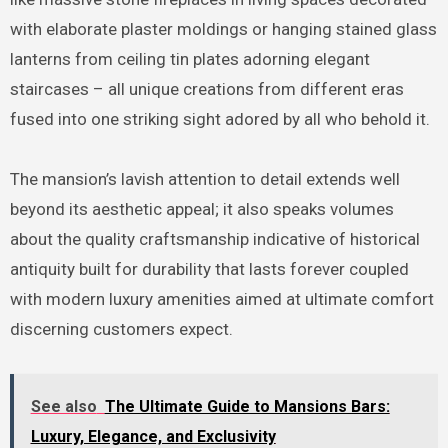
with elaborate plaster moldings or hanging stained glass
lanterns from ceiling tin plates adorning elegant
staircases – all unique creations from different eras
fused into one striking sight adored by all who behold it.
The mansion’s lavish attention to detail extends well
beyond its aesthetic appeal; it also speaks volumes
about the quality craftsmanship indicative of historical
antiquity built for durability that lasts forever coupled
with modern luxury amenities aimed at ultimate comfort
discerning customers expect.
See also
The Ultimate Guide to Mansions Bars:
Luxury, Elegance, and Exclusivity