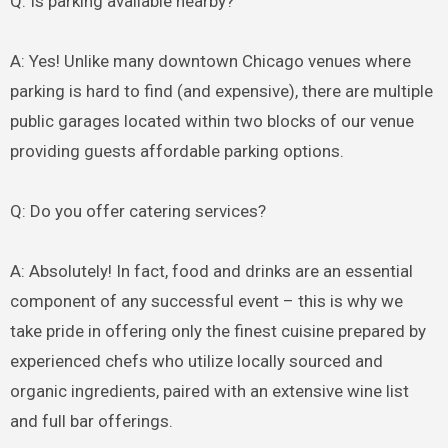
Q: Is parking available nearby?
A: Yes! Unlike many downtown Chicago venues where
parking is hard to find (and expensive), there are multiple
public garages located within two blocks of our venue
providing guests affordable parking options.
Q: Do you offer catering services?
A: Absolutely! In fact, food and drinks are an essential
component of any successful event – this is why we
take pride in offering only the finest cuisine prepared by
experienced chefs who utilize locally sourced and
organic ingredients, paired with an extensive wine list
and full bar offerings.