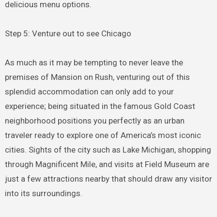
delicious menu options.
Step 5: Venture out to see Chicago
As much as it may be tempting to never leave the
premises of Mansion on Rush, venturing out of this
splendid accommodation can only add to your
experience; being situated in the famous Gold Coast
neighborhood positions you perfectly as an urban
traveler ready to explore one of America’s most iconic
cities. Sights of the city such as Lake Michigan, shopping
through Magnificent Mile, and visits at Field Museum are
just a few attractions nearby that should draw any visitor
into its surroundings.