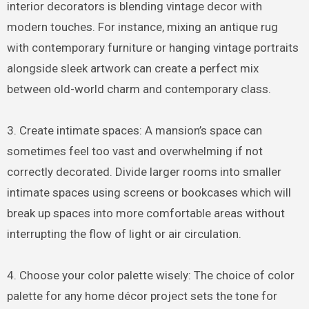
interior decorators is blending vintage decor with
modern touches. For instance, mixing an antique rug
with contemporary furniture or hanging vintage portraits
alongside sleek artwork can create a perfect mix
between old-world charm and contemporary class.
3. Create intimate spaces: A mansion’s space can
sometimes feel too vast and overwhelming if not
correctly decorated. Divide larger rooms into smaller
intimate spaces using screens or bookcases which will
break up spaces into more comfortable areas without
interrupting the flow of light or air circulation.
4. Choose your color palette wisely: The choice of color
palette for any home décor project sets the tone for