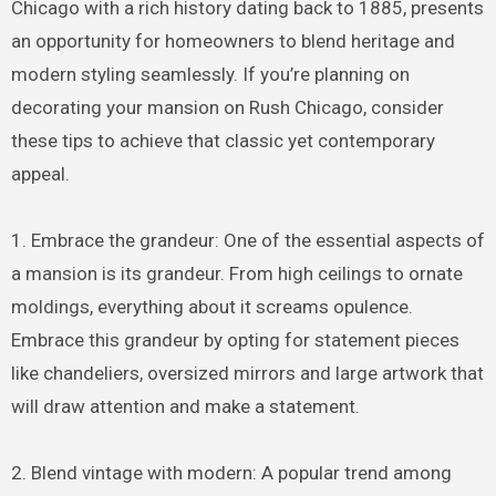
Chicago with a rich history dating back to 1885, presents
an opportunity for homeowners to blend heritage and
modern styling seamlessly. If you’re planning on
decorating your mansion on Rush Chicago, consider
these tips to achieve that classic yet contemporary
appeal.
1. Embrace the grandeur: One of the essential aspects of
a mansion is its grandeur. From high ceilings to ornate
moldings, everything about it screams opulence.
Embrace this grandeur by opting for statement pieces
like chandeliers, oversized mirrors and large artwork that
will draw attention and make a statement.
2. Blend vintage with modern: A popular trend among