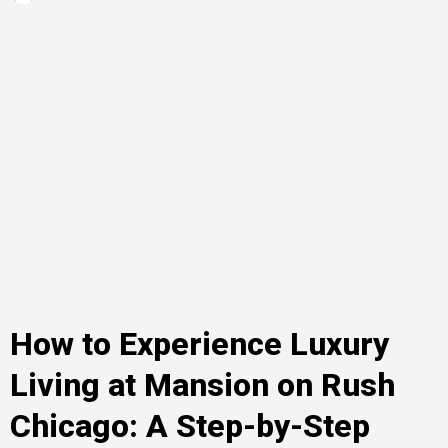
How to Experience Luxury
Living at Mansion on Rush
Chicago: A Step-by-Step