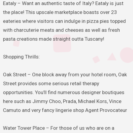
Eataly – Want an authentic taste of Italy? Eataly is just
the place! This upscale marketplace boasts over 23
eateries where visitors can indulge in pizza pies topped
with charcuterie meats and cheeses as well as fresh
pasta creations made straight outta Tuscany!
Shopping Thrills:
Oak Street – One block away from your hotel room, Oak
Street provides some serious retail therapy
opportunities. You’ll find numerous designer boutiques
here such as Jimmy Choo, Prada, Michael Kors, Vince
Camuto and very fancy lingerie shop Agent Provocateur
Water Tower Place – For those of us who are on a