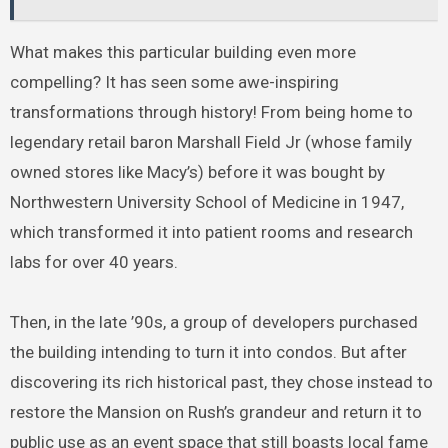
What makes this particular building even more
compelling? It has seen some awe-inspiring
transformations through history! From being home to
legendary retail baron Marshall Field Jr (whose family
owned stores like Macy’s) before it was bought by
Northwestern University School of Medicine in 1947,
which transformed it into patient rooms and research
labs for over 40 years.
Then, in the late ’90s, a group of developers purchased
the building intending to turn it into condos. But after
discovering its rich historical past, they chose instead to
restore the Mansion on Rush’s grandeur and return it to
public use as an event space that still boasts local fame