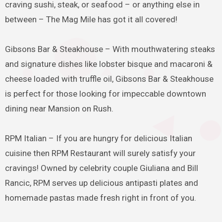
craving sushi, steak, or seafood – or anything else in
between – The Mag Mile has got it all covered!
Gibsons Bar & Steakhouse – With mouthwatering steaks
and signature dishes like lobster bisque and macaroni &
cheese loaded with truffle oil, Gibsons Bar & Steakhouse
is perfect for those looking for impeccable downtown
dining near Mansion on Rush.
RPM Italian – If you are hungry for delicious Italian
cuisine then RPM Restaurant will surely satisfy your
cravings! Owned by celebrity couple Giuliana and Bill
Rancic, RPM serves up delicious antipasti plates and
homemade pastas made fresh right in front of you.