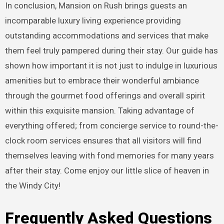
In conclusion, Mansion on Rush brings guests an
incomparable luxury living experience providing
outstanding accommodations and services that make
them feel truly pampered during their stay. Our guide has
shown how important it is not just to indulge in luxurious
amenities but to embrace their wonderful ambiance
through the gourmet food offerings and overall spirit
within this exquisite mansion. Taking advantage of
everything offered; from concierge service to round-the-
clock room services ensures that all visitors will find
themselves leaving with fond memories for many years
after their stay. Come enjoy our little slice of heaven in
the Windy City!
Frequently Asked Questions