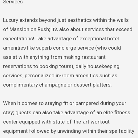
Services
Luxury extends beyond just aesthetics within the walls
of Mansion on Rush; it’s also about services that exceed
expectations! Take advantage of exceptional hotel
amenities like superb concierge service (who could
assist with anything from making restaurant
reservations to booking tours), daily housekeeping
services, personalized in-room amenities such as
complimentary champagne or dessert platters.
When it comes to staying fit or pampered during your
stay; guests can also take advantage of an elite fitness
center equipped with state-of-the-art workout
equipment followed by unwinding within their spa facility