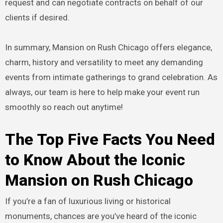
request and can negotiate contracts on behalf of our
clients if desired.
In summary, Mansion on Rush Chicago offers elegance,
charm, history and versatility to meet any demanding
events from intimate gatherings to grand celebration. As
always, our team is here to help make your event run
smoothly so reach out anytime!
The Top Five Facts You Need
to Know About the Iconic
Mansion on Rush Chicago
If you’re a fan of luxurious living or historical
monuments, chances are you’ve heard of the iconic