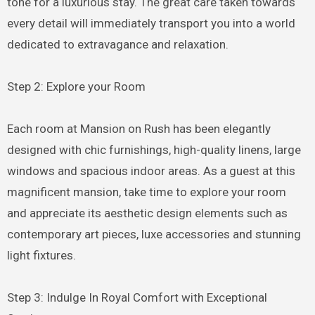
tone for a luxurious stay. The great care taken towards
every detail will immediately transport you into a world
dedicated to extravagance and relaxation.
Step 2: Explore your Room
Each room at Mansion on Rush has been elegantly
designed with chic furnishings, high-quality linens, large
windows and spacious indoor areas. As a guest at this
magnificent mansion, take time to explore your room
and appreciate its aesthetic design elements such as
contemporary art pieces, luxe accessories and stunning
light fixtures.
Step 3: Indulge In Royal Comfort with Exceptional