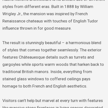
styles from different eras. Built in 1888 by William
Wrigley Jr., the mansion was inspired by French
Renaissance chateaus with touches of English Tudor
influence thrown in for good measure.
The result is stunningly beautiful – a harmonious blend
of styles that comes together seamlessly. The exterior
features Châteauesque details such as turrets and
gargoyles while sports warm woods that harken back to
traditional British manors. Inside, everything from
stained glass windows to coffered ceilings pays
homage to both French and English aesthetics.
Visitors can’t help but marvel at every turn with features
like massive stone fireplaces in living spaces decorated