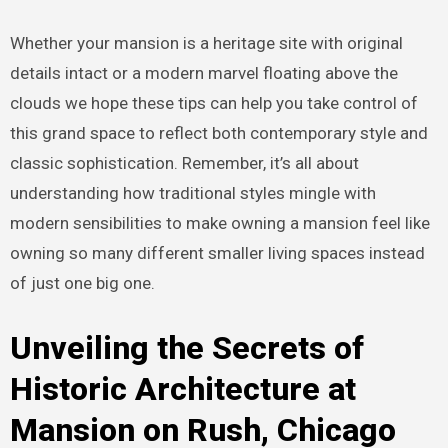
Whether your mansion is a heritage site with original
details intact or a modern marvel floating above the
clouds we hope these tips can help you take control of
this grand space to reflect both contemporary style and
classic sophistication. Remember, it’s all about
understanding how traditional styles mingle with
modern sensibilities to make owning a mansion feel like
owning so many different smaller living spaces instead
of just one big one.
Unveiling the Secrets of
Historic Architecture at
Mansion on Rush, Chicago