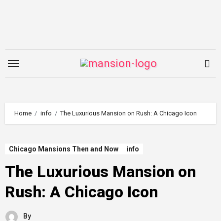
Skip
to
content
Home
info
The Luxurious Mansion on Rush: A Chicago Icon
Chicago Mansions Then and Now
info
The Luxurious Mansion on
Rush: A Chicago Icon
By