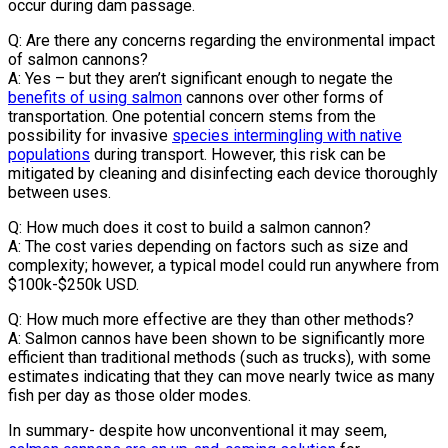
occur during dam passage.
Q: Are there any concerns regarding the environmental impact
of salmon cannons?
A: Yes – but they aren’t significant enough to negate the
benefits of using salmon
cannons over other forms of
transportation. One potential concern stems from the
possibility for invasive
species intermingling with native
populations
during transport. However, this risk can be
mitigated by cleaning and disinfecting each device thoroughly
between uses.
Q: How much does it cost to build a salmon cannon?
A: The cost varies depending on factors such as size and
complexity; however, a typical model could run anywhere from
$100k-$250k USD.
Q: How much more effective are they than other methods?
A: Salmon cannos have been shown to be significantly more
efficient than traditional methods (such as trucks), with some
estimates indicating that they can move nearly twice as many
fish per day as those older modes.
In summary- despite how unconventional it may seem,