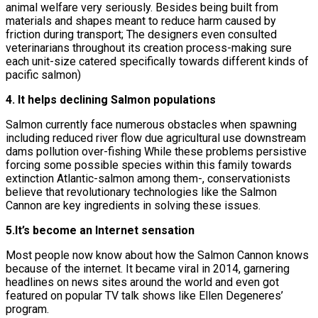
animal welfare very seriously. Besides being built from
materials and shapes meant to reduce harm caused by
friction during transport; The designers even consulted
veterinarians throughout its creation process-making sure
each unit-size catered specifically towards different kinds of
pacific salmon)
4. It helps declining Salmon populations
Salmon currently face numerous obstacles when spawning
including reduced river flow due agricultural use downstream
dams pollution over-fishing While these problems persistive
forcing some possible species within this family towards
extinction Atlantic-salmon among them-, conservationists
believe that revolutionary technologies like the Salmon
Cannon are key ingredients in solving these issues.
5.It’s become an Internet sensation
Most people now know about how the Salmon Cannon knows
because of the internet. It became viral in 2014, garnering
headlines on news sites around the world and even got
featured on popular TV talk shows like Ellen Degeneres’
program.