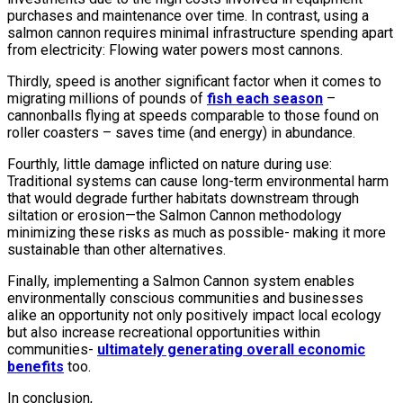
purchases and maintenance over time. In contrast, using a
salmon cannon requires minimal infrastructure spending apart
from electricity: Flowing water powers most cannons.
Thirdly, speed is another significant factor when it comes to
migrating millions of pounds of
fish each season
–
cannonballs flying at speeds comparable to those found on
roller coasters – saves time (and energy) in abundance.
Fourthly, little damage inflicted on nature during use:
Traditional systems can cause long-term environmental harm
that would degrade further habitats downstream through
siltation or erosion—the Salmon Cannon methodology
minimizing these risks as much as possible- making it more
sustainable than other alternatives.
Finally, implementing a Salmon Cannon system enables
environmentally conscious communities and businesses
alike an opportunity not only positively impact local ecology
but also increase recreational opportunities within
communities-
ultimately generating overall economic
benefits
too.
In conclusion,