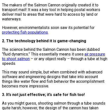
The makers of the Salmon Cannon originally created it to
transport mail! It was a key tool in helping postal workers
deliver mail to areas that were hard to access by land or
waterways.
However, environmentalists soon saw its potential for
protecting fish populations
.
2. The technology behind it is game-changing
The science behind the Salmon Cannon has been dubbed
“fluid dynamics.” This essentially means it uses
air pressure
to shoot salmon
– or any object really – through a tube at high
speeds.
This may sound simple, but when combined with advanced
software and engineering designs that take into account
things like water flow and fish behavior the accomplishment
becomes more impressive.
3. It’s not just effective; it’s safe for fish too!
As you might guess, shooting salmon through a tube sounds
quite harsh; however, the design of the cannon has taken