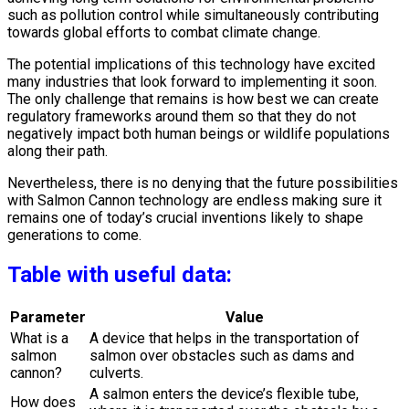
such as pollution control while simultaneously contributing
towards global efforts to combat climate change.
The potential implications of this technology have excited
many industries that look forward to implementing it soon.
The only challenge that remains is how best we can create
regulatory frameworks around them so that they do not
negatively impact both human beings or wildlife populations
along their path.
Nevertheless, there is no denying that the future possibilities
with Salmon Cannon technology are endless making sure it
remains one of today’s crucial inventions likely to shape
generations to come.
Table with useful data:
Parameter
Value
What is a
A device that helps in the transportation of
salmon
salmon over obstacles such as dams and
cannon?
culverts.
A salmon enters the device’s flexible tube,
How does