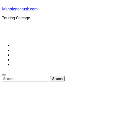
Mansiononrush.com
Touring Chicago
© Copyright 2026 || All Rights Reserved || Powered by
Mansiononrush.com || Mail us on :
GuestPost@GeniusUpdates.com
Home
Privacy Policy
Contact Us
DMCA
Terms And Conditions
Search
for: