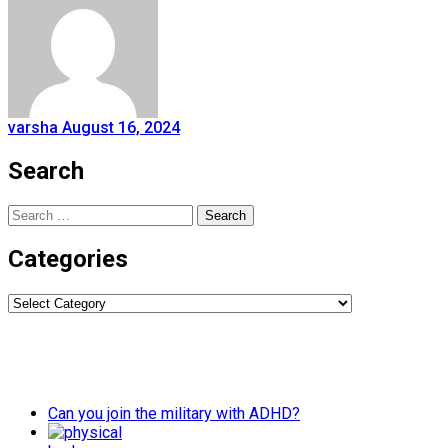
varsha
August 16, 2024
Search
Search
for:
Categories
Categories
Can you join the military with ADHD?