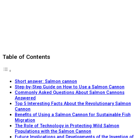
Table of Contents
Short answer: Salmon cannon
Step-by-Step Guide on How to Use a Salmon Cannon
Commonly Asked Questions About Salmon Cannons
Answered
Top 5 Interesting Facts About the Revolutionary Salmon
Cannon
Benefits of Using a Salmon Cannon for Sustainable Fish
Migration
The Role of Technology in Protecting Wild Salmon
Populations with the Salmon Cannon
Future Implications and Developments of the Invention of