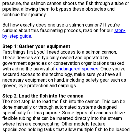
pressure, the salmon cannon shoots the fish through a tube or
pipeline, allowing them to bypass these obstacles and
continue their journey.
But how exactly does one use a salmon cannon? If you’re
curious about this fascinating process, read on for our
step-
by-step guide
.
Step 1: Gather your equipment
First things first: you’ll need access to a salmon cannon.
These devices are typically owned and operated by
government agencies or conservation organizations tasked
with aiding the survival of
endangered species
. Once you’ve
secured access to the technology, make sure you have all
necessary equipment on hand, including safety gear such as
gloves, eye protection and earplugs.
Step 2: Load the fish into the cannon
The next step is to load the fish into the cannon. This can be
done manually or through automated systems designed
specifically for this purpose. Some types of cannons utilize
flexible tubing that can be inserted directly into the stream
where fish are congregating. Other models feature
specialized holding tanks that allow multiple fish to be loaded