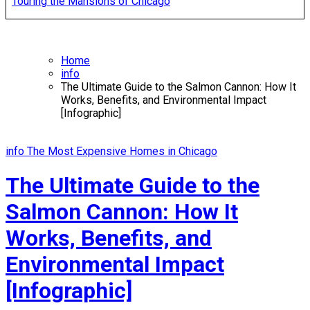
Touring the Mansions of Chicago
Home
info
The Ultimate Guide to the Salmon Cannon: How It
Works, Benefits, and Environmental Impact
[Infographic]
info
The Most Expensive Homes in Chicago
The Ultimate Guide to the
Salmon Cannon: How It
Works, Benefits, and
Environmental Impact
[Infographic]