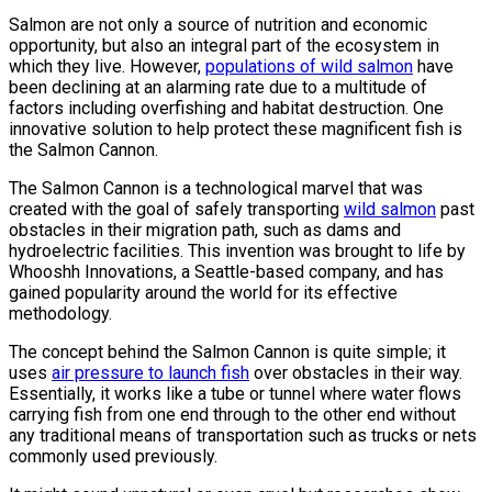
Salmon are not only a source of nutrition and economic
opportunity, but also an integral part of the ecosystem in
which they live. However,
populations of wild salmon
have
been declining at an alarming rate due to a multitude of
factors including overfishing and habitat destruction. One
innovative solution to help protect these magnificent fish is
the Salmon Cannon.
The Salmon Cannon is a technological marvel that was
created with the goal of safely transporting
wild salmon
past
obstacles in their migration path, such as dams and
hydroelectric facilities. This invention was brought to life by
Whooshh Innovations, a Seattle-based company, and has
gained popularity around the world for its effective
methodology.
The concept behind the Salmon Cannon is quite simple; it
uses
air pressure to launch fish
over obstacles in their way.
Essentially, it works like a tube or tunnel where water flows
carrying fish from one end through to the other end without
any traditional means of transportation such as trucks or nets
commonly used previously.