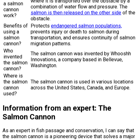
where it is transported over the obstacle by a
a salmon
combination of water flow and pressure. The
cannon
salmon is then released on the other side
of the
work?
obstacle.
Benefits of
Protects
endangered salmon populations,
using a
prevents injury or death to salmon during
salmon
transportation, and ensures continuity of salmon
cannon?
migration patterns.
Who
The salmon cannon was invented by Whooshh
invented
Innovations, a company based in Bellevue,
the salmon
Washington.
cannon?
Where is
the salmon
The salmon cannon is used in various locations
cannon
across the United States, Canada, and Europe.
used?
Information from an expert: The
Salmon Cannon
As an expert in fish passage and conservation, I can say that
the salmon cannon is a pioneering device that solves a major