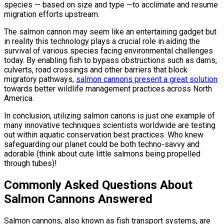
species — based on size and type —to acclimate and resume
migration efforts upstream.
The salmon cannon may seem like an entertaining gadget but
in reality this technology plays a crucial role in aiding the
survival of various species facing environmental challenges
today. By enabling fish to bypass obstructions such as dams,
culverts, road crossings and other barriers that block
migratory pathways,
salmon cannons present a great solution
towards better wildlife management practices across North
America.
In conclusion, utilizing salmon canons is just one example of
many innovative techniques scientists worldwide are testing
out within aquatic conservation best practices. Who knew
safeguarding our planet could be both techno-savvy and
adorable (think about cute little salmons being propelled
through tubes)!
Commonly Asked Questions About
Salmon Cannons Answered
Salmon cannons, also known as fish transport systems, are