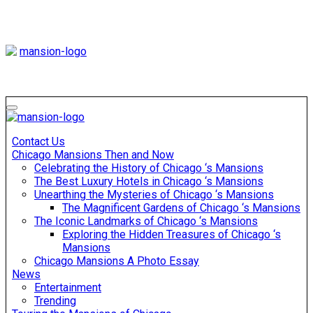
Skip
to
content
Mansiononrush
Touring Chicago
Mansiononrush
Touring Chicago
Contact Us
Chicago Mansions Then and Now
Celebrating the History of Chicago ‘s Mansions
The Best Luxury Hotels in Chicago ‘s Mansions
Unearthing the Mysteries of Chicago ‘s Mansions
The Magnificent Gardens of Chicago ‘s Mansions
The Iconic Landmarks of Chicago ‘s Mansions
Exploring the Hidden Treasures of Chicago ‘s
Mansions
Chicago Mansions A Photo Essay
News
Entertainment
Trending