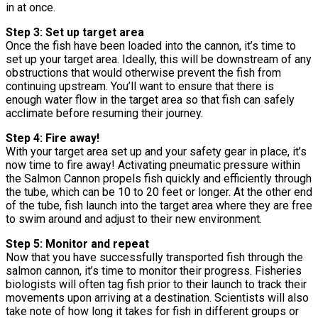
in at once.
Step 3: Set up target area
Once the fish have been loaded into the cannon, it’s time to
set up your target area. Ideally, this will be downstream of any
obstructions that would otherwise prevent the fish from
continuing upstream. You’ll want to ensure that there is
enough water flow in the target area so that fish can safely
acclimate before resuming their journey.
Step 4: Fire away!
With your target area set up and your safety gear in place, it’s
now time to fire away! Activating pneumatic pressure within
the Salmon Cannon propels fish quickly and efficiently through
the tube, which can be 10 to 20 feet or longer. At the other end
of the tube, fish launch into the target area where they are free
to swim around and adjust to their new environment.
Step 5: Monitor and repeat
Now that you have successfully transported fish through the
salmon cannon, it’s time to monitor their progress. Fisheries
biologists will often tag fish prior to their launch to track their
movements upon arriving at a destination. Scientists will also
take note of how long it takes for fish in different groups or