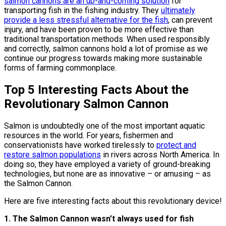
salmon cannons are an up-and-coming solution
for
transporting fish in the fishing industry. They
ultimately
provide a less stressful alternative for the fish
, can prevent
injury, and have been proven to be more effective than
traditional transportation methods. When used responsibly
and correctly, salmon cannons hold a lot of promise as we
continue our progress towards making more sustainable
forms of farming commonplace.
Top 5 Interesting Facts About the
Revolutionary Salmon Cannon
Salmon is undoubtedly one of the most important aquatic
resources in the world. For years, fishermen and
conservationists have worked tirelessly to
protect and
restore salmon populations
in rivers across North America. In
doing so, they have employed a variety of ground-breaking
technologies, but none are as innovative – or amusing – as
the Salmon Cannon.
Here are five interesting facts about this revolutionary device!
1. The Salmon Cannon wasn’t always used for fish