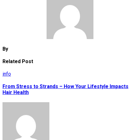
By
Related Post
info
From Stress to Strands – How Your Lifestyle Impacts
Hair Health