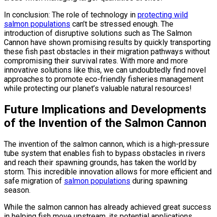
In conclusion: The role of technology in
protecting wild
salmon populations
can’t be stressed enough. The
introduction of disruptive solutions such as The Salmon
Cannon have shown promising results by quickly transporting
these fish past obstacles in their migration pathways without
compromising their survival rates. With more and more
innovative solutions like this, we can undoubtedly find novel
approaches to promote eco-friendly fisheries management
while protecting our planet’s valuable natural resources!
Future Implications and Developments
of the Invention of the Salmon Cannon
The invention of the salmon cannon, which is a high-pressure
tube system that enables fish to bypass obstacles in rivers
and reach their spawning grounds, has taken the world by
storm. This incredible innovation allows for more efficient and
safe migration of
salmon populations
during spawning
season.
While the salmon cannon has already achieved great success
in helping fish move upstream, its potential applications