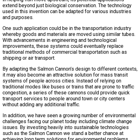
extend beyond just biological conservation. The technology
used in this invention can be adapted for various industries
and purposes.
One such application could be in the transportation industry
whereby goods and materials are moved using similar tubes.
With advancements in engineering and technological
improvements, these systems could eventually replace
traditional methods of commercial transportation such as
shipping or air transport.
By adapting the Salmon Cannon’s design to different contexts,
it may also become an attractive solution for mass transit
systems of people across cities. Instead of relying on
traditional modes like buses or trains that are prone to traffic
congestion, a series of these cannons could provide quick
transport services to people around town or city centers
without adding any additional traffic.
In addition, we have seen a growing number of environmental
challenges facing our planet today including climate change
issues. By investing heavily into sustainable technologies
such as the Salmon Cannon we stand a better chance at
achieving long term solutions for environmental problems