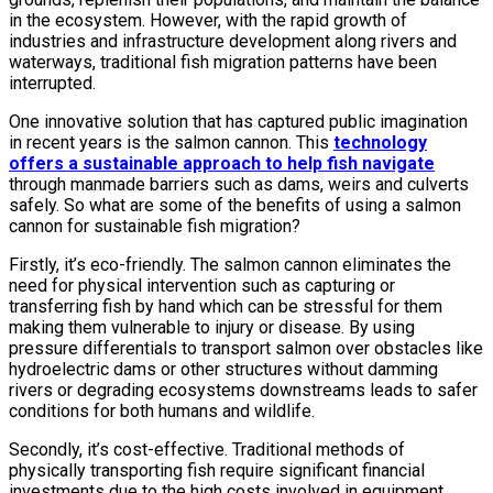
in the ecosystem. However, with the rapid growth of
industries and infrastructure development along rivers and
waterways, traditional fish migration patterns have been
interrupted.
One innovative solution that has captured public imagination
in recent years is the salmon cannon. This
technology
offers a sustainable approach to help fish navigate
through manmade barriers such as dams, weirs and culverts
safely. So what are some of the benefits of using a salmon
cannon for sustainable fish migration?
Firstly, it’s eco-friendly. The salmon cannon eliminates the
need for physical intervention such as capturing or
transferring fish by hand which can be stressful for them
making them vulnerable to injury or disease. By using
pressure differentials to transport salmon over obstacles like
hydroelectric dams or other structures without damming
rivers or degrading ecosystems downstreams leads to safer
conditions for both humans and wildlife.
Secondly, it’s cost-effective. Traditional methods of
physically transporting fish require significant financial
investments due to the high costs involved in equipment