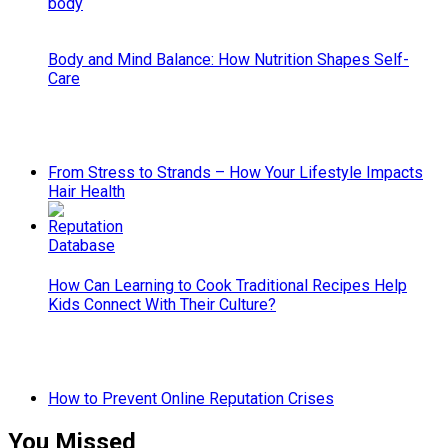
Body and Mind Balance: How Nutrition Shapes Self-
Care
From Stress to Strands – How Your Lifestyle Impacts
Hair Health
How Can Learning to Cook Traditional Recipes Help
Kids Connect With Their Culture?
How to Prevent Online Reputation Crises
You Missed