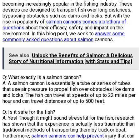
becoming increasingly popular in the fishing industry. These
devices are designed to transport fish over long distances,
bypassing obstacles such as dams and locks. But with the
rise in popularity of
salmon cannons comes a plethora of
questions
about their efficacy, safety, and impact on the
environment. In this blog post, we seek to
answer some
commonly asked questions about salmon
cannons.
See also
Unlock the Benefits of Salmon: A Delicious
Story of Nutritional Information [with Stats and Tips]
Q: What exactly is a salmon cannon?
A: A salmon cannon is essentially a tube or series of tubes
that use air pressure to propel fish over obstacles like dams
and locks. The fish can travel at speeds of up to 22 miles per
hour and can travel distances of up to 500 feet.
Q: Is it safe for the fish?
A: Yes! Though it might sound stressful for the fish, research
has shown that the experience is actually less traumatic than
traditional methods of transporting them by truck or boat.
Furthermore,
salmon cannons can help prevent
injury that can