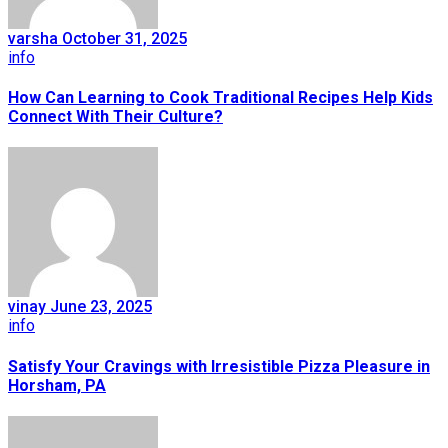
varsha
October 31, 2025
info
How Can Learning to Cook Traditional Recipes Help Kids
Connect With Their Culture?
vinay
June 23, 2025
info
Satisfy Your Cravings with Irresistible Pizza Pleasure in
Horsham, PA