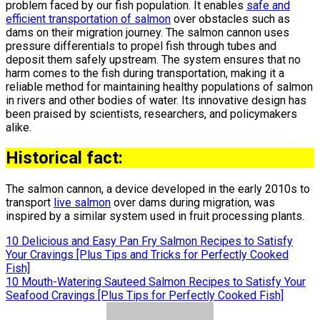
problem faced by our fish population. It enables
safe and
efficient transportation of salmon
over obstacles such as
dams on their migration journey. The salmon cannon uses
pressure differentials to propel fish through tubes and
deposit them safely upstream. The system ensures that no
harm comes to the fish during transportation, making it a
reliable method for maintaining healthy populations of salmon
in rivers and other bodies of water. Its innovative design has
been praised by scientists, researchers, and policymakers
alike.
Historical fact:
The salmon cannon, a device developed in the early 2010s to
transport
live salmon
over dams during migration, was
inspired by a similar system used in fruit processing plants.
Post
10 Delicious and Easy Pan Fry Salmon Recipes to Satisfy
Your Cravings [Plus Tips and Tricks for Perfectly Cooked
navigation
Fish]
10 Mouth-Watering Sauteed Salmon Recipes to Satisfy Your
Seafood Cravings [Plus Tips for Perfectly Cooked Fish]