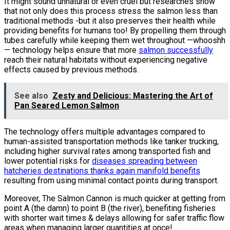
It might sound unnatural or even cruel but researches show
that not only does this process stress the salmon less than
traditional methods -but it also preserves their health while
providing benefits for humans too! By propelling them through
tubes carefully while keeping them wet throughout —whooshh
— technology helps ensure that more
salmon successfully
reach their natural habitats without experiencing negative
effects caused by previous methods.
See also
Zesty and Delicious: Mastering the Art of
Pan Seared Lemon Salmon
The technology offers multiple advantages compared to
human-assisted transportation methods like tanker trucking,
including higher survival rates among transported fish and
lower potential risks for
diseases spreading between
hatcheries destinations thanks again manifold benefits
resulting from using minimal contact points during transport.
Moreover, The Salmon Cannon is much quicker at getting from
point A (the damn) to point B (the river), benefiting fisheries
with shorter wait times & delays allowing for safer traffic flow
areas when managing larger quantities at once!