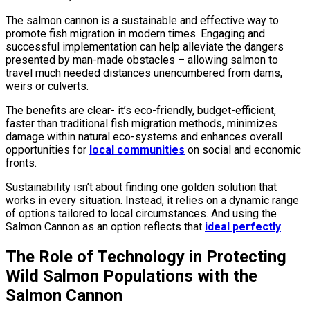
The salmon cannon is a sustainable and effective way to
promote fish migration in modern times. Engaging and
successful implementation can help alleviate the dangers
presented by man-made obstacles – allowing salmon to
travel much needed distances unencumbered from dams,
weirs or culverts.
The benefits are clear- it’s eco-friendly, budget-efficient,
faster than traditional fish migration methods, minimizes
damage within natural eco-systems and enhances overall
opportunities for
local communities
on social and economic
fronts.
Sustainability isn’t about finding one golden solution that
works in every situation. Instead, it relies on a dynamic range
of options tailored to local circumstances. And using the
Salmon Cannon as an option reflects that
ideal perfectly
.
The Role of Technology in Protecting
Wild Salmon Populations with the
Salmon Cannon