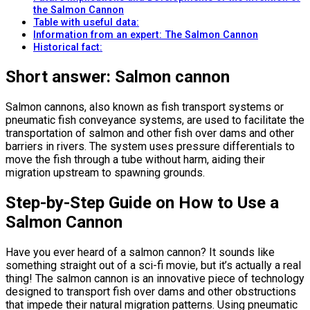
the Salmon Cannon
Table with useful data:
Information from an expert: The Salmon Cannon
Historical fact:
Short answer: Salmon cannon
Salmon cannons, also known as fish transport systems or
pneumatic fish conveyance systems, are used to facilitate the
transportation of salmon and other fish over dams and other
barriers in rivers. The system uses pressure differentials to
move the fish through a tube without harm, aiding their
migration upstream to spawning grounds.
Step-by-Step Guide on How to Use a
Salmon Cannon
Have you ever heard of a salmon cannon? It sounds like
something straight out of a sci-fi movie, but it’s actually a real
thing! The salmon cannon is an innovative piece of technology
designed to transport fish over dams and other obstructions
that impede their natural migration patterns. Using pneumatic