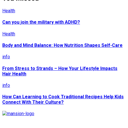
Health
Can you join the military with ADHD?
Health
Body and Mind Balance: How Nutrition Shapes Self-Care
info
From Stress to Strands – How Your Lifestyle Impacts
Hair Health
info
How Can Learning to Cook Traditional Recipes Help Kids
Connect With Their Culture?