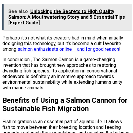
See also
Unlocking the Secrets to High Quality
Salmon: A Mouthwatering Story and 5 Essential Tips
[Expert Guide]
Perhaps it’s not what its creators had in mind when initially
designing this technology, but it’s become a cult favourite
among
salmon enthusiasts online – and for good reason
!
In conclusion , The Salmon Cannon is a game-changing
invention that has brought new approaches to restoring
dwindling fish species. Its application in conservational
endeavors is definitely an inventive approach towards
environmental sustainability while extending humans unity
with marine animals.
Benefits of Using a Salmon Cannon for
Sustainable Fish Migration
Fish migration is an essential part of aquatic life. It allows
fish to move between their breeding location and feeding
grounds, replenish their populations, and maintain the balance