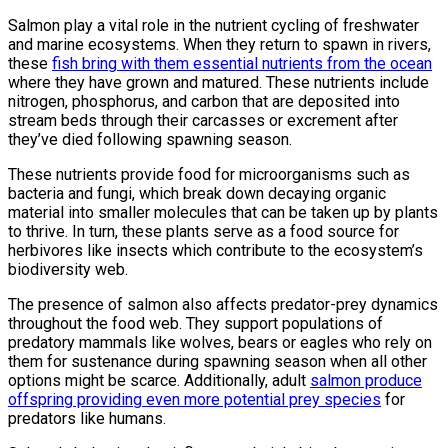
Salmon play a vital role in the nutrient cycling of freshwater
and marine ecosystems. When they return to spawn in rivers,
these
fish bring with them essential nutrients from the ocean
where they have grown and matured. These nutrients include
nitrogen, phosphorus, and carbon that are deposited into
stream beds through their carcasses or excrement after
they’ve died following spawning season.
These nutrients provide food for microorganisms such as
bacteria and fungi, which break down decaying organic
material into smaller molecules that can be taken up by plants
to thrive. In turn, these plants serve as a food source for
herbivores like insects which contribute to the ecosystem’s
biodiversity web.
The presence of salmon also affects predator-prey dynamics
throughout the food web. They support populations of
predatory mammals like wolves, bears or eagles who rely on
them for sustenance during spawning season when all other
options might be scarce. Additionally, adult
salmon produce
offspring providing even more potential prey species
for
predators like humans.