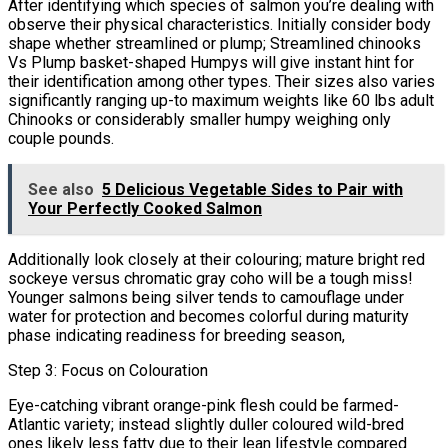
After identifying which species of salmon you’re dealing with
observe their physical characteristics. Initially consider body
shape whether streamlined or plump; Streamlined chinooks
Vs Plump basket-shaped Humpys will give instant hint for
their identification among other types. Their sizes also varies
significantly ranging up-to maximum weights like 60 lbs adult
Chinooks or considerably smaller humpy weighing only
couple pounds.
See also
5 Delicious Vegetable Sides to Pair with
Your Perfectly Cooked Salmon
Additionally look closely at their colouring; mature bright red
sockeye versus chromatic gray coho will be a tough miss!
Younger salmons being silver tends to camouflage under
water for protection and becomes colorful during maturity
phase indicating readiness for breeding season,
Step 3: Focus on Colouration
Eye-catching vibrant orange-pink flesh could be farmed-
Atlantic variety; instead slightly duller coloured wild-bred
ones likely less fatty due to their lean lifestyle compared