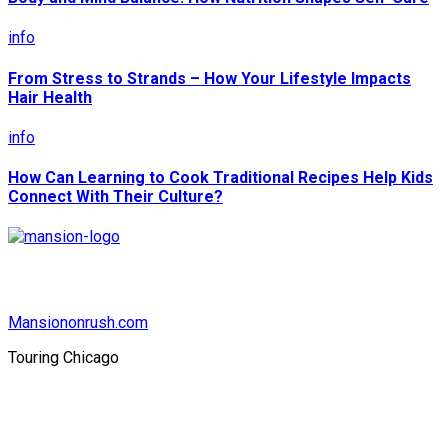
info
From Stress to Strands – How Your Lifestyle Impacts
Hair Health
info
How Can Learning to Cook Traditional Recipes Help Kids
Connect With Their Culture?
Mansiononrush.com
Touring Chicago
© Copyright 2026 || All Rights Reserved || Powered by
Mansiononrush.com || Mail us on :
GuestPost@GeniusUpdates.com