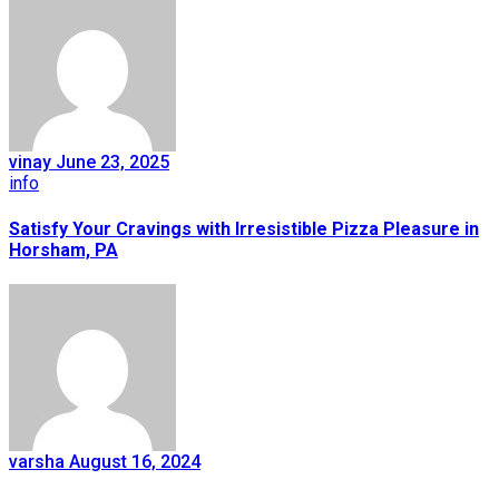
vinay
June 23, 2025
info
Satisfy Your Cravings with Irresistible Pizza Pleasure in
Horsham, PA
varsha
August 16, 2024