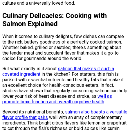
culture and a universally loved food.
Culinary Delicacies: Cooking with
Salmon Explained
When it comes to culinary delights, few dishes can compare
to the rich, buttery goodness of a perfectly cooked salmon.
Whether baked, grilled or sautéed, there’s something about
the tender meat and succulent flavor that makes it a go-to
choice for gourmands around the world.
But what exactly is it about
salmon that makes it such a
coveted ingredient
in the kitchen? For starters, this fish is
packed with essential nutrients and healthy fats that make it
an excellent choice for health-conscious eaters. In fact,
studies have shown that regularly consuming salmon can help
lower your risk of heart disease and stroke, as
well as
promote brain function and overall cognitive health
.
Beyond its nutritional benefits,
salmon also boasts a versatile
flavor profile that pairs
well with an array of complementary
ingredients. Think bright citrus flavors like lemon or grapefruit
to cut through the fish’s richness or bold spices like cumin