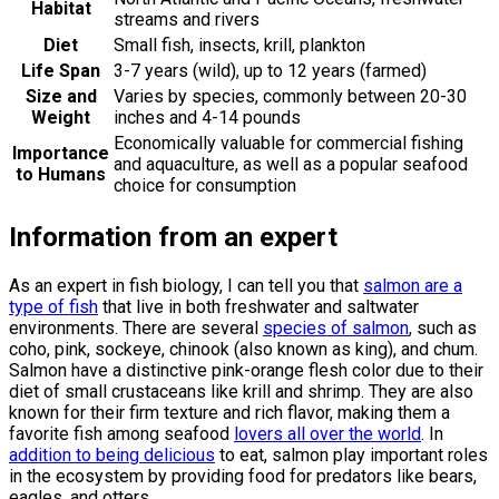
Habitat
streams and rivers
Diet
Small fish, insects, krill, plankton
Life Span
3-7 years (wild), up to 12 years (farmed)
Size and
Varies by species, commonly between 20-30
Weight
inches and 4-14 pounds
Economically valuable for commercial fishing
Importance
and aquaculture, as well as a popular seafood
to Humans
choice for consumption
Information from an expert
As an expert in fish biology, I can tell you that
salmon are a
type of fish
that live in both freshwater and saltwater
environments. There are several
species of salmon
, such as
coho, pink, sockeye, chinook (also known as king), and chum.
Salmon have a distinctive pink-orange flesh color due to their
diet of small crustaceans like krill and shrimp. They are also
known for their firm texture and rich flavor, making them a
favorite fish among seafood
lovers all over the world
. In
addition to being delicious
to eat, salmon play important roles
in the ecosystem by providing food for predators like bears,
eagles, and otters.