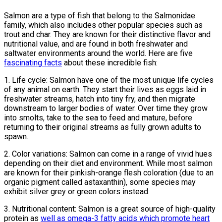
Salmon are a type of fish that belong to the Salmonidae
family, which also includes other popular species such as
trout and char. They are known for their distinctive flavor and
nutritional value, and are found in both freshwater and
saltwater environments around the world. Here are five
fascinating facts
about these incredible fish:
1. Life cycle: Salmon have one of the most unique life cycles
of any animal on earth. They start their lives as eggs laid in
freshwater streams, hatch into tiny fry, and then migrate
downstream to larger bodies of water. Over time they grow
into smolts, take to the sea to feed and mature, before
returning to their original streams as fully grown adults to
spawn.
2. Color variations: Salmon can come in a range of vivid hues
depending on their diet and environment. While most salmon
are known for their pinkish-orange flesh coloration (due to an
organic pigment called astaxanthin), some species may
exhibit silver grey or green colors instead.
3. Nutritional content: Salmon is a great source of high-quality
protein as
well as omega-3 fatty acids which promote heart