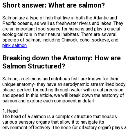
Short answer: What are salmon?
Salmon are a type of fish that live in both the Atlantic and
Pacific oceans, as well as freshwater rivers and lakes. They
are an important food source for humans and play a crucial
ecological role in their natural habitats. There are several
species of salmon, including Chinook, coho, sockeye, and
pink salmon
.
Breaking down the Anatomy: How are
Salmon Structured?
Salmon, a delicious and nutritious fish, are known for their
unique anatomy- they have an aerodynamic streamlined body
shape, perfect for cutting through water with great precision
and speed. In this article, we will break down the anatomy of
salmon and explore each component in detail.
1. Head
The head of a salmon is a complex structure that houses
various sensory organs that allow it to navigate its
environment effectively. The nose (or olfactory organ) plays a