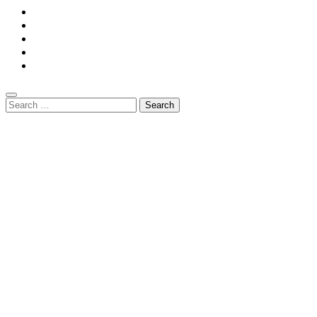
Home
Privacy Policy
Contact Us
DMCA
Terms And Conditions
Search
for: