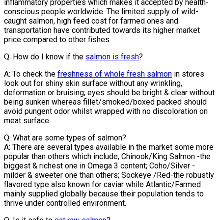
inflammatory properties which makes it accepted by health-
conscious people worldwide. The limited supply of wild-
caught salmon, high feed cost for farmed ones and
transportation have contributed towards its higher market
price compared to other fishes.
Q: How do I know if the
salmon is fresh
?
A: To check the
freshness of whole fresh salmon
in stores
look out for shiny skin surface without any wrinkling,
deformation or bruising; eyes should be bright & clear without
being sunken whereas fillet/smoked/boxed packed should
avoid pungent odor whilst wrapped with no discoloration on
meat surface.
Q: What are some types of salmon?
A: There are several types available in the market some more
popular than others which include; Chinook/King Salmon -the
biggest & richest one in Omega 3 content; Coho/Silver -
milder & sweeter one than others; Sockeye /Red-the robustly
flavored type also known for caviar while Atlantic/Farmed
mainly supplied globally because their population tends to
thrive under controlled environment.