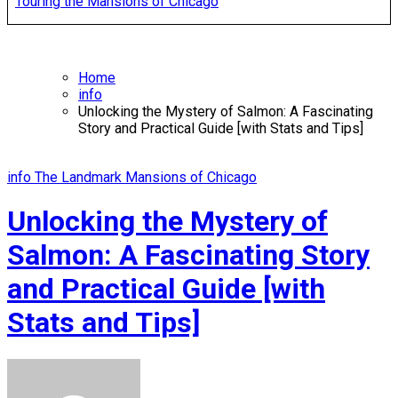
Touring the Mansions of Chicago
Home
info
Unlocking the Mystery of Salmon: A Fascinating
Story and Practical Guide [with Stats and Tips]
info
The Landmark Mansions of Chicago
Unlocking the Mystery of
Salmon: A Fascinating Story
and Practical Guide [with
Stats and Tips]