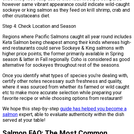
however same vibrant appearance could indicate wild-caught
sockeye or king salmon as they feed on krill shrimp, crab and
other crustaceans diet.
Step 4: Check Location and Season
Regions where Pacific Salmons caught all year round includes
Keta Salmon being cheapest among their kinds whereas high-
end restaurants could serve Sockeye & King salmons with
higher price points; the former primarily available in Spring
season & latter in Fall regionally. Coho is considered as good
alternative for sockeyes throughout rest of the seasons.
Once you identify what types of species you’re dealing with,
certify other notes necessary such freshness and quality,
where it was sourced from whether its farmed or wild caught
etc to make more accurate selection while preparing your
favorite recipe or while choosing options from restaurant!
We hope this step-by-step
guide has helped you become a
salmon
expert, able to evaluate authenticity within the dish
served at your table!
Salmon FAQ: The Most Common