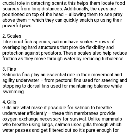
crucial role in detecting scents; this helps them locate food
sources from long distances. Additionally, the eyes are
positioned on top of the head – allowing them to see prey
above them – which they can quickly snatch up using their
powerful jaws.
2. Scales
Like most fish species, salmon have scales – rows of
overlapping hard structures that provide flexibility and
protection against predators. These scales also help reduce
friction as they move through water by reducing turbulence.
3. Fins
Salmon’s fins play an essential role in their movement and
agility underwater – from pectoral fins used for steering and
stopping to dorsal fins used for maintaining balance while
swimming.
4. Gills
Gills are what make it possible for salmon to breathe
underwater efficiently – these thin membranes provide
oxygen exchange necessary for survival. Unlike mammals
who breathe using lungs, salmon uses gills through which
water passes and get filtered out so it’s pure enough for