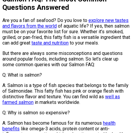
Questions Answered
Are you a fan of seafood? Do you love to
explore new tastes
and flavors from the world
of aquatic life? If yes, then salmon
must be on your favorite list for sure. Whether it’s smoked,
grilled, or pan-fried, this fatty fish is a versatile ingredient that
can add great
taste and nutrition
to your meals.
But there are always some misconceptions and questions
around popular foods, including salmon. So let’s clear up
some common queries with our Salmon FAQ:
Q: What is salmon?
A: Salmon is a type of fish species that belongs to the family
of Salmonidae. This fatty fish has pink or orange flesh with
distinctive flavor and texture. You can find wild as
well as
farmed salmon
in markets worldwide.
Q: Why is salmon so expensive?
A: Salmon has become famous for its numerous
health
benefits
like omega-3 acids, protein content or anti-