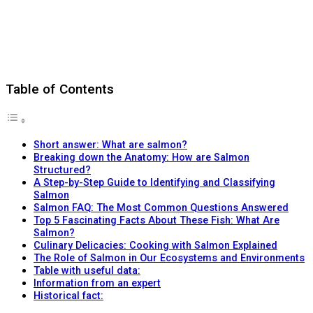
Table of Contents
Short answer: What are salmon?
Breaking down the Anatomy: How are Salmon
Structured?
A Step-by-Step Guide to Identifying and Classifying
Salmon
Salmon FAQ: The Most Common Questions Answered
Top 5 Fascinating Facts About These Fish: What Are
Salmon?
Culinary Delicacies: Cooking with Salmon Explained
The Role of Salmon in Our Ecosystems and Environments
Table with useful data:
Information from an expert
Historical fact: