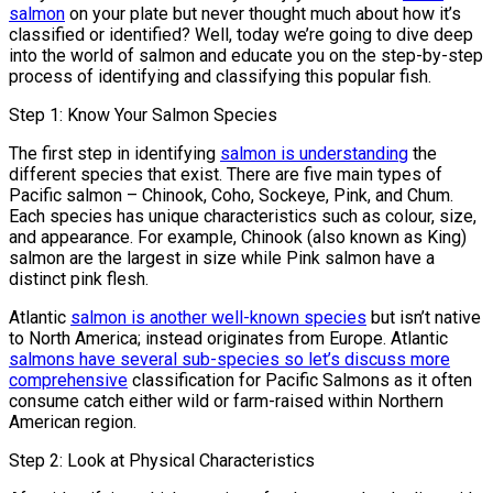
salmon
on your plate but never thought much about how it’s
classified or identified? Well, today we’re going to dive deep
into the world of salmon and educate you on the step-by-step
process of identifying and classifying this popular fish.
Step 1: Know Your Salmon Species
The first step in identifying
salmon is understanding
the
different species that exist. There are five main types of
Pacific salmon – Chinook, Coho, Sockeye, Pink, and Chum.
Each species has unique characteristics such as colour, size,
and appearance. For example, Chinook (also known as King)
salmon are the largest in size while Pink salmon have a
distinct pink flesh.
Atlantic
salmon is another well-known species
but isn’t native
to North America; instead originates from Europe. Atlantic
salmons have several sub-species so let’s discuss more
comprehensive
classification for Pacific Salmons as it often
consume catch either wild or farm-raised within Northern
American region.
Step 2: Look at Physical Characteristics