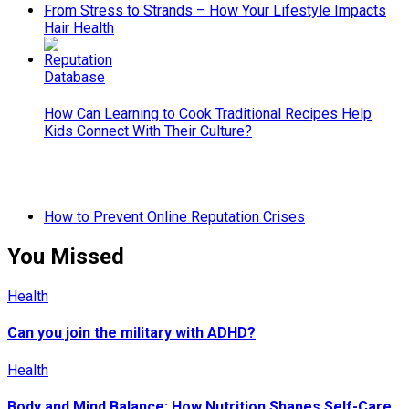
From Stress to Strands – How Your Lifestyle Impacts
Hair Health
How Can Learning to Cook Traditional Recipes Help
Kids Connect With Their Culture?
How to Prevent Online Reputation Crises
You Missed
Health
Can you join the military with ADHD?
Health
Body and Mind Balance: How Nutrition Shapes Self-Care