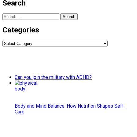
Search
Search
for:
Categories
Categories
Can you join the military with ADHD?
Body and Mind Balance: How Nutrition Shapes Self-
Care