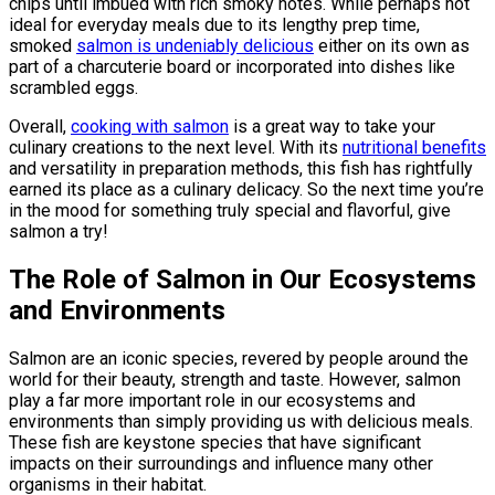
chips until imbued with rich smoky notes. While perhaps not
ideal for everyday meals due to its lengthy prep time,
smoked
salmon is undeniably delicious
either on its own as
part of a charcuterie board or incorporated into dishes like
scrambled eggs.
Overall,
cooking with salmon
is a great way to take your
culinary creations to the next level. With its
nutritional benefits
and versatility in preparation methods, this fish has rightfully
earned its place as a culinary delicacy. So the next time you’re
in the mood for something truly special and flavorful, give
salmon a try!
The Role of Salmon in Our Ecosystems
and Environments
Salmon are an iconic species, revered by people around the
world for their beauty, strength and taste. However, salmon
play a far more important role in our ecosystems and
environments than simply providing us with delicious meals.
These fish are keystone species that have significant
impacts on their surroundings and influence many other
organisms in their habitat.