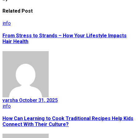
Related Post
info
From Stress to Strands – How Your Lifestyle Impacts
Hair Health
varsha
October 31, 2025
info
How Can Learning to Cook Traditional Recipes Help Kids
Connect With Their Culture?