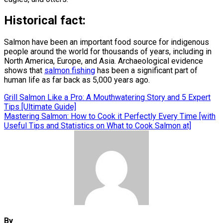
Historical fact:
Salmon have been an important food source for indigenous
people around the world for thousands of years, including in
North America, Europe, and Asia. Archaeological evidence
shows that
salmon fishing
has been a significant part of
human life as far back as 5,000 years ago.
Post
Grill Salmon Like a Pro: A Mouthwatering Story and 5 Expert
Tips [Ultimate Guide]
navigation
Mastering Salmon: How to Cook it Perfectly Every Time [with
Useful Tips and Statistics on What to Cook Salmon at]
By