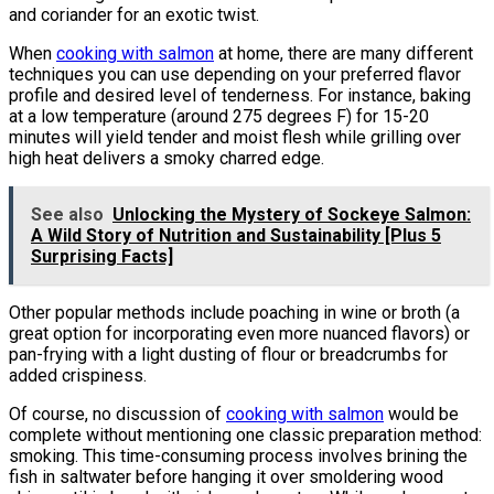
and coriander for an exotic twist.
When
cooking with salmon
at home, there are many different
techniques you can use depending on your preferred flavor
profile and desired level of tenderness. For instance, baking
at a low temperature (around 275 degrees F) for 15-20
minutes will yield tender and moist flesh while grilling over
high heat delivers a smoky charred edge.
See also
Unlocking the Mystery of Sockeye Salmon:
A Wild Story of Nutrition and Sustainability [Plus 5
Surprising Facts]
Other popular methods include poaching in wine or broth (a
great option for incorporating even more nuanced flavors) or
pan-frying with a light dusting of flour or breadcrumbs for
added crispiness.
Of course, no discussion of
cooking with salmon
would be
complete without mentioning one classic preparation method:
smoking. This time-consuming process involves brining the
fish in saltwater before hanging it over smoldering wood