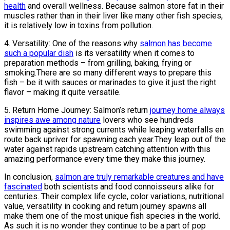
health
and overall wellness. Because salmon store fat in their
muscles rather than in their liver like many other fish species,
it is relatively low in toxins from pollution.
4. Versatility: One of the reasons why
salmon has become
such a popular dish
is its versatility when it comes to
preparation methods – from grilling, baking, frying or
smoking.There are so many different ways to prepare this
fish – be it with sauces or marinades ​​to give it just the right
flavor – making it quite versatile.
5. Return Home Journey: Salmon’s return
journey home always
inspires awe among nature
lovers who see hundreds
swimming against strong currents while leaping waterfalls en
route back upriver for spawning each year.They leap out of the
water against rapids upstream catching attention with this
amazing performance every time they make this journey.
In conclusion,
salmon are truly remarkable creatures and have
fascinated
both scientists and food connoisseurs alike for
centuries. Their complex life cycle, color variations, nutritional
value, versatility in cooking and return journey spawns all
make them one of the most unique fish species in the world.
As such it is no wonder they continue to be a part of pop