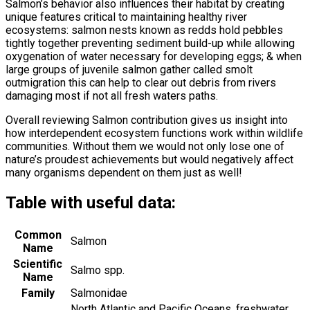
Salmon’s behavior also influences their habitat by creating
unique features critical to maintaining healthy river
ecosystems: salmon nests known as redds hold pebbles
tightly together preventing sediment build-up while allowing
oxygenation of water necessary for developing eggs; & when
large groups of juvenile salmon gather called smolt
outmigration this can help to clear out debris from rivers
damaging most if not all fresh waters paths.
Overall reviewing Salmon contribution gives us insight into
how interdependent ecosystem functions work within wildlife
communities. Without them we would not only lose one of
nature’s proudest achievements but would negatively affect
many organisms dependent on them just as well!
Table with useful data:
Common
Salmon
Name
Scientific
Salmo spp.
Name
Family
Salmonidae
North Atlantic and Pacific Oceans, freshwater