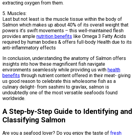
extracting oxygen from them.
5. Muscles:
Last but not least is the muscle tissue within the body of
Salmon which makes up about 40% of its overall weight that
powers it’s swift movements – this well-maintained flesh
provides ample
nutrition benefits
like Omega 3 Fatty Acids
required by human bodies & offers full-body Health due to its
anti-inflammatory effects
In conclusion, understanding the anatomy of Salmon offers
insights into how these magnificent fish navigate
environments seamlessly while providing us with
health
benefits
through nutrient content offered in their meat- giving
us good reason to celebrate this wholesome fish as a
culinary delight- from sashimi to gravlax, salmon is
undoubtedly one of the most versatile seafoods found
worldwide.
A Step-by-Step Guide to Identifying and
Classifying Salmon
Are you a seafood lover? Do you enjoy the taste of
fresh