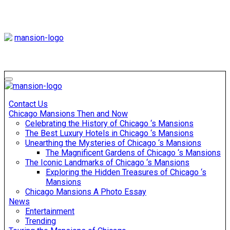
Skip
to
content
Mansiononrush
Touring Chicago
Mansiononrush
Touring Chicago
Contact Us
Chicago Mansions Then and Now
Celebrating the History of Chicago ‘s Mansions
The Best Luxury Hotels in Chicago ‘s Mansions
Unearthing the Mysteries of Chicago ‘s Mansions
The Magnificent Gardens of Chicago ‘s Mansions
The Iconic Landmarks of Chicago ‘s Mansions
Exploring the Hidden Treasures of Chicago ‘s
Mansions
Chicago Mansions A Photo Essay
News
Entertainment
Trending