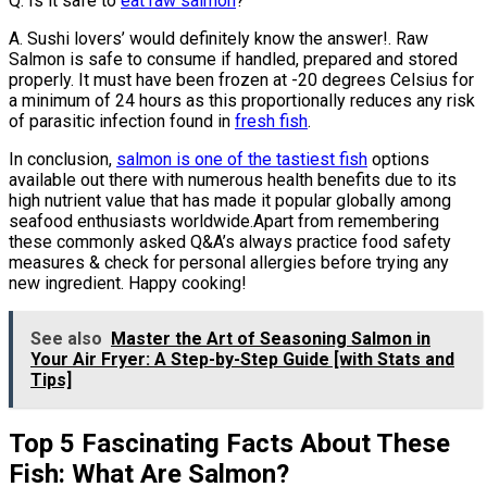
Q: Is it safe to
eat raw salmon
?
A. Sushi lovers’ would definitely know the answer!. Raw
Salmon is safe to consume if handled, prepared and stored
properly. It must have been frozen at -20 degrees Celsius for
a minimum of 24 hours as this proportionally reduces any risk
of parasitic infection found in
fresh fish
.
In conclusion,
salmon is one of the tastiest fish
options
available out there with numerous health benefits due to its
high nutrient value that has made it popular globally among
seafood enthusiasts worldwide.Apart from remembering
these commonly asked Q&A’s always practice food safety
measures & check for personal allergies before trying any
new ingredient. Happy cooking!
See also
Master the Art of Seasoning Salmon in
Your Air Fryer: A Step-by-Step Guide [with Stats and
Tips]
Top 5 Fascinating Facts About These
Fish: What Are Salmon?