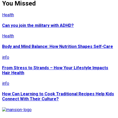
You Missed
Health
Can you join the military with ADHD?
Health
Body and Mind Balance: How Nutrition Shapes Self-Care
info
From Stress to Strands – How Your Lifestyle Impacts
Hair Health
info
How Can Learning to Cook Traditional Recipes Help Kids
Connect With Their Culture?