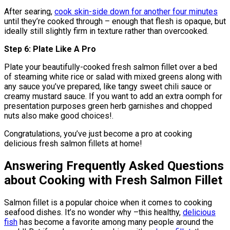
After searing,
cook skin-side down for another four minutes
until they’re cooked through – enough that flesh is opaque, but
ideally still slightly firm in texture rather than overcooked.
Step 6: Plate Like A Pro
Plate your beautifully-cooked fresh salmon fillet over a bed
of steaming white rice or salad with mixed greens along with
any sauce you’ve prepared, like tangy sweet chili sauce or
creamy mustard sauce. If you want to add an extra oomph for
presentation purposes green herb garnishes and chopped
nuts also make good choices!.
Congratulations, you’ve just become a pro at cooking
delicious fresh salmon fillets at home!
Answering Frequently Asked Questions
about Cooking with Fresh Salmon Fillet
Salmon fillet is a popular choice when it comes to cooking
seafood dishes. It’s no wonder why –this healthy,
delicious
fish
has become a favorite among many people around the