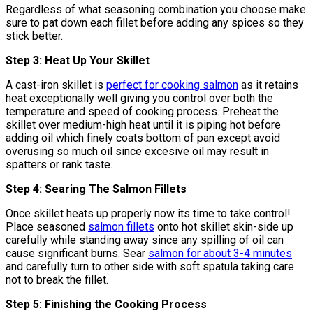
Regardless of what seasoning combination you choose make
sure to pat down each fillet before adding any spices so they
stick better.
Step 3: Heat Up Your Skillet
A cast-iron skillet is
perfect for cooking salmon
as it retains
heat exceptionally well giving you control over both the
temperature and speed of cooking process. Preheat the
skillet over medium-high heat until it is piping hot before
adding oil which finely coats bottom of pan except avoid
overusing so much oil since excesive oil may result in
spatters or rank taste.
Step 4: Searing The Salmon Fillets
Once skillet heats up properly now its time to take control!
Place seasoned
salmon fillets
onto hot skillet skin-side up
carefully while standing away since any spilling of oil can
cause significant burns. Sear
salmon for about 3-4 minutes
and carefully turn to other side with soft spatula taking care
not to break the fillet.
Step 5: Finishing the Cooking Process