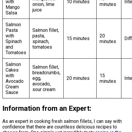
with
10 minutes
Int
onion, lime
minutes
Mango
juice
Salsa
Salmon
Pasta
Salmon fillet,
with
pasta,
20
15 minutes
Diff
Spinach
spinach,
minutes
and
tomatoes
Tomatoes
Salmon
Salmon fillet,
Cakes
breadcrumbs,
with
15
egg,
20 minutes
Int
Avocado
minutes
avocado,
Cream
sour cream
Sauce
Information from an Expert:
As an expert in cooking fresh salmon fillets, I can say with
confidence that there are countless delicious recipes to