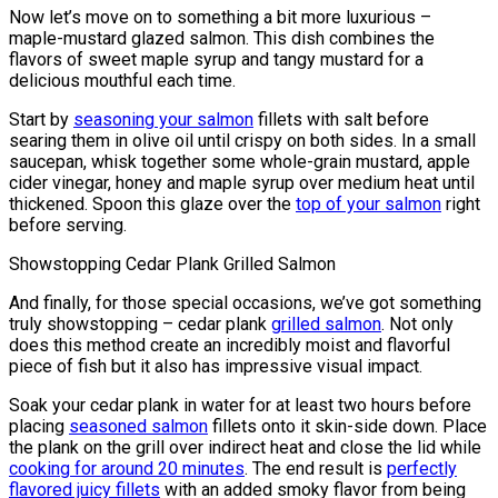
Now let’s move on to something a bit more luxurious –
maple-mustard glazed salmon. This dish combines the
flavors of sweet maple syrup and tangy mustard for a
delicious mouthful each time.
Start by
seasoning your salmon
fillets with salt before
searing them in olive oil until crispy on both sides. In a small
saucepan, whisk together some whole-grain mustard, apple
cider vinegar, honey and maple syrup over medium heat until
thickened. Spoon this glaze over the
top of your salmon
right
before serving.
Showstopping Cedar Plank Grilled Salmon
And finally, for those special occasions, we’ve got something
truly showstopping – cedar plank
grilled salmon
. Not only
does this method create an incredibly moist and flavorful
piece of fish but it also has impressive visual impact.
Soak your cedar plank in water for at least two hours before
placing
seasoned salmon
fillets onto it skin-side down. Place
the plank on the grill over indirect heat and close the lid while
cooking for around 20 minutes
. The end result is
perfectly
flavored juicy fillets
with an added smoky flavor from being