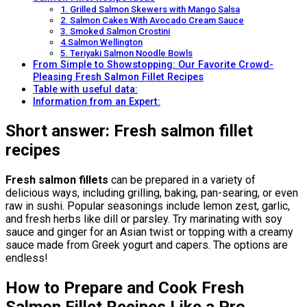
1. Grilled Salmon Skewers with Mango Salsa
2. Salmon Cakes With Avocado Cream Sauce
3. Smoked Salmon Crostini
4.Salmon Wellington
5. Teriyaki Salmon Noodle Bowls
From Simple to Showstopping: Our Favorite Crowd-
Pleasing Fresh Salmon Fillet Recipes
Table with useful data:
Information from an Expert:
Short answer: Fresh salmon fillet
recipes
Fresh salmon fillets
can be prepared in a variety of
delicious ways, including grilling, baking, pan-searing, or even
raw in sushi. Popular seasonings include lemon zest, garlic,
and fresh herbs like dill or parsley. Try marinating with soy
sauce and ginger for an Asian twist or topping with a creamy
sauce made from Greek yogurt and capers. The options are
endless!
How to Prepare and Cook Fresh
Salmon Fillet Recipes Like a Pro