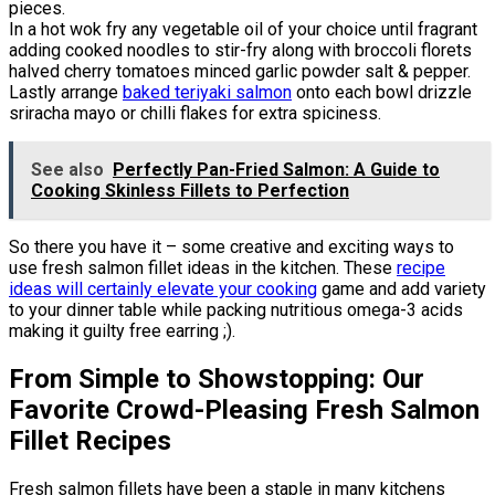
pieces.
In a hot wok fry any vegetable oil of your choice until fragrant
adding cooked noodles to stir-fry along with broccoli florets
halved cherry tomatoes minced garlic powder salt & pepper.
Lastly arrange
baked teriyaki salmon
onto each bowl drizzle
sriracha mayo or chilli flakes for extra spiciness.
See also
Perfectly Pan-Fried Salmon: A Guide to
Cooking Skinless Fillets to Perfection
So there you have it – some creative and exciting ways to
use fresh salmon fillet ideas in the kitchen. These
recipe
ideas will certainly elevate your cooking
game and add variety
to your dinner table while packing nutritious omega-3 acids
making it guilty free earring ;).
From Simple to Showstopping: Our
Favorite Crowd-Pleasing Fresh Salmon
Fillet Recipes
Fresh salmon fillets have been a staple in many kitchens