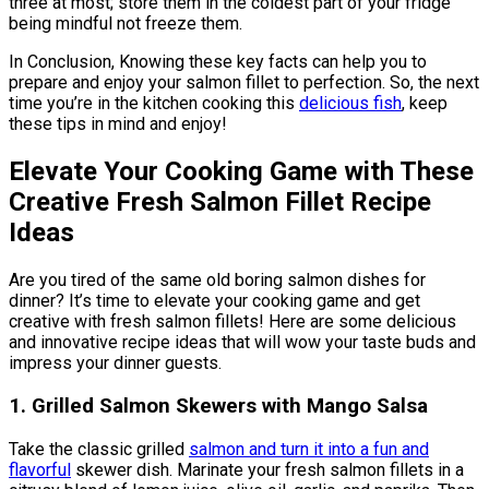
three at most; store them in the coldest part of your fridge
being mindful not freeze them.
In Conclusion, Knowing these key facts can help you to
prepare and enjoy your salmon fillet to perfection. So, the next
time you’re in the kitchen cooking this
delicious fish
, keep
these tips in mind and enjoy!
Elevate Your Cooking Game with These
Creative Fresh Salmon Fillet Recipe
Ideas
Are you tired of the same old boring salmon dishes for
dinner? It’s time to elevate your cooking game and get
creative with fresh salmon fillets! Here are some delicious
and innovative recipe ideas that will wow your taste buds and
impress your dinner guests.
1. Grilled Salmon Skewers with Mango Salsa
Take the classic grilled
salmon and turn it into a fun and
flavorful
skewer dish. Marinate your fresh salmon fillets in a