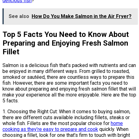
delicious fish
?
See also
How Do You Make Salmon in the Air Fryer?
Top 5 Facts You Need to Know About
Preparing and Enjoying Fresh Salmon
Fillet
Salmon is a delicious fish that’s packed with nutrients and can
be enjoyed in many different ways. From grilled to roasted,
smoked or sautéed, there are countless ways to prepare this
fish. However, there are some important facts you need to
know about preparing and enjoying fresh salmon fillet that will
make your experience all the more enjoyable. Here are the top
5 facts.
1. Choosing the Right Cut: When it comes to buying salmon,
there are different cuts available including fillets, steaks or
whole fish. Fillets are the most popular choice for
home
cooking as they’re easy to prepare and cook
quickly. When
choosing a fillet, look for one that’s firm to touch with bright