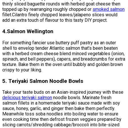
thinly sliced baguette rounds with herbed goat cheese then
topped up by rearranging roughly chopped or
smoked salmon
fillet.Cilantro finely chopped leaves/jalapeno slices would
add an extra touch of flavour to this tasty DIY project.
4.Salmon Wellington
For something fancier use buttery puff pastry as an outer
shell to envelop tender Atlantic salmon that’s been beaten
with a herbed cream cheese blend minced vegetables (onion,
spinach, and bell peppers), capers, and breadcrumbs for extra
texture. Bake them in the oven until bubbly and golden brown
crispy to your liking.
5. Teriyaki Salmon Noodle Bowls
Take your taste buds on an Asian-inspired journey with these
delicious teriyaki salmon
noodle bowls. Marinate fresh
salmon fillets in a homemade teriyaki sauce made with soy
sauce, honey, garlic, and ginger then bake them perfectly.
Meanwhile toss soba noodles into boiling water to ensure
even cooking time then defrost frozen veggies prepared by
slicing carrots/shredding cabbage/broccoli into bite-sized