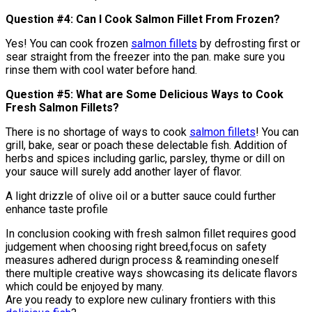
Question #4: Can I Cook Salmon Fillet From Frozen?
Yes! You can cook frozen
salmon fillets
by defrosting first or
sear straight from the freezer into the pan. make sure you
rinse them with cool water before hand.
Question #5: What are Some Delicious Ways to Cook
Fresh Salmon Fillets?
There is no shortage of ways to cook
salmon fillets
! You can
grill, bake, sear or poach these delectable fish. Addition of
herbs and spices including garlic, parsley, thyme or dill on
your sauce will surely add another layer of flavor.
A light drizzle of olive oil or a butter sauce could further
enhance taste profile
In conclusion cooking with fresh salmon fillet requires good
judgement when choosing right breed,focus on safety
measures adhered durign process & reaminding oneself
there multiple creative ways showcasing its delicate flavors
which could be enjoyed by many.
Are you ready to explore new culinary frontiers with this