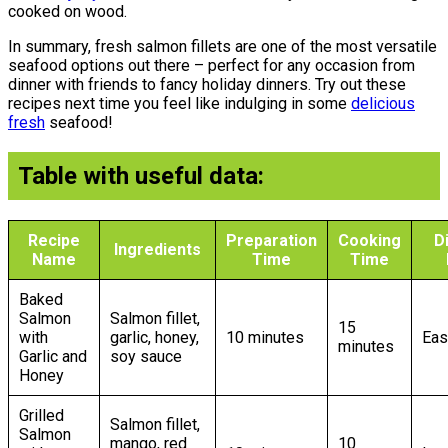
cooked on wood.
In summary, fresh salmon fillets are one of the most versatile
seafood options out there – perfect for any occasion from
dinner with friends to fancy holiday dinners. Try out these
recipes next time you feel like indulging in some
delicious
fresh
seafood!
Table with useful data:
Recipe
Preparation
Cooking
Di
Ingredients
Name
Time
Time
Baked
Salmon
Salmon fillet,
15
with
garlic, honey,
10 minutes
Eas
minutes
Garlic and
soy sauce
Honey
Grilled
Salmon fillet,
Salmon
mango, red
10