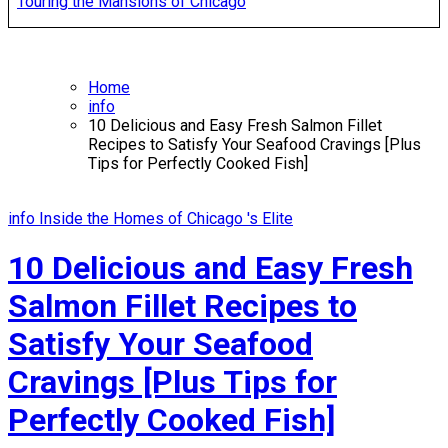
Touring the Mansions of Chicago
Home
info
10 Delicious and Easy Fresh Salmon Fillet
Recipes to Satisfy Your Seafood Cravings [Plus
Tips for Perfectly Cooked Fish]
info
Inside the Homes of Chicago 's Elite
10 Delicious and Easy Fresh
Salmon Fillet Recipes to
Satisfy Your Seafood
Cravings [Plus Tips for
Perfectly Cooked Fish]