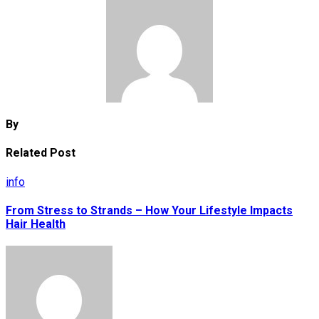
By
Related Post
info
From Stress to Strands – How Your Lifestyle Impacts
Hair Health