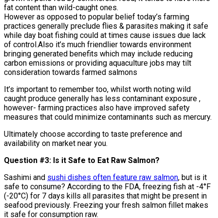
fat content than wild-caught ones.
However as opposed to popular belief today’s farming
practices generally preclude flies & parasites making it safe
while day boat fishing could at times cause issues due lack
of control.Also it’s much friendlier towards environment
bringing generated benefits which may include reducing
carbon emissions or providing aquaculture jobs may tilt
consideration towards farmed salmons
It’s important to remember too, whilst worth noting wild
caught produce generally has less contaminant exposure ,
however- farming practices also have improved safety
measures that could minimize contaminants such as mercury.
Ultimately choose according to taste preference and
availability on market near you.
Question #3: Is it Safe to Eat Raw Salmon?
Sashimi and
sushi dishes often feature raw salmon
, but is it
safe to consume? According to the FDA, freezing fish at -4°F
(-20°C) for 7 days kills all parasites that might be present in
seafood previously. Freezing your fresh salmon fillet makes
it safe for consumption raw.