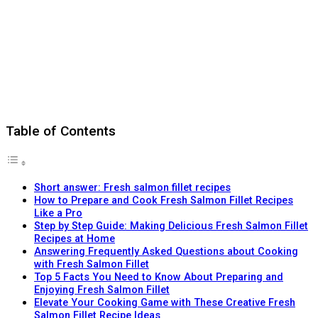
Table of Contents
Short answer: Fresh salmon fillet recipes
How to Prepare and Cook Fresh Salmon Fillet Recipes
Like a Pro
Step by Step Guide: Making Delicious Fresh Salmon Fillet
Recipes at Home
Answering Frequently Asked Questions about Cooking
with Fresh Salmon Fillet
Top 5 Facts You Need to Know About Preparing and
Enjoying Fresh Salmon Fillet
Elevate Your Cooking Game with These Creative Fresh
Salmon Fillet Recipe Ideas