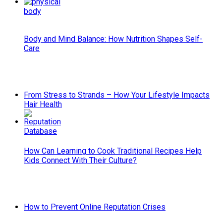
Body and Mind Balance: How Nutrition Shapes Self-
Care
From Stress to Strands – How Your Lifestyle Impacts
Hair Health
How Can Learning to Cook Traditional Recipes Help
Kids Connect With Their Culture?
How to Prevent Online Reputation Crises