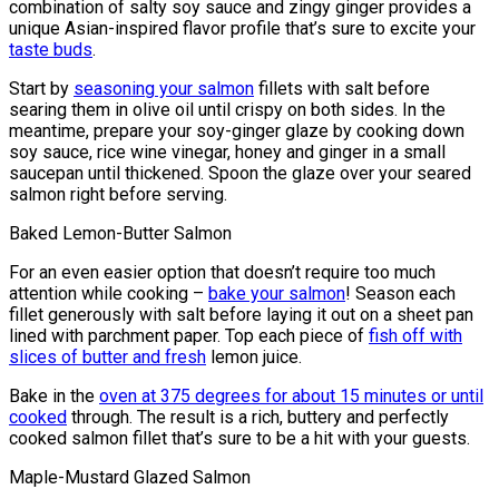
combination of salty soy sauce and zingy ginger provides a
unique Asian-inspired flavor profile that’s sure to excite your
taste buds
.
Start by
seasoning your salmon
fillets with salt before
searing them in olive oil until crispy on both sides. In the
meantime, prepare your soy-ginger glaze by cooking down
soy sauce, rice wine vinegar, honey and ginger in a small
saucepan until thickened. Spoon the glaze over your seared
salmon right before serving.
Baked Lemon-Butter Salmon
For an even easier option that doesn’t require too much
attention while cooking –
bake your salmon
! Season each
fillet generously with salt before laying it out on a sheet pan
lined with parchment paper. Top each piece of
fish off with
slices of butter and fresh
lemon juice.
Bake in the
oven at 375 degrees for about 15 minutes or until
cooked
through. The result is a rich, buttery and perfectly
cooked salmon fillet that’s sure to be a hit with your guests.
Maple-Mustard Glazed Salmon