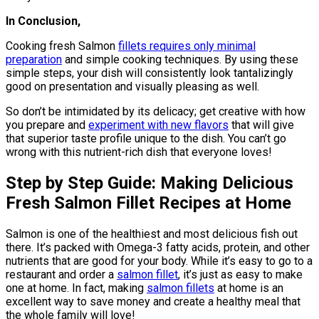
In Conclusion,
Cooking fresh Salmon
fillets requires only minimal
preparation
and simple cooking techniques. By using these
simple steps, your dish will consistently look tantalizingly
good on presentation and visually pleasing as well.
So don’t be intimidated by its delicacy; get creative with how
you prepare and
experiment with new flavors
that will give
that superior taste profile unique to the dish. You can’t go
wrong with this nutrient-rich dish that everyone loves!
Step by Step Guide: Making Delicious
Fresh Salmon Fillet Recipes at Home
Salmon is one of the healthiest and most delicious fish out
there. It’s packed with Omega-3 fatty acids, protein, and other
nutrients that are good for your body. While it’s easy to go to a
restaurant and order a
salmon fillet
, it’s just as easy to make
one at home. In fact, making
salmon fillets
at home is an
excellent way to save money and create a healthy meal that
the whole family will love!