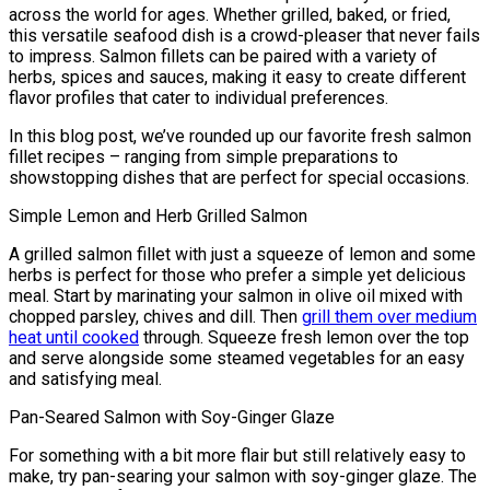
across the world for ages. Whether grilled, baked, or fried,
this versatile seafood dish is a crowd-pleaser that never fails
to impress. Salmon fillets can be paired with a variety of
herbs, spices and sauces, making it easy to create different
flavor profiles that cater to individual preferences.
In this blog post, we’ve rounded up our favorite fresh salmon
fillet recipes – ranging from simple preparations to
showstopping dishes that are perfect for special occasions.
Simple Lemon and Herb Grilled Salmon
A grilled salmon fillet with just a squeeze of lemon and some
herbs is perfect for those who prefer a simple yet delicious
meal. Start by marinating your salmon in olive oil mixed with
chopped parsley, chives and dill. Then
grill them over medium
heat until cooked
through. Squeeze fresh lemon over the top
and serve alongside some steamed vegetables for an easy
and satisfying meal.
Pan-Seared Salmon with Soy-Ginger Glaze
For something with a bit more flair but still relatively easy to
make, try pan-searing your salmon with soy-ginger glaze. The