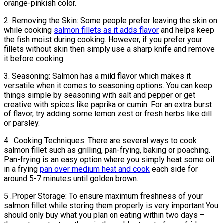
orange-pinkish color.
2. Removing the Skin: Some people prefer leaving the skin on
while cooking
salmon fillets as it adds flavor
and helps keep
the fish moist during cooking. However, if you prefer your
fillets without skin then simply use a sharp knife and remove
it before cooking.
3. Seasoning: Salmon has a mild flavor which makes it
versatile when it comes to seasoning options. You can keep
things simple by seasoning with salt and pepper or get
creative with spices like paprika or cumin. For an extra burst
of flavor, try adding some lemon zest or fresh herbs like dill
or parsley.
4 . Cooking Techniques: There are several ways to cook
salmon fillet such as grilling, pan-frying, baking or poaching.
Pan-frying is an easy option where you simply heat some oil
in a frying
pan over medium heat and cook
each side for
around 5-7 minutes until golden brown.
5 .Proper Storage: To ensure maximum freshness of your
salmon fillet while storing them properly is very important.You
should only buy what you plan on eating within two days –