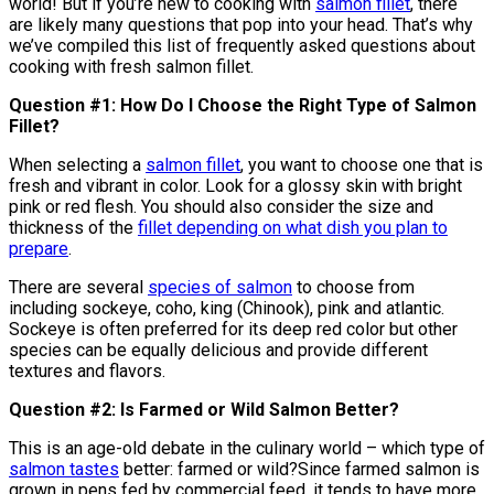
world! But if you’re new to cooking with
salmon fillet
, there
are likely many questions that pop into your head. That’s why
we’ve compiled this list of frequently asked questions about
cooking with fresh salmon fillet.
Question #1: How Do I Choose the Right Type of Salmon
Fillet?
When selecting a
salmon fillet
, you want to choose one that is
fresh and vibrant in color. Look for a glossy skin with bright
pink or red flesh. You should also consider the size and
thickness of the
fillet depending on what dish you plan to
prepare
.
There are several
species of salmon
to choose from
including sockeye, coho, king (Chinook), pink and atlantic.
Sockeye is often preferred for its deep red color but other
species can be equally delicious and provide different
textures and flavors.
Question #2: Is Farmed or Wild Salmon Better?
This is an age-old debate in the culinary world – which type of
salmon tastes
better: farmed or wild?Since farmed salmon is
grown in pens fed by commercial feed, it tends to have more