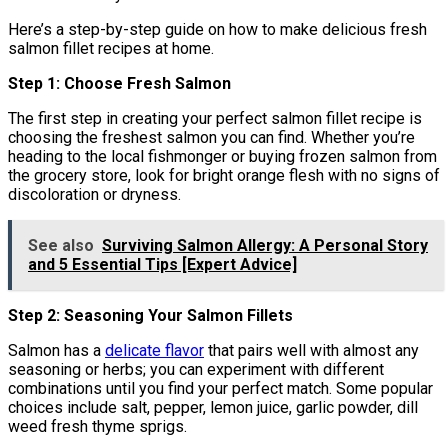
Here’s a step-by-step guide on how to make delicious fresh
salmon fillet recipes at home.
Step 1: Choose Fresh Salmon
The first step in creating your perfect salmon fillet recipe is
choosing the freshest salmon you can find. Whether you’re
heading to the local fishmonger or buying frozen salmon from
the grocery store, look for bright orange flesh with no signs of
discoloration or dryness.
See also
Surviving Salmon Allergy: A Personal Story
and 5 Essential Tips [Expert Advice]
Step 2: Seasoning Your Salmon Fillets
Salmon has a
delicate flavor
that pairs well with almost any
seasoning or herbs; you can experiment with different
combinations until you find your perfect match. Some popular
choices include salt, pepper, lemon juice, garlic powder, dill
weed fresh thyme sprigs.