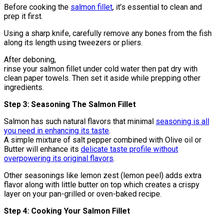
Before cooking the
salmon fillet
, it’s essential to clean and
prep it first.
Using a sharp knife, carefully remove any bones from the fish
along its length using tweezers or pliers.
After deboning,
rinse your salmon fillet under cold water then pat dry with
clean paper towels. Then set it aside while prepping other
ingredients.
Step 3: Seasoning The Salmon Fillet
Salmon has such natural flavors that minimal
seasoning is all
you need in enhancing its taste
.
A simple mixture of salt pepper combined with Olive oil or
Butter will enhance its
delicate taste profile without
overpowering its original flavors
.
Other seasonings like lemon zest (lemon peel) adds extra
flavor along with little butter on top which creates a crispy
layer on your pan-grilled or oven-baked recipe.
Step 4: Cooking Your Salmon Fillet