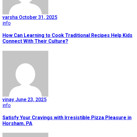
varsha
October 31, 2025
info
How Can Learning to Cook Traditional Recipes Help Kids
Connect With Their Culture?
vinay
June 23, 2025
info
Satisfy Your Cravings with Irresistible Pizza Pleasure in
Horsham, PA