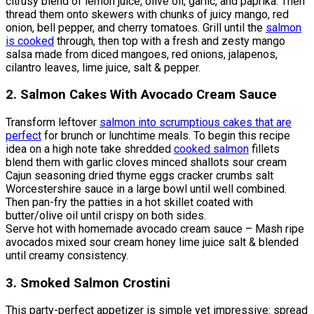
citrusy blend of lemon juice, olive oil, garlic, and paprika. Then
thread them onto skewers with chunks of juicy mango, red
onion, bell pepper, and cherry tomatoes. Grill until the
salmon
is cooked
through, then top with a fresh and zesty mango
salsa made from diced mangoes, red onions, jalapenos,
cilantro leaves, lime juice, salt & pepper.
2. Salmon Cakes With Avocado Cream Sauce
Transform leftover
salmon into scrumptious cakes that are
perfect
for brunch or lunchtime meals. To begin this recipe
idea on a high note take shredded
cooked salmon
fillets
blend them with garlic cloves minced shallots sour cream
Cajun seasoning dried thyme eggs cracker crumbs salt
Worcestershire sauce in a large bowl until well combined.
Then pan-fry the patties in a hot skillet coated with
butter/olive oil until crispy on both sides.
Serve hot with homemade avocado cream sauce – Mash ripe
avocados mixed sour cream honey lime juice salt & blended
until creamy consistency.
3. Smoked Salmon Crostini
This party-perfect appetizer is simple yet impressive: spread