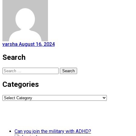
varsha
August 16, 2024
Search
Search
for:
Categories
Categories
Can you join the military with ADHD?