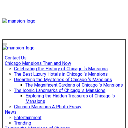
Skip
to
content
Mansiononrush
Touring Chicago
Mansiononrush
Touring Chicago
Contact Us
Chicago Mansions Then and Now
Celebrating the History of Chicago ‘s Mansions
The Best Luxury Hotels in Chicago ‘s Mansions
Unearthing the Mysteries of Chicago ‘s Mansions
The Magnificent Gardens of Chicago ‘s Mansions
The Iconic Landmarks of Chicago ‘s Mansions
Exploring the Hidden Treasures of Chicago ‘s
Mansions
Chicago Mansions A Photo Essay
News
Entertainment
Trending