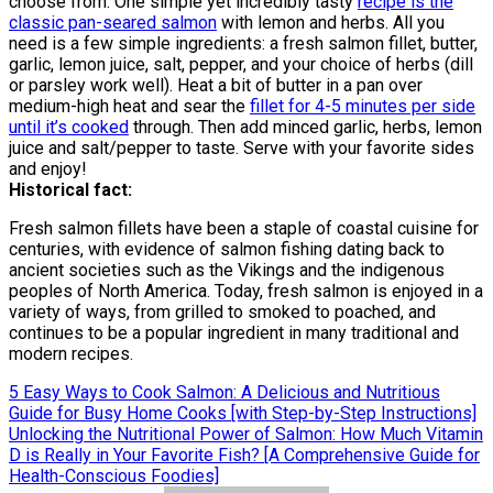
choose from. One simple yet incredibly tasty
recipe is the
classic pan-seared salmon
with lemon and herbs. All you
need is a few simple ingredients: a fresh salmon fillet, butter,
garlic, lemon juice, salt, pepper, and your choice of herbs (dill
or parsley work well). Heat a bit of butter in a pan over
medium-high heat and sear the
fillet for 4-5 minutes per side
until it’s cooked
through. Then add minced garlic, herbs, lemon
juice and salt/pepper to taste. Serve with your favorite sides
and enjoy!
Historical fact:
Fresh salmon fillets have been a staple of coastal cuisine for
centuries, with evidence of salmon fishing dating back to
ancient societies such as the Vikings and the indigenous
peoples of North America. Today, fresh salmon is enjoyed in a
variety of ways, from grilled to smoked to poached, and
continues to be a popular ingredient in many traditional and
modern recipes.
Post
5 Easy Ways to Cook Salmon: A Delicious and Nutritious
Guide for Busy Home Cooks [with Step-by-Step Instructions]
navigation
Unlocking the Nutritional Power of Salmon: How Much Vitamin
D is Really in Your Favorite Fish? [A Comprehensive Guide for
Health-Conscious Foodies]