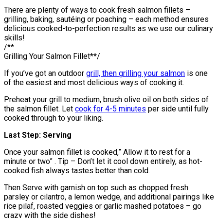
There are plenty of ways to cook fresh salmon fillets –
grilling, baking, sautéing or poaching – each method ensures
delicious cooked-to-perfection results as we use our culinary
skills!
/**
Grilling Your Salmon Fillet**/
If you’ve got an outdoor
grill, then grilling your salmon
is one
of the easiest and most delicious ways of cooking it.
Preheat your grill to medium, brush olive oil on both sides of
the salmon fillet. Let
cook for 4-5 minutes
per side until fully
cooked through to your liking.
Last Step: Serving
Once your salmon fillet is cooked,” Allow it to rest for a
minute or two” . Tip – Don’t let it cool down entirely, as hot-
cooked fish always tastes better than cold.
Then Serve with garnish on top such as chopped fresh
parsley or cilantro, a lemon wedge, and additional pairings like
rice pilaf, roasted veggies or garlic mashed potatoes – go
crazy with the side dishes!