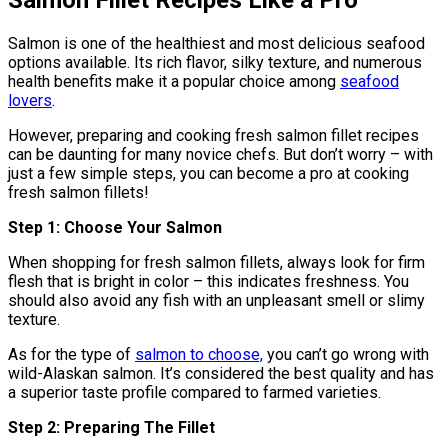
Salmon is one of the healthiest and most delicious seafood
options available. Its rich flavor, silky texture, and numerous
health benefits make it a popular choice among
seafood
lovers
.
However, preparing and cooking fresh salmon fillet recipes
can be daunting for many novice chefs. But don’t worry – with
just a few simple steps, you can become a pro at cooking
fresh salmon fillets!
Step 1: Choose Your Salmon
When shopping for fresh salmon fillets, always look for firm
flesh that is bright in color – this indicates freshness. You
should also avoid any fish with an unpleasant smell or slimy
texture.
As for the type of
salmon to choose,
you can’t go wrong with
wild-Alaskan salmon. It’s considered the best quality and has
a superior taste profile compared to farmed varieties.
Step 2: Preparing The Fillet