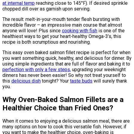
at internal temp
reaching close to 145°F). If desired sprinkle
chopped dill over as garnish upon serving.
The result: melt-in-your-mouth tender flesh bursting with
incredible flavor – an impressive main course that almost
anyone will love! Plus since
cooking with fish
is one of the
healthiest ways to get your heart-healthy Omega-3’s, this
recipe is both scrumptious and nourishing.
This easy oven baked salmon fillet recipe is perfect for when
you want something quick, healthy, and delicious for dinner. By
using simple ingredients that are full of flavor and baking it to
perfection with only a few steps,
upgrading your weeknight
dinners has never been easier! So why not treat yourself to
this
delicious dish
tonight? Your
taste buds
will surely thank
you.
Why Oven-Baked Salmon Fillets are a
Healthier Choice than Fried Ones?
When it comes to enjoying a delicious salmon meal, there are
many options on how to cook this versatile fish. However, if
you want to make the healthier choice, oven-baking is