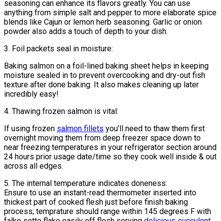
seasoning can enhance its flavors greatly. You can use
anything from simple salt and pepper to more elaborate spice
blends like Cajun or lemon herb seasoning. Garlic or onion
powder also adds a touch of depth to your dish.
3. Foil packets seal in moisture:
Baking salmon on a foil-lined baking sheet helps in keeping
moisture sealed in to prevent overcooking and dry-out fish
texture after done baking. It also makes cleaning up later
incredibly easy!
4. Thawing frozen salmon is vital:
If using frozen
salmon fillets
you’ll need to thaw them first
overnight moving them from deep freezer space down to
near freezing temperatures in your refrigerator section around
24 hours prior usage date/time so they cook well inside & out
across all edges.
5. The internal temperature indicates doneness:
Ensure to use an instant-read thermometer inserted into
thickest part of cooked flesh just before finish baking
process; temprature should range within 145 degrees F with
falke setto flake easily off flesh serving
delicious succulent