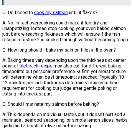
Q: Do I need to
cook my salmon
until it flakes?
A: No. In fact overcooking could make it too dry and
unappetizing. Instead stop cooking your oven baked salmon
just before reaching flakiness which will ensure 1.the fish
retains moisture 2.is cooked through without becoming tough.
Q: How long should I bake my salmon fillet in the oven?
A: Baking times vary depending upon the thickness at center
point of
filet each recipe
may also call for different baking
timepoints but personal preference -a firm yet moist texture
will determine when best timepoint is reached. Typically 10-
12 minutes per inch thickness determines minimum time
requirement for cooking but judge after gentle poking or
cutting into thickest part.
Q: Should I marinate my salmon before baking?
A: This depends on individual tastes,but it doesn’t hurt add a
marinade , seafood seasoning, or simple lemon slices, herbs,
garlic and a brush of olive oil before baking.