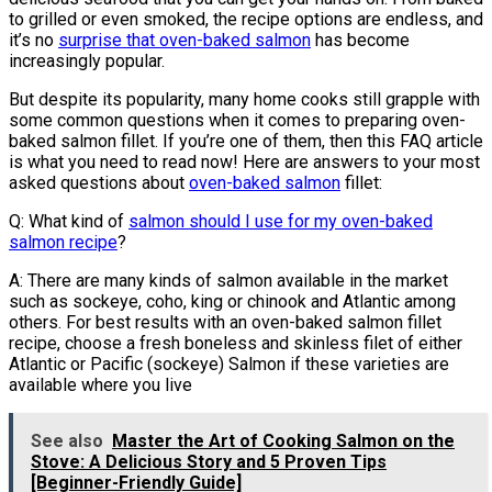
to grilled or even smoked, the recipe options are endless, and
it’s no
surprise that oven-baked salmon
has become
increasingly popular.
But despite its popularity, many home cooks still grapple with
some common questions when it comes to preparing oven-
baked salmon fillet. If you’re one of them, then this FAQ article
is what you need to read now! Here are answers to your most
asked questions about
oven-baked salmon
fillet:
Q: What kind of
salmon should I use for my oven-baked
salmon recipe
?
A: There are many kinds of salmon available in the market
such as sockeye, coho, king or chinook and Atlantic among
others. For best results with an oven-baked salmon fillet
recipe, choose a fresh boneless and skinless filet of either
Atlantic or Pacific (sockeye) Salmon if these varieties are
available where you live
See also
Master the Art of Cooking Salmon on the
Stove: A Delicious Story and 5 Proven Tips
[Beginner-Friendly Guide]