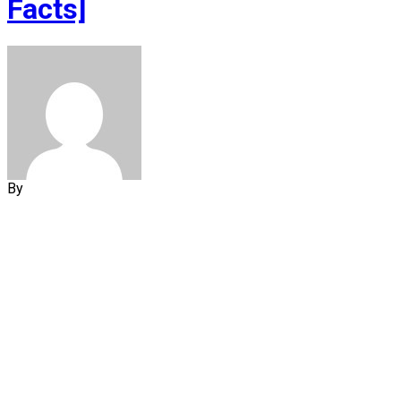
Facts]
By