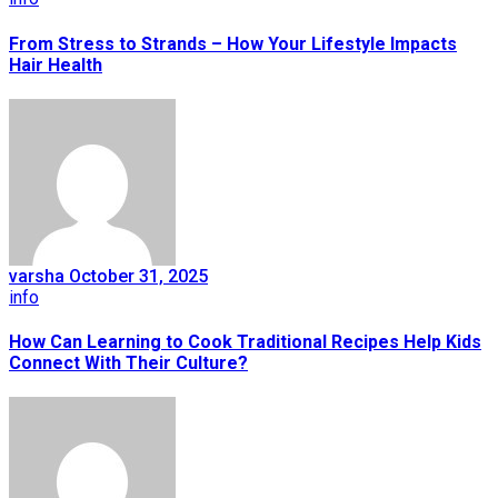
From Stress to Strands – How Your Lifestyle Impacts
Hair Health
varsha
October 31, 2025
info
How Can Learning to Cook Traditional Recipes Help Kids
Connect With Their Culture?