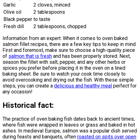
Garlic
2 cloves, minced
Olive oil
2 tablespoons
Black pepper
to taste
Fresh dill
2 tablespoons, chopped
Information from an expert: When it comes to oven baked
salmon fillet recipes, there are a few key tips to keep in mind.
First and foremost, make sure to choose a high-quality piece
of
salmon that is fresh
and has been properly stored. Next,
season the fillet with salt, pepper, and any other herbs or
spices you prefer before placing it in the oven on a lined
baking sheet. Be sure to watch your cook time closely to
avoid overcooking and drying out the fish. With these simple
steps, you can create a
delicious and healthy meal
perfect for
any occasion!
Historical fact:
The practice of oven baking fish dates back to ancient times,
where fish were wrapped in leaves or grass and baked in hot
ashes. In medieval Europe, salmon was a popular dish served
during feasts and banquets, often
roasted on spits over open