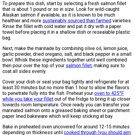
To prepare this dish, start by selecting a fresh salmon fillet
that is about 1 pound or so in size. Look for wild-caught
Alaskan salmon if available, as it is known to be much
healthier and more
sustainably sourced than farmed
varieties.
Rinse the fillet with cold water and pat it dry with a paper
towel before placing it in a shallow dish or resealable plastic
bag.
Next, make the marinade by combining olive oil, lemon juice,
garlic powder, dried oregano, salt, and black pepper in a small
bowl. Whisk these ingredients together until well combined
then pour over the top of your
salmon fillet
, making sure to
coat all sides evenly.
Cover your dish or seal your bag tightly and refrigerate for at
least 30 minutes but no more than 1 hour to allow the flavors
to penetrate fully into the fish. Preheat your
oven to 425°F
while you take your fillet
out of the fridge to bring it up closer
towards room temperature. Once ready you can transfer your
marinated salmon onto a greased baking sheet or parchment
paper lined bakeware which will keep sticking at bay.
Bake in preheated oven uncovered for around 12-15 minutes
depending on thickness until
cooked through (you should aim