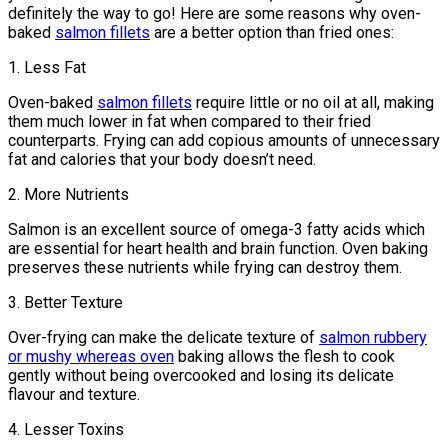
definitely the way to go! Here are some reasons why oven-
baked
salmon fillets
are a better option than fried ones:
1. Less Fat
Oven-baked
salmon fillets
require little or no oil at all, making
them much lower in fat when compared to their fried
counterparts. Frying can add copious amounts of unnecessary
fat and calories that your body doesn’t need.
2. More Nutrients
Salmon is an excellent source of omega-3 fatty acids which
are essential for heart health and brain function. Oven baking
preserves these nutrients while frying can destroy them.
3. Better Texture
Over-frying can make the delicate texture of
salmon rubbery
or mushy whereas oven
baking allows the flesh to cook
gently without being overcooked and losing its delicate
flavour and texture.
4. Lesser Toxins