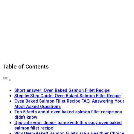
Table of Contents
Short answer: Oven Baked Salmon Fillet Recipe
Step by Step Guide: Oven Baked Salmon Fillet Recipe
Oven Baked Salmon Fillet Recipe FAQ: Answering Your
Most Asked Questions
Top 5 facts about oven baked salmon fillet recipe you
didn’t know
Upgrade your dinner game with this easy oven baked
salmon fillet recipe
Why Oven-Baked Salmon Fillets are a Healthier Choice