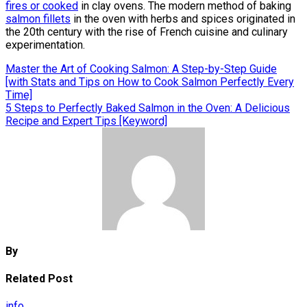
fires or cooked
in clay ovens. The modern method of baking
salmon fillets
in the oven with herbs and spices originated in
the 20th century with the rise of French cuisine and culinary
experimentation.
Post
Master the Art of Cooking Salmon: A Step-by-Step Guide
[with Stats and Tips on How to Cook Salmon Perfectly Every
navigation
Time]
5 Steps to Perfectly Baked Salmon in the Oven: A Delicious
Recipe and Expert Tips [Keyword]
By
Related Post
info