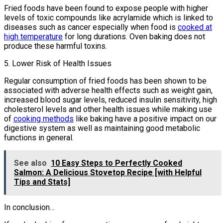
Fried foods have been found to expose people with higher
levels of toxic compounds like acrylamide which is linked to
diseases such as cancer especially when food is
cooked at
high temperature
for long durations. Oven baking does not
produce these harmful toxins.
5. Lower Risk of Health Issues
Regular consumption of fried foods has been shown to be
associated with adverse health effects such as weight gain,
increased blood sugar levels, reduced insulin sensitivity, high
cholesterol levels and other health issues while making use
of
cooking methods
like baking have a positive impact on our
digestive system as well as maintaining good metabolic
functions in general.
See also
10 Easy Steps to Perfectly Cooked
Salmon: A Delicious Stovetop Recipe [with Helpful
Tips and Stats]
In conclusion…