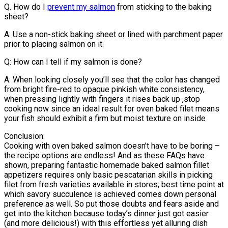
Q. How do I
prevent my salmon
from sticking to the baking
sheet?
A: Use a non-stick baking sheet or lined with parchment paper
prior to placing salmon on it.
Q: How can I tell if my salmon is done?
A: When looking closely you’ll see that the color has changed
from bright fire-red to opaque pinkish white consistency,
when pressing lightly with fingers it rises back up ,stop
cooking now since an ideal result for oven baked filet means
your fish should exhibit a firm but moist texture on inside
Conclusion:
Cooking with oven baked salmon doesn’t have to be boring –
the recipe options are endless! And as these FAQs have
shown, preparing fantastic homemade baked salmon fillet
appetizers requires only basic pescatarian skills in picking
filet from fresh varieties available in stores; best time point at
which savory succulence is achieved comes down personal
preference as well. So put those doubts and fears aside and
get into the kitchen because today’s dinner just got easier
(and more delicious!) with this effortless yet alluring dish