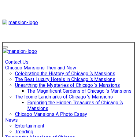
Skip
to
content
Mansiononrush
Touring Chicago
Mansiononrush
Touring Chicago
Contact Us
Chicago Mansions Then and Now
Celebrating the History of Chicago ‘s Mansions
The Best Luxury Hotels in Chicago ‘s Mansions
Unearthing the Mysteries of Chicago ‘s Mansions
The Magnificent Gardens of Chicago ‘s Mansions
The Iconic Landmarks of Chicago ‘s Mansions
Exploring the Hidden Treasures of Chicago ‘s
Mansions
Chicago Mansions A Photo Essay
News
Entertainment
Trending