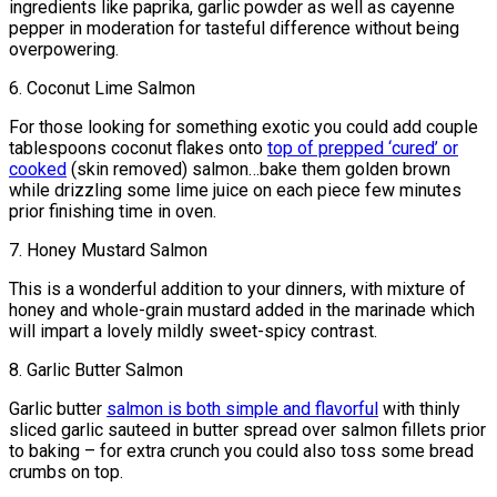
ingredients like paprika, garlic powder as well as cayenne
pepper in moderation for tasteful difference without being
overpowering.
6. Coconut Lime Salmon
For those looking for something exotic you could add couple
tablespoons coconut flakes onto
top of prepped ‘cured’ or
cooked
(skin removed) salmon…bake them golden brown
while drizzling some lime juice on each piece few minutes
prior finishing time in oven.
7. Honey Mustard Salmon
This is a wonderful addition to your dinners, with mixture of
honey and whole-grain mustard added in the marinade which
will impart a lovely mildly sweet-spicy contrast.
8. Garlic Butter Salmon
Garlic butter
salmon is both simple and flavorful
with thinly
sliced garlic sauteed in butter spread over salmon fillets prior
to baking – for extra crunch you could also toss some bread
crumbs on top.