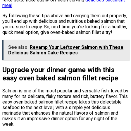
meal
.
By following these tips above and carrying them out properly,
you’ll end up with delicious and nutritious baked salmon that
you’re sure to enjoy. So, next time you’re looking for a healthy,
quick meal option, give oven-baked salmon fillet a try!
See also
Revamp Your Leftover Salmon with These
Delicious Salmon Cake Recipes
Upgrade your dinner game with this
easy oven baked salmon fillet recipe
Salmon is one of the most popular and versatile fish, loved by
many for its delicate, flaky texture and rich, buttery flavor. This
easy oven baked salmon fillet recipe takes this delectable
seafood to the next level, with a simple yet delicious
marinade that enhances the natural flavors of salmon and
makes it an impressive dinner option for any night of the
week.