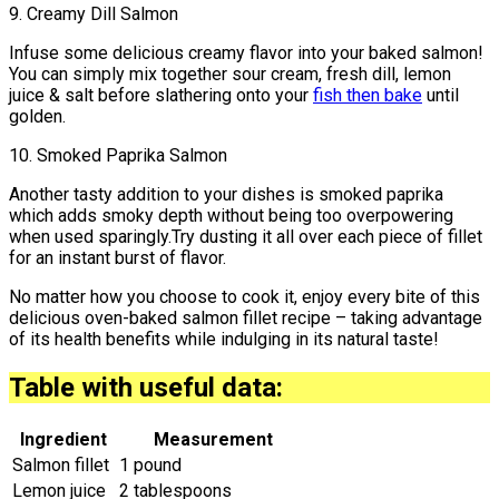
9. Creamy Dill Salmon
Infuse some delicious creamy flavor into your baked salmon!
You can simply mix together sour cream, fresh dill, lemon
juice & salt before slathering onto your
fish then bake
until
golden.
10. Smoked Paprika Salmon
Another tasty addition to your dishes is smoked paprika
which adds smoky depth without being too overpowering
when used sparingly.Try dusting it all over each piece of fillet
for an instant burst of flavor.
No matter how you choose to cook it, enjoy every bite of this
delicious oven-baked salmon fillet recipe – taking advantage
of its health benefits while indulging in its natural taste!
Table with useful data:
Ingredient
Measurement
Salmon fillet
1 pound
Lemon juice
2 tablespoons