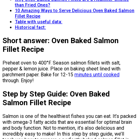
than Fried Ones?
10 Amazing Ways to Serve Delicious Oven Baked Salmon
Fillet Recipe
Table with useful data:
Historical fact:
Short answer: Oven Baked Salmon
Fillet Recipe
Preheat oven to 400°F. Season salmon fillets with salt,
pepper & lemon juice. Place on baking sheet lined with
parchment paper. Bake for 12-15
minutes until cooked
through. Enjoy!
Step by Step Guide: Oven Baked
Salmon Fillet Recipe
Salmon is one of the healthiest fishes you can eat. It’s packed
with omega-3 fatty acids that are essential for optimal brain
and body function. Not to mention, it’s also delicious and
incredibly easy to make! In this step by step guide, we’ll