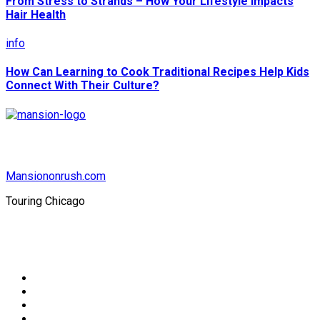
From Stress to Strands – How Your Lifestyle Impacts
Hair Health
info
How Can Learning to Cook Traditional Recipes Help Kids
Connect With Their Culture?
Mansiononrush.com
Touring Chicago
© Copyright 2026 || All Rights Reserved || Powered by
Mansiononrush.com || Mail us on :
GuestPost@GeniusUpdates.com
Home
Privacy Policy
Contact Us
DMCA