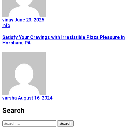
vinay
June 23, 2025
info
Satisfy Your Cravings with Irresistible Pizza Pleasure in
Horsham, PA
varsha
August 16, 2024
Search
Search
for: