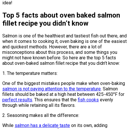
idea!
Top 5 facts about oven baked salmon
fillet recipe you didn’t know
Salmon is one of the healthiest and tastiest fish out there, and
when it comes to cooking it, oven baking is one of the easiest
and quickest methods. However, there are a lot of
misconceptions about this process, and some things you
might not have known before. So here are the top 5 facts
about oven-baked salmon fillet recipe that you didn’t know:
1. The temperature matters:
One of the biggest mistakes people make when oven-baking
salmon is not paying attention to the temperature
. Salmon
fillets should be baked at a high heat between 425-450°F for
perfect results
. This ensures that the
fish cooks
evenly
through while retaining all its flavors.
2. Seasoning makes all the difference:
While
salmon has a delicate taste
on its own, adding