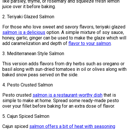
like parsley, thyme, or rosemary and squeeze fresh lemon
juice over it before baking.
2. Teriyaki Glazed Salmon
For those who love sweet and savory flavors, teriyaki glazed
salmon is a delicious
option. A simple mixture of soy sauce,
honey, garlic, ginger can be used to make the glaze which will
add caramelization and depth of
flavor to your salmon
.
3. Mediterranean Style Salmon
This version adds flavors from dry herbs such as oregano or
basil along with sun-dried tomatoes in oil or olives along with
baked snow peas served on the side.
4. Pesto Crusted Salmon
Pesto crusted
salmon is a restaurant-worthy dish
that is
simple to make at home. Spread some ready-made pesto
over your fillet before baking for an extra dose of flavor.
5. Cajun Spiced Salmon
Cajun spiced
salmon offers a bit of heat with seasoning