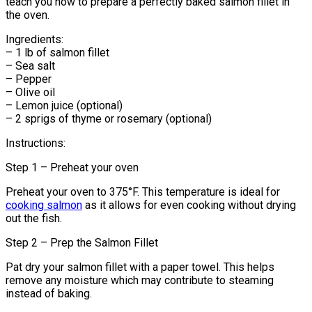
teach you how to prepare a perfectly baked salmon fillet in
the oven.
Ingredients:
– 1 lb of salmon fillet
– Sea salt
– Pepper
– Olive oil
– Lemon juice (optional)
– 2 sprigs of thyme or rosemary (optional)
Instructions:
Step 1 – Preheat your oven
Preheat your oven to 375°F. This temperature is ideal for
cooking salmon
as it allows for even cooking without drying
out the fish.
Step 2 – Prep the Salmon Fillet
Pat dry your salmon fillet with a paper towel. This helps
remove any moisture which may contribute to steaming
instead of baking.