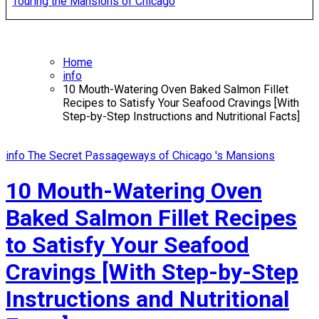
Touring the Mansions of Chicago
Home
info
10 Mouth-Watering Oven Baked Salmon Fillet
Recipes to Satisfy Your Seafood Cravings [With
Step-by-Step Instructions and Nutritional Facts]
info
The Secret Passageways of Chicago 's Mansions
10 Mouth-Watering Oven
Baked Salmon Fillet Recipes
to Satisfy Your Seafood
Cravings [With Step-by-Step
Instructions and Nutritional