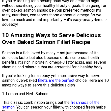
If you’re looking for a scrumptious way on seafood night
without sacrificing your healthy lifestyle goals then going for
oven baked salmon should be your preferred method! It’s
tasty, nutritious, conserves those essential omega-3s we
love so much and most importantly – it’s easy-peasy-lemon-
squeezy!
10 Amazing Ways to Serve Delicious
Oven Baked Salmon Fillet Recipe
Salmon is a fish loved by many – not just because of its
delicious taste, but also because of its numerous health
benefits. It’s rich in protein, omega-3 fatty acids, and several
vitamins and minerals that are essential for a healthy body.
If you’re looking for an easy yet impressive way to serve
salmon, oven-baked
fillets are the perfect
choice. Here are 10
amazing ways to serve this delicious dish:
1. Lemon and Herb Salmon
This classic combination brings out the
freshness of the
salmon
. You can season your fillet with chopped fresh herbs