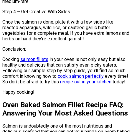
medium-rare.
Step 4 – Get Creative With Sides
Once the salmon is done, plate it with a few sides like
roasted asparagus, wild rice, or sautéed garlic butter
vegetables for a complete meal. If you have extra lemons and
herbs on hand they’re excellent garnish!
Conclusion:
Cooking
salmon fillets
in your oven is not only easy but also
healthy and delicious that can satisfy even picky eaters.
Following our simple step by step guide, you’ll find so much
comfort in knowing how to
cook salmon perfectly
every time!
So don’t be afraid to try this
recipe out in your kitchen
today!
Happy cooking!
Oven Baked Salmon Fillet Recipe FAQ:
Answering Your Most Asked Questions
Salmon is undoubtedly one of the most nutritious and
delicious seafood that you can get your hands on. From baked