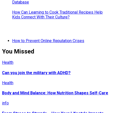
How Can Learning to Cook Traditional Recipes Help
Kids Connect With Their Culture?
How to Prevent Online Reputation Crises
You Missed
Health
Can you join the military with ADHD?
Health
Body and Mind Balance: How Nutrition Shapes Self-Care
info