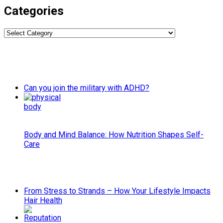
Categories
Categories
Can you join the military with ADHD?
Body and Mind Balance: How Nutrition Shapes Self-
Care
From Stress to Strands – How Your Lifestyle Impacts
Hair Health