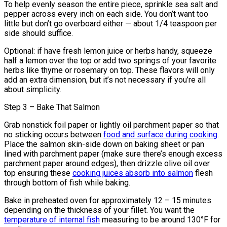
To help evenly season the entire piece, sprinkle sea salt and
pepper across every inch on each side. You don’t want too
little but don’t go overboard either — about 1/4 teaspoon per
side should suffice.
Optional: if have fresh lemon juice or herbs handy, squeeze
half a lemon over the top or add two springs of your favorite
herbs like thyme or rosemary on top. These flavors will only
add an extra dimension, but it’s not necessary if you’re all
about simplicity.
Step 3 – Bake That Salmon
Grab nonstick foil paper or lightly oil parchment paper so that
no sticking occurs between
food and surface during cooking
.
Place the salmon skin-side down on baking sheet or pan
lined with parchment paper (make sure there’s enough excess
parchment paper around edges), then drizzle olive oil over
top ensuring these
cooking juices absorb into salmon
flesh
through bottom of fish while baking.
Bake in preheated oven for approximately 12 – 15 minutes
depending on the thickness of your fillet. You want the
temperature of internal fish
measuring to be around 130°F for