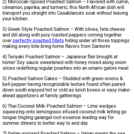
2) Moroccan-Spiced Poached Salmon – Flavored with cumin,
cinnamon, paprika, and turmeric; this North African dish will
transport you straight into Casablanca’s souk without leaving
your kitchen.
3) Greek-Style Poached Salmon – With olives, feta cheese
and dill along with juicy roasted peppers coming together
over
perfectly poached fillets
hiding under all those toppings
making every bite bring home flavors from Santorini
4) Teriyaki Poached Salmon – Japanese flair brought at
home! Soy sauce sweetened with honey mixed along onion
slices redefining regular poaches into an umami-galore meal
5) Poached Salmon Cakes – Studded with green onions &
bell pepper having recognizable texture found often paired
down south enjoyed hot or cold as lunch boxes or easy make-
ahead appetizers at family gatherings
6) Thai Coconut Milk-Poached Salmon – Lime wedges
squeezing onto lemongrass infused coconut milk letting go
tongue tingling galangal root essence leading way for
summer dinners to better way to end day
7) Italian-inspired Poached Salmon – Italian meets the sea