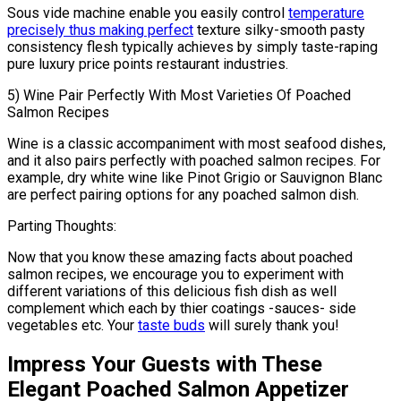
Sous vide machine enable you easily control
temperature
precisely thus making perfect
texture silky-smooth pasty
consistency flesh typically achieves by simply taste-raping
pure luxury price points restaurant industries.
5) Wine Pair Perfectly With Most Varieties Of Poached
Salmon Recipes
Wine is a classic accompaniment with most seafood dishes,
and it also pairs perfectly with poached salmon recipes. For
example, dry white wine like Pinot Grigio or Sauvignon Blanc
are perfect pairing options for any poached salmon dish.
Parting Thoughts:
Now that you know these amazing facts about poached
salmon recipes, we encourage you to experiment with
different variations of this delicious fish dish as well
complement which each by thier coatings -sauces- side
vegetables etc. Your
taste buds
will surely thank you!
Impress Your Guests with These
Elegant Poached Salmon Appetizer