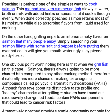
Poaching is perhaps one of the simplest ways to
cook
salmon
. This
method involves simmering fish
slowly in water,
broth or milk with added herbs or spices until it cooks through
evenly. When done correctly, poached salmon retains most of
its moisture while also absorbing flavors from liquid used for
cooking
On the other hand, grilling imparts an intense smoky flavor on
salmon that many people enjoy
. Simply seasoning your
salmon fillets with some salt and pepper before putting
them
over hot coals will give you mouth-wateringly juicy pieces
ready-to-eat.
One obvious point worth noting here is that when we
grill fish
(in this case – Salmon), there’s always going to be more
charred bits compared to any other cooking method; therefore
it naturally has more chance of making carcinogenic
compounds called polycyclic aromatic hydrocarbons (PAHs) .
Although fans rave about its distinctive taste profile and
“healthy” char marks after grilling – studies have found out
excessively char-grilled foods contain PAHs components
that could lead to cancer risk factors.
Alternatively, poached provides ample opportunity not only for