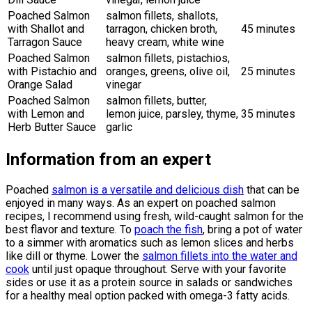
Poached Salmon
salmon fillets, shallots,
with Shallot and
tarragon, chicken broth,
45 minutes
Tarragon Sauce
heavy cream, white wine
Poached Salmon
salmon fillets, pistachios,
with Pistachio and
oranges, greens, olive oil,
25 minutes
Orange Salad
vinegar
Poached Salmon
salmon fillets, butter,
with Lemon and
lemon juice, parsley, thyme,
35 minutes
Herb Butter Sauce
garlic
Information from an expert
Poached
salmon is a versatile and delicious dish
that can be
enjoyed in many ways. As an expert on poached salmon
recipes, I recommend using fresh, wild-caught salmon for the
best flavor and texture. To
poach the fish
, bring a pot of water
to a simmer with aromatics such as lemon slices and herbs
like dill or thyme. Lower the
salmon fillets into the water and
cook
until just opaque throughout. Serve with your favorite
sides or use it as a protein source in salads or sandwiches
for a healthy meal option packed with omega-3 fatty acids.