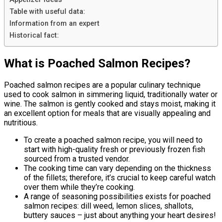
Table with useful data:
Information from an expert
Historical fact:
What is Poached Salmon Recipes?
Poached salmon recipes are a popular culinary technique
used to cook salmon in simmering liquid, traditionally water or
wine. The salmon is gently cooked and stays moist, making it
an excellent option for meals that are visually appealing and
nutritious.
To create a poached salmon recipe, you will need to
start with high-quality fresh or previously frozen fish
sourced from a trusted vendor.
The cooking time can vary depending on the thickness
of the fillets; therefore, it’s crucial to keep careful watch
over them while they’re cooking.
A range of seasoning possibilities exists for poached
salmon recipes: dill weed, lemon slices, shallots,
buttery sauces – just about anything your heart desires!