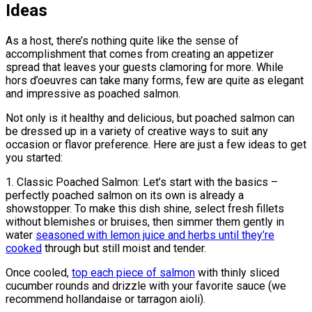
Ideas
As a host, there’s nothing quite like the sense of
accomplishment that comes from creating an appetizer
spread that leaves your guests clamoring for more. While
hors d’oeuvres can take many forms, few are quite as elegant
and impressive as poached salmon.
Not only is it healthy and delicious, but poached salmon can
be dressed up in a variety of creative ways to suit any
occasion or flavor preference. Here are just a few ideas to get
you started:
1. Classic Poached Salmon: Let’s start with the basics –
perfectly poached salmon on its own is already a
showstopper. To make this dish shine, select fresh fillets
without blemishes or bruises, then simmer them gently in
water
seasoned with lemon juice and herbs until they’re
cooked
through but still moist and tender.
Once cooled,
top each piece of salmon
with thinly sliced
cucumber rounds and drizzle with your favorite sauce (we
recommend hollandaise or tarragon aioli).