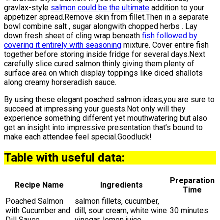
gravlax-style
salmon could be the ultimate
addition to your
appetizer spread.Remove skin from fillet.Then in a separate
bowl combine salt , sugar alongwith chopped herbs . Lay
down fresh sheet of cling wrap beneath
fish followed by
covering it entirely with seasoning
mixture. Cover entire fish
together before storing inside fridge for several days.Next
carefully slice cured salmon thinly giving them plenty of
surface area on which display toppings like diced shallots
along creamy horseradish sauce.
By using these elegant poached salmon ideas,you are sure to
succeed at impressing your guests.Not only will they
experience something different yet mouthwatering but also
get an insight into impressive presentation that’s bound to
make each attendee feel special.Goodluck!
Table with useful data:
Preparation
Recipe Name
Ingredients
Time
Poached Salmon
salmon fillets, cucumber,
with Cucumber and
dill, sour cream, white wine
30 minutes
Dill Sauce
vinegar, lemon juice