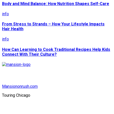
Body and Mind Balance: How Nutrition Shapes Self-Care
info
From Stress to Strands – How Your Lifestyle Impacts
Hair Health
info
How Can Learning to Cook Traditional Recipes Help Kids
Connect With Their Culture?
Mansiononrush.com
Touring Chicago
© Copyright 2026 || All Rights Reserved || Powered by
Mansiononrush.com || Mail us on :
GuestPost@GeniusUpdates.com