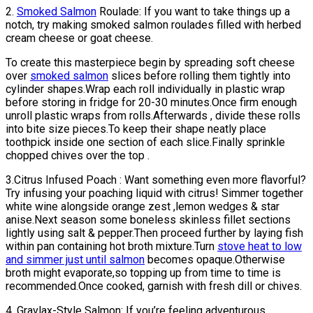
2.
Smoked Salmon
Roulade: If you want to take things up a
notch, try making smoked salmon roulades filled with herbed
cream cheese or goat cheese.
To create this masterpiece begin by spreading soft cheese
over
smoked salmon
slices before rolling them tightly into
cylinder shapes.Wrap each roll individually in plastic wrap
before storing in fridge for 20-30 minutes.Once firm enough
unroll plastic wraps from rolls.Afterwards , divide these rolls
into bite size pieces.To keep their shape neatly place
toothpick inside one section of each slice.Finally sprinkle
chopped chives over the top .
3.Citrus Infused Poach : Want something even more flavorful?
Try infusing your poaching liquid with citrus! Simmer together
white wine alongside orange zest ,lemon wedges & star
anise.Next season some boneless skinless fillet sections
lightly using salt & pepper.Then proceed further by laying fish
within pan containing hot broth mixture.Turn
stove heat to low
and simmer just until salmon
becomes opaque.Otherwise
broth might evaporate,so topping up from time to time is
recommended.Once cooked, garnish with fresh dill or chives.
4. Gravlax-Style Salmon: If you’re feeling adventurous,