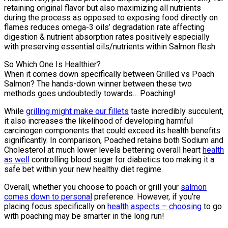
retaining original flavor but also maximizing all nutrients
during the process as opposed to exposing food directly on
flames reduces omega-3 oils’ degradation rate affecting
digestion & nutrient absorption rates positively especially
with preserving essential oils/nutrients within Salmon flesh.
So Which One Is Healthier?
When it comes down specifically between Grilled vs Poach
Salmon? The hands-down winner between these two
methods goes undoubtedly towards… Poaching!
While
grilling might make our fillets
taste incredibly succulent,
it also increases the likelihood of developing harmful
carcinogen components that could exceed its health benefits
significantly. In comparison, Poached retains both Sodium and
Cholesterol at much lower levels bettering overall heart
health
as well
controlling blood sugar for diabetics too making it a
safe bet within your new healthy diet regime.
Overall, whether you choose to poach or grill your
salmon
comes down to personal
preference. However, if you’re
placing focus specifically on
health aspects – choosing
to go
with poaching may be smarter in the long run!