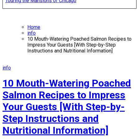
Touring the Mansions of Chicago
Home
info
10 Mouth-Watering Poached Salmon Recipes to
Impress Your Guests [With Step-by-Step
Instructions and Nutritional Information]
info
10 Mouth-Watering Poached
Salmon Recipes to Impress
Your Guests [With Step-by-
Step Instructions and
Nutritional Information]