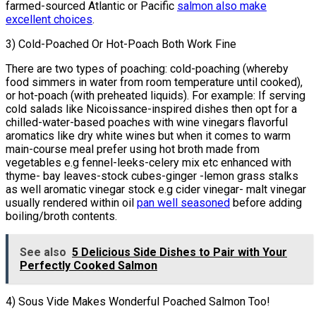
farmed-sourced Atlantic or Pacific
salmon also make
excellent choices
.
3) Cold-Poached Or Hot-Poach Both Work Fine
There are two types of poaching: cold-poaching (whereby
food simmers in water from room temperature until cooked),
or hot-poach (with preheated liquids). For example: If serving
cold salads like Nicoissance-inspired dishes then opt for a
chilled-water-based poaches with wine vinegars flavorful
aromatics like dry white wines but when it comes to warm
main-course meal prefer using hot broth made from
vegetables e.g fennel-leeks-celery mix etc enhanced with
thyme- bay leaves-stock cubes-ginger -lemon grass stalks
as well aromatic vinegar stock e.g cider vinegar- malt vinegar
usually rendered within oil
pan well seasoned
before adding
boiling/broth contents.
See also
5 Delicious Side Dishes to Pair with Your
Perfectly Cooked Salmon
4) Sous Vide Makes Wonderful Poached Salmon Too!