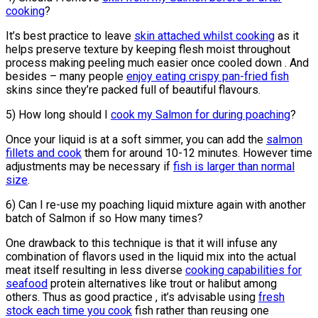
cooking
?
It’s best practice to leave
skin attached whilst cooking
as it
helps preserve texture by keeping flesh moist throughout
process making peeling much easier once cooled down . And
besides – many people
enjoy eating crispy pan-fried fish
skins since they’re packed full of beautiful flavours.
5) How long should I
cook my Salmon for during poaching
?
Once your liquid is at a soft simmer, you can add the
salmon
fillets and cook
them for around 10-12 minutes. However time
adjustments may be necessary if
fish is larger than normal
size
.
6) Can I re-use my poaching liquid mixture again with another
batch of Salmon if so How many times?
One drawback to this technique is that it will infuse any
combination of flavors used in the liquid mix into the actual
meat itself resulting in less diverse
cooking capabilities for
seafood
protein alternatives like trout or halibut among
others. Thus as good practice , it’s advisable using
fresh
stock each time you cook
fish rather than reusing one