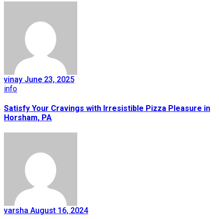
vinay
June 23, 2025
info
Satisfy Your Cravings with Irresistible Pizza Pleasure in
Horsham, PA
varsha
August 16, 2024