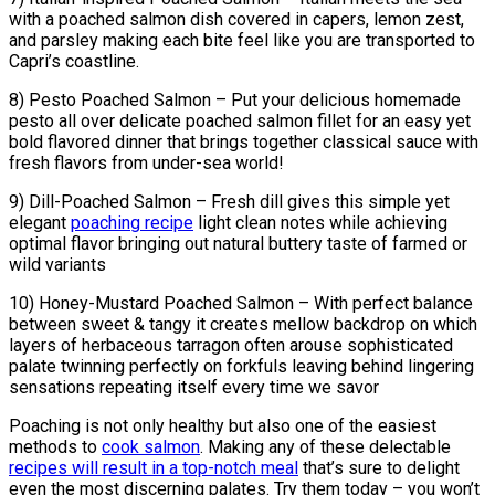
with a poached salmon dish covered in capers, lemon zest,
and parsley making each bite feel like you are transported to
Capri’s coastline.
8) Pesto Poached Salmon – Put your delicious homemade
pesto all over delicate poached salmon fillet for an easy yet
bold flavored dinner that brings together classical sauce with
fresh flavors from under-sea world!
9) Dill-Poached Salmon – Fresh dill gives this simple yet
elegant
poaching recipe
light clean notes while achieving
optimal flavor bringing out natural buttery taste of farmed or
wild variants
10) Honey-Mustard Poached Salmon – With perfect balance
between sweet & tangy it creates mellow backdrop on which
layers of herbaceous tarragon often arouse sophisticated
palate twinning perfectly on forkfuls leaving behind lingering
sensations repeating itself every time we savor
Poaching is not only healthy but also one of the easiest
methods to
cook salmon
. Making any of these delectable
recipes will result in a top-notch meal
that’s sure to delight
even the most discerning palates. Try them today – you won’t