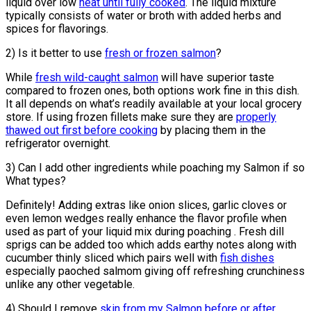
liquid over low
heat until fully cooked
. The liquid mixture
typically consists of water or broth with added herbs and
spices for flavorings.
2) Is it better to use
fresh or frozen salmon
?
While
fresh wild-caught salmon
will have superior taste
compared to frozen ones, both options work fine in this dish.
It all depends on what’s readily available at your local grocery
store. If using frozen fillets make sure they are
properly
thawed out first before cooking
by placing them in the
refrigerator overnight.
3) Can I add other ingredients while poaching my Salmon if so
What types?
Definitely! Adding extras like onion slices, garlic cloves or
even lemon wedges really enhance the flavor profile when
used as part of your liquid mix during poaching . Fresh dill
sprigs can be added too which adds earthy notes along with
cucumber thinly sliced which pairs well with
fish dishes
especially paoched salmom giving off refreshing crunchiness
unlike any other vegetable.
4) Should I remove
skin from my Salmon before or after