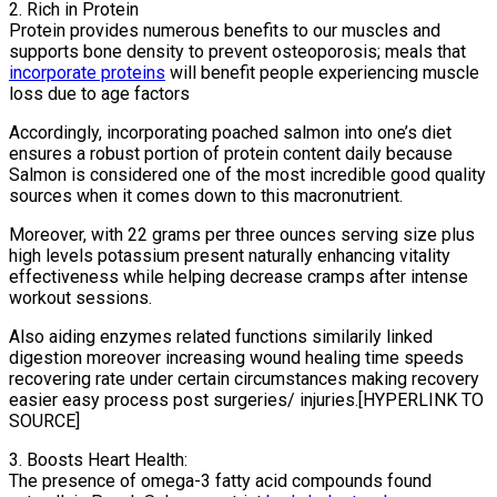
2. Rich in Protein
Protein provides numerous benefits to our muscles and
supports bone density to prevent osteoporosis; meals that
incorporate proteins
will benefit people experiencing muscle
loss due to age factors
Accordingly, incorporating poached salmon into one’s diet
ensures a robust portion of protein content daily because
Salmon is considered one of the most incredible good quality
sources when it comes down to this macronutrient.
Moreover, with 22 grams per three ounces serving size plus
high levels potassium present naturally enhancing vitality
effectiveness while helping decrease cramps after intense
workout sessions.
Also aiding enzymes related functions similarily linked
digestion moreover increasing wound healing time speeds
recovering rate under certain circumstances making recovery
easier easy process post surgeries/ injuries.[HYPERLINK TO
SOURCE]
3. Boosts Heart Health:
The presence of omega-3 fatty acid compounds found