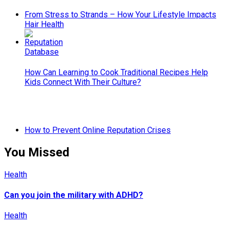
From Stress to Strands – How Your Lifestyle Impacts
Hair Health
How Can Learning to Cook Traditional Recipes Help
Kids Connect With Their Culture?
How to Prevent Online Reputation Crises
You Missed
Health
Can you join the military with ADHD?
Health