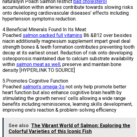
naturallyin Poach Salmon restrict
bad cholesterol
accumulation within arteries contribute towards slowing risks
onto developing cardiovascular diseases’ effects including
hypertension symptoms reduction.
4.Beneficial Minerals Found In Its Meat:
Poached
salmon packed full vitamins
B6 &B12 over besides
niacin additionally magnesium supplement impart great deal
strength bones & teeth formation contributes preventing tooth
decay at its earliest onset. Reduction of risk onto developing
osteoporosis maintained due to calcium substrate availability
within
salmon meat as well
, preserve and maintain bone
density [HYPERLINK TO SOURCE]
5.Promotes Cognitive Function
Poached
salmon’s omega-3s
not only help promote better
heart function but also enhance cognitive brain health by
stimulating the growth nerves’ cells allowing a wide range
benefits including reminiscence, learning skills development,
improving one’s reaction & problem-solving efficiency
See also
The Vibrant World of Salmon: Exploring the
Colorful Varieties of this Iconic Fish