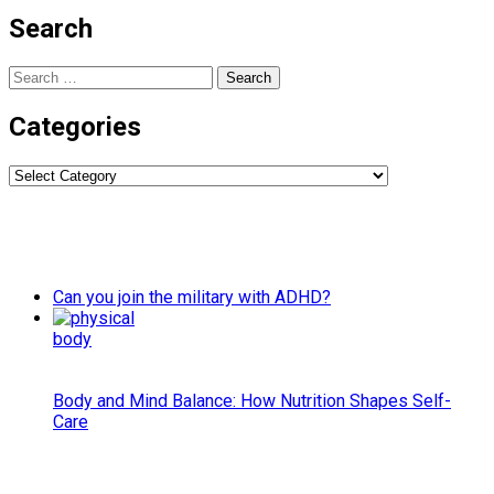
Search
Search
for:
Categories
Categories
Can you join the military with ADHD?
Body and Mind Balance: How Nutrition Shapes Self-
Care