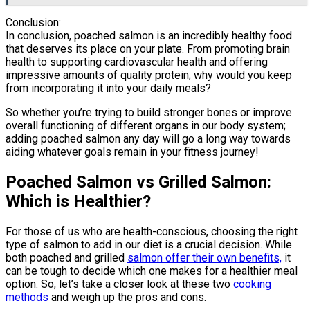
Conclusion:
In conclusion, poached salmon is an incredibly healthy food
that deserves its place on your plate. From promoting brain
health to supporting cardiovascular health and offering
impressive amounts of quality protein; why would you keep
from incorporating it into your daily meals?
So whether you’re trying to build stronger bones or improve
overall functioning of different organs in our body system;
adding poached salmon any day will go a long way towards
aiding whatever goals remain in your fitness journey!
Poached Salmon vs Grilled Salmon:
Which is Healthier?
For those of us who are health-conscious, choosing the right
type of salmon to add in our diet is a crucial decision. While
both poached and grilled
salmon offer their own benefits,
it
can be tough to decide which one makes for a healthier meal
option. So, let’s take a closer look at these two
cooking
methods
and weigh up the pros and cons.