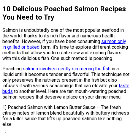
10 Delicious Poached Salmon Recipes
You Need to Try
Salmon is undoubtedly one of the most popular seafood in
the world, thanks to its rich flavor and numerous health
benefits. However, if you have been consuming
salmon only
in grilled or baked
form, it’s time to explore different cooking
methods that allow you to create new and exciting flavors
with this delicious fish. One such method is poaching.
Poaching
salmon involves gently simmering the fish
in a
liquid until it becomes tender and flavorful. This technique not
only preserves the nutrients present in the fish but also
infuses it with various seasonings that can elevate your
taste
buds
to another level. Here are ten mouth-watering poached
salmon recipes that deserve a place on your dinner menu:
1) Poached Salmon with Lemon Butter Sauce – The fresh
citrusy notes of lemon blend beautifully with buttery richness
for a killer sauce that lifts up poached salmon like nothing
else.