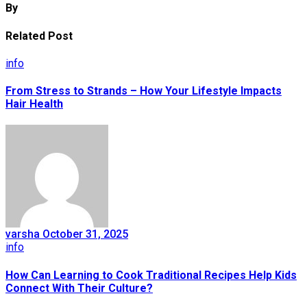
By
Related Post
info
From Stress to Strands – How Your Lifestyle Impacts
Hair Health
varsha
October 31, 2025
info
How Can Learning to Cook Traditional Recipes Help Kids
Connect With Their Culture?