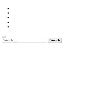
Home
Privacy Policy
Contact Us
DMCA
Terms And Conditions
Search
for: