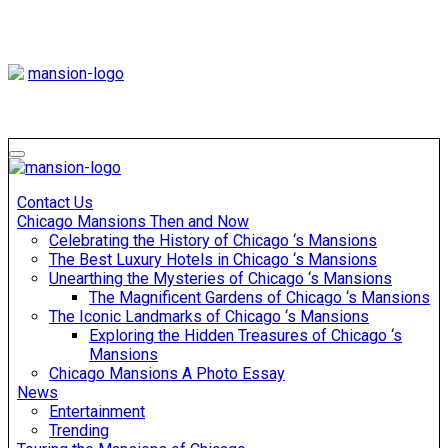
Skip
to
content
Mansiononrush
Touring Chicago
Mansiononrush
Touring Chicago
Contact Us
Chicago Mansions Then and Now
Celebrating the History of Chicago ‘s Mansions
The Best Luxury Hotels in Chicago ‘s Mansions
Unearthing the Mysteries of Chicago ‘s Mansions
The Magnificent Gardens of Chicago ‘s Mansions
The Iconic Landmarks of Chicago ‘s Mansions
Exploring the Hidden Treasures of Chicago ‘s
Mansions
Chicago Mansions A Photo Essay
News
Entertainment
Trending