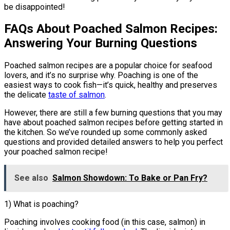
be disappointed!
FAQs About Poached Salmon Recipes:
Answering Your Burning Questions
Poached salmon recipes are a popular choice for seafood
lovers, and it’s no surprise why. Poaching is one of the
easiest ways to cook fish—it’s quick, healthy and preserves
the delicate
taste of salmon
.
However, there are still a few burning questions that you may
have about poached salmon recipes before getting started in
the kitchen. So we’ve rounded up some commonly asked
questions and provided detailed answers to help you perfect
your poached salmon recipe!
See also
Salmon Showdown: To Bake or Pan Fry?
1) What is poaching?
Poaching involves cooking food (in this case, salmon) in