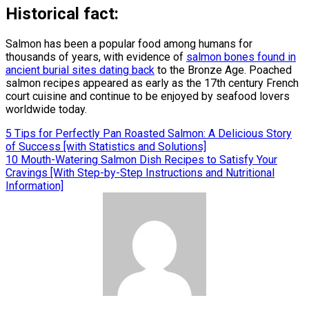
Historical fact:
Salmon has been a popular food among humans for
thousands of years, with evidence of
salmon bones found in
ancient burial sites dating back
to the Bronze Age. Poached
salmon recipes appeared as early as the 17th century French
court cuisine and continue to be enjoyed by seafood lovers
worldwide today.
Post
5 Tips for Perfectly Pan Roasted Salmon: A Delicious Story
of Success [with Statistics and Solutions]
navigation
10 Mouth-Watering Salmon Dish Recipes to Satisfy Your
Cravings [With Step-by-Step Instructions and Nutritional
Information]