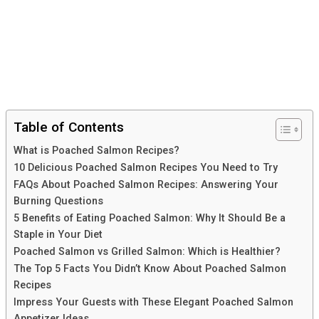
Table of Contents
What is Poached Salmon Recipes?
10 Delicious Poached Salmon Recipes You Need to Try
FAQs About Poached Salmon Recipes: Answering Your
Burning Questions
5 Benefits of Eating Poached Salmon: Why It Should Be a
Staple in Your Diet
Poached Salmon vs Grilled Salmon: Which is Healthier?
The Top 5 Facts You Didn’t Know About Poached Salmon
Recipes
Impress Your Guests with These Elegant Poached Salmon
Appetizer Ideas