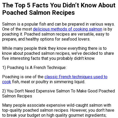
The Top 5 Facts You Didn’t Know About
Poached Salmon Recipes
Salmon is a popular fish and can be prepared in various ways.
One of the most
delicious methods of cooking salmon
is by
poaching it. Poached salmon recipes are versatile, easy to
prepare, and healthy options for seafood lovers.
While many people think they know everything there is to
know about poached salmon recipes, we’ve decided to share
five interesting facts that you probably didn’t know.
1) Poaching Is A French Technique:
Poaching is one of the
classic French techniques used to
cook
fish, meat or poultry in simmering liquid.
2) You Don’t Need Expensive Salmon To Make Good Poached
Salmon Recipes
Many people associate expensive wild-caught salmon with
top-quality poached salmon recipes. However, you don’t have
to break your budget on high quality gourmet ingredients;