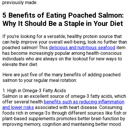
previously made .
5 Benefits of Eating Poached Salmon:
Why It Should Be a Staple in Your Diet
If you’re looking for a versatile, healthy protein source that
can help improve your overall well-being, look no further than
poached salmon! This
delicious and nutritious seafood
item
has become increasingly popular among health-conscious
individuals who are always on the lookout for new ways to
elevate their diet.
Here are just five of the many benefits of adding poached
salmon to your regular meal rotation:
1. High in Omega-3 Fatty Acids
Salmon is an excellent source of omega-3 fatty acids, which
offer several health
benefits such as reducing inflammation
and lower risks
associated with heart disease. Consuming
foods rich in omega-3s through different sources like fish or
plant-based supplements promotes better brain function by
improving memory, cognition and maintaining better mood.