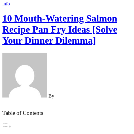
info
10 Mouth-Watering Salmon
Recipe Pan Fry Ideas [Solve
Your Dinner Dilemma]
By
Table of Contents