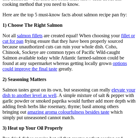
cooking method that you need to know.
Here are the top 5 must-know facts about salmon recipe pan fry:
1) Choose The Right Salmon
Not all
salmon fillets
are created equal! When choosing your
fillet or
cut for pan
frying ensure that they have been properly sourced
because unauthorized cuts can ruin your whole dish. Coho,
Chinook, Sockeye are common types of Pacific Wild-caught
Salmon available today while Atlantic farmed-salmon could be
found at any supermarket whereas getting locally grown
options
could improve the final taste
greatly.
2) Seasoning Matters
Salmon tastes great on its own, but seasoning can really
elevate your
dish to another level as well
. A simple mixture of salt & pepper with
garlic powder or smoked paprika would further add more depth with
adding fresh herbs like rosemary, thyme; basil among others
bringing out
amazing aroma colourfulness besides taste
which
simply put unseasoned cannot match.
3) Heat up Your Oil Properly