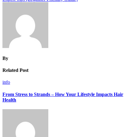
By
Related Post
info
From Stress to Strands – How Your Lifestyle Impacts Hair
Health