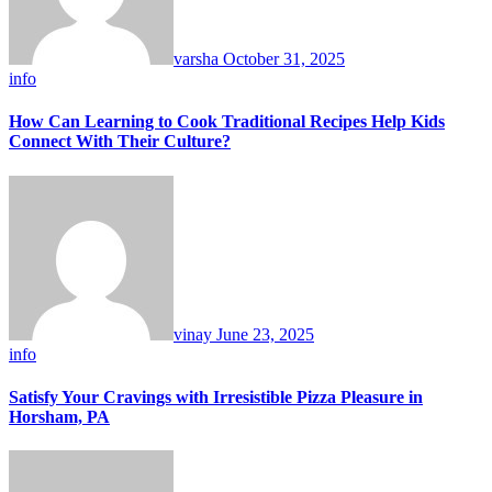
varsha
October 31, 2025
info
How Can Learning to Cook Traditional Recipes Help Kids
Connect With Their Culture?
vinay
June 23, 2025
info
Satisfy Your Cravings with Irresistible Pizza Pleasure in
Horsham, PA