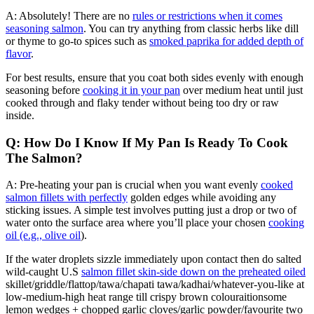
A: Absolutely! There are no
rules or restrictions when it comes
seasoning salmon
. You can try anything from classic herbs like dill
or thyme to go-to spices such as
smoked paprika for added depth of
flavor
.
For best results, ensure that you coat both sides evenly with enough
seasoning before
cooking it in your pan
over medium heat until just
cooked through and flaky tender without being too dry or raw
inside.
Q: How Do I Know If My Pan Is Ready To Cook
The Salmon?
A: Pre-heating your pan is crucial when you want evenly
cooked
salmon fillets with perfectly
golden edges while avoiding any
sticking issues. A simple test involves putting just a drop or two of
water onto the surface area where you’ll place your chosen
cooking
oil (e.g., olive oil
).
If the water droplets sizzle immediately upon contact then do salted
wild-caught U.S
salmon fillet skin-side down on the preheated oiled
skillet/griddle/flattop/tawa/chapati tawa/kadhai/whatever-you-like at
low-medium-high heat range till crispy brown colouraitionsome
lemon wedges + chopped garlic cloves/garlic powder/favourite two