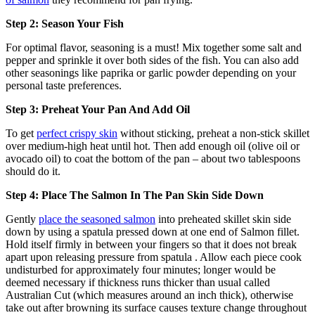
Step 2: Season Your Fish
For optimal flavor, seasoning is a must! Mix together some salt and
pepper and sprinkle it over both sides of the fish. You can also add
other seasonings like paprika or garlic powder depending on your
personal taste preferences.
Step 3: Preheat Your Pan And Add Oil
To get
perfect crispy skin
without sticking, preheat a non-stick skillet
over medium-high heat until hot. Then add enough oil (olive oil or
avocado oil) to coat the bottom of the pan – about two tablespoons
should do it.
Step 4: Place The Salmon In The Pan Skin Side Down
Gently
place the seasoned salmon
into preheated skillet skin side
down by using a spatula pressed down at one end of Salmon fillet.
Hold itself firmly in between your fingers so that it does not break
apart upon releasing pressure from spatula . Allow each piece cook
undisturbed for approximately four minutes; longer would be
deemed necessary if thickness runs thicker than usual called
Australian Cut (which measures around an inch thick), otherwise
take out after browning its surface causes texture change throughout