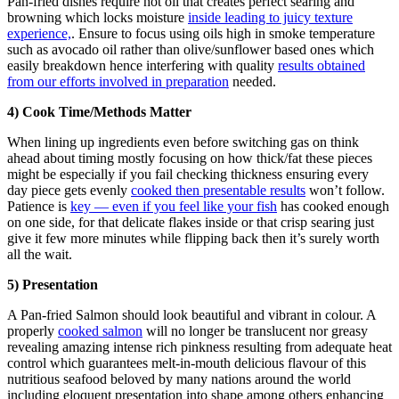
Pan-fried dishes require hot oil that creates perfect searing and
browning which locks moisture
inside leading to juicy texture
experience,
. Ensure to focus using oils high in smoke temperature
such as avocado oil rather than olive/sunflower based ones which
easily breakdown hence interfering with quality
results obtained
from our efforts involved in preparation
needed.
4) Cook Time/Methods Matter
When lining up ingredients even before switching gas on think
ahead about timing mostly focusing on how thick/fat these pieces
might be especially if you fail checking thickness ensuring every
day piece gets evenly
cooked then presentable results
won’t follow.
Patience is
key — even if you feel like your fish
has cooked enough
on one side, for that delicate flakes inside or that crisp searing just
give it few more minutes while flipping back then it’s surely worth
all the wait.
5) Presentation
A Pan-fried Salmon should look beautiful and vibrant in colour. A
properly
cooked salmon
will no longer be translucent nor greasy
revealing amazing intense rich pinkness resulting from adequate heat
control which guarantees melt-in-mouth delicious flavour of this
nutritious seafood beloved by many nations around the world
including eloquent presentation into shape among others enhancing