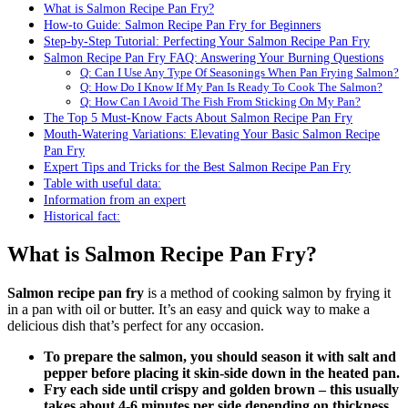
What is Salmon Recipe Pan Fry?
How-to Guide: Salmon Recipe Pan Fry for Beginners
Step-by-Step Tutorial: Perfecting Your Salmon Recipe Pan Fry
Salmon Recipe Pan Fry FAQ: Answering Your Burning Questions
Q: Can I Use Any Type Of Seasonings When Pan Frying Salmon?
Q: How Do I Know If My Pan Is Ready To Cook The Salmon?
Q: How Can I Avoid The Fish From Sticking On My Pan?
The Top 5 Must-Know Facts About Salmon Recipe Pan Fry
Mouth-Watering Variations: Elevating Your Basic Salmon Recipe
Pan Fry
Expert Tips and Tricks for the Best Salmon Recipe Pan Fry
Table with useful data:
Information from an expert
Historical fact:
What is Salmon Recipe Pan Fry?
Salmon recipe pan fry
is a method of cooking salmon by frying it
in a pan with oil or butter. It’s an easy and quick way to make a
delicious dish that’s perfect for any occasion.
To prepare the salmon, you should season it with salt and
pepper before placing it skin-side down in the heated pan.
Fry each side until crispy and golden brown – this usually
takes about 4-6 minutes per side depending on thickness.