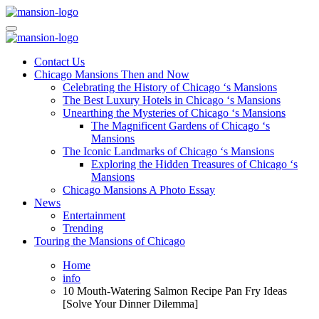
Skip
to
Mansiononrush.com
Touring Chicago
content
Mansiononrush.com
Touring Chicago
Contact Us
Chicago Mansions Then and Now
Celebrating the History of Chicago ‘s Mansions
The Best Luxury Hotels in Chicago ‘s Mansions
Unearthing the Mysteries of Chicago ‘s Mansions
The Magnificent Gardens of Chicago ‘s
Mansions
The Iconic Landmarks of Chicago ‘s Mansions
Exploring the Hidden Treasures of Chicago ‘s
Mansions
Chicago Mansions A Photo Essay
News
Entertainment
Trending
Touring the Mansions of Chicago
Home
info
10 Mouth-Watering Salmon Recipe Pan Fry Ideas
[Solve Your Dinner Dilemma]