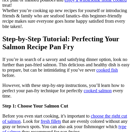
treat!
Whether you’re cooking up new recipes for yourself or introducing
friends & family who are seafood fanatics–this beginner-friendly
recipe makes sure everyone goes home happy satisfied from every
bite taken!.
Step-by-Step Tutorial: Perfecting Your
Salmon Recipe Pan Fry
If you’re in search of a savory and satisfying dinner option, look no
further than pan-fried salmon. This delicious and healthy dish is easy
to prepare, but can be intimidating if you’ve never
cooked fish
before.
However, with these step-by-step instructions, you’ll learn how to
perfect your pan-fry technique for perfectly
cooked salmon
every
time.
Step 1: Choose Your Salmon Cut
Before you even start cooking, it’s important to
choose the right cut
of salmon
. Look for
fresh fillets
that are evenly colored without any
gray or brown spots. You can also ask your fishmonger which
type
of salmon
they recommend for pan frying.