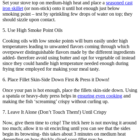
Set your stove top on medium-high heat and place a
seasoned cast
iron skillet
(or non-stick) onto it until hot enough just below
smoking point – test by sprinkling few drops of water on top; they
should sizzle upon contact.
5. Use High Smoke Point Oils
Cooking oils with low smoke points will burn easily under high
temperatures leading to unwanted flavors coming through which
overpower distinguishable flavors made by the different ingredients
added- therefore avoid using butter and opt ​​for vegetable oil instead
since they could handle high temperature needed enough during
frying time employed for making your meal tasty.
6. Place Fillet Skin-Side Down First & Press it Down!
Once your pan is hot enough, place the fillets skin-side down. Using
a spatula or heavy-duty press helps in
ensuring even cooking
and
making the fish ‘screaming’ crispy without curling up.
7. Leave It Alone (Don’t Touch Them!) Until Crispy
Now, give them time to crisp! The trick here is not moving it around
too much; allow it to sit encircling until you can see that the sides
begin its browning- this takes about 3 minutes on medium heat
depending on how thickly sliced ​​your fillet may be.