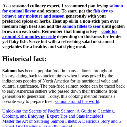
As a seasoned culinary expert, I recommend pan frying
salmon
for optimal flavor
and texture. To start, pat the
fish dry to
remove any moisture and season
generously with your
preferred spices or herbs. Heat up oil in a non-stick pan over
medium-high heat and add the
salmon fillets to sear
until golden
brown on each side. Remember that timing is key –
cook for
around 3-4 minutes per side
depending on thickness for tender
yet flaky fish. Serve hot with a refreshing salad or steamed
vegetables for a healthy and satisfying meal.
Historical fact:
Salmon
has been a popular food in many cultures throughout
history, dating back to ancient times when it was prized by the
indigenous peoples of North America for its nutritional value and
cultural significance. The pan-fried salmon recipe can be traced back
to early American settlers who passed down their traditions from
generation to generation. Today, this cooking method remains a
favorite way to prepare fresh
salmon around the world
.
Post
Unlocking the Secrets of Pacific Salmon: A Guide to Catching,
Cooking, and Enjoying [Expert Tips and Stats Included]
navigation
Master the Art of Sauteing Salmon Fillets: A Delicious Story and 5
Expert Tips [Beginner-Friendly Guide]