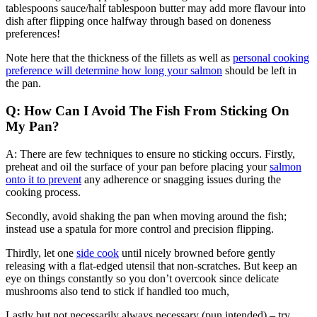
tablespoons sauce/half tablespoon butter may add more flavour into
dish after flipping once halfway through based on doneness
preferences!
Note here that the thickness of the fillets as well as
personal cooking
preference will determine how long your salmon
should be left in
the pan.
Q: How Can I Avoid The Fish From Sticking On
My Pan?
A: There are few techniques to ensure no sticking occurs. Firstly,
preheat and oil the surface of your pan before placing your
salmon
onto it to prevent
any adherence or snagging issues during the
cooking process.
Secondly, avoid shaking the pan when moving around the fish;
instead use a spatula for more control and precision flipping.
Thirdly, let one
side cook
until nicely browned before gently
releasing with a flat-edged utensil that non-scratches. But keep an
eye on things constantly so you don’t overcook since delicate
mushrooms also tend to stick if handled too much,
Lastly but not necessarily always necessary (pun intended) – try