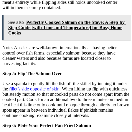
meat’s entirety while flipping sides still holds uncooked center
within them securely contained.
See also
Perfectly Cooked Salmon on the Stove: A Step-by-
Step Guide [with Time and Temperature] for Busy Home
Cooks
Note- Aussies are well-known internationally as having better
control over fish farms, especially salmon; because they have
cleaner waters and also because farms are located closer to
harvesting facility.
Step 5: Flip The Salmon Over
Use a spatula to gently lift the fish off the skillet by inching it under
the
fillet’s side opposite of skin
. When lifting up flip with quickness
but steady motion so that uncooked parts do not come apart from the
cooked part. Cook for an additional two to three minutes on medium
heat heat this time only cook until opaque through entirety no brown
spots appear in between individual flakes if pinkish remains
continue cooking- examine closely at intervals.
Step 6: Plate Your Perfect Pan Fried Salmon