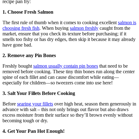
recipe pan fry:
1. Choose Fresh Salmon
The first rule of thumb when it comes to cooking excellent
salmon is
choosing fresh fish
. When buying
salmon freshly
caught from the
market, ensure that you check its texture before purchasing; if it
smells too fishy or has dry edges, then skip it because it may already
have gone bad.
2. Remove any Pin Bones
Freshly bought
salmon usually contain pin bones
that need to be
removed before cooking. These tiny thin bones run along the center
spine of each fillet and can cause discomfort while eating—
especially for children—so tweezers come into use here!
3. Salt Your Fillets Before Cooking
Before
searing your fillets
over high heat, season them generously in
advance with salt – this not only brings out flavor but also draws
excess moisture from their surface so they’ll brown evenly without
becoming tough or dry.
4. Get Your Pan Hot Enough!