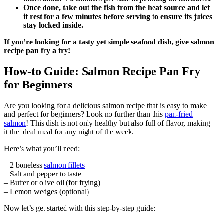
Once done, take out the fish from the heat source and let
it rest for a few minutes before serving to ensure its juices
stay locked inside.
If you’re looking for a tasty yet simple seafood dish, give salmon
recipe pan fry a try!
How-to Guide: Salmon Recipe Pan Fry
for Beginners
Are you looking for a delicious salmon recipe that is easy to make
and perfect for beginners? Look no further than this
pan-fried
salmon
! This dish is not only healthy but also full of flavor, making
it the ideal meal for any night of the week.
Here’s what you’ll need:
– 2 boneless
salmon fillets
– Salt and pepper to taste
– Butter or olive oil (for frying)
– Lemon wedges (optional)
Now let’s get started with this step-by-step guide: