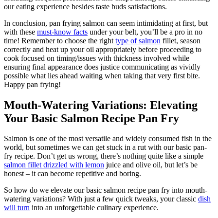
our eating experience besides taste buds satisfactions.
In conclusion, pan frying salmon can seem intimidating at first, but
with these
must-know facts
under your belt, you’ll be a pro in no
time! Remember to choose the right
type of salmon
fillet, season
correctly and heat up your oil appropriately before proceeding to
cook focused on timing/issues with thickness involved while
ensuring final appearance does justice communicating as vividly
possible what lies ahead waiting when taking that very first bite.
Happy pan frying!
Mouth-Watering Variations: Elevating
Your Basic Salmon Recipe Pan Fry
Salmon is one of the most versatile and widely consumed fish in the
world, but sometimes we can get stuck in a rut with our basic pan-
fry recipe. Don’t get us wrong, there’s nothing quite like a simple
salmon fillet drizzled with lemon
juice and olive oil, but let’s be
honest – it can become repetitive and boring.
So how do we elevate our basic salmon recipe pan fry into mouth-
watering variations? With just a few quick tweaks, your classic
dish
will turn
into an unforgettable culinary experience.