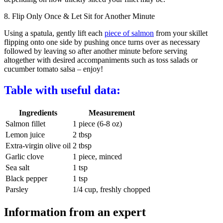
8. Flip Only Once & Let Sit for Another Minute
Using a spatula, gently lift each
piece of salmon
from your skillet
flipping onto one side by pushing once turns over as necessary
followed by leaving so after another minute before serving
altogether with desired accompaniments such as toss salads or
cucumber tomato salsa – enjoy!
Table with useful data:
Ingredients
Measurement
Salmon fillet
1 piece (6-8 oz)
Lemon juice
2 tbsp
Extra-virgin olive oil
2 tbsp
Garlic clove
1 piece, minced
Sea salt
1 tsp
Black pepper
1 tsp
Parsley
1/4 cup, freshly chopped
Information from an expert