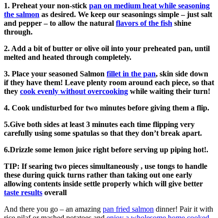
1. Preheat your non-stick
pan on medium heat while seasoning
the salmon
as desired. We keep our seasonings simple – just salt
and pepper – to allow the natural
flavors of the fish
shine
through.
2. Add a bit of butter or olive oil into your preheated pan, until
melted and heated through completely.
3. Place your seasoned Salmon
fillet in the pan
, skin side down
if they have them! Leave plenty room around each piece, so that
they
cook evenly without overcooking
while waiting their turn!
4. Cook undisturbed for two minutes before giving them a flip.
5.Give both sides at least 3 minutes each time flipping very
carefully using some spatulas so that they don’t break apart.
6.Drizzle some lemon juice right before serving up piping hot!.
TIP: If searing two pieces simultaneously , use tongs to handle
these during quick turns rather than taking out one early
allowing contents inside settle properly which will give better
taste results
overall
And there you go – an amazing
pan fried salmon
dinner! Pair it with
rice pilaf or mashed potatoes and
enjoy a wholesome home cooked