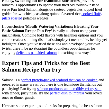
Finally, switching out the traditional side dishes
provides
numerous opportunities to update your tired old routine- instead
serve Pan fried Salmon alongside sautéed vegetables topped fried
golden brown chickpeas along quinoa flavored rice
cooked fluffy
pilafs roasted
potatoes wedges
In conclusion ‘Mouth-Watering Variations: Elevating Your
Basic Salmon Recipe Pan Fry’
is really all about using your
imagination. Combine bold flavors with healthier options and you
could create a stunning dish that’s simple yet memorable, healthy yet
indulgent. Once you’ve tried these tips and developed your own
twists, there’ll be no stopping the boundless opportunities for
enjoying
delicious pan-fried salmon
in exciting new ways!
Expert Tips and Tricks for the Best
Salmon Recipe Pan Fry
Salmon is a
perfect protein-packed seafood that can be cooked
and
prepared in many ways, but there is one technique that stands out –
pan-frying! Pan frying
salmon produces an incredibly crispy skin
with tender, juicy flesh. It’s the
perfect dish to impress
your loved
ones or dinner guests.
Here are some expert tips and tricks for preparing the best salmon