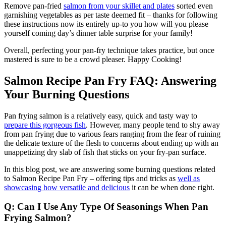
Remove pan-fried
salmon from your skillet and plates
sorted even
garnishing vegetables as per taste deemed fit – thanks for following
these instructions now its entirely up-to you how will you please
yourself coming day’s dinner table surprise for your family!
Overall, perfecting your pan-fry technique takes practice, but once
mastered is sure to be a crowd pleaser. Happy Cooking!
Salmon Recipe Pan Fry FAQ: Answering
Your Burning Questions
Pan frying salmon is a relatively easy, quick and tasty way to
prepare this gorgeous fish
. However, many people tend to shy away
from pan frying due to various fears ranging from the fear of ruining
the delicate texture of the flesh to concerns about ending up with an
unappetizing dry slab of fish that sticks on your fry-pan surface.
In this blog post, we are answering some burning questions related
to Salmon Recipe Pan Fry – offering tips and tricks as
well as
showcasing how versatile and delicious
it can be when done right.
Q: Can I Use Any Type Of Seasonings When Pan
Frying Salmon?