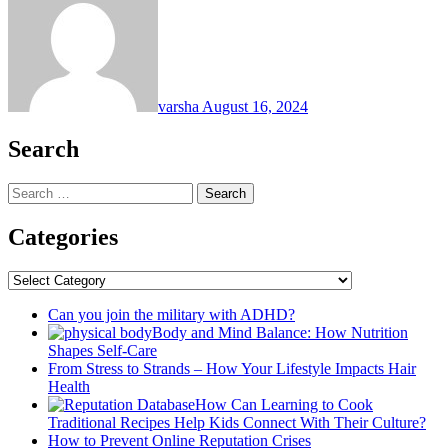
varsha
August 16, 2024
Search
Search
for:
Categories
Categories
Can you join the military with ADHD?
Body and Mind Balance: How Nutrition
Shapes Self-Care
From Stress to Strands – How Your Lifestyle Impacts Hair
Health
How Can Learning to Cook
Traditional Recipes Help Kids Connect With Their Culture?
How to Prevent Online Reputation Crises