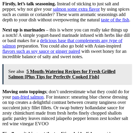
Firstly, let’s talk seasoning.
Instead of sticking to just salt and
pepper, why not give your
salmon some extra flavor
by using spices
such as cumin or coriander? These warm aromatic seasonings add
depth to your dish without overpowering the natural
taste of the fish
.
Next up is marinades
– this is where you can really take things up
a notch! A simple yogurt-based marinade infused with herbs like dill
or basil makes for a
delicious base that complements any type of
salmon
preparation. You could also go bold with Asian-inspired
flavors such as soy sauce or ginger paired
with sweet honey for an
incredible balance of salty and sweet notes.
See also
5 Mouth-Watering Recipes for Fresh Grilled
Salmon [Plus Tips for Perfectly Cooked Fish]
Moving onto toppings
; don’t underestimate what they could do for
your
pan-fried salmon
. For instance: smearing blue cheese dressing
on top creates a delightful contrast between creamy tanginess over
succulent juicy fillet fillets. Or swap buttery hollandaise sauce for
zesty chimichurri made from fresh herbs finely chopped shallots
garlic parsley leaves minced jalapeño pepper lemon zest kosher salt
red wine vinegar EVOO