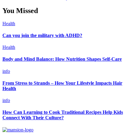
You Missed
Health
Can you join the military with ADHD?
Health
Body and Mind Balance: How Nutrition Shapes Self-Care
info
From Stress to Strands – How Your Lifestyle Impacts Hair
Health
info
How Can Learning to Cook Traditional Recipes Help Kids
Connect With Their Culture?