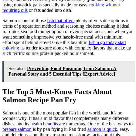
using non-stick pans specially made for easy
cooking without
requiring oils
or fats added into dish!
Salmon is one of those
fish that offers
plenty of versatile options in
terms of preparation method and seasoning choices making it ideal
for quick sea food dinner option or even special occasions when you
want something impressive yet hassle-free meal with minimum
effort spent behind stove! Give this beautiful
fish a go today start
enjoying
its tender texture along with complex flavors that make up
such terrific source protein-packed nourishment.
See also
Preventing Food Poisoning from Salmon: A
Personal Story and 5 Essential Tips [Expert Advice]
The Top 5 Must-Know Facts About
Salmon Recipe Pan Fry
Salmon is one of the most popular fish in the world, and it’s no
wonder why. It has a mild flavor that complements many different
dishes, and its
health benefits
are numerous. One of the best ways to
prepare salmon
is by pan frying it. Pan fried
salmon is quick
, easy,
and delicious – but there are some must-know facts about this