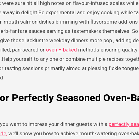
 were sure hit all high notes on flavour-infused scales while
e away in delight.Be experimental and enjoy cooking while t
your-mouth salmon dishes brimming with flavorsome add-on
ty herb-fanfare sauces serving as tastemakers themselves. S
 give those lacklustre weekday dinners more pop , adding de
illed, pan-seared or
oven – baked
methods ensuring quality 
.Help yourself to any one or combine multiple recipes toget
or tasting sessions primarily aimed at pleasing fickle tongue
d .
 for Perfectly Seasoned Oven-
o you want to impress your dinner guests with a
perfectly se
ide,
we’ll show you how to achieve mouth-watering oven-ba