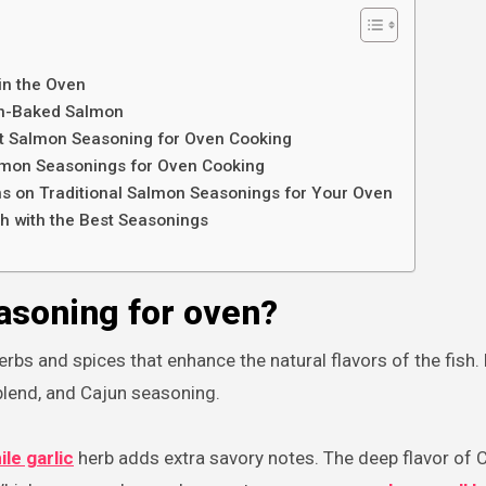
in the Oven
en-Baked Salmon
st Salmon Seasoning for Oven Cooking
lmon Seasonings for Oven Cooking
ons on Traditional Salmon Seasonings for Your Oven
h with the Best Seasonings
asoning for oven?
erbs and spices that enhance the natural flavors of the fish.
blend, and Cajun seasoning.
le garlic
herb adds extra savory notes. The deep flavor of 