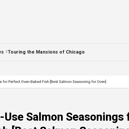
ws
Touring the Mansions of Chicago
 for Perfect Oven-Baked Fish [Best Salmon Seasoning for Oven]
o-Use Salmon Seasonings 