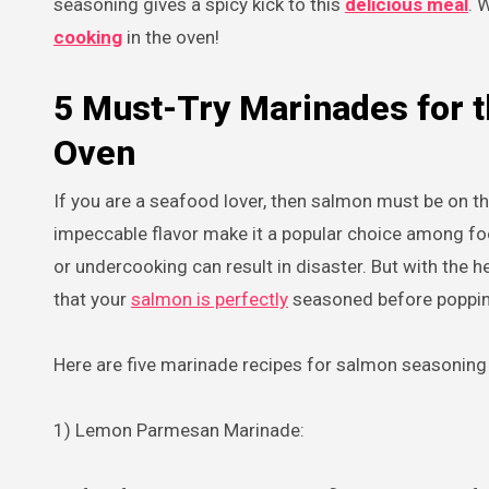
seasoning gives a spicy kick to this
delicious meal
. 
cooking
in the oven!
5 Must-Try Marinades for 
Oven
If you are a seafood lover, then salmon must be on the
impeccable flavor make it a popular choice among f
or undercooking can result in disaster. But with the 
that your
salmon is perfectly
seasoned before popping 
Here are five marinade recipes for salmon seasoning w
1) Lemon Parmesan Marinade: