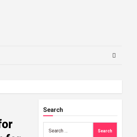
Search
for
Search
for: