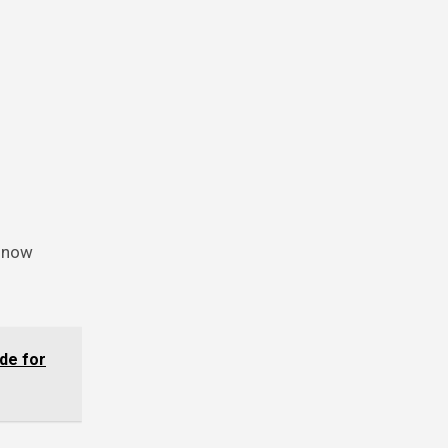
 now
de for