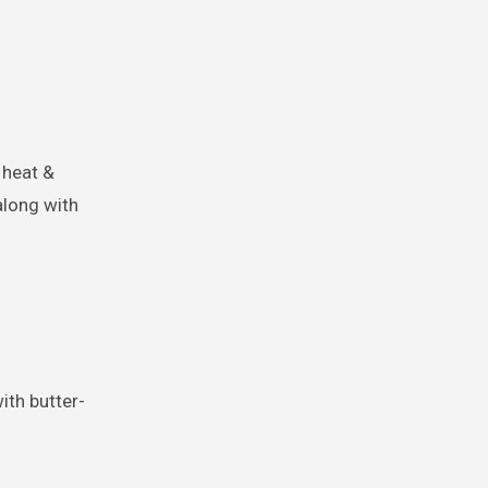
f heat &
along with
ith butter-