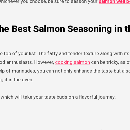
Whichever you choose, be sure to season your
salmon well b
the Best Salmon Seasoning in t
 top of your list. The fatty and tender texture along with its
ood enthusiasts. However,
cooking salmon
can be tricky, as 
help of marinades, you can not only enhance the taste but als
it in the oven.
hich will take your taste buds on a flavorful journey: