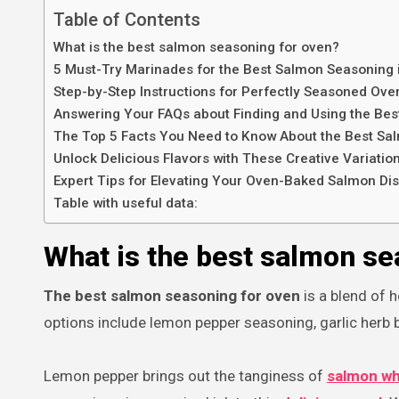
Table of Contents
What is the best salmon seasoning for oven?
5 Must-Try Marinades for the Best Salmon Seasoning 
Step-by-Step Instructions for Perfectly Seasoned Ov
Answering Your FAQs about Finding and Using the Be
The Top 5 Facts You Need to Know About the Best Sa
Unlock Delicious Flavors with These Creative Variati
Expert Tips for Elevating Your Oven-Baked Salmon Dis
Table with useful data:
What is the best salmon se
The best salmon seasoning for oven
is a blend of h
options include lemon pepper seasoning, garlic herb 
Lemon pepper brings out the tanginess of
salmon whi