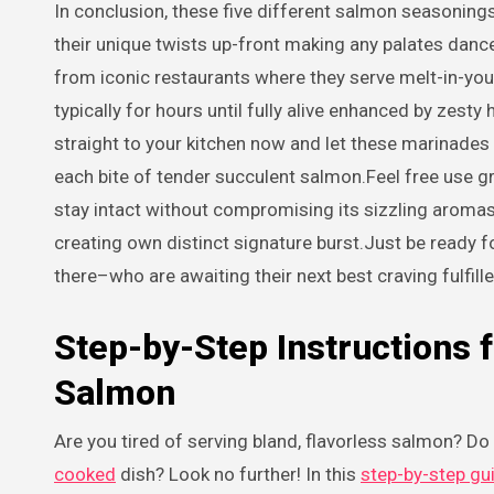
In conclusion, these five different salmon seasonings
their unique twists up-front making any palates danc
from iconic restaurants where they serve melt-in-
typically for hours until fully alive enhanced by zes
straight to your kitchen now and let these marinades
each bite of tender succulent salmon.Feel free use gr
stay intact without compromising its sizzling aromas
creating own distinct signature burst.Just be ready f
there–who are awaiting their next best craving fulfille
Step-by-Step Instructions
Salmon
Are you tired of serving bland, flavorless salmon? D
cooked
dish? Look no further! In this
step-by-step gu