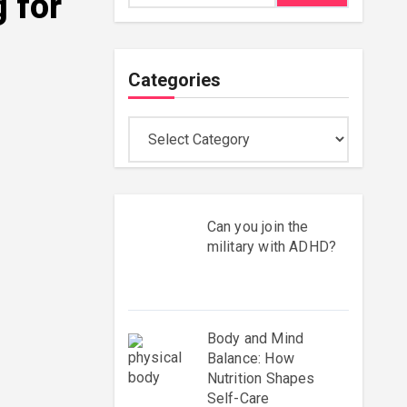
 for
Categories
Categories
Can you join the
military with ADHD?
Body and Mind
Balance: How
Nutrition Shapes
Self-Care