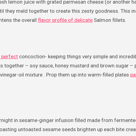
esh lemon juice with grated parmesan cheese (or another ha
til they meld together to create this zesty goodness. This in
htens the overall
flavor profile of delicate
Salmon fillets.
 perfect
concoction- keeping things very simple and incredib
ents together – soy sauce, honey mustard and brown sugar – 
inegar-oil mixture . Prop them up into warm-filled plates
pa
rnight in sesame-ginger infusion filled made from ferment
roasting untoasted sesame seeds brighten up each bite crea