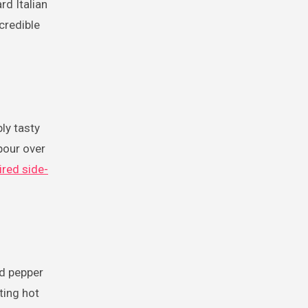
rd Italian
credible
ly tasty
pour over
ired side-
ed pepper
ting hot