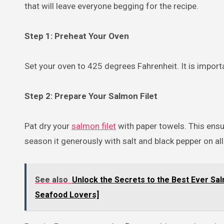
that will leave everyone begging for the recipe.
Step 1: Preheat Your Oven
Set your oven to 425 degrees Fahrenheit. It is import
Step 2: Prepare Your Salmon Filet
Pat dry your
salmon filet
with paper towels. This ens
season it generously with salt and black pepper on all
See also
Unlock the Secrets to the Best Ever Sal
Seafood Lovers]