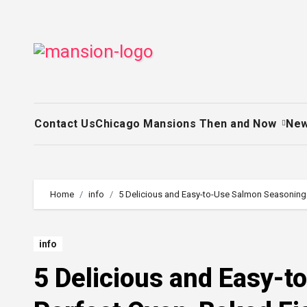
Skip
to
content
Contact Us
Chicago Mansions Then and Now
Ne
Home
info
5 Delicious and Easy-to-Use Salmon Seasonings
info
5 Delicious and Easy-t