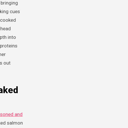
 bringing
aking cues
s cooked
o head
pth into
proteins
her
s out
Baked
asoned and
ked salmon