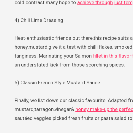
cold contrast many hope to
achieve through just tem
4) Chili Lime Dressing
Heat-enthusiastic friends out there,this recipe suits 
honey,mustard,give it a test with chilli flakes, smoked 
tanginess. Marinating your Salmon
fillet in this flav
an understated kick from those scorching spices.
5) Classic French Style Mustard Sauce
Finally, we list down our classic favourite! Adapted f
mustard,tarragon,vinegar&
honey make-up the perfec
sautéed veggies picked fresh fruits or pasta salad to