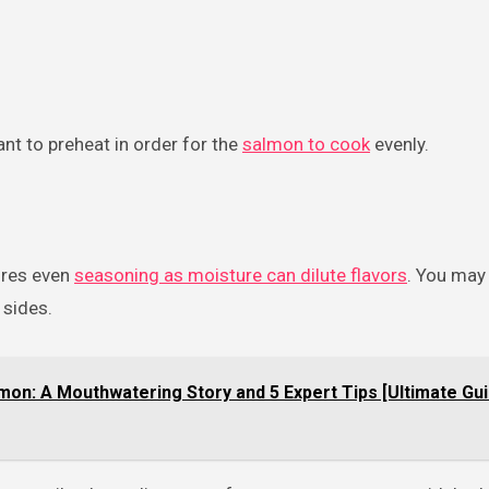
ant to preheat in order for the
salmon to cook
evenly.
ures even
seasoning as moisture can dilute flavors
. You may
 sides.
mon: A Mouthwatering Story and 5 Expert Tips [Ultimate Gui