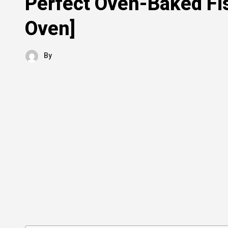
Perfect Oven-Baked Fi
Oven]
By