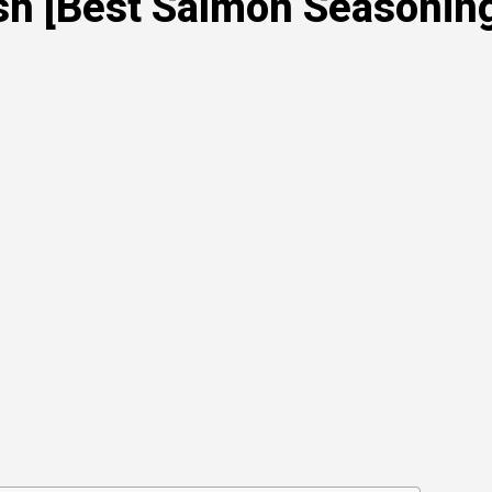
sh [Best Salmon Seasoning