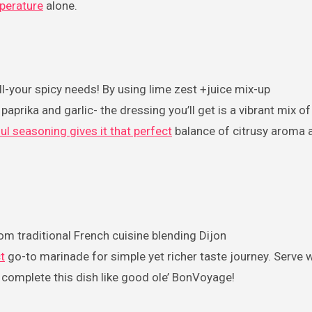
perature
alone.
all-your spicy needs! By using lime zest +juice mix-up
paprika and garlic- the dressing you’ll get is a vibrant mix o
orful seasoning gives it that perfect
balance of citrusy aroma 
rom traditional French cuisine blending Dijon
t
go-to marinade for simple yet richer taste journey. Serve w
 complete this dish like good ole’ BonVoyage!