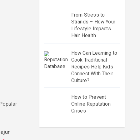
From Stress to
Strands – How Your
Lifestyle Impacts
Hair Health
How Can Learning to
Cook Traditional
Recipes Help Kids
Connect With Their
Culture?
How to Prevent
 Popular
Online Reputation
Crises
Cajun