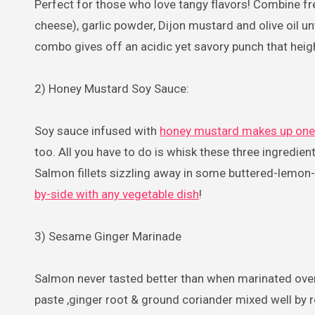
Perfect for those who love tangy flavors! Combine fr
cheese), garlic powder, Dijon mustard and olive oil un
combo gives off an acidic yet savory punch that heig
2) Honey Mustard Soy Sauce:
Soy sauce infused with
honey mustard makes up one
too. All you have to do is whisk these three ingredi
Salmon fillets sizzling away in some buttered-lemon-v
by-side with any vegetable dish
!
3) Sesame Ginger Marinade
Salmon never tasted better than when marinated ove
paste ,ginger root & ground coriander mixed well by 