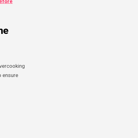
efore
he
overcooking
o ensure