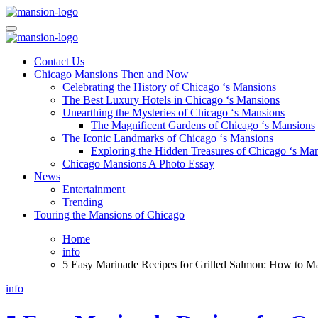
Skip
to
Mansiononrush.com
Touring Chicago
content
Mansiononrush.com
Touring Chicago
Contact Us
Chicago Mansions Then and Now
Celebrating the History of Chicago ‘s Mansions
The Best Luxury Hotels in Chicago ‘s Mansions
Unearthing the Mysteries of Chicago ‘s Mansions
The Magnificent Gardens of Chicago ‘s Mansions
The Iconic Landmarks of Chicago ‘s Mansions
Exploring the Hidden Treasures of Chicago ‘s Ma
Chicago Mansions A Photo Essay
News
Entertainment
Trending
Touring the Mansions of Chicago
Home
info
5 Easy Marinade Recipes for Grilled Salmon: How to Ma
info