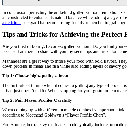
In conclusion, perfecting the art behind grilled salmon marination is 
all constructed to enhance its natural balance while adding a layer o
a delicious
backyard barbecue hosting friends, remember to grab ingredi
Tips and Tricks for Achieving the Perfect
Are you tired of boring, flavorless grilled salmon? Do you find your
because I am here to share with you my secret tips and tricks for achi
Marinades are a great way to infuse your food with bold flavors. They w
down proteins in meats and fish while also adding layers of savory g
Tip 1: Choose high-quality salmon
The first rule of thumb when it comes to grilling any type of protein 
raised just doesn’t cut it). When shopping for your go-to protein make
Tip 2: Pair Flavor Profiles Carefully
When coming up with different marinade combos its important think 
according to Meathead Goldwyn’s “Flavor Profile Chart”.
For example; herb-heavy marinades made typically include aromatic com