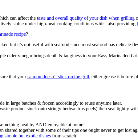
which can affect the
taste and overall quality of your dish when grilling
o
latively stable under high-heat cooking conditions whilst also providing
rinade recipe
?
ken but it’s not useful with seafood since most seafood has delicate fle
ple cider vinegar brings depth & tanginess to your Easy Marinaded Gr
sure that your
salmon doesn’t stick on the grill
, either grease it before 
e in large batches & frozen accordingly to reuse anytime later.
waste product stuck onto stringy herbs/citrus peels) then seal tightly wi
ant something healthy AND enjoyable at home!
shared together with some of their tips one ought never to get lost a
g simple but exotic dishes
from scratch!