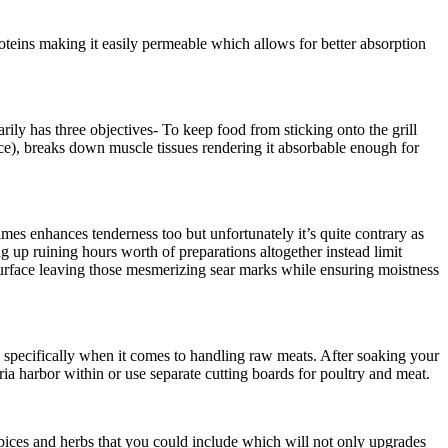
roteins making it easily permeable which allows for better absorption
ly has three objectives- To keep food from sticking onto the grill
uice), breaks down muscle tissues rendering it absorbable enough for
imes enhances tenderness too but unfortunately it’s quite contrary as
g up ruining hours worth of preparations altogether instead limit
s surface leaving those mesmerizing sear marks while ensuring moistness
e specifically when it comes to handling raw meats. After soaking your
ria harbor within or use separate cutting boards for poultry and meat.
 spices and herbs that you could include which will not only upgrades