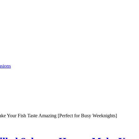
nsions
ke Your Fish Taste Amazing [Perfect for Busy Weeknights]