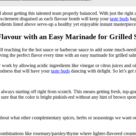
all about getting this talented team properly balanced. With just the ri
f excitement disguised as each flavour bomb will keep your
taste buds
hap
ents listed above serve-up a healthy yet enjoyable instant masterpiece s
 Flavour with an Easy Marinade for Grilled
self reaching for the hot sauce or barbecue sauce to add some much-nee
eving the perfect flavor every time with an easy marinade for grilled sa
ork by allowing acidic ingredients like vinegar or citrus juices and oil
oodness that will have your
taste buds
dancing with delight. So let’s get s
is always starting off right from scratch. This means getting fresh, top
 sure that the color is bright pinkish-red without any hint of brown sp
about what other complementary spices, herbs or seasonings we want o
binations like rosemary/parsley/thyme where lighter-flavored creams/but