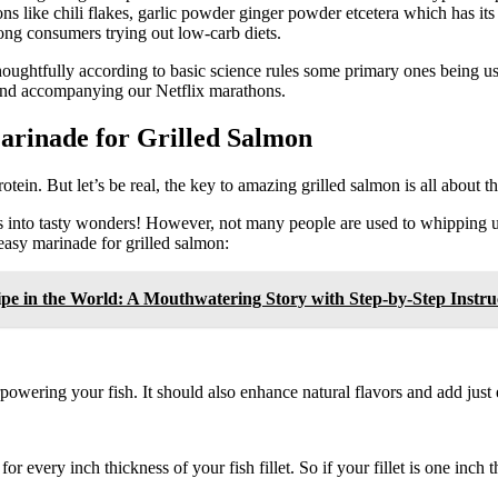
ns like chili flakes, garlic powder ginger powder etcetera which has i
ong consumers trying out low-carb diets.
thoughtfully according to basic science rules some primary ones being u
end accompanying our Netflix marathons.
arinade for Grilled Salmon
tein. But let’s be real, the key to amazing grilled salmon is all about t
ns into tasty wonders! However, not many people are used to whipping u
easy marinade for grilled salmon:
pe in the World: A Mouthwatering Story with Step-by-Step Instruc
wering your fish. It should also enhance natural flavors and add just 
r every inch thickness of your fish fillet. So if your fillet is one inch