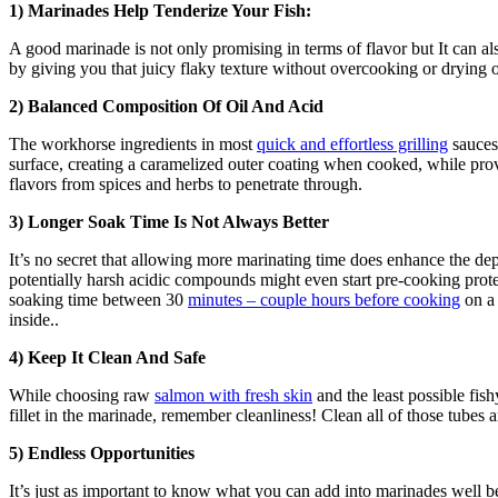
1) Marinades Help Tenderize Your Fish:
A good marinade is not only promising in terms of flavor but It can al
by giving you that juicy flaky texture without overcooking or drying o
2) Balanced Composition Of Oil And Acid
The workhorse ingredients in most
quick and effortless grilling
sauces 
surface, creating a caramelized outer coating when cooked, while provi
flavors from spices and herbs to penetrate through.
3) Longer Soak Time Is Not Always Better
It’s no secret that allowing more marinating time does enhance the dept
potentially harsh acidic compounds might even start pre-cooking protei
soaking time between 30
minutes – couple hours before cooking
on a 
inside..
4) Keep It Clean And Safe
While choosing raw
salmon with fresh skin
and the least possible fis
fillet in the marinade, remember cleanliness! Clean all of those tubes 
5) Endless Opportunities
It’s just as important to know what you can add into marinades well be