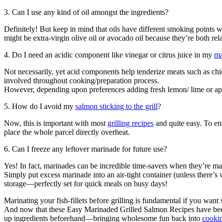
3. Can I use any kind of oil amongst the ingredients?
Definitely! But keep in mind that oils have different smoking points 
might be extra-virgin olive oil or avocado oil because they’re both re
4. Do I need an acidic component like vinegar or citrus juice in my
ma
Not necessarily, yet acid components help tenderize meats such as chic
involved throughout cooking/preparation process.
However, depending upon preferences adding fresh lemon/ lime or ap
5. How do I avoid my
salmon sticking to the grill
?
Now, this is important with most
grilling recipes
and quite easy. To en
place the whole parcel directly overheat.
6. Can I freeze any leftover marinade for future use?
Yes! In fact, marinades can be incredible time-savers when they’re mad
Simply put excess marinade into an air-tight container (unless there’s 
storage—perfectly set for quick meals on busy days!
Marinating your fish-fillets before grilling is fundamental if you w
And now that these Easy Marinaded Grilled Salmon Recipes have been 
up ingredients beforehand—bringing wholesome fun back into
cookin