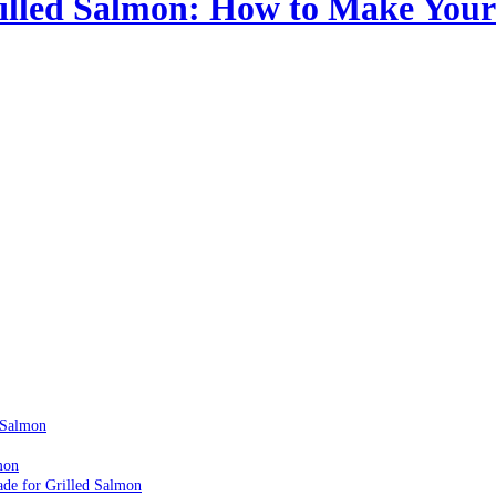
illed Salmon: How to Make Your 
 Salmon
mon
ade for Grilled Salmon