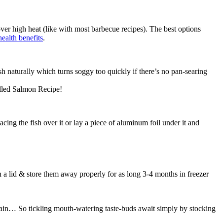
ver high heat (like with most barbecue recipes). The best options
health benefits
.
sh naturally which turns soggy too quickly if there’s no pan-searing
illed Salmon Recipe!
placing the fish over it or lay a piece of aluminum foil under it and
th a lid & store them away properly for as long 3-4 months in freezer
gain… So tickling mouth-watering taste-buds await simply by stocking