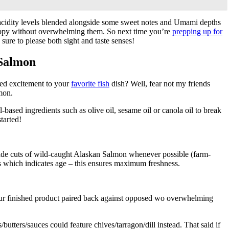
ght acidity levels blended alongside some sweet notes and Umami depths
py without overwhelming them. So next time you’re
prepping up for
ure to please both sight and taste senses!
 Salmon
ded excitement to your
favorite fish
dish? Well, fear not my friends
lmon.
-based ingredients such as olive oil, sesame oil or canola oil to break
tarted!
-grade cuts of wild-caught Alaskan Salmon whenever possible (farm-
ots which indicates age – this ensures maximum freshness.
ur finished product paired back against opposed wo overwhelming
ters/sauces could feature chives/tarragon/dill instead. That said if