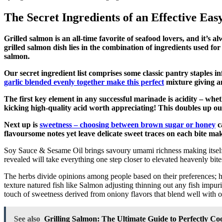
The Secret Ingredients of an Effective Ea
Grilled salmon is an all-time favorite of seafood lovers, and it’s 
grilled salmon dish lies in the combination of ingredients used fo
salmon.
Our secret ingredient list comprises some classic pantry staples i
garlic blended evenly together make this perfect
mixture giving an
The first key element in any successful marinade is acidity – whet
kicking high-quality acid worth appreciating! This doubles up our
Next up is
sweetness – choosing between brown sugar or honey
c
flavoursome notes yet leave delicate sweet traces on each bite m
Soy Sauce & Sesame Oil brings savoury umami richness making itself e
revealed will take everything one step closer to elevated heavenly bite
The herbs divide opinions among people based on their preferences;
texture natured fish like Salmon adjusting thinning out any fish impuri
touch of sweetness derived from oniony flavors that blend well with 
See also
Grilling Salmon: The Ultimate Guide to Perfectly C