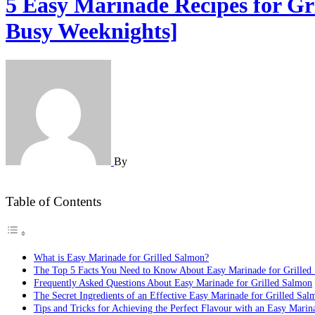
5 Easy Marinade Recipes for Gr
Busy Weeknights]
By
Table of Contents
What is Easy Marinade for Grilled Salmon?
The Top 5 Facts You Need to Know About Easy Marinade for Grilled
Frequently Asked Questions About Easy Marinade for Grilled Salmon
The Secret Ingredients of an Effective Easy Marinade for Grilled Sal
Tips and Tricks for Achieving the Perfect Flavour with an Easy Marin