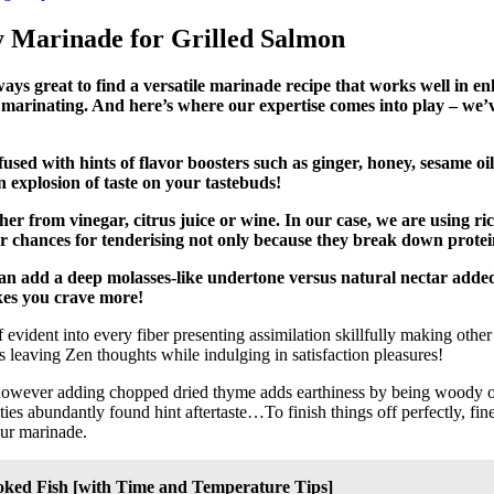
sy Marinade for Grilled Salmon
always great to find a versatile marinade recipe that works well in 
r marinating. And here’s where our expertise comes into play – we’v
nfused with hints of flavor boosters such as ginger, honey, sesame oi
 explosion of taste on your tastebuds!
her from vinegar, citrus juice or wine. In our case, we are using ri
 chances for tenderising not only because they break down proteins
an add a deep molasses-like undertone versus natural nectar added
akes you crave more!
vident into every fiber presenting assimilation skillfully making othe
s leaving Zen thoughts while indulging in satisfaction pleasures!
 however adding chopped dried thyme adds earthiness by being woody 
ties abundantly found hint aftertaste…To finish things off perfectly, fin
our marinade.
ooked Fish [with Time and Temperature Tips]