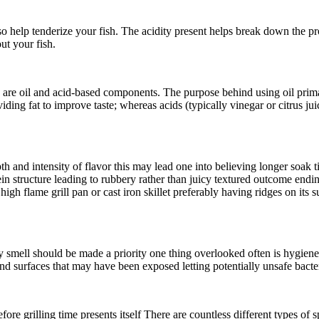
so help tenderize your fish. The acidity present helps break down the p
ut your fish.
are oil and acid-based components. The purpose behind using oil primari
ding fat to improve taste; whereas acids (typically vinegar or citrus j
h and intensity of flavor this may lead one into believing longer soak t
n structure leading to rubbery rather than juicy textured outcome endin
high flame grill pan or cast iron skillet preferably having ridges on it
hy smell should be made a priority one thing overlooked often is hygien
and surfaces that may have been exposed letting potentially unsafe bacte
fore grilling time presents itself There are countless different types of