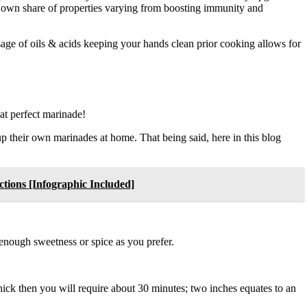
ts own share of properties varying from boosting immunity and
sage of oils & acids keeping your hands clean prior cooking allows for
hat perfect marinade!
p their own marinades at home. That being said, here in this blog
tions [Infographic Included]
enough sweetness or spice as you prefer.
 thick then you will require about 30 minutes; two inches equates to an