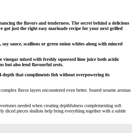
enhancing the flavors and tenderness. The secret behind a delicious
e got just the right easy marinade recipe for your next grilled
l, soy sauce, scallions or green onion whites along with minced
ce vinegar mixed with freshly squeezed lime juice both acidic
 but also lend flavourful zests.
-depth that compliments fish without overpowering its
r complex flavor layers encountered even better. Seared sesame aromas
overtones needed when creating depthfulness complementing soft
ely diced pieces shallots help bring everything together with a subtle