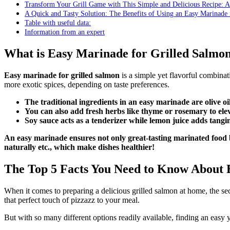
Transform Your Grill Game with This Simple and Delicious Recipe: 
A Quick and Tasty Solution: The Benefits of Using an Easy Marinade 
Table with useful data:
Information from an expert
What is Easy Marinade for Grilled Salmo
Easy marinade for grilled salmon
is a simple yet flavorful combinati
more exotic spices, depending on taste preferences.
The traditional ingredients in an easy marinade are olive oi
You can also add fresh herbs like thyme or rosemary to eleva
Soy sauce acts as a tenderizer while lemon juice adds tang
An easy marinade ensures not only great-tasting marinated food b
naturally etc., which make dishes healthier!
The Top 5 Facts You Need to Know About 
When it comes to preparing a delicious grilled salmon at home, the sec
that perfect touch of pizzazz to your meal.
But with so many different options readily available, finding an easy