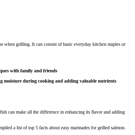
n when grilling. It can consist of basic everyday kitchen staples or
eques with family and friends
ing moisture during cooking and adding valuable nutrients
fish can make all the difference in enhancing its flavor and adding
led a list of top 5 facts about easy marinades for grilled salmon.