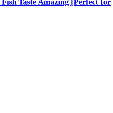
Fish Taste Amazing [Perfect for