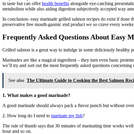
in taste but can offer
health benefits
alongside eye-catching presentatio
metabolism while also aiding digestion subjectively accepted way am
In conclusion- easy marinade grilled salmon recipes do exist if done 
preservative free mouth-gasmic end product we so crave every week
Frequently Asked Questions About Easy M
Grilled salmon is a great way to indulge in some deliciously healthy pro
Marinades are like a magical ingredient – they turn even basic protei
we’ll try and sort out the most frequently asked questions concerning 
See also
The Ultimate Guide to Cooking the Best Salmon Reci
1. What makes a good marinade?
A good marinade should always pack a flavor punch but without overpo
2. How long do I need to
marinate my fish
?
The rule of thumb says that 30 minutes of marinating time works well fo
hour and so on.