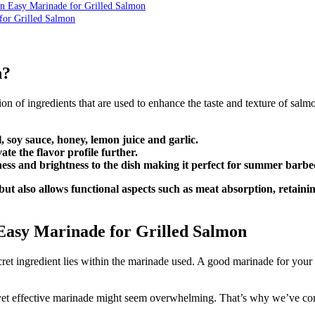
An Easy Marinade for Grilled Salmon
for Grilled Salmon
n?
on of ingredients that are used to enhance the taste and texture of salmo
l, soy sauce, honey, lemon juice and garlic.
te the flavor profile further.
iness and brightness to the dish making it perfect for summer barb
ut also allows functional aspects such as meat absorption, retain
Easy Marinade for Grilled Salmon
ret ingredient lies within the marinade used. A good marinade for your 
 yet effective marinade might seem overwhelming. That’s why we’ve compi