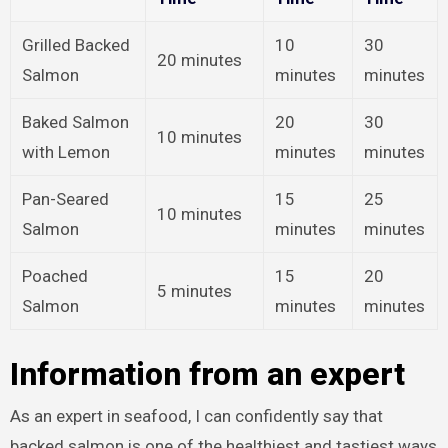
Grilled Backed
10
30
20 minutes
Salmon
minutes
minutes
Baked Salmon
20
30
10 minutes
with Lemon
minutes
minutes
Pan-Seared
15
25
10 minutes
Salmon
minutes
minutes
Poached
15
20
5 minutes
Salmon
minutes
minutes
Information from an expert
As an expert in seafood, I can confidently say that
backed salmon is one of the healthiest and tastiest ways