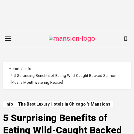
Skip
to
content
Home
info
5 Surprising Benefits of Eating Wild-Caught Backed Salmon
[Plus, a Mouthwatering Recipe]
info
The Best Luxury Hotels in Chicago 's Mansions
5 Surprising Benefits of
Eating Wild-Caught Backed