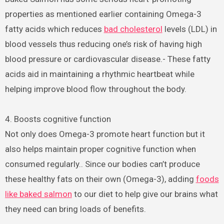
properties as mentioned earlier containing Omega-3
fatty acids which reduces
bad cholesterol
levels (LDL) in
blood vessels thus reducing one’s risk of having high
blood pressure or cardiovascular disease.- These fatty
acids aid in maintaining a rhythmic heartbeat while
helping improve blood flow throughout the body.
4. Boosts cognitive function
Not only does Omega-3 promote heart function but it
also helps maintain proper cognitive function when
consumed regularly.. Since our bodies can’t produce
these healthy fats on their own (Omega-3), adding
foods
like baked salmon
to our diet to help give our brains what
they need can bring loads of benefits.