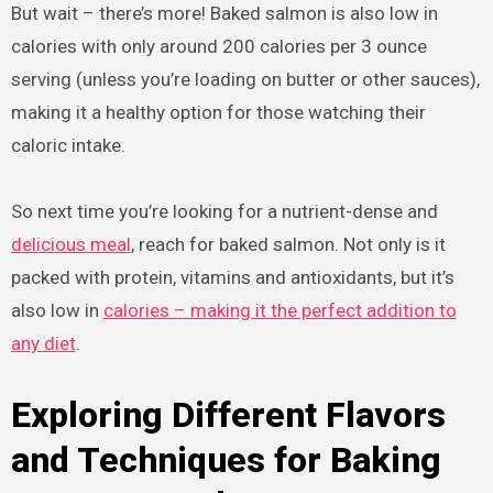
But wait – there’s more! Baked salmon is also low in
calories with only around 200 calories per 3 ounce
serving (unless you’re loading on butter or other sauces),
making it a healthy option for those watching their
caloric intake.
So next time you’re looking for a nutrient-dense and
delicious meal
, reach for baked salmon. Not only is it
packed with protein, vitamins and antioxidants, but it’s
also low in
calories – making it the perfect addition to
any diet
.
Exploring Different Flavors
and Techniques for Baking