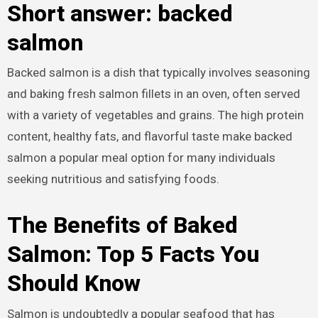
Short answer: backed
salmon
Backed salmon is a dish that typically involves seasoning
and baking fresh salmon fillets in an oven, often served
with a variety of vegetables and grains. The high protein
content, healthy fats, and flavorful taste make backed
salmon a popular meal option for many individuals
seeking nutritious and satisfying foods.
The Benefits of Baked
Salmon: Top 5 Facts You
Should Know
Salmon is undoubtedly a popular seafood that has