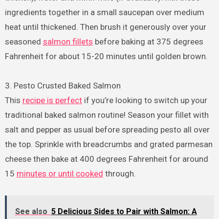
ingredients together in a small saucepan over medium
heat until thickened. Then brush it generously over your
seasoned
salmon fillets
before baking at 375 degrees
Fahrenheit for about 15-20 minutes until golden brown.
3. Pesto Crusted Baked Salmon
This
recipe is perfect
if you’re looking to switch up your
traditional baked salmon routine! Season your fillet with
salt and pepper as usual before spreading pesto all over
the top. Sprinkle with breadcrumbs and grated parmesan
cheese then bake at 400 degrees Fahrenheit for around
15
minutes or until cooked
through.
See also
5 Delicious Sides to Pair with Salmon: A