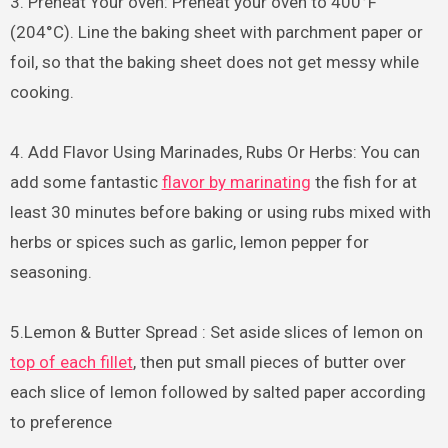
3. Preheat Your oven: Preheat your oven to 400°F
(204°C). Line the baking sheet with parchment paper or
foil, so that the baking sheet does not get messy while
cooking.
4. Add Flavor Using Marinades, Rubs Or Herbs: You can
add some fantastic
flavor by marinating
the fish for at
least 30 minutes before baking or using rubs mixed with
herbs or spices such as garlic, lemon pepper for
seasoning.
5.Lemon & Butter Spread : Set aside slices of lemon on
top of each fillet
, then put small pieces of butter over
each slice of lemon followed by salted paper according
to preference