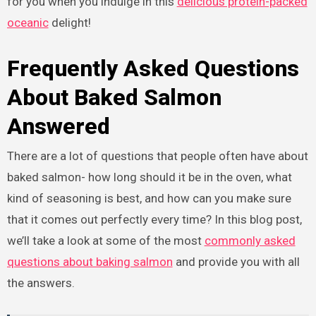
for you when you indulge in this
delicious protein-packed
oceanic
delight!
Frequently Asked Questions
About Baked Salmon
Answered
There are a lot of questions that people often have about
baked salmon- how long should it be in the oven, what
kind of seasoning is best, and how can you make sure
that it comes out perfectly every time? In this blog post,
we’ll take a look at some of the most
commonly asked
questions about baking salmon
and provide you with all
the answers.