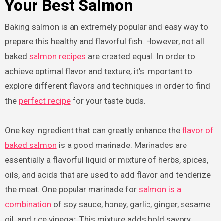
Your Best Salmon
Baking salmon is an extremely popular and easy way to
prepare this healthy and flavorful fish. However, not all
baked
salmon recipes
are created equal. In order to
achieve optimal flavor and texture, it’s important to
explore different flavors and techniques in order to find
the
perfect recipe
for your taste buds.
One key ingredient that can greatly enhance the
flavor of
baked salmon
is a good marinade. Marinades are
essentially a flavorful liquid or mixture of herbs, spices,
oils, and acids that are used to add flavor and tenderize
the meat. One popular marinade for
salmon is a
combination
of soy sauce, honey, garlic, ginger, sesame
oil, and rice vinegar. This mixture adds bold savory