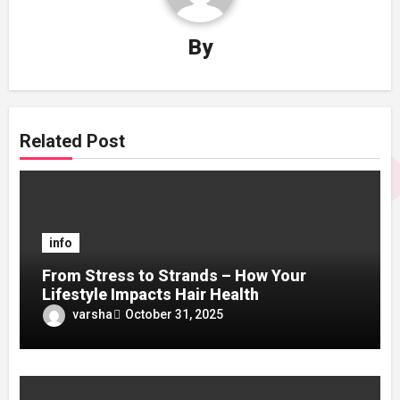
By
Related Post
info
From Stress to Strands – How Your
Lifestyle Impacts Hair Health
varsha
October 31, 2025