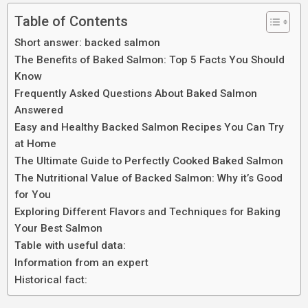
Table of Contents
Short answer: backed salmon
The Benefits of Baked Salmon: Top 5 Facts You Should
Know
Frequently Asked Questions About Baked Salmon
Answered
Easy and Healthy Backed Salmon Recipes You Can Try
at Home
The Ultimate Guide to Perfectly Cooked Baked Salmon
The Nutritional Value of Backed Salmon: Why it’s Good
for You
Exploring Different Flavors and Techniques for Baking
Your Best Salmon
Table with useful data:
Information from an expert
Historical fact: