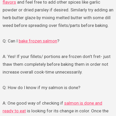
flavors
and feel free to add other spices like garlic
powder or dried parsley if desired. Similarly try adding an
herb butter glaze by mixing melted butter with some dill
weed before spreading over filets/parts before baking.
Q: Can I
bake frozen salmon
?
A: Yes! If your fillets/ portions are frozen don’t fret- just
thaw them completely before baking them in order not
increase overall cook-time unnecessarily.
Q: How do I know if my salmon is done?
A: One good way of checking if
salmon is done and
ready to eat
is looking for its change in color. Once the