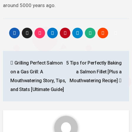
around 5000 years ago.
Post
Grilling Perfect Salmon
5 Tips for Perfectly Baking
navigation
on a Gas Grill: A
a Salmon Fillet [Plus a
Mouthwatering Story, Tips,
Mouthwatering Recipe]
and Stats [Ultimate Guide]