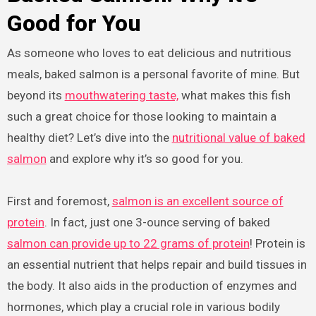
Good for You
As someone who loves to eat delicious and nutritious
meals, baked salmon is a personal favorite of mine. But
beyond its
mouthwatering taste,
what makes this fish
such a great choice for those looking to maintain a
healthy diet? Let’s dive into the
nutritional value of baked
salmon
and explore why it’s so good for you.
First and foremost,
salmon is an excellent source of
protein
. In fact, just one 3-ounce serving of baked
salmon can provide up to 22 grams of protein
! Protein is
an essential nutrient that helps repair and build tissues in
the body. It also aids in the production of enzymes and
hormones, which play a crucial role in various bodily