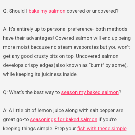
Q: Should I
bake my salmon
covered or uncovered?
A: It’s entirely up to personal preference- both methods
have their advantages! Covered salmon will end up being
more moist because no steam evaporates but you won’t
get any good crusty bits on top. Uncovered salmon
develops crispy edges(also known as “burnt” by some),
while keeping its juiciness inside.
Q: What’s the best way to
season my baked salmon
?
A: A little bit of lemon juice along with salt pepper are
great go-to
seasonings for baked salmon
if you’re
keeping things simple. Prep your
fish with these simple