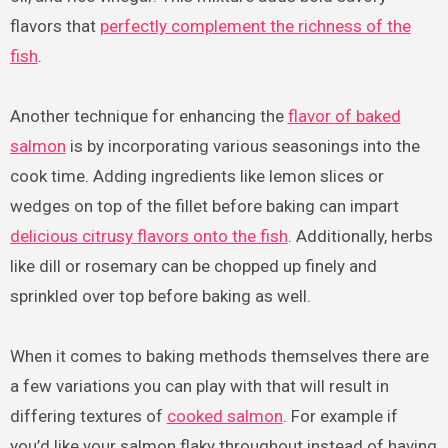
flavors that
perfectly complement the richness of the
fish
.
Another technique for enhancing the
flavor of baked
salmon
is by incorporating various seasonings into the
cook time. Adding ingredients like lemon slices or
wedges on top of the fillet before baking can impart
delicious citrusy flavors onto the fish
. Additionally, herbs
like dill or rosemary can be chopped up finely and
sprinkled over top before baking as well.
When it comes to baking methods themselves there are
a few variations you can play with that will result in
differing textures of
cooked salmon
. For example if
you’d like your salmon flaky throughout instead of having