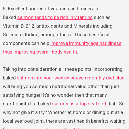
5. Excellent source of vitamins and minerals
Baked
salmon tends to be rich in vitamins
such as
Vitamin D, B12, antioxidants and Minerals including
Selenium, Iodine, among others.. These beneficial
components can help
improve immunity against illness
thus improving overall body health
.
Taking into consideration all these points, incorporating
baked
salmon into your weekly or even monthly diet plan
will bring you so much nutritional value other than just
satisfying hunger! It’s no wonder then that many
nutritionists list baked
salmon as a top seafood
dish. So
why not give it a try? Whether at home or dining out at a
local seafood joint, there are vast health benefits waiting