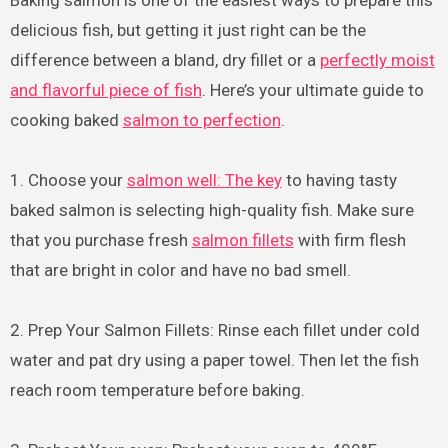
delicious fish, but getting it just right can be the
difference between a bland, dry fillet or a
perfectly moist
and flavorful piece of fish
. Here’s your ultimate guide to
cooking baked
salmon to perfection
.
1. Choose your
salmon well: The key
to having tasty
baked salmon is selecting high-quality fish. Make sure
that you purchase fresh
salmon fillets
with firm flesh
that are bright in color and have no bad smell.
2. Prep Your Salmon Fillets: Rinse each fillet under cold
water and pat dry using a paper towel. Then let the fish
reach room temperature before baking.