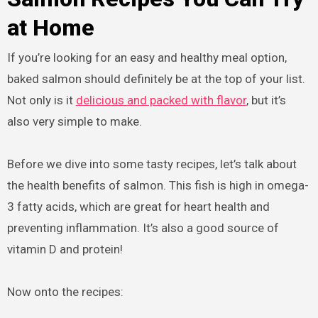
at Home
If you’re looking for an easy and healthy meal option,
baked salmon should definitely be at the top of your list.
Not only is it
delicious and packed with flavor
, but it’s
also very simple to make.
Before we dive into some tasty recipes, let’s talk about
the health benefits of salmon. This fish is high in omega-
3 fatty acids, which are great for heart health and
preventing inflammation. It’s also a good source of
vitamin D and protein!
Now onto the recipes: