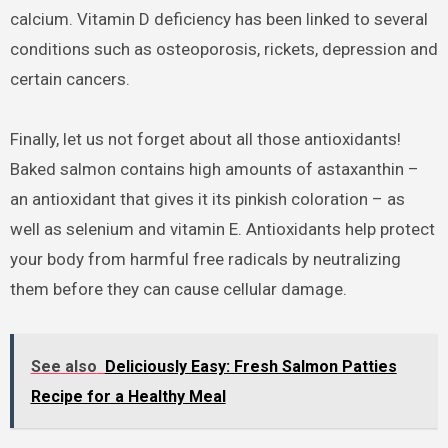
calcium. Vitamin D deficiency has been linked to several
conditions such as osteoporosis, rickets, depression and
certain cancers.
Finally, let us not forget about all those antioxidants!
Baked salmon contains high amounts of astaxanthin –
an antioxidant that gives it its pinkish coloration – as
well as selenium and vitamin E. Antioxidants help protect
your body from harmful free radicals by neutralizing
them before they can cause cellular damage.
See also
Deliciously Easy: Fresh Salmon Patties
Recipe for a Healthy Meal