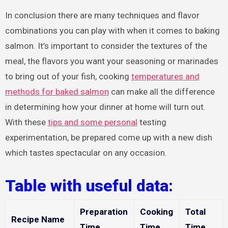
In conclusion there are many techniques and flavor
combinations you can play with when it comes to baking
salmon. It’s important to consider the textures of the
meal, the flavors you want your seasoning or marinades
to bring out of your fish, cooking
temperatures and
methods for baked salmon
can make all the difference
in determining how your dinner at home will turn out.
With these
tips and some personal
testing
experimentation, be prepared come up with a new dish
which tastes spectacular on any occasion.
Table with useful data:
Preparation
Cooking
Total
Recipe Name
Time
Time
Time