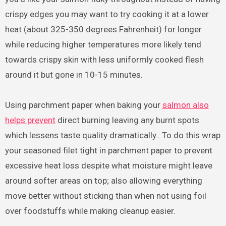
crispy edges you may want to try cooking it at a lower
heat (about 325-350 degrees Fahrenheit) for longer
while reducing higher temperatures more likely tend
towards crispy skin with less uniformly cooked flesh
around it but gone in 10-15 minutes.
Using parchment paper when baking your
salmon also
helps prevent
direct burning leaving any burnt spots
which lessens taste quality dramatically.. To do this wrap
your seasoned filet tight in parchment paper to prevent
excessive heat loss despite what moisture might leave
around softer areas on top; also allowing everything
move better without sticking than when not using foil
over foodstuffs while making cleanup easier.