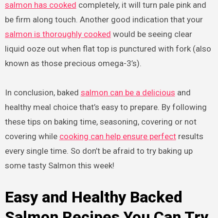
salmon has cooked
completely, it will turn pale pink and
be firm along touch. Another good indication that your
salmon is thoroughly cooked
would be seeing clear
liquid ooze out when flat top is punctured with fork (also
known as those precious omega-3’s).
In conclusion, baked
salmon can be a delicious
and
healthy meal choice that’s easy to prepare. By following
these tips on baking time, seasoning, covering or not
covering while
cooking can help ensure perfect
results
every single time. So don’t be afraid to try baking up
some tasty Salmon this week!
Easy and Healthy Backed
Salmon Recipes You Can Try