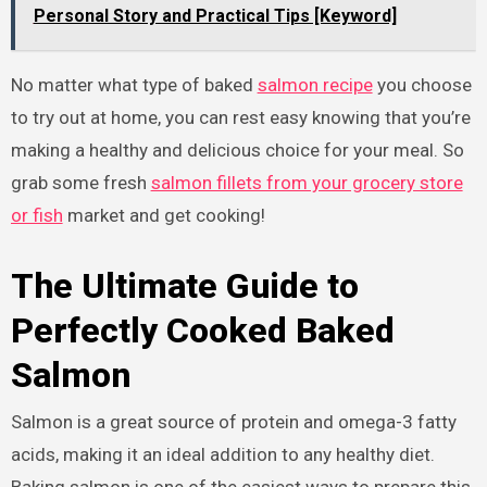
Personal Story and Practical Tips [Keyword]
No matter what type of baked
salmon recipe
you choose
to try out at home, you can rest easy knowing that you’re
making a healthy and delicious choice for your meal. So
grab some fresh
salmon fillets from your grocery store
or fish
market and get cooking!
The Ultimate Guide to
Perfectly Cooked Baked
Salmon
Salmon is a great source of protein and omega-3 fatty
acids, making it an ideal addition to any healthy diet.
Baking salmon is one of the easiest ways to prepare this