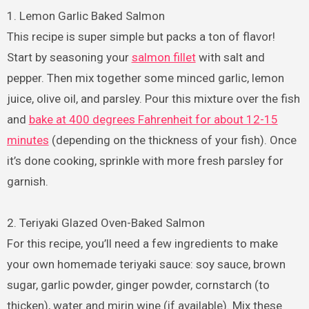
1. Lemon Garlic Baked Salmon
This recipe is super simple but packs a ton of flavor!
Start by seasoning your
salmon fillet
with salt and
pepper. Then mix together some minced garlic, lemon
juice, olive oil, and parsley. Pour this mixture over the fish
and
bake at 400 degrees Fahrenheit for about 12-15
minutes
(depending on the thickness of your fish). Once
it’s done cooking, sprinkle with more fresh parsley for
garnish.
2. Teriyaki Glazed Oven-Baked Salmon
For this recipe, you’ll need a few ingredients to make
your own homemade teriyaki sauce: soy sauce, brown
sugar, garlic powder, ginger powder, cornstarch (to
thicken), water and mirin wine (if available). Mix these