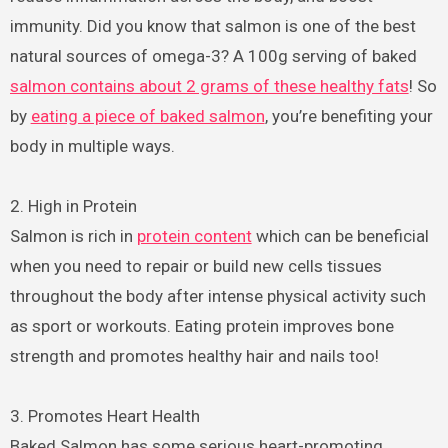
immunity. Did you know that salmon is one of the best
natural sources of omega-3? A 100g serving of baked
salmon contains about 2 grams of these healthy fats
! So
by
eating a piece of baked salmon
, you’re benefiting your
body in multiple ways.
2. High in Protein
Salmon is rich in
protein content
which can be beneficial
when you need to repair or build new cells tissues
throughout the body after intense physical activity such
as sport or workouts. Eating protein improves bone
strength and promotes healthy hair and nails too!
3. Promotes Heart Health
Baked Salmon has some serious heart-promoting