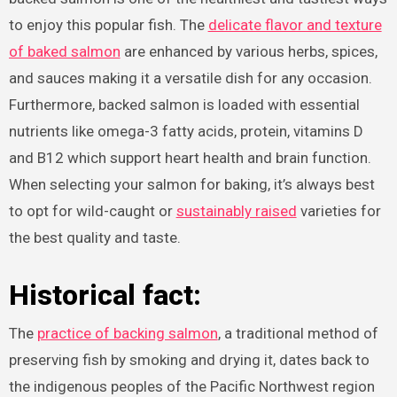
to enjoy this popular fish. The
delicate flavor and texture
of baked salmon
are enhanced by various herbs, spices,
and sauces making it a versatile dish for any occasion.
Furthermore, backed salmon is loaded with essential
nutrients like omega-3 fatty acids, protein, vitamins D
and B12 which support heart health and brain function.
When selecting your salmon for baking, it’s always best
to opt for wild-caught or
sustainably raised
varieties for
the best quality and taste.
Historical fact:
The
practice of backing salmon
, a traditional method of
preserving fish by smoking and drying it, dates back to
the indigenous peoples of the Pacific Northwest region