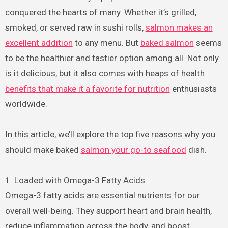
conquered the hearts of many. Whether it’s grilled,
smoked, or served raw in sushi rolls,
salmon makes an
excellent addition
to any menu. But
baked salmon
seems
to be the healthier and tastier option among all. Not only
is it delicious, but it also comes with heaps of health
benefits that make it a favorite for nutrition
enthusiasts
worldwide.
In this article, we’ll explore the top five reasons why you
should make baked
salmon your go-to seafood
dish.
1. Loaded with Omega-3 Fatty Acids
Omega-3 fatty acids are essential nutrients for our
overall well-being. They support heart and brain health,
reduce inflammation across the body, and boost