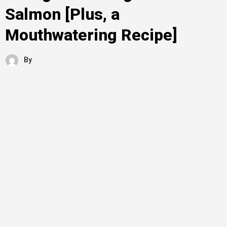
Salmon [Plus, a
Mouthwatering Recipe]
By