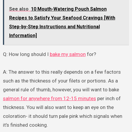
See also
10 Mouth-Watering Pouch Salmon
Recipes to Satisfy Your Seafood Cravings [With
Step-by-Step Instructions and Nutritional
Information]
Q: How long should I
bake my salmon
for?
A: The answer to this really depends on a few factors
such as the thickness of your filets or portions. As a
general rule of thumb, however, you will want to bake
salmon for anywhere from 12-15 minutes
per inch of
thickness. You will also want to keep an eye on the
coloration- it should turn pale pink which signals when
it’s finished cooking.