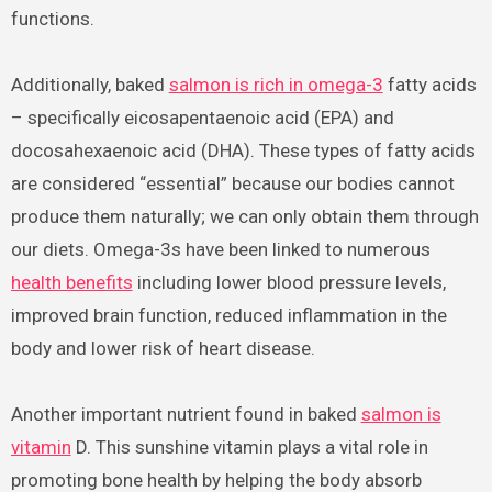
functions.
Additionally, baked
salmon is rich in omega-3
fatty acids
– specifically eicosapentaenoic acid (EPA) and
docosahexaenoic acid (DHA). These types of fatty acids
are considered “essential” because our bodies cannot
produce them naturally; we can only obtain them through
our diets. Omega-3s have been linked to numerous
health benefits
including lower blood pressure levels,
improved brain function, reduced inflammation in the
body and lower risk of heart disease.
Another important nutrient found in baked
salmon is
vitamin
D. This sunshine vitamin plays a vital role in
promoting bone health by helping the body absorb