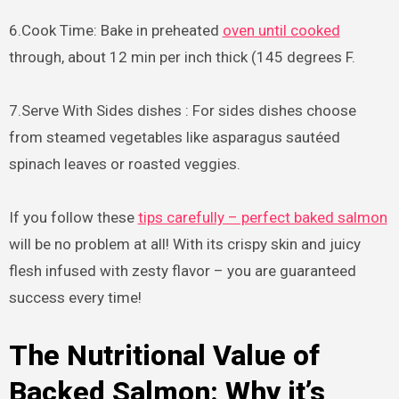
6.Cook Time: Bake in preheated
oven until cooked
through, about 12 min per inch thick (145 degrees F.
7.Serve With Sides dishes : For sides dishes choose
from steamed vegetables like asparagus sautéed
spinach leaves or roasted veggies.
If you follow these
tips carefully – perfect baked salmon
will be no problem at all! With its crispy skin and juicy
flesh infused with zesty flavor – you are guaranteed
success every time!
The Nutritional Value of
Backed Salmon: Why it’s