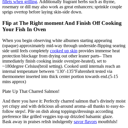
fillets when grilling
. Additionally fragrant herbs such as thyme,
rosemary or dill may also work as great enhancers; sprinkle couple
sprigs overtop before laying skin-side down.
Flip at The Right moment And Finish Off Cooking
Your Fish In Oven
When you begin observing white albumen starting appearing
(opaque) approximately mid-way through underside-flipping searing
side until feels completely
cooked up skin
provides immense heat
protection blockage from drying out other leaner parts– Then
immediately finish cooking inside oven(pre-heated), set to
~180degree Celsius(broil setting). Cooked until internals reach an
internal temperature between ‘130’-135°Fahrenheit tested via
thermometer inserted into thick center portion towards end.(5-15
mins approx)
Plate Up That Charred Salmon!
And there you have it: Perfectly charred salmon that’s divinely moist
yet crispy and with delicious all-around aroma–all thanks to easy-to-
follow steps!. Pile on dish along toppings/dressings according
preference like grilled veggies top-up drizzled balsamic glaze.
Bask away in praises relish indulgently
savor flavors
mouthfuls!