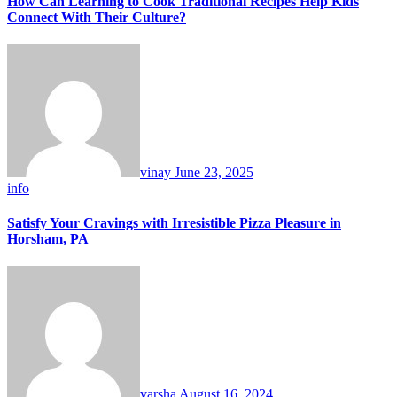
How Can Learning to Cook Traditional Recipes Help Kids
Connect With Their Culture?
vinay
June 23, 2025
info
Satisfy Your Cravings with Irresistible Pizza Pleasure in
Horsham, PA
varsha
August 16, 2024