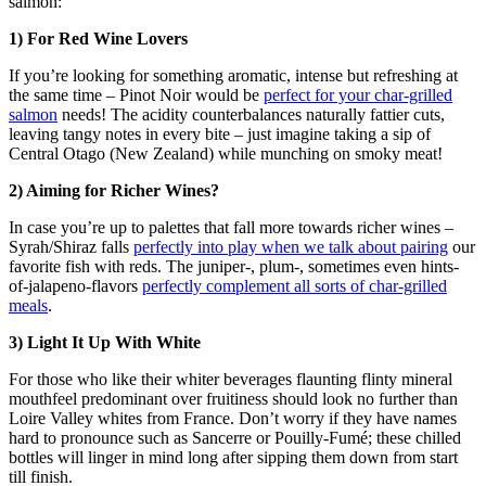
salmon:
1) For Red Wine Lovers
If you’re looking for something aromatic, intense but refreshing at
the same time – Pinot Noir would be
perfect for your char-grilled
salmon
needs! The acidity counterbalances naturally fattier cuts,
leaving tangy notes in every bite – just imagine taking a sip of
Central Otago (New Zealand) while munching on smoky meat!
2) Aiming for Richer Wines?
In case you’re up to palettes that fall more towards richer wines –
Syrah/Shiraz falls
perfectly into play when we talk about pairing
our
favorite fish with reds. The juniper-, plum-, sometimes even hints-
of-jalapeno-flavors
perfectly complement all sorts of char-grilled
meals
.
3) Light It Up With White
For those who like their whiter beverages flaunting flinty mineral
mouthfeel predominant over fruitiness should look no further than
Loire Valley whites from France. Don’t worry if they have names
hard to pronounce such as Sancerre or Pouilly-Fumé; these chilled
bottles will linger in mind long after sipping them down from start
till finish.