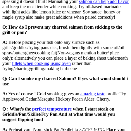
speaking it doesn’t hurt! Marinating your
salmon can help add flavor
and keep the meat tender while cooking. Try oil-based marinades
with light acids like lemon juice or vinegar. Soy sauce, honey or
maple syrup also make great additions when paired correctly!
Q: How do I prevent my charred salmon from sticking to the
grill or pan?
A:
Before placing your fish onto any surface such as
grills/griddles/frying pans etc., brush them lightly with some oil/oil
spray/butter/ghee/cooking fat(Non-vegans mention butter/ ghee
only); alternatively you can place a layer of baking sheet underneath
your
fillets when cooking using oven
rather than
frying/charring/grilling/making barbecue
Q: Can I smoke my charred Salmon? If yes what wood should i
use
A:
Yes of course ! Cold smoking gives an
amazing taste
profile.Try
Applewood,Cedar,Mesquite,Hickory,Pecan Alder ,Cherry.
Q : What’s the
perfect temperature
when I start steak on
Griddle/Pan/Skillet/Fry Pan And at what time would you
suggest flipping food
A:
Preheat your Non- stick Pan/Skillet to 375°F/190°C. Place your