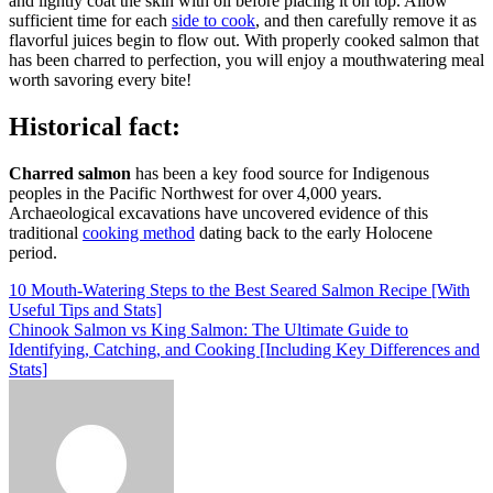
and lightly coat the skin with oil before placing it on top. Allow
sufficient time for each
side to cook
, and then carefully remove it as
flavorful juices begin to flow out. With properly cooked salmon that
has been charred to perfection, you will enjoy a mouthwatering meal
worth savoring every bite!
Historical fact:
Charred salmon
has been a key food source for Indigenous
peoples in the Pacific Northwest for over 4,000 years.
Archaeological excavations have uncovered evidence of this
traditional
cooking method
dating back to the early Holocene
period.
Post
10 Mouth-Watering Steps to the Best Seared Salmon Recipe [With
Useful Tips and Stats]
navigation
Chinook Salmon vs King Salmon: The Ultimate Guide to
Identifying, Catching, and Cooking [Including Key Differences and
Stats]