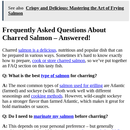
See also
Crispy and Delicious: Mastering the Art of Frying
Salmon
Frequently Asked Questions About
Charred Salmon – Answered!
Charred
salmon is a delicious,
nutritious and popular dish that can
be prepared in various ways. Sometimes it’s hard to know exactly
how to prepare,
cook or store charred salmon
, so we’ve put together
an FAQ section on this tasty fish.
Q: What is the best
type of salmon
for charring?
A:
The most common types of
salmon used for grilling
are Atlantic
(farmed) and sockeye (wild). Both work well with different
seasonings and
cooking methods
. However, wild-caught sockeye
has a stronger flavor than farmed Atlantic, which makes it great for
bold marinades or sauces.
Q: Do I need to
marinate my salmon
before charring?
A:
This depends on your personal preference – but generally