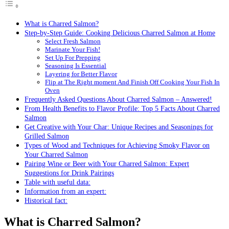
What is Charred Salmon?
Step-by-Step Guide: Cooking Delicious Charred Salmon at Home
Select Fresh Salmon
Marinate Your Fish!
Set Up For Prepping
Seasoning Is Essential
Layering for Better Flavor
Flip at The Right moment And Finish Off Cooking Your Fish In
Oven
Frequently Asked Questions About Charred Salmon – Answered!
From Health Benefits to Flavor Profile: Top 5 Facts About Charred
Salmon
Get Creative with Your Char: Unique Recipes and Seasonings for
Grilled Salmon
Types of Wood and Techniques for Achieving Smoky Flavor on
Your Charred Salmon
Pairing Wine or Beer with Your Charred Salmon: Expert
Suggestions for Drink Pairings
Table with useful data:
Information from an expert:
Historical fact:
What is Charred Salmon?