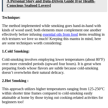
A Personal Story and Data-Driven Guide [For Health-
Conscious Seafood Lovers]
Technique:
The method implemented while smoking goes hand-in-hand with
kinds of wood used; both elements must complement one another
effectively before infusing
essential oils from food
items resulting in
rich textures we love so much! Keeping this mantra in mind, here
are some techniques worth considering:
1.Cold Smoking:
Cold-smoking involves employing lower temperatures (about 80°F)
over more extended periods (upward four hours). It is great when
preparing foods whose flavors are subtle because cold-smoking
doesn’t overwhelm their natural delicacy.
2.Hot Smoking :
This approach utilizes higher temperatures ranging from 125-250°C
within shorter time frames compared to cold-smoking easily
attainable at home by those trying out cooking-related activities for
beginners too!