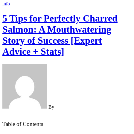
info
5 Tips for Perfectly Charred
Salmon: A Mouthwatering
Story of Success [Expert
Advice + Stats]
By
Table of Contents