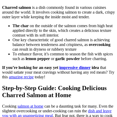
Charred salmon
is a dish commonly found in various cuisines
around the world. It involves cooking salmon to create a dark, crispy
outer layer while keeping the inside moist and tender.
The char
on the outside of the salmon comes from high heat
applied directly to the skin, which creates a delicious texture
contrast with its soft interior.
One key characteristic of good charred salmon is achieving
balance between tenderness and crispiness, as
overcooking
can result in dryness or rubbery texture
To enhance flavor, it’s common to season the fish with spices
such as
lemon pepper
or
garlic powder
before charring.
If you’re looking for an easy yet
impressive dinner
idea
that
would satiate your meat cravings without having any red meats? Try
this
amazing recipe
today!
Step-by-Step Guide: Cooking Delicious
Charred Salmon at Home
Cooking
salmon at home
can be a daunting task for many. Even the
slightest overcooking or under-cooking can ruin the
dish and leave
you with an unappetizing meal
. But fear not, there is a way to cook