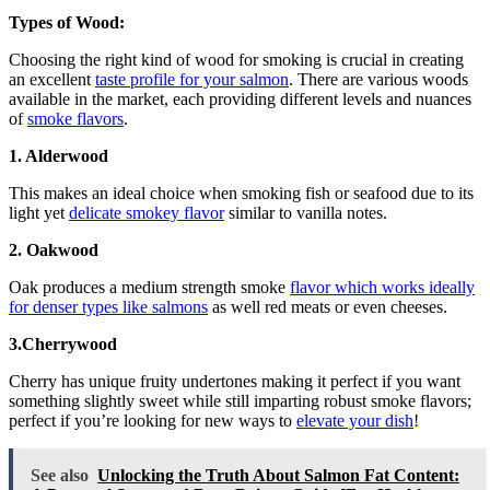
Types of Wood:
Choosing the right kind of wood for smoking is crucial in creating
an excellent
taste profile for your salmon
. There are various woods
available in the market, each providing different levels and nuances
of
smoke flavors
.
1. Alderwood
This makes an ideal choice when smoking fish or seafood due to its
light yet
delicate smokey flavor
similar to vanilla notes.
2. Oakwood
Oak produces a medium strength smoke
flavor which works ideally
for denser types like salmons
as well red meats or even cheeses.
3.Cherrywood
Cherry has unique fruity undertones making it perfect if you want
something slightly sweet while still imparting robust smoke flavors;
perfect if you’re looking for new ways to
elevate your dish
!
See also
Unlocking the Truth About Salmon Fat Content: