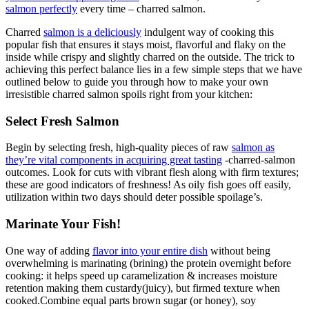
salmon perfectly
every time – charred salmon.
Charred
salmon is a deliciously
indulgent way of cooking this
popular fish that ensures it stays moist, flavorful and flaky on the
inside while crispy and slightly charred on the outside. The trick to
achieving this perfect balance lies in a few simple steps that we have
outlined below to guide you through how to make your own
irresistible charred salmon spoils right from your kitchen:
Select Fresh Salmon
Begin by selecting fresh, high-quality pieces of raw
salmon as
they’re vital components in acquiring great tasting
-charred-salmon
outcomes. Look for cuts with vibrant flesh along with firm textures;
these are good indicators of freshness! As oily fish goes off easily,
utilization within two days should deter possible spoilage’s.
Marinate Your Fish!
One way of adding
flavor into your entire dish
without being
overwhelming is marinating (brining) the protein overnight before
cooking: it helps speed up caramelization & increases moisture
retention making them custardy(juicy), but firmed texture when
cooked.Combine equal parts brown sugar (or honey), soy