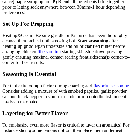
sauce(maple syrup optional!) Blend all ingredients brine together
prior to letting soak anywhere between 30mins-1 hour depending
preferences!.
Set Up For Prepping
Heat up&Clean– Be sure griddle or Pan used has been thoroughly
cleaned then preheat until smoking hot.
Start seasoning
after
heating-up griddle/pan underside add oil or clarified butter before
arranging chicken
fillets on top
starting skin-side down pressing
gently ensuring maximal contact searing front side(char)s corner-to-
corner for best results.
Seasoning Is Essential
For that extra oomph factor during charring add
flavorful seasoning
.
Consider adding a mixture of with smoked paprika, garlic powder,
salt and black pepper in your marinade or rub onto the fish once it
has been marinated.
Layering for Better Flavor
To emphasize even more flavor is critical to layer on aromatics! For
instance slicing some lemons upfront then place them underneath