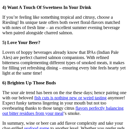
4) Want A Touch Of Sweetness In Your Drink
If you’re feeling like something tropical and citrusy, choose a
Riesling! Its unique taste offers both sweet floral-flavors matched
with notes of fresh lime – an excellent summer evening beverage
when paired alongside charred salmon.
5) Love Your Beer?
Lovers of hoppy beverages already know that IPAs (Indian Pale
Ales) are perfect charred salmon companions. With refined
bitterness complementing different types of smoked meats, it makes
for filling yet refreshing dining – ensuring every bite feels hearty yet
light at the same time!
6) Brighten Up Those Buds
The sour ale trend has been on the rise these days; hence pairing one
with our beloved
fish cuts is nothing new or weird tasting
anymore!
Expect funky tartness lingering in your mouth but not too
overbearing thanks to those tangy citrus
flavors perfectly balancing
out bitter residues from your meal
‘s smoke.
In summary, wine or beer can add flavor complexity and take your
char-grilled
seafood game
to another level. Whether you prefer reds