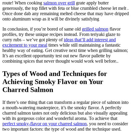
route! When cooking
salmon over grill
grate apply butter
generously, the top fillet with feta or blue crumbled cheese let melt .
Once done dab any remaining melted cheese that may have dripped
onto aluminum wrap as it will be divinely satisfying
In conclusion, if you’re bored of same old
grilled salmon
flavor
profiles, try these unique recipes instead. From teriyaki glaze to
curry rubs – we’ve got plenty of
ideas that’ll add interest and
excitement to your meal
times while still maintaining a fantastic
healthy way of eating. Get creative next time when grilling salmon;
It’s an excellent opportunity test out new flavor pallette by
combining spices that never thought would work well before..
Types of Wood and Techniques for
Achieving Smoky Flavor on Your
Charred Salmon
If there’s one thing that can transform a regular piece of salmon into
a mouth-watering masterpiece, it’s the smoky flavor. A perfectly
charred salmon tastes not only delicious but also visually appealing
with its gorgeous color and wonderful aroma. To achieve that
perfect smoky-flavor on your charred salmon
, you need to consider
two important factors: the type of wood and the technique used.