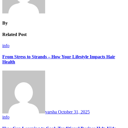
By
Related Post
info
From Stress to Strands – How Your Lifestyle Impacts Hair
Health
varsha
October 31, 2025
info