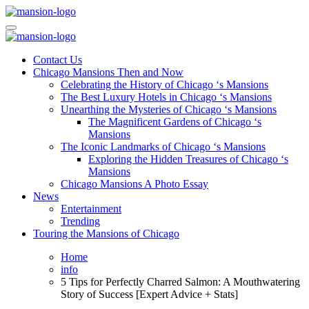
Skip
to
Mansiononrush.com
Touring Chicago
content
Mansiononrush.com
Touring Chicago
Contact Us
Chicago Mansions Then and Now
Celebrating the History of Chicago ‘s Mansions
The Best Luxury Hotels in Chicago ‘s Mansions
Unearthing the Mysteries of Chicago ‘s Mansions
The Magnificent Gardens of Chicago ‘s
Mansions
The Iconic Landmarks of Chicago ‘s Mansions
Exploring the Hidden Treasures of Chicago ‘s
Mansions
Chicago Mansions A Photo Essay
News
Entertainment
Trending
Touring the Mansions of Chicago
Home
info
5 Tips for Perfectly Charred Salmon: A Mouthwatering
Story of Success [Expert Advice + Stats]