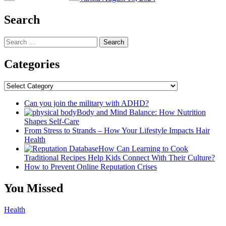
Search
Search
for:
Categories
Categories
Can you join the military with ADHD?
Body and Mind Balance: How Nutrition
Shapes Self-Care
From Stress to Strands – How Your Lifestyle Impacts Hair
Health
How Can Learning to Cook
Traditional Recipes Help Kids Connect With Their Culture?
How to Prevent Online Reputation Crises
You Missed
Health