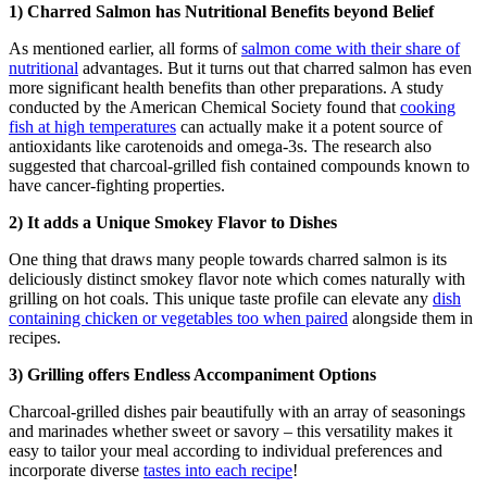
1) Charred Salmon has Nutritional Benefits beyond Belief
As mentioned earlier, all forms of
salmon come with their share of
nutritional
advantages. But it turns out that charred salmon has even
more significant health benefits than other preparations. A study
conducted by the American Chemical Society found that
cooking
fish at high temperatures
can actually make it a potent source of
antioxidants like carotenoids and omega-3s. The research also
suggested that charcoal-grilled fish contained compounds known to
have cancer-fighting properties.
2) It adds a Unique Smokey Flavor to Dishes
One thing that draws many people towards charred salmon is its
deliciously distinct smokey flavor note which comes naturally with
grilling on hot coals. This unique taste profile can elevate any
dish
containing chicken or vegetables too when paired
alongside them in
recipes.
3) Grilling offers Endless Accompaniment Options
Charcoal-grilled dishes pair beautifully with an array of seasonings
and marinades whether sweet or savory – this versatility makes it
easy to tailor your meal according to individual preferences and
incorporate diverse
tastes into each recipe
!