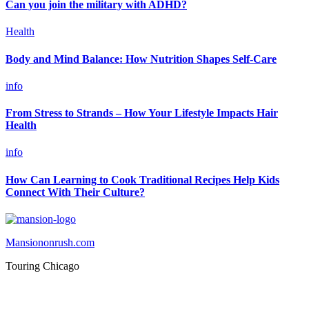
Can you join the military with ADHD?
Health
Body and Mind Balance: How Nutrition Shapes Self-Care
info
From Stress to Strands – How Your Lifestyle Impacts Hair
Health
info
How Can Learning to Cook Traditional Recipes Help Kids
Connect With Their Culture?
Mansiononrush.com
Touring Chicago
© Copyright 2026 || All Rights Reserved || Powered by
Mansiononrush.com || Mail us on :
GuestPost@GeniusUpdates.com