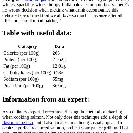
whites, sparkling wines, hoppy India pale ales or sour beers- there’s
no wrong decision when picking what drink accompanies this
delicate type of meat that we all love so much – because after all
life’s too short for bad pairings!
Table with useful data:
Category
Data
Calories (per 100g)
206
Protein (per 100g)
21.62g
Fat (per 100g)
12.01g
Carbohydrates (per 100g)
0.28g
Sodium (per 100g)
55mg
Potassium (per 100g)
367mg
Information from an expert:
As a culinary expert, I recommend using the method of charring
when cooking salmon. Not only does this technique add a depth of
flavor to the fish
, but it also creates an enticing visual appeal. To
achieve perfectly charred salmon, preheat your pan or grill until hot