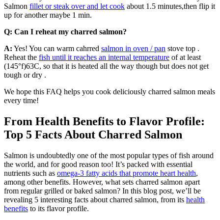
Salmon
fillet or steak over and let cook
about 1.5 minutes,then flip it
up for another maybe 1 min.
Q: Can I reheat my charred salmon?
A:
Yes! You can warm cahrred
salmon in oven / pan
stove top .
Reheat the
fish until it reaches an internal temperature
of at least
(145°f)63C, so that it is heated all the way though but does not get
tough or dry .
We hope this FAQ helps you cook deliciously charred salmon meals
every time!
From Health Benefits to Flavor Profile:
Top 5 Facts About Charred Salmon
Salmon is undoubtedly one of the most popular types of fish around
the world, and for good reason too! It’s packed with essential
nutrients such as
omega-3 fatty acids that promote heart health
,
among other benefits. However, what sets charred salmon apart
from regular grilled or baked salmon? In this blog post, we’ll be
revealing 5 interesting facts about charred salmon, from its
health
benefits
to its flavor profile.