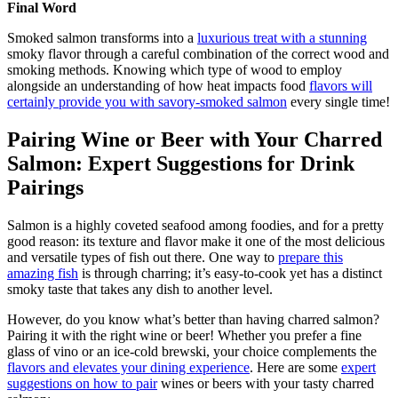
Final Word
Smoked salmon transforms into a
luxurious treat with a stunning
smoky flavor through a careful combination of the correct wood and
smoking methods. Knowing which type of wood to employ
alongside an understanding of how heat impacts food
flavors will
certainly provide you with savory-smoked salmon
every single time!
Pairing Wine or Beer with Your Charred
Salmon: Expert Suggestions for Drink
Pairings
Salmon is a highly coveted seafood among foodies, and for a pretty
good reason: its texture and flavor make it one of the most delicious
and versatile types of fish out there. One way to
prepare this
amazing fish
is through charring; it’s easy-to-cook yet has a distinct
smoky taste that takes any dish to another level.
However, do you know what’s better than having charred salmon?
Pairing it with the right wine or beer! Whether you prefer a fine
glass of vino or an ice-cold brewski, your choice complements the
flavors and elevates your dining experience
. Here are some
expert
suggestions on how to pair
wines or beers with your tasty charred