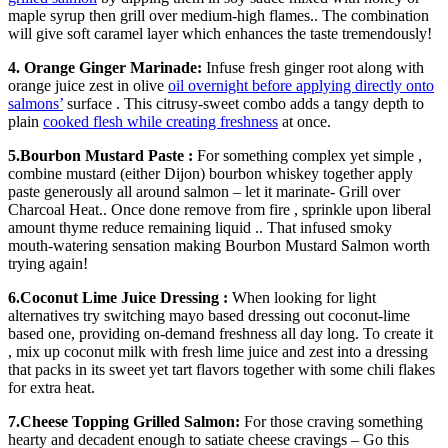
maple syrup then grill over medium-high flames.. The combination
will give soft caramel layer which enhances the taste tremendously!
4. Orange Ginger Marinade:
Infuse fresh ginger root along with
orange juice zest in olive
oil overnight before applying directly onto
salmons’
surface . This citrusy-sweet combo adds a tangy depth to
plain
cooked flesh while creating freshness
at once.
5.Bourbon Mustard Paste :
For something complex yet simple ,
combine mustard (either Dijon) bourbon whiskey together apply
paste generously all around salmon – let it marinate- Grill over
Charcoal Heat.. Once done remove from fire , sprinkle upon liberal
amount thyme reduce remaining liquid .. That infused smoky
mouth-watering sensation making Bourbon Mustard Salmon worth
trying again!
6.Coconut Lime Juice Dressing :
When looking for light
alternatives try switching mayo based dressing out coconut-lime
based one, providing on-demand freshness all day long. To create it
, mix up coconut milk with fresh lime juice and zest into a dressing
that packs in its sweet yet tart flavors together with some chili flakes
for extra heat.
7.Cheese Topping Grilled Salmon:
For those craving something
hearty and decadent enough to satiate cheese cravings – Go this