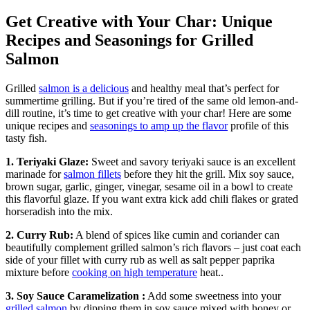
Get Creative with Your Char: Unique
Recipes and Seasonings for Grilled
Salmon
Grilled
salmon is a delicious
and healthy meal that’s perfect for
summertime grilling. But if you’re tired of the same old lemon-and-
dill routine, it’s time to get creative with your char! Here are some
unique recipes and
seasonings to amp up the flavor
profile of this
tasty fish.
1. Teriyaki Glaze:
Sweet and savory teriyaki sauce is an excellent
marinade for
salmon fillets
before they hit the grill. Mix soy sauce,
brown sugar, garlic, ginger, vinegar, sesame oil in a bowl to create
this flavorful glaze. If you want extra kick add chili flakes or grated
horseradish into the mix.
2. Curry Rub:
A blend of spices like cumin and coriander can
beautifully complement grilled salmon’s rich flavors – just coat each
side of your fillet with curry rub as well as salt pepper paprika
mixture before
cooking on high temperature
heat..
3. Soy Sauce Caramelization :
Add some sweetness into your
grilled salmon
by dipping them in soy sauce mixed with honey or