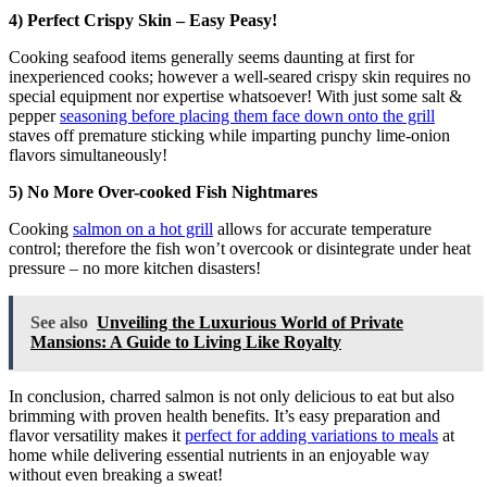
4) Perfect Crispy Skin – Easy Peasy!
Cooking seafood items generally seems daunting at first for
inexperienced cooks; however a well-seared crispy skin requires no
special equipment nor expertise whatsoever! With just some salt &
pepper
seasoning before placing them face down onto the grill
staves off premature sticking while imparting punchy lime-onion
flavors simultaneously!
5) No More Over-cooked Fish Nightmares
Cooking
salmon on a hot grill
allows for accurate temperature
control; therefore the fish won’t overcook or disintegrate under heat
pressure – no more kitchen disasters!
See also
Unveiling the Luxurious World of Private
Mansions: A Guide to Living Like Royalty
In conclusion, charred salmon is not only delicious to eat but also
brimming with proven health benefits. It’s easy preparation and
flavor versatility makes it
perfect for adding variations to meals
at
home while delivering essential nutrients in an enjoyable way
without even breaking a sweat!