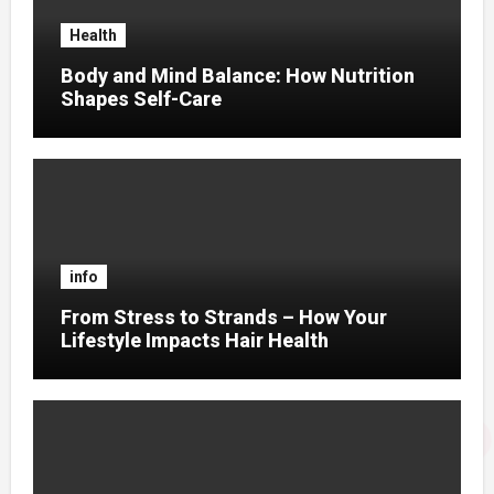
Health
Body and Mind Balance: How Nutrition
Shapes Self-Care
info
From Stress to Strands – How Your
Lifestyle Impacts Hair Health