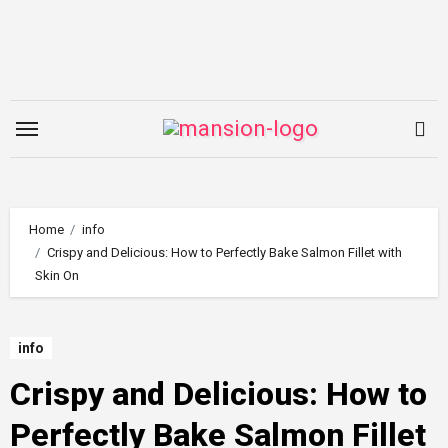
Skip
to
content
Home
info
Crispy and Delicious: How to Perfectly Bake Salmon Fillet with
Skin On
info
Crispy and Delicious: How to
Perfectly Bake Salmon Fillet