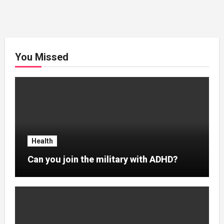
You Missed
Health
Can you join the military with ADHD?