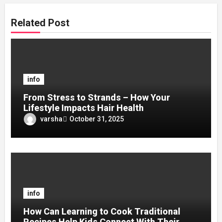
Related Post
info
From Stress to Strands – How Your
Lifestyle Impacts Hair Health
varsha
October 31, 2025
info
How Can Learning to Cook Traditional
Recipes Help Kids Connect With Their