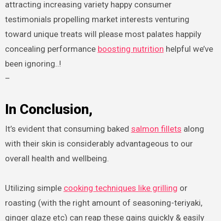
attracting increasing variety happy consumer
testimonials propelling market interests venturing
toward unique treats will please most palates happily
concealing performance
boosting nutrition
helpful we’ve
been ignoring..!
–
In Conclusion,
It’s evident that consuming baked
salmon fillets
along
with their skin is considerably advantageous to our
overall health and wellbeing.
Utilizing simple
cooking techniques like grilling
or
roasting (with the right amount of seasoning-teriyaki,
ginger glaze etc) can reap these gains quickly & easily