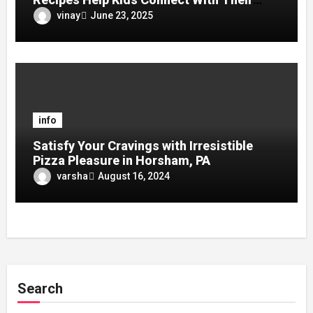
Culture?
vinay
June 23, 2025
info
Satisfy Your Cravings with Irresistible
Pizza Pleasure in Horsham, PA
varsha
August 16, 2024
Search