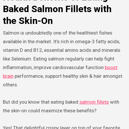
Baked Salmon Fillets with
the Skin-On
Salmon is undoubtedly one of the healthiest fishes
available in the market. It’s rich in omega-3 fatty acids,
vitamin D and B12, essential amino acids and minerals
like Selenium. Eating salmon regularly can help fight
inflammation, improve cardiovascular function
boost
brain
performance, support healthy skin & hair amongst
others.
But did you know that eating baked
salmon fillets
with
the skin-on could maximize these benefits?
Yes! That delightful crispy layer on top of your favorite