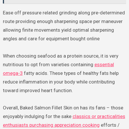
Ease off pressure related grinding along pre-determined
route providing enough sharpening space per maneuver
allowing finite movements yield optimal sharpening
angles and care for equipment bought online
When choosing seafood as a protein source, it is very
nutritious to opt from varieties containing
essential
omega-3
fatty acids. These types of healthy fats help
reduce inflammation in your body while contributing
toward improved heart function.
Overall, Baked Salmon Fillet Skin on has its fans – those
enjoyably indulging for the sake
classics or practicalities
enthusiasts purchasing appreciation cooking
efforts /