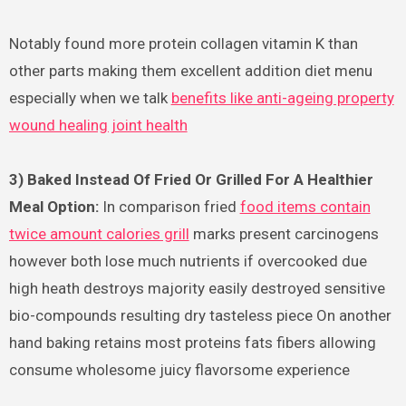
Notably found more protein collagen vitamin K than
other parts making them excellent addition diet menu
especially when we talk
benefits like anti-ageing property
wound healing joint health
3) Baked Instead Of Fried Or Grilled For A Healthier
Meal Option:
In comparison fried
food items contain
twice amount calories grill
marks present carcinogens
however both lose much nutrients if overcooked due
high heath destroys majority easily destroyed sensitive
bio-compounds resulting dry tasteless piece On another
hand baking retains most proteins fats fibers allowing
consume wholesome juicy flavorsome experience