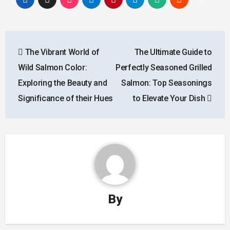
Post
The Vibrant World of
The Ultimate Guide to
navigation
Wild Salmon Color:
Perfectly Seasoned Grilled
Exploring the Beauty and
Salmon: Top Seasonings
Significance of their Hues
to Elevate Your Dish
By