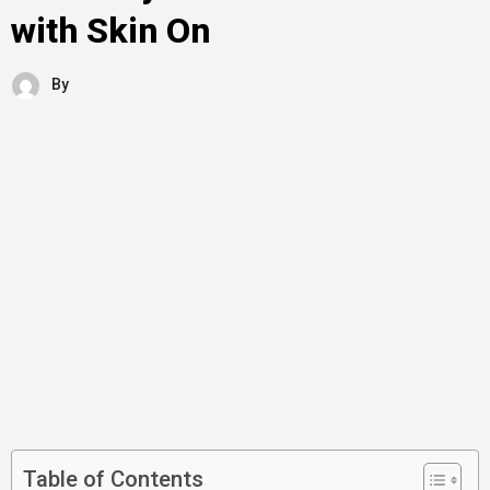
with Skin On
By
Table of Contents