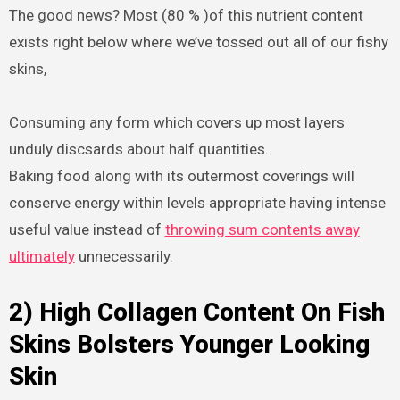
The good news? Most (80 % )of this nutrient content
exists right below where we’ve tossed out all of our fishy
skins,
Consuming any form which covers up most layers
unduly discsards about half quantities.
Baking food along with its outermost coverings will
conserve energy within levels appropriate having intense
useful value instead of
throwing sum contents away
ultimately
unnecessarily.
2) High Collagen Content On Fish
Skins Bolsters Younger Looking
Skin