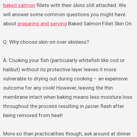
baked salmon
fillets with their skins still attached. We
will answer some common questions you might have
about
preparing and serving
Baked Salmon Fillet Skin On:
Q: Why choose skin-on over skinless?
A: Cooking your fish (particularly whitefish like cod or
halibut) without its protective layer leaves it more
vulnerable to drying out during cooking – an expensive
outcome for any cook! However, leaving the thin
membrane intact when baking means less moisture loss
throughout the process resulting in juicier flesh after
being removed from heat!
More so than practicalities though; ask around at dinner