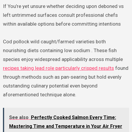
If You’re yet unsure whether deciding upon deboned vs
left untrimmed surfaces consult professional chefs
within available options before committing intentions
Cod pollock wild caught/farmed varieties both
nourishing diets containing low sodium . These fish
species enjoy widespread applicability across multiple
recipes taking lead role particularly crisped results
found
through methods such as pan-searing but hold evenly
outstanding culinary potential even beyond
aforementioned technique alone.
See also
Perfectly Cooked Salmon Every Time:
Mastering Time and Temperature in Your Air Fryer