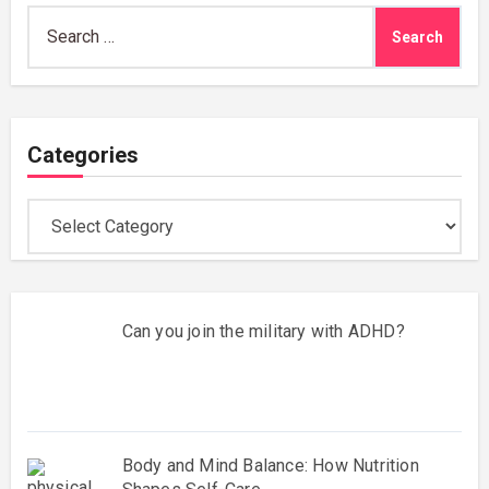
Search
for:
Categories
Categories
Can you join the military with ADHD?
Body and Mind Balance: How Nutrition