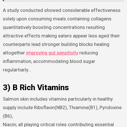
A study conducted showed considerable effectiveness
solely upon consuming meals containing collagens
quantitatively boosting concentrations resulting
attractive effects making eaters appear less aged their
counterparts lead stronger building blocks healing
altogether
improving gut sensitivity
reducing
inflammation, accommodating blood sugar
regulartiarly…
3) B Rich Vitamins
Salmon skin includes vitamins particularly in healthy
supply include Riboflavin(NB2), Thiamine(B1), Pyridoxine
(B6),
Niacin; all playing critical roles contributing essential