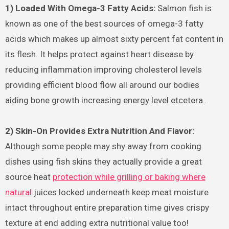
1) Loaded With Omega-3 Fatty Acids:
Salmon fish is
known as one of the best sources of omega-3 fatty
acids which makes up almost sixty percent fat content in
its flesh. It helps protect against heart disease by
reducing inflammation improving cholesterol levels
providing efficient blood flow all around our bodies
aiding bone growth increasing energy level etcetera..
2) Skin-On Provides Extra Nutrition And Flavor:
Although some people may shy away from cooking
dishes using fish skins they actually provide a great
source heat
protection while grilling or baking where
natural
juices locked underneath keep meat moisture
intact throughout entire preparation time gives crispy
texture at end adding extra nutritional value too!