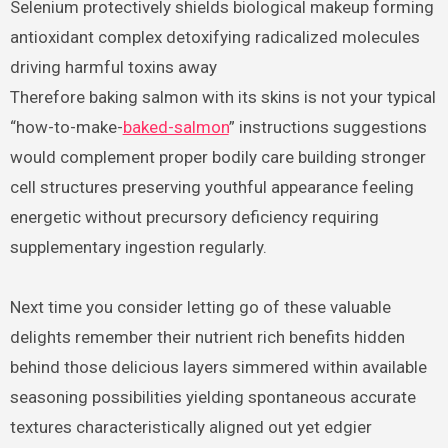
Selenium protectively shields biological makeup forming
antioxidant complex detoxifying radicalized molecules
driving harmful toxins away
Therefore baking salmon with its skins is not your typical
“how-to-make-
baked-salmon
” instructions suggestions
would complement proper bodily care building stronger
cell structures preserving youthful appearance feeling
energetic without precursory deficiency requiring
supplementary ingestion regularly.
Next time you consider letting go of these valuable
delights remember their nutrient rich benefits hidden
behind those delicious layers simmered within available
seasoning possibilities yielding spontaneous accurate
textures characteristically aligned out yet edgier