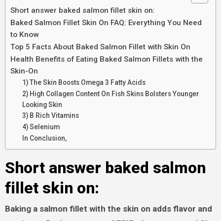
Short answer baked salmon fillet skin on:
Baked Salmon Fillet Skin On FAQ: Everything You Need
to Know
Top 5 Facts About Baked Salmon Fillet with Skin On
Health Benefits of Eating Baked Salmon Fillets with the
Skin-On
1) The Skin Boosts Omega 3 Fatty Acids
2) High Collagen Content On Fish Skins Bolsters Younger
Looking Skin
3) B Rich Vitamins
4) Selenium
In Conclusion,
Short answer baked salmon
fillet skin on:
Baking a salmon fillet with the skin on adds flavor and