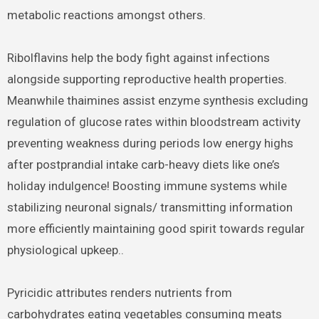
metabolic reactions amongst others.
Ribolflavins help the body fight against infections
alongside supporting reproductive health properties.
Meanwhile thaimines assist enzyme synthesis excluding
regulation of glucose rates within bloodstream activity
preventing weakness during periods low energy highs
after postprandial intake carb-heavy diets like one’s
holiday indulgence! Boosting immune systems while
stabilizing neuronal signals/ transmitting information
more efficiently maintaining good spirit towards regular
physiological upkeep..
Pyricidic attributes renders nutrients from
carbohydrates eating vegetables consuming meats