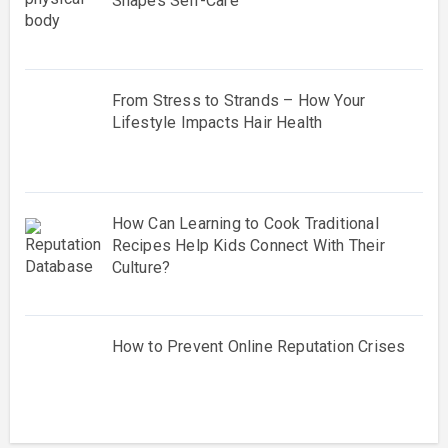
Shapes Self-Care
From Stress to Strands – How Your
Lifestyle Impacts Hair Health
How Can Learning to Cook Traditional
Recipes Help Kids Connect With Their
Culture?
How to Prevent Online Reputation Crises