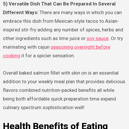
5) Versatile Dish That Can Be Prepared In Several
Different Ways:
There are many ways in which you can
embrace this dish from Mexican-style tacos to Asian-
inspired stir-fry adding any number of spices, herbs and
other ingredients such as lime juice or
soy sauce
. Or try
marinating with cajun
seasoning overnight before
cooking
it for a spicier sensation.
Overall baked salmon fillet with skin on is an essential
addition to your weekly meal plan that provides delicious
flavors combined nutrition-packed benefits all while
being both affordable quick preparation time expand
culinary spectrum sophistication well!
Health Benefits of Eating