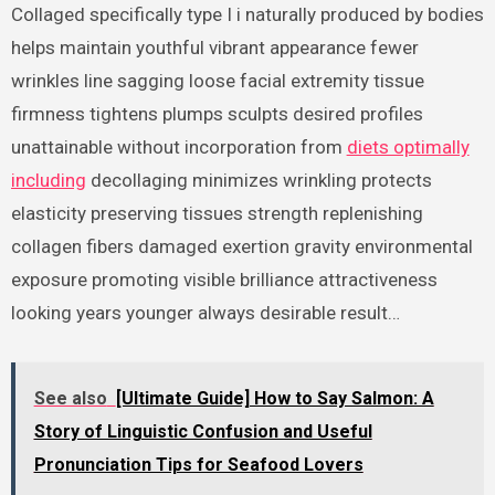
Collaged specifically type I i naturally produced by bodies
helps maintain youthful vibrant appearance fewer
wrinkles line sagging loose facial extremity tissue
firmness tightens plumps sculpts desired profiles
unattainable without incorporation from
diets optimally
including
decollaging minimizes wrinkling protects
elasticity preserving tissues strength replenishing
collagen fibers damaged exertion gravity environmental
exposure promoting visible brilliance attractiveness
looking years younger always desirable result…
See also
[Ultimate Guide] How to Say Salmon: A
Story of Linguistic Confusion and Useful
Pronunciation Tips for Seafood Lovers