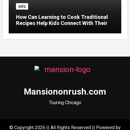
info
How Can Learning to Cook Traditional
Recipes Help Kids Connect With Their
Culture?
Mansiononrush.com
Touring Chicago
© Copyright 2026 || All Rights Reserved || Powered by