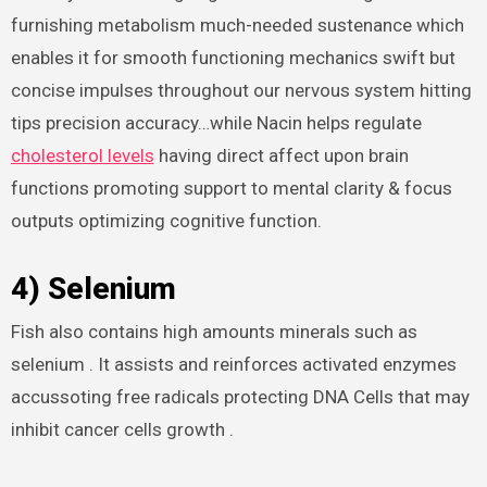
furnishing metabolism much-needed sustenance which
enables it for smooth functioning mechanics swift but
concise impulses throughout our nervous system hitting
tips precision accuracy…while Nacin helps regulate
cholesterol levels
having direct affect upon brain
functions promoting support to mental clarity & focus
outputs optimizing cognitive function.
4) Selenium
Fish also contains high amounts minerals such as
selenium . It assists and reinforces activated enzymes
accussoting free radicals protecting DNA Cells that may
inhibit cancer cells growth .