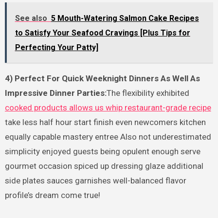
See also
5 Mouth-Watering Salmon Cake Recipes
to Satisfy Your Seafood Cravings [Plus Tips for
Perfecting Your Patty]
4) Perfect For Quick Weeknight Dinners As Well As
Impressive Dinner Parties:
The flexibility exhibited
cooked products allows us whip restaurant-grade recipe
take less half hour start finish even newcomers kitchen
equally capable mastery entree Also not underestimated
simplicity enjoyed guests being opulent enough serve
gourmet occasion spiced up dressing glaze additional
side plates sauces garnishes well-balanced flavor
profile’s dream come true!