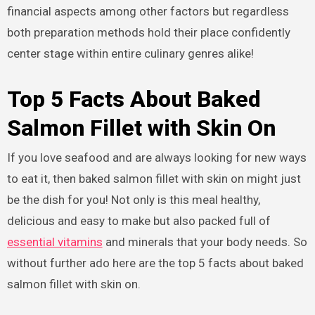
financial aspects among other factors but regardless
both preparation methods hold their place confidently
center stage within entire culinary genres alike!
Top 5 Facts About Baked
Salmon Fillet with Skin On
If you love seafood and are always looking for new ways
to eat it, then baked salmon fillet with skin on might just
be the dish for you! Not only is this meal healthy,
delicious and easy to make but also packed full of
essential vitamins
and minerals that your body needs. So
without further ado here are the top 5 facts about baked
salmon fillet with skin on.