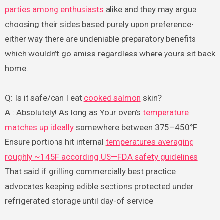
parties among enthusiasts
alike and they may argue
choosing their sides based purely upon preference-
either way there are undeniable preparatory benefits
which wouldn’t go amiss regardless where yours sit back
home.
Q: Is it safe/can I eat
cooked salmon
skin?
A : Absolutely! As long as Your oven’s
temperature
matches up ideally
somewhere between 375–450°F
Ensure portions hit internal
temperatures averaging
roughly ~145F according US—FDA safety guidelines
That said if grilling commercially best practice
advocates keeping edible sections protected under
refrigerated storage until day-of service