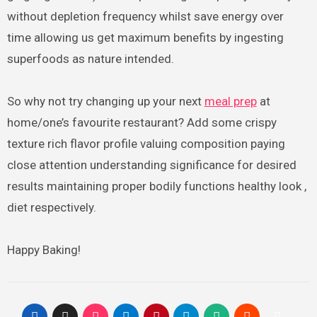
without depletion frequency whilst save energy over
time allowing us get maximum benefits by ingesting
superfoods as nature intended.
So why not try changing up your next
meal prep
at
home/one’s favourite restaurant? Add some crispy
texture rich flavor profile valuing composition paying
close attention understanding significance for desired
results maintaining proper bodily functions healthy look ,
diet respectively.
Happy Baking!