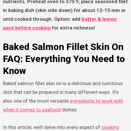
nutrients. Preheat oven to 375°F, place seasoned filet
in baking dish (skin side down) for about 12-15 min or
until cooked through. Option: add
butter & lemon
juice before cooking
for extra richness!
Baked Salmon Fillet Skin On
FAQ: Everything You Need to
Know
Baked salmon fillet skin on is a delicious and nutritious
dish that can be prepared in many different ways. It’s
also one of the most versatile
ingredients to work with
when it comes to seafood
dishes.
In this article, we’ll delve into every aspect of
cooking