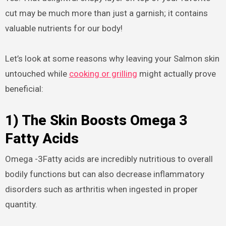
cut may be much more than just a garnish; it contains
valuable nutrients for our body!
Let’s look at some reasons why leaving your Salmon skin
untouched while
cooking or grilling
might actually prove
beneficial:
1) The Skin Boosts Omega 3
Fatty Acids
Omega -3Fatty acids are incredibly nutritious to overall
bodily functions but can also decrease inflammatory
disorders such as arthritis when ingested in proper
quantity.