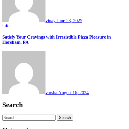
vinay
June 23, 2025
info
Satisfy Your Cravings with Irresistible Pizza Pleasure in
Horsham, PA
varsha
August 16, 2024
Search
Search
for: