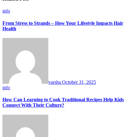
info
From Stress to Strands – How Your Lifestyle Impacts Hair
Health
varsha
October 31, 2025
info
How Can Learning to Cook Traditional Recipes Help Kids
Connect With Their Culture?