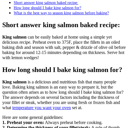
Short answer king salmon baked recipe:
How long should I bake king salmon for?
What is the best way to season king salmon before baking?
Short answer king salmon baked recipe:
King salmon
can be easily baked at home using a simple yet
delicious recipe. Preheat oven to 375F, place the fillets in an oiled
baking dish and season with salt, pepper & drizzle of olive oil before
baking for around 12-15 minutes depending on thickness. Serve hot
with lemon wedges!
How long should I bake king salmon for?
King salmon
is a delicious and nutritious fish that many people
love. Baking king salmon is an easy way to prepare it, but the
question often arises as to how long should I bake king salmon for?
The answer depends on several factors including the thickness of
your fillet or steak, whether you are using fresh or frozen fish and
what
temperature you want your oven
set at.
Here are some general guidelines:
1. Preheat your oven:
Always preheat before cooking.
2. Determine the thickness of your fillet/steak:
A rule of thumb