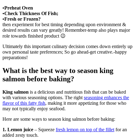
•Preheat Oven
•Check Thickness Of Fish;
•Fresh or Frozen?
then experiment for best timing depending upon environment &
desired results can vary greatly! Remember-temp also plays major
role towards finished product 😉
Ultimately this important culinary decision comes down entirely up
own personal taste preferences; So go ahead-get creative.-happy
preparations!
What is the best way to season king
salmon before baking?
King salmon
is a delicious and nutritious fish that can be baked
with various seasoning options. The right
seasoning enhances the
flavor of this fatty fish
, making it more appetizing for those who
may not typically enjoy seafood.
Here are some ways to season king salmon before baking:
1. Lemon juice
– Squeeze
fresh lemon on top of the fillet
for an
added zesty touch.