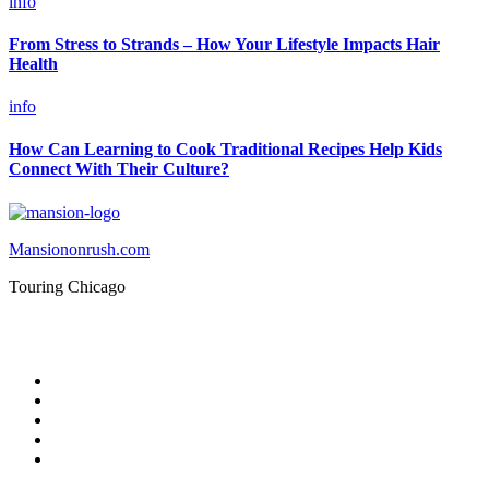
info
From Stress to Strands – How Your Lifestyle Impacts Hair
Health
info
How Can Learning to Cook Traditional Recipes Help Kids
Connect With Their Culture?
Mansiononrush.com
Touring Chicago
© Copyright 2026 || All Rights Reserved || Powered by
Mansiononrush.com || Mail us on :
GuestPost@GeniusUpdates.com
Home
Privacy Policy
Contact Us
DMCA
Terms And Conditions