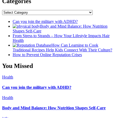
Categories
Categories
Can you join the military with ADHD?
Body and Mind Balance: How Nutrition
Shapes Self-Care
From Stress to Strands – How Your Lifestyle Impacts Hair
Health
How Can Learning to Cook
Traditional Recipes Help Kids Connect With Their Culture?
How to Prevent Online Reputation Crises
You Missed
Health
Can you join the military with ADHD?
Health
Body and Mind Balance: How Nutrition Shapes Self-Care