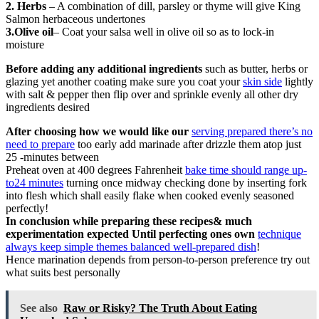
2. Herbs
– A combination of dill, parsley or thyme will give King
Salmon herbaceous undertones
3.Olive oil
– Coat your salsa well in olive oil so as to lock-in
moisture
Before adding any additional ingredients
such as butter, herbs or
glazing yet another coating make sure you coat your
skin side
lightly
with salt & pepper then flip over and sprinkle evenly all other dry
ingredients desired
After choosing how we would like our
serving prepared there’s no
need to prepare
too early add marinade after drizzle them atop just
25 -minutes between
Preheat oven at 400 degrees Fahrenheit
bake time should range up-
to24 minutes
turning once midway checking done by inserting fork
into flesh which shall easily flake when cooked evenly seasoned
perfectly!
In conclusion while preparing these recipes& much
experimentation expected Until perfecting ones own
technique
always keep simple themes balanced well-prepared dish
!
Hence marination depends from person-to-person preference try out
what suits best personally
See also
Raw or Risky? The Truth About Eating