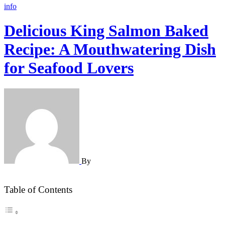
info
Delicious King Salmon Baked
Recipe: A Mouthwatering Dish
for Seafood Lovers
By
Table of Contents