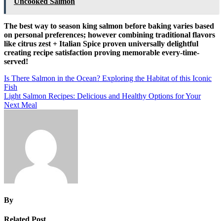
Uncooked Salmon
The best way to season king salmon before baking varies based
on personal preferences; however combining traditional flavors
like citrus zest + Italian Spice proven universally delightful
creating recipe satisfaction proving memorable every-time-
served!
Post
Is There Salmon in the Ocean? Exploring the Habitat of this Iconic
Fish
navigation
Light Salmon Recipes: Delicious and Healthy Options for Your
Next Meal
By
Related Post