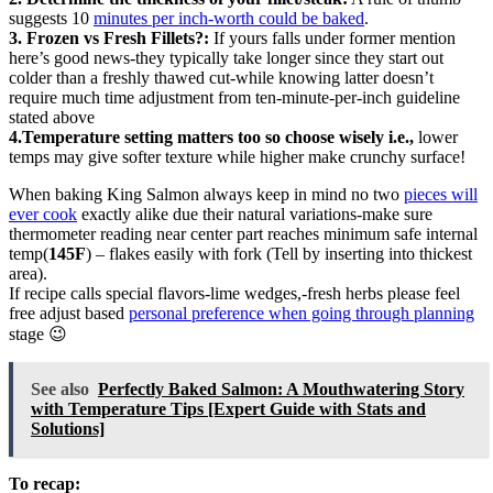
suggests 10
minutes per inch-worth could be baked
.
3. Frozen vs Fresh Fillets?:
If yours falls under former mention
here’s good news-they typically take longer since they start out
colder than a freshly thawed cut-while knowing latter doesn’t
require much time adjustment from ten-minute-per-inch guideline
stated above
4.Temperature setting matters too so choose wisely i.e.,
lower
temps may give softer texture while higher make crunchy surface!
When baking King Salmon always keep in mind no two
pieces will
ever cook
exactly alike due their natural variations-make sure
thermometer reading near center part reaches minimum safe internal
temp(
145F
) – flakes easily with fork (Tell by inserting into thickest
area).
If recipe calls special flavors-lime wedges,-fresh herbs please feel
free adjust based
personal preference when going through planning
stage 😉
See also
Perfectly Baked Salmon: A Mouthwatering Story
with Temperature Tips [Expert Guide with Stats and
Solutions]
To recap: