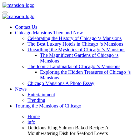
Skip
to
Mansiononrush.com
Touring Chicago
content
Mansiononrush.com
Touring Chicago
Contact Us
Chicago Mansions Then and Now
Celebrating the History of Chicago ‘s Mansions
The Best Luxury Hotels in Chicago ‘s Mansions
Unearthing the Mysteries of Chicago ‘s Mansions
The Magnificent Gardens of Chicago ‘s
Mansions
The Iconic Landmarks of Chicago ‘s Mansions
Exploring the Hidden Treasures of Chicago ‘s
Mansions
Chicago Mansions A Photo Essay
News
Entertainment
Trending
Touring the Mansions of Chicago
Home
info
Delicious King Salmon Baked Recipe: A
Mouthwatering Dish for Seafood Lovers