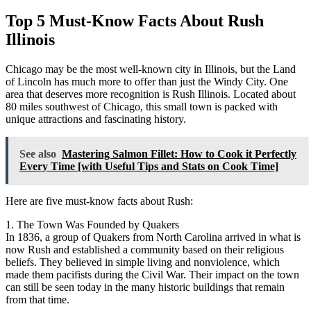
Top 5 Must-Know Facts About Rush
Illinois
Chicago may be the most well-known city in Illinois, but the Land
of Lincoln has much more to offer than just the Windy City. One
area that deserves more recognition is Rush Illinois. Located about
80 miles southwest of Chicago, this small town is packed with
unique attractions and fascinating history.
See also
Mastering Salmon Fillet: How to Cook it Perfectly
Every Time [with Useful Tips and Stats on Cook Time]
Here are five must-know facts about Rush:
1. The Town Was Founded by Quakers
In 1836, a group of Quakers from North Carolina arrived in what is
now Rush and established a community based on their religious
beliefs. They believed in simple living and nonviolence, which
made them pacifists during the Civil War. Their impact on the town
can still be seen today in the many historic buildings that remain
from that time.