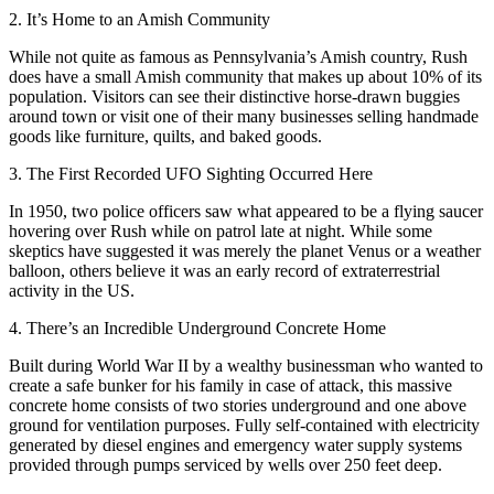
2. It’s Home to an Amish Community
While not quite as famous as Pennsylvania’s Amish country, Rush
does have a small Amish community that makes up about 10% of its
population. Visitors can see their distinctive horse-drawn buggies
around town or visit one of their many businesses selling handmade
goods like furniture, quilts, and baked goods.
3. The First Recorded UFO Sighting Occurred Here
In 1950, two police officers saw what appeared to be a flying saucer
hovering over Rush while on patrol late at night. While some
skeptics have suggested it was merely the planet Venus or a weather
balloon, others believe it was an early record of extraterrestrial
activity in the US.
4. There’s an Incredible Underground Concrete Home
Built during World War II by a wealthy businessman who wanted to
create a safe bunker for his family in case of attack, this massive
concrete home consists of two stories underground and one above
ground for ventilation purposes. Fully self-contained with electricity
generated by diesel engines and emergency water supply systems
provided through pumps serviced by wells over 250 feet deep.