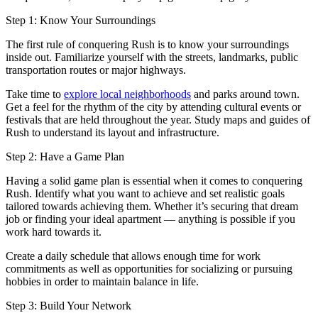
Step 1: Know Your Surroundings
The first rule of conquering Rush is to know your surroundings
inside out. Familiarize yourself with the streets, landmarks, public
transportation routes or major highways.
Take time to
explore local neighborhoods
and parks around town.
Get a feel for the rhythm of the city by attending cultural events or
festivals that are held throughout the year. Study maps and guides of
Rush to understand its layout and infrastructure.
Step 2: Have a Game Plan
Having a solid game plan is essential when it comes to conquering
Rush. Identify what you want to achieve and set realistic goals
tailored towards achieving them. Whether it’s securing that dream
job or finding your ideal apartment — anything is possible if you
work hard towards it.
Create a daily schedule that allows enough time for work
commitments as well as opportunities for socializing or pursuing
hobbies in order to maintain balance in life.
Step 3: Build Your Network