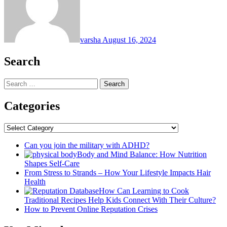
varsha
August 16, 2024
Search
Search
for:
Categories
Categories
Can you join the military with ADHD?
Body and Mind Balance: How Nutrition
Shapes Self-Care
From Stress to Strands – How Your Lifestyle Impacts Hair
Health
How Can Learning to Cook
Traditional Recipes Help Kids Connect With Their Culture?
How to Prevent Online Reputation Crises