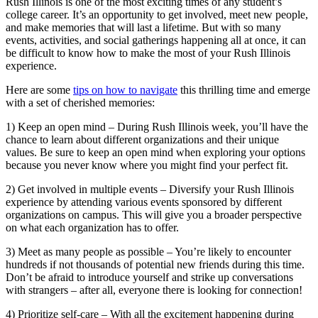
Rush Illinois is one of the most exciting times of any student’s
college career. It’s an opportunity to get involved, meet new people,
and make memories that will last a lifetime. But with so many
events, activities, and social gatherings happening all at once, it can
be difficult to know how to make the most of your Rush Illinois
experience.
Here are some
tips on how to navigate
this thrilling time and emerge
with a set of cherished memories:
1) Keep an open mind – During Rush Illinois week, you’ll have the
chance to learn about different organizations and their unique
values. Be sure to keep an open mind when exploring your options
because you never know where you might find your perfect fit.
2) Get involved in multiple events – Diversify your Rush Illinois
experience by attending various events sponsored by different
organizations on campus. This will give you a broader perspective
on what each organization has to offer.
3) Meet as many people as possible – You’re likely to encounter
hundreds if not thousands of potential new friends during this time.
Don’t be afraid to introduce yourself and strike up conversations
with strangers – after all, everyone there is looking for connection!
4) Prioritize self-care – With all the excitement happening during