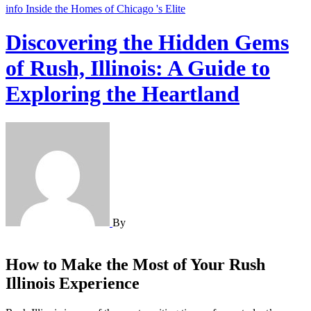
info
Inside the Homes of Chicago 's Elite
Discovering the Hidden Gems
of Rush, Illinois: A Guide to
Exploring the Heartland
By
How to Make the Most of Your Rush
Illinois Experience