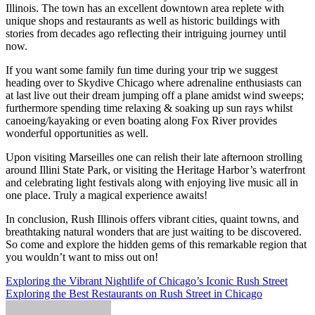
Illinois. The town has an excellent downtown area replete with
unique shops and restaurants as well as historic buildings with
stories from decades ago reflecting their intriguing journey until
now.
If you want some family fun time during your trip we suggest
heading over to Skydive Chicago where adrenaline enthusiasts can
at last live out their dream jumping off a plane amidst wind sweeps;
furthermore spending time relaxing & soaking up sun rays whilst
canoeing/kayaking or even boating along Fox River provides
wonderful opportunities as well.
Upon visiting Marseilles one can relish their late afternoon strolling
around Illini State Park, or visiting the Heritage Harbor’s waterfront
and celebrating light festivals along with enjoying live music all in
one place. Truly a magical experience awaits!
In conclusion, Rush Illinois offers vibrant cities, quaint towns, and
breathtaking natural wonders that are just waiting to be discovered.
So come and explore the hidden gems of this remarkable region that
you wouldn’t want to miss out on!
Post
Exploring the Vibrant Nightlife of Chicago’s Iconic Rush Street
Exploring the Best Restaurants on Rush Street in Chicago
navigation