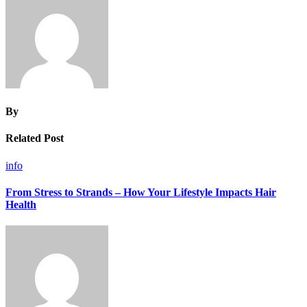
By
Related Post
info
From Stress to Strands – How Your Lifestyle Impacts Hair
Health