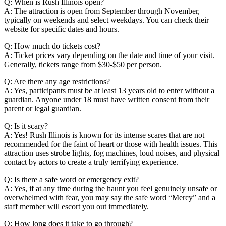
Q: When is Rush Illinois open?
A: The attraction is open from September through November,
typically on weekends and select weekdays. You can check their
website for specific dates and hours.
Q: How much do tickets cost?
A: Ticket prices vary depending on the date and time of your visit.
Generally, tickets range from $30-$50 per person.
Q: Are there any age restrictions?
A: Yes, participants must be at least 13 years old to enter without a
guardian. Anyone under 18 must have written consent from their
parent or legal guardian.
Q: Is it scary?
A: Yes! Rush Illinois is known for its intense scares that are not
recommended for the faint of heart or those with health issues. This
attraction uses strobe lights, fog machines, loud noises, and physical
contact by actors to create a truly terrifying experience.
Q: Is there a safe word or emergency exit?
A: Yes, if at any time during the haunt you feel genuinely unsafe or
overwhelmed with fear, you may say the safe word “Mercy” and a
staff member will escort you out immediately.
Q: How long does it take to go through?