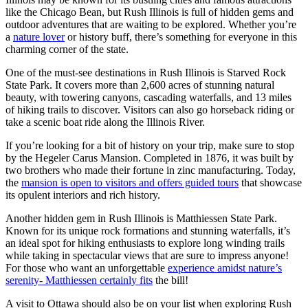
like the Chicago Bean, but Rush Illinois is full of hidden gems and
outdoor adventures that are waiting to be explored. Whether you’re
a
nature lover
or history buff, there’s something for everyone in this
charming corner of the state.
One of the must-see destinations in Rush Illinois is Starved Rock
State Park. It covers more than 2,600 acres of stunning natural
beauty, with towering canyons, cascading waterfalls, and 13 miles
of hiking trails to discover. Visitors can also go horseback riding or
take a scenic boat ride along the Illinois River.
If you’re looking for a bit of history on your trip, make sure to stop
by the Hegeler Carus Mansion. Completed in 1876, it was built by
two brothers who made their fortune in zinc manufacturing. Today,
the
mansion is open to visitors and offers guided tours
that showcase
its opulent interiors and rich history.
Another hidden gem in Rush Illinois is Matthiessen State Park.
Known for its unique rock formations and stunning waterfalls, it’s
an ideal spot for hiking enthusiasts to explore long winding trails
while taking in spectacular views that are sure to impress anyone!
For those who want an unforgettable
experience amidst nature’s
serenity- Matthiessen certainly fits
the bill!
A visit to Ottawa should also be on your list when exploring Rush