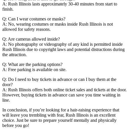
A: Rush Illinois lasts approximately 30-40 minutes from start to
finish.
Q: Can I wear costumes or masks?
A: No, wearing costumes or masks inside Rush Illinois is not
allowed for safety reasons.
Q: Are cameras allowed inside?
A: No photography or videography of any kind is permitted inside
Rush Illinois due to copyright laws and potential distractions during
the attraction.
Q: What are the parking options?
A: Free parking is available on site.
Q: Do I need to buy tickets in advance or can I buy them at the
door?
A: Rush Illinois offers both online ticket sales and tickets at the door.
However, buying tickets in advance can save you time waiting in
line.
In conclusion, if you’re looking for a hair-raising experience that
will leave you trembling with fear, Rush Illinois is an excellent
choice. Just be sure to prepare yourself mentally and physically
before you go!