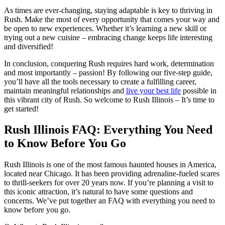
As times are ever-changing, staying adaptable is key to thriving in
Rush. Make the most of every opportunity that comes your way and
be open to new experiences. Whether it’s learning a new skill or
trying out a new cuisine – embracing change keeps life interesting
and diversified!
In conclusion, conquering Rush requires hard work, determination
and most importantly – passion! By following our five-step guide,
you’ll have all the tools necessary to create a fulfilling career,
maintain meaningful relationships and
live your best life
possible in
this vibrant city of Rush. So welcome to Rush Illinois – It’s time to
get started!
Rush Illinois FAQ: Everything You Need
to Know Before You Go
Rush Illinois is one of the most famous haunted houses in America,
located near Chicago. It has been providing adrenaline-fueled scares
to thrill-seekers for over 20 years now. If you’re planning a visit to
this iconic attraction, it’s natural to have some questions and
concerns. We’ve put together an FAQ with everything you need to
know before you go.