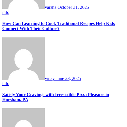
varsha
October 31, 2025
info
How Can Learning to Cook Traditional Recipes Help Kids
Connect With Their Culture?
vinay
June 23, 2025
info
Satisfy Your Cravings with Irresistible Pizza Pleasure in
Horsham, PA