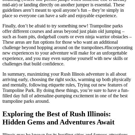
mid-air) or landing directly on another jumper is essential. These
guidelines aren’t meant to spoil anyone’s fun – they’re simply in
place so everyone can have a safe and enjoyable experience.
Finally, don’t be afraid to try something new! Trampoline parks
offer different courses and areas beyond just plain old jumping –
such as foam pits, dodgeball courts or even ninja warrior obstacles –
These areas are fun options for those who want an additional
challenge beyond hopping around on the trampolines.#Incorporating
new experiences to your adventure will make for an unforgettable
experience, and you may even surprise yourself with new skills or
challenges that build confidence.
In summary, maximizing your Rush Illinois adventure is all about
arriving early, choosing the right socks, warming up both physically
and mentally, following etiquette rules, Trying out new features of
Trampoline Park. By doing these things, you’re sure to have a fun-
filled day full of adrenaline-pumping excitement in one of the best
trampoline parks around.
Exploring the Best of Rush Illinois:
Hidden Gems and Adventures Await
Illinois may be known for its bustling cities and famous attractions