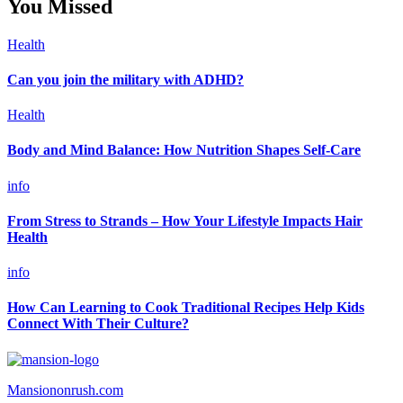
You Missed
Health
Can you join the military with ADHD?
Health
Body and Mind Balance: How Nutrition Shapes Self-Care
info
From Stress to Strands – How Your Lifestyle Impacts Hair
Health
info
How Can Learning to Cook Traditional Recipes Help Kids
Connect With Their Culture?
Mansiononrush.com