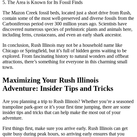
5. The Area is Known for Its Fossil Finds
The Mazon Creek fossil beds, located just a short drive from Rush,
contain some of the most well-preserved and diverse fossils from the
Carboniferous period over 300 million years ago. Scientists have
discovered numerous species of prehistoric plants and animals here,
including ferns, crustaceans, and even an early shark ancestor.
In conclusion, Rush Illinois may not be a household name like
Chicago or Springfield, but it’s full of hidden gems waiting to be
explored. From fascinating history to natural wonders and offbeat
attractions, there’s something for everyone in this charming small
town.
Maximizing Your Rush Illinois
Adventure: Insider Tips and Tricks
Are you planning a trip to Rush Illinois? Whether you’re a seasoned
trampoline park-goer or it’s your first time jumping, there are some
insider tips and tricks that can help make the most out of your
adventure.
First things first, make sure you arrive early. Rush Illinois can get
quite busy during peak hours, so arriving early ensures that you