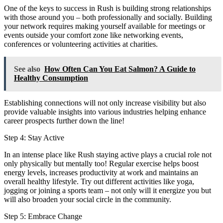
One of the keys to success in Rush is building strong relationships
with those around you – both professionally and socially. Building
your network requires making yourself available for meetings or
events outside your comfort zone like networking events,
conferences or volunteering activities at charities.
See also
How Often Can You Eat Salmon? A Guide to
Healthy Consumption
Establishing connections will not only increase visibility but also
provide valuable insights into various industries helping enhance
career prospects further down the line!
Step 4: Stay Active
In an intense place like Rush staying active plays a crucial role not
only physically but mentally too! Regular exercise helps boost
energy levels, increases productivity at work and maintains an
overall healthy lifestyle. Try out different activities like yoga,
jogging or joining a sports team – not only will it energize you but
will also broaden your social circle in the community.
Step 5: Embrace Change