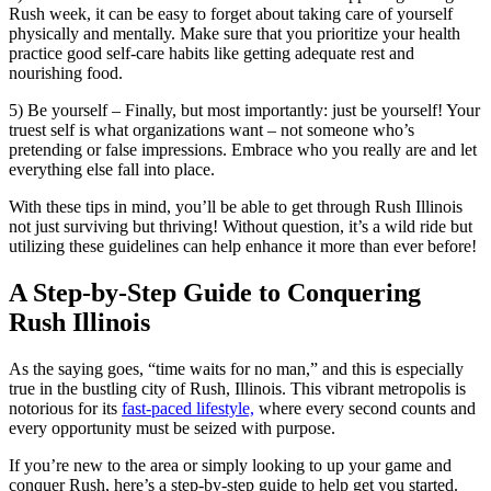
Rush week, it can be easy to forget about taking care of yourself
physically and mentally. Make sure that you prioritize your health
practice good self-care habits like getting adequate rest and
nourishing food.
5) Be yourself – Finally, but most importantly: just be yourself! Your
truest self is what organizations want – not someone who’s
pretending or false impressions. Embrace who you really are and let
everything else fall into place.
With these tips in mind, you’ll be able to get through Rush Illinois
not just surviving but thriving! Without question, it’s a wild ride but
utilizing these guidelines can help enhance it more than ever before!
A Step-by-Step Guide to Conquering
Rush Illinois
As the saying goes, “time waits for no man,” and this is especially
true in the bustling city of Rush, Illinois. This vibrant metropolis is
notorious for its
fast-paced lifestyle,
where every second counts and
every opportunity must be seized with purpose.
If you’re new to the area or simply looking to up your game and
conquer Rush, here’s a step-by-step guide to help get you started.