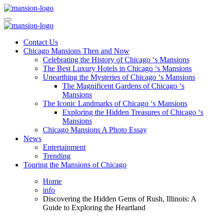
Skip
to
Mansiononrush.com
Touring Chicago
content
Mansiononrush.com
Touring Chicago
Contact Us
Chicago Mansions Then and Now
Celebrating the History of Chicago ‘s Mansions
The Best Luxury Hotels in Chicago ‘s Mansions
Unearthing the Mysteries of Chicago ‘s Mansions
The Magnificent Gardens of Chicago ‘s
Mansions
The Iconic Landmarks of Chicago ‘s Mansions
Exploring the Hidden Treasures of Chicago ‘s
Mansions
Chicago Mansions A Photo Essay
News
Entertainment
Trending
Touring the Mansions of Chicago
Home
info
Discovering the Hidden Gems of Rush, Illinois: A
Guide to Exploring the Heartland