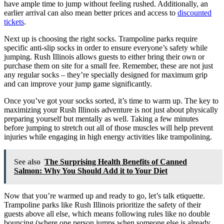
have ample time to jump without feeling rushed. Additionally, an
earlier arrival can also mean better prices and access to
discounted
tickets
.
Next up is choosing the right socks. Trampoline parks require
specific anti-slip socks in order to ensure everyone’s safety while
jumping. Rush Illinois allows guests to either bring their own or
purchase them on site for a small fee. Remember, these are not just
any regular socks – they’re specially designed for maximum grip
and can improve your jump game significantly.
Once you’ve got your socks sorted, it’s time to warm up. The key to
maximizing your Rush Illinois adventure is not just about physically
preparing yourself but mentally as well. Taking a few minutes
before jumping to stretch out all of those muscles will help prevent
injuries while engaging in high energy activities like trampolining.
See also
The Surprising Health Benefits of Canned
Salmon: Why You Should Add it to Your Diet
Now that you’re warmed up and ready to go, let’s talk etiquette.
Trampoline parks like Rush Illinois prioritize the safety of their
guests above all else, which means following rules like no double
bouncing (where one person jumps when someone else is already