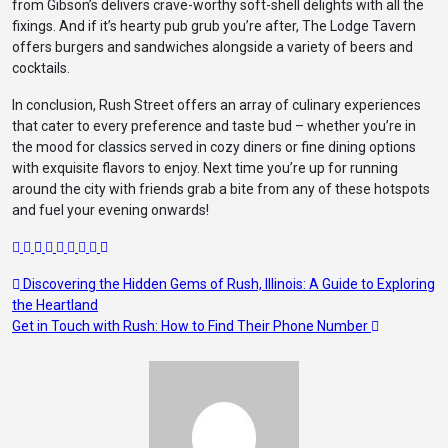
from Gibson’s delivers crave-worthy soft-shell delights with all the
fixings. And if it’s hearty pub grub you’re after, The Lodge Tavern
offers burgers and sandwiches alongside a variety of beers and
cocktails.
In conclusion, Rush Street offers an array of culinary experiences
that cater to every preference and taste bud – whether you’re in
the mood for classics served in cozy diners or fine dining options
with exquisite flavors to enjoy. Next time you’re up for running
around the city with friends grab a bite from any of these hotspots
and fuel your evening onwards!
Post
Discovering the Hidden Gems of Rush, Illinois: A Guide to Exploring
the Heartland
navigation
Get in Touch with Rush: How to Find Their Phone Number