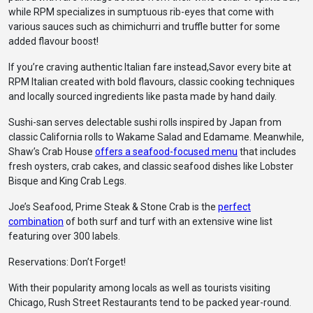
while RPM specializes in sumptuous rib-eyes that come with
various sauces such as chimichurri and truffle butter for some
added flavour boost!
If you’re craving authentic Italian fare instead,Savor every bite at
RPM Italian created with bold flavours, classic cooking techniques
and locally sourced ingredients like pasta made by hand daily.
Sushi-san serves delectable sushi rolls inspired by Japan from
classic California rolls to Wakame Salad and Edamame. Meanwhile,
Shaw’s Crab House
offers a seafood-focused menu
that includes
fresh oysters, crab cakes, and classic seafood dishes like Lobster
Bisque and King Crab Legs.
Joe’s Seafood, Prime Steak & Stone Crab is the
perfect
combination
of both surf and turf with an extensive wine list
featuring over 300 labels.
Reservations: Don’t Forget!
With their popularity among locals as well as tourists visiting
Chicago, Rush Street Restaurants tend to be packed year-round.