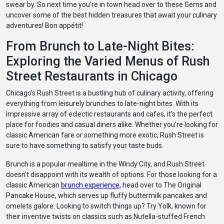
swear by. So next time you’re in town head over to these Gems and
uncover some of the best hidden treasures that await your culinary
adventures! Bon appétit!
From Brunch to Late-Night Bites:
Exploring the Varied Menus of Rush
Street Restaurants in Chicago
Chicago’s Rush Street is a bustling hub of culinary activity, offering
everything from leisurely brunches to late-night bites. With its
impressive array of eclectic restaurants and cafes, it’s the perfect
place for foodies and casual diners alike. Whether you’re looking for
classic American fare or something more exotic, Rush Street is
sure to have something to satisfy your taste buds.
Brunch is a popular mealtime in the Windy City, and Rush Street
doesn’t disappoint with its wealth of options. For those looking for a
classic American
brunch experience,
head over to The Original
Pancake House, which serves up fluffy buttermilk pancakes and
omelets galore. Looking to switch things up? Try Yolk, known for
their inventive twists on classics such as Nutella-stuffed French