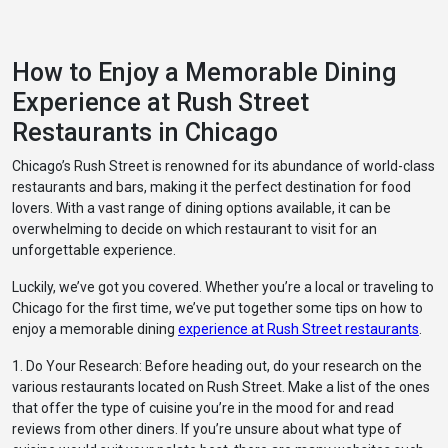
How to Enjoy a Memorable Dining
Experience at Rush Street
Restaurants in Chicago
Chicago’s Rush Street is renowned for its abundance of world-class
restaurants and bars, making it the perfect destination for food
lovers. With a vast range of dining options available, it can be
overwhelming to decide on which restaurant to visit for an
unforgettable experience.
Luckily, we’ve got you covered. Whether you’re a local or traveling to
Chicago for the first time, we’ve put together some tips on how to
enjoy a memorable dining
experience at Rush Street restaurants
.
1. Do Your Research: Before heading out, do your research on the
various restaurants located on Rush Street. Make a list of the ones
that offer the type of cuisine you’re in the mood for and read
reviews from other diners. If you’re unsure about what type of