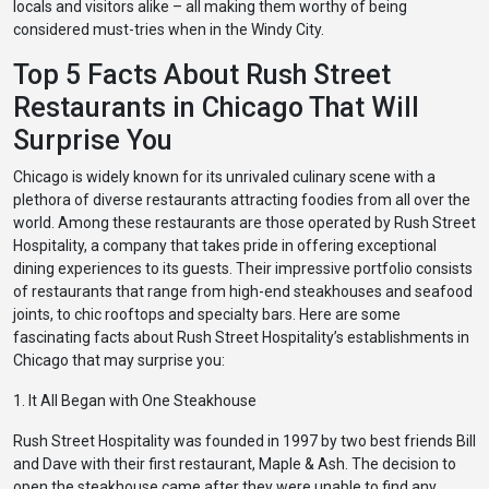
locals and visitors alike – all making them worthy of being
considered must-tries when in the Windy City.
Top 5 Facts About Rush Street
Restaurants in Chicago That Will
Surprise You
Chicago is widely known for its unrivaled culinary scene with a
plethora of diverse restaurants attracting foodies from all over the
world. Among these restaurants are those operated by Rush Street
Hospitality, a company that takes pride in offering exceptional
dining experiences to its guests. Their impressive portfolio consists
of restaurants that range from high-end steakhouses and seafood
joints, to chic rooftops and specialty bars. Here are some
fascinating facts about Rush Street Hospitality’s establishments in
Chicago that may surprise you:
1. It All Began with One Steakhouse
Rush Street Hospitality was founded in 1997 by two best friends Bill
and Dave with their first restaurant, Maple & Ash. The decision to
open the steakhouse came after they were unable to find any