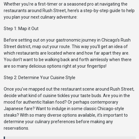
Whether you’re a first-timer or a seasoned pro at navigating the
restaurants around Rush Street, here’s a step-by-step guide to help
you plan your next culinary adventure:
Step 1: Map it Out
Before setting out on your gastronomic journey in Chicago’s Rush
Street district, map out your route. This way you’ll get an idea of
which restaurants are located where and how far apart they are.
You don’t want to be walking back and forth aimlessly when there
are so many delicious options right at your fingertips!
Step 2: Determine Your Cuisine Style
Once you’ve mapped out the restaurant scene around Rush Street,
decide what kind of cuisine tickles your taste buds. Are you in the
mood for authentic Italian food? Or perhaps contemporary
Japanese fare? Want to indulge in some classic Chicago-style
steaks? With so many diverse options available, it’s important to
determine your culinary preferences before making any
reservations.