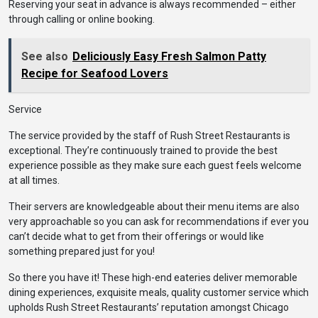
Reserving your seat in advance is always recommended – either
through calling or online booking.
See also
Deliciously Easy Fresh Salmon Patty
Recipe for Seafood Lovers
Service
The service provided by the staff of Rush Street Restaurants is
exceptional. They’re continuously trained to provide the best
experience possible as they make sure each guest feels welcome
at all times.
Their servers are knowledgeable about their menu items are also
very approachable so you can ask for recommendations if ever you
can’t decide what to get from their offerings or would like
something prepared just for you!
So there you have it! These high-end eateries deliver memorable
dining experiences, exquisite meals, quality customer service which
upholds Rush Street Restaurants’ reputation amongst Chicago