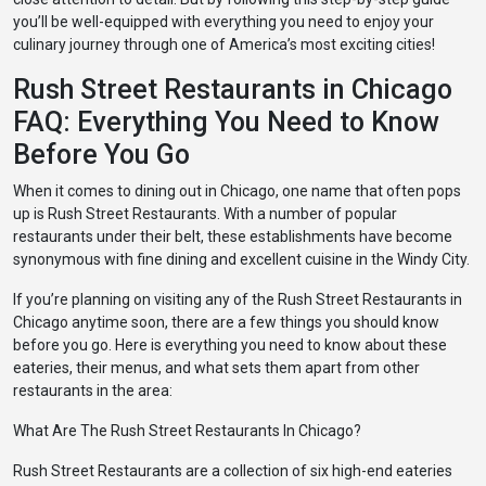
you’ll be well-equipped with everything you need to enjoy your
culinary journey through one of America’s most exciting cities!
Rush Street Restaurants in Chicago
FAQ: Everything You Need to Know
Before You Go
When it comes to dining out in Chicago, one name that often pops
up is Rush Street Restaurants. With a number of popular
restaurants under their belt, these establishments have become
synonymous with fine dining and excellent cuisine in the Windy City.
If you’re planning on visiting any of the Rush Street Restaurants in
Chicago anytime soon, there are a few things you should know
before you go. Here is everything you need to know about these
eateries, their menus, and what sets them apart from other
restaurants in the area:
What Are The Rush Street Restaurants In Chicago?
Rush Street Restaurants are a collection of six high-end eateries