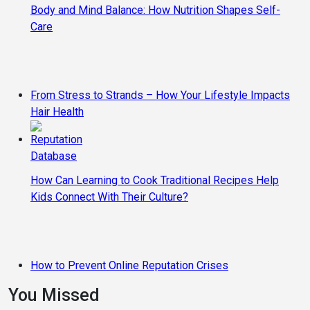
Body and Mind Balance: How Nutrition Shapes Self-
Care
From Stress to Strands – How Your Lifestyle Impacts
Hair Health
How Can Learning to Cook Traditional Recipes Help
Kids Connect With Their Culture?
How to Prevent Online Reputation Crises
You Missed