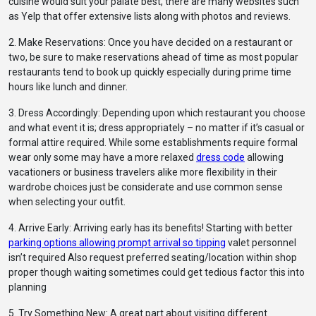
cuisine would suit your palate best, there are many websites such
as Yelp that offer extensive lists along with photos and reviews.
2. Make Reservations: Once you have decided on a restaurant or
two, be sure to make reservations ahead of time as most popular
restaurants tend to book up quickly especially during prime time
hours like lunch and dinner.
3. Dress Accordingly: Depending upon which restaurant you choose
and what event it is; dress appropriately – no matter if it’s casual or
formal attire required. While some establishments require formal
wear only some may have a more relaxed
dress code
allowing
vacationers or business travelers alike more flexibility in their
wardrobe choices just be considerate and use common sense
when selecting your outfit.
4. Arrive Early: Arriving early has its benefits! Starting with better
parking options allowing prompt arrival so tipping
valet personnel
isn’t required Also request preferred seating/location within shop
proper though waiting sometimes could get tedious factor this into
planning
5. Try Something New: A great part about visiting different