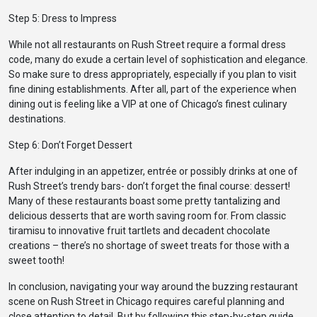
Step 5: Dress to Impress
While not all restaurants on Rush Street require a formal dress
code, many do exude a certain level of sophistication and elegance.
So make sure to dress appropriately, especially if you plan to visit
fine dining establishments. After all, part of the experience when
dining out is feeling like a VIP at one of Chicago’s finest culinary
destinations.
Step 6: Don’t Forget Dessert
After indulging in an appetizer, entrée or possibly drinks at one of
Rush Street’s trendy bars- don’t forget the final course: dessert!
Many of these restaurants boast some pretty tantalizing and
delicious desserts that are worth saving room for. From classic
tiramisu to innovative fruit tartlets and decadent chocolate
creations – there’s no shortage of sweet treats for those with a
sweet tooth!
In conclusion, navigating your way around the buzzing restaurant
scene on Rush Street in Chicago requires careful planning and
close attention to detail. But by following this step-by-step guide