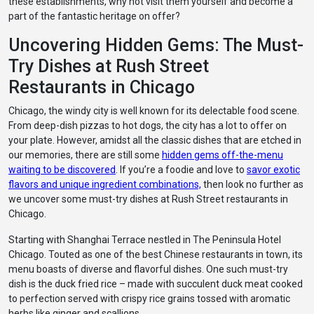
these establishments, why not visit them yourself and become a
part of the fantastic heritage on offer?
Uncovering Hidden Gems: The Must-
Try Dishes at Rush Street
Restaurants in Chicago
Chicago, the windy city is well known for its delectable food scene.
From deep-dish pizzas to hot dogs, the city has a lot to offer on
your plate. However, amidst all the classic dishes that are etched in
our memories, there are still some
hidden gems off-the-menu
waiting to be discovered
. If you’re a foodie and love to
savor exotic
flavors and unique ingredient combinations,
then look no further as
we uncover some must-try dishes at Rush Street restaurants in
Chicago.
Starting with Shanghai Terrace nestled in The Peninsula Hotel
Chicago. Touted as one of the best Chinese restaurants in town, its
menu boasts of diverse and flavorful dishes. One such must-try
dish is the duck fried rice – made with succulent duck meat cooked
to perfection served with crispy rice grains tossed with aromatic
herbs like ginger and scallions.