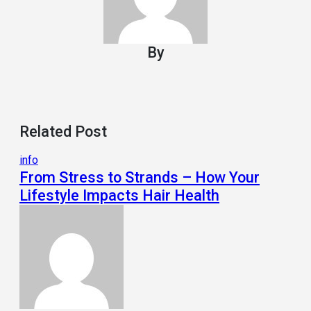
By
Related Post
info
From Stress to Strands – How Your
Lifestyle Impacts Hair Health