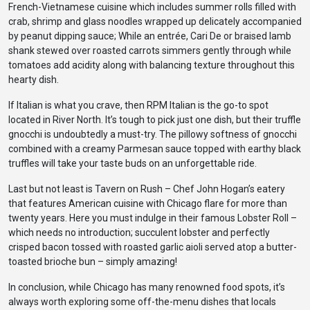
French-Vietnamese cuisine which includes summer rolls filled with
crab, shrimp and glass noodles wrapped up delicately accompanied
by peanut dipping sauce; While an entrée, Cari De or braised lamb
shank stewed over roasted carrots simmers gently through while
tomatoes add acidity along with balancing texture throughout this
hearty dish.
If Italian is what you crave, then RPM Italian is the go-to spot
located in River North. It’s tough to pick just one dish, but their truffle
gnocchi is undoubtedly a must-try. The pillowy softness of gnocchi
combined with a creamy Parmesan sauce topped with earthy black
truffles will take your taste buds on an unforgettable ride.
Last but not least is Tavern on Rush – Chef John Hogan’s eatery
that features American cuisine with Chicago flare for more than
twenty years. Here you must indulge in their famous Lobster Roll –
which needs no introduction; succulent lobster and perfectly
crisped bacon tossed with roasted garlic aioli served atop a butter-
toasted brioche bun – simply amazing!
In conclusion, while Chicago has many renowned food spots, it’s
always worth exploring some off-the-menu dishes that locals