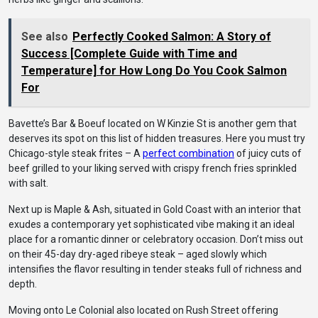
See also
Perfectly Cooked Salmon: A Story of
Success [Complete Guide with Time and
Temperature] for How Long Do You Cook Salmon
For
Bavette’s Bar & Boeuf located on W Kinzie St is another gem that
deserves its spot on this list of hidden treasures. Here you must try
Chicago-style steak frites – A
perfect combination
of juicy cuts of
beef grilled to your liking served with crispy french fries sprinkled
with salt.
Next up is Maple & Ash, situated in Gold Coast with an interior that
exudes a contemporary yet sophisticated vibe making it an ideal
place for a romantic dinner or celebratory occasion. Don’t miss out
on their 45-day dry-aged ribeye steak – aged slowly which
intensifies the flavor resulting in tender steaks full of richness and
depth.
Moving onto Le Colonial also located on Rush Street offering