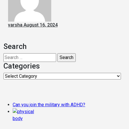
varsha
August 16, 2024
Search
Search
for:
Categories
Categories
Can you join the military with ADHD?