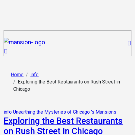
Skip
to
content
Home
info
Exploring the Best Restaurants on Rush Street in
Chicago
info
Unearthing the Mysteries of Chicago 's Mansions
Exploring the Best Restaurants
on Rush Street in Chicago