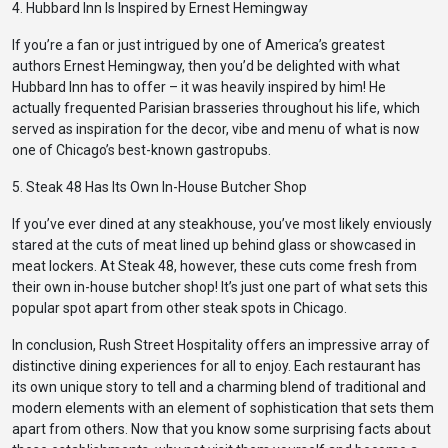
4. Hubbard Inn Is Inspired by Ernest Hemingway
If you’re a fan or just intrigued by one of America’s greatest
authors Ernest Hemingway, then you’d be delighted with what
Hubbard Inn has to offer – it was heavily inspired by him! He
actually frequented Parisian brasseries throughout his life, which
served as inspiration for the decor, vibe and menu of what is now
one of Chicago’s best-known gastropubs.
5. Steak 48 Has Its Own In-House Butcher Shop
If you’ve ever dined at any steakhouse, you’ve most likely enviously
stared at the cuts of meat lined up behind glass or showcased in
meat lockers. At Steak 48, however, these cuts come fresh from
their own in-house butcher shop! It’s just one part of what sets this
popular spot apart from other steak spots in Chicago.
In conclusion, Rush Street Hospitality offers an impressive array of
distinctive dining experiences for all to enjoy. Each restaurant has
its own unique story to tell and a charming blend of traditional and
modern elements with an element of sophistication that sets them
apart from others. Now that you know some surprising facts about