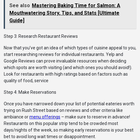
See also
Mastering Baking Time for Salmon: A
Mouthwatering Story, Tips, and Stats [Ultimate
Guide]
Step 3: Research Restaurant Reviews
Now that you’ve got an idea of which types of cuisine appeal to you,
start researching reviews for individual restaurants. Yelp and
Google Reviews can prove invaluable resources when deciding
which spots are worth visiting (and which ones you should avoid!).
Look for restaurants with high ratings based on factors such as
quality of food, service
Step 4: Make Reservations
Once you have narrowed down your list of potential eateries worth
trying on Rush Street based on reviews and other criteria like
ambiance or
menu offerings
– make sure to reserve in advance!
Restaurants on this popular strip tend to be crowded most
days/nights of the week, so making early reservations is your best
bet to avoid long wait times or disappointment.