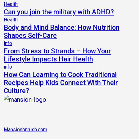
Health
Can you join the military with ADHD?
Health
Body and Mind Balance: How Nutrition
Shapes Self-Care
info
From Stress to Strands – How Your
Lifestyle Impacts Hair Health
info
How Can Learning to Cook Traditional
Recipes Help Kids Connect With Their
Culture?
Mansiononrush.com