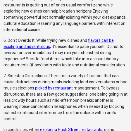
restaurants is getting out of one’s usual comfort zone while
exploring new dishes can help broaden horizons Enjoying
something powerful not normally existing within your diet expands
cultural education lessening any language barriers with interest on
international cuisine.
6. Don’t Overdo It: While trying new dishes and
flavors can be
exciting and adventurous,
it’s essential to pace yourself. Do not to
overeat or over-imbibe as it may ruin your cherished dining
experience! Stick to food items which take into account dietary
requirements (if any) both with taste and nutritional consideration.
7. Sidestep Distractions: There are a variety of factors that can
cause distractions during meals including loud conversations or bad
music selections
picked by restaurant
management. To bypass
disruptions, there are a few good suggestions; one being going in at
less crowdy hours such as mid-afternoon breaks; another is
wearing noise-cancellation headphones when needed by blocking
out external sound interference from the outside within one’s
control
In conclusion, when
exploring Rush Street restaurants,
doing