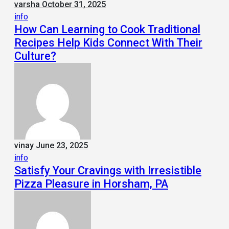
varsha
October 31, 2025
info
How Can Learning to Cook Traditional
Recipes Help Kids Connect With Their
Culture?
vinay
June 23, 2025
info
Satisfy Your Cravings with Irresistible
Pizza Pleasure in Horsham, PA