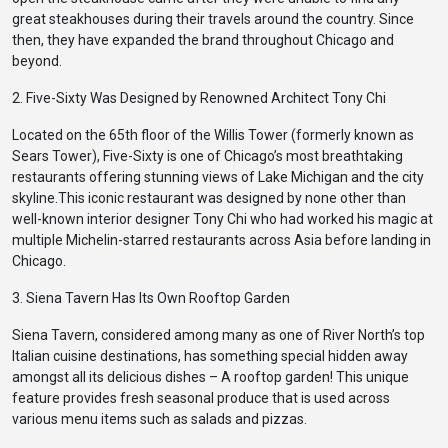
great steakhouses during their travels around the country. Since
then, they have expanded the brand throughout Chicago and
beyond.
2. Five-Sixty Was Designed by Renowned Architect Tony Chi
Located on the 65th floor of the Willis Tower (formerly known as
Sears Tower), Five-Sixty is one of Chicago’s most breathtaking
restaurants offering stunning views of Lake Michigan and the city
skyline.This iconic restaurant was designed by none other than
well-known interior designer Tony Chi who had worked his magic at
multiple Michelin-starred restaurants across Asia before landing in
Chicago.
3. Siena Tavern Has Its Own Rooftop Garden
Siena Tavern, considered among many as one of River North’s top
Italian cuisine destinations, has something special hidden away
amongst all its delicious dishes – A rooftop garden! This unique
feature provides fresh seasonal produce that is used across
various menu items such as salads and pizzas.