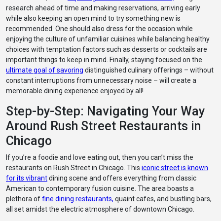
research ahead of time and making reservations, arriving early
while also keeping an open mind to try something new is
recommended. One should also dress for the occasion while
enjoying the culture of unfamiliar cuisines while balancing healthy
choices with temptation factors such as desserts or cocktails are
important things to keep in mind. Finally, staying focused on the
ultimate goal of savoring
distinguished culinary offerings – without
constant interruptions from unnecessary noise – will create a
memorable dining experience enjoyed by all!
Step-by-Step: Navigating Your Way
Around Rush Street Restaurants in
Chicago
If you’re a foodie and love eating out, then you can’t miss the
restaurants on Rush Street in Chicago. This
iconic street is known
for its vibrant
dining scene and offers everything from classic
American to contemporary fusion cuisine. The area boasts a
plethora of
fine dining restaurants,
quaint cafes, and bustling bars,
all set amidst the electric atmosphere of downtown Chicago.