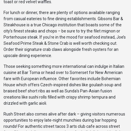
toast or red velvet waffles.
For lunch or dinner, there are plenty of options available ranging
from casual eateries to fine dining establishments. Gibsons Bar &
Steakhouse is a true Chicago institution that boasts some of the
city’s finest steaks and chops – be sure to try the filet mignon or
Porterhouse steak. If you’re in the mood for seafood instead, Joe’s
Seafood Prime Steak & Stone Crab is well worth checking out.
Order their signature crab claws alongside fresh oysters for an
upscale dining experience.
Those seeking something more international can indulge in Italian
cuisine at Bar Toma or head over to Somerset for New American
fare with European influence. Other favorites include Bohemian
House which offers Czech-inspired dishes like goulash soup and
braised beef short ribs as well as Sunda’s Pan-Asian fusion
creations like sushi rolls filled with crispy shrimp tempura and
drizzled with garlic aioli.
Rush Street also comes alive after dark – giving visitors numerous
opportunities to enjoy late-night munchies during bar hopping
rounds! For authentic street tacos 3 arts club cafe across street