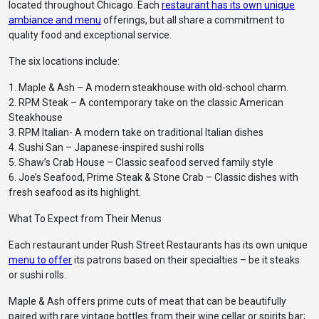
located throughout Chicago. Each
restaurant has its own unique
ambiance and menu
offerings, but all share a commitment to
quality food and exceptional service.
The six locations include:
1. Maple & Ash – A modern steakhouse with old-school charm.
2. RPM Steak – A contemporary take on the classic American
Steakhouse
3. RPM Italian- A modern take on traditional Italian dishes
4. Sushi San – Japanese-inspired sushi rolls
5. Shaw’s Crab House – Classic seafood served family style
6. Joe’s Seafood, Prime Steak & Stone Crab – Classic dishes with
fresh seafood as its highlight.
What To Expect from Their Menus
Each restaurant under Rush Street Restaurants has its own unique
menu to offer
its patrons based on their specialties – be it steaks
or sushi rolls.
Maple & Ash offers prime cuts of meat that can be beautifully
paired with rare vintage bottles from their wine cellar or spirits bar;