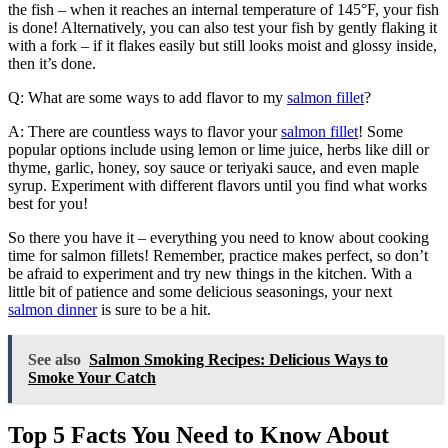
the fish – when it reaches an internal temperature of 145°F, your fish
is done! Alternatively, you can also test your fish by gently flaking it
with a fork – if it flakes easily but still looks moist and glossy inside,
then it’s done.
Q: What are some ways to add flavor to my
salmon fillet
?
A: There are countless ways to flavor your
salmon fillet
! Some
popular options include using lemon or lime juice, herbs like dill or
thyme, garlic, honey, soy sauce or teriyaki sauce, and even maple
syrup. Experiment with different flavors until you find what works
best for you!
So there you have it – everything you need to know about cooking
time for salmon fillets! Remember, practice makes perfect, so don’t
be afraid to experiment and try new things in the kitchen. With a
little bit of patience and some delicious seasonings, your next
salmon dinner
is sure to be a hit.
See also
Salmon Smoking Recipes: Delicious Ways to
Smoke Your Catch
Top 5 Facts You Need to Know About