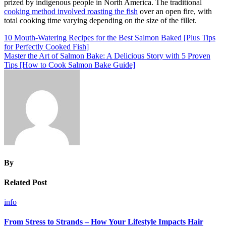
prized by indigenous people in North America. The traditional
cooking method involved roasting the fish
over an open fire, with
total cooking time varying depending on the size of the fillet.
Post
10 Mouth-Watering Recipes for the Best Salmon Baked [Plus Tips
for Perfectly Cooked Fish]
navigation
Master the Art of Salmon Bake: A Delicious Story with 5 Proven
Tips [How to Cook Salmon Bake Guide]
By
Related Post
info
From Stress to Strands – How Your Lifestyle Impacts Hair