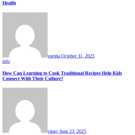
Health
varsha
October 31, 2025
info
How Can Learning to Cook Traditional Recipes Help Kids
Connect With Their Culture?
vinay
June 23, 2025