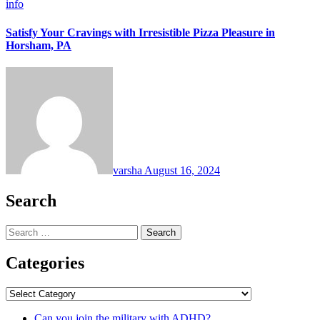
info
Satisfy Your Cravings with Irresistible Pizza Pleasure in
Horsham, PA
varsha
August 16, 2024
Search
Search
for:
Categories
Categories
Can you join the military with ADHD?