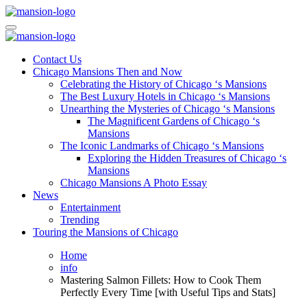
Skip
to
Mansiononrush.com
Touring Chicago
content
Mansiononrush.com
Touring Chicago
Contact Us
Chicago Mansions Then and Now
Celebrating the History of Chicago ‘s Mansions
The Best Luxury Hotels in Chicago ‘s Mansions
Unearthing the Mysteries of Chicago ‘s Mansions
The Magnificent Gardens of Chicago ‘s
Mansions
The Iconic Landmarks of Chicago ‘s Mansions
Exploring the Hidden Treasures of Chicago ‘s
Mansions
Chicago Mansions A Photo Essay
News
Entertainment
Trending
Touring the Mansions of Chicago
Home
info
Mastering Salmon Fillets: How to Cook Them
Perfectly Every Time [with Useful Tips and Stats]