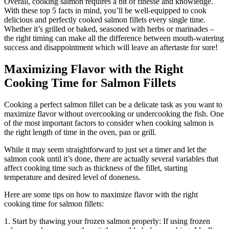
Overall, cooking salmon requires a bit of finesse and knowledge.
With these top 5 facts in mind, you’ll be well-equipped to cook
delicious and perfectly cooked salmon fillets every single time.
Whether it’s grilled or baked, seasoned with herbs or marinades –
the right timing can make all the difference between mouth-watering
success and disappointment which will leave an aftertaste for sure!
Maximizing Flavor with the Right
Cooking Time for Salmon Fillets
Cooking a perfect salmon fillet can be a delicate task as you want to
maximize flavor without overcooking or undercooking the fish. One
of the most important factors to consider when cooking salmon is
the right length of time in the oven, pan or grill.
While it may seem straightforward to just set a timer and let the
salmon cook until it’s done, there are actually several variables that
affect cooking time such as thickness of the fillet, starting
temperature and desired level of doneness.
Here are some tips on how to maximize flavor with the right
cooking time for salmon fillets:
1. Start by thawing your frozen salmon properly: If using frozen