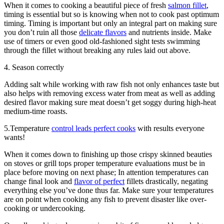
When it comes to cooking a beautiful piece of fresh
salmon fillet
,
timing is essential but so is knowing when not to cook past optimum
timing. Timing is important but only an integral part on making sure
you don’t ruin all those
delicate flavors
and nutrients inside. Make
use of timers or even good old-fashioned sight tests swimming
through the fillet without breaking any rules laid out above.
4. Season correctly
Adding salt while working with raw fish not only enhances taste but
also helps with removing excess water from meat as well as adding
desired flavor making sure meat doesn’t get soggy during high-heat
medium-time roasts.
5.Temperature
control leads perfect cooks
with results everyone
wants!
When it comes down to finishing up those crispy skinned beauties
on stoves or grill tops proper temperature evaluations must be in
place before moving on next phase; In attention temperatures can
change final look and
flavor of perfect
fillets drastically, negating
everything else you’ve done thus far. Make sure your temperatures
are on point when cooking any fish to prevent disaster like over-
cooking or undercooking.