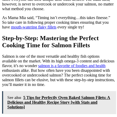
however, is never to overcook or undercook your salmon, no matter
what method you choose.
As Mama Mia said, “Timing isn’t everything…this takes finesse.”
So take care in following proper cooking times ensuring that you
have
mouth-watering flaky fillets
every single try!
Step-by-Step: Mastering the Perfect
Cooking Time for Salmon Fillets
Salmon is one of the most versatile and healthy fish options
available on the market. With its high omega-3 content and delicious
flavor, it’s no wonder
salmon is a favorite of foodies and health
enthusiasts alike. But how often have you been disappointed with
overcooked or undercooked salmon? The perfect cooking time for
salmon fillets can be elusive, but with these step-by-step instructions,
you’ll master it in no time.
See also
5 Tips for Perfectly Oven Baked Salmon Filets: A
Delicious and Healthy Recipe Story [with Stats and
Solutions]