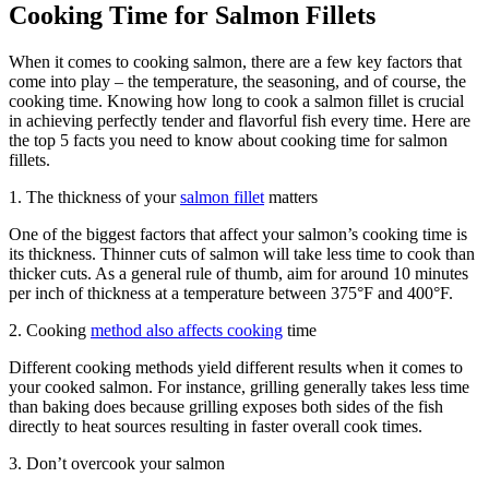
Cooking Time for Salmon Fillets
When it comes to cooking salmon, there are a few key factors that
come into play – the temperature, the seasoning, and of course, the
cooking time. Knowing how long to cook a salmon fillet is crucial
in achieving perfectly tender and flavorful fish every time. Here are
the top 5 facts you need to know about cooking time for salmon
fillets.
1. The thickness of your
salmon fillet
matters
One of the biggest factors that affect your salmon’s cooking time is
its thickness. Thinner cuts of salmon will take less time to cook than
thicker cuts. As a general rule of thumb, aim for around 10 minutes
per inch of thickness at a temperature between 375°F and 400°F.
2. Cooking
method also affects cooking
time
Different cooking methods yield different results when it comes to
your cooked salmon. For instance, grilling generally takes less time
than baking does because grilling exposes both sides of the fish
directly to heat sources resulting in faster overall cook times.
3. Don’t overcook your salmon