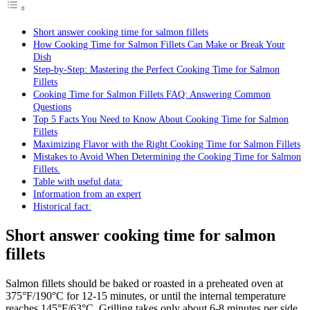
Short answer cooking time for salmon fillets
How Cooking Time for Salmon Fillets Can Make or Break Your
Dish
Step-by-Step: Mastering the Perfect Cooking Time for Salmon
Fillets
Cooking Time for Salmon Fillets FAQ: Answering Common
Questions
Top 5 Facts You Need to Know About Cooking Time for Salmon
Fillets
Maximizing Flavor with the Right Cooking Time for Salmon Fillets
Mistakes to Avoid When Determining the Cooking Time for Salmon
Fillets.
Table with useful data:
Information from an expert
Historical fact:
Short answer cooking time for salmon
fillets
Salmon fillets should be baked or roasted in a preheated oven at
375°F/190°C for 12-15 minutes, or until the internal temperature
reaches 145°F/63°C. Grilling takes only about 6-8 minutes per side