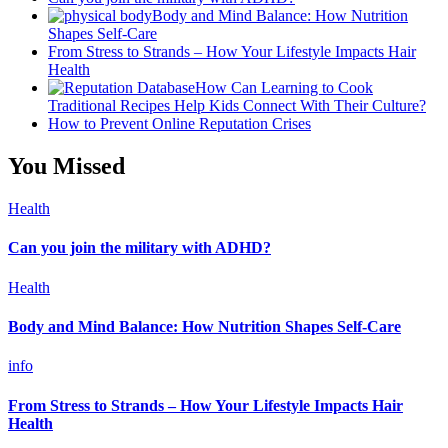
Body and Mind Balance: How Nutrition
Shapes Self-Care
From Stress to Strands – How Your Lifestyle Impacts Hair
Health
How Can Learning to Cook
Traditional Recipes Help Kids Connect With Their Culture?
How to Prevent Online Reputation Crises
You Missed
Health
Can you join the military with ADHD?
Health
Body and Mind Balance: How Nutrition Shapes Self-Care
info
From Stress to Strands – How Your Lifestyle Impacts Hair
Health