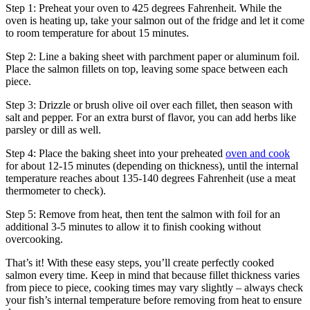
Step 1: Preheat your oven to 425 degrees Fahrenheit. While the
oven is heating up, take your salmon out of the fridge and let it come
to room temperature for about 15 minutes.
Step 2: Line a baking sheet with parchment paper or aluminum foil.
Place the salmon fillets on top, leaving some space between each
piece.
Step 3: Drizzle or brush olive oil over each fillet, then season with
salt and pepper. For an extra burst of flavor, you can add herbs like
parsley or dill as well.
Step 4: Place the baking sheet into your preheated
oven and cook
for about 12-15 minutes (depending on thickness), until the internal
temperature reaches about 135-140 degrees Fahrenheit (use a meat
thermometer to check).
Step 5: Remove from heat, then tent the salmon with foil for an
additional 3-5 minutes to allow it to finish cooking without
overcooking.
That’s it! With these easy steps, you’ll create perfectly cooked
salmon every time. Keep in mind that because fillet thickness varies
from piece to piece, cooking times may vary slightly – always check
your fish’s internal temperature before removing from heat to ensure