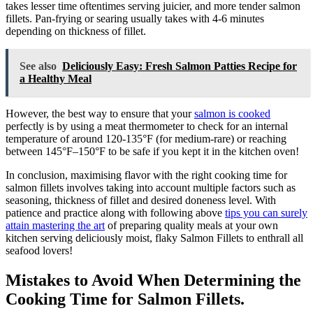
takes lesser time oftentimes serving juicier, and more tender salmon
fillets. Pan-frying or searing usually takes with 4-6 minutes
depending on thickness of fillet.
See also
Deliciously Easy: Fresh Salmon Patties Recipe for
a Healthy Meal
However, the best way to ensure that your
salmon is cooked
perfectly is by using a meat thermometer to check for an internal
temperature of around 120-135°F (for medium-rare) or reaching
between 145°F–150°F to be safe if you kept it in the kitchen oven!
In conclusion, maximising flavor with the right cooking time for
salmon fillets involves taking into account multiple factors such as
seasoning, thickness of fillet and desired doneness level. With
patience and practice along with following above
tips you can surely
attain mastering the art
of preparing quality meals at your own
kitchen serving deliciously moist, flaky Salmon Fillets to enthrall all
seafood lovers!
Mistakes to Avoid When Determining the
Cooking Time for Salmon Fillets.