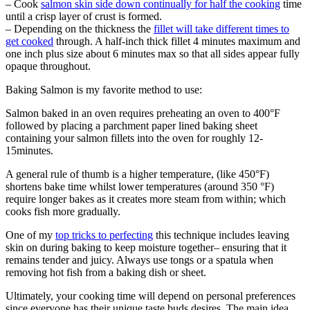
– Cook
salmon skin side down continually for half the cooking
time
until a crisp layer of crust is formed.
– Depending on the thickness the
fillet will take different times to
get cooked
through. A half-inch thick fillet 4 minutes maximum and
one inch plus size about 6 minutes max so that all sides appear fully
opaque throughout.
Baking Salmon is my favorite method to use:
Salmon baked in an oven requires preheating an oven to 400°F
followed by placing a parchment paper lined baking sheet
containing your salmon fillets into the oven for roughly 12-
15minutes.
A general rule of thumb is a higher temperature, (like 450°F)
shortens bake time whilst lower temperatures (around 350 °F)
require longer bakes as it creates more steam from within; which
cooks fish more gradually.
One of my
top tricks to perfecting
this technique includes leaving
skin on during baking to keep moisture together– ensuring that it
remains tender and juicy. Always use tongs or a spatula when
removing hot fish from a baking dish or sheet.
Ultimately, your cooking time will depend on personal preferences
since everyone has their unique taste buds desires. The main idea,