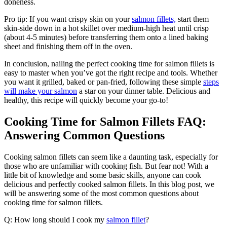
doneness.
Pro tip: If you want crispy skin on your
salmon fillets,
start them
skin-side down in a hot skillet over medium-high heat until crisp
(about 4-5 minutes) before transferring them onto a lined baking
sheet and finishing them off in the oven.
In conclusion, nailing the perfect cooking time for salmon fillets is
easy to master when you’ve got the right recipe and tools. Whether
you want it grilled, baked or pan-fried, following these simple
steps
will make your salmon
a star on your dinner table. Delicious and
healthy, this recipe will quickly become your go-to!
Cooking Time for Salmon Fillets FAQ:
Answering Common Questions
Cooking salmon fillets can seem like a daunting task, especially for
those who are unfamiliar with cooking fish. But fear not! With a
little bit of knowledge and some basic skills, anyone can cook
delicious and perfectly cooked salmon fillets. In this blog post, we
will be answering some of the most common questions about
cooking time for salmon fillets.
Q: How long should I cook my
salmon fillet
?