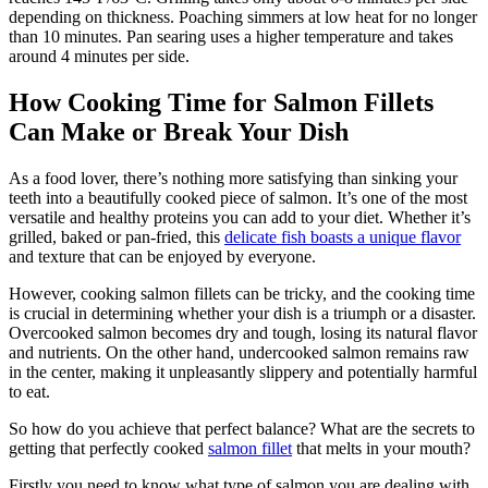
depending on thickness. Poaching simmers at low heat for no longer
than 10 minutes. Pan searing uses a higher temperature and takes
around 4 minutes per side.
How Cooking Time for Salmon Fillets
Can Make or Break Your Dish
As a food lover, there’s nothing more satisfying than sinking your
teeth into a beautifully cooked piece of salmon. It’s one of the most
versatile and healthy proteins you can add to your diet. Whether it’s
grilled, baked or pan-fried, this
delicate fish boasts a unique flavor
and texture that can be enjoyed by everyone.
However, cooking salmon fillets can be tricky, and the cooking time
is crucial in determining whether your dish is a triumph or a disaster.
Overcooked salmon becomes dry and tough, losing its natural flavor
and nutrients. On the other hand, undercooked salmon remains raw
in the center, making it unpleasantly slippery and potentially harmful
to eat.
So how do you achieve that perfect balance? What are the secrets to
getting that perfectly cooked
salmon fillet
that melts in your mouth?
Firstly you need to know what type of salmon you are dealing with