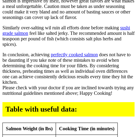
salmon is impressive by itself, however great flavors are what makes
a meal unforgettable. Caution must be taken as under seasoning
could make it very bland and no amount of basting sauces or other
seasonings can cover up lack of flavor.
Similarly over-salting wil ruin all efforts done before making
sushi
grade salmon
feel like salted jerky. The recommended amount is half
teaspoon per pound of fish (which consists salt plus herbs and
spices).
In conclusion, achieving
perfectly cooked salmon
does not have to
be daunting if you take note of these mistakes to avoid when
determining the cooking time for your fillets. By considering
thickness, preheating times as well as individual oven differences
one can achieve consistently delicious results every time they hit the
kitchen.
Please check with your doctor if you are inclined towards trying any
nutritional guidelines mentioned above; Happy Cooking!
Table with useful data:
Salmon Weight (in lbs)
Cooking Time (in minutes)