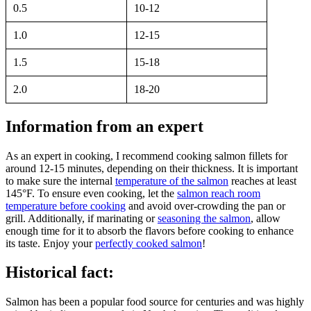
0.5
10-12
1.0
12-15
1.5
15-18
2.0
18-20
Information from an expert
As an expert in cooking, I recommend cooking salmon fillets for
around 12-15 minutes, depending on their thickness. It is important
to make sure the internal
temperature of the salmon
reaches at least
145°F. To ensure even cooking, let the
salmon reach room
temperature before cooking
and avoid over-crowding the pan or
grill. Additionally, if marinating or
seasoning the salmon
, allow
enough time for it to absorb the flavors before cooking to enhance
its taste. Enjoy your
perfectly cooked salmon
!
Historical fact:
Salmon has been a popular food source for centuries and was highly