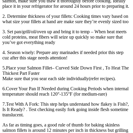
salmon, make sure you thaw it thoroughly before cooking. Ideally
place it in your refrigerator for around 24 hours prior to preparing it.
2. Determine thickness of your fillets: Cooking times vary based on
what size your fillets at hand are make sure they’re evenly sized too
3. Set pan/grill/oil/oven up and bring it to temp – When heat meets
cold proteins, meat fibers will seize up quickly so make sure that
you’ve got everything ready
4. Season wisely: Prepare any marinades if needed prior this step
cuz after this stage needs attention!
5.Place your Salmon Fillet– Curved Side Down First , To Heat The
Thickest Part Faster
Make sure that you sear each side individually(refer recipes).
6.Cover Your Pan If Needed during Cooking Periods when internal
temperature should reach 120°-135°F (for medium-rare)
7.Test With A Fork: This step helps understand how flakey is Fish?,
Is It Ready? . Test checking easily fork going inside flesh sometime
translucent.
As far as timing goes, a good rule of thumb for baking skinless
salmon fillets is around 12 minutes per inch in thickness but grilling