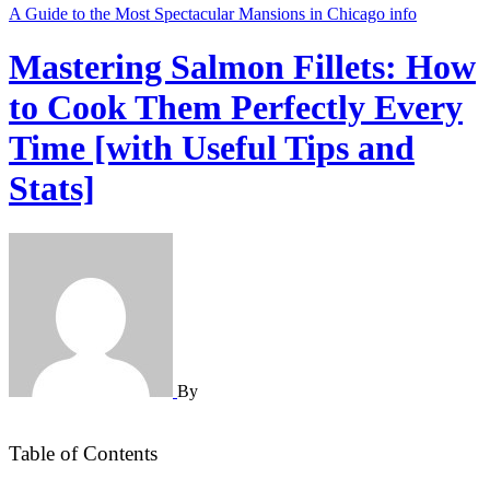
A Guide to the Most Spectacular Mansions in Chicago
info
Mastering Salmon Fillets: How
to Cook Them Perfectly Every
Time [with Useful Tips and
Stats]
By
Table of Contents