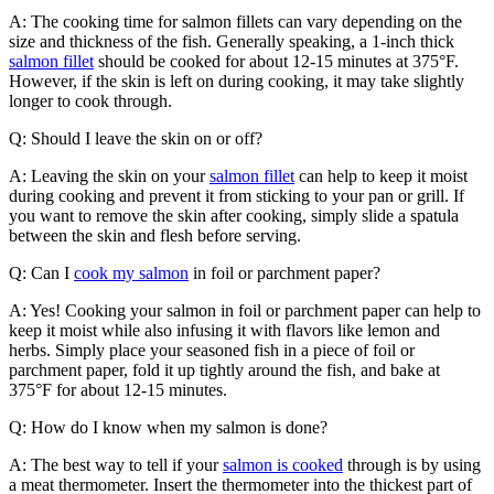
A: The cooking time for salmon fillets can vary depending on the
size and thickness of the fish. Generally speaking, a 1-inch thick
salmon fillet
should be cooked for about 12-15 minutes at 375°F.
However, if the skin is left on during cooking, it may take slightly
longer to cook through.
Q: Should I leave the skin on or off?
A: Leaving the skin on your
salmon fillet
can help to keep it moist
during cooking and prevent it from sticking to your pan or grill. If
you want to remove the skin after cooking, simply slide a spatula
between the skin and flesh before serving.
Q: Can I
cook my salmon
in foil or parchment paper?
A: Yes! Cooking your salmon in foil or parchment paper can help to
keep it moist while also infusing it with flavors like lemon and
herbs. Simply place your seasoned fish in a piece of foil or
parchment paper, fold it up tightly around the fish, and bake at
375°F for about 12-15 minutes.
Q: How do I know when my salmon is done?
A: The best way to tell if your
salmon is cooked
through is by using
a meat thermometer. Insert the thermometer into the thickest part of