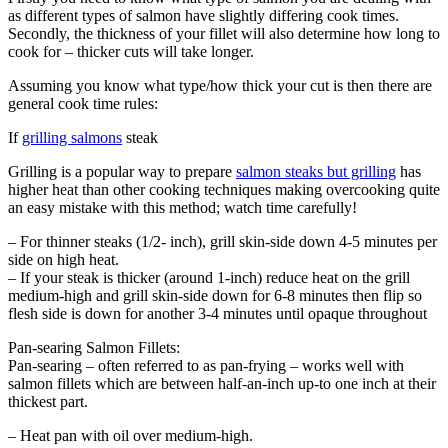
as different types of salmon have slightly differing cook times.
Secondly, the thickness of your fillet will also determine how long to
cook for – thicker cuts will take longer.
Assuming you know what type/how thick your cut is then there are
general cook time rules:
If
grilling salmons
steak
Grilling is a popular way to prepare
salmon steaks but grilling
has
higher heat than other cooking techniques making overcooking quite
an easy mistake with this method; watch time carefully!
– For thinner steaks (1/2- inch), grill skin-side down 4-5 minutes per
side on high heat.
– If your steak is thicker (around 1-inch) reduce heat on the grill
medium-high and grill skin-side down for 6-8 minutes then flip so
flesh side is down for another 3-4 minutes until opaque throughout
Pan-searing Salmon Fillets:
Pan-searing – often referred to as pan-frying – works well with
salmon fillets which are between half-an-inch up-to one inch at their
thickest part.
– Heat pan with oil over medium-high.