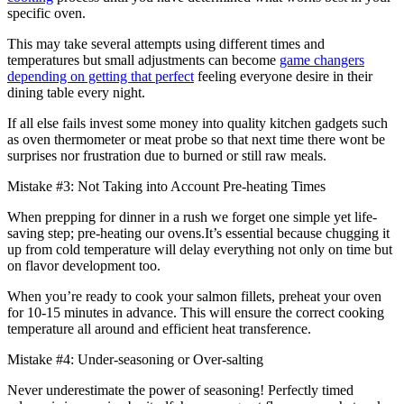
specific oven.
This may take several attempts using different times and
temperatures but small adjustments can become
game changers
depending on getting that perfect
feeling everyone desire in their
dining table every night.
If all else fails invest some money into quality kitchen gadgets such
as oven thermometer or meat probe so that next time there wont be
surprises nor frustration due to burned or still raw meals.
Mistake #3: Not Taking into Account Pre-heating Times
When prepping for dinner in a rush we forget one simple yet life-
saving step; pre-heating our ovens.It’s essential because chugging it
up from cold temperature will delay everything not only on time but
on flavor development too.
When you’re ready to cook your salmon fillets, preheat your oven
for 10-15 minutes in advance. This will ensure the correct cooking
temperature all around and efficient heat transference.
Mistake #4: Under-seasoning or Over-salting
Never underestimate the power of seasoning! Perfectly timed