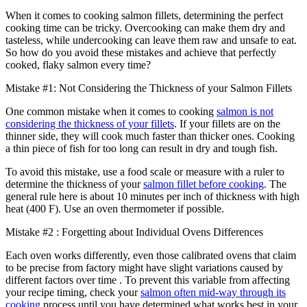
When it comes to cooking salmon fillets, determining the perfect
cooking time can be tricky. Overcooking can make them dry and
tasteless, while undercooking can leave them raw and unsafe to eat.
So how do you avoid these mistakes and achieve that perfectly
cooked, flaky salmon every time?
Mistake #1: Not Considering the Thickness of your Salmon Fillets
One common mistake when it comes to cooking
salmon is not
considering the thickness of your fillets
. If your fillets are on the
thinner side, they will cook much faster than thicker ones. Cooking
a thin piece of fish for too long can result in dry and tough fish.
To avoid this mistake, use a food scale or measure with a ruler to
determine the thickness of your
salmon fillet before cooking
. The
general rule here is about 10 minutes per inch of thickness with high
heat (400 F). Use an oven thermometer if possible.
Mistake #2 : Forgetting about Individual Ovens Differences
Each oven works differently, even those calibrated ovens that claim
to be precise from factory might have slight variations caused by
different factors over time . To prevent this variable from affecting
your recipe timing, check your
salmon often mid-way through its
cooking
process until you have determined what works best in your